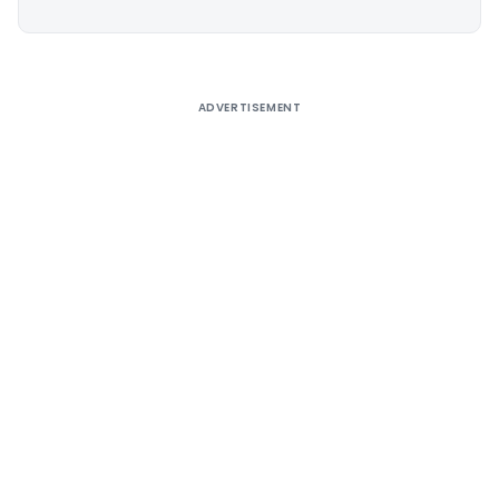
Alternative:
ADVERTISEMENT