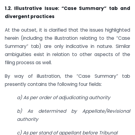
1.2. Illustrative Issue: “Case Summary” tab and
divergent practices
At the outset, it is clarified that the issues highlighted
herein (including the illustration relating to the “Case
Summary” tab) are only indicative in nature. Similar
ambiguities exist in relation to other aspects of the
filing process as well.
By way of illustration, the “Case Summary” tab
presently contains the following four fields:
a) As per order of adjudicating authority
b) As determined by Appellate/Revisional
authority
c) As per stand of appellant before Tribunal