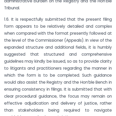
administrative burden on the Registry and the Hon’ble
Tribunal.
1.6. It is respectfully submitted that the present filing
form appears to be relatively detailed and complex
when compared with the format presently followed at
the level of the Commissioner (Appeals). In view of the
expanded structure and additional fields, it is humbly
suggested that structured and comprehensive
guidelines may kindly be issued, so as to provide clarity
to litigants and practitioners regarding the manner in
which the form is to be completed. Such guidance
would also assist the Registry and the Hon’ble Bench in
ensuring consistency in filings. It is submitted that with
clear procedural guidance, the focus may remain on
effective adjudication and delivery of justice, rather
than stakeholders being required to navigate