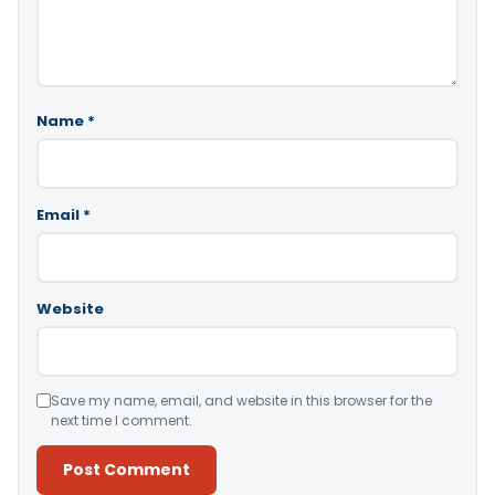
Name
*
Email
*
Website
Save my name, email, and website in this browser for the
next time I comment.