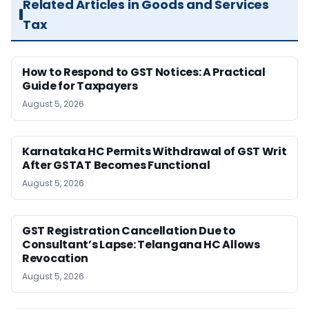
Related Articles in Goods and Services
Tax
How to Respond to GST Notices: A Practical
Guide for Taxpayers
August 5, 2026
Karnataka HC Permits Withdrawal of GST Writ
After GSTAT Becomes Functional
August 5, 2026
GST Registration Cancellation Due to
Consultant’s Lapse: Telangana HC Allows
Revocation
August 5, 2026