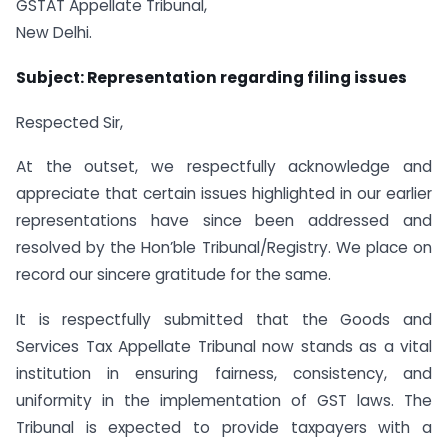
GSTAT Appellate Tribunal,
New Delhi.
Subject: Representation regarding filing issues
Respected Sir,
At the outset, we respectfully acknowledge and
appreciate that certain issues highlighted in our earlier
representations have since been addressed and
resolved by the Hon’ble Tribunal/Registry. We place on
record our sincere gratitude for the same.
It is respectfully submitted that the Goods and
Services Tax Appellate Tribunal now stands as a vital
institution in ensuring fairness, consistency, and
uniformity in the implementation of GST laws. The
Tribunal is expected to provide taxpayers with a