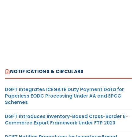
NOTIFICATIONS & CIRCULARS
DGFT Integrates ICEGATE Duty Payment Data for
Paperless EODC Processing Under AA and EPCG
Schemes
DGFT Introduces Inventory-Based Cross-Border E-
Commerce Export Framework Under FTP 2023
DGFT Notifies Procedures for Inventory-Based