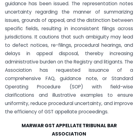
guidance has been issued. The representation notes
uncertainty regarding the manner of summarizing
issues, grounds of appeal, and the distinction between
specific fields, resulting in inconsistent filings across
jurisdictions. It cautions that such ambiguity may lead
to defect notices, re-filings, procedural hearings, and
delays in appeal disposal, thereby increasing
administrative burden on the Registry and litigants. The
Association has requested issuance of a
comprehensive FAQ, guidance note, or Standard
Operating Procedure (SOP) with field-wise
clarifications and illustrative examples to ensure
uniformity, reduce procedural uncertainty, and improve
the efficiency of GST appellate proceedings.
MARWAR GST APPELLATE TRIBUNAL BAR
ASSOCIATION