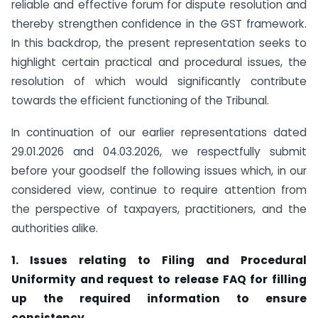
reliable and effective forum for dispute resolution and
thereby strengthen confidence in the GST framework.
In this backdrop, the present representation seeks to
highlight certain practical and procedural issues, the
resolution of which would significantly contribute
towards the efficient functioning of the Tribunal.
In continuation of our earlier representations dated
29.01.2026 and 04.03.2026, we respectfully submit
before your goodself the following issues which, in our
considered view, continue to require attention from
the perspective of taxpayers, practitioners, and the
authorities alike.
1. Issues relating to Filing and Procedural
Uniformity and request to release FAQ for filling
up the required information to ensure
consistency