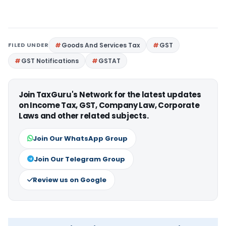
FILED UNDER
Goods And Services Tax
GST
GST Notifications
GSTAT
Join TaxGuru's Network for the latest updates
on Income Tax, GST, Company Law, Corporate
Laws and other related subjects.
Join Our WhatsApp Group
Join Our Telegram Group
Review us on Google