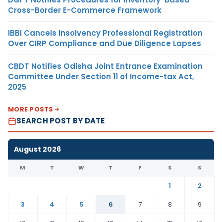
Cross-Border E-Commerce Framework
IBBI Cancels Insolvency Professional Registration
Over CIRP Compliance and Due Diligence Lapses
CBDT Notifies Odisha Joint Entrance Examination
Committee Under Section 11 of Income-tax Act,
2025
MORE POSTS
SEARCH POST BY DATE
August 2026
M
T
W
T
F
S
S
1
2
3
4
5
6
7
8
9