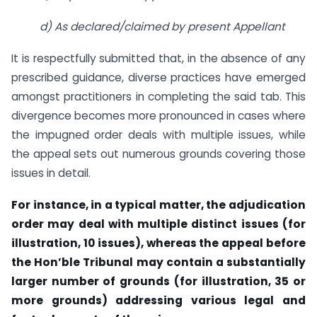
d) As declared/claimed by present Appellant
It is respectfully submitted that, in the absence of any
prescribed guidance, diverse practices have emerged
amongst practitioners in completing the said tab. This
divergence becomes more pronounced in cases where
the impugned order deals with multiple issues, while
the appeal sets out numerous grounds covering those
issues in detail.
For instance, in a typical matter, the adjudication
order may deal with multiple distinct issues (for
illustration, 10 issues), whereas the appeal before
the Hon’ble Tribunal may contain a substantially
larger number of grounds (for illustration, 35 or
more grounds) addressing various legal and