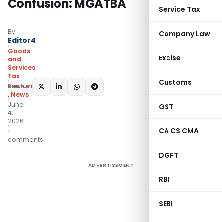
Confusion: MGATBA
Service Tax
By
Company Law
Editor4
Goods
Excise
and
Services
Tax
Customs
Featured
SHARE:
,
News
June
GST
4,
2026
CA CS CMA
1
comments
DGFT
ADVERTISEMENT
RBI
SEBI