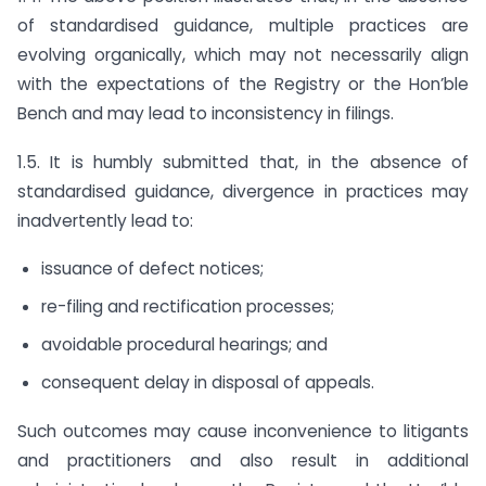
of standardised guidance, multiple practices are
evolving organically, which may not necessarily align
with the expectations of the Registry or the Hon’ble
Bench and may lead to inconsistency in filings.
1.5. It is humbly submitted that, in the absence of
standardised guidance, divergence in practices may
inadvertently lead to:
issuance of defect notices;
re-filing and rectification processes;
avoidable procedural hearings; and
consequent delay in disposal of appeals.
Such outcomes may cause inconvenience to litigants
and practitioners and also result in additional