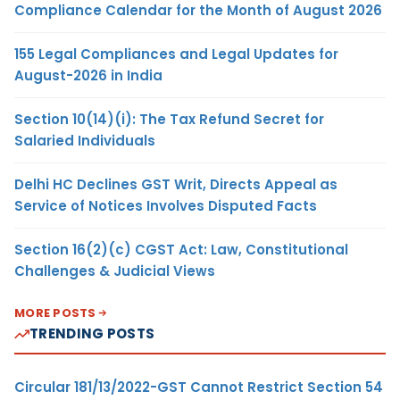
Compliance Calendar for the Month of August 2026
155 Legal Compliances and Legal Updates for
August-2026 in India
Section 10(14)(i): The Tax Refund Secret for
Salaried Individuals
Delhi HC Declines GST Writ, Directs Appeal as
Service of Notices Involves Disputed Facts
Section 16(2)(c) CGST Act: Law, Constitutional
Challenges & Judicial Views
MORE POSTS
TRENDING POSTS
Circular 181/13/2022-GST Cannot Restrict Section 54