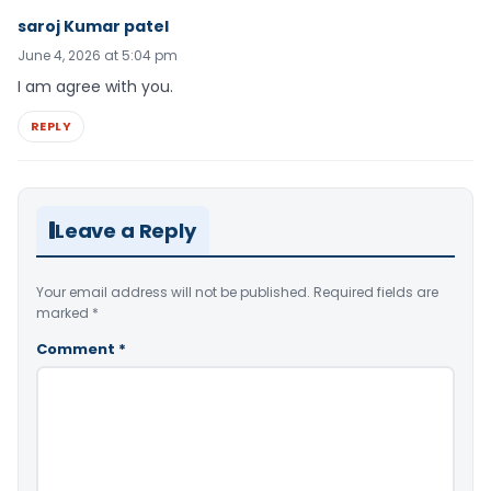
saroj Kumar patel
June 4, 2026 at 5:04 pm
I am agree with you.
REPLY
Leave a Reply
Your email address will not be published.
Required fields are
marked
*
Comment
*