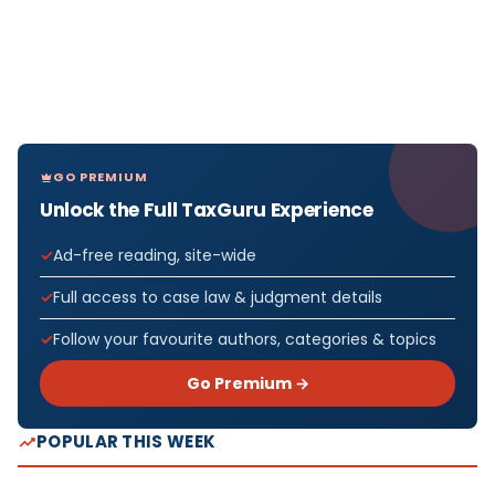
GO PREMIUM
Unlock the Full TaxGuru Experience
Ad-free reading, site-wide
Full access to case law & judgment details
Follow your favourite authors, categories & topics
Go Premium →
POPULAR THIS WEEK