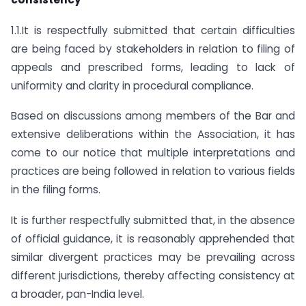
1.1.It is respectfully submitted that certain difficulties
are being faced by stakeholders in relation to filing of
appeals and prescribed forms, leading to lack of
uniformity and clarity in procedural compliance.
Based on discussions among members of the Bar and
extensive deliberations within the Association, it has
come to our notice that multiple interpretations and
practices are being followed in relation to various fields
in the filing forms.
It is further respectfully submitted that, in the absence
of official guidance, it is reasonably apprehended that
similar divergent practices may be prevailing across
different jurisdictions, thereby affecting consistency at
a broader, pan-India level.