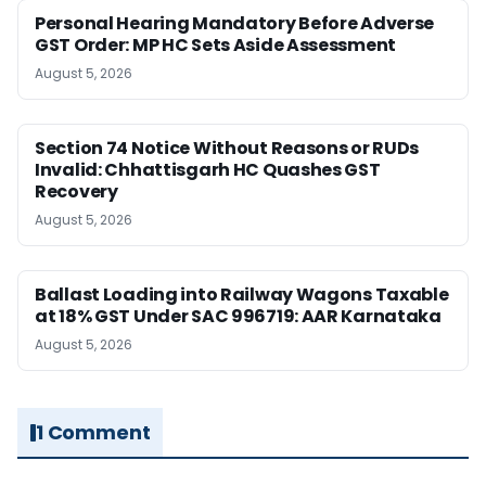
Personal Hearing Mandatory Before Adverse
GST Order: MP HC Sets Aside Assessment
August 5, 2026
Section 74 Notice Without Reasons or RUDs
Invalid: Chhattisgarh HC Quashes GST
Recovery
August 5, 2026
Ballast Loading into Railway Wagons Taxable
at 18% GST Under SAC 996719: AAR Karnataka
August 5, 2026
1 Comment