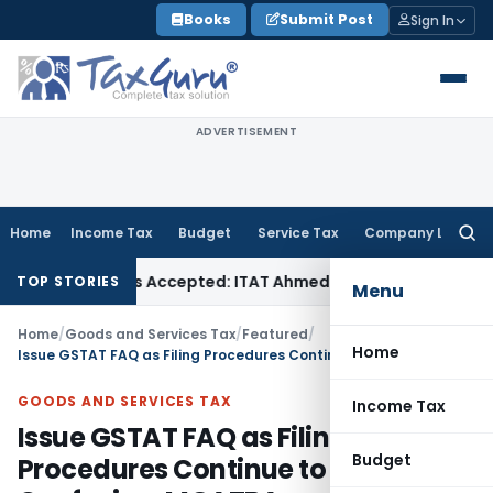
Skip
Books
Submit Post
Sign In
to
content
ADVERTISEMENT
Home
Income Tax
Budget
Service Tax
Company Law
Searc
for:
es if Sales Accepted: ITAT Ahmedabad
Company Law
Delhi H
TOP STORIES
Menu
Home
/
Goods and Services Tax
/
Featured
/
Home
Issue GSTAT FAQ as Filing Procedures Continue to Cause Confusion: MGATBA
GOODS AND SERVICES TAX
Income Tax
Issue GSTAT FAQ as Filing
Budget
Procedures Continue to Cause