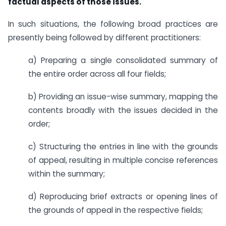
factual aspects of those issues.
In such situations, the following broad practices are
presently being followed by different practitioners:
a) Preparing a single consolidated summary of
the entire order across all four fields;
b) Providing an issue-wise summary, mapping the
contents broadly with the issues decided in the
order;
c) Structuring the entries in line with the grounds
of appeal, resulting in multiple concise references
within the summary;
d) Reproducing brief extracts or opening lines of
the grounds of appeal in the respective fields;