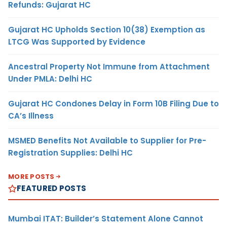
Refunds: Gujarat HC
Gujarat HC Upholds Section 10(38) Exemption as
LTCG Was Supported by Evidence
Ancestral Property Not Immune from Attachment
Under PMLA: Delhi HC
Gujarat HC Condones Delay in Form 10B Filing Due to
CA’s Illness
MSMED Benefits Not Available to Supplier for Pre-
Registration Supplies: Delhi HC
MORE POSTS
FEATURED POSTS
Mumbai ITAT: Builder’s Statement Alone Cannot