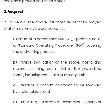
avoidable procedural uncertainties.
2. Request
2.1. In view of the above, it is most respectfully prayed
that it may kindly be considered to:
a) Issue of a comprehensive FAQ, guidance note,
or Standard Operating Procedure (SOP) covering
the entire filing process;
b) Provide clarification on the scope, intent, and
manner of filling each field in the prescribed
forms, including the “Case Summary” tab;
c) Prescribe a uniform approach to be followed
by stakeholders; and
d) Providing illustrative examples, wherever