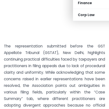
Finance
Corp Law
The representation submitted before the GST
Appellate Tribunal (GSTAT), New Delhi, highlights
continuing practical difficulties faced by taxpayers and
practitioners in filing appeals due to lack of procedural
clarity and uniformity. While acknowledging that some
concerns raised in earlier representations have been
resolved, the Association points out ambiguities in
various filing fields, particularly within the “Case
Summary” tab, where different practitioners are
adopting divergent approaches because no official