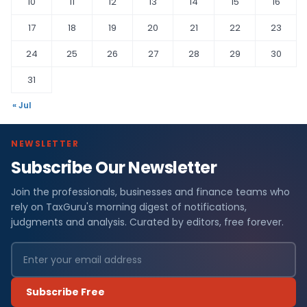
10
11
12
13
14
15
16
17
18
19
20
21
22
23
24
25
26
27
28
29
30
31
« Jul
NEWSLETTER
Subscribe Our Newsletter
Join the professionals, businesses and finance teams who
rely on TaxGuru's morning digest of notifications,
judgments and analysis. Curated by editors, free forever.
Subscribe Free