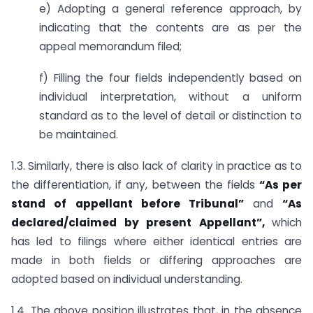
e) Adopting a general reference approach, by
indicating that the contents are as per the
appeal memorandum filed;
f) Filling the four fields independently based on
individual interpretation, without a uniform
standard as to the level of detail or distinction to
be maintained.
1.3. Similarly, there is also lack of clarity in practice as to
the differentiation, if any, between the fields
“As per
stand of appellant before Tribunal”
and
“As
declared/claimed by present Appellant”,
which
has led to filings where either identical entries are
made in both fields or differing approaches are
adopted based on individual understanding.
1.4. The above position illustrates that, in the absence