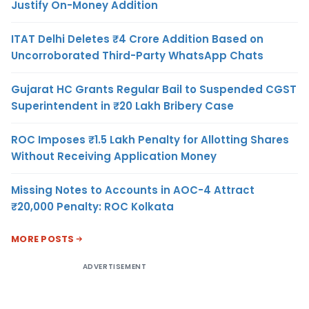
Justify On-Money Addition
ITAT Delhi Deletes ₹4 Crore Addition Based on
Uncorroborated Third-Party WhatsApp Chats
Gujarat HC Grants Regular Bail to Suspended CGST
Superintendent in ₹20 Lakh Bribery Case
ROC Imposes ₹1.5 Lakh Penalty for Allotting Shares
Without Receiving Application Money
Missing Notes to Accounts in AOC-4 Attract
₹20,000 Penalty: ROC Kolkata
MORE POSTS
ADVERTISEMENT