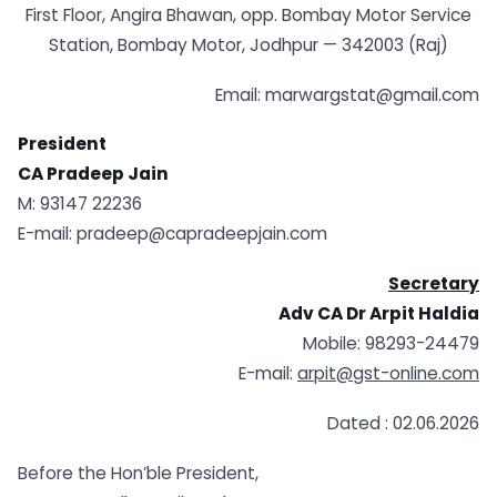
First Floor, Angira Bhawan, opp. Bombay Motor Service
Station, Bombay Motor, Jodhpur — 342003 (Raj)
Email: marwargstat@gmail.com
President
CA Pradeep Jain
M: 93147 22236
E-mail: pradeep@capradeepjain.com
Secretary
A
dv CA Dr Arpit Haldia
Mobile: 98293-24479
E-mail:
arpit@gst-online.com
Dated : 02.06.2026
Before the Hon’ble President,