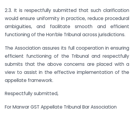
2.3. It is respectfully submitted that such clarification
would ensure uniformity in practice, reduce procedural
ambiguities, and facilitate smooth and efficient
functioning of the Hon’ble Tribunal across jurisdictions.
The Association assures its full cooperation in ensuring
efficient functioning of the Tribunal and respectfully
submits that the above concerns are placed with a
view to assist in the effective implementation of the
appellate framework.
Respectfully submitted,
For Marwar GST Appellate Tribunal Bar Association