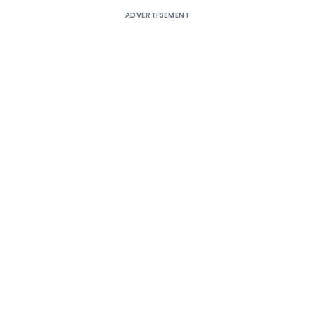
ADVERTISEMENT