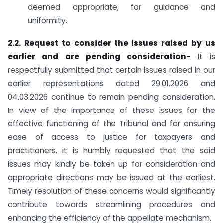
deemed appropriate, for guidance and
uniformity.
2.2. Request to consider the issues raised by us
earlier and are pending consideration-
It is
respectfully submitted that certain issues raised in our
earlier representations dated 29.01.2026 and
04.03.2026 continue to remain pending consideration.
In view of the importance of these issues for the
effective functioning of the Tribunal and for ensuring
ease of access to justice for taxpayers and
practitioners, it is humbly requested that the said
issues may kindly be taken up for consideration and
appropriate directions may be issued at the earliest.
Timely resolution of these concerns would significantly
contribute towards streamlining procedures and
enhancing the efficiency of the appellate mechanism.