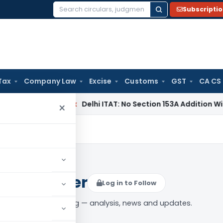
Subscripti
Search
for:
Tax
Company Law
Excise
Customs
GST
CA CS
ncome Tax
Delhi ITAT: No Section 153A Addition Without Incr
×
unt Number
Log in to Follow
nt Account Number” tag — analysis, news and updates.