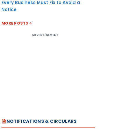
Every Business Must Fix to Avoid a
Notice
MORE POSTS
ADVERTISEMENT
NOTIFICATIONS & CIRCULARS