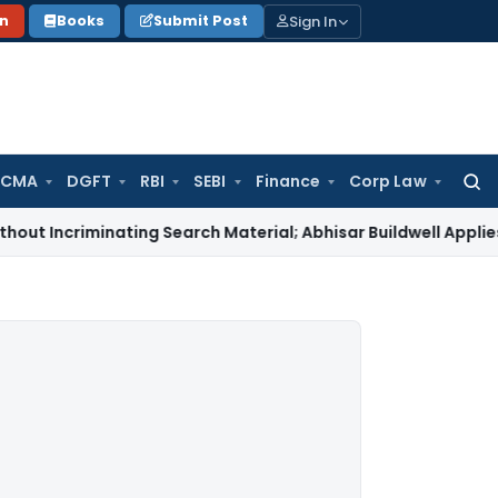
Sign In
on
Books
Submit Post
 CMA
DGFT
RBI
SEBI
Finance
Corp Law
Searc
for:
iminating Search Material; Abhisar Buildwell Applies
Income 