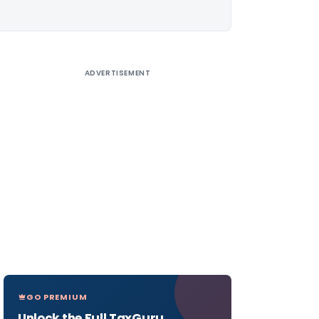
ADVERTISEMENT
GO PREMIUM
Unlock the Full TaxGuru