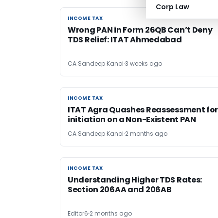
Corp Law
INCOME TAX
INCOME TAX
Wrong PAN in Form 26QB Can’t Deny
TDS Relief: ITAT Ahmedabad
CA Sandeep Kanoi
3 weeks ago
INCOME TAX
INCOME TAX
ITAT Agra Quashes Reassessment fo
initiation on a Non-Existent PAN
CA Sandeep Kanoi
2 months ago
INCOME TAX
INCOME TAX
Understanding Higher TDS Rates:
Section 206AA and 206AB
Editor6
2 months ago