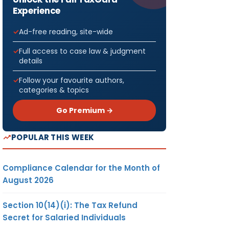
Experience
Ad-free reading, site-wide
Full access to case law & judgment
details
Follow your favourite authors,
categories & topics
Go Premium →
POPULAR THIS WEEK
Compliance Calendar for the Month of
August 2026
Section 10(14)(i): The Tax Refund
Secret for Salaried Individuals