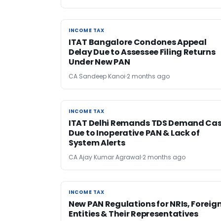
INCOME TAX
INCOME TAX
ITAT Bangalore Condones Appeal
Delay Due to Assessee Filing Returns
Under New PAN
CA Sandeep Kanoi
2 months ago
INCOME TAX
INCOME TAX
ITAT Delhi Remands TDS Demand Ca
Due to Inoperative PAN & Lack of
System Alerts
CA Ajay Kumar Agrawal
2 months ago
INCOME TAX
INCOME TAX
New PAN Regulations for NRIs, Foreig
Entities & Their Representatives