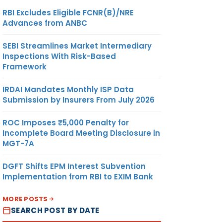
RBI Excludes Eligible FCNR(B)/NRE
Advances from ANBC
SEBI Streamlines Market Intermediary
Inspections With Risk-Based
Framework
IRDAI Mandates Monthly ISP Data
Submission by Insurers From July 2026
ROC Imposes ₹5,000 Penalty for
Incomplete Board Meeting Disclosure in
MGT-7A
DGFT Shifts EPM Interest Subvention
Implementation from RBI to EXIM Bank
MORE POSTS
SEARCH POST BY DATE