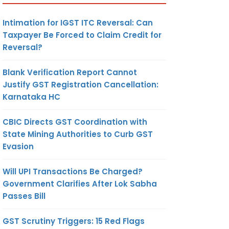
Intimation for IGST ITC Reversal: Can
Taxpayer Be Forced to Claim Credit for
Reversal?
Blank Verification Report Cannot
Justify GST Registration Cancellation:
Karnataka HC
CBIC Directs GST Coordination with
State Mining Authorities to Curb GST
Evasion
Will UPI Transactions Be Charged?
Government Clarifies After Lok Sabha
Passes Bill
GST Scrutiny Triggers: 15 Red Flags