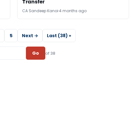
Transfer
CA Sandeep Kanoi
4 months ago
5
Next →
Last (38) »
Go
of 38