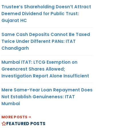
Trustee’s Shareholding Doesn’t Attract
Deemed Dividend for Public Trust:
Gujarat HC
Same Cash Deposits Cannot Be Taxed
Twice Under Different PANs: ITAT
Chandigarh
Mumbai ITAT: LTCG Exemption on
Greencrest Shares Allowed;
Investigation Report Alone Insufficient
Mere Same-Year Loan Repayment Does
Not Establish Genuineness: ITAT
Mumbai
MORE POSTS
FEATURED POSTS