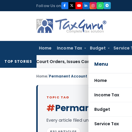
Skip
Follow Us on
to
content
Home
Income Tax
Budget
Service 
e of Court Orders, Issues Contempt Notice to IAS Officers
I
TOP STORIES
Menu
Home
/
Permanent Account Number
Home
Income Tax
TOPIC TAG
#
Permanent Acco
Budget
Every article filed under the “Permane
Service Tax
531 ARTICLES