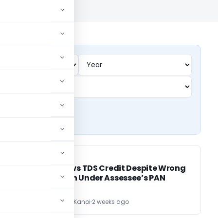
INCOME TAX
INCOME TAX
d
ITAT Allows TDS Credit Despite Wrong
Deduction Under Assessee’s PAN
CA Sandeep Kanoi
2 weeks ago