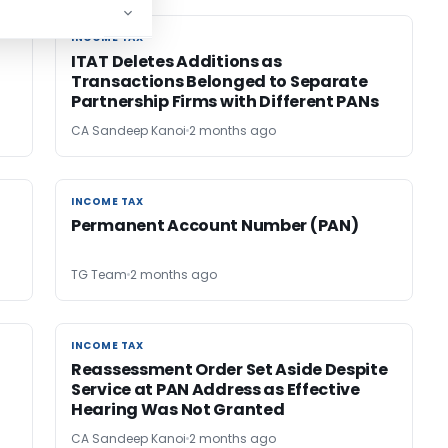
INCOME TAX
INCOME TAX
ITAT Deletes Additions as
Transactions Belonged to Separate
Partnership Firms with Different PANs
CA Sandeep Kanoi
2 months ago
INCOME TAX
INCOME TAX
r
Permanent Account Number (PAN)
TG Team
2 months ago
INCOME TAX
INCOME TAX
Reassessment Order Set Aside Despite
Service at PAN Address as Effective
Hearing Was Not Granted
CA Sandeep Kanoi
2 months ago