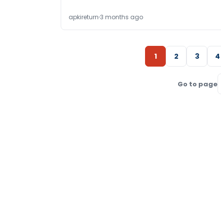
apkireturn
3 months ago
1
2
3
4
Go to page