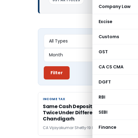
Company Law
Excise
Customs
GST
CA CS CMA
Filter
DGFT
RBI
INCOME TAX
INCOME TAX
Same Cash Deposits Cannot Be Taxe
Twice Under Different PANs: ITAT
SEBI
Chandigarh
Finance
CA Vijayakumar Shetty
19 hours ago