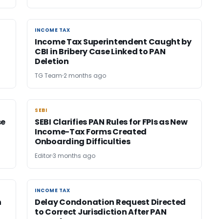
INCOME TAX
INCOME TAX
Income Tax Superintendent Caught by
CBI in Bribery Case Linked to PAN
Deletion
TG Team
2 months ago
SEBI
SEBI
se
SEBI Clarifies PAN Rules for FPIs as New
Income-Tax Forms Created
Onboarding Difficulties
Editor
3 months ago
INCOME TAX
INCOME TAX
n
Delay Condonation Request Directed
to Correct Jurisdiction After PAN