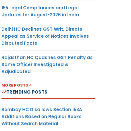
155 Legal Compliances and Legal
Updates for August-2026 in India
Delhi HC Declines GST Writ, Directs
Appeal as Service of Notices Involves
Disputed Facts
Rajasthan HC Quashes GST Penalty as
Same Officer Investigated &
Adjudicated
MORE POSTS
TRENDING POSTS
Bombay HC Disallows Section 153A
Additions Based on Regular Books
Without Search Material