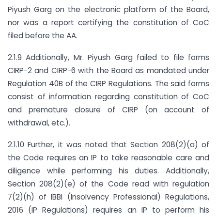
Piyush Garg on the electronic platform of the Board,
nor was a report certifying the constitution of CoC
filed before the AA.
2.1.9 Additionally, Mr. Piyush Garg failed to file forms
CIRP-2 and CIRP-6 with the Board as mandated under
Regulation 40B of the CIRP Regulations. The said forms
consist of information regarding constitution of CoC
and premature closure of CIRP (on account of
withdrawal, etc.).
2.1.10 Further, it was noted that Section 208(2)(a) of
the Code requires an IP to take reasonable care and
diligence while performing his duties. Additionally,
Section 208(2)(e) of the Code read with regulation
7(2)(h) of IBBI (Insolvency Professional) Regulations,
2016 (IP Regulations) requires an IP to perform his