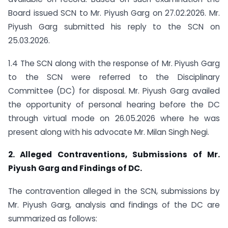
Board issued SCN to Mr. Piyush Garg on 27.02.2026. Mr.
Piyush Garg submitted his reply to the SCN on
25.03.2026.
1.4 The SCN along with the response of Mr. Piyush Garg
to the SCN were referred to the Disciplinary
Committee (DC) for disposal. Mr. Piyush Garg availed
the opportunity of personal hearing before the DC
through virtual mode on 26.05.2026 where he was
present along with his advocate Mr. Milan Singh Negi.
2. Alleged Contraventions, Submissions of Mr.
Piyush Garg and Findings of DC.
The contravention alleged in the SCN, submissions by
Mr. Piyush Garg, analysis and findings of the DC are
summarized as follows: