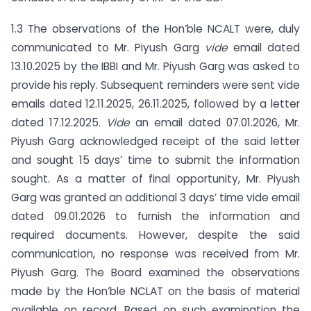
1.3 The observations of the Hon’ble NCALT were, duly
communicated to Mr. Piyush Garg
vide
email dated
13.10.2025 by the IBBI and Mr. Piyush Garg was asked to
provide his reply. Subsequent reminders were sent vide
emails dated 12.11.2025, 26.11.2025, followed by a letter
dated 17.12.2025.
Vide
an email dated 07.01.2026, Mr.
Piyush Garg acknowledged receipt of the said letter
and sought 15 days’ time to submit the information
sought. As a matter of final opportunity, Mr. Piyush
Garg was granted an additional 3 days’ time vide email
dated 09.01.2026 to furnish the information and
required documents. However, despite the said
communication, no response was received from Mr.
Piyush Garg. The Board examined the observations
made by the Hon’ble NCLAT on the basis of material
available on record. Based on such examination the