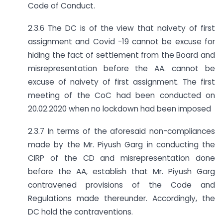
Code of Conduct.
2.3.6 The DC is of the view that naivety of first
assignment and Covid -19 cannot be excuse for
hiding the fact of settlement from the Board and
misrepresentation before the AA. cannot be
excuse of naivety of first assignment. The first
meeting of the CoC had been conducted on
20.02.2020 when no lockdown had been imposed
2.3.7 In terms of the aforesaid non-compliances
made by the Mr. Piyush Garg in conducting the
CIRP of the CD and misrepresentation done
before the AA, establish that Mr. Piyush Garg
contravened provisions of the Code and
Regulations made thereunder. Accordingly, the
DC hold the contraventions.