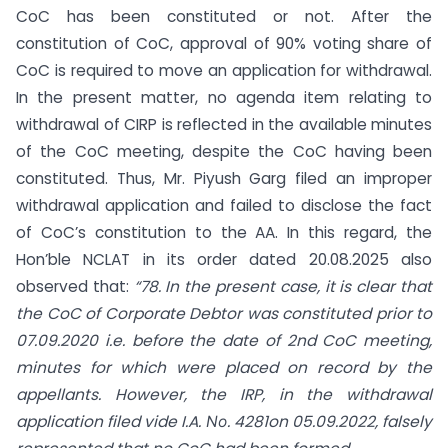
CoC has been constituted or not. After the
constitution of CoC, approval of 90% voting share of
CoC is required to move an application for withdrawal.
In the present matter, no agenda item relating to
withdrawal of CIRP is reflected in the available minutes
of the CoC meeting, despite the CoC having been
constituted. Thus, Mr. Piyush Garg filed an improper
withdrawal application and failed to disclose the fact
of CoC’s constitution to the AA. In this regard, the
Hon’ble NCLAT in its order dated 20.08.2025 also
observed that:
“78. In the present case, it is clear that
the CoC of Corporate Debtor was constituted prior to
07.09.2020 i.e. before the date of 2nd CoC meeting,
minutes for which were placed on record by the
appellants. However, the IRP, in the withdrawal
application filed vide I.A. Νο. 4281on 05.09.2022, falsely