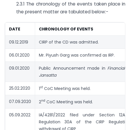
2.3.1 The chronology of the events taken place in
the present matter are tabulated below:-
DATE
CHRONOLOGY OF EVENTS
09.12.2019
CIRP of the CD was admitted.
06.01.2020
Mr. Piyush Garg was confirmed as IRP.
09.01.2020
Public Announcement made in
Financial 
Jansatta
st
25.02.2020
1
CoC Meeting was held.
nd
07.09.2020
2
CoC Meeting was held.
05.09.2022
IA/4281/2022 filed under Section 12A 
Regulation 30A of the CIRP Regulation
withdrawal of CIRP