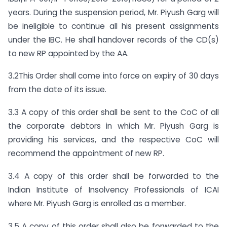
years. During the suspension period, Mr. Piyush Garg will
be ineligible to continue all his present assignments
under the IBC. He shall handover records of the CD(s)
to new RP appointed by the AA.
3.2This Order shall come into force on expiry of 30 days
from the date of its issue.
3.3 A copy of this order shall be sent to the CoC of all
the corporate debtors in which Mr. Piyush Garg is
providing his services, and the respective CoC will
recommend the appointment of new RP.
3.4 A copy of this order shall be forwarded to the
Indian Institute of Insolvency Professionals of ICAI
where Mr. Piyush Garg is enrolled as a member.
3.5 A copy of this order shall also be forwarded to the