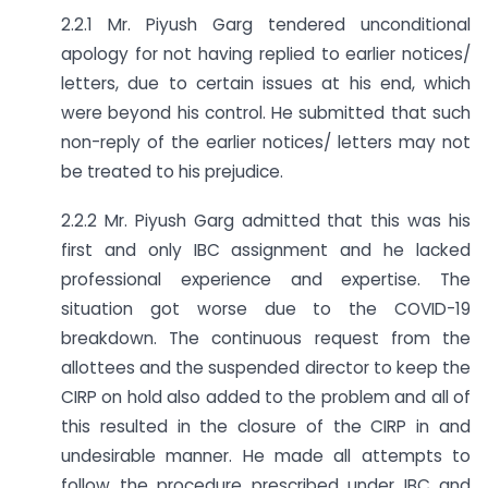
2.2.1 Mr. Piyush Garg tendered unconditional
apology for not having replied to earlier notices/
letters, due to certain issues at his end, which
were beyond his control. He submitted that such
non-reply of the earlier notices/ letters may not
be treated to his prejudice.
2.2.2 Mr. Piyush Garg admitted that this was his
first and only IBC assignment and he lacked
professional experience and expertise. The
situation got worse due to the COVID-19
breakdown. The continuous request from the
allottees and the suspended director to keep the
CIRP on hold also added to the problem and all of
this resulted in the closure of the CIRP in and
undesirable manner. He made all attempts to
follow the procedure prescribed under IBC and