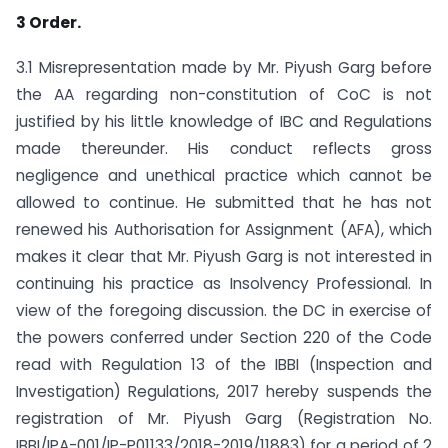
3 Order.
3.1 Misrepresentation made by Mr. Piyush Garg before
the AA regarding non-constitution of CoC is not
justified by his little knowledge of IBC and Regulations
made thereunder. His conduct reflects gross
negligence and unethical practice which cannot be
allowed to continue. He submitted that he has not
renewed his Authorisation for Assignment (AFA), which
makes it clear that Mr. Piyush Garg is not interested in
continuing his practice as Insolvency Professional. In
view of the foregoing discussion. the DC in exercise of
the powers conferred under Section 220 of the Code
read with Regulation 13 of the IBBI (Inspection and
Investigation) Regulations, 2017 hereby suspends the
registration of Mr. Piyush Garg (Registration No.
IBBI/IPA-001/IP-P01133/2018-2019/11883) for a period of 2