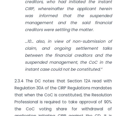
creditors, who had initiated the instant
CIRP, whereinafter the applicant herein
was informed that the suspended
management and the said financial
creditors were settling the matter.
…
10… also, in view of non-submission of
claim, and ongoing settlement talks
between the financial creditors and the
suspended management, the CoC in the
instant case could not be constituted.”
2.3.4 The DC notes that Section 12A read with
Regulation 30A of the CIRP Regulations mandates
that when the CoC is constituted, the Resolution
Professional is required to take approval of 90%
the CoC voting share for withdrawal of
application initiating CIRP against the CD. It is