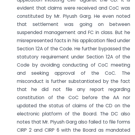
evident that claims were received and CoC was
constituted by Mr. Piyush Garg. He even noted
that settlement was going on between
suspended management and FC in class. But he
misrepresented facts in his application filed under
Section 12A of the Code. He further bypassed the
statutory requirement under Section 12A of the
Code by avoiding conducting of CoC meeting
and seeking approval of the CoC. The
misconduct is further substantiated by the fact
that he did not file any report regarding
constitution of the CoC before the AA nor
updated the status of claims of the CD on the
electronic platform of the Board. The DC also
notes that Mr. Piyush Garg also failed to file forms
CIRP 2 and CIRP 6 with the Board as mandated