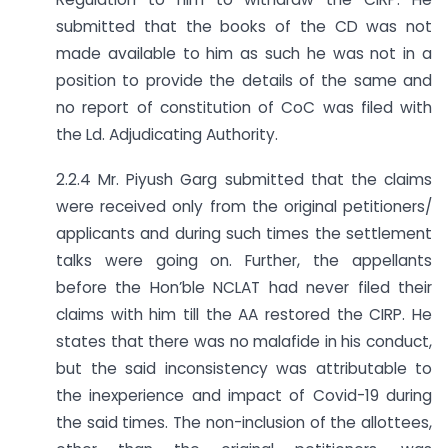
submitted that the books of the CD was not
made available to him as such he was not in a
position to provide the details of the same and
no report of constitution of CoC was filed with
the Ld. Adjudicating Authority.
2.2.4 Mr. Piyush Garg submitted that the claims
were received only from the original petitioners/
applicants and during such times the settlement
talks were going on. Further, the appellants
before the Hon’ble NCLAT had never filed their
claims with him till the AA restored the CIRP. He
states that there was no malafide in his conduct,
but the said inconsistency was attributable to
the inexperience and impact of Covid-19 during
the said times. The non-inclusion of the allottees,