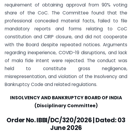
requirement of obtaining approval from 90% voting
share of the CoC. The Committee found that the
professional concealed material facts, failed to file
mandatory reports and forms relating to CoC
constitution and CIRP closure, and did not cooperate
with the Board despite repeated notices. Arguments
regarding inexperience, COVID-19 disruptions, and lack
of mala fide intent were rejected. The conduct was
held to constitute gross negligence,
misrepresentation, and violation of the Insolvency and
Bankruptcy Code and related regulations.
INSOLVENCY AND BANKRUPTCY BOARD OF INDIA
(Disciplinary Committee)
Order No. IBBI/DC/320/2026 | Dated: 03
June 2026