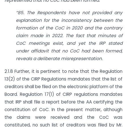
represented that no CoC had been formed.
“85. The Respondents have not provided any
explanation for the inconsistency between the
formation of the CoC in 2020 and the contrary
claim made in 2022. The fact that minutes of
CoC meetings exist, and yet the IRP stated
under affidavit that no CoC had been formed,
reveals a deliberate misrepresentation.
2.1.8 Further, it is pertinent to note that the Regulation
13(2) of the CIRP Regulations mandates that the list of
creditors shall be filed on the electronic platform of the
Board. Regulation 17(1) of CIRP regulations mandates
that IRP shall file a report before the AA certifying the
constitution of CoC. In the present matter, although
the claims were received and the CoC was
constituted, no such list of creditors was filed by Mr.