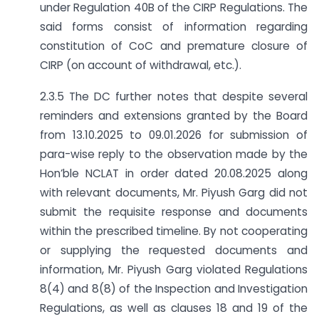
under Regulation 40B of the CIRP Regulations. The
said forms consist of information regarding
constitution of CoC and premature closure of
CIRP (on account of withdrawal, etc.).
2.3.5 The DC further notes that despite several
reminders and extensions granted by the Board
from 13.10.2025 to 09.01.2026 for submission of
para-wise reply to the observation made by the
Hon’ble NCLAT in order dated 20.08.2025 along
with relevant documents, Mr. Piyush Garg did not
submit the requisite response and documents
within the prescribed timeline. By not cooperating
or supplying the requested documents and
information, Mr. Piyush Garg violated Regulations
8(4) and 8(8) of the Inspection and Investigation
Regulations, as well as clauses 18 and 19 of the