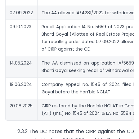
07.09.2022
The AA allowed IA/4281/2022 for withdrawal o
09.10.2023
Recall Application IA No. 5659 of 2023 prefe
Bharti Goyal (Allottee of Real Estate Project
for recalling order dated 07.09.2022 allowing
of CIRP against the CD.
14.05.2024
The AA dismissed an application IA/5659/2
Bharti Goyal seeking recall of withdrawal orde
19.06.2024
Company Appeal No. 1545 of 2024 filed by 
Goyal before the Hon’ble NCLAT.
20.08.2025
CIRP restored by the Hon’ble NCLAT in Com
(AT) (Ins.) No. 1545 of 2024 & I.A. No. 5594 o
2.3.2 The DC notes that the CIRP against the CD