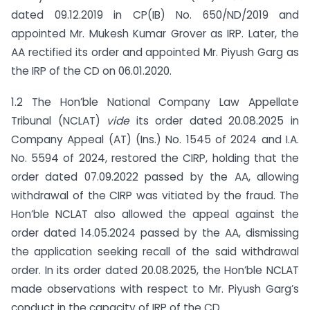
dated 09.12.2019 in CP(IB) No. 650/ND/2019 and
appointed Mr. Mukesh Kumar Grover as IRP. Later, the
AA rectified its order and appointed Mr. Piyush Garg as
the IRP of the CD on 06.01.2020.
1.2 The Hon’ble National Company Law Appellate
Tribunal (NCLAT)
vide
its order dated 20.08.2025 in
Company Appeal (AT) (Ins.) No. 1545 of 2024 and I.A.
No. 5594 of 2024, restored the CIRP, holding that the
order dated 07.09.2022 passed by the AA, allowing
withdrawal of the CIRP was vitiated by the fraud. The
Hon’ble NCLAT also allowed the appeal against the
order dated 14.05.2024 passed by the AA, dismissing
the application seeking recall of the said withdrawal
order. In its order dated 20.08.2025, the Hon’ble NCLAT
made observations with respect to Mr. Piyush Garg’s
conduct in the capacity of IRP of the CD.