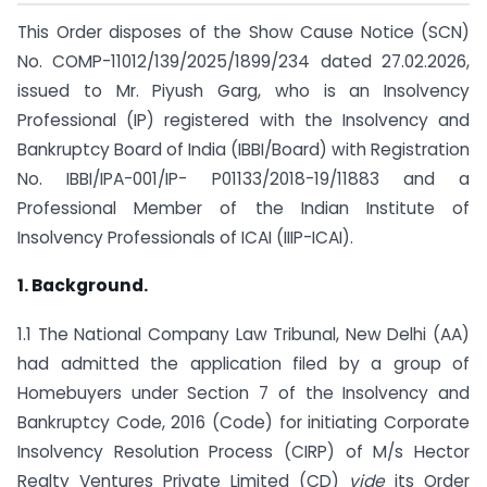
This Order disposes of the Show Cause Notice (SCN)
No. COMP-11012/139/2025/1899/234 dated 27.02.2026,
issued to Mr. Piyush Garg, who is an Insolvency
Professional (IP) registered with the Insolvency and
Bankruptcy Board of India (IBBI/Board) with Registration
No. IBBI/IPA-001/IP- P01133/2018-19/11883 and a
Professional Member of the Indian Institute of
Insolvency Professionals of ICAI (IIIP-ICAI).
1. Background.
1.1 The National Company Law Tribunal, New Delhi (AA)
had admitted the application filed by a group of
Homebuyers under Section 7 of the Insolvency and
Bankruptcy Code, 2016 (Code) for initiating Corporate
Insolvency Resolution Process (CIRP) of M/s Hector
Realty Ventures Private Limited (CD)
vide
its Order