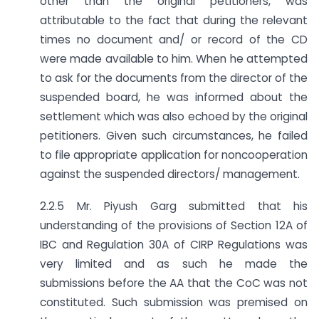
other than the original petitioners, was
attributable to the fact that during the relevant
times no document and/ or record of the CD
were made available to him. When he attempted
to ask for the documents from the director of the
suspended board, he was informed about the
settlement which was also echoed by the original
petitioners. Given such circumstances, he failed
to file appropriate application for non­cooperation
against the suspended directors/ management.
2.2.5 Mr. Piyush Garg submitted that his
understanding of the provisions of Section 12A of
IBC and Regulation 30A of CIRP Regulations was
very limited and as such he made the
submissions before the AA that the CoC was not
constituted. Such submission was premised on