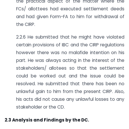
the practical aspect of the matter where the
FCs/ allottees had executed settlement deeds
and had given Form-FA to him for withdrawal of
the CIRP.
2.2.6 He submitted that he might have violated
certain provisions of IBC and the CIRP regulations
however there was no malafide intention on his
part. He was always acting in the interest of the
stakeholders/ allotees so that the settlement
could be worked out and the issue could be
resolved. He submitted that there has been no
unlawful gain to him from the present CIRP. Also,
his acts did not cause any unlawful losses to any
stakeholder or the CD.
2.3 Analysis and Findings by the DC.