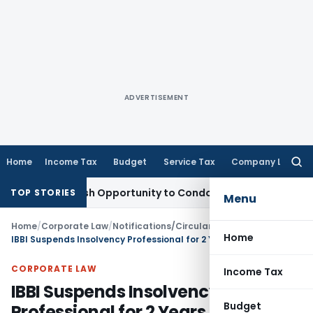
ADVERTISEMENT
Home
Income Tax
Budget
Service Tax
Company Law
Searc
for:
ts Fresh Opportunity to Condone KVAT Appeal Delay
Income 
TOP STORIES
Menu
Home
/
Corporate Law
/
Notifications/Circulars
/
Home
IBBI Suspends Insolvency Professional for 2 Years Due to False Claim That CoC Was Never Constituted
CORPORATE LAW
Income Tax
IBBI Suspends Insolvency
Budget
Professional for 2 Years Due to