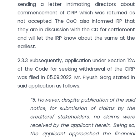
sending a letter intimating directors about
commencement of CIRP which was returned as
not accepted. The CoC also informed IRP that
they are in discussion with the CD for settlement
and will let the IRP know about the same at the
earliest.
2.3.3 Subsequently, application under Section 12A
of the Code for seeking withdrawal of the CIRP
was filed in 05.09.2022. Mr. Piyush Garg stated in
said application as follows:
“5. However, despite publication of the said
notice, for submission of claims by the
creditors/ stakeholders, no claims were
received by the applicant herein. Being so,
the applicant approached the financial