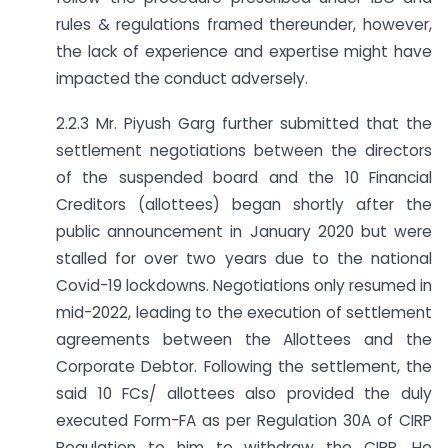
rules & regulations framed thereunder, however,
the lack of experience and expertise might have
impacted the conduct adversely.
2.2.3 Mr. Piyush Garg further submitted that the
settlement negotiations between the directors
of the suspended board and the 10 Financial
Creditors (allottees) began shortly after the
public announcement in January 2020 but were
stalled for over two years due to the national
Covid-19 lockdowns. Negotiations only resumed in
mid-2022, leading to the execution of settlement
agreements between the Allottees and the
Corporate Debtor. Following the settlement, the
said 10 FCs/ allottees also provided the duly
executed Form-FA as per Regulation 30A of CIRP
Regulation to him to withdraw the CIRP. He