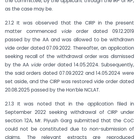
the committee, by the applicant through the IRP or RP,
as the case may be.
2.1.2 It was observed that the CIRP in the present
matter commenced
vide
order dated 09.12.2019
passed by the AA and was allowed to be withdrawn
vide order dated 07.09.2022. Thereafter, an application
seeking recall of the withdrawal order was dismissed
by the AA
vide
order dated 14.05.2024. Subsequently,
the said orders dated 07.09.2022 and 14.05.2024 were
set aside, and the CIRP was restored vide order dated
20.08.2025 passed by the Hon’ble NCLAT.
2.1.3 It was noted that in the application filed in
September 2022 seeking withdrawal of CIRP under
section 12A, Mr. Piyush Garg submitted that the CoC
could not be constituted due to non-submission of
claims. The relevant extracts are reproduced