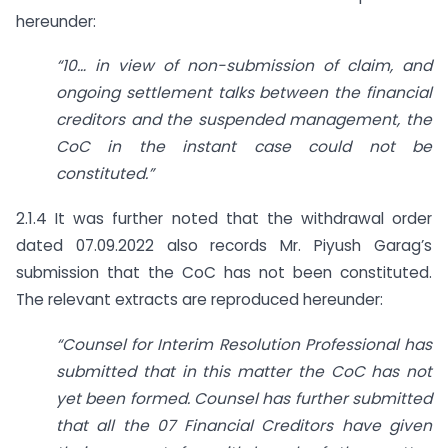
hereunder:
“10… in view of non-submission of claim, and
ongoing settlement talks between the financial
creditors and the suspended management, the
CoC in the instant case could not be
constituted.”
2.1.4 It was further noted that the withdrawal order
dated 07.09.2022 also records Mr. Piyush Garag’s
submission that the CoC has not been constituted.
The relevant extracts are reproduced hereunder:
“Counsel for Interim Resolution Professional has
submitted that in this matter the CoC has not
yet been formed. Counsel has further submitted
that all the 07 Financial Creditors have given