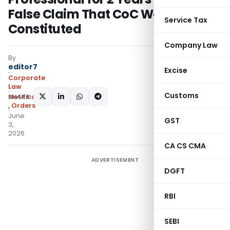
False Claim That CoC Was Never
Service Tax
Constituted
Company Law
By
editor7
Excise
Corporate
Law
Customs
SHARE:
Notifications/Circulars
,
Orders
June
GST
3,
2026
CA CS CMA
ADVERTISEMENT
DGFT
RBI
SEBI