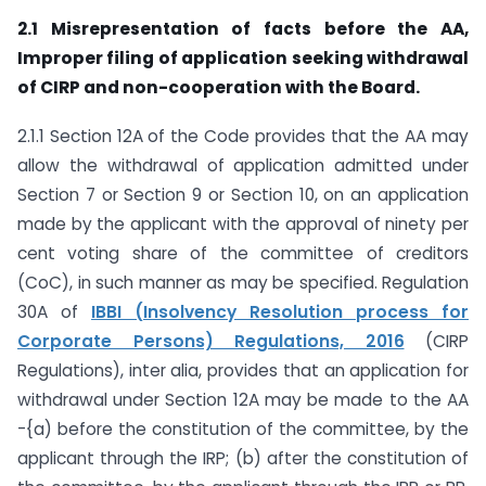
2.1 Misrepresentation of facts before the AA,
Improper filing of application seeking withdrawal
of CIRP and non-cooperation with the Board.
2.1.1 Section 12A of the Code provides that the AA may
allow the withdrawal of application admitted under
Section 7 or Section 9 or Section 10, on an application
made by the applicant with the approval of ninety per
cent voting share of the committee of creditors
(CoC), in such manner as may be specified. Regulation
30A of
IBBI (Insolvency Resolution process for
Corporate Persons) Regulations, 2016
(CIRP
Regulations), inter alia, provides that an application for
withdrawal under Section 12A may be made to the AA
-{a) before the constitution of the committee, by the
applicant through the IRP; (b) after the constitution of