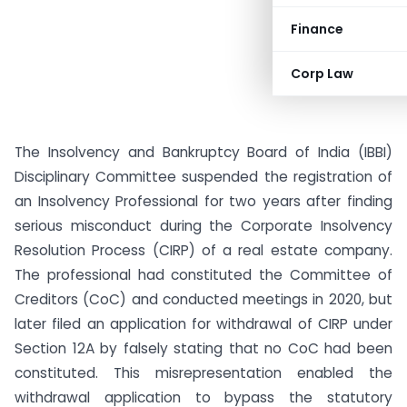
Finance
Corp Law
The Insolvency and Bankruptcy Board of India (IBBI)
Disciplinary Committee suspended the registration of
an Insolvency Professional for two years after finding
serious misconduct during the Corporate Insolvency
Resolution Process (CIRP) of a real estate company.
The professional had constituted the Committee of
Creditors (CoC) and conducted meetings in 2020, but
later filed an application for withdrawal of CIRP under
Section 12A by falsely stating that no CoC had been
constituted. This misrepresentation enabled the
withdrawal application to bypass the statutory