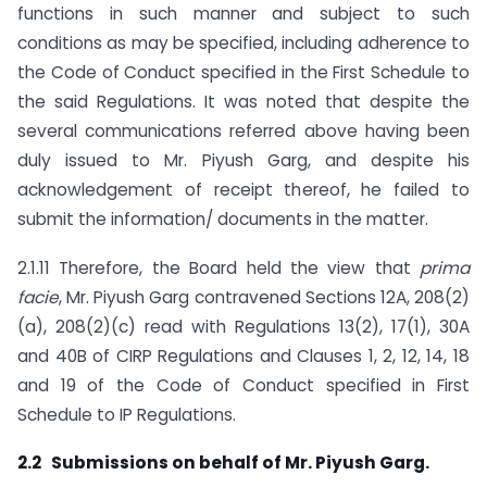
functions in such manner and subject to such
conditions as may be specified, including adherence to
the Code of Conduct specified in the First Schedule to
the said Regulations. It was noted that despite the
several communications referred above having been
duly issued to Mr. Piyush Garg, and despite his
acknowledgement of receipt thereof, he failed to
submit the information/ documents in the matter.
2.1.11 Therefore, the Board held the view that
prima
facie
, Mr. Piyush Garg contravened Sections 12A, 208(2)
(a), 208(2)(c) read with Regulations 13(2), 17(1), 30A
and 40B of CIRP Regulations and Clauses 1, 2, 12, 14, 18
and 19 of the Code of Conduct specified in First
Schedule to IP Regulations.
2.2 Submissions on behalf of Mr. Piyush Garg.