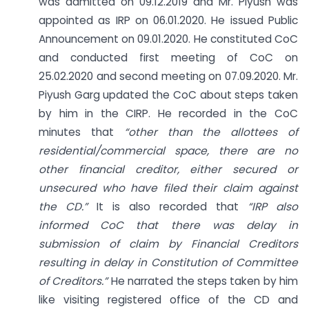
was admitted on 09.12.2019 and Mr. Piyush was
appointed as IRP on 06.01.2020. He issued Public
Announcement on 09.01.2020. He constituted CoC
and conducted first meeting of CoC on
25.02.2020 and second meeting on 07.09.2020. Mr.
Piyush Garg updated the CoC about steps taken
by him in the CIRP. He recorded in the CoC
minutes that
“other than the allottees of
residential/commercial space, there are no
other financial creditor, either secured or
unsecured who have filed their claim against
the CD.”
It is also recorded that
“IRP also
informed CoC that there was delay in
submission of claim by Financial Creditors
resulting in delay in Constitution
of Committee
of Creditors.”
He narrated the steps taken by him
like visiting registered office of the CD and