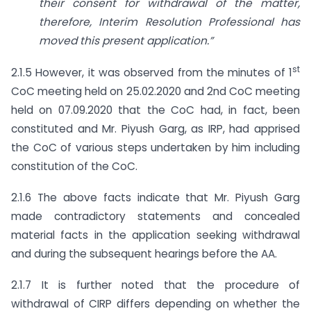
their consent for withdrawal of the matter,
therefore, Interim Resolution Professional has
moved this present application.”
st
2.1.5 However, it was observed from the minutes of 1
CoC meeting held on 25.02.2020 and 2nd CoC meeting
held on 07.09.2020 that the CoC had, in fact, been
constituted and Mr. Piyush Garg, as IRP, had apprised
the CoC of various steps undertaken by him including
constitution of the CoC.
2.1.6 The above facts indicate that Mr. Piyush Garg
made contradictory statements and concealed
material facts in the application seeking withdrawal
and during the subsequent hearings before the AA.
2.1.7 It is further noted that the procedure of
withdrawal of CIRP differs depending on whether the