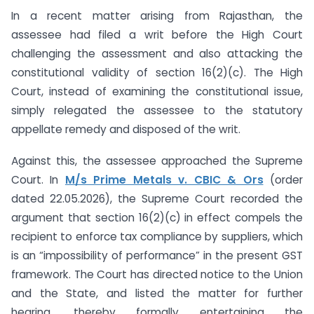
In a recent matter arising from Rajasthan, the
assessee had filed a writ before the High Court
challenging the assessment and also attacking the
constitutional validity of section 16(2)(c). The High
Court, instead of examining the constitutional issue,
simply relegated the assessee to the statutory
appellate remedy and disposed of the writ.
Against this, the assessee approached the Supreme
Court. In
M/s Prime Metals v. CBIC & Ors
(order
dated 22.05.2026), the Supreme Court recorded the
argument that section 16(2)(c) in effect compels the
recipient to enforce tax compliance by suppliers, which
is an “impossibility of performance” in the present GST
framework. The Court has directed notice to the Union
and the State, and listed the matter for further
hearing, thereby formally entertaining the