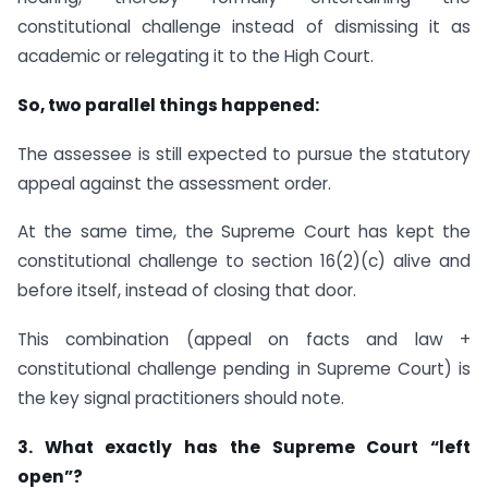
constitutional challenge instead of dismissing it as
academic or relegating it to the High Court.
So, two parallel things happened:
The assessee is still expected to pursue the statutory
appeal against the assessment order.
At the same time, the Supreme Court has kept the
constitutional challenge to section 16(2)(c) alive and
before itself, instead of closing that door.
This combination (appeal on facts and law +
constitutional challenge pending in Supreme Court) is
the key signal practitioners should note.
3. What exactly has the Supreme Court “left
open”?