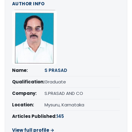
AUTHOR INFO
Name:
S PRASAD
Qualification:
Graduate
Company:
S.PRASAD AND CO
Location:
Mysuru, Karnataka
Articles Published:
145
View full profile →