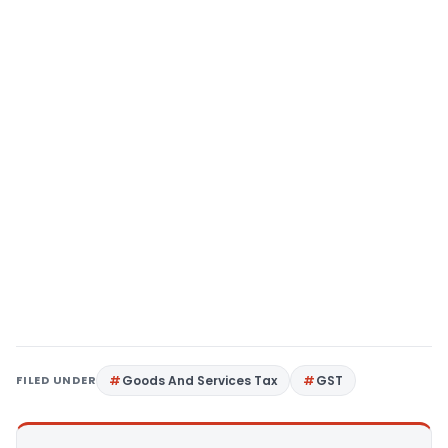
FILED UNDER
Goods And Services Tax
GST