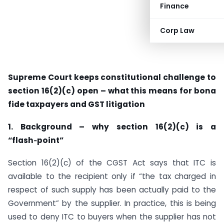
Finance
Corp Law
Supreme Court keeps constitutional challenge to
section 16(2)(c) open – what this means for bona
fide taxpayers and GST litigation
1. Background – why section 16(2)(c) is a
“flash‑point”
Section 16(2)(c) of the CGST Act says that ITC is
available to the recipient only if “the tax charged in
respect of such supply has been actually paid to the
Government” by the supplier. In practice, this is being
used to deny ITC to buyers when the supplier has not