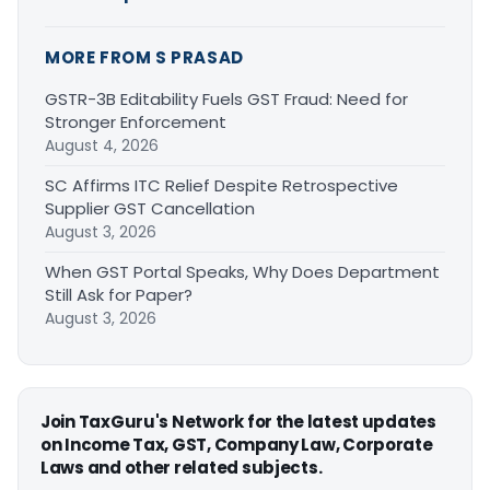
MORE FROM S PRASAD
GSTR-3B Editability Fuels GST Fraud: Need for
Stronger Enforcement
August 4, 2026
SC Affirms ITC Relief Despite Retrospective
Supplier GST Cancellation
August 3, 2026
When GST Portal Speaks, Why Does Department
Still Ask for Paper?
August 3, 2026
Join TaxGuru's Network for the latest updates
on Income Tax, GST, Company Law, Corporate
Laws and other related subjects.