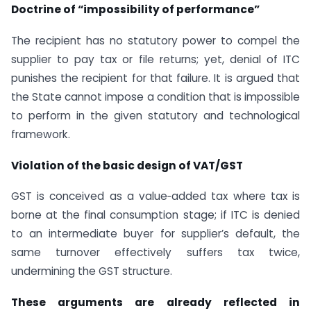
Doctrine of “impossibility of performance”
The recipient has no statutory power to compel the
supplier to pay tax or file returns; yet, denial of ITC
punishes the recipient for that failure. It is argued that
the State cannot impose a condition that is impossible
to perform in the given statutory and technological
framework.
Violation of the basic design of VAT/GST
GST is conceived as a value‑added tax where tax is
borne at the final consumption stage; if ITC is denied
to an intermediate buyer for supplier’s default, the
same turnover effectively suffers tax twice,
undermining the GST structure.
These arguments are already reflected in