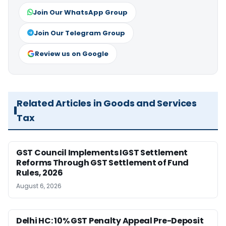
Join Our WhatsApp Group
Join Our Telegram Group
Review us on Google
Related Articles in Goods and Services
Tax
GST Council Implements IGST Settlement
Reforms Through GST Settlement of Fund
Rules, 2026
August 6, 2026
Delhi HC: 10% GST Penalty Appeal Pre-Deposit