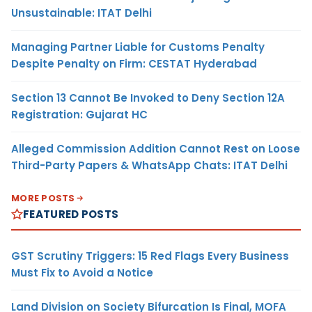
Unsustainable: ITAT Delhi
Managing Partner Liable for Customs Penalty
Despite Penalty on Firm: CESTAT Hyderabad
Section 13 Cannot Be Invoked to Deny Section 12A
Registration: Gujarat HC
Alleged Commission Addition Cannot Rest on Loose
Third-Party Papers & WhatsApp Chats: ITAT Delhi
MORE POSTS
FEATURED POSTS
GST Scrutiny Triggers: 15 Red Flags Every Business
Must Fix to Avoid a Notice
Land Division on Society Bifurcation Is Final, MOFA