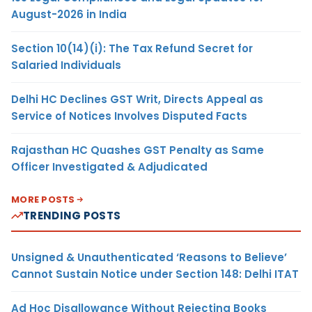
August-2026 in India
Section 10(14)(i): The Tax Refund Secret for
Salaried Individuals
Delhi HC Declines GST Writ, Directs Appeal as
Service of Notices Involves Disputed Facts
Rajasthan HC Quashes GST Penalty as Same
Officer Investigated & Adjudicated
MORE POSTS
TRENDING POSTS
Unsigned & Unauthenticated ‘Reasons to Believe’
Cannot Sustain Notice under Section 148: Delhi ITAT
Ad Hoc Disallowance Without Rejecting Books