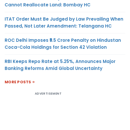
Cannot Reallocate Land: Bombay HC
ITAT Order Must Be Judged by Law Prevailing When
Passed, Not Later Amendment: Telangana HC
ROC Delhi Imposes ₹5.5 Crore Penalty on Hindustan
Coca-Cola Holdings for Section 42 Violation
RBI Keeps Repo Rate at 5.25%, Announces Major
Banking Reforms Amid Global Uncertainty
MORE POSTS
ADVERTISEMENT