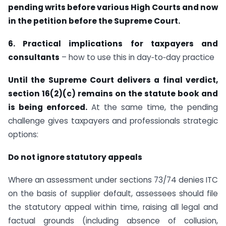
pending writs before various High Courts and now
in the petition before the Supreme Court.
6. Practical implications for taxpayers and
consultants
– how to use this in day‑to‑day practice
Until the Supreme Court delivers a final verdict,
section 16(2)(c) remains on the statute book and
is being enforced.
At the same time, the pending
challenge gives taxpayers and professionals strategic
options:
Do not ignore statutory appeals
Where an assessment under sections 73/74 denies ITC
on the basis of supplier default, assessees should file
the statutory appeal within time, raising all legal and
factual grounds (including absence of collusion,