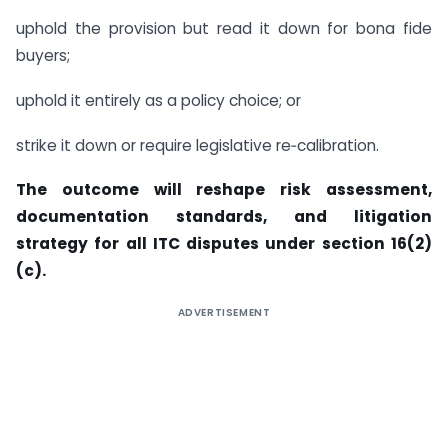
uphold the provision but read it down for bona fide
buyers;
uphold it entirely as a policy choice; or
strike it down or require legislative re‑calibration.
The outcome will reshape risk assessment,
documentation standards, and litigation
strategy for all ITC disputes under section 16(2)
(c).
ADVERTISEMENT