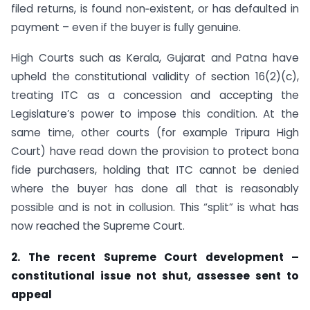
filed returns, is found non‑existent, or has defaulted in
payment – even if the buyer is fully genuine.
High Courts such as Kerala, Gujarat and Patna have
upheld the constitutional validity of section 16(2)(c),
treating ITC as a concession and accepting the
Legislature’s power to impose this condition. At the
same time, other courts (for example Tripura High
Court) have read down the provision to protect bona
fide purchasers, holding that ITC cannot be denied
where the buyer has done all that is reasonably
possible and is not in collusion. This “split” is what has
now reached the Supreme Court.
2. The recent Supreme Court development –
constitutional issue not shut, assessee sent to
appeal