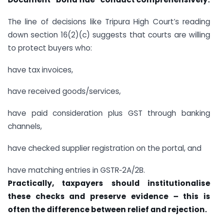
The line of decisions like Tripura High Court’s reading
down section 16(2)(c) suggests that courts are willing
to protect buyers who:
have tax invoices,
have received goods/services,
have paid consideration plus GST through banking
channels,
have checked supplier registration on the portal, and
have matching entries in GSTR‑2A/2B.
Practically, taxpayers should institutionalise
these checks and preserve evidence – this is
often the difference between relief and rejection.