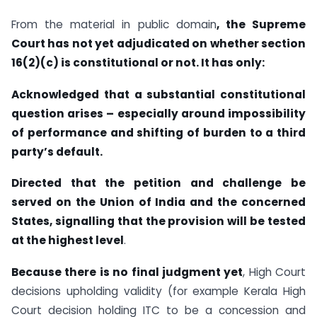
From the material in public domain
, the Supreme
Court has not yet adjudicated on whether section
16(2)(c) is constitutional or not. It has only:
Acknowledged that a substantial constitutional
question arises – especially around impossibility
of performance and shifting of burden to a third
party’s default.
Directed that the petition and challenge be
served on the Union of India and the concerned
States, signalling that the provision will be tested
at the highest level
.
Because there is no final judgment yet
, High Court
decisions upholding validity (for example Kerala High
Court decision holding ITC to be a concession and