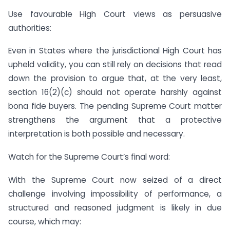
Use favourable High Court views as persuasive
authorities:
Even in States where the jurisdictional High Court has
upheld validity, you can still rely on decisions that read
down the provision to argue that, at the very least,
section 16(2)(c) should not operate harshly against
bona fide buyers. The pending Supreme Court matter
strengthens the argument that a protective
interpretation is both possible and necessary.
Watch for the Supreme Court’s final word:
With the Supreme Court now seized of a direct
challenge involving impossibility of performance, a
structured and reasoned judgment is likely in due
course, which may: