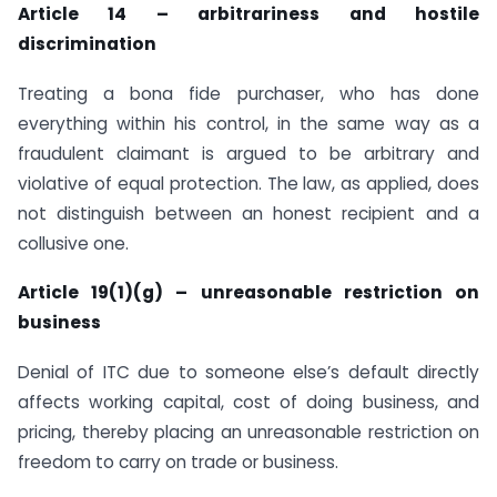
Article 14 – arbitrariness and hostile
discrimination
Treating a bona fide purchaser, who has done
everything within his control, in the same way as a
fraudulent claimant is argued to be arbitrary and
violative of equal protection. The law, as applied, does
not distinguish between an honest recipient and a
collusive one.
Article 19(1)(g) – unreasonable restriction on
business
Denial of ITC due to someone else’s default directly
affects working capital, cost of doing business, and
pricing, thereby placing an unreasonable restriction on
freedom to carry on trade or business.