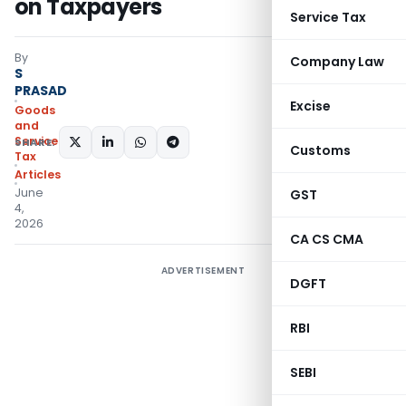
on Taxpayers
Service Tax
By
Company Law
S
PRASAD
Excise
Goods
and
Services
SHARE:
Customs
Tax
Articles
June
GST
4,
2026
CA CS CMA
ADVERTISEMENT
DGFT
RBI
SEBI