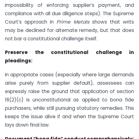
impossibility of enforcing supplier’s payment, and
compliance with all due diligence steps). The Supreme
Court’s approach in
Prime Metals
shows that writs
may be declined for alternate remedy, but that does
not bar a constitutional challenge itself.
Preserve the constitutional challenge in
pleadings:
In appropriate cases (especially where large demands
arise purely from supplier default), assessees can
expressly raise the ground that application of section
16(2)(c) is unconstitutional as applied to bona fide
purchasers, while still pursuing statutory remedies. This
keeps the issue alive if and when the Supreme Court
lays down final law.
Document “bona fide” conduct comprehensively: