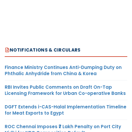
NOTIFICATIONS & CIRCULARS
Finance Ministry Continues Anti-Dumping Duty on
Phthalic Anhydride from China & Korea
RBI Invites Public Comments on Draft On-Tap
Licensing Framework for Urban Co-operative Banks
DGFT Extends i-CAS-Halal Implementation Timeline
for Meat Exports to Egypt
ROC Chennai Imposes ₹7 Lakh Penalty on Port City