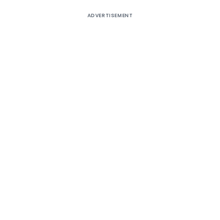
ADVERTISEMENT