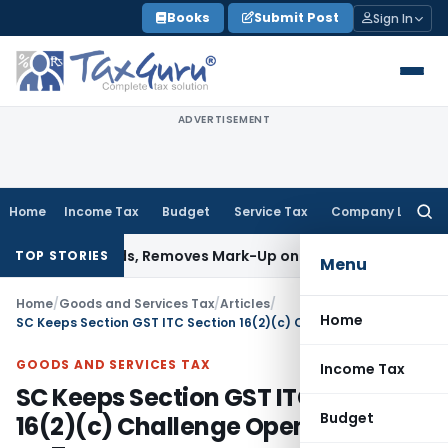
Skip
Books
Submit Post
Sign In
to
content
ADVERTISEMENT
Home
Income Tax
Budget
Service Tax
Company Law
Searc
for:
al Goods, Removes Mark-Up on Cost-to-Cost Reimbursements
TOP STORIES
Menu
Home
/
Goods and Services Tax
/
Articles
/
Home
SC Keeps Section GST ITC Section 16(2)(c) Challenge Open: Impact on Taxpayers
GOODS AND SERVICES TAX
Income Tax
SC Keeps Section GST ITC Section
Budget
16(2)(c) Challenge Open: Impact