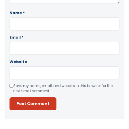
Name
*
Email
*
Website
Save my name, email, and website in this browser for the
next time I comment.
Alternative: