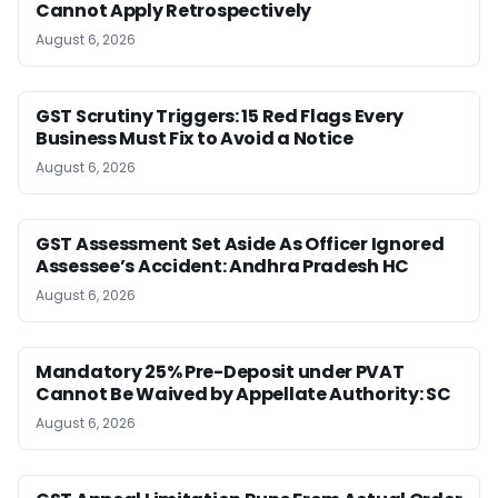
Cannot Apply Retrospectively
August 6, 2026
GST Scrutiny Triggers: 15 Red Flags Every
Business Must Fix to Avoid a Notice
August 6, 2026
GST Assessment Set Aside As Officer Ignored
Assessee’s Accident: Andhra Pradesh HC
August 6, 2026
Mandatory 25% Pre-Deposit under PVAT
Cannot Be Waived by Appellate Authority: SC
August 6, 2026