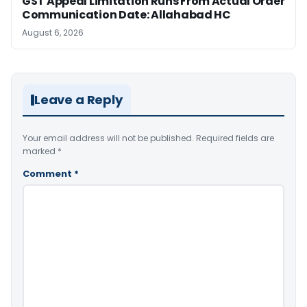
GST Appeal Limitation Runs From Actual Order
Communication Date: Allahabad HC
August 6, 2026
Leave a Reply
Your email address will not be published.
Required fields are
marked
*
Comment
*