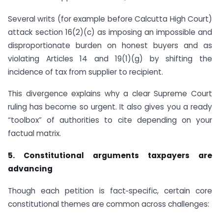
Several writs (for example before Calcutta High Court)
attack section 16(2)(c) as imposing an impossible and
disproportionate burden on honest buyers and as
violating Articles 14 and 19(1)(g) by shifting the
incidence of tax from supplier to recipient.
This divergence explains why a clear Supreme Court
ruling has become so urgent. It also gives you a ready
“toolbox” of authorities to cite depending on your
factual matrix.
5. Constitutional arguments taxpayers are
advancing
Though each petition is fact‑specific, certain core
constitutional themes are common across challenges: