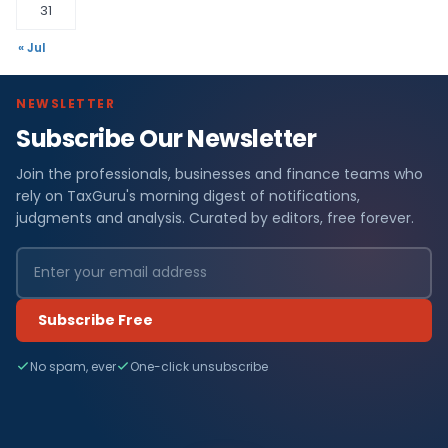
31
« Jul
NEWSLETTER
Subscribe Our Newsletter
Join the professionals, businesses and finance teams who
rely on TaxGuru's morning digest of notifications,
judgments and analysis. Curated by editors, free forever.
Subscribe Free
No spam, ever
One-click unsubscribe