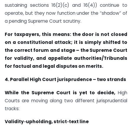
sustaining sections 16(2)(c) and 16(4)) continue to
operate, but they now function under the “shadow” of
a pending Supreme Court scrutiny.
For taxpayers, this means: the door is not closed
on a constitutional attack; it is simply shifted to
the correct forum and stage – the Supreme Court
for validity, and appellate authorities/Tribunals
for factual and legal disputes on merits.
4. Parallel High Court jurisprudence – two strands
While the Supreme Court is yet to decide,
High
Courts are moving along two different jurisprudential
tracks:
Validity‑upholding, strict‑text line