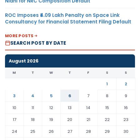
Nidhi for NRC Composition Default
ROC Imposes ₹4.09 Lakh Penalty on Space Link
Consultancy for Financial Statement Filing Default
MORE POSTS
SEARCH POST BY DATE
August 2026
M
T
W
T
F
S
S
1
2
3
4
5
6
7
8
9
10
11
12
13
14
15
16
17
18
19
20
21
22
23
24
25
26
27
28
29
30