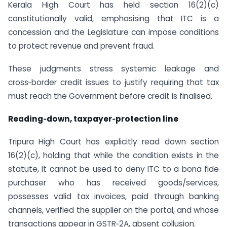
Kerala High Court has held section 16(2)(c)
constitutionally valid, emphasising that ITC is a
concession and the Legislature can impose conditions
to protect revenue and prevent fraud.
These judgments stress systemic leakage and
cross‑border credit issues to justify requiring that tax
must reach the Government before credit is finalised.
Reading‑down, taxpayer‑protection line
Tripura High Court has explicitly read down section
16(2)(c), holding that while the condition exists in the
statute, it cannot be used to deny ITC to a bona fide
purchaser who has received goods/services,
possesses valid tax invoices, paid through banking
channels, verified the supplier on the portal, and whose
transactions appear in GSTR‑2A, absent collusion.