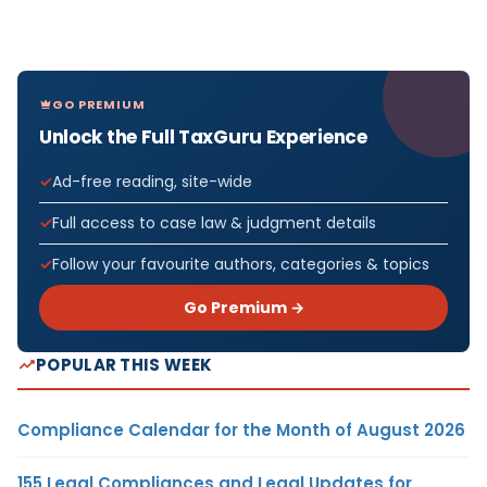
GO PREMIUM
Unlock the Full TaxGuru Experience
Ad-free reading, site-wide
Full access to case law & judgment details
Follow your favourite authors, categories & topics
Go Premium →
POPULAR THIS WEEK
Compliance Calendar for the Month of August 2026
155 Legal Compliances and Legal Updates for