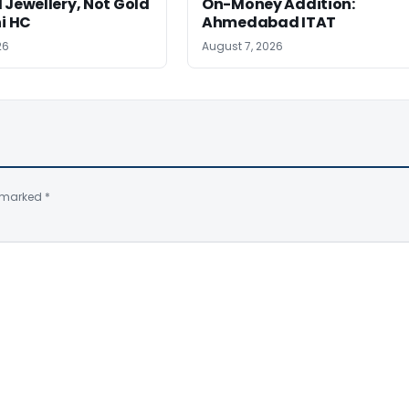
 Jewellery, Not Gold
On-Money Addition:
hi HC
Ahmedabad ITAT
26
August 7, 2026
e marked
*