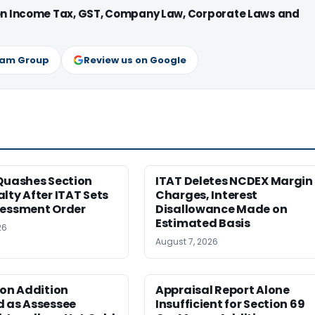
 on Income Tax, GST, Company Law, Corporate Laws and
ram Group
Review us on Google
Quashes Section
ITAT Deletes NCDEX Margin
lty After ITAT Sets
Charges, Interest
sessment Order
Disallowance Made on
Estimated Basis
26
August 7, 2026
ion Addition
Appraisal Report Alone
d as Assessee
Insufficient for Section 69