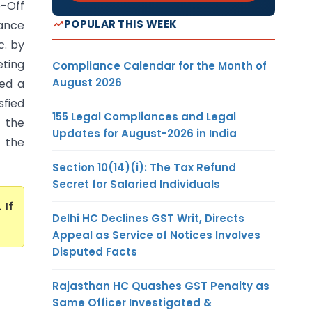
e-Off
POPULAR THIS WEEK
wance
c. by
eting
Compliance Calendar for the Month of
August 2026
ned a
sfied
155 Legal Compliances and Legal
 the
Updates for August-2026 in India
 the
Section 10(14)(i): The Tax Refund
Secret for Salaried Individuals
. If
Delhi HC Declines GST Writ, Directs
Appeal as Service of Notices Involves
Disputed Facts
Rajasthan HC Quashes GST Penalty as
Same Officer Investigated &