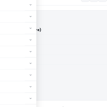
s ACIT (ITAT Bangalore)
aid members
aid members
e