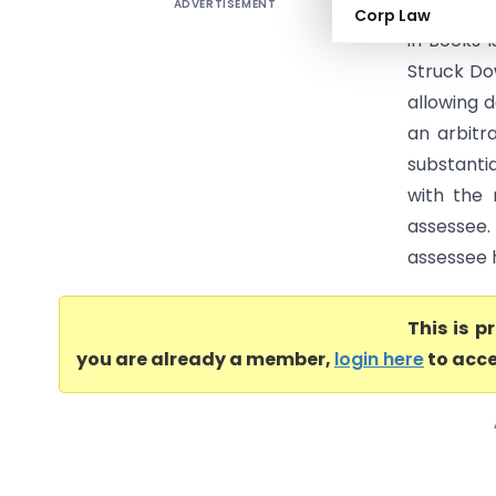
ADVERTISEMENT
Excel Wir
Corp Law
in Books 
Struck Do
allowing 
an arbitr
substantia
with the
assessee.
assessee h
This is 
you are already a member,
login here
to acce