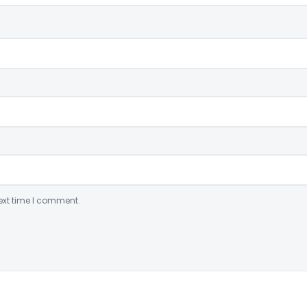
ext time I comment.