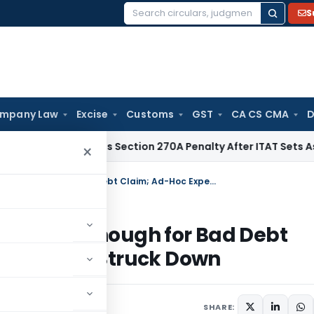
S
Search
for:
mpany Law
Excise
Customs
GST
CA CS CMA
D
HC Quashes Section 270A Penalty After ITAT Sets Aside Asse
×
Bangalore ITAT: Write-Off in Books Is Enough for Bad Debt Claim; Ad-Hoc Expense Disallowance Struck Down
n Books Is Enough for Bad Debt
allowance Struck Down
 2026
SHARE: