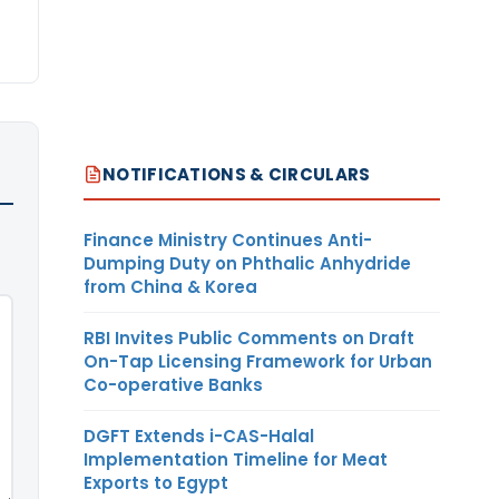
NOTIFICATIONS & CIRCULARS
Finance Ministry Continues Anti-
Dumping Duty on Phthalic Anhydride
from China & Korea
RBI Invites Public Comments on Draft
On-Tap Licensing Framework for Urban
Co-operative Banks
DGFT Extends i-CAS-Halal
Implementation Timeline for Meat
Exports to Egypt