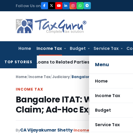
Skip
Follow Us on
to
content
Home
Income Tax
Budget
Service Tax
Co
Over Loans to Related Parties: Delhi ITAT
Income Tax
Delhi 
TOP STORIES
Menu
Home
/
Income Tax
/
Judiciary
/
Home
INCOME TAX
Income Tax
Bangalore ITAT: Write-Off i
Claim; Ad-Hoc Expense Dis
Budget
Service Tax
CA Vijayakumar Shetty
By
Income Tax
Judiciary
June 4,