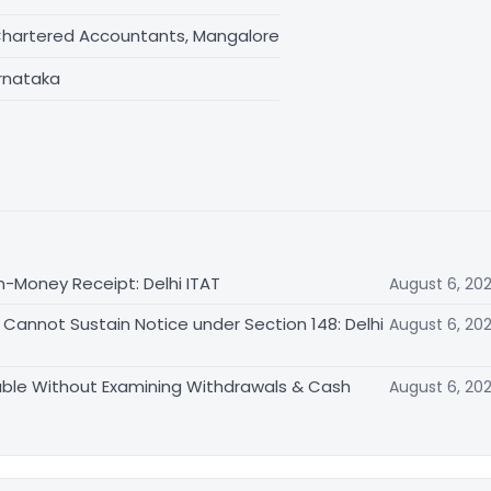
Chartered Accountants, Mangalore
rnataka
n-Money Receipt: Delhi ITAT
August 6, 20
Cannot Sustain Notice under Section 148: Delhi
August 6, 20
able Without Examining Withdrawals & Cash
August 6, 20