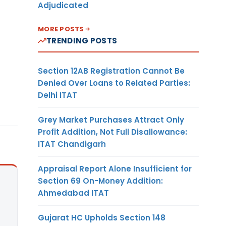
Adjudicated
MORE POSTS
TRENDING POSTS
Section 12AB Registration Cannot Be
Denied Over Loans to Related Parties:
Delhi ITAT
Grey Market Purchases Attract Only
Profit Addition, Not Full Disallowance:
ITAT Chandigarh
Appraisal Report Alone Insufficient for
Section 69 On-Money Addition:
Ahmedabad ITAT
Gujarat HC Upholds Section 148