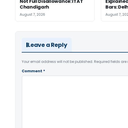
Not Full Disallowance: ITAT
Explained
Chandigarh
Bars: Del
August 7, 2026
August 7, 20
Leave a Reply
Your email address will not be published.
Required fields ar
Comment
*