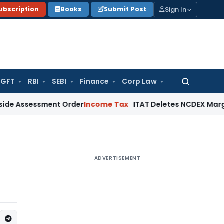
Sign In
ubscription
Books
Submit Post
GFT
RBI
SEBI
Finance
Corp Law
Search
for:
ssment Order
Income Tax
ITAT Deletes NCDEX Margin Charges,
ADVERTISEMENT