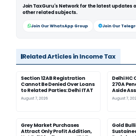
Join TaxGuru's Network for the latest updates
other related subjects.
Join Our WhatsApp Group
Join Our Teleg
Related Articles in Income Tax
Section 12AB Registration
Delhi HC 
Cannot Be Denied Over Loans
270A Pena
to Related Parties: Delhi ITAT
Aside As
August 7, 2026
August 7, 20
Grey Market Purchases
Gold Bull
Attract Only Profit Addition,
Sustaine