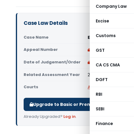
Company Law
Excise
Case Law Details
Customs
Case Name
Excel Wirecut Inc. V
Appeal Number
Only available for p
GST
Date of Judgement/Order
Only available for p
CA CS CMA
Related Assessment Year
2013-14
DGFT
Courts
All ITAT
,
ITAT Bangalor
RBI
Upgrade to Basic or Premium to download.
SEBI
Already Upgraded?
Log in
.
Finance