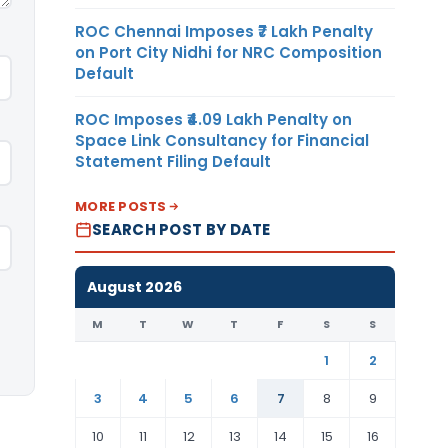
ROC Chennai Imposes ₹7 Lakh Penalty
on Port City Nidhi for NRC Composition
Default
ROC Imposes ₹4.09 Lakh Penalty on
Space Link Consultancy for Financial
Statement Filing Default
MORE POSTS
SEARCH POST BY DATE
August 2026
M
T
W
T
F
S
S
1
2
3
4
5
6
7
8
9
10
11
12
13
14
15
16