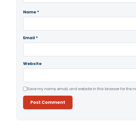
Name
*
Email
*
Website
Save my name, email, and website in this browser for the n
Alternative: