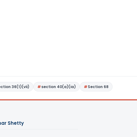
ction 36(1)(vii)
section 40(a)(ia)
Section 68
ar Shetty