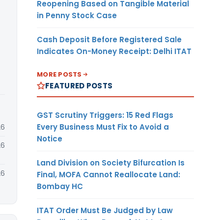
Reopening Based on Tangible Material
in Penny Stock Case
Cash Deposit Before Registered Sale
Indicates On-Money Receipt: Delhi ITAT
MORE POSTS
FEATURED POSTS
GST Scrutiny Triggers: 15 Red Flags
Every Business Must Fix to Avoid a
26
Notice
26
Land Division on Society Bifurcation Is
26
Final, MOFA Cannot Reallocate Land:
Bombay HC
ITAT Order Must Be Judged by Law