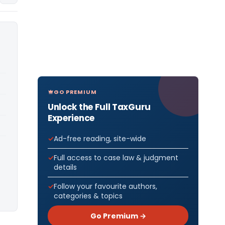
GO PREMIUM
Unlock the Full TaxGuru
Experience
Ad-free reading, site-wide
Full access to case law & judgment
details
Follow your favourite authors,
categories & topics
Go Premium →