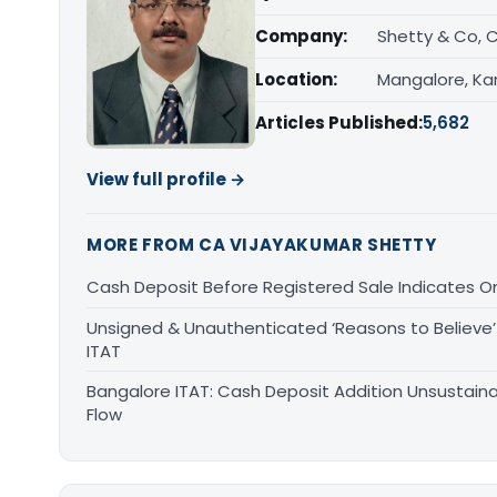
Company:
Shetty & Co, 
Location:
Mangalore, Ka
Articles Published:
5,682
View full profile →
MORE FROM CA VIJAYAKUMAR SHETTY
Cash Deposit Before Registered Sale Indicates O
Unsigned & Unauthenticated ‘Reasons to Believe’ 
ITAT
Bangalore ITAT: Cash Deposit Addition Unsustain
Flow