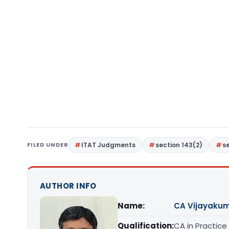
FILED UNDER
ITAT Judgments
section 143(2)
se
AUTHOR INFO
Name:
CA Vijayakum
Qualification:
CA in Practice