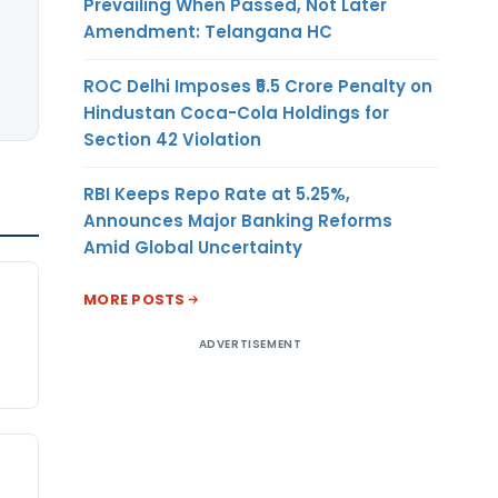
Prevailing When Passed, Not Later
Amendment: Telangana HC
ROC Delhi Imposes ₹5.5 Crore Penalty on
Hindustan Coca-Cola Holdings for
Section 42 Violation
RBI Keeps Repo Rate at 5.25%,
Announces Major Banking Reforms
Amid Global Uncertainty
MORE POSTS
ADVERTISEMENT