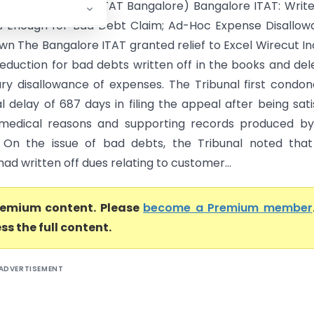
ecut Inc. Vs ACIT (ITAT Bangalore) Bangalore ITAT: Writ
Is Enough for Bad Debt Claim; Ad-Hoc Expense Disallo
wn The Bangalore ITAT granted relief to Excel Wirecut In
deduction for bad debts written off in the books and del
ary disallowance of expenses. The Tribunal first condo
l delay of 687 days in filing the appeal after being sati
 medical reasons and supporting records produced by
 On the issue of bad debts, the Tribunal noted that
ad written off dues relating to customer...
premium content. Please
become a Premium member
ss the full content.
ADVERTISEMENT