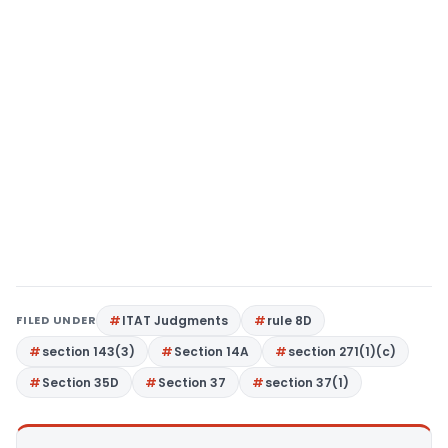
FILED UNDER
ITAT Judgments
rule 8D
section 143(3)
Section 14A
section 271(1)(c)
Section 35D
Section 37
section 37(1)