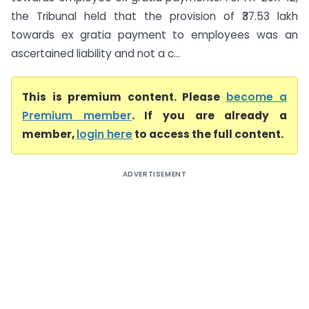
the Tribunal held that the provision of ₹37.53 lakh
towards ex gratia payment to employees was an
ascertained liability and not a c...
This is premium content. Please
become a
Premium member
. If you are already a
member,
login here
to access the full content.
ADVERTISEMENT