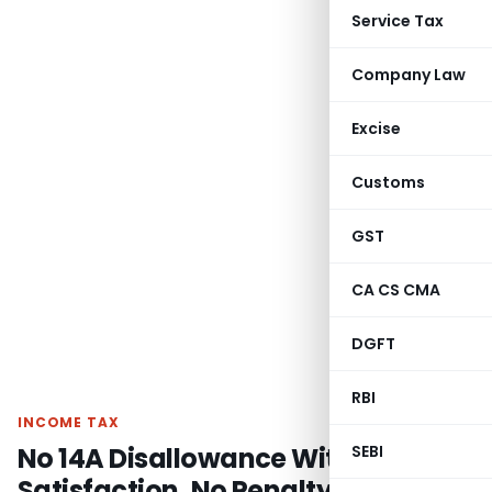
Service Tax
Company Law
Excise
Customs
GST
CA CS CMA
DGFT
RBI
INCOME TAX
No 14A Disallowance Without
SEBI
Satisfaction, No Penalty on