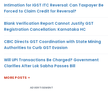
Intimation for IGST ITC Reversal: Can Taxpayer Be
Forced to Claim Credit for Reversal?
Blank Verification Report Cannot Justify GST
Registration Cancellation: Karnataka HC
CBIC Directs GST Coordination with State Mining
Authorities to Curb GST Evasion
Will UPI Transactions Be Charged? Government
Clarifies After Lok Sabha Passes Bill
MORE POSTS
ADVERTISEMENT