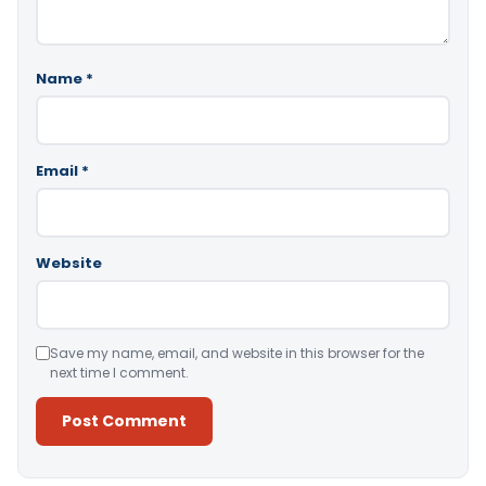
Name
*
Email
*
Website
Save my name, email, and website in this browser for the
next time I comment.
Alternative: