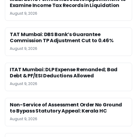
Examine Income Tax Records in Liquidation
August 9, 2026
TAT Mumbai: DBS Bank’s Guarantee
Commission TP Adjustment Cut to 0.46%
August 9, 2026
ITAT Mumbai: DLP Expense Remanded; Bad
Debt & PF/ESI Deductions Allowed
August 9, 2026
Non-Service of Assessment Order No Ground
to Bypass Statutory Appeal: Kerala HC
August 9, 2026