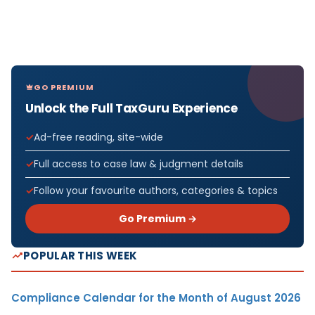
GO PREMIUM
Unlock the Full TaxGuru Experience
Ad-free reading, site-wide
Full access to case law & judgment details
Follow your favourite authors, categories & topics
Go Premium →
POPULAR THIS WEEK
Compliance Calendar for the Month of August 2026