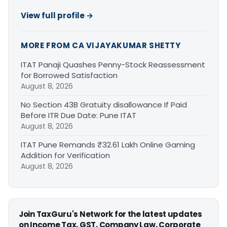
View full profile →
MORE FROM CA VIJAYAKUMAR SHETTY
ITAT Panaji Quashes Penny-Stock Reassessment
for Borrowed Satisfaction
August 8, 2026
No Section 43B Gratuity disallowance If Paid
Before ITR Due Date: Pune ITAT
August 8, 2026
ITAT Pune Remands ₹32.61 Lakh Online Gaming
Addition for Verification
August 8, 2026
Join TaxGuru's Network for the latest updates
on Income Tax, GST, Company Law, Corporate