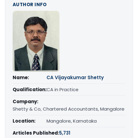
AUTHOR INFO
Name:
CA Vijayakumar Shetty
Qualification:
CA in Practice
Company:
Shetty & Co, Chartered Accountants, Mangalore
Location:
Mangalore, Karnataka
Articles Published:
5,731