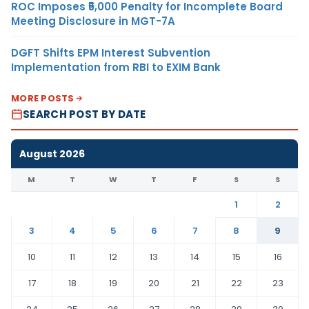
ROC Imposes ₹5,000 Penalty for Incomplete Board
Meeting Disclosure in MGT-7A
DGFT Shifts EPM Interest Subvention
Implementation from RBI to EXIM Bank
MORE POSTS
SEARCH POST BY DATE
August 2026
M
T
W
T
F
S
S
1
2
3
4
5
6
7
8
9
10
11
12
13
14
15
16
17
18
19
20
21
22
23