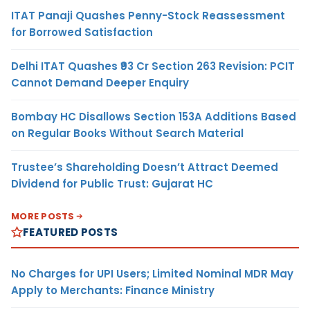
ITAT Panaji Quashes Penny-Stock Reassessment
for Borrowed Satisfaction
Delhi ITAT Quashes ₹93 Cr Section 263 Revision: PCIT
Cannot Demand Deeper Enquiry
Bombay HC Disallows Section 153A Additions Based
on Regular Books Without Search Material
Trustee’s Shareholding Doesn’t Attract Deemed
Dividend for Public Trust: Gujarat HC
MORE POSTS
FEATURED POSTS
No Charges for UPI Users; Limited Nominal MDR May
Apply to Merchants: Finance Ministry