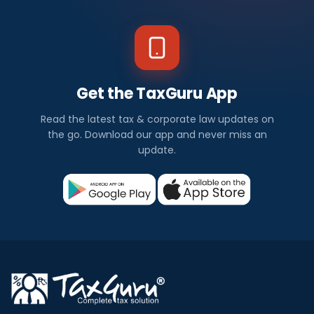
Get the TaxGuru App
Read the latest tax & corporate law updates on
the go. Download our app and never miss an
update.