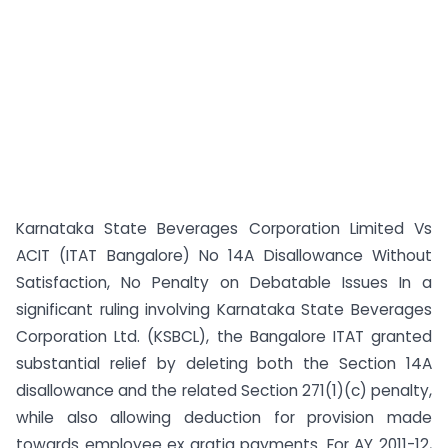
Karnataka State Beverages Corporation Limited Vs
ACIT (ITAT Bangalore) No 14A Disallowance Without
Satisfaction, No Penalty on Debatable Issues In a
significant ruling involving Karnataka State Beverages
Corporation Ltd. (KSBCL), the Bangalore ITAT granted
substantial relief by deleting both the Section 14A
disallowance and the related Section 271(1)(c) penalty,
while also allowing deduction for provision made
towards employee ex gratia payments. For AY 2011-12,