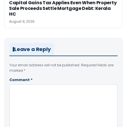
Capital Gains Tax Applies Even When Property
Sale Proceeds Settle Mortgage Debt: Kerala
HC
August 9, 2026
Leave a Reply
Your email address will not be published.
Required fields are
marked
*
Comment
*