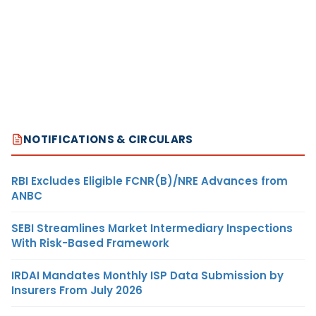
NOTIFICATIONS & CIRCULARS
RBI Excludes Eligible FCNR(B)/NRE Advances from
ANBC
SEBI Streamlines Market Intermediary Inspections
With Risk-Based Framework
IRDAI Mandates Monthly ISP Data Submission by
Insurers From July 2026