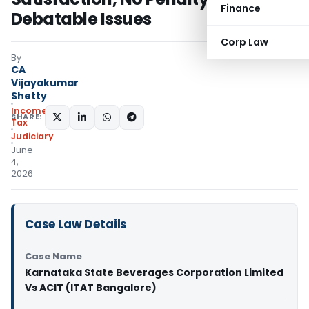
Finance
Debatable Issues
Corp Law
By
CA
Vijayakumar
Shetty
Income
SHARE:
Tax
Judiciary
June
4,
2026
Case Law Details
Case Name
Karnataka State Beverages Corporation Limited
Vs ACIT (ITAT Bangalore)