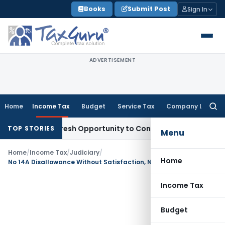
Skip
Books
Submit Post
Sign In
to
content
ADVERTISEMENT
Home
Income Tax
Budget
Service Tax
Company Law
Searc
for:
arrants Fresh Opportunity to Condone KVAT Appeal Delay
Inc
TOP STORIES
Menu
Home
/
Income Tax
/
Judiciary
/
Home
No 14A Disallowance Without Satisfaction, No Penalty on Debatable Issues
Income Tax
Budget