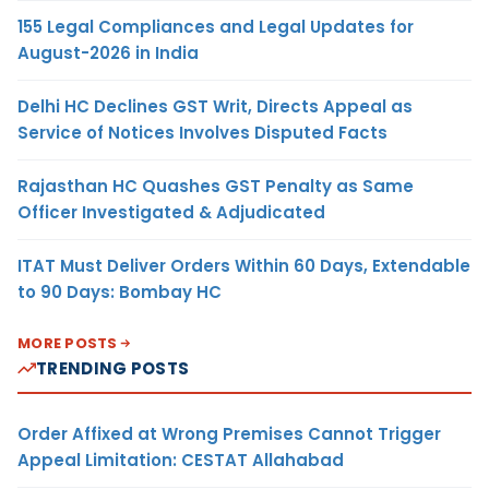
155 Legal Compliances and Legal Updates for
August-2026 in India
Delhi HC Declines GST Writ, Directs Appeal as
Service of Notices Involves Disputed Facts
Rajasthan HC Quashes GST Penalty as Same
Officer Investigated & Adjudicated
ITAT Must Deliver Orders Within 60 Days, Extendable
to 90 Days: Bombay HC
MORE POSTS
TRENDING POSTS
Order Affixed at Wrong Premises Cannot Trigger
Appeal Limitation: CESTAT Allahabad