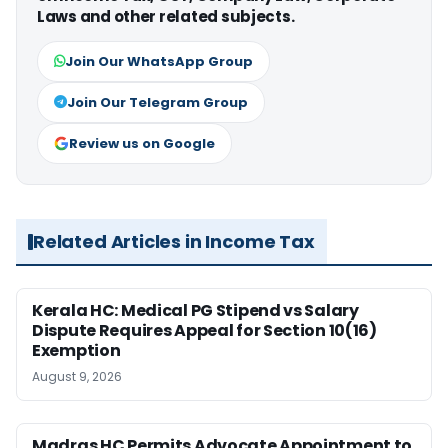
Laws and other related subjects.
Join Our WhatsApp Group
Join Our Telegram Group
Review us on Google
Related Articles in Income Tax
Kerala HC: Medical PG Stipend vs Salary
Dispute Requires Appeal for Section 10(16)
Exemption
August 9, 2026
Madras HC Permits Advocate Appointment to