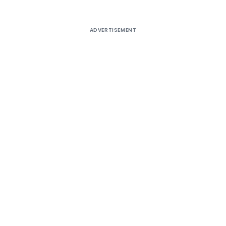
ADVERTISEMENT