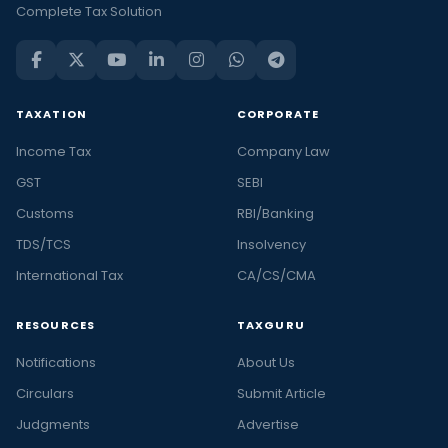
Complete Tax Solution
TAXATION
CORPORATE
Income Tax
Company Law
GST
SEBI
Customs
RBI/Banking
TDS/TCS
Insolvency
International Tax
CA/CS/CMA
RESOURCES
TAXGURU
Notifications
About Us
Circulars
Submit Article
Judgments
Advertise