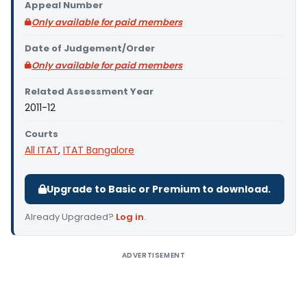
Appeal Number
Only available for paid members
Date of Judgement/Order
Only available for paid members
Related Assessment Year
2011-12
Courts
All ITAT
,
ITAT Bangalore
Upgrade to Basic or Premium to download.
Already Upgraded?
Log in
.
ADVERTISEMENT