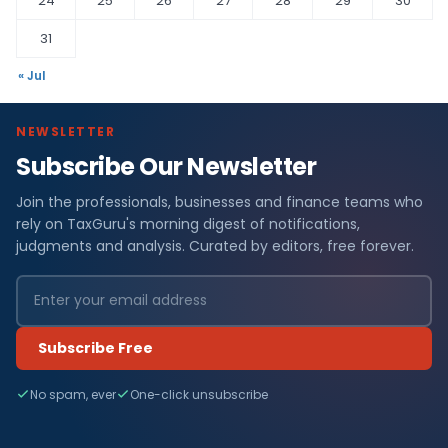
24
25
26
27
28
29
30
31
« Jul
NEWSLETTER
Subscribe Our Newsletter
Join the professionals, businesses and finance teams who
rely on TaxGuru's morning digest of notifications,
judgments and analysis. Curated by editors, free forever.
Subscribe Free
No spam, ever
One-click unsubscribe