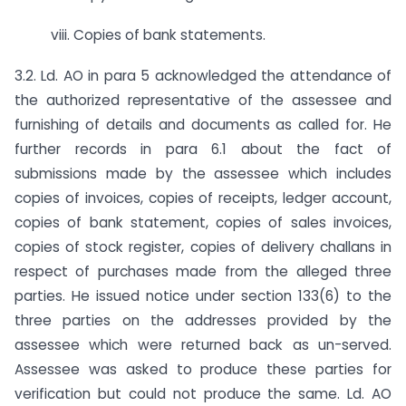
viii. Copies of bank statements.
3.2. Ld. AO in para 5 acknowledged the attendance of
the authorized representative of the assessee and
furnishing of details and documents as called for. He
further records in para 6.1 about the fact of
submissions made by the assessee which includes
copies of invoices, copies of receipts, ledger account,
copies of bank statement, copies of sales invoices,
copies of stock register, copies of delivery challans in
respect of purchases made from the alleged three
parties. He issued notice under section 133(6) to the
three parties on the addresses provided by the
assessee which were returned back as un-served.
Assessee was asked to produce these parties for
verification but could not produce the same. Ld. AO