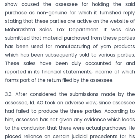
show caused the assessee for holding the said
purchase as non-genuine for which it furnished reply
stating that these parties are active on the website of
Maharashtra Sales Tax Department. It was also
submitted that material purchased from these parties
has been used for manufacturing of yarn products
which has been subsequently sold to various parties.
These sales have been duly accounted for and
reported in its financial statements, income of which
forms part of the return filed by the assessee.
3.3. After considered the submissions made by the
assessee, ld. AO took an adverse view, since assessee
had failed to produce the three parties. According to
him, assessee has not given any evidence which leads
to the conclusion that there were actual purchases. He
placed reliance on certain judicial precedents for his