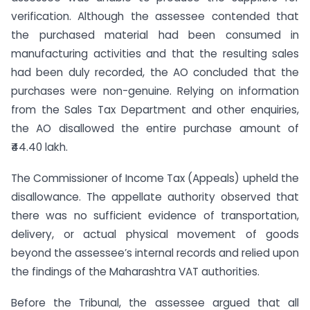
verification. Although the assessee contended that
the purchased material had been consumed in
manufacturing activities and that the resulting sales
had been duly recorded, the AO concluded that the
purchases were non-genuine. Relying on information
from the Sales Tax Department and other enquiries,
the AO disallowed the entire purchase amount of
₹44.40 lakh.
The Commissioner of Income Tax (Appeals) upheld the
disallowance. The appellate authority observed that
there was no sufficient evidence of transportation,
delivery, or actual physical movement of goods
beyond the assessee’s internal records and relied upon
the findings of the Maharashtra VAT authorities.
Before the Tribunal, the assessee argued that all