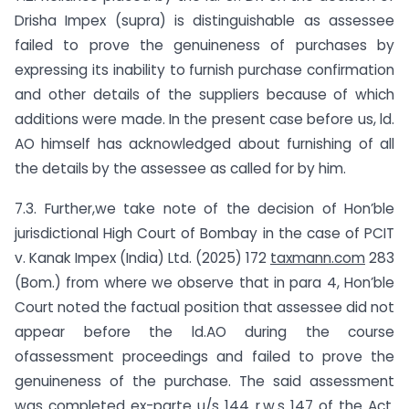
Drisha Impex (supra) is distinguishable as assessee
failed to prove the genuineness of purchases by
expressing its inability to furnish purchase confirmation
and other details of the suppliers because of which
additions were made. In the present case before us, ld.
AO himself has acknowledged about furnishing of all
the details by the assessee as called for by him.
7.3. Further,we take note of the decision of Hon’ble
jurisdictional High Court of Bombay in the case of PCIT
v. Kanak Impex (India) Ltd. (2025) 172
taxmann.com
283
(Bom.) from where we observe that in para 4, Hon’ble
Court noted the factual position that assessee did not
appear before the ld.AO during the course
ofassessment proceedings and failed to prove the
genuineness of the purchase. The said assessment
was completed ex-parte u/s 144 r.w.s 147 of the Act.