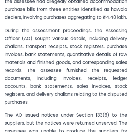
the assessee had allegedly obtained accommodation
purchase bills from three entities identified as hawala
dealers, involving purchases aggregating to ₹44.40 lakh.
During the assessment proceedings, the Assessing
Officer (AO) sought various details, including delivery
challans, transport receipts, stock registers, purchase
invoices, bank statements, quantitative details of raw
materials and finished goods, and corresponding sales
records. The assessee furnished the requested
documents, including invoices, receipts, ledger
accounts, bank statements, sales invoices, stock
registers, and delivery challans relating to the disputed
purchases.
The AO issued notices under Section 133(6) to the
suppliers, but the notices were returned unserved. The
assessee was unable to produce the suppliers for