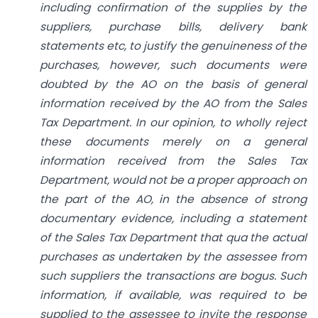
including confirmation of the
supplies by the
suppliers, purchase bills, delivery bank
statements etc, to justify the genuineness of the
purchases, however, such documents were
doubted by the AO on the basis of general
information received by the AO from the Sales
Tax Department. In our opinion, to wholly reject
these documents merely on a general
information received from the Sales Tax
Department, would not be a proper approach on
the part of the AO, in the absence of strong
documentary evidence, including a statement
of the Sales Tax Department that qua the actual
purchases as undertaken by the assessee from
such suppliers the transactions are bogus. Such
information, if available, was required to be
supplied to the assessee to invite the response