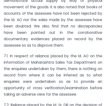
demonstrate actual supply by way of physical
movement of the goods. It is also noted that books of
accounts of the assessee have not been rejected by
the ld. AO nor the sales made by the assessee have
been doubted. We also find that no discrepancies
have been pointed out in the corroborative
documentary evidences placed on record by the
assessee so as to disprove them.
7.1. In respect of reliance placed by the ld. AO on the
information of Maharashtra Sales Tax Department on
the enquiries undertaken by them, there is nothing on
record from where it can be inferred as to what
enquiries were undertaken so as to provide an
opportunity of cross verification/examination before
taking an adverse view for the assessee.
7.2. Reliance placed by the ld. Sr. DR on the decision of