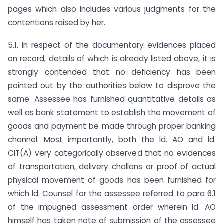
pages which also includes various judgments for the
contentions raised by her.
5.1. In respect of the documentary evidences placed
on record, details of which is already listed above, it is
strongly contended that no deficiency has been
pointed out by the authorities below to disprove the
same. Assessee has furnished quantitative details as
well as bank statement to establish the movement of
goods and payment be made through proper banking
channel. Most importantly, both the ld. AO and ld.
CIT(A) very categorically observed that no evidences
of transportation, delivery challans or proof of actual
physical movement of goods has been furnished for
which ld. Counsel for the assessee referred to para 6.1
of the impugned assessment order wherein ld. AO
himself has taken note of submission of the assessee