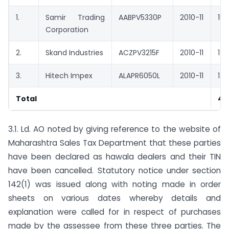
1.
Samir Trading
AABPV5330P
2010-11
15,
Corporation
2.
Skand Industries
ACZPV3215F
2010-11
14,
3.
Hitech Impex
ALAPR6050L
2010-11
14,
Total
44
3.1. Ld. AO noted by giving reference to the website of
Maharashtra Sales Tax Department that these parties
have been declared as hawala dealers and their TIN
have been cancelled. Statutory notice under section
142(1) was issued along with noting made in order
sheets on various dates whereby details and
explanation were called for in respect of purchases
made by the assessee from these three parties. The