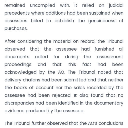
remained uncomplied with. It relied on judicial
precedents where additions had been sustained when
assessees failed to establish the genuineness of
purchases.
After considering the material on record, the Tribunal
observed that the assessee had furnished all
documents called for during the assessment
proceedings and that this fact had been
acknowledged by the AO. The Tribunal noted that
delivery challans had been submitted and that neither
the books of account nor the sales recorded by the
assessee had been rejected. It also found that no
discrepancies had been identified in the documentary
evidence produced by the assessee.
The Tribunal further observed that the AO’s conclusions