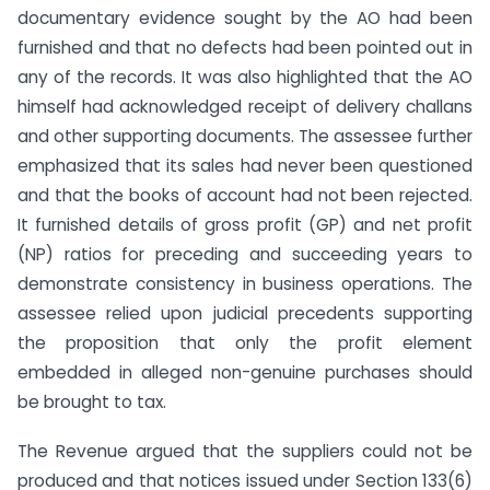
documentary evidence sought by the AO had been
furnished and that no defects had been pointed out in
any of the records. It was also highlighted that the AO
himself had acknowledged receipt of delivery challans
and other supporting documents. The assessee further
emphasized that its sales had never been questioned
and that the books of account had not been rejected.
It furnished details of gross profit (GP) and net profit
(NP) ratios for preceding and succeeding years to
demonstrate consistency in business operations. The
assessee relied upon judicial precedents supporting
the proposition that only the profit element
embedded in alleged non-genuine purchases should
be brought to tax.
The Revenue argued that the suppliers could not be
produced and that notices issued under Section 133(6)