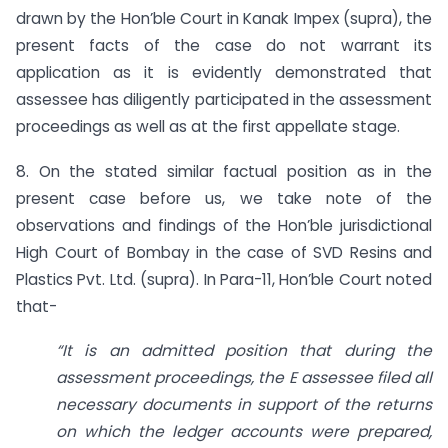
drawn by the Hon’ble Court in Kanak Impex (supra), the
present facts of the case do not warrant its
application as it is evidently demonstrated that
assessee has diligently participated in the assessment
proceedings as well as at the first appellate stage.
8. On the stated similar factual position as in the
present case before us, we take note of the
observations and findings of the Hon’ble jurisdictional
High Court of Bombay in the case of SVD Resins and
Plastics Pvt. Ltd. (supra). In Para-11, Hon’ble Court noted
that-
“It is an admitted position that during the
assessment proceedings, the E assessee filed all
necessary documents in support of the returns
on which the ledger accounts were prepared,