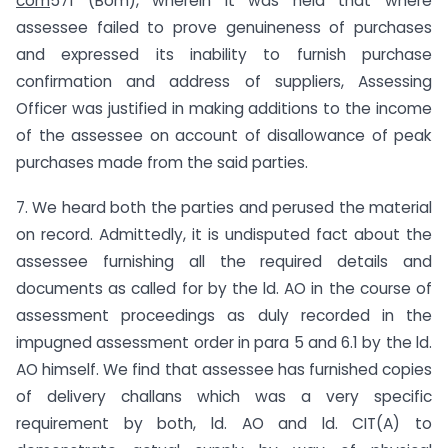
com
571 (Bom), wherein it was held that where
assessee failed to prove genuineness of purchases
and expressed its inability to furnish purchase
confirmation and address of suppliers, Assessing
Officer was justified in making additions to the income
of the assessee on account of disallowance of peak
purchases made from the said parties.
7. We heard both the parties and perused the material
on record. Admittedly, it is undisputed fact about the
assessee furnishing all the required details and
documents as called for by the ld. AO in the course of
assessment proceedings as duly recorded in the
impugned assessment order in para 5 and 6.1 by the ld.
AO himself. We find that assessee has furnished copies
of delivery challans which was a very specific
requirement by both, ld. AO and ld. CIT(A) to