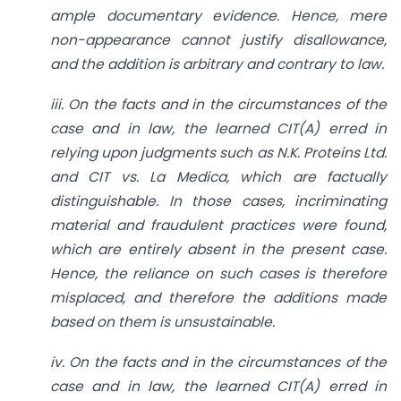
ample documentary evidence. Hence, mere
non-appearance cannot justify disallowance,
and the addition is arbitrary and contrary to law.
iii. On the facts and in the circumstances of the
case and in law, the learned CIT(A) erred in
relying upon judgments such as N.K. Proteins Ltd.
and CIT vs. La Medica, which are factually
distinguishable. In those cases, incriminating
material and fraudulent practices were found,
which are entirely absent in the present case.
Hence, the reliance on such cases is therefore
misplaced, and therefore the additions made
based on them is unsustainable.
iv. On the facts and in the circumstances of the
case and in law, the learned CIT(A) erred in