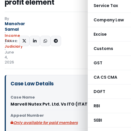
profit element
Service Tax
By
Company Law
Manohar
Samal
Excise
Income
Tax
SHARE:
Judiciary
Customs
June
4,
2026
GST
CA CS CMA
Case Law Details
DGFT
Case Name
Marvell Nutex Pvt. Ltd. Vs ITO (ITAT Mumbai)
RBI
Appeal Number
SEBI
Only available for paid members