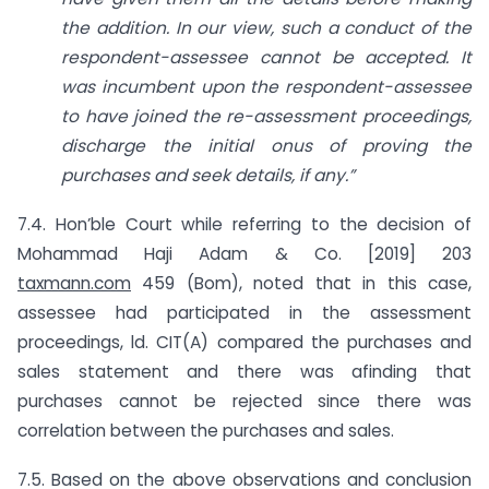
the addition. In our view, such a conduct of the
respondent-assessee cannot be accepted. It
was incumbent upon the respondent-assessee
to have joined the re-assessment proceedings,
discharge the initial onus of proving the
purchases and seek details, if any.”
7.4. Hon’ble Court while referring to the decision of
Mohammad Haji Adam & Co. [2019] 203
taxmann.com
459 (Bom), noted that in this case,
assessee had participated in the assessment
proceedings, ld. CIT(A) compared the purchases and
sales statement and there was afinding that
purchases cannot be rejected since there was
correlation between the purchases and sales.
7.5. Based on the above observations and conclusion