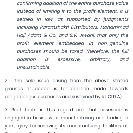
confirming addition of the entire purchase value
instead of limiting it to the profit element. It is
settled in law, as supported by judgments
including Paramshakti Distributors, Mohammad
Haji Adam & Co. and S.V. Jiwani, that only the
profit element embedded in non-genuine
purchases should be taxed. Therefore, the full
addition is excessive, arbitrary, and
unsustainable.
2.1. The sole issue arising from the above stated
grounds of appeal is for addition made towards
alleged bogus purchases and sustained by ld. CIT(A).
3. Brief facts in this regard are that assessee is
engaged in business of manufacturing and trading in
yarn, grey fabrichaving its manufacturing facilities at