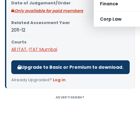
Date of Judgement/Order
Finance
Only available for paid members
Corp Law
Related Assessment Year
2011-12
Courts
All ITAT
,
ITAT Mumbai
Upgrade to Basic or Premium to download.
Already Upgraded?
Log in
.
ADVERTISEMENT