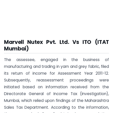
Marvell Nutex Pvt. Ltd. Vs ITO (ITAT
Mumbai)
The assessee, engaged in the business of
manufacturing and trading in yarn and grey fabric, filed
its return of income for Assessment Year 2011-12.
Subsequently, reassessment proceedings were
initiated based on information received from the
Directorate General of Income Tax (Investigation),
Mumbai, which relied upon findings of the Maharashtra
Sales Tax Department. According to the information,