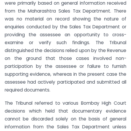
were primarily based on general information received
from the Maharashtra Sales Tax Department. There
was no material on record showing the nature of
enquiries conducted by the Sales Tax Department or
providing the assessee an opportunity to cross-
examine or verify such findings. The Tribunal
distinguished the decisions relied upon by the Revenue
on the ground that those cases involved non-
participation by the assessee or failure to furnish
supporting evidence, whereas in the present case the
assessee had actively participated and submitted all
required documents.
The Tribunal referred to various Bombay High Court
decisions which held that documentary evidence
cannot be discarded solely on the basis of general
information from the Sales Tax Department unless