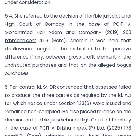
under consideration.
5.4. She referred to the decision of Hon’ble jurisdictional
High Court of Bombay in the case of PCIT v.
Mohammad Haji Adam and Company (2019) 203
taxmann.com
459 (Bom), wherein it was held that
disallowance ought to be restricted to the positive
difference if any, between gross profit element in the
undisputed purchases and that on the alleged bogus
purchases.
6. Per-contra, ld. Sr. DR contended that assessee failed
to produce the three parties as required by the ld. AO
for which notice under section 133(6) were issued and
remained non-complied. He also placed reliance on the
decision on Hon’ble jurisdictional High Court of Bombay
in the case of PCIT v. Drisha Impex (P) Ltd. (2025) 173