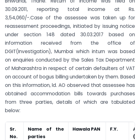
Bhiwandi, Thane. Return of income was filed on
30.09.2011, reporting total income at Rs.
3,54,060/-.Case of the assessee was taken up for
reassessment proceedings, initiated by issuing notice
under section 148 dated 30.03.2017 based on
information received from the office of
DGIT(Investigation), Mumbai which inturn was based
on enquiries conducted by the Sales Tax Department
of Maharashtra in respect of certain defaulters of VAT
on account of bogus billing undertaken by them. Based
on this information, ld. AO observed that assessee has
obtained accommodation bills towards purchases
from three parties, details of which are tabulated
below:
Sr.
Name of the
Hawala PAN
F.Y.
Am
No.
parties
(Rs