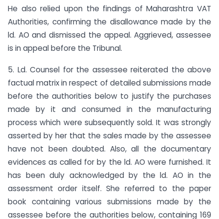
He also relied upon the findings of Maharashtra VAT
Authorities, confirming the disallowance made by the
ld. AO and dismissed the appeal. Aggrieved, assessee
is in appeal before the Tribunal.
5. Ld. Counsel for the assessee reiterated the above
factual matrix in respect of detailed submissions made
before the authorities below to justify the purchases
made by it and consumed in the manufacturing
process which were subsequently sold. It was strongly
asserted by her that the sales made by the assessee
have not been doubted. Also, all the documentary
evidences as called for by the ld. AO were furnished. It
has been duly acknowledged by the ld. AO in the
assessment order itself. She referred to the paper
book containing various submissions made by the
assessee before the authorities below, containing 169