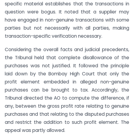
specific material establishes that the transactions in
question were bogus. It noted that a supplier may
have engaged in non-genuine transactions with some
parties but not necessarily with all parties, making
transaction-specific verification necessary.
Considering the overall facts and judicial precedents,
the Tribunal held that complete disallowance of the
purchases was not justified. It followed the principle
laid down by the Bombay High Court that only the
profit element embedded in alleged non-genuine
purchases can be brought to tax. Accordingly, the
Tribunal directed the AO to compute the difference, if
any, between the gross profit rate relating to genuine
purchases and that relating to the disputed purchases
and restrict the addition to such profit element. The
appeal was partly allowed.