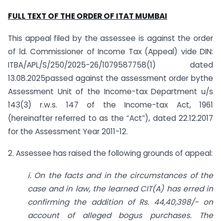
FULL TEXT OF THE ORDER OF ITAT MUMBAI
This appeal filed by the assessee is against the order
of ld. Commissioner of Income Tax (Appeal) vide DIN:
ITBA/APL/S/250/2025-26/1079587758(1) dated
13.08.2025passed against the assessment order bythe
Assessment Unit of the Income-tax Department u/s
143(3) r.w.s. 147 of the Income-tax Act, 1961
(hereinafter referred to as the “Act”), dated 22.12.2017
for the Assessment Year 2011-12.
2. Assessee has raised the following grounds of appeal:
i. On the facts and in the circumstances of the
case and in law, the learned CIT(A) has erred in
confirming the addition of Rs. 44,40,398/- on
account of alleged bogus purchases. The