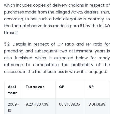
which includes copies of delivery challans in respect of
purchases made from the alleged
hawal
dealers. Thus,
according to her, such a bald allegation is contrary to
the factual observations made in para 6.1 by the ld. AO
himself.
5.2. Details in respect of GP ratio and NP ratio for
preceding and subsequent two assessment years is
also furnished which is extracted below for ready
reference to demonstrate the profitability of the
assessee in the line of business in which it is engaged:
Asst
Turnover
GP
NP
Year
2009-
9,23,11,807.39
66,81,589.35
8,01,101.89
10