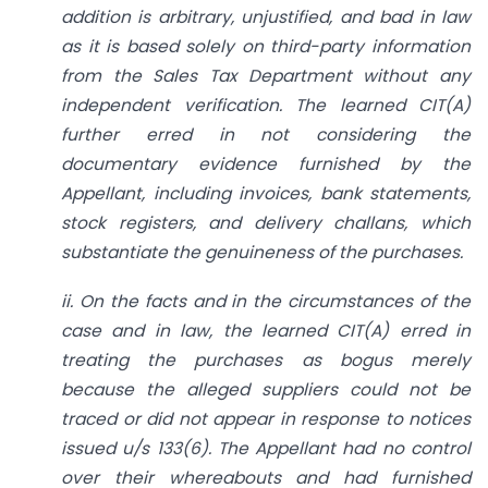
addition is arbitrary, unjustified, and bad in law
as it is based solely on third-party information
from the Sales Tax Department without any
independent verification. The learned CIT(A)
further erred in not considering the
documentary evidence furnished by the
Appellant, including invoices, bank statements,
stock registers, and delivery challans, which
substantiate the genuineness of the purchases.
ii. On the facts and in the circumstances of the
case and in law, the learned CIT(A) erred in
treating the purchases as bogus merely
because the alleged suppliers could not be
traced or did not appear in response to notices
issued u/s 133(6). The Appellant had no control
over their whereabouts and had furnished