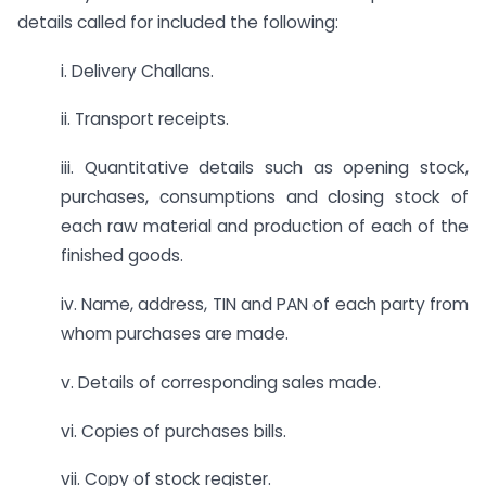
details called for included the following:
i. Delivery Challans.
ii. Transport receipts.
iii. Quantitative details such as opening stock,
purchases, consumptions and closing stock of
each raw material and production of each of the
finished goods.
iv. Name, address, TIN and PAN of each party from
whom purchases are made.
v. Details of corresponding sales made.
vi. Copies of purchases bills.
vii. Copy of stock register.