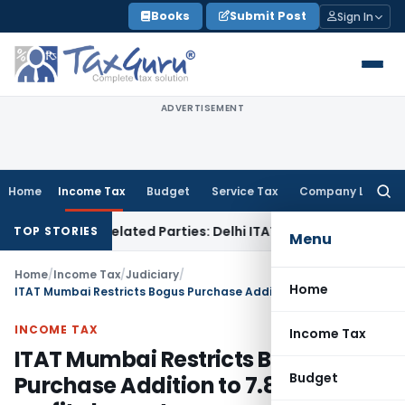
Skip
Books
Submit Post
Sign In
to
content
ADVERTISEMENT
Home
Income Tax
Budget
Service Tax
Company Law
Searc
for:
 to Related Parties: Delhi ITAT
Income Tax
Delhi HC Quashes
TOP STORIES
Menu
Home
/
Income Tax
/
Judiciary
/
Home
ITAT Mumbai Restricts Bogus Purchase Addition to 7.87% of profit element
INCOME TAX
Income Tax
ITAT Mumbai Restricts Bogus
Budget
Purchase Addition to 7.87% of