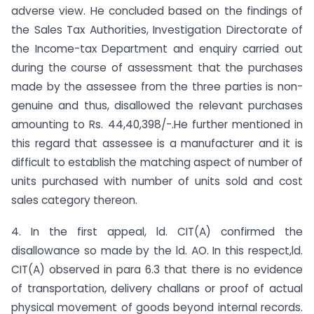
adverse view. He concluded based on the findings of
the Sales Tax Authorities, Investigation Directorate of
the Income-tax Department and enquiry carried out
during the course of assessment that the purchases
made by the assessee from the three parties is non-
genuine and thus, disallowed the relevant purchases
amounting to Rs. 44,40,398/-.He further mentioned in
this regard that assessee is a manufacturer and it is
difficult to establish the matching aspect of number of
units purchased with number of units sold and cost
sales category thereon.
4. In the first appeal, ld. CIT(A) confirmed the
disallowance so made by the ld. AO. In this respect,ld.
CIT(A) observed in para 6.3 that there is no evidence
of transportation, delivery challans or proof of actual
physical movement of goods beyond internal records.