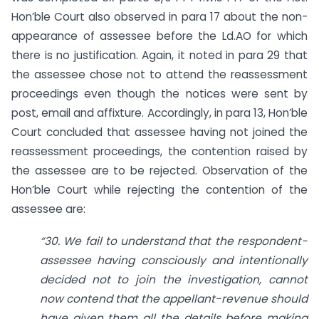
Hon’ble Court also observed in para 17 about the non-
appearance of assessee before the Ld.AO for which
there is no justification. Again, it noted in para 29 that
the assessee chose not to attend the reassessment
proceedings even though the notices were sent by
post, email and affixture. Accordingly, in para 13, Hon’ble
Court concluded that assessee having not joined the
reassessment proceedings, the contention raised by
the assessee are to be rejected. Observation of the
Hon’ble Court while rejecting the contention of the
assessee are:
“30. We fail to understand that the respondent-
assessee having consciously and intentionally
decided not to join the investigation, cannot
now contend that the appellant-revenue should
have given them all the details before making