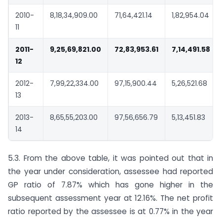
2010-
8,18,34,909.00
71,64,421.14
1,82,954.04
11
2011-
9,25,69,821.00
72,83,953.61
7,14,491.58
12
2012-
7,99,22,334.00
97,15,900.44
5,26,521.68
13
2013-
8,65,55,203.00
97,56,656.79
5,13,451.83
14
5.3. From the above table, it was pointed out that in
the year under consideration, assessee had reported
GP ratio of 7.87% which has gone higher in the
subsequent assessment year at 12.16%. The net profit
ratio reported by the assessee is at 0.77% in the year