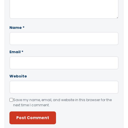
Name
*
Email
*
Website
Save my name, email, and website in this browser for the
next time I comment.