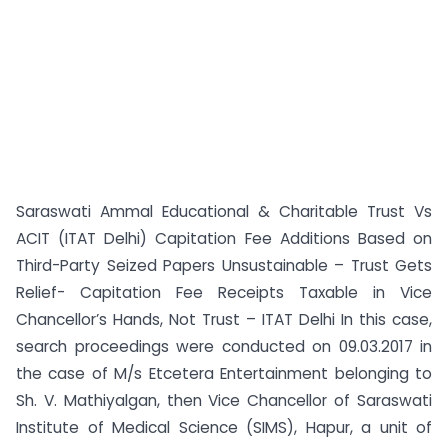
Saraswati Ammal Educational & Charitable Trust Vs
ACIT (ITAT Delhi) Capitation Fee Additions Based on
Third-Party Seized Papers Unsustainable – Trust Gets
Relief- Capitation Fee Receipts Taxable in Vice
Chancellor’s Hands, Not Trust – ITAT Delhi In this case,
search proceedings were conducted on 09.03.2017 in
the case of M/s Etcetera Entertainment belonging to
Sh. V. Mathiyalgan, then Vice Chancellor of Saraswati
Institute of Medical Science (SIMS), Hapur, a unit of