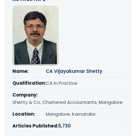
Name:
CA Vijayakumar Shetty
Qualification:
CA in Practice
Company:
Shetty & Co, Chartered Accountants, Mangalore
Location:
Mangalore, Karnataka
Articles Published:
5,730