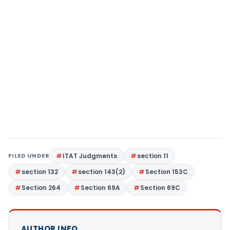
FILED UNDER
ITAT Judgments
section 11
section 132
section 143(2)
Section 153C
Section 264
Section 69A
Section 69C
AUTHOR INFO