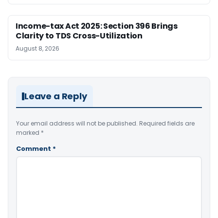
Income-tax Act 2025: Section 396 Brings
Clarity to TDS Cross-Utilization
August 8, 2026
Leave a Reply
Your email address will not be published.
Required fields are
marked
*
Comment
*