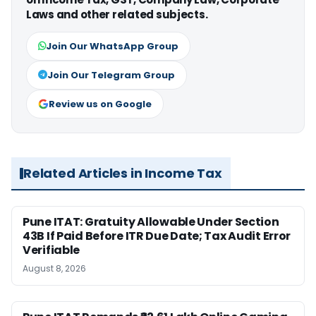
Laws and other related subjects.
Join Our WhatsApp Group
Join Our Telegram Group
Review us on Google
Related Articles in Income Tax
Pune ITAT: Gratuity Allowable Under Section
43B If Paid Before ITR Due Date; Tax Audit Error
Verifiable
August 8, 2026