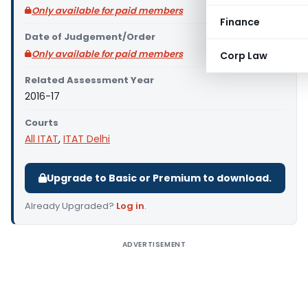
Only available for paid members
Finance
Date of Judgement/Order
Only available for paid members
Corp Law
Related Assessment Year
2016-17
Courts
All ITAT
,
ITAT Delhi
Upgrade to Basic or Premium to download.
Already Upgraded?
Log in
.
ADVERTISEMENT