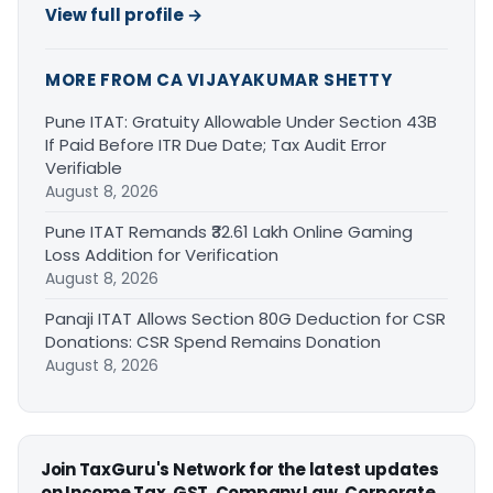
View full profile →
MORE FROM CA VIJAYAKUMAR SHETTY
Pune ITAT: Gratuity Allowable Under Section 43B
If Paid Before ITR Due Date; Tax Audit Error
Verifiable
August 8, 2026
Pune ITAT Remands ₹32.61 Lakh Online Gaming
Loss Addition for Verification
August 8, 2026
Panaji ITAT Allows Section 80G Deduction for CSR
Donations: CSR Spend Remains Donation
August 8, 2026
Join TaxGuru's Network for the latest updates
on Income Tax, GST, Company Law, Corporate