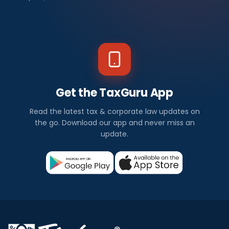
Get the TaxGuru App
Read the latest tax & corporate law updates on
the go. Download our app and never miss an
update.