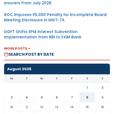
Insurers From July 2026
ROC Imposes ₹5,000 Penalty for Incomplete Board
Meeting Disclosure in MGT-7A
DGFT Shifts EPM Interest Subvention
Implementation from RBI to EXIM Bank
MORE POSTS
SEARCH POST BY DATE
August 2026
M
T
W
T
F
S
S
1
2
3
4
5
6
7
8
9
10
11
12
13
14
15
16