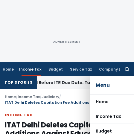
ADVERTISEMENT
Home
Income Tax
Budget
Service Tax
Company Law
Searc
for:
 If Paid Before ITR Due Date; Tax Audit Error Verifiable
Incom
TOP STORIES
Menu
Home
/
Income Tax
/
Judiciary
/
Home
ITAT Delhi Deletes Capitation Fee Additions Against Educational Trust
INCOME TAX
Income Tax
ITAT Delhi Deletes Capitation Fee
Budget
Additions Against Educational