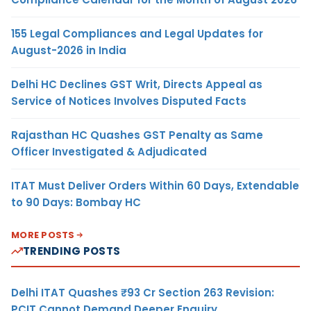
155 Legal Compliances and Legal Updates for
August-2026 in India
Delhi HC Declines GST Writ, Directs Appeal as
Service of Notices Involves Disputed Facts
Rajasthan HC Quashes GST Penalty as Same
Officer Investigated & Adjudicated
ITAT Must Deliver Orders Within 60 Days, Extendable
to 90 Days: Bombay HC
MORE POSTS
TRENDING POSTS
Delhi ITAT Quashes ₹93 Cr Section 263 Revision:
PCIT Cannot Demand Deeper Enquiry