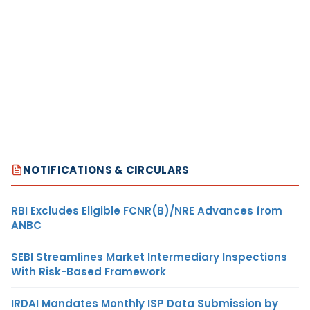
NOTIFICATIONS & CIRCULARS
RBI Excludes Eligible FCNR(B)/NRE Advances from
ANBC
SEBI Streamlines Market Intermediary Inspections
With Risk-Based Framework
IRDAI Mandates Monthly ISP Data Submission by