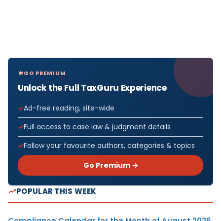
GO PREMIUM
Unlock the Full TaxGuru Experience
Ad-free reading, site-wide
Full access to case law & judgment details
Follow your favourite authors, categories & topics
Go Premium →
POPULAR THIS WEEK
Compliance Calendar for the Month of August 2026