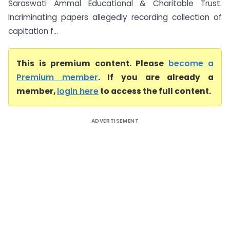
Saraswati Ammal Educational & Charitable Trust.
Incriminating papers allegedly recording collection of
capitation f...
This is premium content. Please
become a
Premium member
. If you are already a
member,
login here
to access the full content.
ADVERTISEMENT