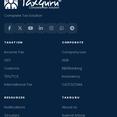
Complete Tax Solution
TAXATION
CORPORATE
Income Tax
Company Law
GST
SEBI
Customs
RBI/Banking
TDS/TCS
Insolvency
International Tax
CA/CS/CMA
RESOURCES
TAXGURU
Notifications
About Us
Circulars
Submit Article