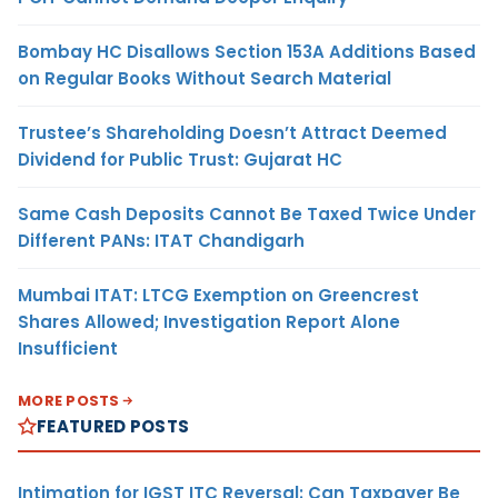
Bombay HC Disallows Section 153A Additions Based
on Regular Books Without Search Material
Trustee’s Shareholding Doesn’t Attract Deemed
Dividend for Public Trust: Gujarat HC
Same Cash Deposits Cannot Be Taxed Twice Under
Different PANs: ITAT Chandigarh
Mumbai ITAT: LTCG Exemption on Greencrest
Shares Allowed; Investigation Report Alone
Insufficient
MORE POSTS
FEATURED POSTS
Intimation for IGST ITC Reversal: Can Taxpayer Be