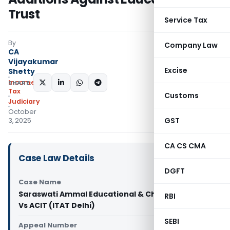
Trust
Service Tax
By
Company Law
CA
Vijayakumar
Excise
Shetty
Income
SHARE:
Tax
Customs
Judiciary
October
GST
3, 2025
CA CS CMA
Case Law Details
DGFT
Case Name
Saraswati Ammal Educational & Charitable Trust
RBI
Vs ACIT (ITAT Delhi)
SEBI
Appeal Number