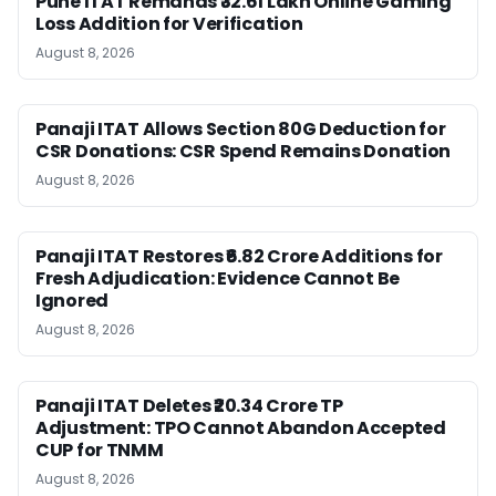
Pune ITAT Remands ₹32.61 Lakh Online Gaming
Loss Addition for Verification
August 8, 2026
Panaji ITAT Allows Section 80G Deduction for
CSR Donations: CSR Spend Remains Donation
August 8, 2026
Panaji ITAT Restores ₹6.82 Crore Additions for
Fresh Adjudication: Evidence Cannot Be
Ignored
August 8, 2026
Panaji ITAT Deletes ₹20.34 Crore TP
Adjustment: TPO Cannot Abandon Accepted
CUP for TNMM
August 8, 2026