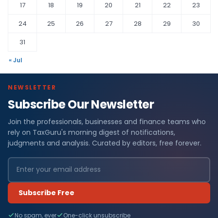
17
18
19
20
21
22
23
24
25
26
27
28
29
30
31
« Jul
NEWSLETTER
Subscribe Our Newsletter
Join the professionals, businesses and finance teams who
rely on TaxGuru's morning digest of notifications,
judgments and analysis. Curated by editors, free forever.
Subscribe Free
No spam, ever
One-click unsubscribe