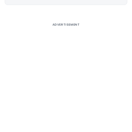
Alternative:
ADVERTISEMENT