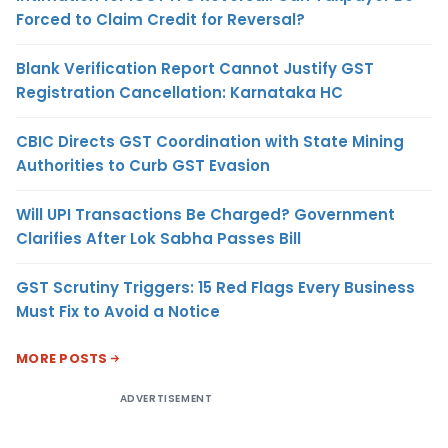
Forced to Claim Credit for Reversal?
Blank Verification Report Cannot Justify GST
Registration Cancellation: Karnataka HC
CBIC Directs GST Coordination with State Mining
Authorities to Curb GST Evasion
Will UPI Transactions Be Charged? Government
Clarifies After Lok Sabha Passes Bill
GST Scrutiny Triggers: 15 Red Flags Every Business
Must Fix to Avoid a Notice
MORE POSTS
ADVERTISEMENT