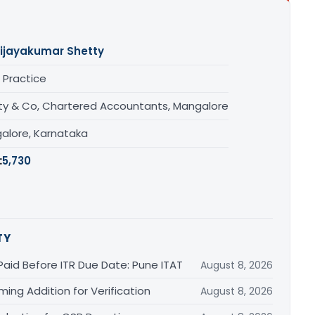
ijayakumar Shetty
 Practice
ty & Co, Chartered Accountants, Mangalore
alore, Karnataka
:
5,730
TY
Paid Before ITR Due Date: Pune ITAT
August 8, 2026
ing Addition for Verification
August 8, 2026