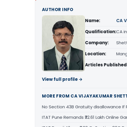
AUTHOR INFO
Name:
CA V
Qualification:
CA in
Company:
Shet
Location:
Mang
Articles Published
View full profile →
MORE FROM CA VIJAYAKUMAR SHET
No Section 43B Gratuity disallowance If 
ITAT Pune Remands ₹32.61 Lakh Online Gam