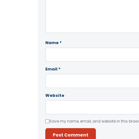
Name
*
Email
*
Website
Save my name, email, and website in this brows