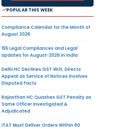
POPULAR THIS WEEK
Compliance Calendar for the Month of
August 2026
155 Legal Compliances and Legal
Updates for August-2026 in India
Delhi HC Declines GST Writ, Directs
Appeal as Service of Notices Involves
Disputed Facts
Rajasthan HC Quashes GST Penalty as
Same Officer Investigated &
Adjudicated
ITAT Must Deliver Orders Within 60