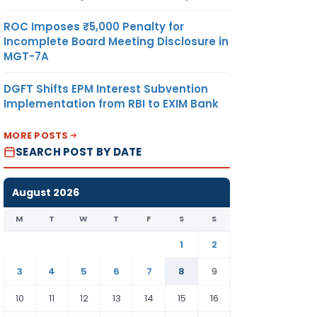
ROC Imposes ₹5,000 Penalty for
Incomplete Board Meeting Disclosure in
MGT-7A
DGFT Shifts EPM Interest Subvention
Implementation from RBI to EXIM Bank
MORE POSTS
SEARCH POST BY DATE
August 2026
M
T
W
T
F
S
S
1
2
3
4
5
6
7
8
9
10
11
12
13
14
15
16