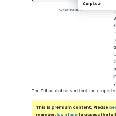
Corp Law
ADVERTISEMENT
D
B
S
I
U
a
c
2
a
i
y
The Tribunal observed that the property w
This is premium content. Please
be
member,
login here
to access the ful