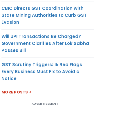
CBIC Directs GST Coordination with
State Mining Authorities to Curb GST
Evasion
Will UPI Transactions Be Charged?
Government Clarifies After Lok Sabha
Passes Bill
GST Scrutiny Triggers: 15 Red Flags
Every Business Must Fix to Avoid a
Notice
MORE POSTS
ADVERTISEMENT