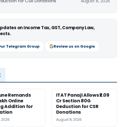
Deduction for CSR Donations
August 8, 2026
 updates on Income Tax, GST, Company Law,
ects.
Our Telegram Group
Review us on Google
x
Pune Remands
ITAT Panaji Allows ₹2.09
Lakh Online
Cr Section 80G
 Addition for
Deduction for CSR
cation
Donations
, 2026
August 8, 2026