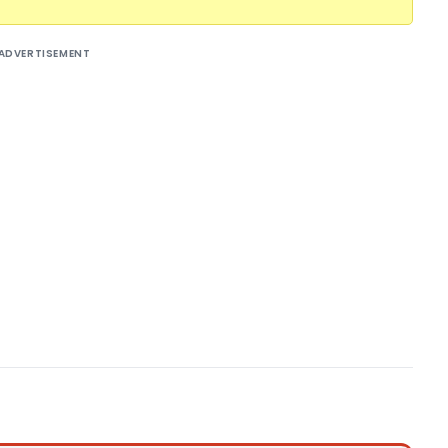
ADVERTISEMENT