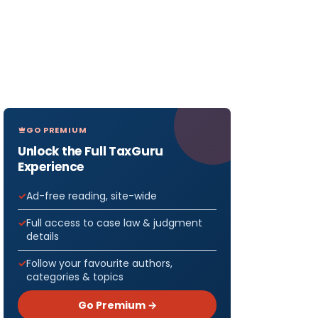
GO PREMIUM
Unlock the Full TaxGuru
Experience
Ad-free reading, site-wide
Full access to case law & judgment
details
Follow your favourite authors,
categories & topics
Go Premium →