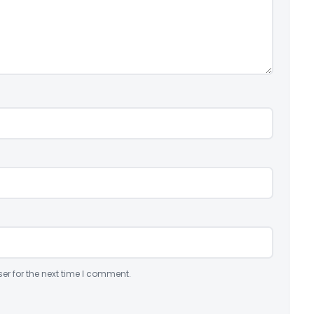
er for the next time I comment.