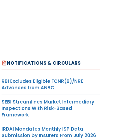
NOTIFICATIONS & CIRCULARS
RBI Excludes Eligible FCNR(B)/NRE
Advances from ANBC
SEBI Streamlines Market Intermediary
Inspections With Risk-Based
Framework
IRDAI Mandates Monthly ISP Data
Submission by Insurers From July 2026