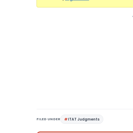
FILED UNDER
ITAT Judgments