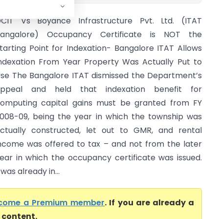
CIT Vs Boyance Infrastructure Pvt. Ltd. (ITAT
angalore) Occupancy Certificate is NOT the
tarting Point for Indexation- Bangalore ITAT Allows
ndexation From Year Property Was Actually Put to
se The Bangalore ITAT dismissed the Department’s
ppeal and held that indexation benefit for
omputing capital gains must be granted from FY
008-09, being the year in which the township was
ctually constructed, let out to GMR, and rental
ncome was offered to tax – and not from the later
ear in which the occupancy certificate was issued.
as already in...
come a Premium member
. If you are already a
l content.