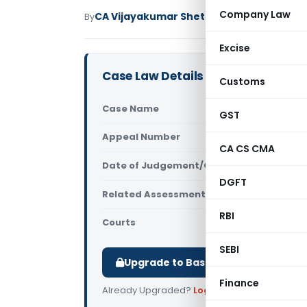
Company Law
CA Vijayakumar Shetty
By
Income Tax
Judici
Excise
Case Law Details
Customs
Case Name
DCIT Vs Bo
GST
Appeal Number
Only avail
CA CS CMA
Date of Judgement/Order
Only avail
DGFT
Related Assessment Year
2016-17
RBI
Courts
All ITAT
,
ITA
SEBI
Upgrade to Basic or Premium to d
Finance
Already Upgraded?
Log in
.