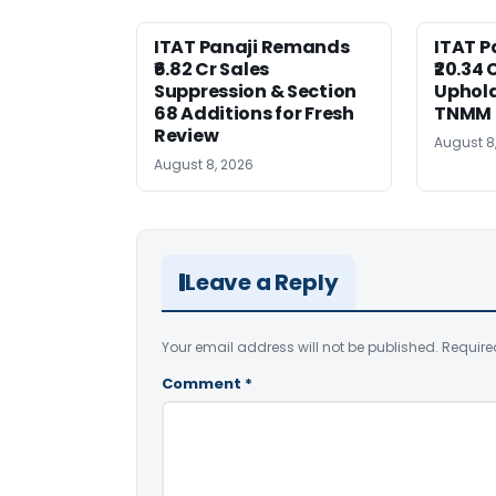
ITAT Panaji Remands
ITAT P
₹6.82 Cr Sales
₹20.34
Suppression & Section
Uphold
68 Additions for Fresh
TNMM
Review
August 8
August 8, 2026
Leave a Reply
Your email address will not be published.
Require
Comment
*