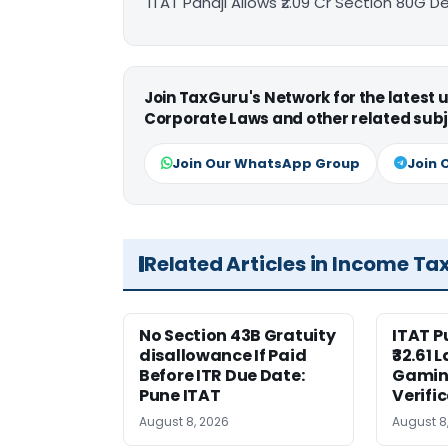
ITAT Panaji Allows ₹2.09 Cr Section 80G 
Join TaxGuru's Network for the latest
Corporate Laws and other related subj
Join Our WhatsApp Group
Join 
Related Articles in Income Ta
No Section 43B Gratuity
ITAT 
disallowance If Paid
₹32.61 
Before ITR Due Date:
Gaming
Pune ITAT
Verifi
August 8, 2026
August 8