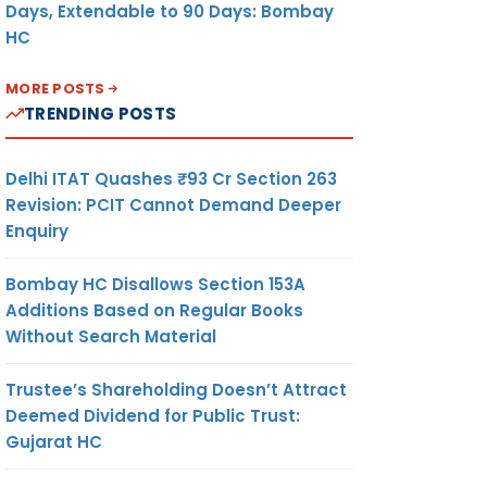
Days, Extendable to 90 Days: Bombay
HC
MORE POSTS
TRENDING POSTS
Delhi ITAT Quashes ₹93 Cr Section 263
Revision: PCIT Cannot Demand Deeper
Enquiry
Bombay HC Disallows Section 153A
Additions Based on Regular Books
Without Search Material
Trustee’s Shareholding Doesn’t Attract
Deemed Dividend for Public Trust:
Gujarat HC