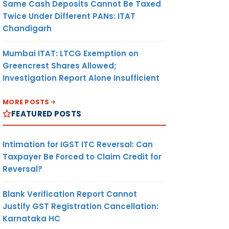
Same Cash Deposits Cannot Be Taxed
Twice Under Different PANs: ITAT
Chandigarh
Mumbai ITAT: LTCG Exemption on
Greencrest Shares Allowed;
Investigation Report Alone Insufficient
MORE POSTS
FEATURED POSTS
Intimation for IGST ITC Reversal: Can
Taxpayer Be Forced to Claim Credit for
Reversal?
Blank Verification Report Cannot
Justify GST Registration Cancellation:
Karnataka HC