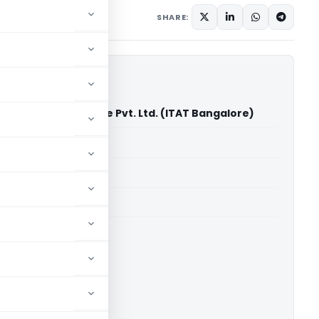
ary
May 25, 2026
SHARE:
yance Infrastructure Pvt. Ltd. (ITAT Bangalore)
able for paid members
able for paid members
T Bangalore
ownload.