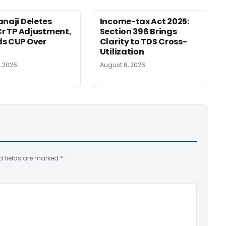
anaji Deletes
Income-tax Act 2025:
 Cr TP Adjustment,
Section 396 Brings
s CUP Over
Clarity to TDS Cross-
Utilization
, 2026
August 8, 2026
d fields are marked
*