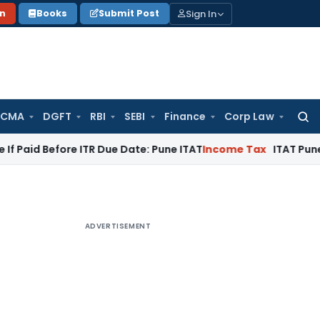
Sign In
on
Books
Submit Post
 CMA
DGFT
RBI
SEBI
Finance
Corp Law
Searc
for:
fore ITR Due Date: Pune ITAT
Income Tax
ITAT Pune Remands ₹
ADVERTISEMENT