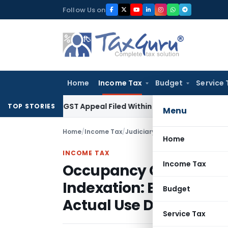
Skip
Follow Us on
to
content
Home
Income Tax
Budget
Service 
tores GST Appeal Filed Within Court-Granted 45-Day Period
TOP STORIES
Menu
Home
/
Income Tax
/
Judiciary
/
Home
INCOME TAX
Income Tax
Occupancy Certificate N
Indexation: Bangalore 
Budget
Actual Use Date
Service Tax