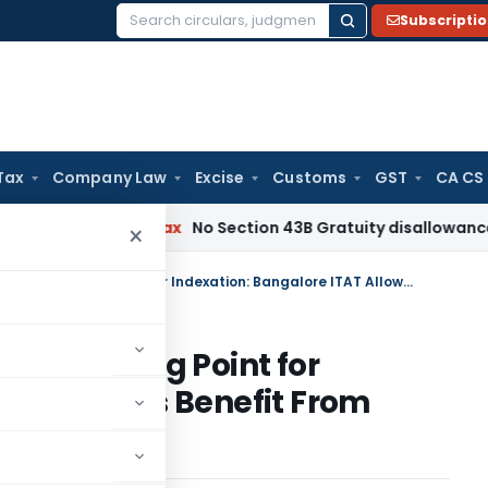
Subscripti
Search
for:
Tax
Company Law
Excise
Customs
GST
CA CS
Income Tax
No Section 43B Gratuity disallowance If Paid Be
×
Occupancy Certificate Not Starting Point for Indexation: Bangalore ITAT Allows Benefit From Actual Use Date
ot Starting Point for
ITAT Allows Benefit From