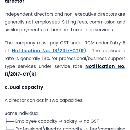
director
Independent directors and non-executive directors are
generally not employees. Sitting fees, commission and
similar payments to them are taxable as services.
The company must pay GST under RCM under Entry 6
of
Notification No. 13/2017-CT(R)
. The applicable
rate is generally 18% for professional/business support
type services under service rate
Notification No.
11/2017-CT(R
)
.
c. Dual capacity
A director can act in two capacities:
Same individual
├── Employee capacity → salary → no GST
└── Professional/director capacity → fee/commission