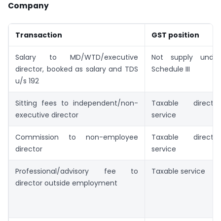
Company
Transaction
GST position
Salary to MD/WTD/executive
Not supply under
director, booked as salary and TDS
Schedule III
u/s 192
Sitting fees to independent/non-
Taxable director
executive director
service
Commission to non-employee
Taxable director
director
service
Professional/advisory fee to
Taxable service
director outside employment