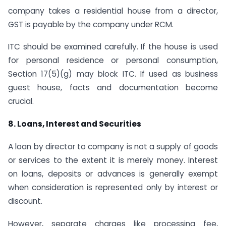
company takes a residential house from a director,
GST is payable by the company under RCM.
ITC should be examined carefully. If the house is used
for personal residence or personal consumption,
Section 17(5)(g) may block ITC. If used as business
guest house, facts and documentation become
crucial.
8. Loans, Interest and Securities
A loan by director to company is not a supply of goods
or services to the extent it is merely money. Interest
on loans, deposits or advances is generally exempt
when consideration is represented only by interest or
discount.
However, separate charges like processing fee,