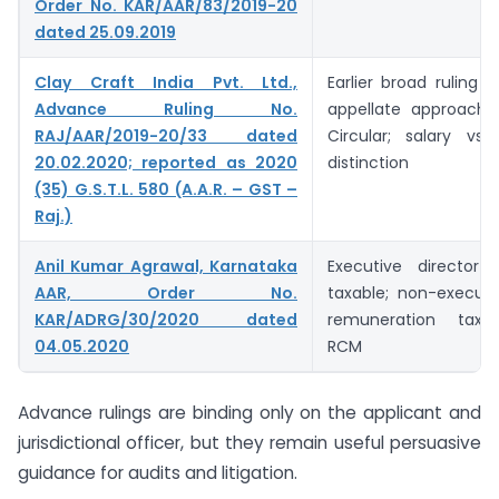
Order No. KAR/AAR/83/2019-20
dated 25.09.2019
Clay Craft India Pvt. Ltd.,
Earlier broad ruling 
Advance Ruling No.
appellate approach 
RAJ/AAR/2019-20/33 dated
Circular; salary vs 
20.02.2020; reported as 2020
distinction
(35) G.S.T.L. 580 (A.A.R. – GST –
Raj.)
Anil Kumar Agrawal, Karnataka
Executive director 
AAR, Order No.
taxable; non-executi
KAR/ADRG/30/2020 dated
remuneration taxa
04.05.2020
RCM
Advance rulings are binding only on the applicant and
jurisdictional officer, but they remain useful persuasive
guidance for audits and litigation.