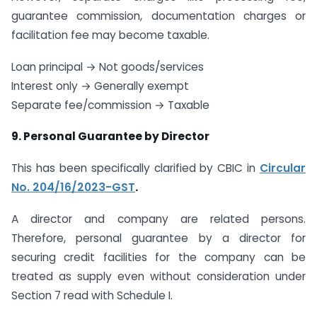
guarantee commission, documentation charges or
facilitation fee may become taxable.
Loan principal → Not goods/services
Interest only → Generally exempt
Separate fee/commission → Taxable
9. Personal Guarantee by Director
This has been specifically clarified by CBIC in
Circular
No. 204/16/2023-GST
.
A director and company are related persons.
Therefore, personal guarantee by a director for
securing credit facilities for the company can be
treated as supply even without consideration under
Section 7 read with Schedule I.