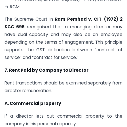
→ RCM
The Supreme Court in
Ram Pershad v. CIT, (1972) 2
SCC 696
recognised that a managing director may
have dual capacity and may also be an employee
depending on the terms of engagement. This principle
supports the GST distinction between “contract of
service” and “contract for service.”
7. Rent Paid by Company to Director
Rent transactions should be examined separately from
director remuneration.
A. Commercial property
If a director lets out commercial property to the
company in his personal capacity: