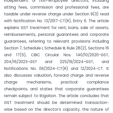
independent or non-employee directors, including
sitting fees, commission and professional fees, are
taxable under reverse charge under Section 9(3) read
with Notification No. 13/2017-CT(R), Entry 6. The article
explains GST treatment for rent, loans, sale of assets,
reimbursements, personal guarantees and corporate
guarantees, referring to relevant provisions including
Section 7, Schedule I, Schedule III, Rule 28(2), Sections 16
and 17(5), CBIC Circular Nos. 140/10/2020-GST,
204/16/2023-GST and 225/19/2024-GST, and
Notifications No. 09/2024-CT(R) and 12/2024-CT. It
also discusses valuation, forward charge and reverse
charge mechanisms, practical compliance
checkpoints, and states that corporate guarantees
remain subject to litigation. The article concludes that
GST treatment should be determined transaction-
wise based on the director’s capacity, the nature of