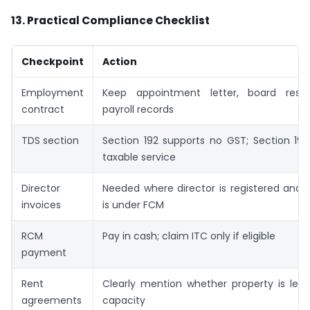
13. Practical Compliance Checklist
Checkpoint
Action
Employment
Keep appointment letter, board resol
contract
payroll records
TDS section
Section 192 supports no GST; Section 194
taxable service
Director
Needed where director is registered and 
invoices
is under FCM
RCM
Pay in cash; claim ITC only if eligible
payment
Rent
Clearly mention whether property is let 
agreements
capacity