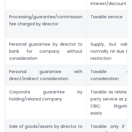
interest/discount
Processing/guarantee/commission
Taxable service
fee charged by director
Personal guarantee by director to
Supply, but value
bank for company without
normally nil due RBI
consideration
restriction
Personal guarantee with
Taxable on
direct/indirect consideration
consideration
Corporate guarantee by
Taxable as related-
holding/related company
party service as per
CBIC; litigation
exists
Sale of goods/assets by director to
Taxable only if in