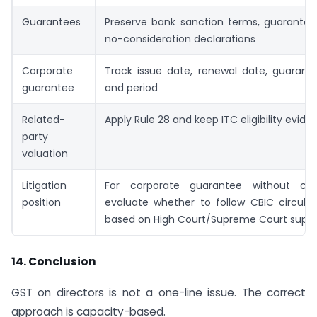
Guarantees
Preserve bank sanction terms, guarante
no-consideration declarations
Corporate
Track issue date, renewal date, guaran
guarantee
and period
Related-
Apply Rule 28 and keep ITC eligibility evide
party
valuation
Litigation
For corporate guarantee without cons
position
evaluate whether to follow CBIC circular 
based on High Court/Supreme Court supp
14. Conclusion
GST on directors is not a one-line issue. The correct
approach is capacity-based.