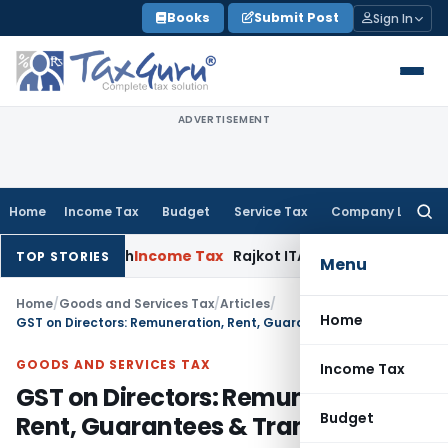
Skip
Books
Submit Post
Sign In
to
content
ADVERTISEMENT
Home
Income Tax
Budget
Service Tax
Company Law
Searc
for:
1 March
Income Tax
Rajkot ITAT Quashes ₹8.91 Crore Reassessm
TOP STORIES
Menu
Home
/
Goods and Services Tax
/
Articles
/
Home
GST on Directors: Remuneration, Rent, Guarantees & Transactions
GOODS AND SERVICES TAX
Income Tax
GST on Directors: Remuneration,
Budget
Rent, Guarantees & Transactions