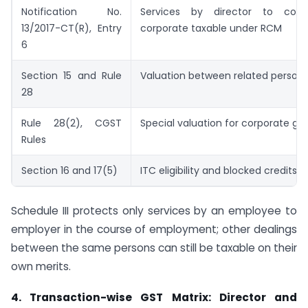
Notification No.
Services by director to com
13/2017-CT(R), Entry
corporate taxable under RCM
6
Section 15 and Rule
Valuation between related person
28
Rule 28(2), CGST
Special valuation for corporate g
Rules
Section 16 and 17(5)
ITC eligibility and blocked credits
Schedule III protects only services by an employee to
employer in the course of employment; other dealings
between the same persons can still be taxable on their
own merits.
4. Transaction-wise GST Matrix: Director and