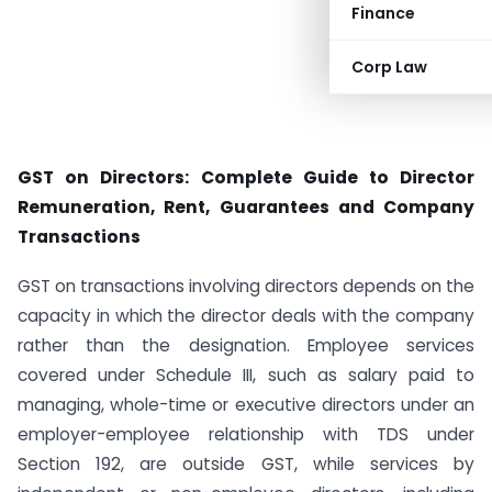
Finance
Corp Law
GST on Directors: Complete Guide to Director
Remuneration, Rent, Guarantees and Company
Transactions
GST on transactions involving directors depends on the
capacity in which the director deals with the company
rather than the designation. Employee services
covered under Schedule III, such as salary paid to
managing, whole-time or executive directors under an
employer-employee relationship with TDS under
Section 192, are outside GST, while services by