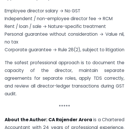
Employee director salary → No GST
Independent / non-employee director fee → RCM
Rent / loan / sale → Nature-specific treatment
Personal guarantee without consideration → Value nil,
no tax
Corporate guarantee → Rule 28(2), subject to litigation
The safest professional approach is to document the
capacity of the director, maintain separate
agreements for separate roles, apply TDS correctly,
and review all director-ledger transactions during GST
audit.
*****
About the Author:
CA Rajender Arora
is a Chartered
Accountant with 24 years of professional experience.