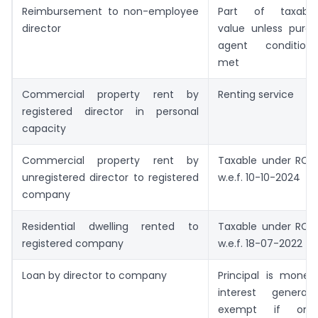
Reimbursement to non-employee
Part of taxable
director
value unless pure-
agent conditions
met
Commercial property rent by
Renting service
registered director in personal
capacity
Commercial property rent by
Taxable under RCM
unregistered director to registered
w.e.f. 10-10-2024
company
Residential dwelling rented to
Taxable under RCM
registered company
w.e.f. 18-07-2022
Loan by director to company
Principal is money;
interest generally
exempt if only