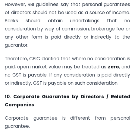
However, RBI guidelines say that personal guarantees
of directors should not be used as a source of income.
Banks should obtain undertakings that no
consideration by way of commission, brokerage fee or
any other form is paid directly or indirectly to the
guarantor.
Therefore, CBIC clarified that where no consideration is
paid, open market value may be treated as
zero
, and
no GST is payable. If any consideration is paid directly
or indirectly, GST is payable on such consideration.
10. Corporate Guarantee by Directors / Related
Companies
Corporate guarantee is different from personal
guarantee.