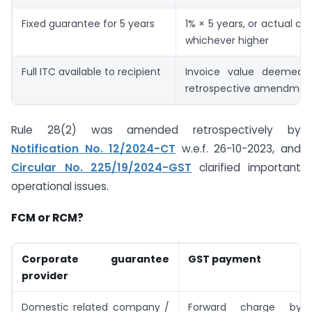
Fixed guarantee for 5 years
1% × 5 years, or actual co
whichever higher
Full ITC available to recipient
Invoice value deemed 
retrospective amendmen
Rule 28(2) was amended retrospectively by
Notification No. 12/2024-CT
w.e.f. 26-10-2023, and
Circular No. 225/19/2024-GST
clarified important
operational issues.
FCM or RCM?
Corporate guarantee
GST payment
provider
Domestic related company /
Forward charge by 