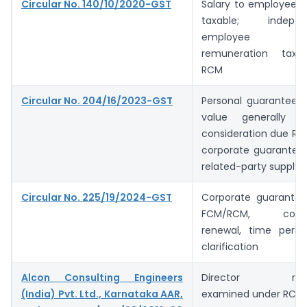
Circular No. 140/10/2020-GST
Salary to employee d
taxable; indepen
employee di
remuneration taxa
RCM
Circular No. 204/16/2023-GST
Personal guarantee b
value generally 
consideration due RBI 
corporate guarantee 
related-party supply
Circular No. 225/19/2024-GST
Corporate guarantee 
FCM/RCM, co-gua
renewal, time peri
clarification
Alcon Consulting Engineers
Director remun
(India) Pvt. Ltd., Karnataka AAR,
examined under RCM