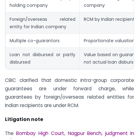
holding company
company
Foreign/overseas related
RCM by Indian recipient
entity for Indian company
Multiple co-guarantors
Proportionate valuation
Loan not disbursed or partly
Value based on guarant
disbursed
not actual loan disbursal
CBIC clarified that domestic intra-group corporate
guarantees are under forward charge, while
guarantees by foreign/overseas related entities for
Indian recipients are under RCM.
Litigation note
The
Bombay High Court, Nagpur Bench, judgment in