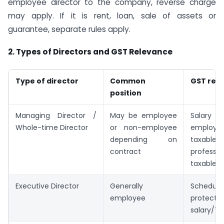
employee director to the company, reverse charge
may apply. If it is rent, loan, sale of assets or
guarantee, separate rules apply.
2. Types of Directors and GST Relevance
Type of director
Common
GST rel
position
Managing Director /
May be employee
Salar
Whole-time Director
or non-employee
employ
depending on
taxable;
contract
profess
taxable
Executive Director
Generally
Sched
employee
protec
salary/TD