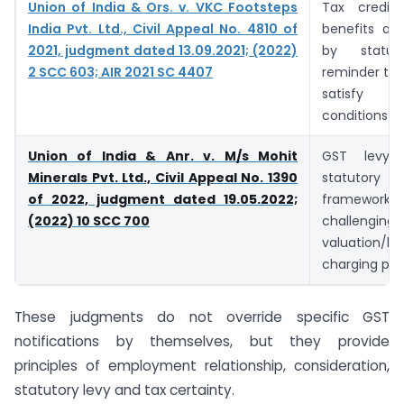
Union of India & Ors. v. VKC Footsteps
Tax credi
India Pvt. Ltd., Civil Appeal No. 4810 of
benefits ar
2021, judgment dated 13.09.2021; (2022)
by statut
2 SCC 603; AIR 2021 SC 4407
reminder tha
satisfy s
conditions
Union of India & Anr. v. M/s Mohit
GST levy 
Minerals Pvt. Ltd., Civil Appeal No. 1390
statutory
of 2022, judgment dated 19.05.2022;
framework; 
(2022) 10 SCC 700
challenging 
valuation/l
charging pro
These judgments do not override specific GST
notifications by themselves, but they provide
principles of employment relationship, consideration,
statutory levy and tax certainty.