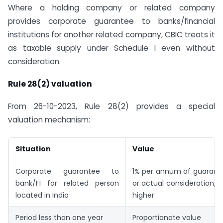
Where a holding company or related company
provides corporate guarantee to banks/financial
institutions for another related company, CBIC treats it
as taxable supply under Schedule I even without
consideration.
Rule 28(2) valuation
From 26-10-2023, Rule 28(2) provides a special
valuation mechanism:
Situation
Value
Corporate guarantee to
1% per annum of guaran
bank/FI for related person
or actual consideration, w
located in India
higher
Period less than one year
Proportionate value