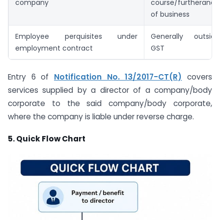
company
course/furtherance
of business
Employee perquisites under
Generally outside
employment contract
GST
Entry 6 of
Notification No. 13/2017-CT(R)
covers
services supplied by a director of a company/body
corporate to the said company/body corporate,
where the company is liable under reverse charge.
5. Quick Flow Chart