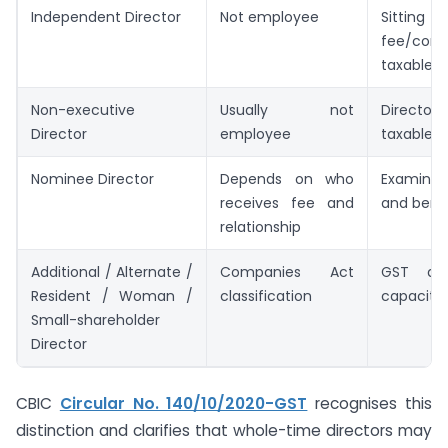
Independent Director
Not employee
Sitting
fee/comm
taxable 
Non-executive
Usually not
Director
Director
employee
taxable 
Nominee Director
Depends on who
Examine
receives fee and
and benef
relationship
Additional / Alternate /
Companies Act
GST de
Resident / Woman /
classification
capacity, 
Small-shareholder
Director
CBIC
Circular No. 140/10/2020-GST
recognises this
distinction and clarifies that whole-time directors may