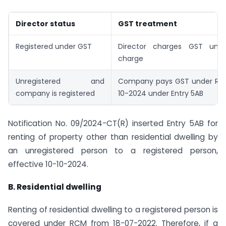
Director status
GST treatment
Registered under GST
Director charges GST unde
charge
Unregistered and
Company pays GST under RC
company is registered
10-2024 under Entry 5AB
Notification No. 09/2024-CT(R) inserted Entry 5AB for
renting of property other than residential dwelling by
an unregistered person to a registered person,
effective 10-10-2024.
B. Residential dwelling
Renting of residential dwelling to a registered person is
covered under RCM from 18-07-2022. Therefore, if a