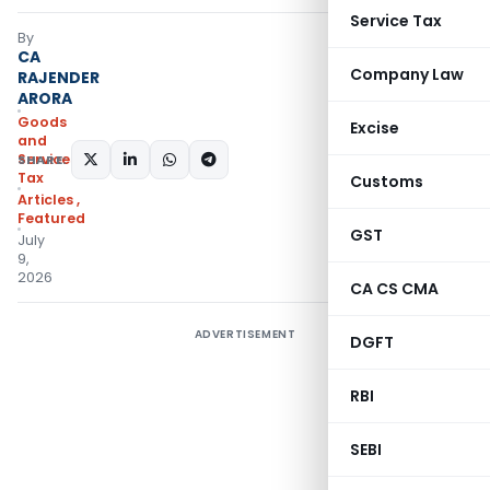
Service Tax
By
CA
Company Law
RAJENDER
ARORA
Goods
Excise
and
Services
SHARE:
Tax
Customs
Articles
,
Featured
GST
July
9,
2026
CA CS CMA
ADVERTISEMENT
DGFT
RBI
SEBI