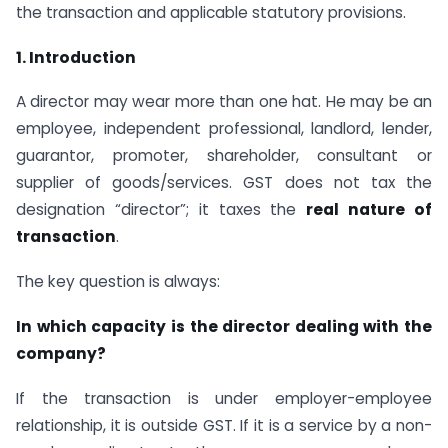
the transaction and applicable statutory provisions.
1. Introduction
A director may wear more than one hat. He may be an
employee, independent professional, landlord, lender,
guarantor, promoter, shareholder, consultant or
supplier of goods/services. GST does not tax the
designation “director”; it taxes the
real nature of
transaction
.
The key question is always:
In which capacity is the director dealing with the
company?
If the transaction is under employer-employee
relationship, it is outside GST. If it is a service by a non-