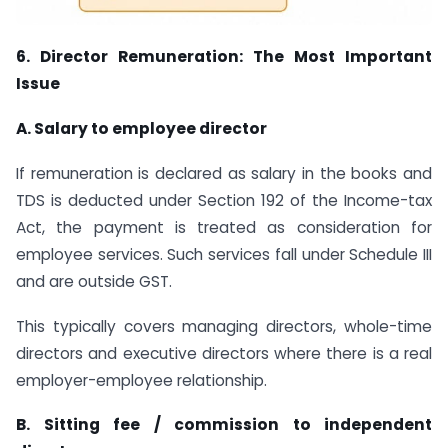
6. Director Remuneration: The Most Important
Issue
A. Salary to employee director
If remuneration is declared as salary in the books and
TDS is deducted under Section 192 of the Income-tax
Act, the payment is treated as consideration for
employee services. Such services fall under Schedule III
and are outside GST.
This typically covers managing directors, whole-time
directors and executive directors where there is a real
employer-employee relationship.
B. Sitting fee / commission to independent