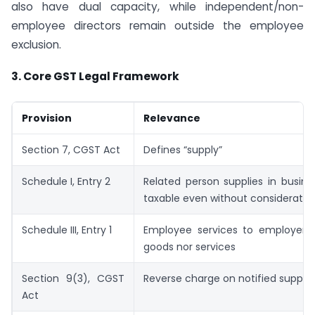
also have dual capacity, while independent/non-
employee directors remain outside the employee
exclusion.
3.
Core GST Legal Framework
Provision
Relevance
Section 7, CGST Act
Defines “supply”
Schedule I, Entry 2
Related person supplies in busin
taxable even without consideratio
Schedule III, Entry 1
Employee services to employer a
goods nor services
Section 9(3), CGST
Reverse charge on notified supplie
Act