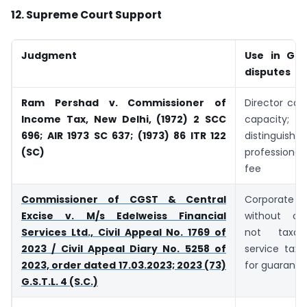
12. Supreme Court Support
Judgment
Use in GST
disputes
Ram Pershad v. Commissioner of
Director can
Income Tax, New Delhi, (1972) 2 SCC
capacity
696; AIR 1973 SC 637; (1973) 86 ITR 122
distinguish 
(SC)
professional/
fee
Commissioner of CGST & Central
Corporate 
Excise v. M/s Edelweiss Financial
without con
Services Ltd., Civil Appeal No. 1769 of
not taxab
2023 / Civil Appeal Diary No. 5258 of
service tax;
2023, order dated 17.03.2023; 2023 (73)
for guarante
G.S.T.L. 4 (S.C.)