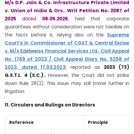
M/s D.P. Jain & Co. Infrastructure Private Limited
v. Union of India & Ors.
,
Writ Petition No. 2087 of
2025
dated
06.05.2026
, held that corporate
guarantees without consideration were not taxable on
the facts before it, relying also on the
Supreme
Court’s in Commissioner of CGST & Central Excise
v. M/s Edelweiss Financial Services Ltd., Civil Appeal
No. 1769 of 2023 / Civil Appeal Diary No. 5258 of
2023, dated 17.03.2023
; reported as
2023 (73)
G.S.T.L. 4 (S.C.)
.
.
However, the Court did not strike
down Rule 28(2). This issue may still travel further in
litigation.
11. Circulars and Rulings on Directors
Reference
Principle