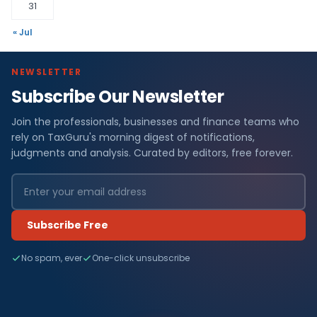
31
« Jul
NEWSLETTER
Subscribe Our Newsletter
Join the professionals, businesses and finance teams who
rely on TaxGuru's morning digest of notifications,
judgments and analysis. Curated by editors, free forever.
Subscribe Free
No spam, ever
One-click unsubscribe