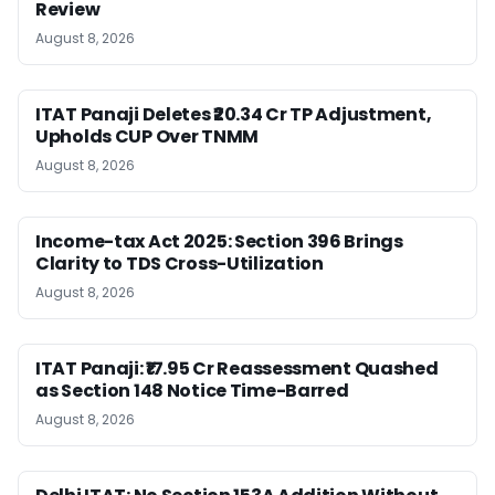
Review
August 8, 2026
ITAT Panaji Deletes ₹20.34 Cr TP Adjustment,
Upholds CUP Over TNMM
August 8, 2026
Income-tax Act 2025: Section 396 Brings
Clarity to TDS Cross-Utilization
August 8, 2026
ITAT Panaji: ₹17.95 Cr Reassessment Quashed
as Section 148 Notice Time-Barred
August 8, 2026