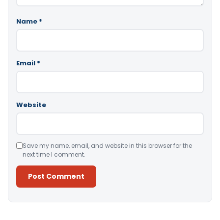
Name
*
Email
*
Website
Save my name, email, and website in this browser for the
next time I comment.
Alternative: