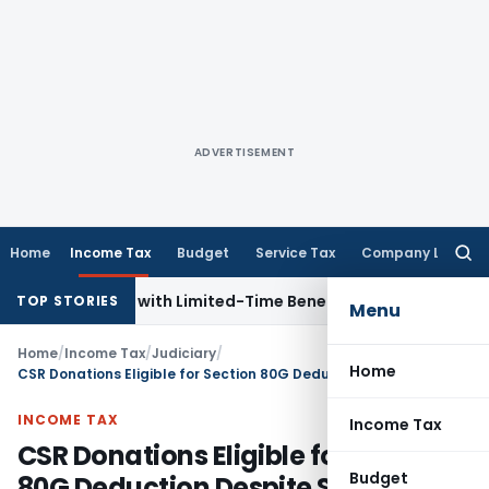
ADVERTISEMENT
Home
Income Tax
Budget
Service Tax
Company Law
Searc
for:
for NRIs with Limited-Time Benefits
Income Tax
ITAT Panaji
TOP STORIES
Menu
Home
/
Income Tax
/
Judiciary
/
Home
CSR Donations Eligible for Section 80G Deduction Despite Section 37(1) Disallowance: Delhi ITAT
INCOME TAX
Income Tax
CSR Donations Eligible for Section
Budget
80G Deduction Despite Section