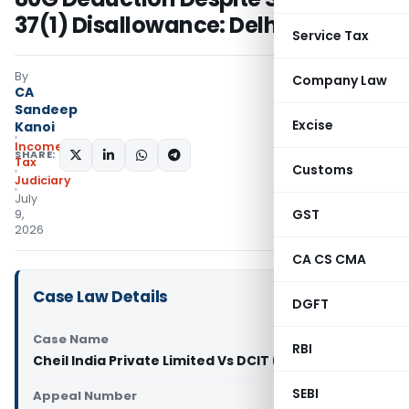
37(1) Disallowance: Delhi ITAT
Service Tax
By
Company Law
CA
Sandeep
Excise
Kanoi
Income
SHARE:
Tax
Customs
Judiciary
July
GST
9,
2026
CA CS CMA
Case Law Details
DGFT
Case Name
RBI
Cheil India Private Limited Vs DCIT (ITAT Delhi)
SEBI
Appeal Number