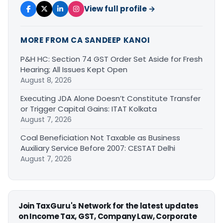
View full profile →
MORE FROM CA SANDEEP KANOI
P&H HC: Section 74 GST Order Set Aside for Fresh
Hearing; All Issues Kept Open
August 8, 2026
Executing JDA Alone Doesn’t Constitute Transfer
or Trigger Capital Gains: ITAT Kolkata
August 7, 2026
Coal Beneficiation Not Taxable as Business
Auxiliary Service Before 2007: CESTAT Delhi
August 7, 2026
Join TaxGuru's Network for the latest updates
on Income Tax, GST, Company Law, Corporate