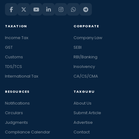
TAXATION
CORPORATE
Income Tax
Company Law
GST
SEBI
Customs
RBI/Banking
TDS/TCS
Insolvency
International Tax
CA/CS/CMA
RESOURCES
TAXGURU
Notifications
About Us
Circulars
Submit Article
Judgments
Advertise
Compliance Calendar
Contact