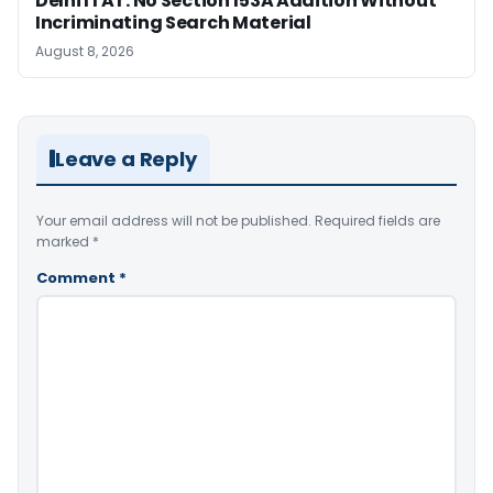
Delhi ITAT: No Section 153A Addition Without
Incriminating Search Material
August 8, 2026
Leave a Reply
Your email address will not be published.
Required fields are
marked
*
Comment
*