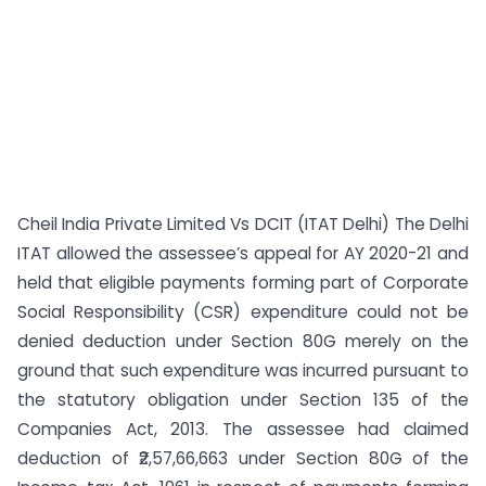
Cheil India Private Limited Vs DCIT (ITAT Delhi) The Delhi
ITAT allowed the assessee’s appeal for AY 2020-21 and
held that eligible payments forming part of Corporate
Social Responsibility (CSR) expenditure could not be
denied deduction under Section 80G merely on the
ground that such expenditure was incurred pursuant to
the statutory obligation under Section 135 of the
Companies Act, 2013. The assessee had claimed
deduction of ₹2,57,66,663 under Section 80G of the