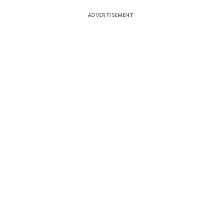
ADVERTISEMENT