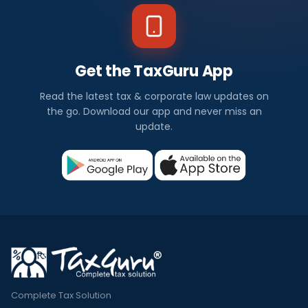
Get the TaxGuru App
Read the latest tax & corporate law updates on
the go. Download our app and never miss an
update.
Complete Tax Solution