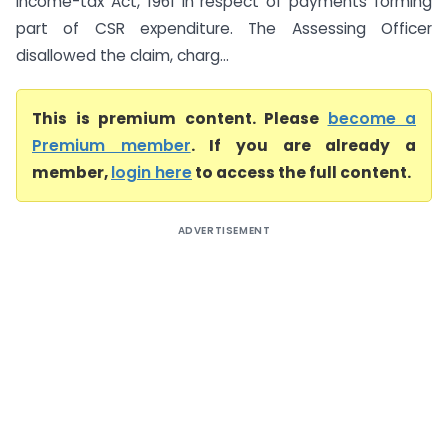
Income-tax Act, 1961 in respect of payments forming
part of CSR expenditure. The Assessing Officer
disallowed the claim, charg...
This is premium content. Please
become a
Premium member
. If you are already a
member,
login here
to access the full content.
ADVERTISEMENT