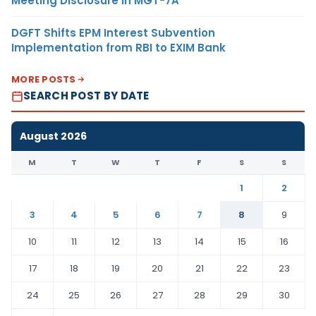
Meeting Disclosure in MGT-7A
DGFT Shifts EPM Interest Subvention
Implementation from RBI to EXIM Bank
MORE POSTS
SEARCH POST BY DATE
August 2026
M
T
W
T
F
S
S
1
2
3
4
5
6
7
8
9
10
11
12
13
14
15
16
17
18
19
20
21
22
23
24
25
26
27
28
29
30