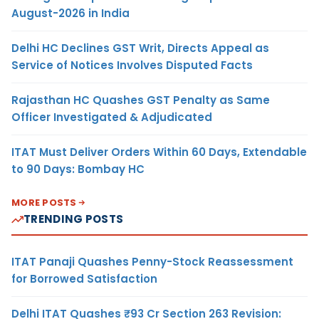
August-2026 in India
Delhi HC Declines GST Writ, Directs Appeal as
Service of Notices Involves Disputed Facts
Rajasthan HC Quashes GST Penalty as Same
Officer Investigated & Adjudicated
ITAT Must Deliver Orders Within 60 Days, Extendable
to 90 Days: Bombay HC
MORE POSTS
TRENDING POSTS
ITAT Panaji Quashes Penny-Stock Reassessment
for Borrowed Satisfaction
Delhi ITAT Quashes ₹93 Cr Section 263 Revision: