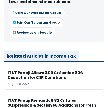
Laws and other related subjects.
Join Our WhatsApp Group
Join Our Telegram Group
Review us on Google
Related Articles in Income Tax
ITAT Panaji Allows ₹2.09 Cr Section 80G
Deduction for CSR Donations
August 8, 2026
ITAT Panaji Remands ₹6.82 Cr Sales
Suppression & Section 68 Additions for Fresh