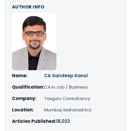
AUTHOR INFO
Name:
CA Sandeep Kanoi
Qualification:
CA in Job / Business
Company:
Taxguru Consultancy
Location:
Mumbai, Maharashtra
Articles Published:
18,022