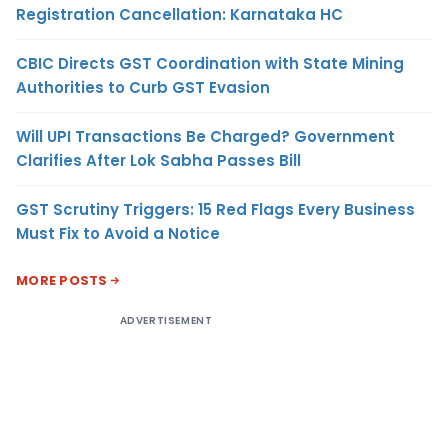
Registration Cancellation: Karnataka HC
CBIC Directs GST Coordination with State Mining
Authorities to Curb GST Evasion
Will UPI Transactions Be Charged? Government
Clarifies After Lok Sabha Passes Bill
GST Scrutiny Triggers: 15 Red Flags Every Business
Must Fix to Avoid a Notice
MORE POSTS
ADVERTISEMENT