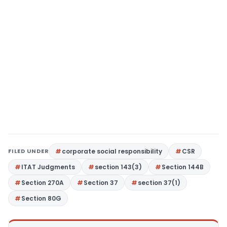
FILED UNDER
corporate social responsibility
CSR
ITAT Judgments
section 143(3)
Section 144B
Section 270A
Section 37
section 37(1)
Section 80G