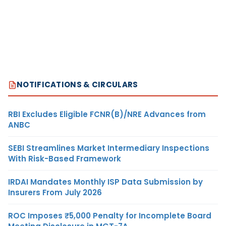
NOTIFICATIONS & CIRCULARS
RBI Excludes Eligible FCNR(B)/NRE Advances from
ANBC
SEBI Streamlines Market Intermediary Inspections
With Risk-Based Framework
IRDAI Mandates Monthly ISP Data Submission by
Insurers From July 2026
ROC Imposes ₹5,000 Penalty for Incomplete Board