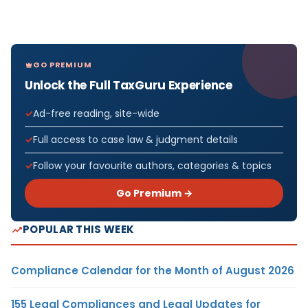
GO PREMIUM
Unlock the Full TaxGuru Experience
Ad-free reading, site-wide
Full access to case law & judgment details
Follow your favourite authors, categories & topics
Go Premium →
POPULAR THIS WEEK
Compliance Calendar for the Month of August 2026
155 Legal Compliances and Legal Updates for