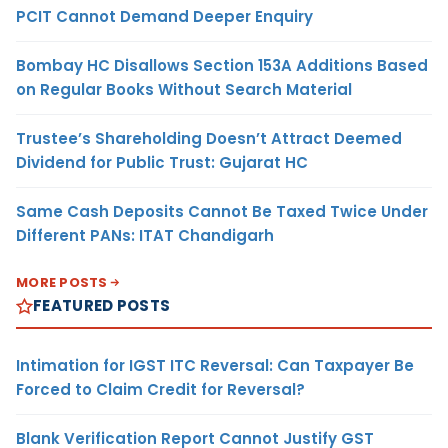
PCIT Cannot Demand Deeper Enquiry
Bombay HC Disallows Section 153A Additions Based
on Regular Books Without Search Material
Trustee’s Shareholding Doesn’t Attract Deemed
Dividend for Public Trust: Gujarat HC
Same Cash Deposits Cannot Be Taxed Twice Under
Different PANs: ITAT Chandigarh
MORE POSTS
FEATURED POSTS
Intimation for IGST ITC Reversal: Can Taxpayer Be
Forced to Claim Credit for Reversal?
Blank Verification Report Cannot Justify GST