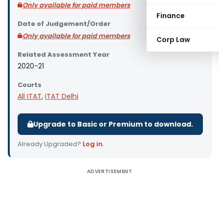
Only available for paid members
Finance
Date of Judgement/Order
Only available for paid members
Corp Law
Related Assessment Year
2020-21
Courts
All ITAT
,
ITAT Delhi
Upgrade to Basic or Premium to download.
Already Upgraded?
Log in
.
ADVERTISEMENT