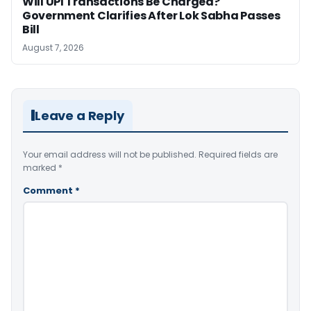
Will UPI Transactions Be Charged?
Government Clarifies After Lok Sabha Passes
Bill
August 7, 2026
Leave a Reply
Your email address will not be published.
Required fields are
marked
*
Comment
*