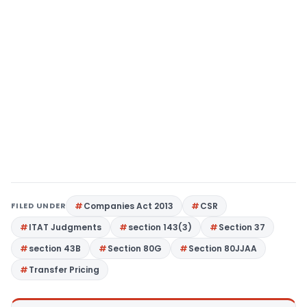
FILED UNDER
Companies Act 2013
CSR
ITAT Judgments
section 143(3)
Section 37
section 43B
Section 80G
Section 80JJAA
Transfer Pricing