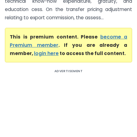
technical know-how expenditure, gratuity, and
education cess. On the transfer pricing adjustment
relating to export commission, the assess...
This is premium content. Please
become a
Premium member
. If you are already a
member,
login here
to access the full content.
ADVERTISEMENT