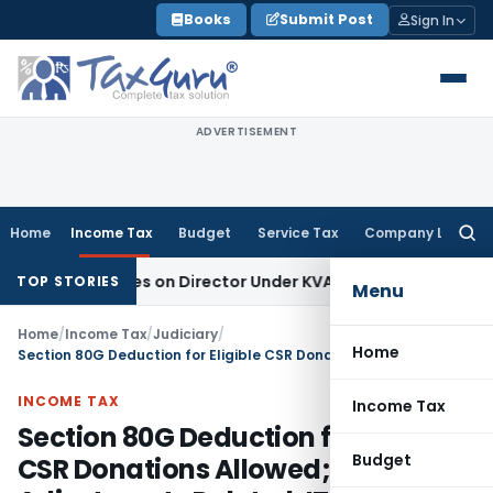
Skip
Books
Submit Post
Sign In
to
content
ADVERTISEMENT
Home
Income Tax
Budget
Service Tax
Company Law
Searc
for:
gence Lies on Director Under KVAT Act: Kerala HC
Income Ta
TOP STORIES
Menu
Home
/
Income Tax
/
Judiciary
/
Home
Section 80G Deduction for Eligible CSR Donations Allowed; TP Adjustments Deleted: ITAT Delhi
INCOME TAX
Income Tax
Section 80G Deduction for Eligible
Budget
CSR Donations Allowed; TP