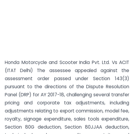
Honda Motorcycle and Scooter India Pvt. Ltd. Vs ACIT
(ITAT Delhi) The assessee appealed against the
assessment order passed under Section 143(3)
pursuant to the directions of the Dispute Resolution
Panel (DRP) for AY 2017-18, challenging several transfer
pricing and corporate tax adjustments, including
adjustments relating to export commission, model fee,
royalty, signage expenditure, sales tools expenditure,
Section 80G deduction, Section 80JJAA deduction,