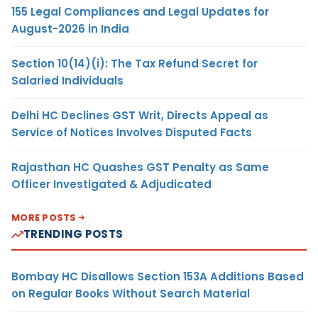
155 Legal Compliances and Legal Updates for
August-2026 in India
Section 10(14)(i): The Tax Refund Secret for
Salaried Individuals
Delhi HC Declines GST Writ, Directs Appeal as
Service of Notices Involves Disputed Facts
Rajasthan HC Quashes GST Penalty as Same
Officer Investigated & Adjudicated
MORE POSTS
TRENDING POSTS
Bombay HC Disallows Section 153A Additions Based
on Regular Books Without Search Material