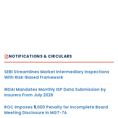
NOTIFICATIONS & CIRCULARS
SEBI Streamlines Market Intermediary Inspections
With Risk-Based Framework
IRDAI Mandates Monthly ISP Data Submission by
Insurers From July 2026
ROC Imposes ₹5,000 Penalty for Incomplete Board
Meeting Disclosure in MGT-7A