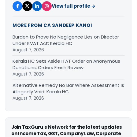
View full profile →
MORE FROM CA SANDEEP KANOI
Burden to Prove No Negligence Lies on Director
Under KVAT Act: Kerala HC
August 7, 2026
Kerala HC Sets Aside ITAT Order on Anonymous
Donations, Orders Fresh Review
August 7, 2026
Alternative Remedy No Bar Where Assessment Is
Allegedly Void: Kerala HC
August 7, 2026
Join TaxGuru's Network for the latest updates
on Income Tax, GST, Company Law, Corporate