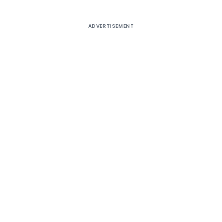
ADVERTISEMENT