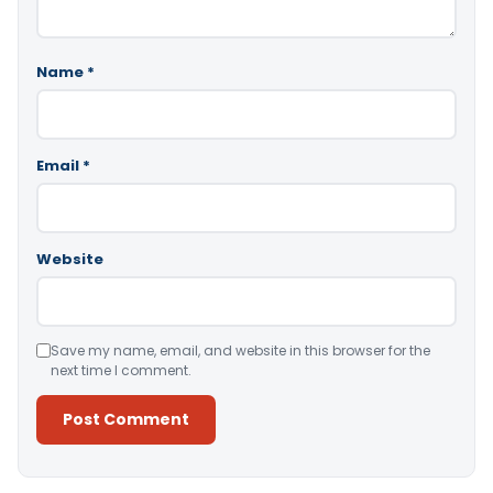
Name
*
Email
*
Website
Save my name, email, and website in this browser for the
next time I comment.
Alternative: