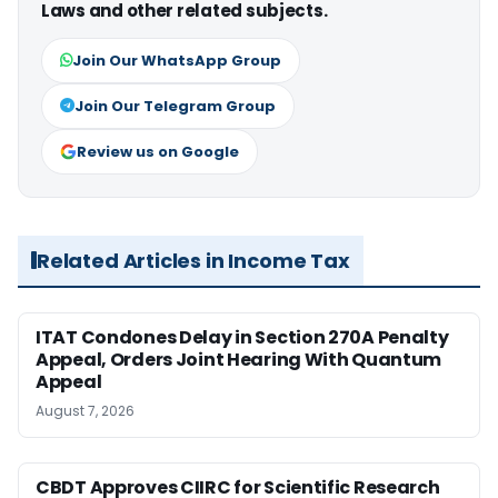
Laws and other related subjects.
Join Our WhatsApp Group
Join Our Telegram Group
Review us on Google
Related Articles in Income Tax
ITAT Condones Delay in Section 270A Penalty
Appeal, Orders Joint Hearing With Quantum
Appeal
August 7, 2026
CBDT Approves CIIRC for Scientific Research