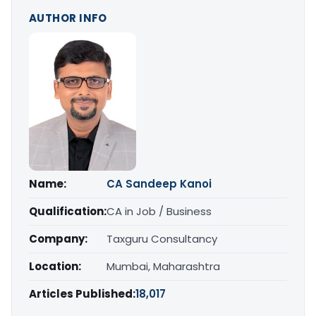
AUTHOR INFO
Name:
CA Sandeep Kanoi
Qualification:
CA in Job / Business
Company:
Taxguru Consultancy
Location:
Mumbai, Maharashtra
Articles Published:
18,017