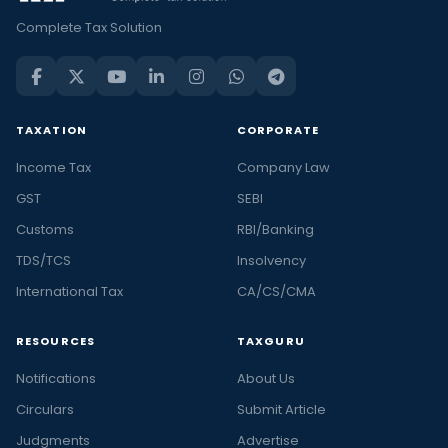
Complete Tax Solution
TAXATION
CORPORATE
Income Tax
Company Law
GST
SEBI
Customs
RBI/Banking
TDS/TCS
Insolvency
International Tax
CA/CS/CMA
RESOURCES
TAXGURU
Notifications
About Us
Circulars
Submit Article
Judgments
Advertise