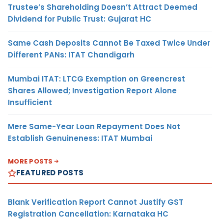
Trustee’s Shareholding Doesn’t Attract Deemed
Dividend for Public Trust: Gujarat HC
Same Cash Deposits Cannot Be Taxed Twice Under
Different PANs: ITAT Chandigarh
Mumbai ITAT: LTCG Exemption on Greencrest
Shares Allowed; Investigation Report Alone
Insufficient
Mere Same-Year Loan Repayment Does Not
Establish Genuineness: ITAT Mumbai
MORE POSTS
FEATURED POSTS
Blank Verification Report Cannot Justify GST
Registration Cancellation: Karnataka HC