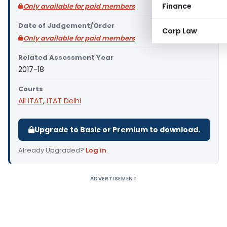
Finance
Only available for paid members
Date of Judgement/Order
Corp Law
Only available for paid members
Related Assessment Year
2017-18
Courts
All ITAT
,
ITAT Delhi
Upgrade to Basic or Premium to download.
Already Upgraded?
Log in
.
ADVERTISEMENT