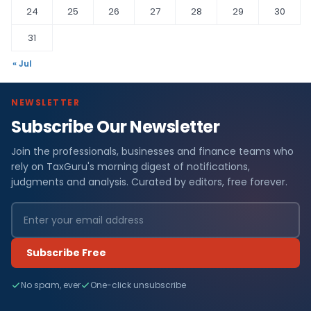
24
25
26
27
28
29
30
31
« Jul
NEWSLETTER
Subscribe Our Newsletter
Join the professionals, businesses and finance teams who
rely on TaxGuru's morning digest of notifications,
judgments and analysis. Curated by editors, free forever.
Subscribe Free
No spam, ever
One-click unsubscribe