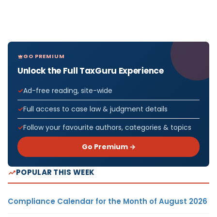
GO PREMIUM
Unlock the Full TaxGuru Experience
Ad-free reading, site-wide
Full access to case law & judgment details
Follow your favourite authors, categories & topics
Go Premium →
POPULAR THIS WEEK
Compliance Calendar for the Month of August 2026