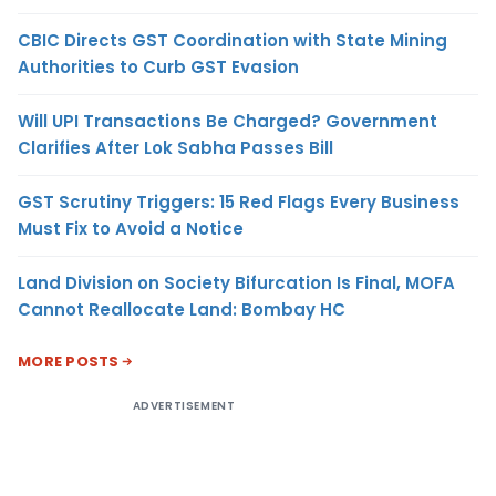
CBIC Directs GST Coordination with State Mining
Authorities to Curb GST Evasion
Will UPI Transactions Be Charged? Government
Clarifies After Lok Sabha Passes Bill
GST Scrutiny Triggers: 15 Red Flags Every Business
Must Fix to Avoid a Notice
Land Division on Society Bifurcation Is Final, MOFA
Cannot Reallocate Land: Bombay HC
MORE POSTS
ADVERTISEMENT