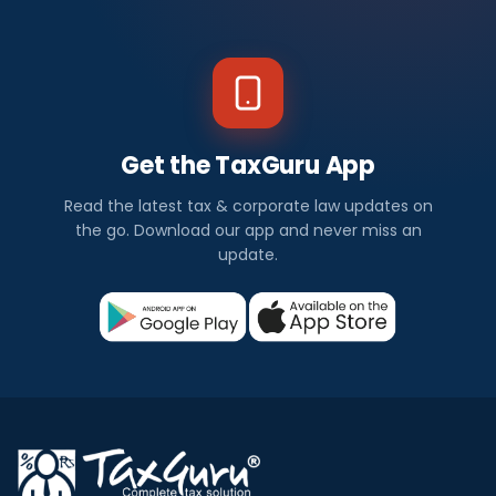
Get the TaxGuru App
Read the latest tax & corporate law updates on
the go. Download our app and never miss an
update.