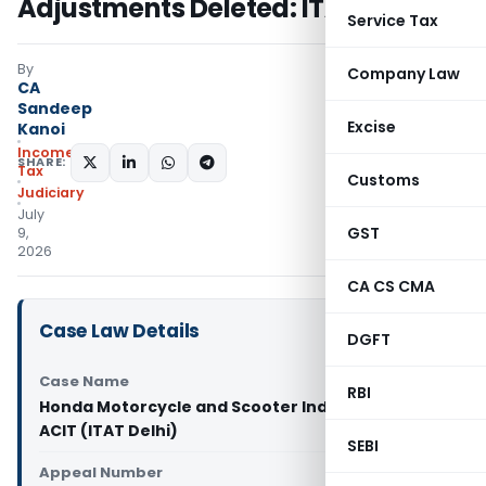
Adjustments Deleted: ITAT Delhi
Service Tax
By
Company Law
CA
Sandeep
Excise
Kanoi
Income
SHARE:
Tax
Customs
Judiciary
July
GST
9,
2026
CA CS CMA
Case Law Details
DGFT
Case Name
RBI
Honda Motorcycle and Scooter India Pvt. Ltd. Vs
ACIT (ITAT Delhi)
SEBI
Appeal Number