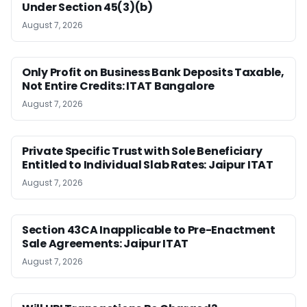
Under Section 45(3)(b)
August 7, 2026
Only Profit on Business Bank Deposits Taxable,
Not Entire Credits: ITAT Bangalore
August 7, 2026
Private Specific Trust with Sole Beneficiary
Entitled to Individual Slab Rates: Jaipur ITAT
August 7, 2026
Section 43CA Inapplicable to Pre-Enactment
Sale Agreements: Jaipur ITAT
August 7, 2026