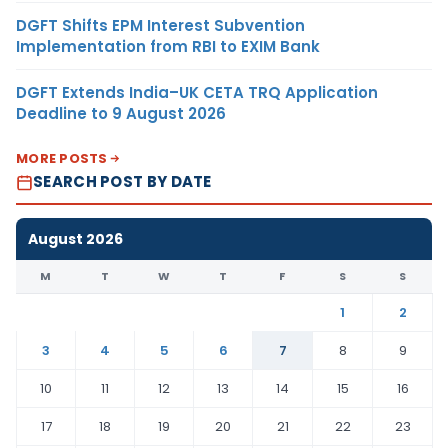
DGFT Shifts EPM Interest Subvention
Implementation from RBI to EXIM Bank
DGFT Extends India–UK CETA TRQ Application
Deadline to 9 August 2026
MORE POSTS
SEARCH POST BY DATE
August 2026
M
T
W
T
F
S
S
1
2
3
4
5
6
7
8
9
10
11
12
13
14
15
16
17
18
19
20
21
22
23