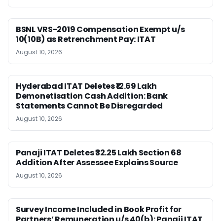
BSNL VRS-2019 Compensation Exempt u/s
10(10B) as Retrenchment Pay: ITAT
August 10, 2026
Hyderabad ITAT Deletes ₹12.69 Lakh
Demonetisation Cash Addition: Bank
Statements Cannot Be Disregarded
August 10, 2026
Panaji ITAT Deletes ₹32.25 Lakh Section 68
Addition After Assessee Explains Source
August 10, 2026
Survey Income Included in Book Profit for
Partners’ Remuneration u/s 40(b): Panaji ITAT