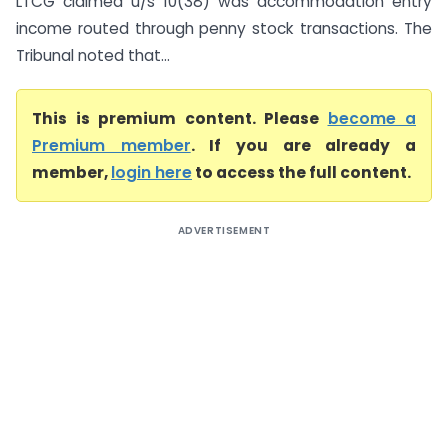
LTCG claimed u/s 10(38) was accommodation entry
income routed through penny stock transactions. The
Tribunal noted that...
This is premium content. Please
become a
Premium member
. If you are already a
member,
login here
to access the full content.
ADVERTISEMENT