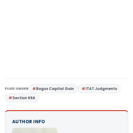
FILED UNDER
Bogus Capital Gain
ITAT Judgments
Section 69A
AUTHOR INFO