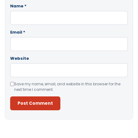
Name
*
Email
*
Website
Save my name, email, and website in this browser for the
next time I comment.
Alternative: