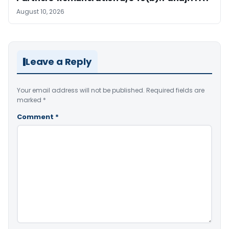
August 10, 2026
Leave a Reply
Your email address will not be published.
Required fields are
marked
*
Comment
*