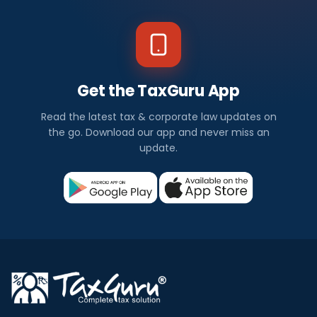
Get the TaxGuru App
Read the latest tax & corporate law updates on
the go. Download our app and never miss an
update.