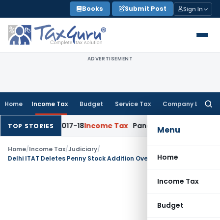
Skip
Books
Submit Post
Sign In
to
content
ADVERTISEMENT
Home
Income Tax
Budget
Service Tax
Company Law
Searc
for:
 for AY 2017-18
Income Tax
Panaji ITAT Quashes Section 14
TOP STORIES
Menu
Home
/
Income Tax
/
Judiciary
/
Home
Delhi ITAT Deletes Penny Stock Addition Over Lack of Inquiry & Cross-Examination
Income Tax
Budget