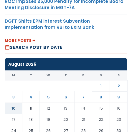
ROC Imposes ₹5,000 Penalty for Incomplete Board
Meeting Disclosure in MGT-7A
DGFT Shifts EPM Interest Subvention
Implementation from RBI to EXIM Bank
MORE POSTS
SEARCH POST BY DATE
August 2026
M
T
W
T
F
S
S
1
2
3
4
5
6
7
8
9
10
11
12
13
14
15
16
17
18
19
20
21
22
23
24
25
26
27
28
29
30