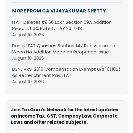
MORE FROM CA VIJAYAKUMAR SHETTY
ITAT: Deletes ₹8.66 Lakh Section 69A Addition,
Rejects 60% Rate for AY 2017-18
August 10, 2026
Panaji ITAT Quashes Section 147 Reassessment
When No Addition Made on Reopened Issue
August 10, 2026
BSNL VRS-2019 Compensation Exempt u/s 10(10B)
as Retrenchment Pay: ITAT
August 10, 2026
Join TaxGuru's Network for the latest updates
on Income Tax, GST, Company Law, Corporate
Laws and other related subjects.