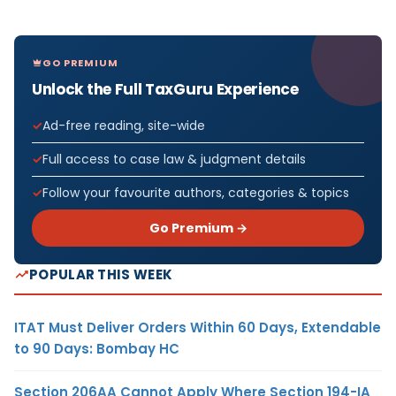
GO PREMIUM
Unlock the Full TaxGuru Experience
Ad-free reading, site-wide
Full access to case law & judgment details
Follow your favourite authors, categories & topics
Go Premium →
POPULAR THIS WEEK
ITAT Must Deliver Orders Within 60 Days, Extendable
to 90 Days: Bombay HC
Section 206AA Cannot Apply Where Section 194-IA