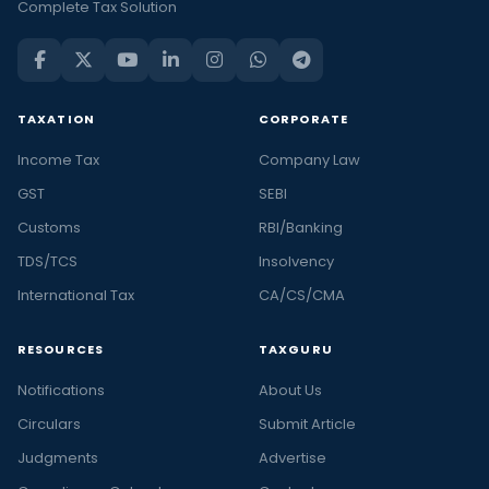
Complete Tax Solution
TAXATION
CORPORATE
Income Tax
Company Law
GST
SEBI
Customs
RBI/Banking
TDS/TCS
Insolvency
International Tax
CA/CS/CMA
RESOURCES
TAXGURU
Notifications
About Us
Circulars
Submit Article
Judgments
Advertise