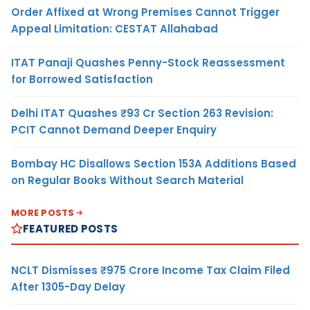
Order Affixed at Wrong Premises Cannot Trigger
Appeal Limitation: CESTAT Allahabad
ITAT Panaji Quashes Penny-Stock Reassessment
for Borrowed Satisfaction
Delhi ITAT Quashes ₹93 Cr Section 263 Revision:
PCIT Cannot Demand Deeper Enquiry
Bombay HC Disallows Section 153A Additions Based
on Regular Books Without Search Material
MORE POSTS
FEATURED POSTS
NCLT Dismisses ₹975 Crore Income Tax Claim Filed
After 1305-Day Delay