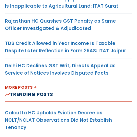
Is Inapplicable to Agricultural Land: ITAT Surat
Rajasthan HC Quashes GST Penalty as Same
Officer Investigated & Adjudicated
TDS Credit Allowed in Year Income Is Taxable
Despite Later Reflection in Form 26AS: ITAT Jaipur
Delhi HC Declines GST Writ, Directs Appeal as
Service of Notices Involves Disputed Facts
MORE POSTS
TRENDING POSTS
Calcutta HC Upholds Eviction Decree as
NCLT/NCLAT Observations Did Not Establish
Tenancy