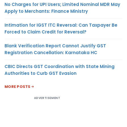
No Charges for UPI Users; Limited Nominal MDR May
Apply to Merchants: Finance Ministry
Intimation for IGST ITC Reversal: Can Taxpayer Be
Forced to Claim Credit for Reversal?
Blank Verification Report Cannot Justify GST
Registration Cancellation: Karnataka HC
CBIC Directs GST Coordination with State Mining
Authorities to Curb GST Evasion
MORE POSTS
ADVERTISEMENT