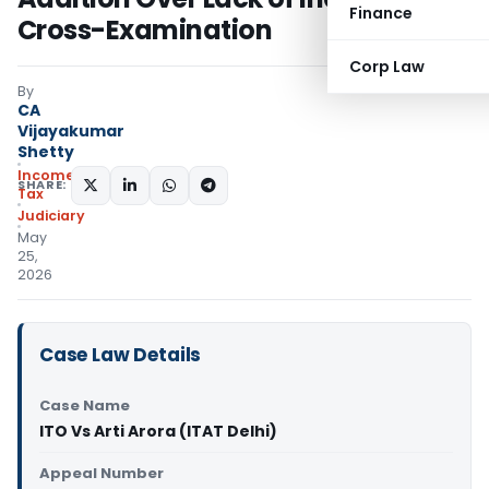
Finance
Cross-Examination
Corp Law
By
CA
Vijayakumar
Shetty
Income
SHARE:
Tax
Judiciary
May
25,
2026
Case Law Details
Case Name
ITO Vs Arti Arora (ITAT Delhi)
Appeal Number