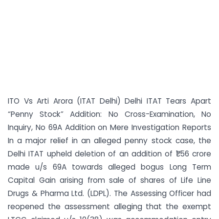
ITO Vs Arti Arora (ITAT Delhi) Delhi ITAT Tears Apart
“Penny Stock” Addition: No Cross-Examination, No
Inquiry, No 69A Addition on Mere Investigation Reports
In a major relief in an alleged penny stock case, the
Delhi ITAT upheld deletion of an addition of ₹1.56 crore
made u/s 69A towards alleged bogus Long Term
Capital Gain arising from sale of shares of Life Line
Drugs & Pharma Ltd. (LDPL). The Assessing Officer had
reopened the assessment alleging that the exempt