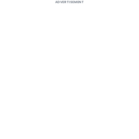
ADVERTISEMENT