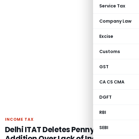
Service Tax
Company Law
Excise
Customs
GST
CA CS CMA
DGFT
RBI
INCOME TAX
Delhi ITAT Deletes Penny Stock
SEBI
Addition Over Lack of Inquiry &