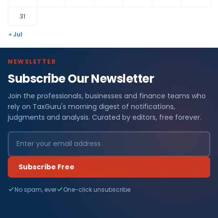
31
« Jul
NEWSLETTER
Subscribe Our Newsletter
Join the professionals, businesses and finance teams who
rely on TaxGuru's morning digest of notifications,
judgments and analysis. Curated by editors, free forever.
Subscribe Free
No spam, ever
One-click unsubscribe