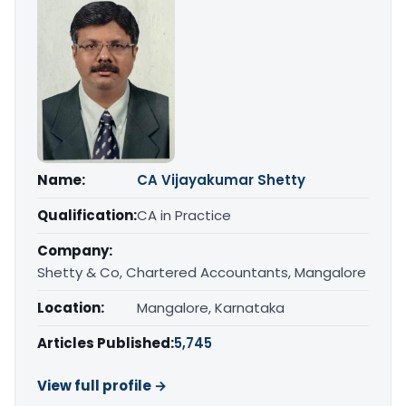
Name:
CA Vijayakumar Shetty
Qualification:
CA in Practice
Company:
Shetty & Co, Chartered Accountants, Mangalore
Location:
Mangalore, Karnataka
Articles Published:
5,745
View full profile →