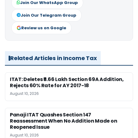
Join Our WhatsApp Group
Join Our Telegram Group
Review us on Google
Related Articles in Income Tax
ITAT: Deletes ₹8.66 Lakh Section 69A Addition,
Rejects 60% Rate for AY 2017-18
August 10, 2026
Panaji ITAT Quashes Section 147
Reassessment When No Addition Made on
Reopened Issue
August 10, 2026