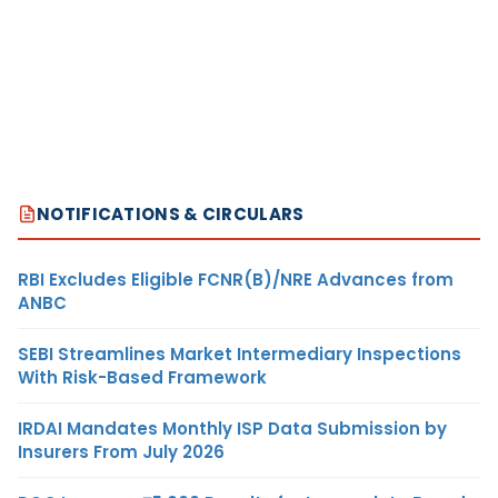
NOTIFICATIONS & CIRCULARS
RBI Excludes Eligible FCNR(B)/NRE Advances from
ANBC
SEBI Streamlines Market Intermediary Inspections
With Risk-Based Framework
IRDAI Mandates Monthly ISP Data Submission by
Insurers From July 2026