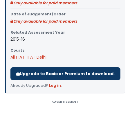
Only available for paid members
Date of Judgement/Order
Only available for paid members
Related Assessment Year
2015-16
Courts
All ITAT
,
ITAT Delhi
Upgrade to Basic or Premium to download.
Already Upgraded?
Log in
.
ADVERTISEMENT