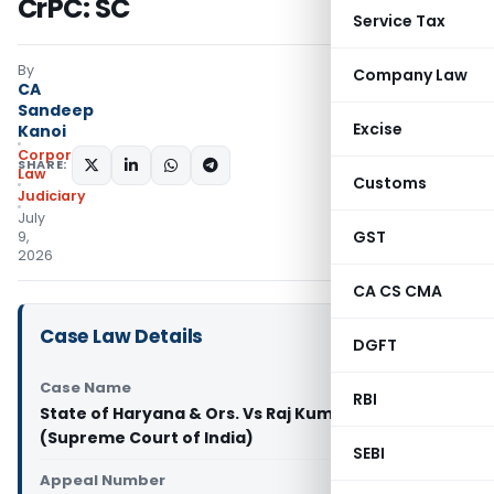
CrPC: SC
Service Tax
By
Company Law
CA
Sandeep
Excise
Kanoi
Corporate
SHARE:
Law
Customs
Judiciary
July
GST
9,
2026
CA CS CMA
Case Law Details
DGFT
Case Name
RBI
State of Haryana & Ors. Vs Raj Kumar @ Bittu
(Supreme Court of India)
SEBI
Appeal Number