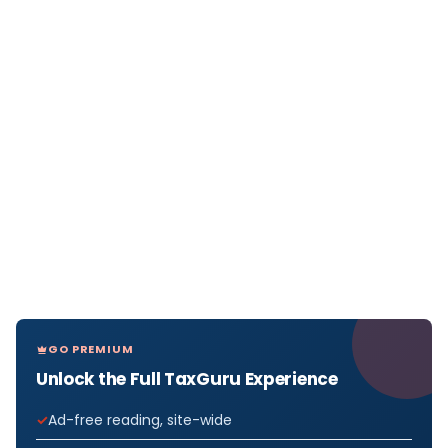
GO PREMIUM
Unlock the Full TaxGuru Experience
Ad-free reading, site-wide