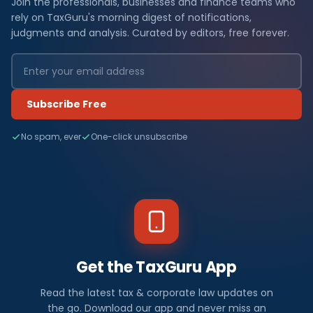
Join the professionals, businesses and finance teams who
rely on TaxGuru's morning digest of notifications,
judgments and analysis. Curated by editors, free forever.
Subscribe Free
No spam, ever
One-click unsubscribe
Get the TaxGuru App
Read the latest tax & corporate law updates on
the go. Download our app and never miss an