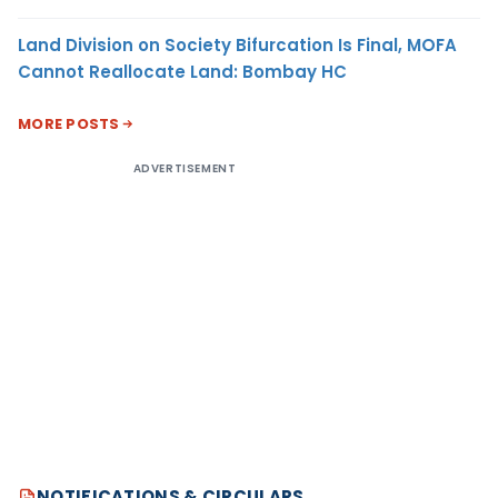
Land Division on Society Bifurcation Is Final, MOFA
Cannot Reallocate Land: Bombay HC
MORE POSTS
ADVERTISEMENT
NOTIFICATIONS & CIRCULARS