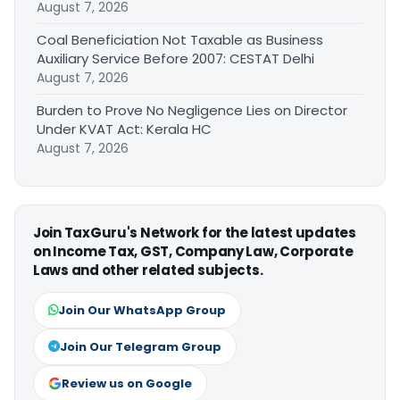
August 7, 2026
Coal Beneficiation Not Taxable as Business
Auxiliary Service Before 2007: CESTAT Delhi
August 7, 2026
Burden to Prove No Negligence Lies on Director
Under KVAT Act: Kerala HC
August 7, 2026
Join TaxGuru's Network for the latest updates
on Income Tax, GST, Company Law, Corporate
Laws and other related subjects.
Join Our WhatsApp Group
Join Our Telegram Group
Review us on Google