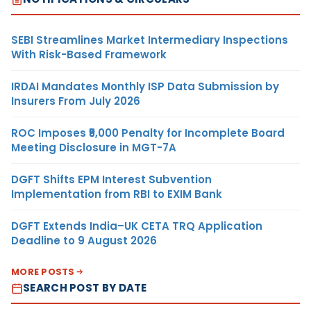
SEBI Streamlines Market Intermediary Inspections
With Risk-Based Framework
IRDAI Mandates Monthly ISP Data Submission by
Insurers From July 2026
ROC Imposes ₹5,000 Penalty for Incomplete Board
Meeting Disclosure in MGT-7A
DGFT Shifts EPM Interest Subvention
Implementation from RBI to EXIM Bank
DGFT Extends India–UK CETA TRQ Application
Deadline to 9 August 2026
MORE POSTS
SEARCH POST BY DATE