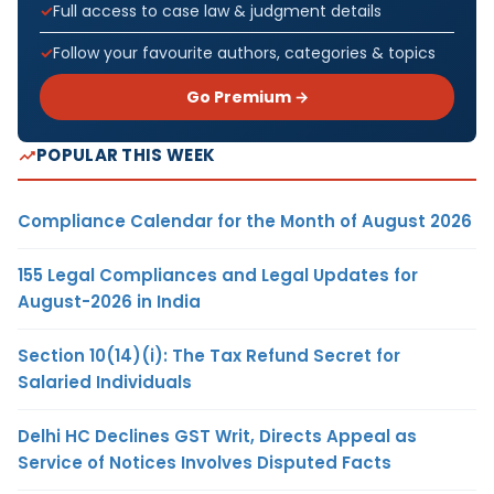
Full access to case law & judgment details
Follow your favourite authors, categories & topics
Go Premium →
POPULAR THIS WEEK
Compliance Calendar for the Month of August 2026
155 Legal Compliances and Legal Updates for
August-2026 in India
Section 10(14)(i): The Tax Refund Secret for
Salaried Individuals
Delhi HC Declines GST Writ, Directs Appeal as
Service of Notices Involves Disputed Facts