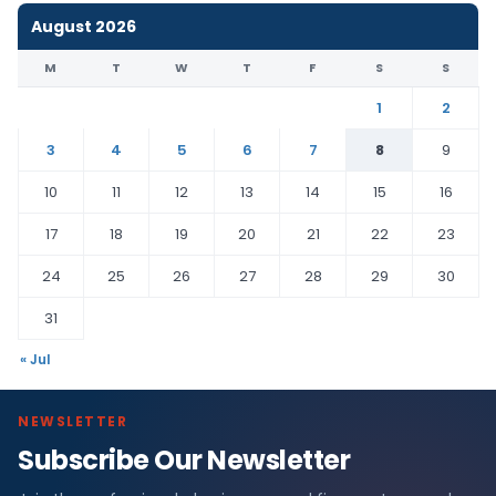
August 2026
M
T
W
T
F
S
S
1
2
3
4
5
6
7
8
9
10
11
12
13
14
15
16
17
18
19
20
21
22
23
24
25
26
27
28
29
30
31
« Jul
NEWSLETTER
Subscribe Our Newsletter