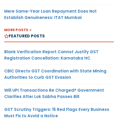
Mere Same-Year Loan Repayment Does Not
Establish Genuineness: ITAT Mumbai
MORE POSTS
FEATURED POSTS
Blank Verification Report Cannot Justify GST
Registration Cancellation: Karnataka HC
CBIC Directs GST Coordination with State Mining
Authorities to Curb GST Evasion
Will UPI Transactions Be Charged? Government
Clarifies After Lok Sabha Passes Bill
GST Scrutiny Triggers: 15 Red Flags Every Business
Must Fix to Avoid a Notice