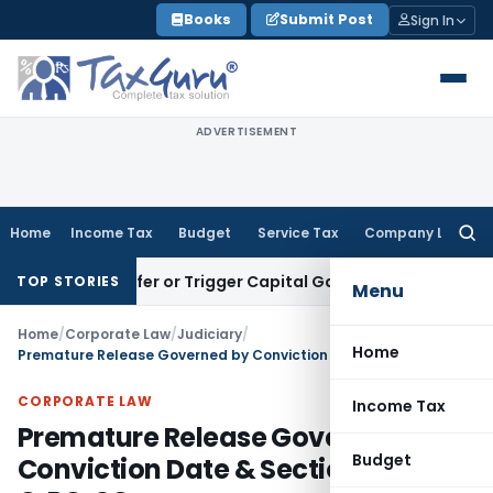
Skip
Books
Submit Post
Sign In
to
content
ADVERTISEMENT
Home
Income Tax
Budget
Service Tax
Company Law
Searc
for:
e Transfer or Trigger Capital Gains: ITAT Kolkata
Service Ta
TOP STORIES
Menu
Home
/
Corporate Law
/
Judiciary
/
Home
Premature Release Governed by Conviction Date & Section 433-A CrPC: SC
CORPORATE LAW
Income Tax
Premature Release Governed by
Budget
Conviction Date & Section 433-A