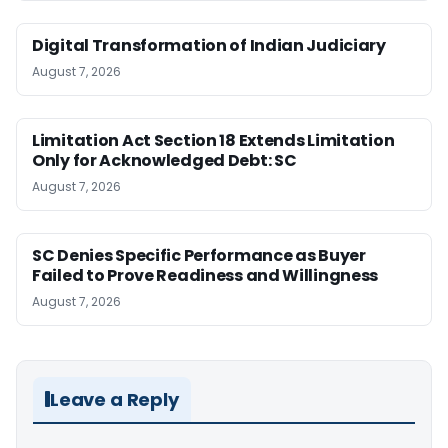
Digital Transformation of Indian Judiciary
August 7, 2026
Limitation Act Section 18 Extends Limitation
Only for Acknowledged Debt: SC
August 7, 2026
SC Denies Specific Performance as Buyer
Failed to Prove Readiness and Willingness
August 7, 2026
Leave a Reply