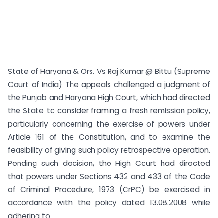
State of Haryana & Ors. Vs Raj Kumar @ Bittu (Supreme
Court of India) The appeals challenged a judgment of
the Punjab and Haryana High Court, which had directed
the State to consider framing a fresh remission policy,
particularly concerning the exercise of powers under
Article 161 of the Constitution, and to examine the
feasibility of giving such policy retrospective operation.
Pending such decision, the High Court had directed
that powers under Sections 432 and 433 of the Code
of Criminal Procedure, 1973 (CrPC) be exercised in
accordance with the policy dated 13.08.2008 while
adhering to ...