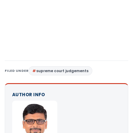
FILED UNDER
supreme court judgements
AUTHOR INFO