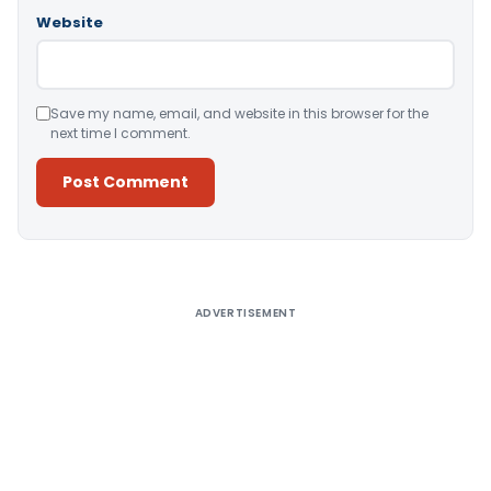
Website
Save my name, email, and website in this browser for the
next time I comment.
Alternative:
ADVERTISEMENT