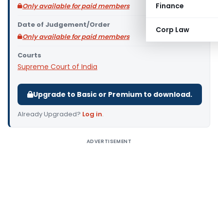
Finance
Only available for paid members
Date of Judgement/Order
Corp Law
Only available for paid members
Courts
Supreme Court of India
Upgrade to Basic or Premium to download.
Already Upgraded?
Log in
.
ADVERTISEMENT