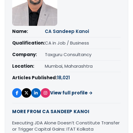
Name:
CA Sandeep Kanoi
Qualification:
CA in Job / Business
Company:
Taxguru Consultancy
Location:
Mumbai, Maharashtra
Articles Published:
18,021
View full profile →
MORE FROM CA SANDEEP KANOI
Executing JDA Alone Doesn’t Constitute Transfer
or Trigger Capital Gains: ITAT Kolkata