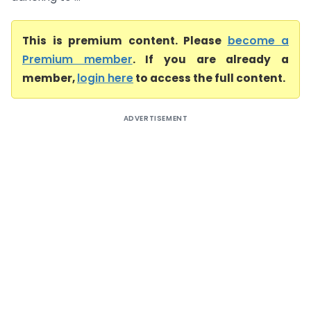
This is premium content. Please
become a
Premium member
. If you are already a
member,
login here
to access the full content.
ADVERTISEMENT