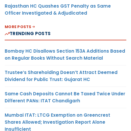
Rajasthan HC Quashes GST Penalty as Same
Officer Investigated & Adjudicated
MORE POSTS
TRENDING POSTS
Bombay HC Disallows Section 153A Additions Based
on Regular Books Without Search Material
Trustee’s Shareholding Doesn’t Attract Deemed
Dividend for Public Trust: Gujarat HC
Same Cash Deposits Cannot Be Taxed Twice Under
Different PANs: ITAT Chandigarh
Mumbai ITAT: LTCG Exemption on Greencrest
Shares Allowed; Investigation Report Alone
Insufficient