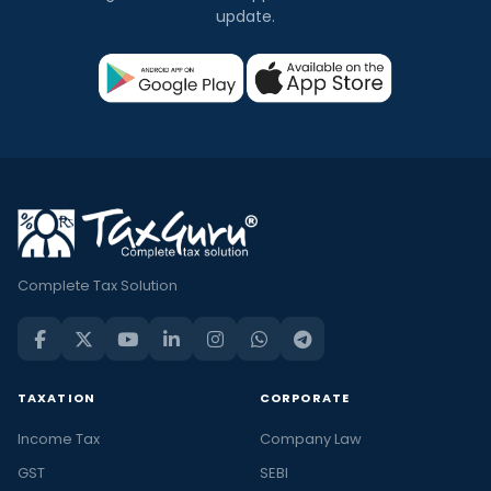
update.
Complete Tax Solution
TAXATION
CORPORATE
Income Tax
Company Law
GST
SEBI