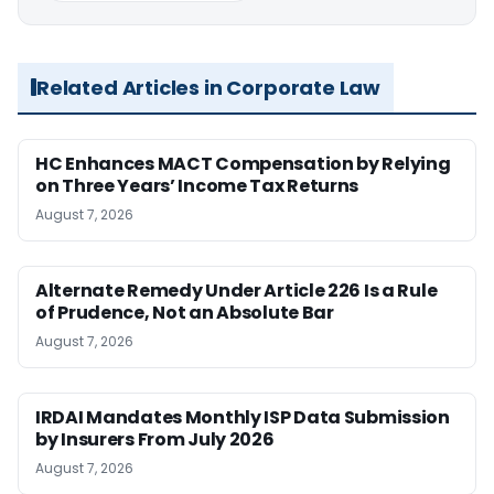
Related Articles in Corporate Law
HC Enhances MACT Compensation by Relying
on Three Years’ Income Tax Returns
August 7, 2026
Alternate Remedy Under Article 226 Is a Rule
of Prudence, Not an Absolute Bar
August 7, 2026
IRDAI Mandates Monthly ISP Data Submission
by Insurers From July 2026
August 7, 2026