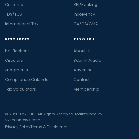
Customs
RBI/Banking
TDS/TCS
Insolvency
International Tax
CA/CS/CMA
RESOURCES
TAXGURU
Notifications
About Us
Circulars
Submit Article
Judgments
Advertise
Compliance Calendar
Contact
Tax Calculators
Membership
© 2026 TaxGuru. All Rights Reserved. Maintained by
V2Technosys.com
Privacy Policy
Terms & Disclaimer