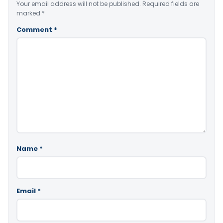
Your email address will not be published.
Required fields are
marked
*
Comment
*
Name
*
Email
*