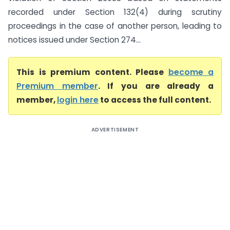
recorded under Section 132(4) during scrutiny
proceedings in the case of another person, leading to
notices issued under Section 274...
This is premium content. Please
become a
Premium member
. If you are already a
member,
login here
to access the full content.
ADVERTISEMENT