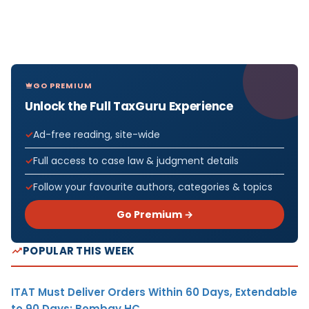
GO PREMIUM
Unlock the Full TaxGuru Experience
Ad-free reading, site-wide
Full access to case law & judgment details
Follow your favourite authors, categories & topics
Go Premium →
POPULAR THIS WEEK
ITAT Must Deliver Orders Within 60 Days, Extendable
to 90 Days: Bombay HC