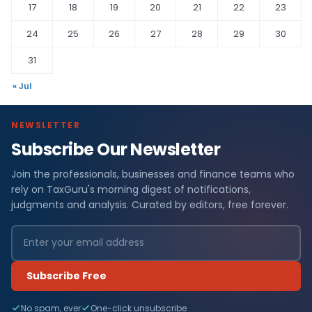
17
18
19
20
21
22
23
24
25
26
27
28
29
30
31
« Jul
NEWSLETTER
Subscribe Our Newsletter
Join the professionals, businesses and finance teams who
rely on TaxGuru's morning digest of notifications,
judgments and analysis. Curated by editors, free forever.
Subscribe Free
No spam, ever
One-click unsubscribe