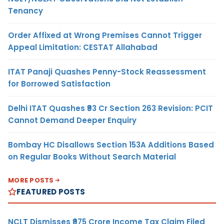
Tenancy
Order Affixed at Wrong Premises Cannot Trigger
Appeal Limitation: CESTAT Allahabad
ITAT Panaji Quashes Penny-Stock Reassessment
for Borrowed Satisfaction
Delhi ITAT Quashes ₹93 Cr Section 263 Revision: PCIT
Cannot Demand Deeper Enquiry
Bombay HC Disallows Section 153A Additions Based
on Regular Books Without Search Material
MORE POSTS
FEATURED POSTS
NCLT Dismisses ₹975 Crore Income Tax Claim Filed