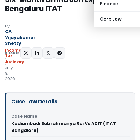
Finance
Bengaluru ITAT
Corp Law
By
CA
Vijayakumar
Shetty
Income
SHARE:
Tax
Judiciary
July
9,
2026
Case Law Details
Case Name
Kodiambadi Subrahmanya Rai Vs ACIT (ITAT
Bangalore)