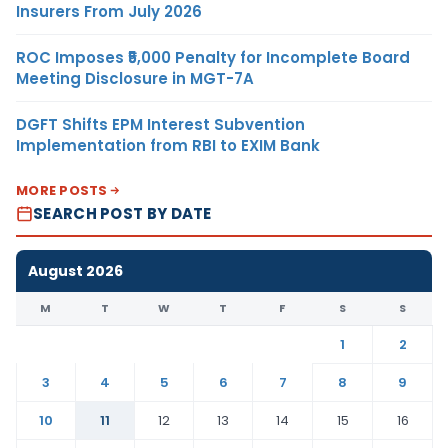
Insurers From July 2026
ROC Imposes ₹5,000 Penalty for Incomplete Board
Meeting Disclosure in MGT-7A
DGFT Shifts EPM Interest Subvention
Implementation from RBI to EXIM Bank
MORE POSTS
SEARCH POST BY DATE
August 2026
M
T
W
T
F
S
S
1
2
3
4
5
6
7
8
9
10
11
12
13
14
15
16