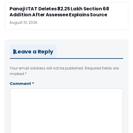
Panaji ITAT Deletes ₹32.25 Lakh Section 68
Addition After Assessee Explains Source
August 10, 2026
Leave a Reply
Your email address will not be published.
Required fields are
marked
*
Comment
*