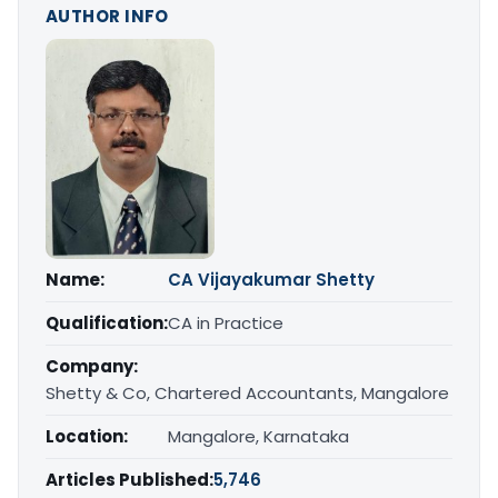
AUTHOR INFO
Name:
CA Vijayakumar Shetty
Qualification:
CA in Practice
Company:
Shetty & Co, Chartered Accountants, Mangalore
Location:
Mangalore, Karnataka
Articles Published:
5,746