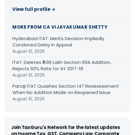
View full profile →
MORE FROM CA VIJAYAKUMAR SHETTY
Hyderabad ITAT: Merits Decision Impliedly
Condoned Delay in Appeal
August 10, 2026
ITAT: Deletes ₹8.66 Lakh Section 69A Addition,
Rejects 60% Rate for AY 2017-18
August 10, 2026
Panaji ITAT Quashes Section 147 Reassessment
When No Addition Made on Reopened Issue
August 10, 2026
Join TaxGuru's Network for the latest updates
on Income Tax, GST, Company Law, Corporate