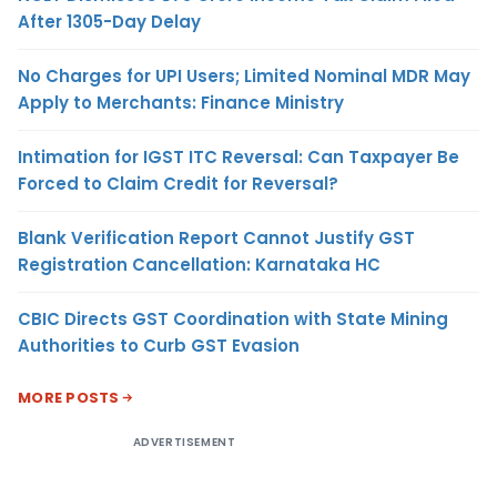
After 1305-Day Delay
No Charges for UPI Users; Limited Nominal MDR May
Apply to Merchants: Finance Ministry
Intimation for IGST ITC Reversal: Can Taxpayer Be
Forced to Claim Credit for Reversal?
Blank Verification Report Cannot Justify GST
Registration Cancellation: Karnataka HC
CBIC Directs GST Coordination with State Mining
Authorities to Curb GST Evasion
MORE POSTS
ADVERTISEMENT