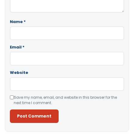
Name
*
Email
*
Website
Save my name, email, and website in this browser for the
next time I comment.
Alternative: