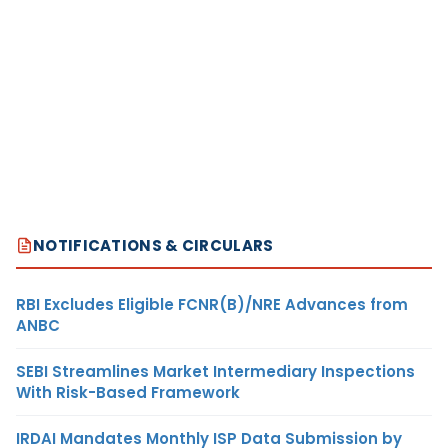
NOTIFICATIONS & CIRCULARS
RBI Excludes Eligible FCNR(B)/NRE Advances from
ANBC
SEBI Streamlines Market Intermediary Inspections
With Risk-Based Framework
IRDAI Mandates Monthly ISP Data Submission by