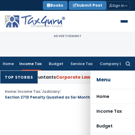
Skip
Books
Submit Post
Sign In
to
content
ADVERTISEMENT
Home
Income Tax
Budget
Service Tax
Company Law
Searc
for:
ered Accountants
Corporate Law
SC: Divergent Views on Bias
TOP STORIES
Menu
Home
/
Income Tax
/
Judiciary
/
Home
Section 271D Penalty Quashed as Six-Month Limitation Expired: Bengaluru ITAT
Income Tax
Budget