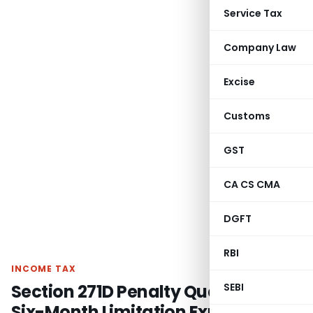
Service Tax
Company Law
Excise
Customs
GST
CA CS CMA
DGFT
RBI
INCOME TAX
Section 271D Penalty Quashed as
SEBI
Six-Month Limitation Expired: