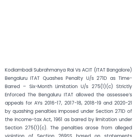
Kodiambadi Subrahmanya Rai Vs ACIT (ITAT Bangalore)
Bengaluru ITAT Quashes Penalty U/s 271D as Time-
Barred – Six-Month Limitation U/s 275(1)(c) Strictly
Enforced The Bengaluru ITAT allowed the assessee’s
appeals for AYs 2016-17, 2017-18, 2018-19 and 2020-21
by quashing penalties imposed under Section 271D of
the Income-tax Act, 1961 as barred by limitation under
Section 275(1)(c). The penalties arose from alleged
violation of Section 269SS based on statements