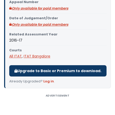
Appeal Number
Only available for paid members
Date of Judgement/Order
Only available for paid members
Related Assessment Year
2016-17
Courts
All ITAT
,
ITAT Bangalore
Upgrade to Basic or Premium to download.
Already Upgraded?
Log in
.
ADVERTISEMENT