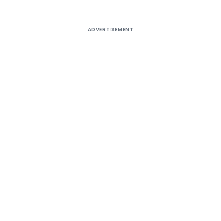
ADVERTISEMENT