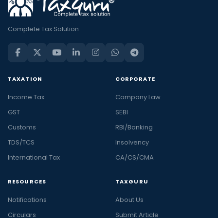
Complete Tax Solution
TAXATION
CORPORATE
Income Tax
Company Law
GST
SEBI
Customs
RBI/Banking
TDS/TCS
Insolvency
International Tax
CA/CS/CMA
RESOURCES
TAXGURU
Notifications
About Us
Circulars
Submit Article