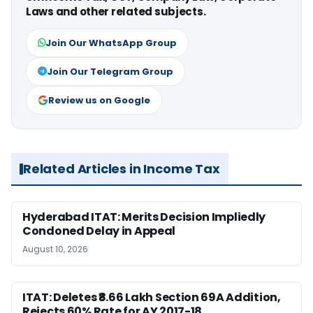
Laws and other related subjects.
Join Our WhatsApp Group
Join Our Telegram Group
Review us on Google
Related Articles in Income Tax
Hyderabad ITAT: Merits Decision Impliedly
Condoned Delay in Appeal
August 10, 2026
ITAT: Deletes ₹8.66 Lakh Section 69A Addition,
Rejects 60% Rate for AY 2017-18