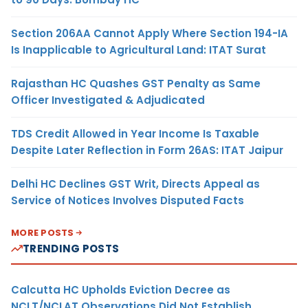
Section 206AA Cannot Apply Where Section 194-IA
Is Inapplicable to Agricultural Land: ITAT Surat
Rajasthan HC Quashes GST Penalty as Same
Officer Investigated & Adjudicated
TDS Credit Allowed in Year Income Is Taxable
Despite Later Reflection in Form 26AS: ITAT Jaipur
Delhi HC Declines GST Writ, Directs Appeal as
Service of Notices Involves Disputed Facts
MORE POSTS
TRENDING POSTS
Calcutta HC Upholds Eviction Decree as
NCLT/NCLAT Observations Did Not Establish