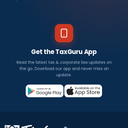
Get the TaxGuru App
Read the latest tax & corporate law updates on
the go. Download our app and never miss an
update.