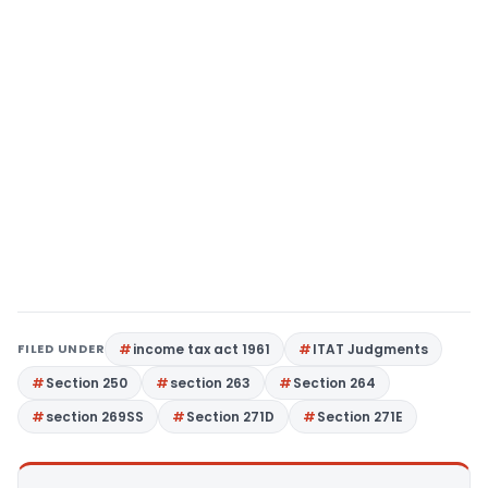
FILED UNDER
income tax act 1961
ITAT Judgments
Section 250
section 263
Section 264
section 269SS
Section 271D
Section 271E