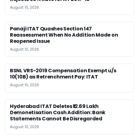
August 10, 2026
Panaji ITAT Quashes Section 147
Reassessment When No Addition Made on
Reopened Issue
August 10, 2026
BSNL VRS-2019 Compensation Exempt u/s
10(10B) as Retrenchment Pay: ITAT
August 10, 2026
Hyderabad ITAT Deletes ₹12.69 Lakh
Demonetisation Cash Addition: Bank
Statements Cannot Be Disregarded
August 10, 2026