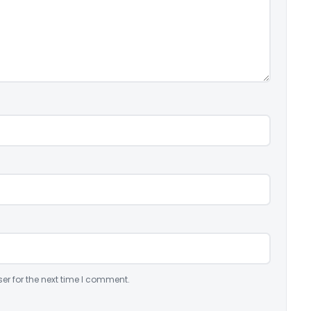
er for the next time I comment.