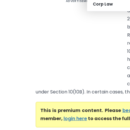
ADVERTISEMENT
P
Corp Law
a
2
r
1
h
c
a
c
under Section 10(10B). In certain cases, th
This is premium content. Please
be
member,
login here
to access the ful