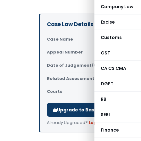
Company Law
Excise
Case Law Details
Customs
Case Name
Prathibha 
Appeal Number
GST
Only avail
Date of Judgement/Order
Only avail
CA CS CMA
Related Assessment Year
2020-21
DGFT
Courts
All ITAT
,
ITA
RBI
Upgrade to Basic or Premium to d
SEBI
Already Upgraded?
Log in
.
Finance