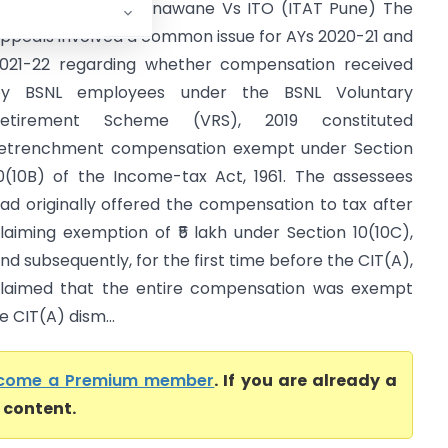
rathibha Jgadish Unawane Vs ITO (ITAT Pune) The
ppeals involved a common issue for AYs 2020-21 and
021-22 regarding whether compensation received
by BSNL employees under the BSNL Voluntary
Retirement Scheme (VRS), 2019 constituted
etrenchment compensation exempt under Section
0(10B) of the Income-tax Act, 1961. The assessees
ad originally offered the compensation to tax after
laiming exemption of ₹5 lakh under Section 10(10C),
nd subsequently, for the first time before the CIT(A),
laimed that the entire compensation was exempt
e CIT(A) dism...
come a Premium member
. If you are already a
l content.