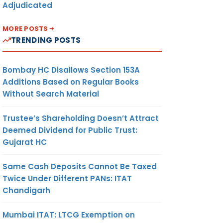
Adjudicated
MORE POSTS
TRENDING POSTS
Bombay HC Disallows Section 153A
Additions Based on Regular Books
Without Search Material
Trustee’s Shareholding Doesn’t Attract
Deemed Dividend for Public Trust:
Gujarat HC
Same Cash Deposits Cannot Be Taxed
Twice Under Different PANs: ITAT
Chandigarh
Mumbai ITAT: LTCG Exemption on