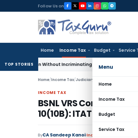
Skip
Follow Us on
to
content
Home
Income Tax
Budget
Service 
Addition Without Incriminating Search Material; Abhisar Build
TOP STORIES
Menu
Home
/
Income Tax
/
Judiciary
/
BSNL VRS Compensati
Home
INCOME TAX
Income Tax
BSNL VRS Compensatio
10(10B): ITAT Pune
Budget
Service Tax
CA Sandeep Kanoi
By
Income Tax
Judiciary
Jul