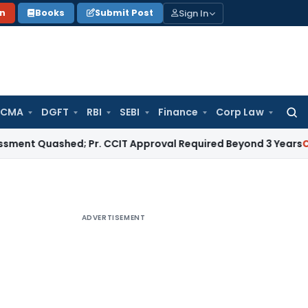
Sign In
on
Books
Submit Post
 CMA
DGFT
RBI
SEBI
Finance
Corp Law
Searc
for:
uashed; Pr. CCIT Approval Required Beyond 3 Years
Corporate
ADVERTISEMENT