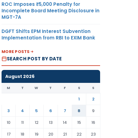
ROC Imposes ₹5,000 Penalty for
Incomplete Board Meeting Disclosure in
MGT-7A
DGFT Shifts EPM Interest Subvention
Implementation from RBI to EXIM Bank
MORE POSTS
SEARCH POST BY DATE
August 2026
M
T
W
T
F
S
S
1
2
3
4
5
6
7
8
9
10
11
12
13
14
15
16
17
18
19
20
21
22
23