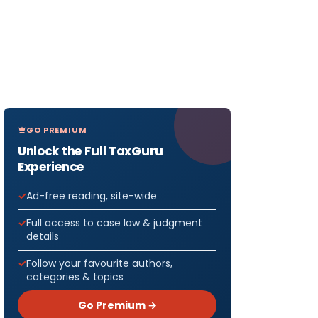
GO PREMIUM
Unlock the Full TaxGuru
Experience
Ad-free reading, site-wide
Full access to case law & judgment
details
Follow your favourite authors,
categories & topics
Go Premium →