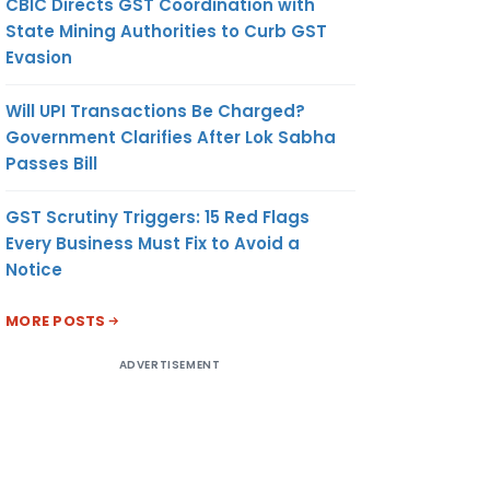
CBIC Directs GST Coordination with
State Mining Authorities to Curb GST
Evasion
Will UPI Transactions Be Charged?
Government Clarifies After Lok Sabha
Passes Bill
GST Scrutiny Triggers: 15 Red Flags
Every Business Must Fix to Avoid a
Notice
MORE POSTS
ADVERTISEMENT