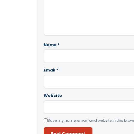
Name
*
Email
*
Website
Save my name, email, and website in this brows