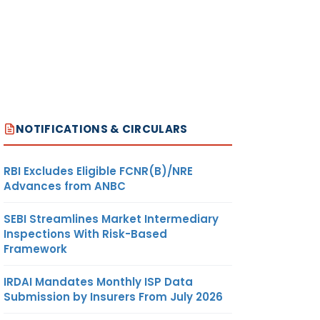
NOTIFICATIONS & CIRCULARS
RBI Excludes Eligible FCNR(B)/NRE
Advances from ANBC
SEBI Streamlines Market Intermediary
Inspections With Risk-Based
Framework
IRDAI Mandates Monthly ISP Data
Submission by Insurers From July 2026