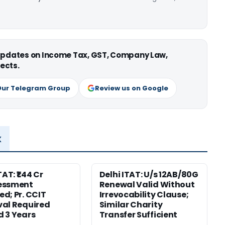
 updates on Income Tax, GST, Company Law,
ects.
Our Telegram Group
Review us on Google
x
TAT: ₹1.44 Cr
Delhi ITAT: U/s 12AB/80G
essment
Renewal Valid Without
d; Pr. CCIT
Irrevocability Clause;
al Required
Similar Charity
 3 Years
Transfer Sufficient