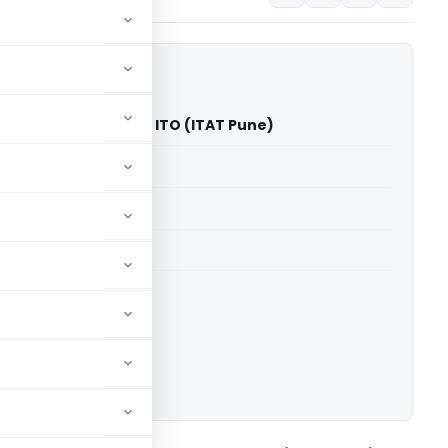
Jgadish Unawane Vs ITO (ITAT Pune)
able for paid members
able for paid members
T Pune
ownload.