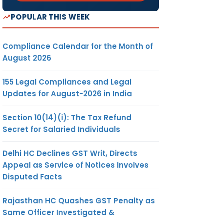
POPULAR THIS WEEK
Compliance Calendar for the Month of
August 2026
155 Legal Compliances and Legal
Updates for August-2026 in India
Section 10(14)(i): The Tax Refund
Secret for Salaried Individuals
Delhi HC Declines GST Writ, Directs
Appeal as Service of Notices Involves
Disputed Facts
Rajasthan HC Quashes GST Penalty as
Same Officer Investigated &