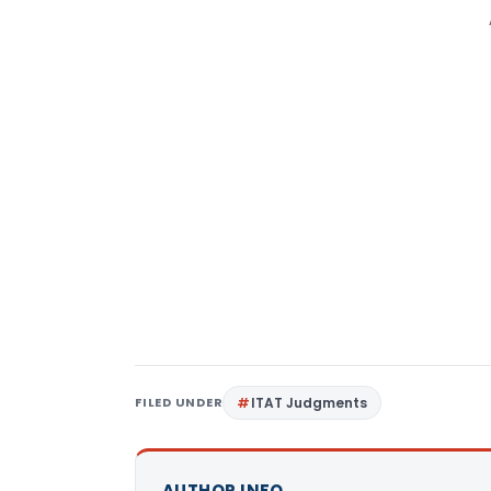
FILED UNDER
ITAT Judgments
AUTHOR INFO