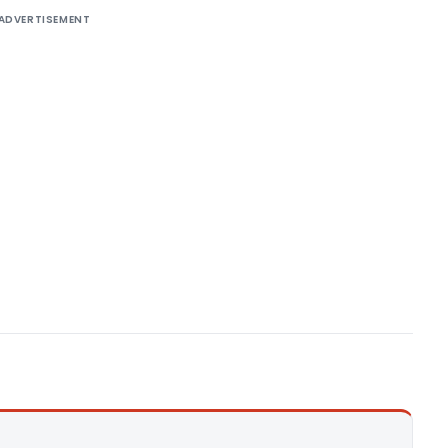
ADVERTISEMENT