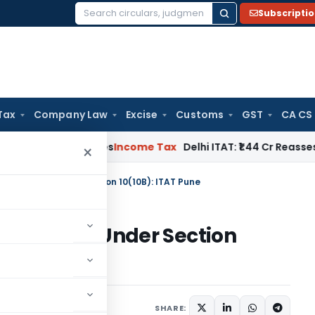
Subscripti
Search
for:
Tax
Company Law
Excise
Customs
GST
CA CS
well Applies
Income Tax
Delhi ITAT: ₹1.44 Cr Reassessment Q
×
on Exempt Under Section 10(10B): ITAT Pune
n Exempt Under Section
y 9, 2026
SHARE: