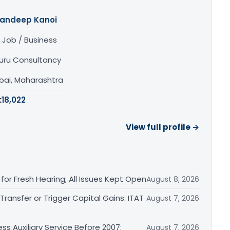
andeep Kanoi
 Job / Business
uru Consultancy
ai, Maharashtra
:
18,022
View full profile →
or Fresh Hearing; All Issues Kept Open
August 8, 2026
ransfer or Trigger Capital Gains: ITAT
August 7, 2026
ss Auxiliary Service Before 2007:
August 7, 2026