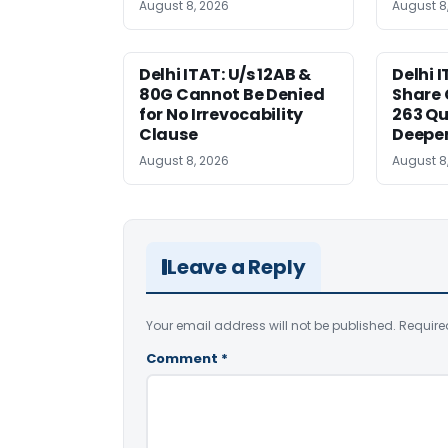
August 8, 2026
August 8
Delhi ITAT: U/s 12AB &
Delhi I
80G Cannot Be Denied
Share 
for No Irrevocability
263 Qu
Clause
Deeper
August 8, 2026
August 8
Leave a Reply
Your email address will not be published.
Require
Comment
*