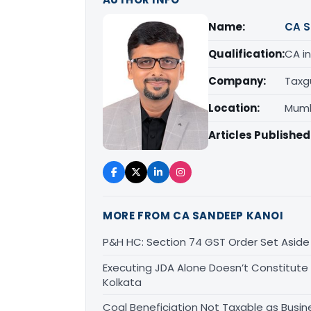
Name:
CA S
Qualification:
CA in
Company:
Taxg
Location:
Mumb
Articles Published
MORE FROM CA SANDEEP KANOI
P&H HC: Section 74 GST Order Set Aside f
Executing JDA Alone Doesn’t Constitute T
Kolkata
Coal Beneficiation Not Taxable as Busine