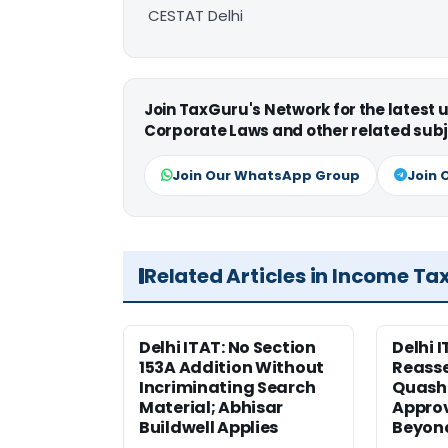
CESTAT Delhi
Join TaxGuru's Network for the latest
Corporate Laws and other related subj
Join Our WhatsApp Group
Join 
Related Articles in Income Ta
Delhi ITAT: No Section
Delhi I
153A Addition Without
Reass
Incriminating Search
Quashe
Material; Abhisar
Approv
Buildwell Applies
Beyond