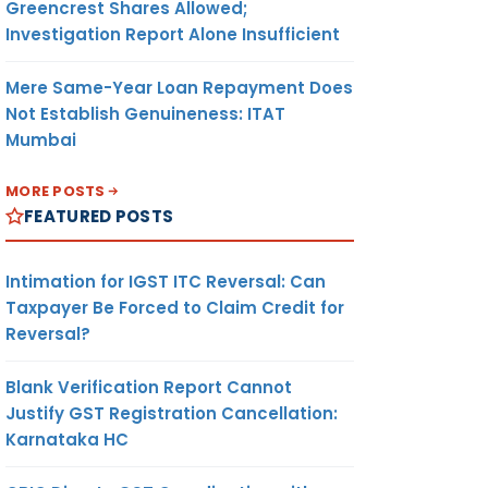
Greencrest Shares Allowed;
Investigation Report Alone Insufficient
Mere Same-Year Loan Repayment Does
Not Establish Genuineness: ITAT
Mumbai
MORE POSTS
FEATURED POSTS
Intimation for IGST ITC Reversal: Can
Taxpayer Be Forced to Claim Credit for
Reversal?
Blank Verification Report Cannot
Justify GST Registration Cancellation:
Karnataka HC