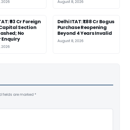
, 2026
August 8, 2026
TAT: ₹93 Cr Foreign
Delhi ITAT: ₹1.88 Cr Bogus
Capital Section
Purchase Reopening
ashed; No
Beyond 4 Years Invalid
 Enquiry
August 8, 2026
, 2026
d fields are marked
*