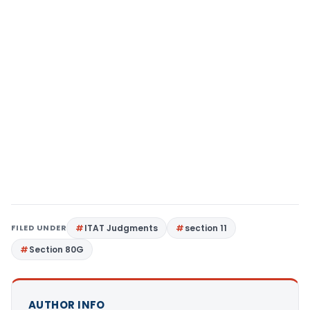
FILED UNDER
ITAT Judgments
section 11
Section 80G
AUTHOR INFO