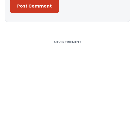
Alternative:
ADVERTISEMENT