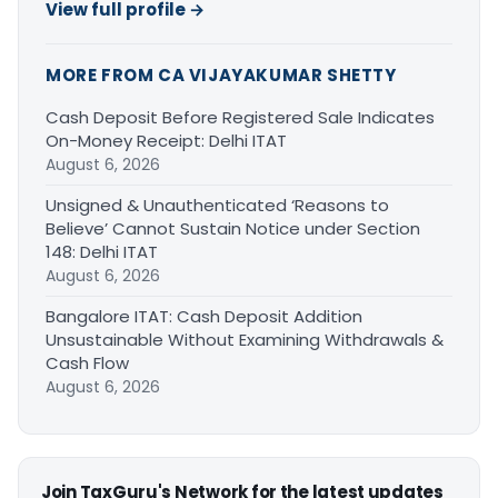
View full profile →
MORE FROM CA VIJAYAKUMAR SHETTY
Cash Deposit Before Registered Sale Indicates
On-Money Receipt: Delhi ITAT
August 6, 2026
Unsigned & Unauthenticated ‘Reasons to
Believe’ Cannot Sustain Notice under Section
148: Delhi ITAT
August 6, 2026
Bangalore ITAT: Cash Deposit Addition
Unsustainable Without Examining Withdrawals &
Cash Flow
August 6, 2026
Join TaxGuru's Network for the latest updates