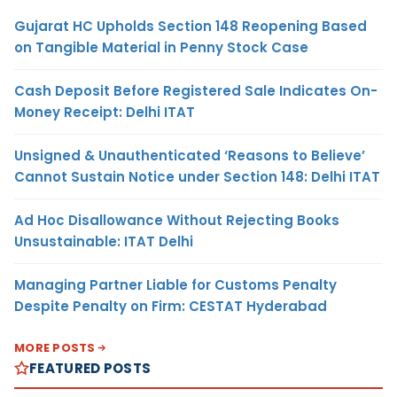
Gujarat HC Upholds Section 148 Reopening Based
on Tangible Material in Penny Stock Case
Cash Deposit Before Registered Sale Indicates On-
Money Receipt: Delhi ITAT
Unsigned & Unauthenticated ‘Reasons to Believe’
Cannot Sustain Notice under Section 148: Delhi ITAT
Ad Hoc Disallowance Without Rejecting Books
Unsustainable: ITAT Delhi
Managing Partner Liable for Customs Penalty
Despite Penalty on Firm: CESTAT Hyderabad
MORE POSTS
FEATURED POSTS