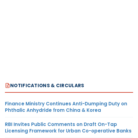
NOTIFICATIONS & CIRCULARS
Finance Ministry Continues Anti-Dumping Duty on
Phthalic Anhydride from China & Korea
RBI Invites Public Comments on Draft On-Tap
Licensing Framework for Urban Co-operative Banks