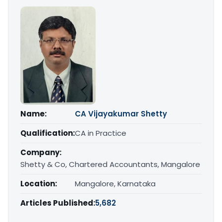
Name:
CA Vijayakumar Shetty
Qualification:
CA in Practice
Company:
Shetty & Co, Chartered Accountants, Mangalore
Location:
Mangalore, Karnataka
Articles Published:
5,682