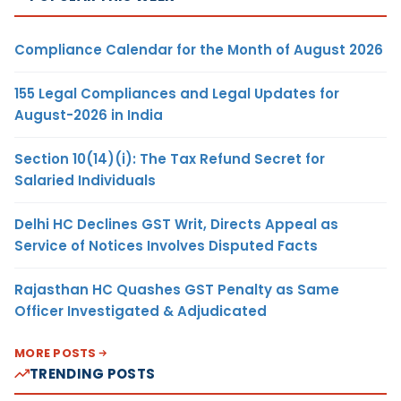
Compliance Calendar for the Month of August 2026
155 Legal Compliances and Legal Updates for
August-2026 in India
Section 10(14)(i): The Tax Refund Secret for
Salaried Individuals
Delhi HC Declines GST Writ, Directs Appeal as
Service of Notices Involves Disputed Facts
Rajasthan HC Quashes GST Penalty as Same
Officer Investigated & Adjudicated
MORE POSTS
TRENDING POSTS