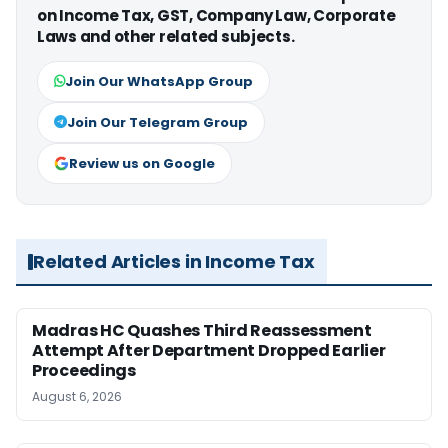
on Income Tax, GST, Company Law, Corporate
Laws and other related subjects.
Join Our WhatsApp Group
Join Our Telegram Group
Review us on Google
Related Articles in Income Tax
Madras HC Quashes Third Reassessment
Attempt After Department Dropped Earlier
Proceedings
August 6, 2026