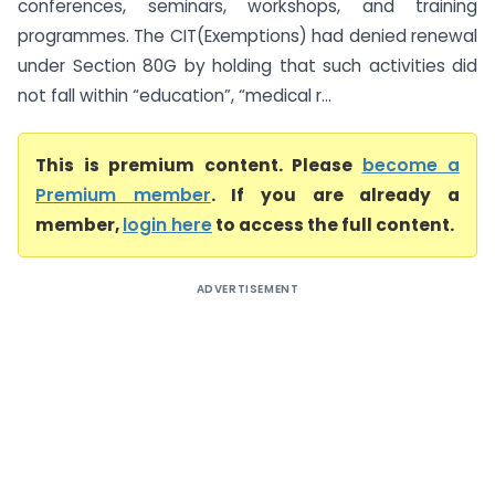
conferences, seminars, workshops, and training
programmes. The CIT(Exemptions) had denied renewal
under Section 80G by holding that such activities did
not fall within “education”, “medical r...
This is premium content. Please
become a
Premium member
. If you are already a
member,
login here
to access the full content.
ADVERTISEMENT