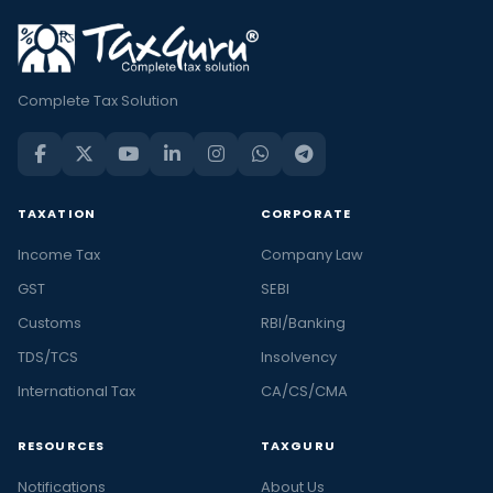
Complete Tax Solution
TAXATION
CORPORATE
Income Tax
Company Law
GST
SEBI
Customs
RBI/Banking
TDS/TCS
Insolvency
International Tax
CA/CS/CMA
RESOURCES
TAXGURU
Notifications
About Us