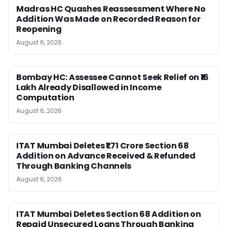
Madras HC Quashes Reassessment Where No
Addition Was Made on Recorded Reason for
Reopening
August 6, 2026
Bombay HC: Assessee Cannot Seek Relief on ₹16
Lakh Already Disallowed in Income
Computation
August 6, 2026
ITAT Mumbai Deletes ₹1.71 Crore Section 68
Addition on Advance Received & Refunded
Through Banking Channels
August 6, 2026
ITAT Mumbai Deletes Section 68 Addition on
Repaid Unsecured Loans Through Banking