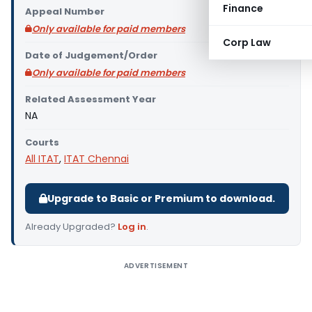
Finance
Appeal Number
Only available for paid members
Corp Law
Date of Judgement/Order
Only available for paid members
Related Assessment Year
NA
Courts
All ITAT
,
ITAT Chennai
Upgrade to Basic or Premium to download.
Already Upgraded?
Log in
.
ADVERTISEMENT