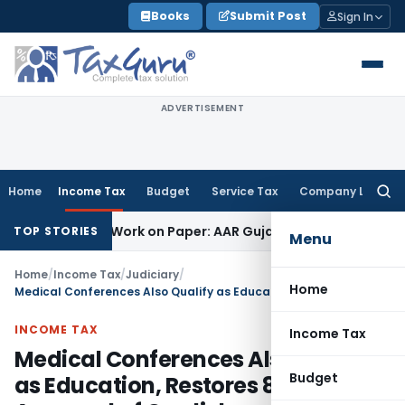
Skip
Books
Submit Post
Sign In
to
content
ADVERTISEMENT
Home
Income Tax
Budget
Service Tax
Company Law
Searc
for:
ting Job Work on Paper: AAR Gujarat
Goods and Services Tax
TOP STORIES
Menu
Home
/
Income Tax
/
Judiciary
/
Home
Medical Conferences Also Qualify as Education, Restores 80G Approval of Cardiology Association: ITAT Chennai
INCOME TAX
Income Tax
Medical Conferences Also Qualify
Budget
as Education, Restores 80G