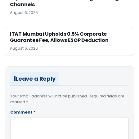
Channels
August 6, 2026
ITAT Mumbai Upholds 0.5% Corporate
Guarantee Fee, Allows ESOP Deduction
August 6, 2026
Leave a Reply
Your email address will not be published.
Required fields are
marked
*
Comment
*