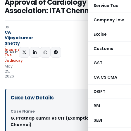
Approval of Cardiology
Service Tax
Association: ITAT Chennai
Company Law
By
CA
Excise
Vijayakumar
Shetty
Customs
Income
SHARE:
Tax
Judiciary
GST
May
25,
2026
CA CS CMA
DGFT
Case Law Details
RBI
Case Name
G. Prathap Kumar Vs CIT (Exemption) (ITAT
SEBI
Chennai)