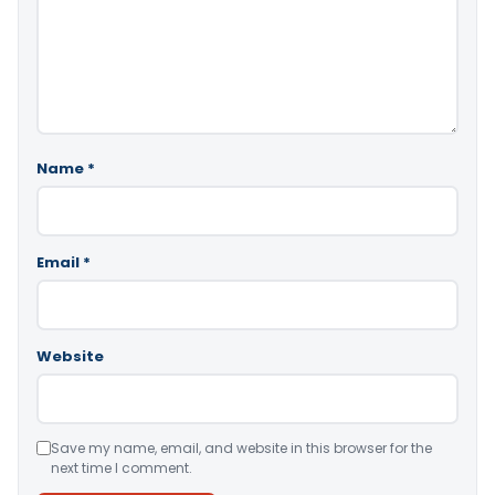
Name
*
Email
*
Website
Save my name, email, and website in this browser for the
next time I comment.