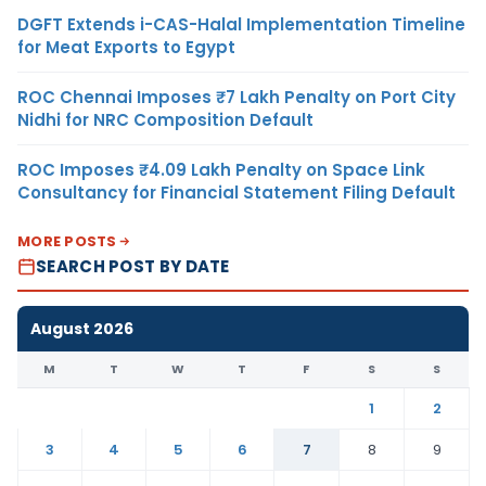
DGFT Extends i-CAS-Halal Implementation Timeline
for Meat Exports to Egypt
ROC Chennai Imposes ₹7 Lakh Penalty on Port City
Nidhi for NRC Composition Default
ROC Imposes ₹4.09 Lakh Penalty on Space Link
Consultancy for Financial Statement Filing Default
MORE POSTS
SEARCH POST BY DATE
August 2026
M
T
W
T
F
S
S
1
2
3
4
5
6
7
8
9