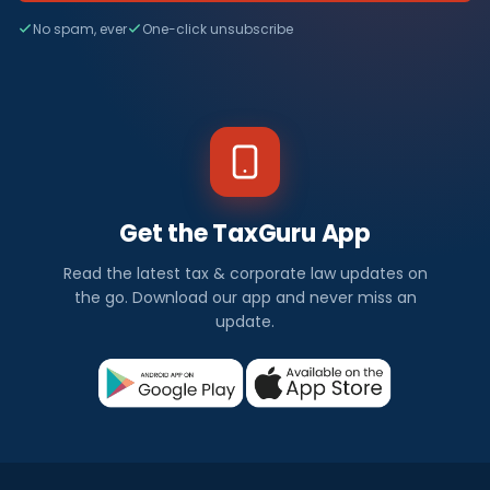
No spam, ever
One-click unsubscribe
Get the TaxGuru App
Read the latest tax & corporate law updates on
the go. Download our app and never miss an
update.