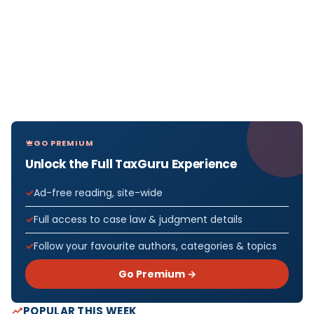
GO PREMIUM
Unlock the Full TaxGuru Experience
Ad-free reading, site-wide
Full access to case law & judgment details
Follow your favourite authors, categories & topics
Go Premium →
POPULAR THIS WEEK