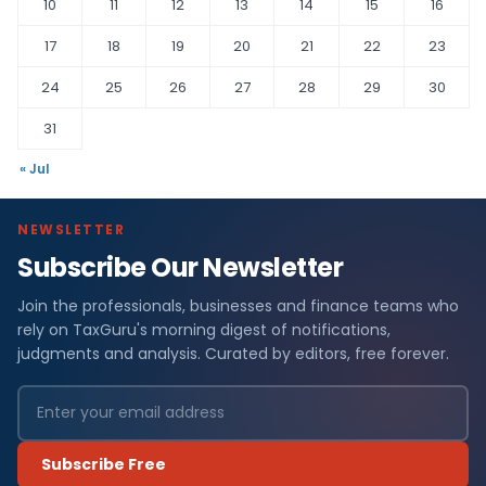
10
11
12
13
14
15
16
17
18
19
20
21
22
23
24
25
26
27
28
29
30
31
« Jul
NEWSLETTER
Subscribe Our Newsletter
Join the professionals, businesses and finance teams who
rely on TaxGuru's morning digest of notifications,
judgments and analysis. Curated by editors, free forever.
Subscribe Free