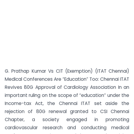
G. Prathap Kumar Vs CIT (Exemption) (ITAT Chennai)
Medical Conferences Are “Education” Too: Chennai ITAT
Revives 80G Approval of Cardiology Association In an
important ruling on the scope of “education” under the
Income-tax Act, the Chennai ITAT set aside the
rejection of 80G renewal granted to CSI Chennai
Chapter, a society engaged in promoting
cardiovascular research and conducting medical