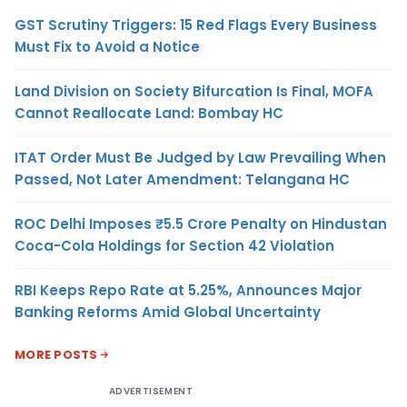
GST Scrutiny Triggers: 15 Red Flags Every Business
Must Fix to Avoid a Notice
Land Division on Society Bifurcation Is Final, MOFA
Cannot Reallocate Land: Bombay HC
ITAT Order Must Be Judged by Law Prevailing When
Passed, Not Later Amendment: Telangana HC
ROC Delhi Imposes ₹5.5 Crore Penalty on Hindustan
Coca-Cola Holdings for Section 42 Violation
RBI Keeps Repo Rate at 5.25%, Announces Major
Banking Reforms Amid Global Uncertainty
MORE POSTS
ADVERTISEMENT