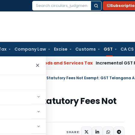
Subscripti
Search
for:
Tax
Company Law
Excise
Customs
GST
CA CS
gal: SC
Goods and Services Tax
Incremental GST Reimbursem
×
arges Collected Beyond Statutory Fees Not Exempt: GST Telangana 
d Beyond Statutory Fees Not
a AAR
Judiciary
July 9, 2026
SHARE: