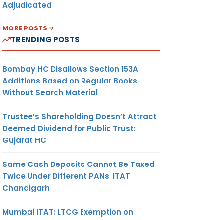
Adjudicated
MORE POSTS
TRENDING POSTS
Bombay HC Disallows Section 153A
Additions Based on Regular Books
Without Search Material
Trustee’s Shareholding Doesn’t Attract
Deemed Dividend for Public Trust:
Gujarat HC
Same Cash Deposits Cannot Be Taxed
Twice Under Different PANs: ITAT
Chandigarh
Mumbai ITAT: LTCG Exemption on