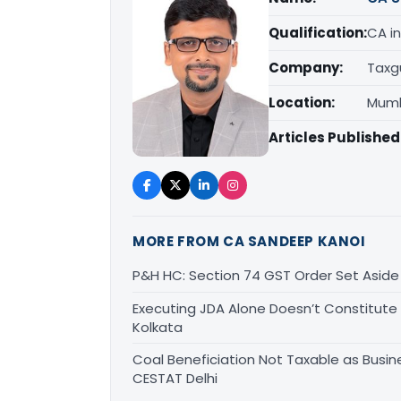
Qualification:
CA in
Company:
Taxg
Location:
Mumb
Articles Published
MORE FROM CA SANDEEP KANOI
P&H HC: Section 74 GST Order Set Aside f
Executing JDA Alone Doesn’t Constitute T
Kolkata
Coal Beneficiation Not Taxable as Busine
CESTAT Delhi