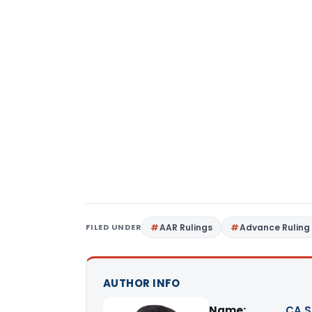
FILED UNDER
AAR Rulings
Advance Ruling
AUTHOR INFO
Name:
CA S