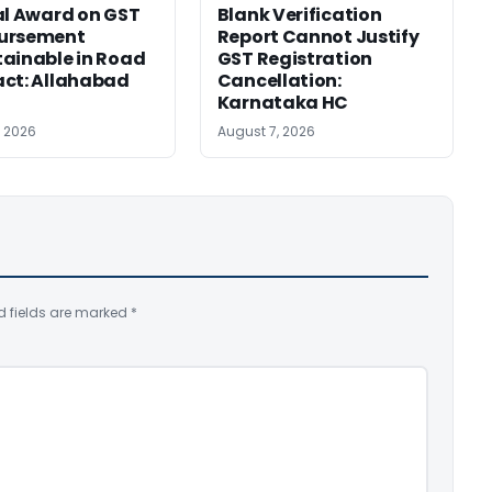
al Award on GST
Blank Verification
ursement
Report Cannot Justify
ainable in Road
GST Registration
ct: Allahabad
Cancellation:
Karnataka HC
, 2026
August 7, 2026
d fields are marked
*