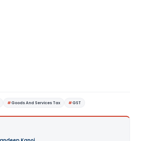
Goods And Services Tax
GST
andeep Kanoi