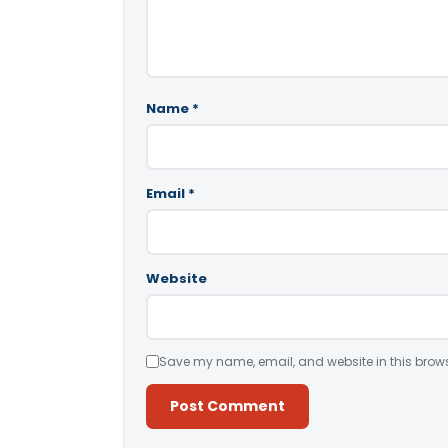
Name
*
Email
*
Website
Save my name, email, and website in this brows