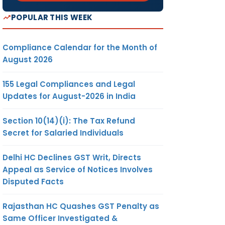
POPULAR THIS WEEK
Compliance Calendar for the Month of
August 2026
155 Legal Compliances and Legal
Updates for August-2026 in India
Section 10(14)(i): The Tax Refund
Secret for Salaried Individuals
Delhi HC Declines GST Writ, Directs
Appeal as Service of Notices Involves
Disputed Facts
Rajasthan HC Quashes GST Penalty as
Same Officer Investigated &