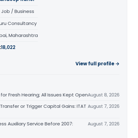
 Job / Business
uru Consultancy
ai, Maharashtra
:
18,022
View full profile →
or Fresh Hearing; All Issues Kept Open
August 8, 2026
ransfer or Trigger Capital Gains: ITAT
August 7, 2026
ss Auxiliary Service Before 2007:
August 7, 2026