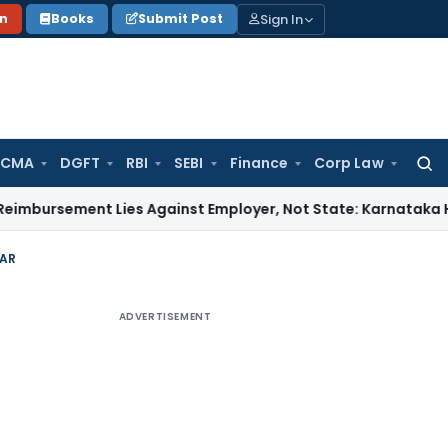
Sign In
on
Books
Submit Post
 CMA
DGFT
RBI
SEBI
Finance
Corp Law
Searc
for:
ent Lies Against Employer, Not State: Karnataka HC
Income
AAR
ADVERTISEMENT