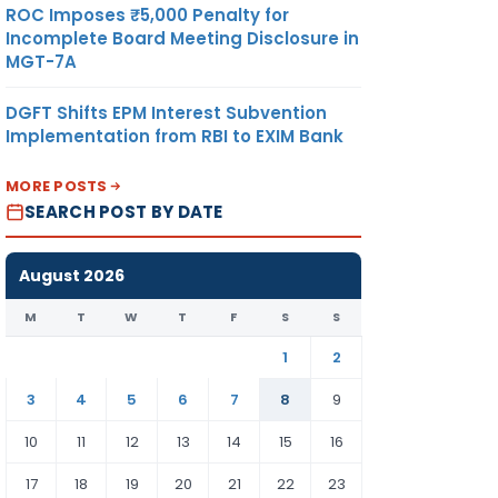
ROC Imposes ₹5,000 Penalty for
Incomplete Board Meeting Disclosure in
MGT-7A
DGFT Shifts EPM Interest Subvention
Implementation from RBI to EXIM Bank
MORE POSTS
SEARCH POST BY DATE
August 2026
M
T
W
T
F
S
S
1
2
3
4
5
6
7
8
9
10
11
12
13
14
15
16
17
18
19
20
21
22
23