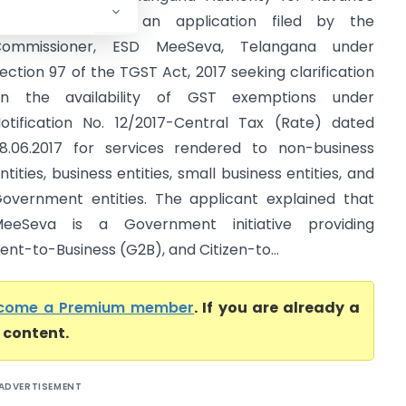
uling considered an application filed by the
Commissioner, ESD MeeSeva, Telangana under
ection 97 of the TGST Act, 2017 seeking clarification
n the availability of GST exemptions under
otification No. 12/2017-Central Tax (Rate) dated
8.06.2017 for services rendered to non-business
ntities, business entities, small business entities, and
overnment entities. The applicant explained that
eeSeva is a Government initiative providing
-to-Business (G2B), and Citizen-to...
come a Premium member
. If you are already a
l content.
ADVERTISEMENT