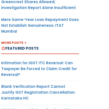
Greencrest Shares Allowed;
Investigation Report Alone Insufficient
Mere Same-Year Loan Repayment Does
Not Establish Genuineness: ITAT
Mumbai
MORE POSTS
FEATURED POSTS
Intimation for IGST ITC Reversal: Can
Taxpayer Be Forced to Claim Credit for
Reversal?
Blank Verification Report Cannot
Justify GST Registration Cancellation:
Karnataka HC