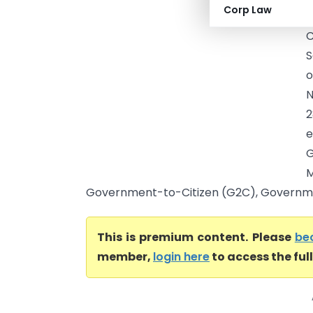
Corp Law
R
S
o
N
2
e
G
M
Government-to-Citizen (G2C), Government
This is premium content. Please
be
member,
login here
to access the ful