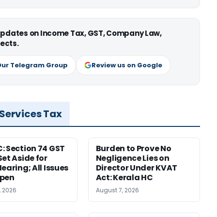
 updates on Income Tax, GST, Company Law,
ects.
Our Telegram Group
Review us on Google
 Services Tax
: Section 74 GST
Burden to Prove No
Set Aside for
Negligence Lies on
earing; All Issues
Director Under KVAT
Open
Act: Kerala HC
, 2026
August 7, 2026