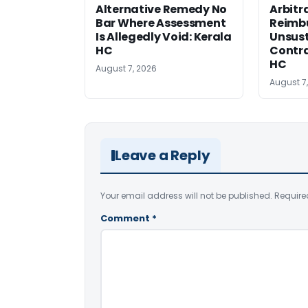
Alternative Remedy No
Arbitr
Bar Where Assessment
Reimb
Is Allegedly Void: Kerala
Unsust
HC
Contra
HC
August 7, 2026
August 7
Leave a Reply
Your email address will not be published.
Require
Comment
*