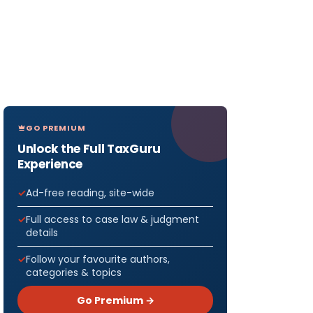
GO PREMIUM
Unlock the Full TaxGuru
Experience
Ad-free reading, site-wide
Full access to case law & judgment
details
Follow your favourite authors,
categories & topics
Go Premium →