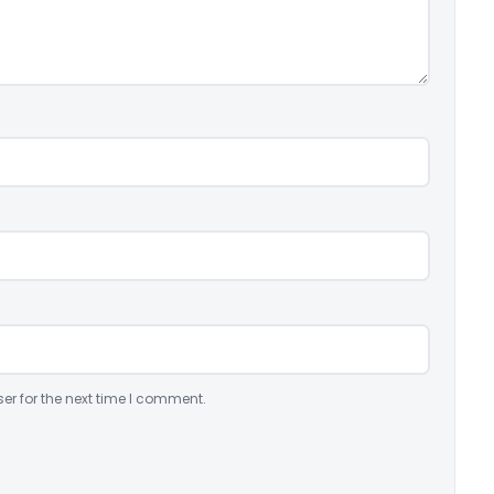
er for the next time I comment.