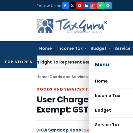
Skip
Follow Us on
to
content
Home
Income Tax
Budget
Service 
e Of His Right To Represent Renders Preventive Detention Ille
TOP STORIES
Menu
Home
/
Goods and Services Tax
/
Judiciary
/
User Ch
Home
GOODS AND SERVICES TAX
Income Tax
User Charges Collecte
Exempt: GST Telangan
Budget
Service Tax
CA Sandeep Kanoi
By
Goods and Services Tax