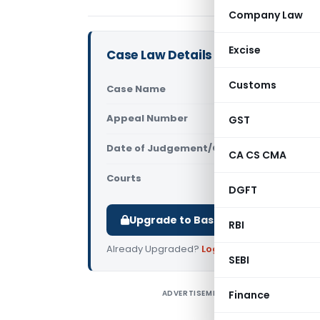
Company Law
Excise
Case Law Details
Customs
Case Name
In re Comm
Appeal Number
GST
Only avail
Date of Judgement/Order
Only avail
CA CS CMA
Courts
AAR Telang
DGFT
Upgrade to Basic or Premium to d
RBI
Already Upgraded?
Log in
.
SEBI
ADVERTISEMENT
Finance
T