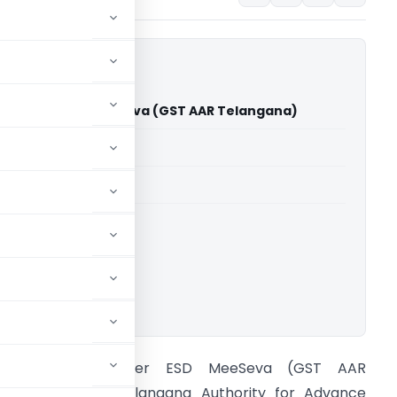
issioner ESD MeeSeva (GST AAR Telangana)
able for paid members
able for paid members
ana
,
Advance Rulings
ownload.
In re Commissioner ESD MeeSeva (GST AAR
elangana) The Telangana Authority for Advance