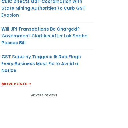
CBIC Directs GST Coordination with
State Mining Authorities to Curb GST
Evasion
Will UPI Transactions Be Charged?
Government Clarifies After Lok Sabha
Passes Bill
GST Scrutiny Triggers: 15 Red Flags
Every Business Must Fix to Avoid a
Notice
MORE POSTS
ADVERTISEMENT