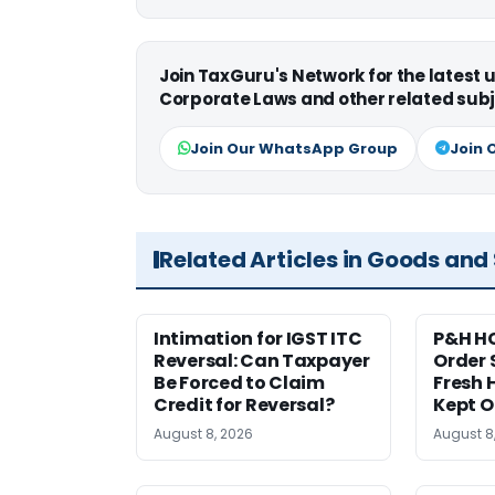
Join TaxGuru's Network for the latest
Corporate Laws and other related subj
Join Our WhatsApp Group
Join 
Related Articles in Goods and
Intimation for IGST ITC
P&H HC
Reversal: Can Taxpayer
Order 
Be Forced to Claim
Fresh H
Credit for Reversal?
Kept 
August 8, 2026
August 8