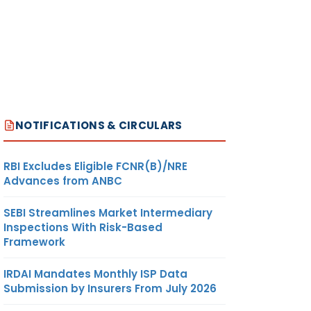
NOTIFICATIONS & CIRCULARS
RBI Excludes Eligible FCNR(B)/NRE
Advances from ANBC
SEBI Streamlines Market Intermediary
Inspections With Risk-Based
Framework
IRDAI Mandates Monthly ISP Data
Submission by Insurers From July 2026