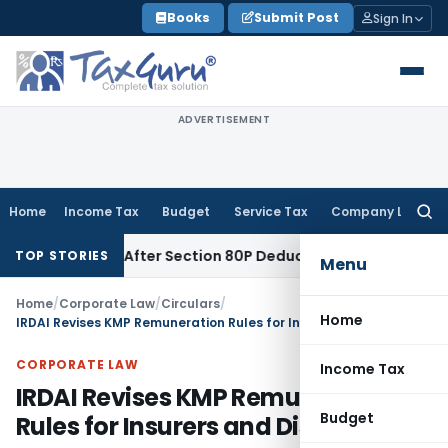
Skip
Books
Submit Post
Sign In
to
content
ADVERTISEMENT
Home
Income Tax
Budget
Service Tax
Company Law
Searc
for:
enalty After Section 80P Deduction Was Allowed
Goods and S
TOP STORIES
Menu
Home
/
Corporate Law
/
Circulars
/
Home
IRDAI Revises KMP Remuneration Rules for Insurers and Disclosures
CORPORATE LAW
Income Tax
IRDAI Revises KMP Remuneration
Budget
Rules for Insurers and Disclosures