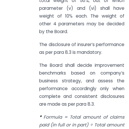
total weight of 50%, out of which
parameter (v) and (vi) shall have
weight of 10% each. The weight of
other 4 parameters may be decided
by the Board.
The disclosure of insurer’s performance
as per para 8.3 is mandatory.
The Board shall decide improvement
benchmarks based on company’s
business strategy, and assess the
performance accordingly only when
complete and consistent disclosures
are made as per para 8.3.
*
Formula = Total amount of claims
paid (in full or in part) ÷ Total amount