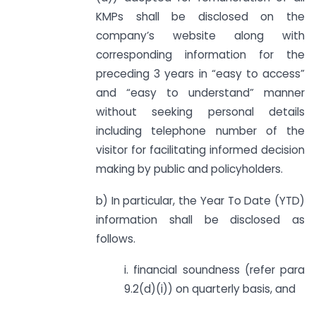
KMPs shall be disclosed on the
company’s website along with
corresponding information for the
preceding 3 years in “easy to access”
and “easy to understand” manner
without seeking personal details
including telephone number of the
visitor for facilitating informed decision
making by public and policyholders.
b) In particular, the Year To Date (YTD)
information shall be disclosed as
follows.
i. financial soundness (refer para
9.2(d)(i)) on quarterly basis, and