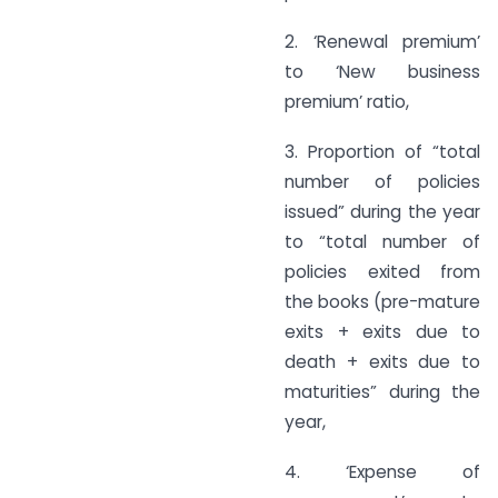
2. ‘Renewal premium’
to ‘New business
premium’ ratio,
3. Proportion of “total
number of policies
issued” during the year
to “total number of
policies exited from
the books (pre-mature
exits + exits due to
death + exits due to
maturities” during the
year,
4. ‘Expense of