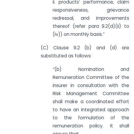
ii. products’ performance, claim
responsiveness, grievance
redressal, and improvements
thereof (refer para 9.2(d)(ii) to
(iv)) on monthly basis.”
(C) Clause 9.2 (b) and (d) are
substituted as follows:
“(b) Nomination and
Remuneration Committee of the
insurer in consultation with the
Risk Management Committee
shall make a coordinated effort
to have an integrated approach
to the formulation of the
remuneration policy. It shall
ensure that,