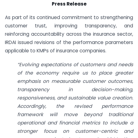
Press Release
As part of its continued commitment to strengthening
customer trust, improving transparency, and
reinforcing accountability across the insurance sector,
IRDAI issued revisions of the performance parameters
applicable to KMPs of insurance companies.
“Evolving expectations of customers and needs
of the economy require us to place greater
emphasis on measurable customer outcomes,
transparency in decision-making,
responsiveness, and sustainable value creation.
Accordingly, the revised performance
framework will move beyond traditional
operational and financial metrics to include a
stronger focus on customer-centric and