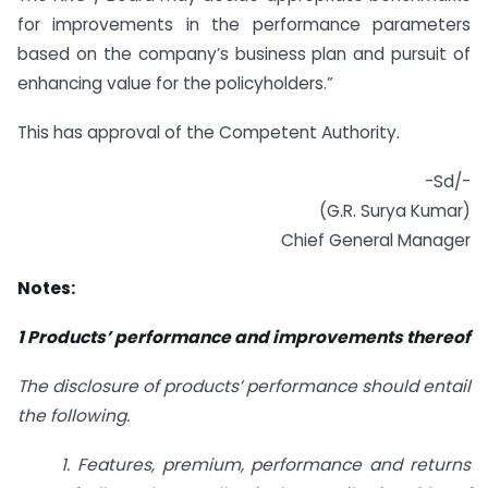
for improvements in the performance parameters
based on the company’s business plan and pursuit of
enhancing value for the policyholders.”
This has approval of the Competent Authority.
-Sd/-
(G.R. Surya Kumar)
Chief General Manager
Notes:
1 Products’ performance and improvements thereof
The disclosure of products’ performance should entail
the following.
1. Features, premium, performance and returns