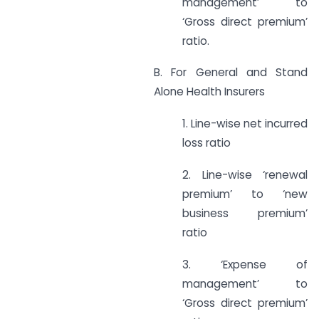
management’ to
‘Gross direct premium’
ratio.
B. For General and Stand
Alone Health Insurers
1. Line-wise net incurred
loss ratio
2. Line-wise ‘renewal
premium’ to ‘new
business premium’
ratio
3. ‘Expense of
management’ to
‘Gross direct premium’