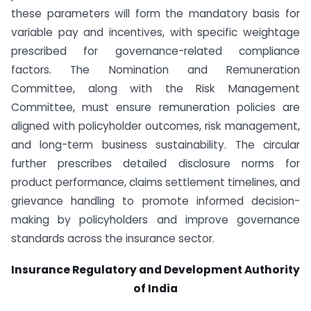
these parameters will form the mandatory basis for
variable pay and incentives, with specific weightage
prescribed for governance-related compliance
factors. The Nomination and Remuneration
Committee, along with the Risk Management
Committee, must ensure remuneration policies are
aligned with policyholder outcomes, risk management,
and long-term business sustainability. The circular
further prescribes detailed disclosure norms for
product performance, claims settlement timelines, and
grievance handling to promote informed decision-
making by policyholders and improve governance
standards across the insurance sector.
Insurance Regulatory and Development Authority
of India