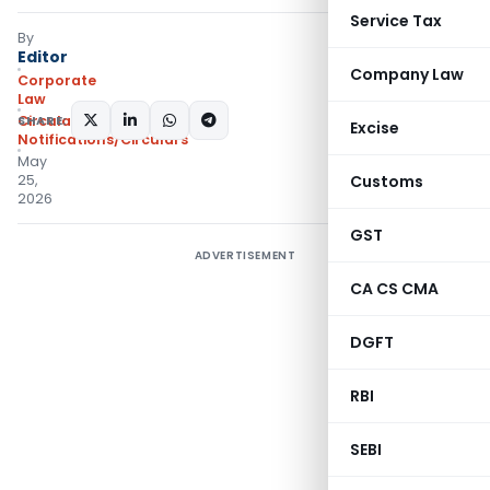
Service Tax
By
Editor
Company Law
Corporate
Law
SHARE:
Circulars
,
Excise
Notifications/Circulars
May
25,
Customs
2026
GST
ADVERTISEMENT
CA CS CMA
DGFT
RBI
SEBI