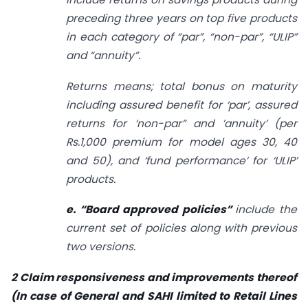
preceding three years on top five products
in each category of “par”, “non-par”, “ULIP”
and “annuity”.
Returns means; total bonus on maturity
including assured benefit for ‘par’, assured
returns for ‘non-par” and ’annuity’ (per
Rs.1,000 premium for model ages 30, 40
and 50), and ‘fund performance’ for ‘ULIP’
products.
e. “Board approved policies”
include the
current set of policies along with previous
two versions.
2 Claim responsiveness and improvements thereof
(In case of General and SAHI limited to Retail
Lines