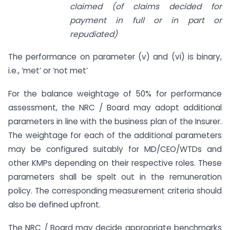
claimed (of claims decided for
payment in full or in part or
repudiated)
The performance on parameter (v) and (vi) is binary,
i.e., ‘met’ or ‘not met’
For the balance weightage of 50% for performance
assessment, the NRC / Board may adopt additional
parameters in line with the business plan of the Insurer.
The weightage for each of the additional parameters
may be configured suitably for MD/CEO/WTDs and
other KMPs depending on their respective roles. These
parameters shall be spelt out in the remuneration
policy. The corresponding measurement criteria should
also be defined upfront.
The NRC / Board may decide appropriate benchmarks