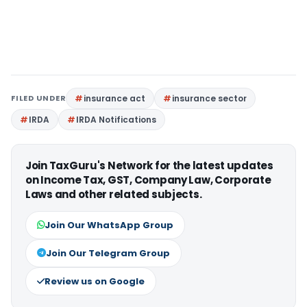
FILED UNDER
insurance act
insurance sector
IRDA
IRDA Notifications
Join TaxGuru's Network for the latest updates
on Income Tax, GST, Company Law, Corporate
Laws and other related subjects.
Join Our WhatsApp Group
Join Our Telegram Group
Review us on Google