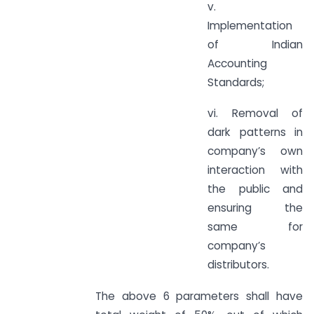
v.
Implementation
of Indian
Accounting
Standards;
vi. Removal of
dark patterns in
company’s own
interaction with
the public and
ensuring the
same for
company’s
distributors.
The above 6 parameters shall have