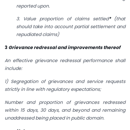
reported upon.
3. Value proportion of claims settled
*
(that
should take into account partial settlement and
repudiated claims)
3
Grievance redressal and improvements thereof
An effective grievance redressal performance shall
include:
1) Segregation of grievances and service requests
strictly in line with regulatory expectations;
Number and proportion of grievances redressed
within 15 days, 30 days, and beyond and remaining
unaddressed being placed in public domain.