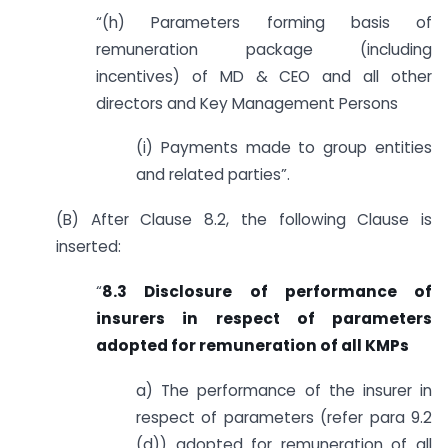
“(h) Parameters forming basis of
remuneration package (including
incentives) of MD & CEO and all other
directors and Key Management Persons
(i) Payments made to group entities
and related parties”.
(B) After Clause 8.2, the following Clause is
inserted:
“
8.3 Disclosure of performance of
insurers in respect of parameters
adopted for remuneration of all KMPs
a) The performance of the insurer in
respect of parameters (refer para 9.2
(d)) adopted for remuneration of all