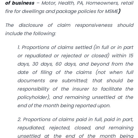
of business
– Motor, Health, PA, Homeowners, retail
fire for dwellings and package policies for MSME
)
The disclosure of claim responsiveness should
include the following:
1. Proportions of claims settled (in full or in part
or repudiated or rejected or closed) within 15
days, 30 days, 60 days, and beyond from the
date of filing of the claims (not when full
documents are submitted; that should be
responsibility of the insurer to facilitate the
policyholder), and remaining unsettled at the
end of the month being reported upon.
2. Proportions of claims paid in full, paid in part,
repudiated, rejected, closed, and remaining
unsettled at the end of the month being