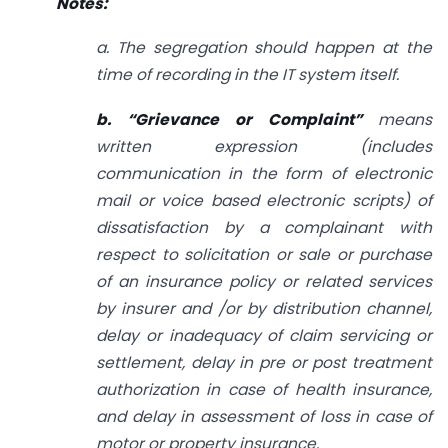
Notes:
a. The segregation should happen at the
time of recording in the IT system itself.
b. “Grievance or Complaint”
means
written expression (includes
communication in the form of electronic
mail or voice based electronic scripts) of
dissatisfaction by a complainant with
respect to solicitation or sale or purchase
of an insurance policy or related services
by insurer and /or by distribution channel,
delay or inadequacy of claim servicing or
settlement, delay in pre or post treatment
authorization in case of health insurance,
and delay in assessment of loss in case of
motor or property insurance.