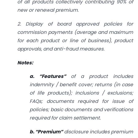
of all products collectively contributing 90% of
new or renewal premium.
2. Display of board approved policies for
commission payments (average and maximum
for each product or line of business), product
approvals, and anti-fraud measures.
Notes:
a. “Features”
of a product includes
indemnity / benefit cover; returns (in case
of life products); inclusions / exclusions;
FAQs; documents required for issue of
policies; basic documents and verifications
required for claim settlement.
b. “Premium”
disclosure includes premium