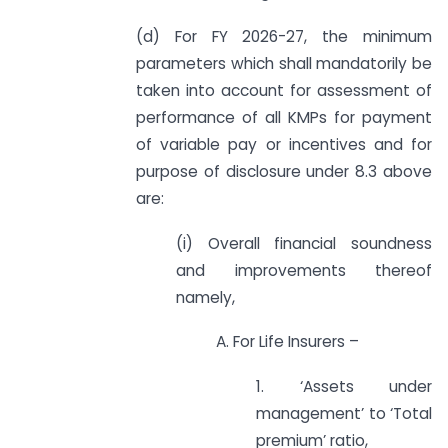
(d) For FY 2026-27, the minimum
parameters which shall mandatorily be
taken into account for assessment of
performance of all KMPs for payment
of variable pay or incentives and for
purpose of disclosure under 8.3 above
are:
(i) Overall financial soundness
and improvements thereof
namely,
A. For Life Insurers –
1. ‘Assets under
management’ to ‘Total
premium’ ratio,