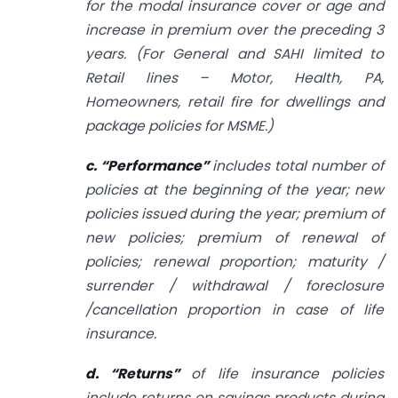
for the modal insurance cover or age and
increase in premium over the preceding 3
years. (For General and SAHI limited to
Retail lines – Motor, Health, PA,
Homeowners, retail fire for dwellings and
package policies for MSME.)
c. “Performance”
includes total number of
policies at the beginning of the year; new
policies issued during the year; premium of
new policies; premium of renewal of
policies; renewal proportion; maturity /
surrender / withdrawal / foreclosure
/cancellation proportion in case of life
insurance.
d. “Returns”
of life insurance policies
include returns on savings products during