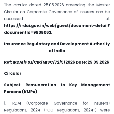
The circular dated 25.05.2026 amending the Master
Circular on Corporate Governance of insurers can be
accessed at
https://irdai.gov.in/web/guest/document-detail?
documentId=9508062.
Insurance Regulatory and Development Authority
of India
Ref: IRDAI/F&I/CIR/MISC/72/5/2026 Date: 25.05.2026
Circular
Subject: Remuneration to Key Management
Persons (KMPs)
1. IRDAI (Corporate Governance for Insurers)
Regulations, 2024 (“CG Regulations, 2024”) were