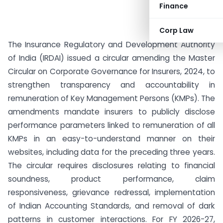
Finance
Corp Law
The Insurance Regulatory and Development Authority
of India (IRDAI) issued a circular amending the Master
Circular on Corporate Governance for Insurers, 2024, to
strengthen transparency and accountability in
remuneration of Key Management Persons (KMPs). The
amendments mandate insurers to publicly disclose
performance parameters linked to remuneration of all
KMPs in an easy-to-understand manner on their
websites, including data for the preceding three years.
The circular requires disclosures relating to financial
soundness, product performance, claim
responsiveness, grievance redressal, implementation
of Indian Accounting Standards, and removal of dark
patterns in customer interactions. For FY 2026-27,