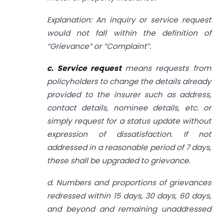
Explanation: An inquiry or service request
would not fall within the definition of
“Grievance” or “Complaint”.
c. Service request
means requests from
policyholders to change the details already
provided to the insurer such as address,
contact details, nominee details, etc. or
simply request for a status update without
expression of dissatisfaction. If not
addressed in a reasonable period of 7 days,
these shall be upgraded to grievance.
d. Numbers and proportions of grievances
redressed within 15 days, 30 days, 60 days,
and beyond and remaining unaddressed