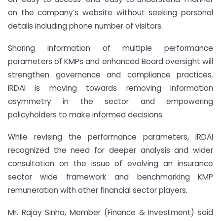
on the company’s website without seeking personal
details including phone number of visitors.
Sharing information of multiple performance
parameters of KMPs and enhanced Board oversight will
strengthen governance and compliance practices.
IRDAI is moving towards removing information
asymmetry in the sector and empowering
policyholders to make informed decisions.
While revising the performance parameters, IRDAI
recognized the need for deeper analysis and wider
consultation on the issue of evolving an insurance
sector wide framework and benchmarking KMP
remuneration with other financial sector players.
Mr. Rajay Sinha, Member (Finance & Investment) said