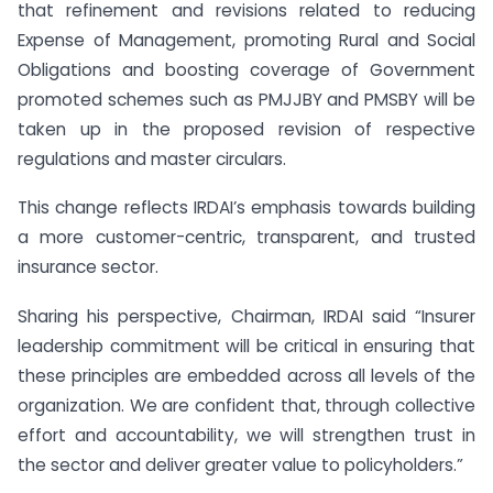
that refinement and revisions related to reducing
Expense of Management, promoting Rural and Social
Obligations and boosting coverage of Government
promoted schemes such as PMJJBY and PMSBY will be
taken up in the proposed revision of respective
regulations and master circulars.
This change reflects IRDAI’s emphasis towards building
a more customer-centric, transparent, and trusted
insurance sector.
Sharing his perspective, Chairman, IRDAI said “Insurer
leadership commitment will be critical in ensuring that
these principles are embedded across all levels of the
organization. We are confident that, through collective
effort and accountability, we will strengthen trust in
the sector and deliver greater value to policyholders.”