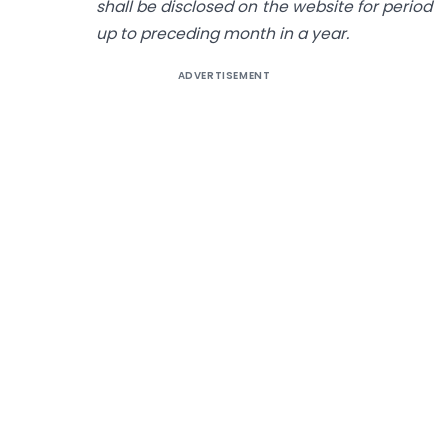
shall be disclosed on the website for period
up to preceding month in a year.
ADVERTISEMENT