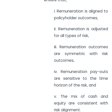
i. Remuneration is aligned to
policyholder outcomes,
ii. Remuneration is adjusted
for all types of risk,
iii. Remuneration outcomes
are symmetric with risk
outcomes,
iv. Remuneration pay-outs
are sensitive to the time
horizon of the risk, and
v. The mix of cash and
equity are consistent with
risk alignment.