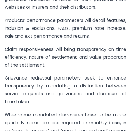
websites of insurers and their distributors.
Products’ performance parameters will detail features,
inclusion & exclusions, FAQs, premium rate increase,
sale and exit performance and returns.
Claim responsiveness will bring transparency on time
efficiency, nature of settlement, and value proportion
of the settlement.
Grievance redressal parameters seek to enhance
transparency by mandating a distinction between
service requests and grievances, and disclosure of
time taken.
While some mandated disclosures have to be made
quarterly, some are also required on monthly basis, in
an ‘easy to access’ and ‘easy to understand’ manner