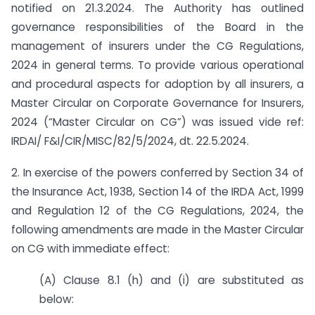
notified on 21.3.2024. The Authority has outlined
governance responsibilities of the Board in the
management of insurers under the CG Regulations,
2024 in general terms. To provide various operational
and procedural aspects for adoption by all insurers, a
Master Circular on Corporate Governance for Insurers,
2024 (“Master Circular on CG”) was issued vide ref:
IRDAI/ F&I/CIR/MISC/82/5/2024, dt. 22.5.2024.
2. In exercise of the powers conferred by Section 34 of
the Insurance Act, 1938, Section 14 of the IRDA Act, 1999
and Regulation 12 of the CG Regulations, 2024, the
following amendments are made in the Master Circular
on CG with immediate effect:
(A) Clause 8.1 (h) and (i) are substituted as
below: