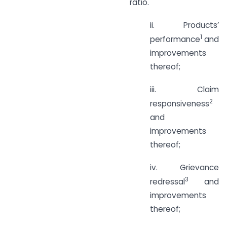
ratio.
ii. Products’
1
performance
and
improvements
thereof;
iii. Claim
2
responsiveness
and
improvements
thereof;
iv. Grievance
3
redressal
and
improvements
thereof;