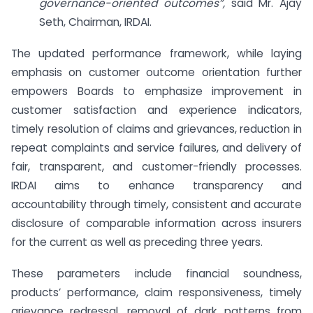
governance-oriented outcomes”,
said Mr. Ajay
Seth, Chairman, IRDAI.
The updated performance framework, while laying
emphasis on customer outcome orientation further
empowers Boards to emphasize improvement in
customer satisfaction and experience indicators,
timely resolution of claims and grievances, reduction in
repeat complaints and service failures, and delivery of
fair, transparent, and customer-friendly processes.
IRDAI aims to enhance transparency and
accountability through timely, consistent and accurate
disclosure of comparable information across insurers
for the current as well as preceding three years.
These parameters include financial soundness,
products’ performance, claim responsiveness, timely
grievance redressal, removal of dark patterns from