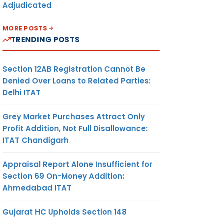
Adjudicated
MORE POSTS
TRENDING POSTS
Section 12AB Registration Cannot Be
Denied Over Loans to Related Parties:
Delhi ITAT
Grey Market Purchases Attract Only
Profit Addition, Not Full Disallowance:
ITAT Chandigarh
Appraisal Report Alone Insufficient for
Section 69 On-Money Addition:
Ahmedabad ITAT
Gujarat HC Upholds Section 148