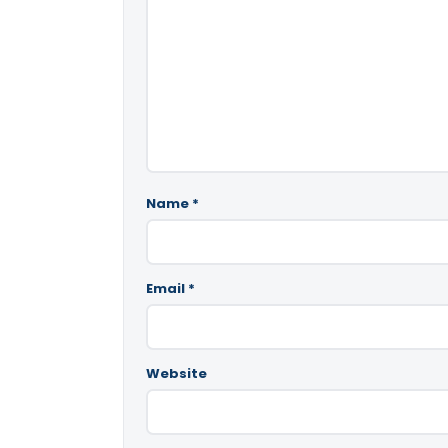
Name
*
Email
*
Website