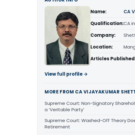
Name:
CA V
Qualification:
CA in
Company:
Shet
Location:
Mang
Articles Published
View full profile →
MORE FROM CA VIJAYAKUMAR SHET
Supreme Court: Non-Signatory Sharehold
a ‘Veritable Party’
Supreme Court: Washed-Off Theory Doe
Retirement