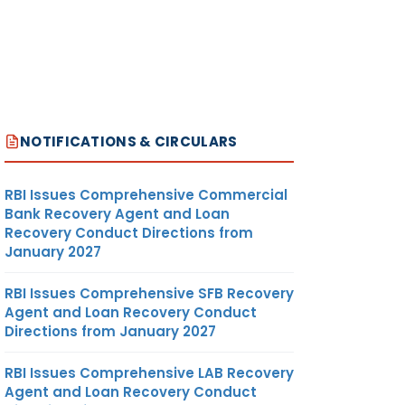
NOTIFICATIONS & CIRCULARS
RBI Issues Comprehensive Commercial
Bank Recovery Agent and Loan
Recovery Conduct Directions from
January 2027
RBI Issues Comprehensive SFB Recovery
Agent and Loan Recovery Conduct
Directions from January 2027
RBI Issues Comprehensive LAB Recovery
Agent and Loan Recovery Conduct