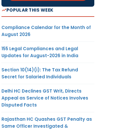
POPULAR THIS WEEK
Compliance Calendar for the Month of
August 2026
155 Legal Compliances and Legal
Updates for August-2026 in India
Section 10(14)(i): The Tax Refund
Secret for Salaried Individuals
Delhi HC Declines GST Writ, Directs
Appeal as Service of Notices Involves
Disputed Facts
Rajasthan HC Quashes GST Penalty as
Same Officer Investigated &