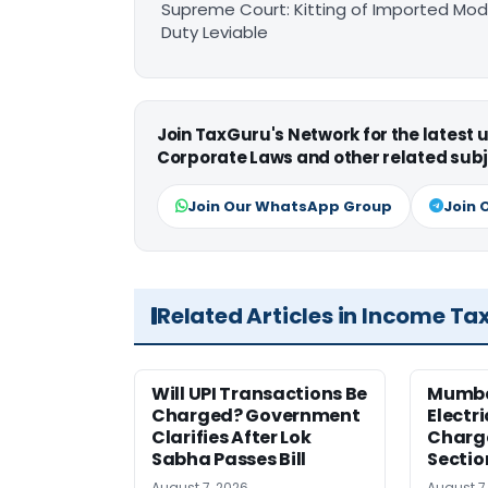
Supreme Court: Kitting of Imported Modu
Duty Leviable
Join TaxGuru's Network for the latest
Corporate Laws and other related subj
Join Our WhatsApp Group
Join 
Related Articles in Income Ta
Will UPI Transactions Be
Mumba
Charged? Government
Electr
Clarifies After Lok
Charge
Sabha Passes Bill
Sectio
August 7, 2026
August 7