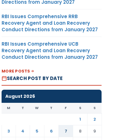
Directions from January 2027
RBI Issues Comprehensive RRB
Recovery Agent and Loan Recovery
Conduct Directions from January 2027
RBI Issues Comprehensive UCB
Recovery Agent and Loan Recovery
Conduct Directions from January 2027
MORE POSTS
SEARCH POST BY DATE
August 2026
M
T
W
T
F
S
S
1
2
3
4
5
6
7
8
9