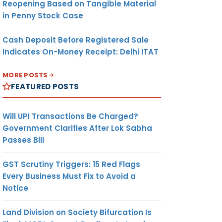
Reopening Based on Tangible Material
in Penny Stock Case
Cash Deposit Before Registered Sale
Indicates On-Money Receipt: Delhi ITAT
MORE POSTS
FEATURED POSTS
Will UPI Transactions Be Charged?
Government Clarifies After Lok Sabha
Passes Bill
GST Scrutiny Triggers: 15 Red Flags
Every Business Must Fix to Avoid a
Notice
Land Division on Society Bifurcation Is