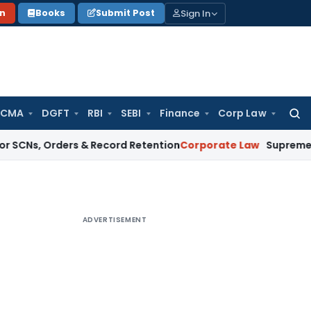
Sign In
on
Books
Submit Post
 CMA
DGFT
RBI
SEBI
Finance
Corp Law
Searc
for:
Orders & Record Retention
Corporate Law
Supreme Court: Non-
ADVERTISEMENT