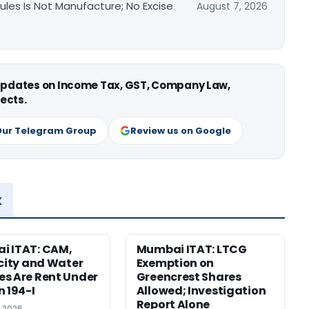
les Is Not Manufacture; No Excise
August 7, 2026
 updates on Income Tax, GST, Company Law,
ects.
Our Telegram Group
Review us on Google
x
i ITAT: CAM,
Mumbai ITAT: LTCG
icity and Water
Exemption on
s Are Rent Under
Greencrest Shares
n 194-I
Allowed; Investigation
Report Alone
, 2026