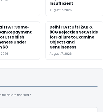
Insufficient
August 7, 2026
i ITAT: Same-
Delhi ITAT: U/s 12AB &
Loan Repayment
80G Rejection Set Aside
ot Establish
for Failure to Examine
neness Under
Objects and
n 68
Genuineness
, 2026
August 7, 2026
d fields are marked
*