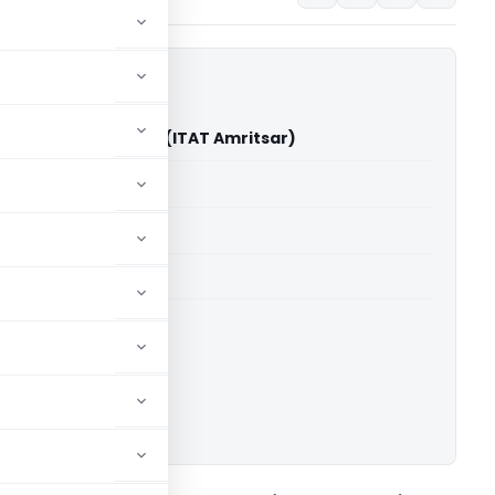
ur Chadha Vs DCIT (ITAT Amritsar)
able for paid members
able for paid members
 Amritsar
ownload.