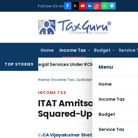
Skip
Follow Us on
to
content
Home
Income Tax
Budget
Service 
d on Legal Services Under RCM
Goods and Services Tax
GST 
TOP STORIES
Menu
Home
/
Income Tax
/
Judiciary
/
ITAT Amritsar Delete
Home
INCOME TAX
Income Tax
ITAT Amritsar Deletes ₹
Squared-Up Loans
Budget
Service Tax
CA Vijayakumar Shetty
By
Income Tax
Judici