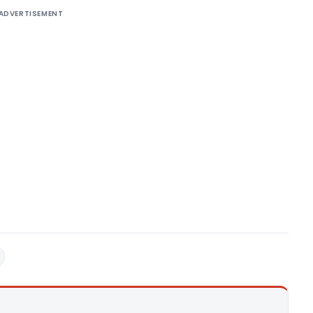
ADVERTISEMENT