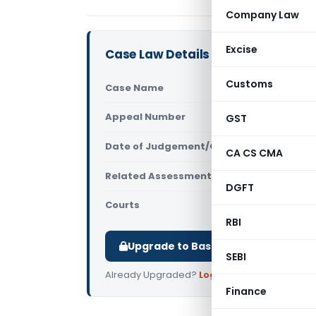
Company Law
Excise
Case Law Details
Customs
Case Name
Jasdeep Ka
Appeal Number
GST
Only avail
Date of Judgement/Order
Only avail
CA CS CMA
Related Assessment Year
2018-19
DGFT
Courts
All ITAT
,
ITAT
RBI
Upgrade to Basic or Premium to d
SEBI
Already Upgraded?
Log in
.
Finance