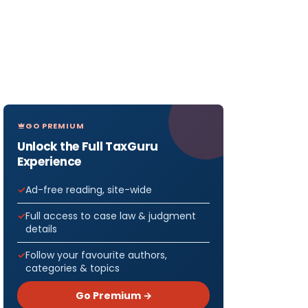
GO PREMIUM
Unlock the Full TaxGuru
Experience
Ad-free reading, site-wide
Full access to case law & judgment
details
Follow your favourite authors,
categories & topics
Go Premium →