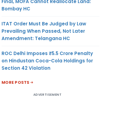
Final, MOFA Cannot Reallocate Land:
Bombay HC
ITAT Order Must Be Judged by Law
Prevailing When Passed, Not Later
Amendment: Telangana HC
ROC Delhi Imposes ₹5.5 Crore Penalty
on Hindustan Coca-Cola Holdings for
Section 42 Violation
MORE POSTS
ADVERTISEMENT