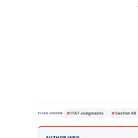
FILED UNDER
ITAT Judgments
Section 68
AUTHOR INFO