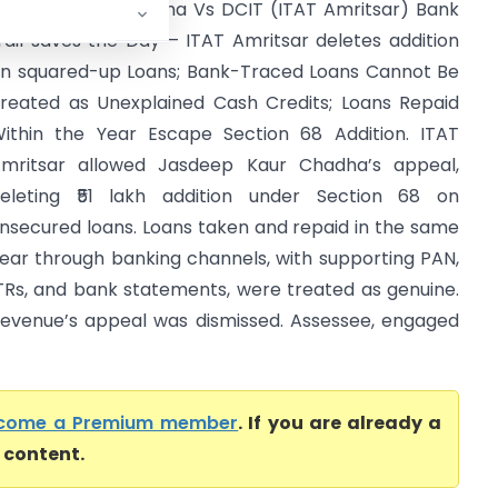
asdeep Kaur Chadha Vs DCIT (ITAT Amritsar) Bank
rail saves the Day – ITAT Amritsar deletes addition
n squared-up Loans; Bank-Traced Loans Cannot Be
reated as Unexplained Cash Credits; Loans Repaid
ithin the Year Escape Section 68 Addition. ITAT
mritsar allowed Jasdeep Kaur Chadha’s appeal,
eleting ₹51 lakh addition under Section 68 on
nsecured loans. Loans taken and repaid in the same
ear through banking channels, with supporting PAN,
TRs, and bank statements, were treated as genuine.
evenue’s appeal was dismissed. Assessee, engaged
come a Premium member
. If you are already a
l content.