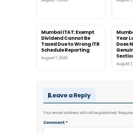
Mumbai ITAT: Exempt
Mumba
Dividend Cannot Be
Year 
Taxed Due to Wrong ITR
Does N
Schedule Reporting
Genui
Sectio
August 7, 2026
August 7
Leave a Reply
Your email address will not be published.
Require
Comment
*