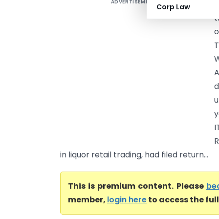
ADVERTISEMENT
J
Corp Law
t
o
T
W
A
d
u
y
I
R
in liquor retail trading, had filed return...
This is premium content. Please
be
member,
login here
to access the ful