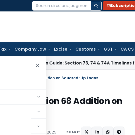
Subscripti
Search
for:
Tax
Company Law
Excise
Customs
GST
CA CS
Limitation Guide: Section 73, 74 & 74A Timelines for SCNs, 
×
s ₹51 Lakh Section 68 Addition on Squared-Up Loans
51 Lakh Section 68 Addition on
ary
,
Trending
August 25, 2025
SHARE: