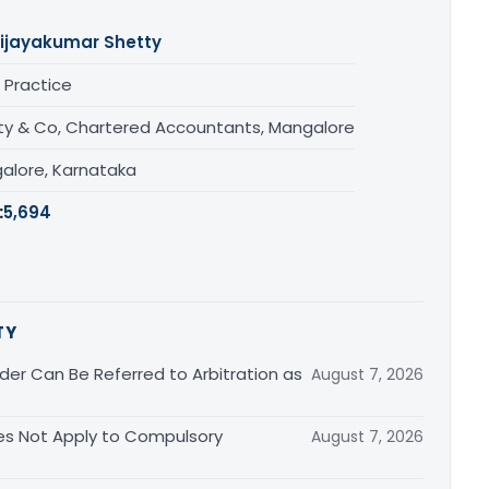
ijayakumar Shetty
 Practice
ty & Co, Chartered Accountants, Mangalore
alore, Karnataka
:
5,694
TY
er Can Be Referred to Arbitration as
August 7, 2026
s Not Apply to Compulsory
August 7, 2026