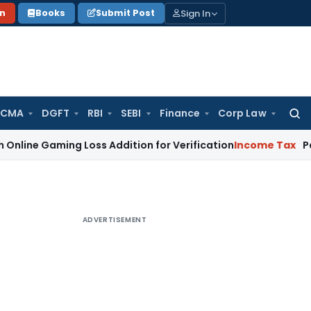
Sign In
on
Books
Submit Post
 CMA
DGFT
RBI
SEBI
Finance
Corp Law
Searc
for:
ming Loss Addition for Verification
Income Tax
Panaji ITAT
ADVERTISEMENT