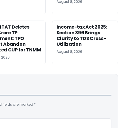
August 8, 2026
 ITAT Deletes
Income-tax Act 2025:
Crore TP
Section 396 Brings
tment: TPO
Clarity to TDS Cross-
t Abandon
Utilization
ted CUP for TNMM
August 8, 2026
, 2026
d fields are marked
*