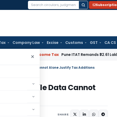
Subscripti
Search
for:
Tax
Company Law
Excise
Customs
GST
CA CS
rifiable
Income Tax
Pune ITAT Remands ₹32.61 Lakh Online Ga
×
ges & Mobile Data Cannot Alone Justify Tax Additions
es & Mobile Data Cannot
ions
diciary
May 12, 2026
SHARE: