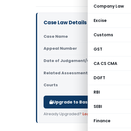
Company Law
Excise
Case Law Details
Customs
Case Name
Gavireddyg
Appeal Number
GST
Only avail
Date of Judgement/Order
Only avail
CA CS CMA
Related Assessment Year
2018-19
DGFT
Courts
All ITAT
,
ITA
RBI
Upgrade to Basic or Premium to d
SEBI
Already Upgraded?
Log in
.
Finance