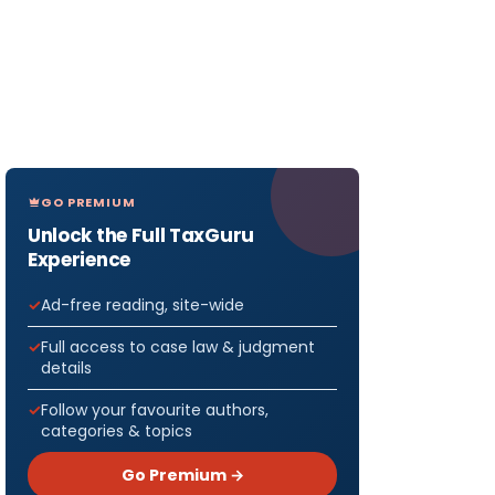
GO PREMIUM
Unlock the Full TaxGuru
Experience
Ad-free reading, site-wide
Full access to case law & judgment
details
Follow your favourite authors,
categories & topics
Go Premium →