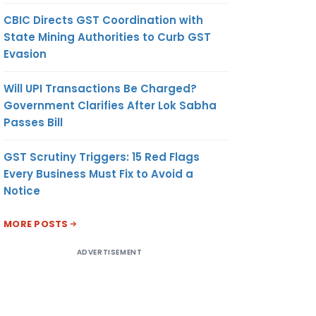
CBIC Directs GST Coordination with
State Mining Authorities to Curb GST
Evasion
Will UPI Transactions Be Charged?
Government Clarifies After Lok Sabha
Passes Bill
GST Scrutiny Triggers: 15 Red Flags
Every Business Must Fix to Avoid a
Notice
MORE POSTS
ADVERTISEMENT