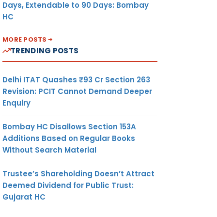
Days, Extendable to 90 Days: Bombay
HC
MORE POSTS
TRENDING POSTS
Delhi ITAT Quashes ₹93 Cr Section 263
Revision: PCIT Cannot Demand Deeper
Enquiry
Bombay HC Disallows Section 153A
Additions Based on Regular Books
Without Search Material
Trustee’s Shareholding Doesn’t Attract
Deemed Dividend for Public Trust:
Gujarat HC