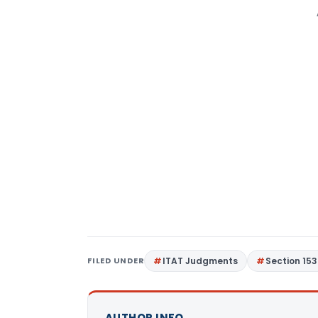
FILED UNDER
ITAT Judgments
Section 15
AUTHOR INFO