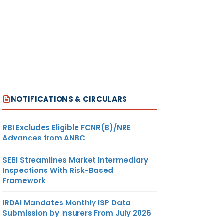
NOTIFICATIONS & CIRCULARS
RBI Excludes Eligible FCNR(B)/NRE
Advances from ANBC
SEBI Streamlines Market Intermediary
Inspections With Risk-Based
Framework
IRDAI Mandates Monthly ISP Data
Submission by Insurers From July 2026