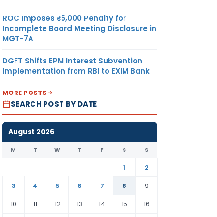
ROC Imposes ₹5,000 Penalty for
Incomplete Board Meeting Disclosure in
MGT-7A
DGFT Shifts EPM Interest Subvention
Implementation from RBI to EXIM Bank
MORE POSTS
SEARCH POST BY DATE
August 2026
M
T
W
T
F
S
S
1
2
3
4
5
6
7
8
9
10
11
12
13
14
15
16