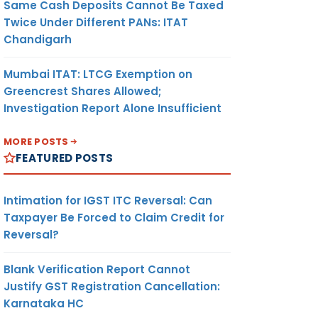
Same Cash Deposits Cannot Be Taxed
Twice Under Different PANs: ITAT
Chandigarh
Mumbai ITAT: LTCG Exemption on
Greencrest Shares Allowed;
Investigation Report Alone Insufficient
MORE POSTS
FEATURED POSTS
Intimation for IGST ITC Reversal: Can
Taxpayer Be Forced to Claim Credit for
Reversal?
Blank Verification Report Cannot
Justify GST Registration Cancellation:
Karnataka HC