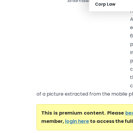
ADVERTISEMENT
Corp Law
H
A
e
p
I
p
c
t
c
of a picture extracted from the mobile pho
This is premium content. Please
be
member,
login here
to access the ful