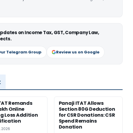
 updates on Income Tax, GST, Company Law,
ects.
Our Telegram Group
Review us on Google
x
ITAT Remands
Panaji ITAT Allows
Lakh Online
Section 80G Deduction
 Loss Addition
for CSR Donations: CSR
ification
Spend Remains
Donation
, 2026