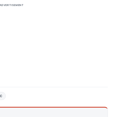
ADVERTISEMENT
3C