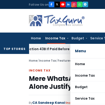
Skip
Follow Us on
to
content
Home
Income Tax
Budget
Service 
er Section 43B If Paid Before ITR Due Date; Tax Audit Error Ve
TOP STORIES
Menu
Home
/
Income Tax
/
Featured
/
Mere WhatsApp Messa
Home
INCOME TAX
Income Tax
Mere WhatsApp Messag
Alone Justify Tax Addit
Budget
Service Tax
CA Sandeep Kanoi
By
Income Tax
Featured
,
Ju