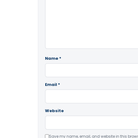
Name
*
Email
*
Website
Save my name, email, and website in this brows