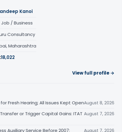
andeep Kanoi
 Job / Business
uru Consultancy
ai, Maharashtra
:
18,022
View full profile →
or Fresh Hearing; All Issues Kept Open
August 8, 2026
ransfer or Trigger Capital Gains: ITAT
August 7, 2026
ss Auxiliary Service Before 2007:
August 7, 2026