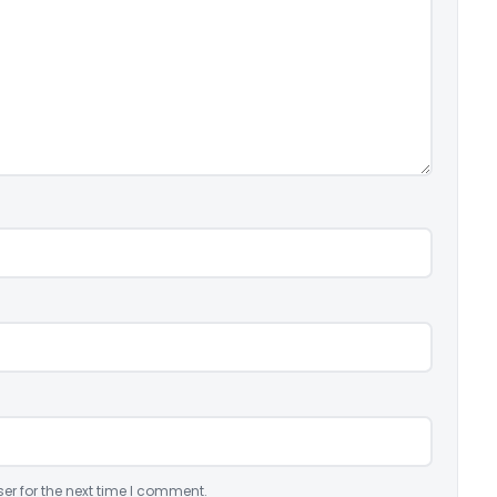
er for the next time I comment.