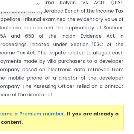
Gavireddygari Aparna Kalyani Vs ACIT (ITAT
yderabad) The Hyderabad Bench of the Income Tax
ppellate Tribunal examined the evidentiary value of
lectronic records and the applicability of Sections
65A and 65B of the Indian Evidence Act in
roceedings initiated under Section 153C of the
ncome Tax Act. The dispute related to alleged cash
ayments made by villa purchasers to a developer
ompany based on electronic data retrieved from
he mobile phone of a director of the developer
ompany. The Assessing Officer relied on a printout
ne of the director of...
come a Premium member
. If you are already a
l content.