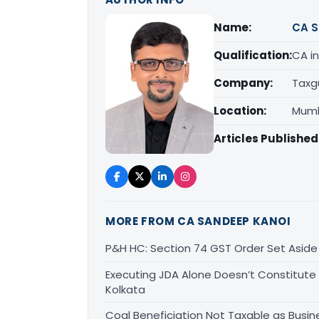
Name:
CA S
Qualification:
CA in
Company:
Taxg
Location:
Mumb
Articles Published
MORE FROM CA SANDEEP KANOI
P&H HC: Section 74 GST Order Set Aside f
Executing JDA Alone Doesn’t Constitute T
Kolkata
Coal Beneficiation Not Taxable as Busine