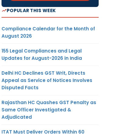
POPULAR THIS WEEK
Compliance Calendar for the Month of
August 2026
155 Legal Compliances and Legal
Updates for August-2026 in India
Delhi HC Declines GST Writ, Directs
Appeal as Service of Notices Involves
Disputed Facts
Rajasthan HC Quashes GST Penalty as
Same Officer Investigated &
Adjudicated
ITAT Must Deliver Orders Within 60