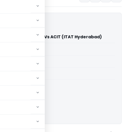
ari Aparna Kalyani Vs ACIT (ITAT Hyderabad)
able for paid members
able for paid members
T Hyderabad
ownload.