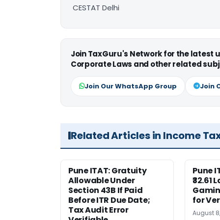
CESTAT Delhi
Join TaxGuru's Network for the latest
Corporate Laws and other related subj
Join Our WhatsApp Group
Join 
Related Articles in Income Ta
Pune ITAT: Gratuity
Pune 
Allowable Under
₹32.61 
Section 43B If Paid
Gaming
Before ITR Due Date;
for Ver
Tax Audit Error
August 8
Verifiable