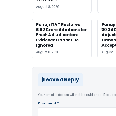
August 8, 2026
Panaji ITAT Restores
Panaji
₹6.82 Crore Additions for
₹20.34 
Fresh Adjudication:
Adjus
Evidence Cannot Be
Canno
Ignored
Accep
August 8, 2026
August 8
Leave a Reply
Your email address will not be published.
Require
Comment
*