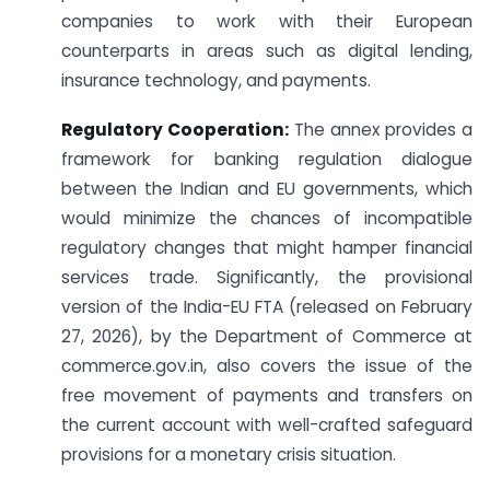
companies to work with their European
counterparts in areas such as digital lending,
insurance technology, and payments.
Regulatory Cooperation:
The annex provides a
framework for banking regulation dialogue
between the Indian and EU governments, which
would minimize the chances of incompatible
regulatory changes that might hamper financial
services trade. Significantly, the provisional
version of the India-EU FTA (released on February
27, 2026), by the Department of Commerce at
commerce.gov.in, also covers the issue of the
free movement of payments and transfers on
the current account with well-crafted safeguard
provisions for a monetary crisis situation.