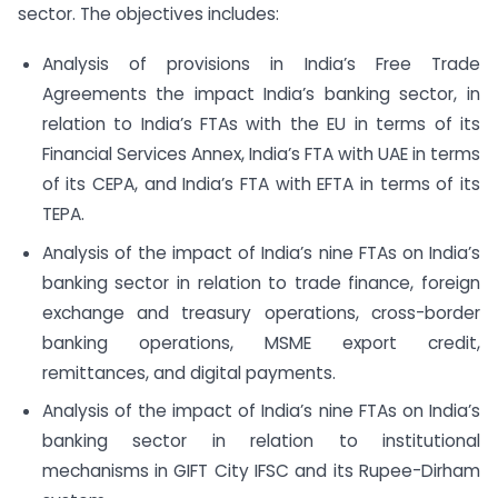
sector. The objectives includes:
Analysis of provisions in India’s Free Trade
Agreements the impact India’s banking sector, in
relation to India’s FTAs with the EU in terms of its
Financial Services Annex, India’s FTA with UAE in terms
of its CEPA, and India’s FTA with EFTA in terms of its
TEPA.
Analysis of the impact of India’s nine FTAs on India’s
banking sector in relation to trade finance, foreign
exchange and treasury operations, cross-border
banking operations, MSME export credit,
remittances, and digital payments.
Analysis of the impact of India’s nine FTAs on India’s
banking sector in relation to institutional
mechanisms in GIFT City IFSC and its Rupee-Dirham