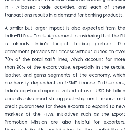
in FTA-based trade activities, and each of these
transactions results in a demand for banking products.
A similar but larger impact is also expected from the
India-EU Free Trade Agreement, considering that the EU
is already India’s largest trading partner. The
agreement provides for access without duties on over
70% of the total tariff lines, which account for more
than 90% of the export value, especially in the textile,
leather, and gems segments of the economy, which
are heavily dependent on MSME finance. Furthermore,
India’s agri-food exports, valued at over USD 55 billion
annually, also need strong post-shipment finance and
credit guarantees for these exports to expand to new
markets of the FTAs. Initiatives such as the Export
Promotion Mission are also helpful for exporters,
thereby indirectly contributing to the availability of