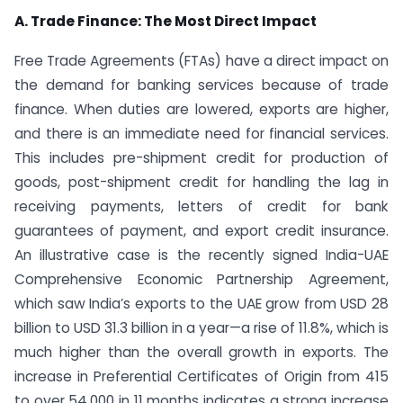
A. Trade Finance: The Most Direct Impact
Free Trade Agreements (FTAs) have a direct impact on
the demand for banking services because of trade
finance. When duties are lowered, exports are higher,
and there is an immediate need for financial services.
This includes pre-shipment credit for production of
goods, post-shipment credit for handling the lag in
receiving payments, letters of credit for bank
guarantees of payment, and export credit insurance.
An illustrative case is the recently signed India-UAE
Comprehensive Economic Partnership Agreement,
which saw India’s exports to the UAE grow from USD 28
billion to USD 31.3 billion in a year—a rise of 11.8%, which is
much higher than the overall growth in exports. The
increase in Preferential Certificates of Origin from 415
to over 54,000 in 11 months indicates a strong increase