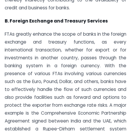
credit and business for banks.
B. Foreign Exchange and Treasury Services
FTAs greatly enhance the scope of banks in the foreign
exchange and treasury functions, as every
international transaction, whether for export or for
investments in another country, passes through the
banking system in a foreign currency. With the
presence of various FTAs involving various currencies
such as the Euro, Pound, Dollar, and others, banks have
to effectively handle the flow of such currencies and
also provide facilities such as forward and options to
protect the exporter from exchange rate risks. A major
example is the Comprehensive Economic Partnership
Agreement signed between India and the UAE, which
established a Rupee-Dirham settlement system