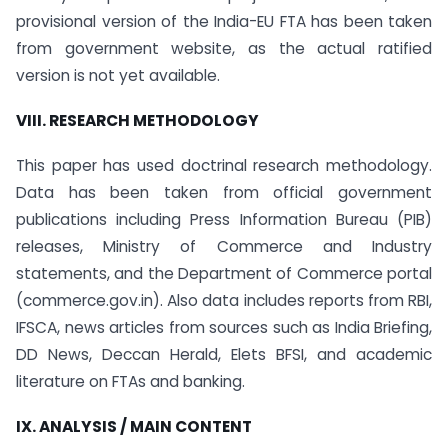
provisional version of the India-EU FTA has been taken
from government website, as the actual ratified
version is not yet available.
VIII. RESEARCH METHODOLOGY
This paper has used doctrinal research methodology.
Data has been taken from official government
publications including Press Information Bureau (PIB)
releases, Ministry of Commerce and Industry
statements, and the Department of Commerce portal
(commerce.gov.in). Also data includes reports from RBI,
IFSCA, news articles from sources such as India Briefing,
DD News, Deccan Herald, Elets BFSI, and academic
literature on FTAs and banking.
IX. ANALYSIS / MAIN CONTENT