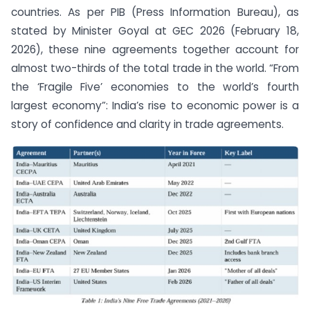
countries. As per PIB (Press Information Bureau), as
stated by Minister Goyal at GEC 2026 (February 18,
2026), these nine agreements together account for
almost two-thirds of the total trade in the world. “From
the ‘Fragile Five’ economies to the world’s fourth
largest economy”: India’s rise to economic power is a
story of confidence and clarity in trade agreements.