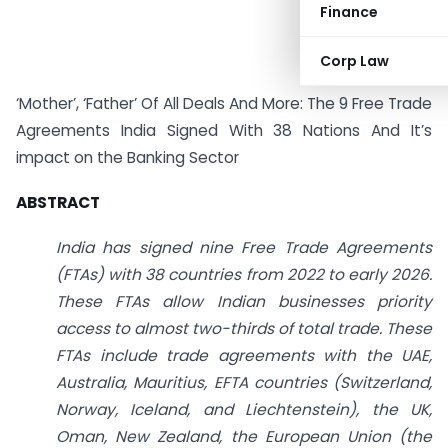
Finance
Corp Law
‘Mother’, ‘Father’ Of All Deals And More: The 9 Free Trade
Agreements India Signed With 38 Nations And It’s
impact on the Banking Sector
ABSTRACT
India has signed nine Free Trade Agreements
(FTAs) with 38 countries from 2022 to early 2026.
These FTAs allow Indian businesses priority
access to almost two-thirds of total trade. These
FTAs include trade agreements with the UAE,
Australia, Mauritius, EFTA countries (Switzerland,
Norway, Iceland, and Liechtenstein), the UK,
Oman, New Zealand, the European Union (the