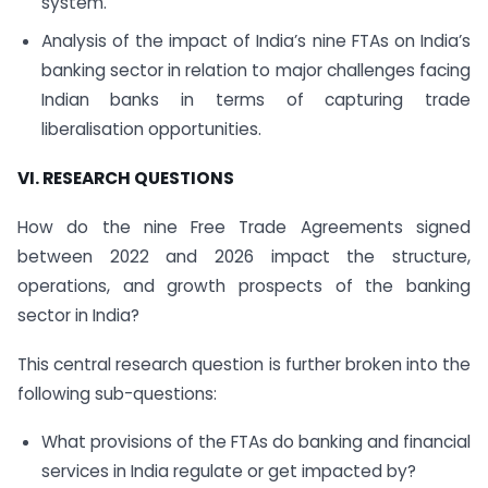
system.
Analysis of the impact of India’s nine FTAs on India’s
banking sector in relation to major challenges facing
Indian banks in terms of capturing trade
liberalisation opportunities.
VI. RESEARCH QUESTIONS
How do the nine Free Trade Agreements signed
between 2022 and 2026 impact the structure,
operations, and growth prospects of the banking
sector in India?
This central research question is further broken into the
following sub-questions:
What provisions of the FTAs do banking and financial
services in India regulate or get impacted by?