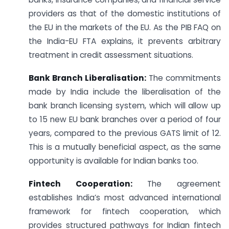
providers as that of the domestic institutions of
the EU in the markets of the EU. As the PIB FAQ on
the India-EU FTA explains, it prevents arbitrary
treatment in credit assessment situations.
Bank Branch Liberalisation:
The commitments
made by India include the liberalisation of the
bank branch licensing system, which will allow up
to 15 new EU bank branches over a period of four
years, compared to the previous GATS limit of 12.
This is a mutually beneficial aspect, as the same
opportunity is available for Indian banks too.
Fintech Cooperation:
The agreement
establishes India’s most advanced international
framework for fintech cooperation, which
provides structured pathways for Indian fintech