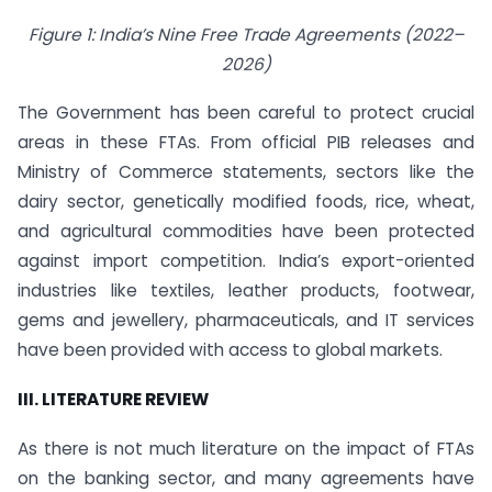
Figure 1: India’s Nine Free Trade Agreements (2022–
2026)
The Government has been careful to protect crucial
areas in these FTAs. From official PIB releases and
Ministry of Commerce statements, sectors like the
dairy sector, genetically modified foods, rice, wheat,
and agricultural commodities have been protected
against import competition. India’s export-oriented
industries like textiles, leather products, footwear,
gems and jewellery, pharmaceuticals, and IT services
have been provided with access to global markets.
III. LITERATURE REVIEW
As there is not much literature on the impact of FTAs
on the banking sector, and many agreements have