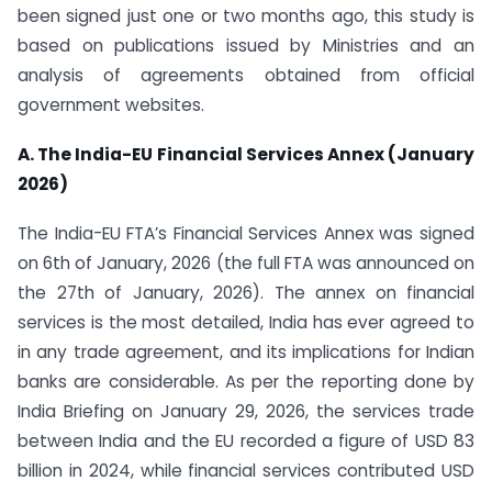
been signed just one or two months ago, this study is
based on publications issued by Ministries and an
analysis of agreements obtained from official
government websites.
A. The India-EU Financial Services Annex (January
2026)
The India-EU FTA’s Financial Services Annex was signed
on 6th of January, 2026 (the full FTA was announced on
the 27th of January, 2026). The annex on financial
services is the most detailed, India has ever agreed to
in any trade agreement, and its implications for Indian
banks are considerable. As per the reporting done by
India Briefing on January 29, 2026, the services trade
between India and the EU recorded a figure of USD 83
billion in 2024, while financial services contributed USD