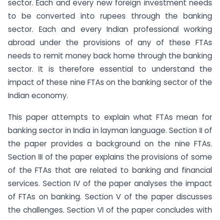
sector. Each and every new foreign investment needs
to be converted into rupees through the banking
sector. Each and every Indian professional working
abroad under the provisions of any of these FTAs
needs to remit money back home through the banking
sector. It is therefore essential to understand the
impact of these nine FTAs on the banking sector of the
Indian economy.
This paper attempts to explain what FTAs mean for
banking sector in India in layman language. Section II of
the paper provides a background on the nine FTAs.
Section III of the paper explains the provisions of some
of the FTAs that are related to banking and financial
services. Section IV of the paper analyses the impact
of FTAs on banking. Section V of the paper discusses
the challenges. Section VI of the paper concludes with