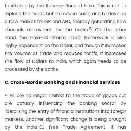
facilitated by the Reserve Bank of India. This is not to
replace the Dollar, but to reduce costs and to develop
a new market for INR and AED, thereby generating new
15
channels of revenue for the banks.
On the other
hand, the India-US Interim Trade Framework is also
highly dependent on the Dollar, and though it increases
the volume of trade and reduces tariffs, it increases
the flow of Dollars to India, which again needs to be
processed by the banks.
C. Cross-Border Banking and Financial Services
FTAs are no longer limited to the trade of goods but
are actually influencing the banking sector by
liberalising the entry of financial institutions into foreign
markets. Another significant change is being brought
by the India-EU Free Trade Agreement. It has