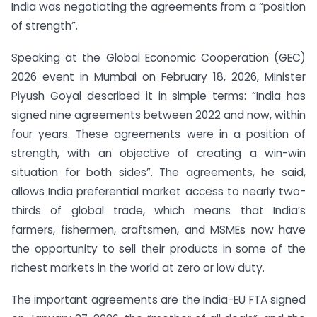
India was negotiating the agreements from a “position
of strength”.
Speaking at the Global Economic Cooperation (GEC)
2026 event in Mumbai on February 18, 2026, Minister
Piyush Goyal described it in simple terms: “India has
signed nine agreements between 2022 and now, within
four years. These agreements were in a position of
strength, with an objective of creating a win-win
situation for both sides”. The agreements, he said,
allows India preferential market access to nearly two-
thirds of global trade, which means that India’s
farmers, fishermen, craftsmen, and MSMEs now have
the opportunity to sell their products in some of the
richest markets in the world at zero or low duty.
The important agreements are the India-EU FTA signed