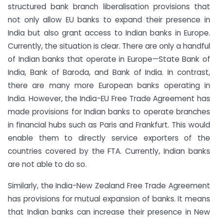
structured bank branch liberalisation provisions that
not only allow EU banks to expand their presence in
India but also grant access to Indian banks in Europe.
Currently, the situation is clear. There are only a handful
of Indian banks that operate in Europe—State Bank of
India, Bank of Baroda, and Bank of India. In contrast,
there are many more European banks operating in
India. However, the India-EU Free Trade Agreement has
made provisions for Indian banks to operate branches
in financial hubs such as Paris and Frankfurt. This would
enable them to directly service exporters of the
countries covered by the FTA. Currently, Indian banks
are not able to do so.
Similarly, the India-New Zealand Free Trade Agreement
has provisions for mutual expansion of banks. It means
that Indian banks can increase their presence in New