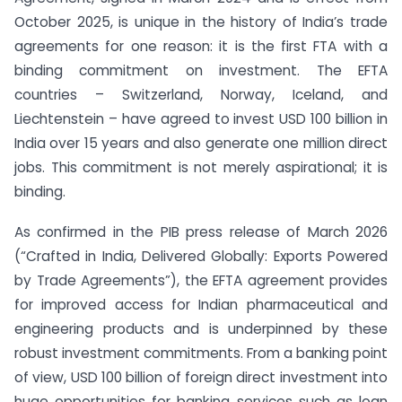
October 2025, is unique in the history of India’s trade
agreements for one reason: it is the first FTA with a
binding commitment on investment. The EFTA
countries – Switzerland, Norway, Iceland, and
Liechtenstein – have agreed to invest USD 100 billion in
India over 15 years and also generate one million direct
jobs. This commitment is not merely aspirational; it is
binding.
As confirmed in the PIB press release of March 2026
(“Crafted in India, Delivered Globally: Exports Powered
by Trade Agreements”), the EFTA agreement provides
for improved access for Indian pharmaceutical and
engineering products and is underpinned by these
robust investment commitments. From a banking point
of view, USD 100 billion of foreign direct investment into
huge opportunities for banking services such as loan