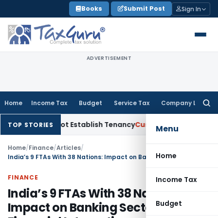
Skip
Books
Submit Post
Sign In
to
content
ADVERTISEMENT
Home
Income Tax
Budget
Service Tax
Company Law
Searc
for:
Did Not Establish Tenancy
Custom Duty
Bombay HC Upholds 2
TOP STORIES
Menu
Home
/
Finance
/
Articles
/
Home
India’s 9 FTAs With 38 Nations: Impact on Banking Sector & Global Financial Integration
FINANCE
Income Tax
India’s 9 FTAs With 38 Nations:
Budget
Impact on Banking Sector & Global