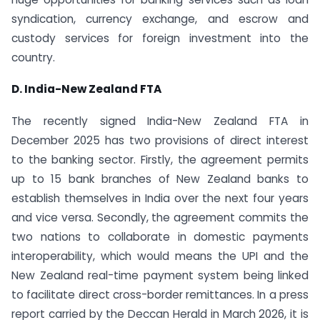
syndication, currency exchange, and escrow and
custody services for foreign investment into the
country.
D. India-New Zealand FTA
The recently signed India-New Zealand FTA in
December 2025 has two provisions of direct interest
to the banking sector. Firstly, the agreement permits
up to 15 bank branches of New Zealand banks to
establish themselves in India over the next four years
and vice versa. Secondly, the agreement commits the
two nations to collaborate in domestic payments
interoperability, which would means the UPI and the
New Zealand real-time payment system being linked
to facilitate direct cross-border remittances. In a press
report carried by the Deccan Herald in March 2026, it is