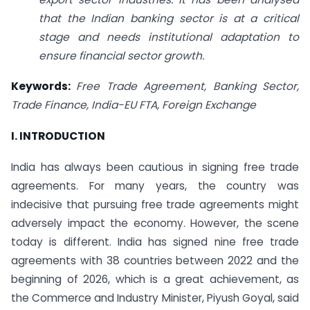
that the Indian banking sector is at a critical
stage and needs institutional adaptation to
ensure financial sector growth.
Keywords:
Free Trade Agreement, Banking Sector,
Trade Finance, India-EU FTA, Foreign Exchange
I. INTRODUCTION
India has always been cautious in signing free trade
agreements. For many years, the country was
indecisive that pursuing free trade agreements might
adversely impact the economy. However, the scene
today is different. India has signed nine free trade
agreements with 38 countries between 2022 and the
beginning of 2026, which is a great achievement, as
the Commerce and Industry Minister, Piyush Goyal, said