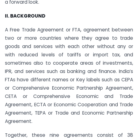
a forward look.
II. BACKGROUND
A Free Trade Agreement or FTA, agreement between
two or more countries where they agree to trade
goods and services with each other without any or
with reduced levels of tariffs or import tax, and
sometimes also to cooperate areas of investments,
IPR, and services such as banking and finance. India’s
FTAs have different names or Key labels such as CEPA
or Comprehensive Economic Partnership Agreement,
CETA or Comprehensive Economic and Trade
Agreement, ECTA or Economic Cooperation and Trade
Agreement, TEPA or Trade and Economic Partnership
Agreement.
Together, these nine agreements consist of 38