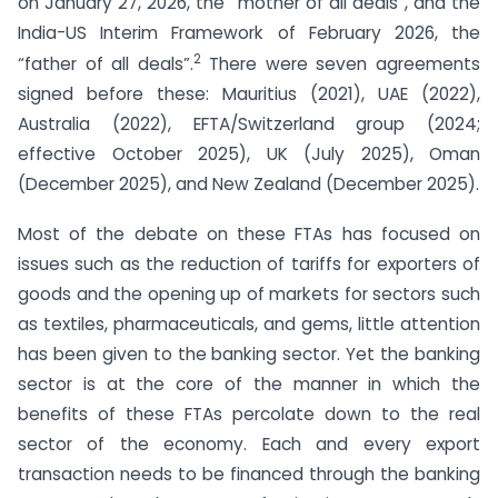
on January 27, 2026, the “mother of all deals”, and the
India-US Interim Framework of February 2026, the
2
“father of all deals”.
There were seven agreements
signed before these: Mauritius (2021), UAE (2022),
Australia (2022), EFTA/Switzerland group (2024;
effective October 2025), UK (July 2025), Oman
(December 2025), and New Zealand (December 2025).
Most of the debate on these FTAs has focused on
issues such as the reduction of tariffs for exporters of
goods and the opening up of markets for sectors such
as textiles, pharmaceuticals, and gems, little attention
has been given to the banking sector. Yet the banking
sector is at the core of the manner in which the
benefits of these FTAs percolate down to the real
sector of the economy. Each and every export
transaction needs to be financed through the banking