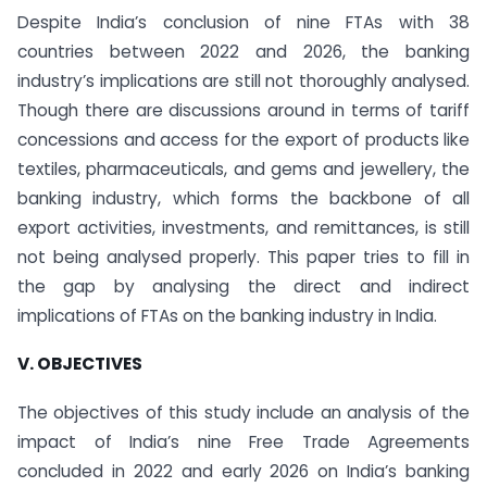
Despite India’s conclusion of nine FTAs with 38
countries between 2022 and 2026, the banking
industry’s implications are still not thoroughly analysed.
Though there are discussions around in terms of tariff
concessions and access for the export of products like
textiles, pharmaceuticals, and gems and jewellery, the
banking industry, which forms the backbone of all
export activities, investments, and remittances, is still
not being analysed properly. This paper tries to fill in
the gap by analysing the direct and indirect
implications of FTAs on the banking industry in India.
V. OBJECTIVES
The objectives of this study include an analysis of the
impact of India’s nine Free Trade Agreements
concluded in 2022 and early 2026 on India’s banking