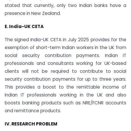
stated that currently, only two Indian banks have a
presence in New Zealand.
E. India-UK CETA
The signed India-UK CETA in July 2025 provides for the
exemption of short-term Indian workers in the UK from
social security contribution payments. Indian IT
professionals and consultants working for UK-based
clients will not be required to contribute to social
security contribution payments for up to three years.
This provides a boost to the remittable income of
Indian IT professionals working in the UK and also
boosts banking products such as NRE/FCNR accounts
and remittance products.
IV. RESEARCH PROBLEM