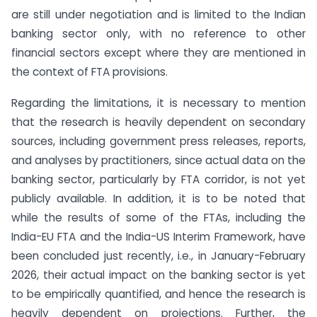
are still under negotiation and is limited to the Indian
banking sector only, with no reference to other
financial sectors except where they are mentioned in
the context of FTA provisions.
Regarding the limitations, it is necessary to mention
that the research is heavily dependent on secondary
sources, including government press releases, reports,
and analyses by practitioners, since actual data on the
banking sector, particularly by FTA corridor, is not yet
publicly available. In addition, it is to be noted that
while the results of some of the FTAs, including the
India-EU FTA and the India-US Interim Framework, have
been concluded just recently, i.e., in January-February
2026, their actual impact on the banking sector is yet
to be empirically quantified, and hence the research is
heavily dependent on projections. Further, the