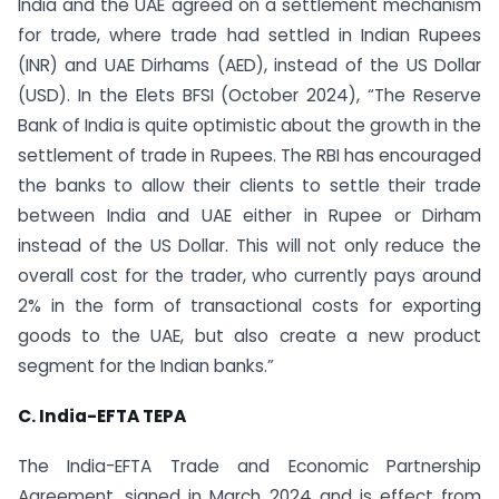
India and the UAE agreed on a settlement mechanism
for trade, where trade had settled in Indian Rupees
(INR) and UAE Dirhams (AED), instead of the US Dollar
(USD). In the Elets BFSI (October 2024), “The Reserve
Bank of India is quite optimistic about the growth in the
settlement of trade in Rupees. The RBI has encouraged
the banks to allow their clients to settle their trade
between India and UAE either in Rupee or Dirham
instead of the US Dollar. This will not only reduce the
overall cost for the trader, who currently pays around
2% in the form of transactional costs for exporting
goods to the UAE, but also create a new product
segment for the Indian banks.”
C. India-EFTA TEPA
The India-EFTA Trade and Economic Partnership
Agreement, signed in March 2024 and is effect from