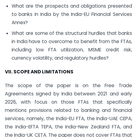
What are the prospects and obligations presented
to banks in India by the India-EU Financial Services
Annex?
What are some of the structural hurdles that banks
in India have to overcome to benefit from the FTAs,
including low FTA utilization, MSME credit risk,
currency volatility, and regulatory hurdles?
VII. SCOPE AND LIMITATIONS
The scope of the paper is on the Free Trade
Agreements signed by India between 2021 and early
2026, with focus on those FTAs that specifically
mentions provisions related to banking and financial
services, namely, the India-EU FTA, the India-UAE CEPA,
the India-EFTA TEPA, the India-New Zealand FTA, and
the India-UK CETA. The paper does not cover FTAs that