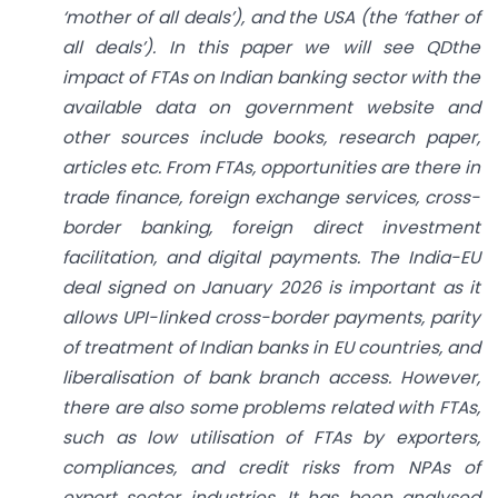
‘mother of all deals’), and the USA (the ‘father of
all deals’). In this paper we will see QDthe
impact of FTAs on Indian banking sector with the
available data on government website and
other sources include books, research paper,
articles etc. From FTAs, opportunities are there in
trade finance, foreign exchange services, cross-
border banking, foreign direct investment
facilitation, and digital payments. The India-EU
deal signed on January 2026 is important as it
allows UPI-linked cross-border payments, parity
of treatment of Indian banks in EU countries, and
liberalisation of bank branch access. However,
there are also some problems related with FTAs,
such as low utilisation of FTAs by exporters,
compliances, and credit risks from NPAs of
export sector industries. It has been analysed