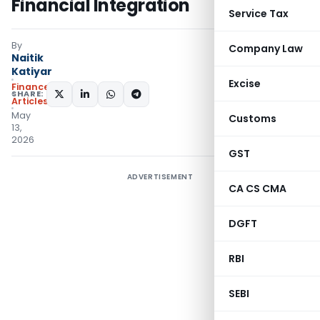
Financial Integration
Service Tax
By
Company Law
Naitik
Katiyar
Excise
Finance
SHARE:
Articles
May
Customs
13,
2026
GST
ADVERTISEMENT
CA CS CMA
DGFT
RBI
SEBI