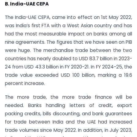
B. India-UAE CEPA
The India-UAE CEPA, came into effect on 1st May 2022,
was India’s first FTA with a West Asian country and has
had the most measurable impact on banks among all
nine agreements. The figures that we have seen on PIB
were huge. The merchandise trade between the two
countries has nearly doubled to USD 83.7 billion in 2023-
24 from USD 43.3 billion in FY 2020-21. In FY 2024-25, the
trade value exceeded USD 100 billion, marking a 19.6
percent increase.
The more trade, the more trade finance will be
needed. Banks handling letters of credit, export
packing credits, bills discounting, and bank guarantees
for trade between India and the UAE had increased
trade volumes since May 2022. In addition, in July 2023,