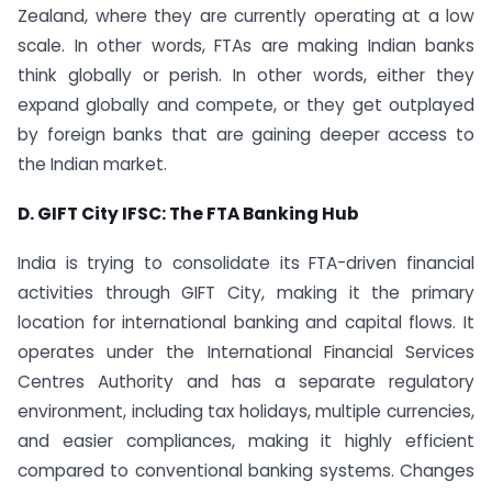
Zealand, where they are currently operating at a low
scale. In other words, FTAs are making Indian banks
think globally or perish. In other words, either they
expand globally and compete, or they get outplayed
by foreign banks that are gaining deeper access to
the Indian market.
D. GIFT City IFSC: The FTA Banking Hub
India is trying to consolidate its FTA-driven financial
activities through GIFT City, making it the primary
location for international banking and capital flows. It
operates under the International Financial Services
Centres Authority and has a separate regulatory
environment, including tax holidays, multiple currencies,
and easier compliances, making it highly efficient
compared to conventional banking systems. Changes