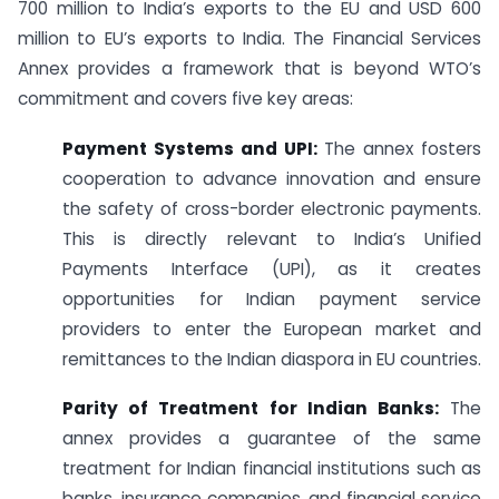
700 million to India’s exports to the EU and USD 600
million to EU’s exports to India. The Financial Services
Annex provides a framework that is beyond WTO’s
commitment and covers five key areas:
Payment Systems and UPI:
The annex fosters
cooperation to advance innovation and ensure
the safety of cross-border electronic payments.
This is directly relevant to India’s Unified
Payments Interface (UPI), as it creates
opportunities for Indian payment service
providers to enter the European market and
remittances to the Indian diaspora in EU countries.
Parity of Treatment for Indian Banks:
The
annex provides a guarantee of the same
treatment for Indian financial institutions such as
banks, insurance companies, and financial service