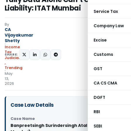
Liability: ITAT Mumbai
Service Tax
By
Company Law
CA
Vijayakumar
Excise
Shetty
Income
Tax
Customs
SHARE:
Judiciary
,
Trending
GST
May
13,
CA CS CMA
2026
DGFT
Case Law Details
RBI
Case Name
Banpreetsingh Surindersingh Atal Vs DCIT (ITAT
SEBI