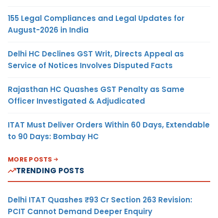
155 Legal Compliances and Legal Updates for
August-2026 in India
Delhi HC Declines GST Writ, Directs Appeal as
Service of Notices Involves Disputed Facts
Rajasthan HC Quashes GST Penalty as Same
Officer Investigated & Adjudicated
ITAT Must Deliver Orders Within 60 Days, Extendable
to 90 Days: Bombay HC
MORE POSTS
TRENDING POSTS
Delhi ITAT Quashes ₹93 Cr Section 263 Revision:
PCIT Cannot Demand Deeper Enquiry