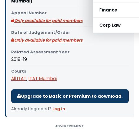
Mumbai)
Finance
Appeal Number
Only available for paid members
Corp Law
Date of Judgement/Order
Only available for paid members
Related Assessment Year
2018-19
Courts
All ITAT
,
ITAT Mumbai
Upgrade to Basic or Premium to download.
Already Upgraded?
Log in
.
ADVERTISEMENT