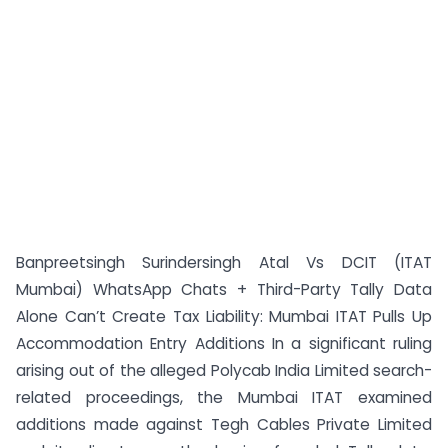
Banpreetsingh Surindersingh Atal Vs DCIT (ITAT
Mumbai) WhatsApp Chats + Third-Party Tally Data
Alone Can’t Create Tax Liability: Mumbai ITAT Pulls Up
Accommodation Entry Additions In a significant ruling
arising out of the alleged Polycab India Limited search-
related proceedings, the Mumbai ITAT examined
additions made against Tegh Cables Private Limited