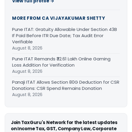
View full profile →
MORE FROM CA VIJAYAKUMAR SHETTY
Pune ITAT: Gratuity Allowable Under Section 43B
If Paid Before ITR Due Date; Tax Audit Error
Verifiable
August 8, 2026
Pune ITAT Remands ₹32.61 Lakh Online Gaming
Loss Addition for Verification
August 8, 2026
Panaji ITAT Allows Section 80G Deduction for CSR
Donations: CSR Spend Remains Donation
August 8, 2026
Join TaxGuru's Network for the latest updates
on Income Tax, GST, Company Law, Corporate