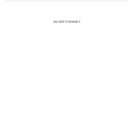
ADVERTISEMENT