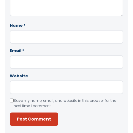
Name
*
Email
*
Website
Save my name, email, and website in this browser for the
next time I comment.
Alternative: