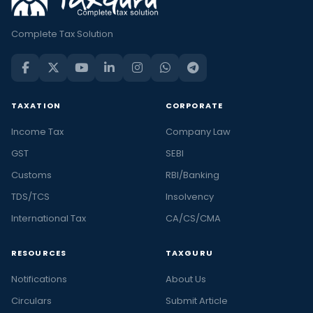
Complete Tax Solution
TAXATION
CORPORATE
Income Tax
Company Law
GST
SEBI
Customs
RBI/Banking
TDS/TCS
Insolvency
International Tax
CA/CS/CMA
RESOURCES
TAXGURU
Notifications
About Us
Circulars
Submit Article