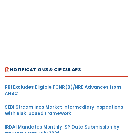
NOTIFICATIONS & CIRCULARS
RBI Excludes Eligible FCNR(B)/NRE Advances from
ANBC
SEBI Streamlines Market Intermediary Inspections
With Risk-Based Framework
IRDAI Mandates Monthly ISP Data Submission by