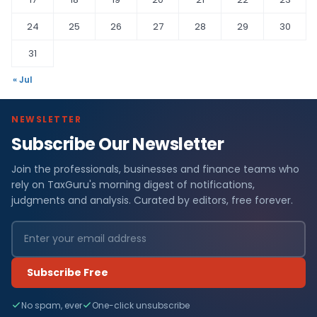
24
25
26
27
28
29
30
31
« Jul
NEWSLETTER
Subscribe Our Newsletter
Join the professionals, businesses and finance teams who
rely on TaxGuru's morning digest of notifications,
judgments and analysis. Curated by editors, free forever.
Subscribe Free
No spam, ever
One-click unsubscribe