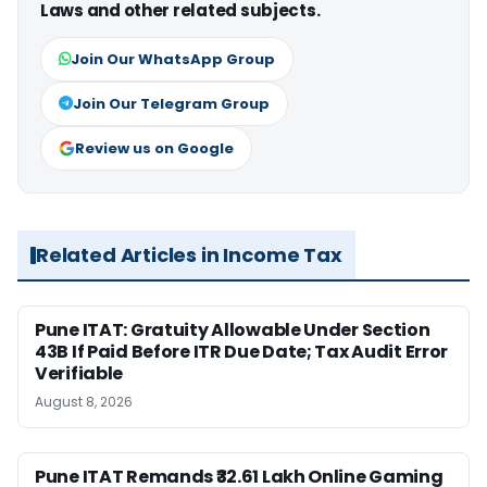
Laws and other related subjects.
Join Our WhatsApp Group
Join Our Telegram Group
Review us on Google
Related Articles in Income Tax
Pune ITAT: Gratuity Allowable Under Section
43B If Paid Before ITR Due Date; Tax Audit Error
Verifiable
August 8, 2026
Pune ITAT Remands ₹32.61 Lakh Online Gaming