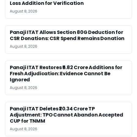
Loss Addition for Verification
August 8, 2026
Panaji ITAT Allows Section 80G Deduction for
CSR Donations: CSR Spend Remains Donation
August 8, 2026
Panaji ITAT Restores ₹6.82 Crore Additions for
Fresh Adjudication: Evidence Cannot Be
Ignored
August 8, 2026
Panaji ITAT Deletes ₹20.34 Crore TP
Adjustment: TPO Cannot Abandon Accepted
CUP for TNMM
August 8, 2026