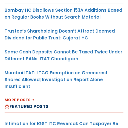
Bombay HC Disallows Section 153A Additions Based
on Regular Books Without Search Material
Trustee’s Shareholding Doesn’t Attract Deemed
Dividend for Public Trust: Gujarat HC
Same Cash Deposits Cannot Be Taxed Twice Under
Different PANs: ITAT Chandigarh
Mumbai ITAT: LTCG Exemption on Greencrest
Shares Allowed; Investigation Report Alone
Insufficient
MORE POSTS
FEATURED POSTS
Intimation for IGST ITC Reversal: Can Taxpayer Be