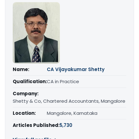
Name:
CA Vijayakumar Shetty
Qualification:
CA in Practice
Company:
Shetty & Co, Chartered Accountants, Mangalore
Location:
Mangalore, Karnataka
Articles Published:
5,730