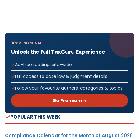
GO PREMIUM
Unlock the Full TaxGuru Experience
Ad-free reading, site-wide
Full access to case law & judgment details
Follow your favourite authors, categories & topics
Go Premium →
POPULAR THIS WEEK
Compliance Calendar for the Month of August 2026