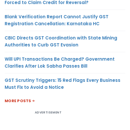
Forced to Claim Credit for Reversal?
Blank Verification Report Cannot Justify GST
Registration Cancellation: Karnataka HC
CBIC Directs GST Coordination with State Mining
Authorities to Curb GST Evasion
Will UPI Transactions Be Charged? Government
Clarifies After Lok Sabha Passes Bill
GST Scrutiny Triggers: 15 Red Flags Every Business
Must Fix to Avoid a Notice
MORE POSTS
ADVERTISEMENT