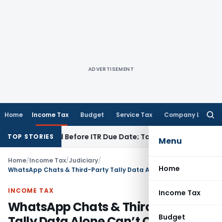
ADVERTISEMENT
Home
Income Tax
Budget
Service Tax
Company Law
Searc
for:
 If Paid Before ITR Due Date; Tax Audit Error Verifiable
Incom
TOP STORIES
Menu
Home
/
Income Tax
/
Judiciary
/
Home
WhatsApp Chats & Third-Party Tally Data Alone Can’t Create Tax Liability: ITAT Mumbai
INCOME TAX
Income Tax
WhatsApp Chats & Third-Party
Budget
Tally Data Alone Can’t Create Tax