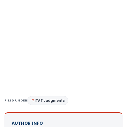
FILED UNDER
ITAT Judgments
AUTHOR INFO