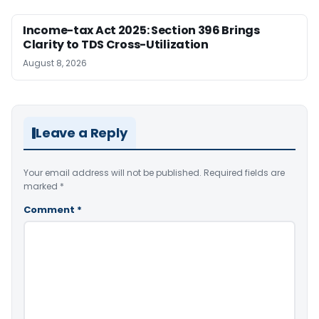
Income-tax Act 2025: Section 396 Brings
Clarity to TDS Cross-Utilization
August 8, 2026
Leave a Reply
Your email address will not be published.
Required fields are
marked
*
Comment
*