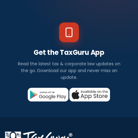
Get the TaxGuru App
Read the latest tax & corporate law updates on
the go. Download our app and never miss an
update.