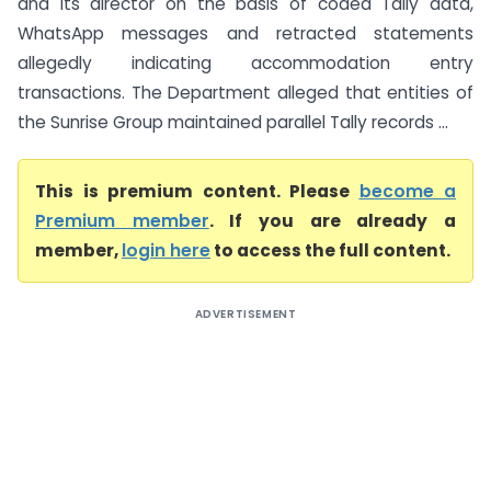
and its director on the basis of coded Tally data,
WhatsApp messages and retracted statements
allegedly indicating accommodation entry
transactions. The Department alleged that entities of
the Sunrise Group maintained parallel Tally records ...
This is premium content. Please
become a
Premium member
. If you are already a
member,
login here
to access the full content.
ADVERTISEMENT