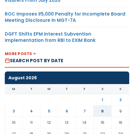
Insurers From July 2026
ROC Imposes ₹5,000 Penalty for Incomplete Board
Meeting Disclosure in MGT-7A
DGFT Shifts EPM Interest Subvention
Implementation from RBI to EXIM Bank
MORE POSTS
SEARCH POST BY DATE
August 2026
M
T
W
T
F
S
S
1
2
3
4
5
6
7
8
9
10
11
12
13
14
15
16
17
18
19
20
21
22
23