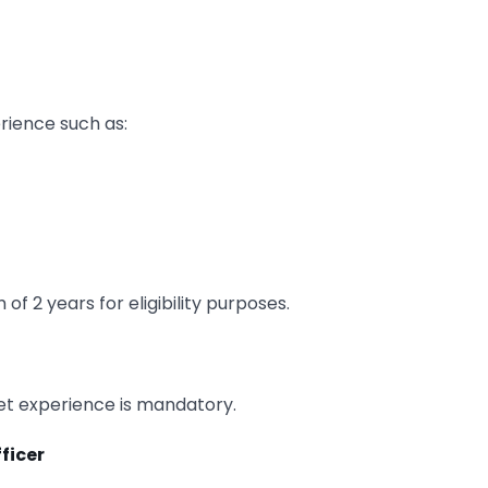
rience such as:
f 2 years for eligibility purposes.
ket experience is mandatory.
fficer