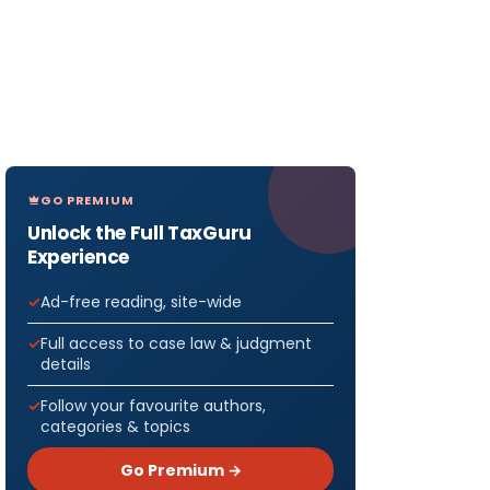
GO PREMIUM
Unlock the Full TaxGuru
Experience
Ad-free reading, site-wide
Full access to case law & judgment
details
Follow your favourite authors,
categories & topics
Go Premium →