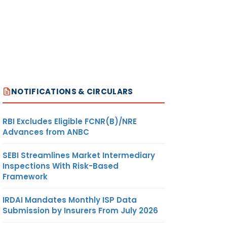
NOTIFICATIONS & CIRCULARS
RBI Excludes Eligible FCNR(B)/NRE
Advances from ANBC
SEBI Streamlines Market Intermediary
Inspections With Risk-Based
Framework
IRDAI Mandates Monthly ISP Data
Submission by Insurers From July 2026