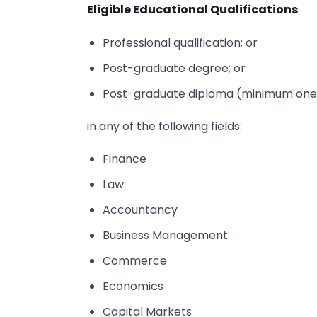
Eligible Educational Qualifications
Professional qualification; or
Post-graduate degree; or
Post-graduate diploma (minimum one
in any of the following fields:
Finance
Law
Accountancy
Business Management
Commerce
Economics
Capital Markets