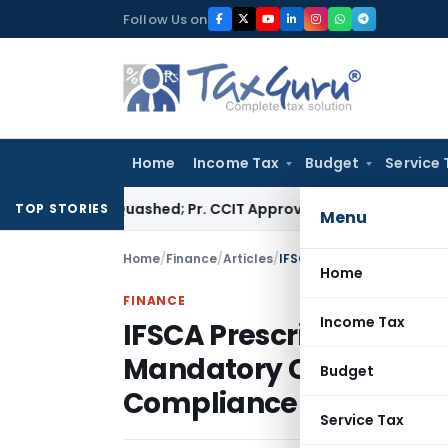
Skip
Follow Us on
to
content
Home
Income Tax
Budget
Service 
essment Quashed; Pr. CCIT Approval Required Beyond 3 Years
Co
TOP STORIES
Menu
Home
/
Finance
/
Articles
/
Home
FINANCE
Income Tax
IFSCA Prescribes Qualif
Mandatory Certification
Budget
Compliance Officers of
Service Tax