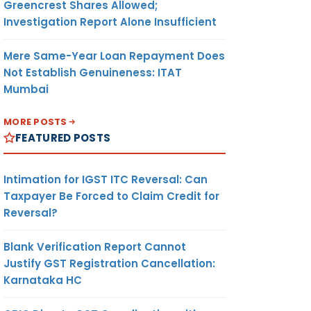
Greencrest Shares Allowed;
Investigation Report Alone Insufficient
Mere Same-Year Loan Repayment Does
Not Establish Genuineness: ITAT
Mumbai
MORE POSTS
FEATURED POSTS
Intimation for IGST ITC Reversal: Can
Taxpayer Be Forced to Claim Credit for
Reversal?
Blank Verification Report Cannot
Justify GST Registration Cancellation:
Karnataka HC