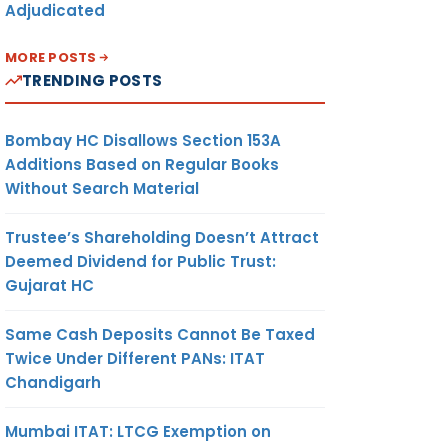
Adjudicated
MORE POSTS
TRENDING POSTS
Bombay HC Disallows Section 153A
Additions Based on Regular Books
Without Search Material
Trustee’s Shareholding Doesn’t Attract
Deemed Dividend for Public Trust:
Gujarat HC
Same Cash Deposits Cannot Be Taxed
Twice Under Different PANs: ITAT
Chandigarh
Mumbai ITAT: LTCG Exemption on