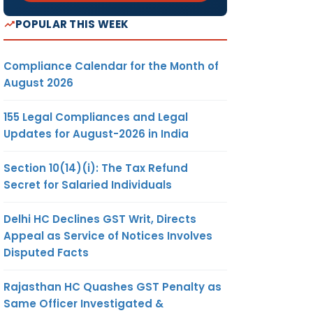
POPULAR THIS WEEK
Compliance Calendar for the Month of
August 2026
155 Legal Compliances and Legal
Updates for August-2026 in India
Section 10(14)(i): The Tax Refund
Secret for Salaried Individuals
Delhi HC Declines GST Writ, Directs
Appeal as Service of Notices Involves
Disputed Facts
Rajasthan HC Quashes GST Penalty as
Same Officer Investigated &