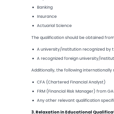
Banking
Insurance
Actuarial Science
The qualification should be obtained from
A university/institution recognized b
A recognized foreign university/institut
Additionally, the following internationall
CFA (Chartered Financial Analyst)
FRM (Financial Risk Manager) from G
Any other relevant qualification specif
3. Relaxation in Educational Qualifica