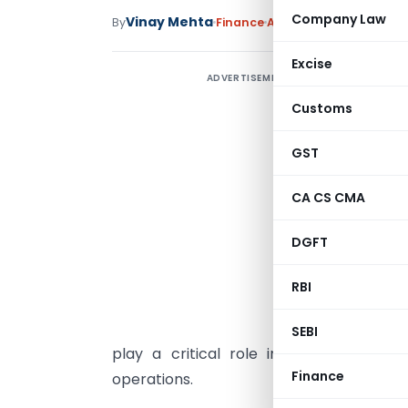
Company Law
Vinay Mehta
By
Finance
Articles
May 13, 2026
Excise
ADVERTISEMENT
P
&
Customs
GST
CA CS CMA
T
A
DGFT
c
M
RBI
C
SEBI
play a critical role in governance, 
Finance
operations.