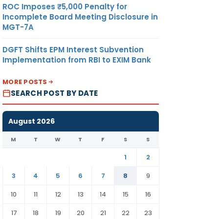
ROC Imposes ₹5,000 Penalty for
Incomplete Board Meeting Disclosure in
MGT-7A
DGFT Shifts EPM Interest Subvention
Implementation from RBI to EXIM Bank
MORE POSTS
SEARCH POST BY DATE
August 2026
M
T
W
T
F
S
S
1
2
3
4
5
6
7
8
9
10
11
12
13
14
15
16
17
18
19
20
21
22
23