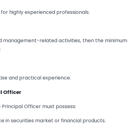
 for highly experienced professionals.
nd management-related activities, then the minimum
:
tise and practical experience.
l Officer
 Principal Officer must possess:
 in securities market or financial products.