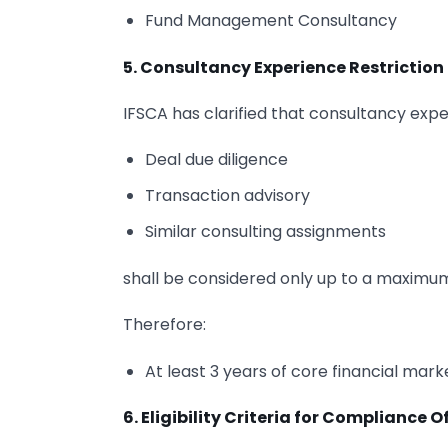
Fund Management Consultancy
5. Consultancy Experience Restriction
IFSCA has clarified that consultancy expe
Deal due diligence
Transaction advisory
Similar consulting assignments
shall be considered only up to a maximum o
Therefore:
At least 3 years of core financial mar
6. Eligibility Criteria for Compliance O