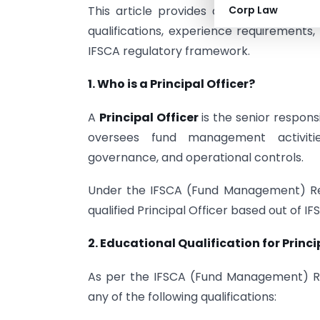
This article provides a comprehensive ov
Corp Law
qualifications, experience requirements
IFSCA regulatory framework.
1. Who is a Principal Officer?
A
Principal Officer
is the senior respons
oversees fund management activities
governance, and operational controls.
Under the IFSCA (Fund Management) Regu
qualified Principal Officer based out of IF
2. Educational Qualification for Princi
As per the IFSCA (Fund Management) Reg
any of the following qualifications: