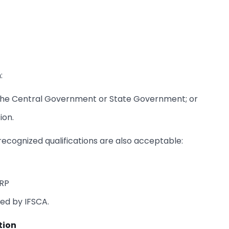
:
y the Central Government or State Government; or
ion.
y recognized qualifications are also acceptable:
ARP
ied by IFSCA.
tion