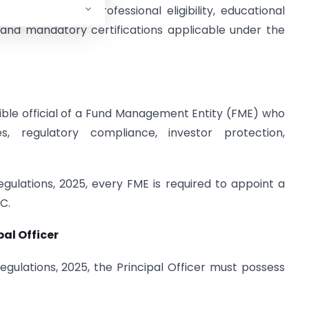
erview of the professional eligibility, educational
, and mandatory certifications applicable under the
ible official of a Fund Management Entity (FME) who
, regulatory compliance, investor protection,
lations, 2025, every FME is required to appoint a
SC.
pal Officer
ulations, 2025, the Principal Officer must possess