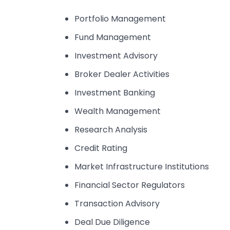
Portfolio Management
Fund Management
Investment Advisory
Broker Dealer Activities
Investment Banking
Wealth Management
Research Analysis
Credit Rating
Market Infrastructure Institutions
Financial Sector Regulators
Transaction Advisory
Deal Due Diligence