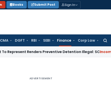
Sign In
on
Books
Submit Post
 CMA
DGFT
RBI
SEBI
Finance
Corp Law
Searc
for:
sent Renders Preventive Detention Illegal: SC
Income Tax
De
ADVERTISEMENT