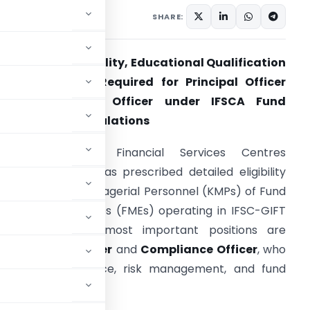
SHARE:
rofessional Eligibility, Educational Qualification
 Certifications Required for Principal Officer
and Compliance Officer under IFSCA Fund
Management Regulations
he International Financial Services Centres
uthority (IFSCA) has prescribed detailed eligibility
riteria for Key Managerial Personnel (KMPs) of Fund
anagement Entities (FMEs) operating in IFSC-GIFT
ity. Among the most important positions are
the
Principal Officer
and
Compliance Officer
, who
regulatory compliance, risk management, and fund