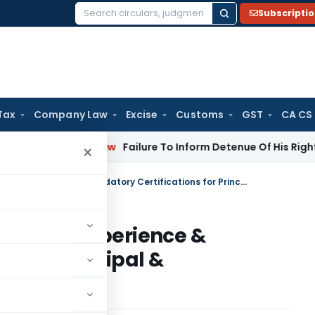
Subscripti
Search
for:
Tax
Company Law
Excise
Customs
GST
CA CS
rporate Law
Failure To Inform Detenue Of His Right To Repre
×
IFSCA Prescribes Qualification, Experience & Mandatory Certifications for Principal & Compliance Officers of FMEs
ication, Experience &
s for Principal &
 FMEs