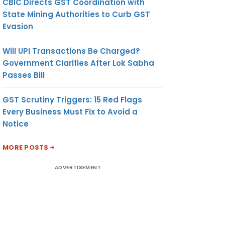
CBIC Directs GST Coordination with
State Mining Authorities to Curb GST
Evasion
Will UPI Transactions Be Charged?
Government Clarifies After Lok Sabha
Passes Bill
GST Scrutiny Triggers: 15 Red Flags
Every Business Must Fix to Avoid a
Notice
MORE POSTS
ADVERTISEMENT