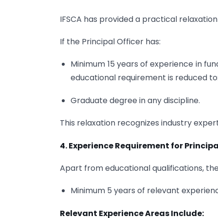
IFSCA has provided a practical relaxation
If the Principal Officer has:
Minimum 15 years of experience in fu
educational requirement is reduced to
Graduate degree in any discipline.
This relaxation recognizes industry exper
4. Experience Requirement for Principa
Apart from educational qualifications, the
Minimum 5 years of relevant experience
Relevant Experience Areas Include: