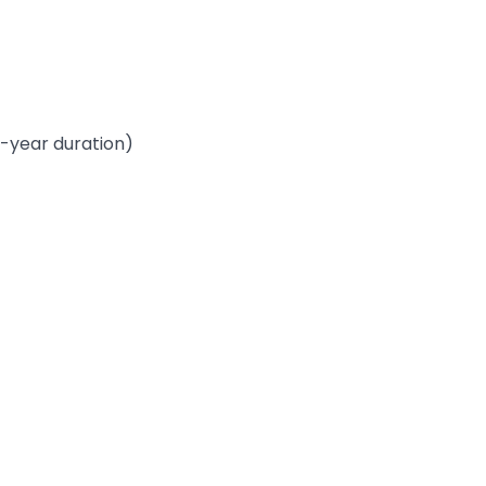
-year duration)