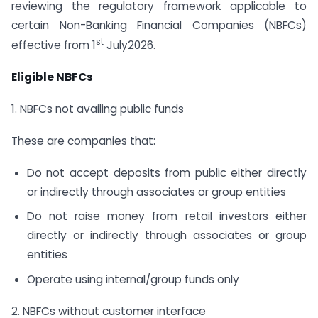
reviewing the regulatory framework applicable to
certain Non-Banking Financial Companies (NBFCs)
st
effective from 1
July2026.
Eligible NBFCs
1. NBFCs not availing public funds
These are companies that:
Do not accept deposits from public either directly
or indirectly through associates or group entities
Do not raise money from retail investors either
directly or indirectly through associates or group
entities
Operate using internal/group funds only
2. NBFCs without customer interface