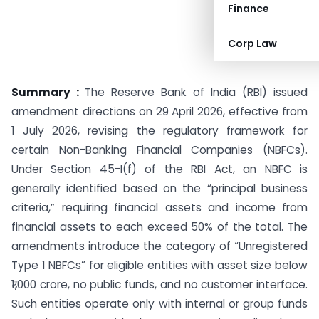
Finance
Corp Law
Summary :
The Reserve Bank of India (RBI) issued
amendment directions on 29 April 2026, effective from
1 July 2026, revising the regulatory framework for
certain Non-Banking Financial Companies (NBFCs).
Under Section 45-I(f) of the RBI Act, an NBFC is
generally identified based on the “principal business
criteria,” requiring financial assets and income from
financial assets to each exceed 50% of the total. The
amendments introduce the category of “Unregistered
Type 1 NBFCs” for eligible entities with asset size below
₹1,000 crore, no public funds, and no customer interface.
Such entities operate only with internal or group funds