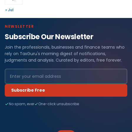
« Jul
NEWSLETTER
Subscribe Our Newsletter
Join the professionals, businesses and finance teams who
rely on TaxGuru's morning digest of notifications,
judgments and analysis. Curated by editors, free forever.
Subscribe Free
No spam, ever
One-click unsubscribe