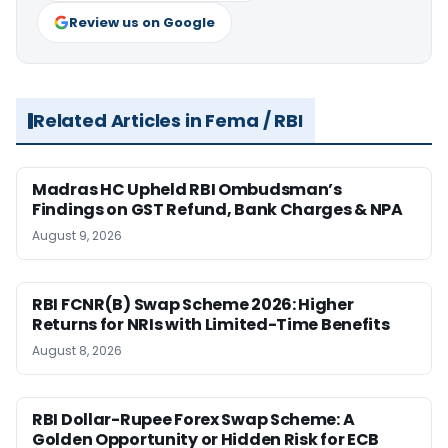
Review us on Google
Related Articles in Fema / RBI
Madras HC Upheld RBI Ombudsman’s
Findings on GST Refund, Bank Charges & NPA
August 9, 2026
RBI FCNR(B) Swap Scheme 2026: Higher
Returns for NRIs with Limited-Time Benefits
August 8, 2026
RBI Dollar-Rupee Forex Swap Scheme: A
Golden Opportunity or Hidden Risk for ECB