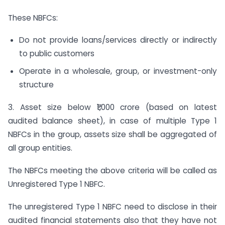
These NBFCs:
Do not provide loans/services directly or indirectly
to public customers
Operate in a wholesale, group, or investment-only
structure
3. Asset size below ₹1,000 crore (based on latest
audited balance sheet), in case of multiple Type 1
NBFCs in the group, assets size shall be aggregated of
all group entities.
The NBFCs meeting the above criteria will be called as
Unregistered Type 1 NBFC.
The unregistered Type 1 NBFC need to disclose in their
audited financial statements also that they have not