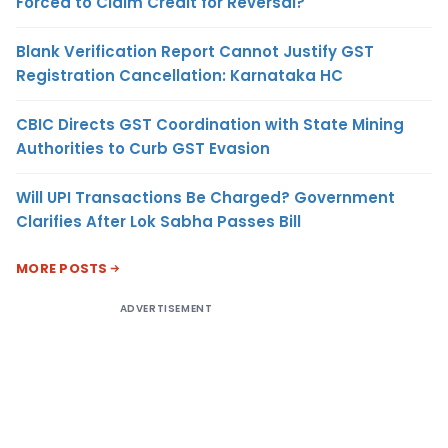
Forced to Claim Credit for Reversal?
Blank Verification Report Cannot Justify GST
Registration Cancellation: Karnataka HC
CBIC Directs GST Coordination with State Mining
Authorities to Curb GST Evasion
Will UPI Transactions Be Charged? Government
Clarifies After Lok Sabha Passes Bill
MORE POSTS
ADVERTISEMENT