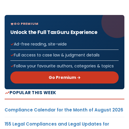
GO PREMIUM
Unlock the Full TaxGuru Experience
Ad-free reading, site-wide
Full access to case law & judgment details
Follow your favourite authors, categories & topics
Go Premium →
POPULAR THIS WEEK
Compliance Calendar for the Month of August 2026
155 Legal Compliances and Legal Updates for