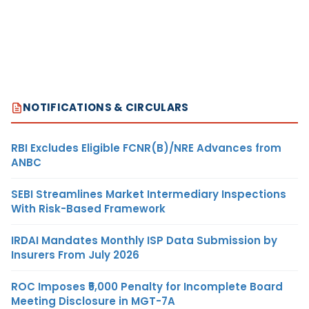
NOTIFICATIONS & CIRCULARS
RBI Excludes Eligible FCNR(B)/NRE Advances from
ANBC
SEBI Streamlines Market Intermediary Inspections
With Risk-Based Framework
IRDAI Mandates Monthly ISP Data Submission by
Insurers From July 2026
ROC Imposes ₹5,000 Penalty for Incomplete Board
Meeting Disclosure in MGT-7A