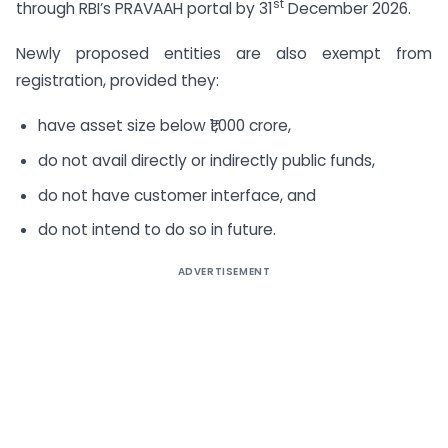
st
through RBI’s PRAVAAH portal by 31
December 2026.
Newly proposed entities are also exempt from
registration, provided they:
have asset size below ₹1,000 crore,
do not avail directly or indirectly public funds,
do not have customer interface, and
do not intend to do so in future.
ADVERTISEMENT