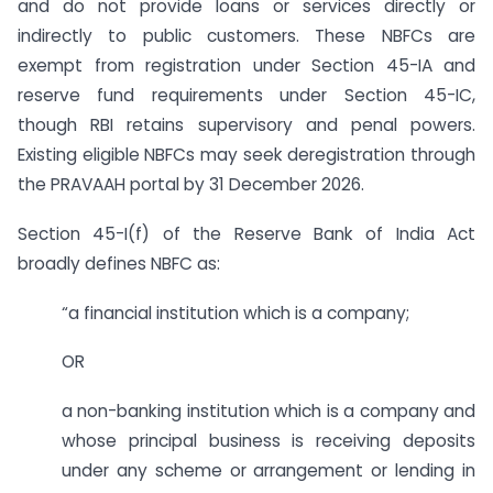
and do not provide loans or services directly or
indirectly to public customers. These NBFCs are
exempt from registration under Section 45-IA and
reserve fund requirements under Section 45-IC,
though RBI retains supervisory and penal powers.
Existing eligible NBFCs may seek deregistration through
the PRAVAAH portal by 31 December 2026.
Section 45-I(f) of the Reserve Bank of India Act
broadly defines NBFC as:
“a financial institution which is a company;
OR
a non-banking institution which is a company and
whose principal business is receiving deposits
under any scheme or arrangement or lending in