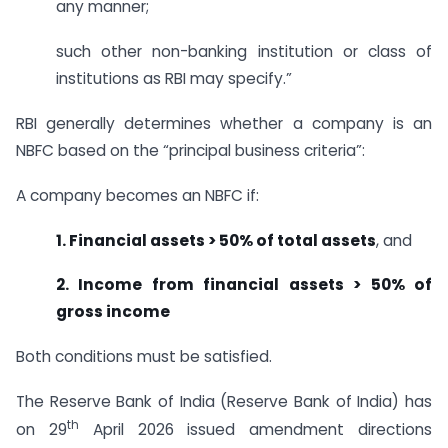
any manner;
such other non-banking institution or class of
institutions as RBI may specify.”
RBI generally determines whether a company is an
NBFC based on the “principal business criteria”:
A company becomes an NBFC if:
1. Financial assets > 50% of total assets
, and
2. Income from financial assets > 50% of
gross income
Both conditions must be satisfied.
The Reserve Bank of India (Reserve Bank of India) has
th
on 29
April 2026 issued amendment directions