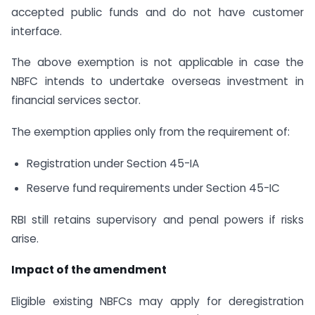
accepted public funds and do not have customer
interface.
The above exemption is not applicable in case the
NBFC intends to undertake overseas investment in
financial services sector.
The exemption applies only from the requirement of:
Registration under Section 45-IA
Reserve fund requirements under Section 45-IC
RBI still retains supervisory and penal powers if risks
arise.
Impact of the amendment
Eligible existing NBFCs may apply for deregistration