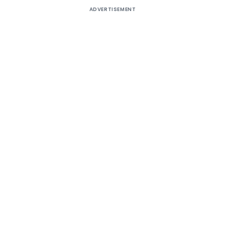
ADVERTISEMENT