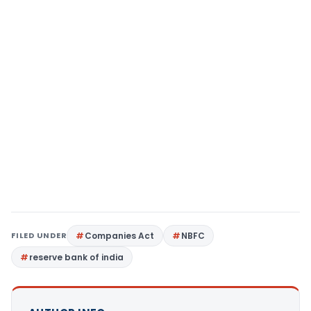
FILED UNDER
Companies Act
NBFC
reserve bank of india