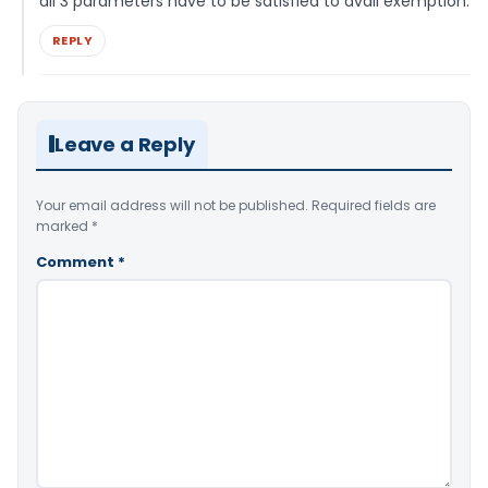
all 3 parameters have to be satisfied to avail exemption.
REPLY
Leave a Reply
Your email address will not be published.
Required fields are
marked
*
Comment
*