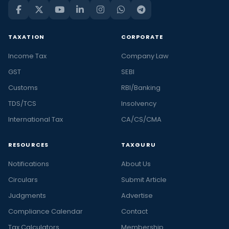
TAXATION
CORPORATE
Income Tax
Company Law
GST
SEBI
Customs
RBI/Banking
TDS/TCS
Insolvency
International Tax
CA/CS/CMA
RESOURCES
TAXGURU
Notifications
About Us
Circulars
Submit Article
Judgments
Advertise
Compliance Calendar
Contact
Tax Calculators
Membership