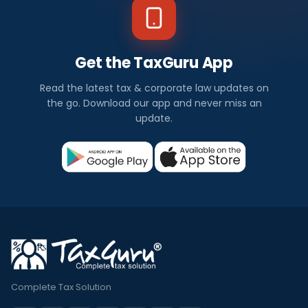
Get the TaxGuru App
Read the latest tax & corporate law updates on
the go. Download our app and never miss an
update.
Complete Tax Solution