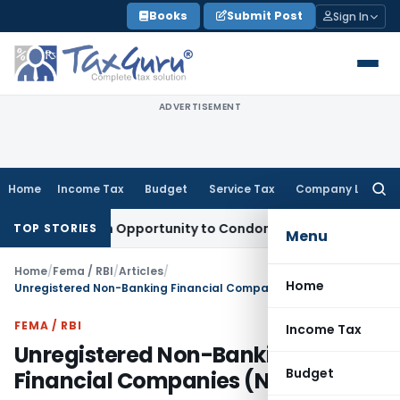
Skip
Books
Submit Post
Sign In
to
content
ADVERTISEMENT
Home
Income Tax
Budget
Service Tax
Company Law
Searc
for:
ts Fresh Opportunity to Condone KVAT Appeal Delay
Income 
TOP STORIES
Menu
Home
/
Fema / RBI
/
Articles
/
Home
Unregistered Non-Banking Financial Companies (NBFCs)
FEMA / RBI
Income Tax
Unregistered Non-Banking
Budget
Financial Companies (NBFCs)