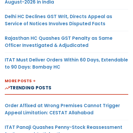
August-2026 in India
Delhi HC Declines GST Writ, Directs Appeal as
Service of Notices Involves Disputed Facts
Rajasthan HC Quashes GST Penalty as Same
Officer Investigated & Adjudicated
ITAT Must Deliver Orders Within 60 Days, Extendable
to 90 Days: Bombay HC
MORE POSTS
TRENDING POSTS
Order Affixed at Wrong Premises Cannot Trigger
Appeal Limitation: CESTAT Allahabad
ITAT Panaji Quashes Penny-Stock Reassessment