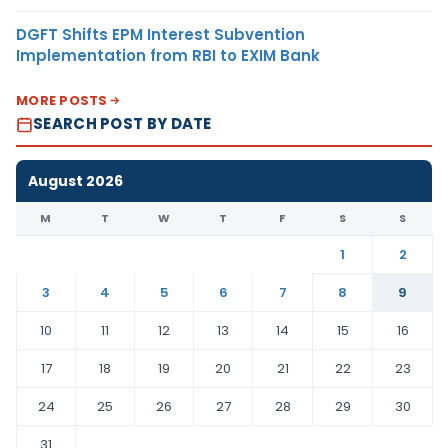
DGFT Shifts EPM Interest Subvention
Implementation from RBI to EXIM Bank
MORE POSTS
SEARCH POST BY DATE
August 2026
M
T
W
T
F
S
S
1
2
3
4
5
6
7
8
9
10
11
12
13
14
15
16
17
18
19
20
21
22
23
24
25
26
27
28
29
30
31