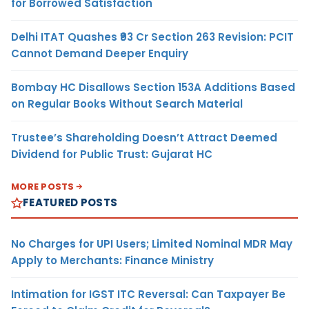
for Borrowed Satisfaction
Delhi ITAT Quashes ₹93 Cr Section 263 Revision: PCIT
Cannot Demand Deeper Enquiry
Bombay HC Disallows Section 153A Additions Based
on Regular Books Without Search Material
Trustee’s Shareholding Doesn’t Attract Deemed
Dividend for Public Trust: Gujarat HC
MORE POSTS
FEATURED POSTS
No Charges for UPI Users; Limited Nominal MDR May
Apply to Merchants: Finance Ministry
Intimation for IGST ITC Reversal: Can Taxpayer Be