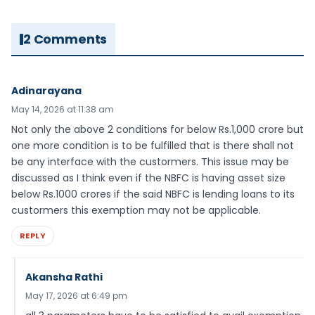
2 Comments
Adinarayana
May 14, 2026 at 11:38 am
Not only the above 2 conditions for below Rs.1,000 crore but
one more condition is to be fulfilled that is there shall not
be any interface with the custormers. This issue may be
discussed as I think even if the NBFC is having asset size
below Rs.1000 crores if the said NBFC is lending loans to its
custormers this exemption may not be applicable.
REPLY
Akansha Rathi
May 17, 2026 at 6:49 pm