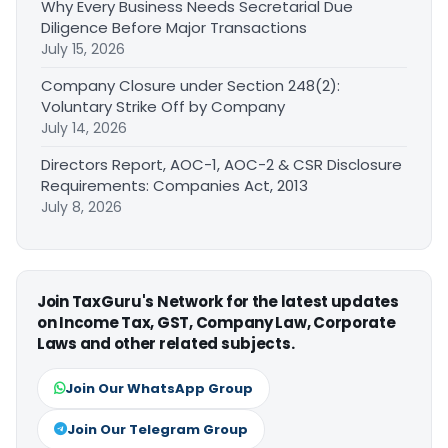
Why Every Business Needs Secretarial Due
Diligence Before Major Transactions
July 15, 2026
Company Closure under Section 248(2):
Voluntary Strike Off by Company
July 14, 2026
Directors Report, AOC-1, AOC-2 & CSR Disclosure
Requirements: Companies Act, 2013
July 8, 2026
Join TaxGuru's Network for the latest updates
on Income Tax, GST, Company Law, Corporate
Laws and other related subjects.
Join Our WhatsApp Group
Join Our Telegram Group