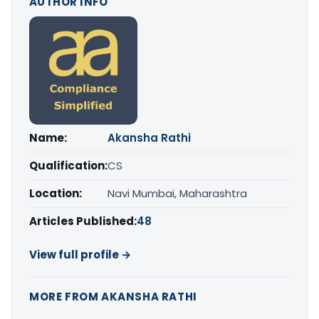
AUTHOR INFO
Name:
Akansha Rathi
Qualification:
CS
Location:
Navi Mumbai, Maharashtra
Articles Published:
48
View full profile →
MORE FROM AKANSHA RATHI