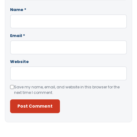
Name
*
Email
*
Website
Save my name, email, and website in this browser for the
next time I comment.
Alternative: