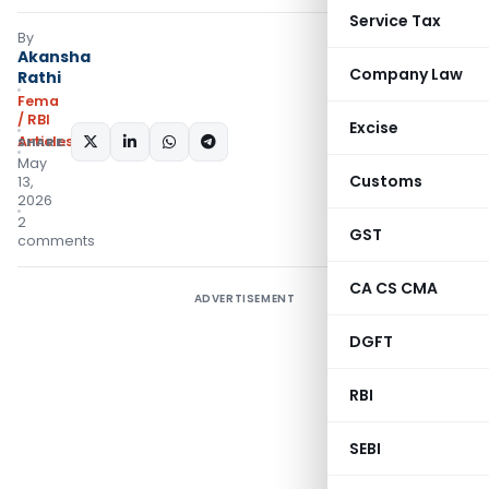
Service Tax
By
Akansha
Company Law
Rathi
Fema
/ RBI
Excise
Articles
SHARE:
May
Customs
13,
2026
2
GST
comments
CA CS CMA
ADVERTISEMENT
DGFT
RBI
SEBI