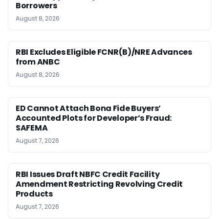
Borrowers
August 8, 2026
RBI Excludes Eligible FCNR(B)/NRE Advances
from ANBC
August 8, 2026
ED Cannot Attach Bona Fide Buyers’
Accounted Plots for Developer’s Fraud:
SAFEMA
August 7, 2026
RBI Issues Draft NBFC Credit Facility
Amendment Restricting Revolving Credit
Products
August 7, 2026