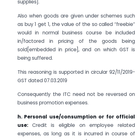
supplies].
Also when goods are given under schemes such
as buy 1 get 1, the value of the so called “freebie”
would in normal business course be included
in/factored in pricing of the goods being
sold[embedded in price], and on which GST is
being suffered.
This reasoning is supported in circular 92/11/2019-
GST dated 07.03.2019
Consequently the ITC need not be reversed on
business promotion expenses.
h.
Personal use/consumption or for official
use:
Credit is eligible on employee related
expenses, as long as it is incurred in course of