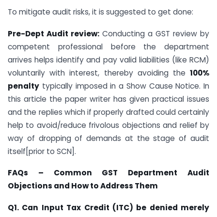
To mitigate audit risks, it is suggested to get done:
Pre-Dept Audit review:
Conducting a GST review by
competent professional before the department
arrives helps identify and pay valid liabilities (like RCM)
voluntarily with interest, thereby avoiding the
100%
penalty
typically imposed in a Show Cause Notice. In
this article the paper writer has given practical issues
and the replies which if properly drafted could certainly
help to avoid/reduce frivolous objections and relief by
way of dropping of demands at the stage of audit
itself[prior to SCN].
FAQs – Common GST Department Audit
Objections and How to Address Them
Q1. Can Input Tax Credit (ITC) be denied merely