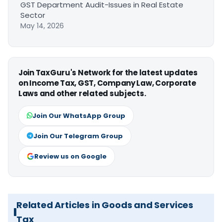
GST Department Audit-Issues in Real Estate
Sector
May 14, 2026
Join TaxGuru's Network for the latest updates
on Income Tax, GST, Company Law, Corporate
Laws and other related subjects.
Join Our WhatsApp Group
Join Our Telegram Group
Review us on Google
Related Articles in Goods and Services
Tax