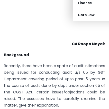
Finance
Corp Law
CA Roopa Nayak
Background
Recently, there have been a spate of audit intimations
being issued for conducting audit u/s 65 by GST
Department covering period of upto past 5 years. In
the course of audit done by dept under section 65 of
the CGST Act, certain issues/objections could be
raised. The assesses have to carefully examine the
matter, give their explanation.