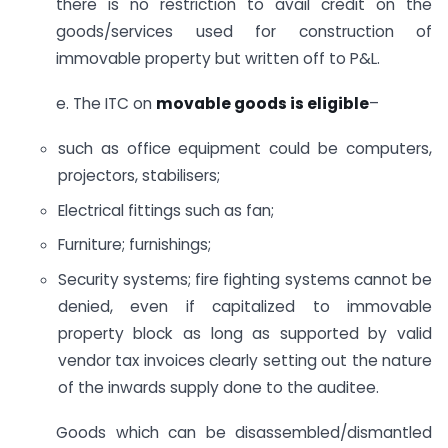
there is no restriction to avail credit on the
goods/services used for construction of
immovable property but written off to P&L.
e. The ITC on
movable goods is eligible
–
such as office equipment could be computers,
projectors, stabilisers;
Electrical fittings such as fan;
Furniture; furnishings;
Security systems; fire fighting systems cannot be
denied, even if capitalized to immovable
property block as long as supported by valid
vendor tax invoices clearly setting out the nature
of the inwards supply done to the auditee.
Goods which can be disassembled/dismantled