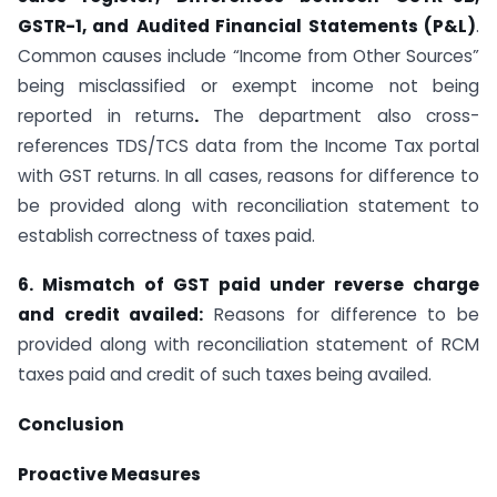
GSTR-1, and
Audited Financial Statements (P&L)
.
Common causes include “Income from Other Sources”
being misclassified or exempt income not being
reported in returns
.
The department also cross-
references TDS/TCS data from the Income Tax portal
with GST returns. In all cases, reasons for difference to
be provided along with reconciliation statement to
establish correctness of taxes paid.
6.
Mismatch of GST paid under reverse charge
and credit availed:
Reasons for difference to be
provided along with reconciliation statement of RCM
taxes paid and credit of such taxes being availed.
Conclusion
Proactive Measures