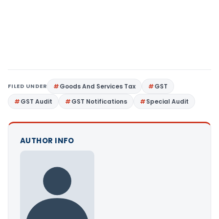
FILED UNDER
Goods And Services Tax
GST
GST Audit
GST Notifications
Special Audit
AUTHOR INFO