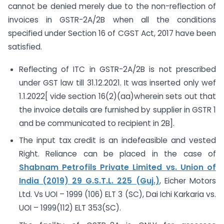
cannot be denied merely due to the non-reflection of
invoices in GSTR-2A/2B when all the conditions
specified under Section 16 of CGST Act, 2017 have been
satisfied.
Reflecting of ITC in GSTR-2A/2B is not prescribed
under GST law till 31.12.2021. It was inserted only wef
1.1.2022[ vide section 16(2)(aa)wherein sets out that
the invoice details are furnished by supplier in GSTR 1
and be communicated to recipient in 2B].
The input tax credit is an indefeasible and vested
Right. Reliance can be placed in the case of
Shabnam Petrofils Private Limited vs. Union of
India (2019) 29 G.S.T.L. 225 (Guj.)
, Eicher Motors
Ltd. Vs UOI – 1999 (106) ELT 3 (SC), Dai Ichi Karkaria vs.
UOI – 1999(112) ELT 353(SC).