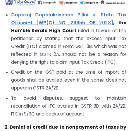
Goparaj Gopalakrishnan Pillai v. State Tax
Officer-1 [WP(C) NO. 29855 OF 2023]
, the
Hon’ble Kerala High Court
ruled in favour of the
petitioner, by stating that the excess Input Tax
Credit (ITC) claimed in Form GST-3B, which was not
reflected in GSTR-2A, should not be a reason for
denying the right to claim Input Tax Credit (ITC).
Credit on the IGST paid at the time of import of
goods shall be availed even if the same does not
appear in GSTR 2A/2B
To avoid disputes, suggest to maintain
reconciliation of ITC availed in GSTR 3B, with 2A/2B,
ITC in 9/9C and books of account.
2. Denial of credit due to nonpayment of taxes by