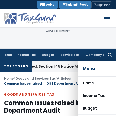
Skip
Books
Submit Post
Sign In
to
content
ADVERTISEMENT
Home
Income Tax
Budget
Service Tax
Company Law
Searc
for:
-Barred: Section 148 Notice Must Meet Surviving Period
Corpo
TOP STORIES
Menu
Home
/
Goods and Services Tax
/
Articles
/
Home
Common Issues raised in GST Department Audit
GOODS AND SERVICES TAX
Income Tax
Common Issues raised in GST
Budget
Department Audit