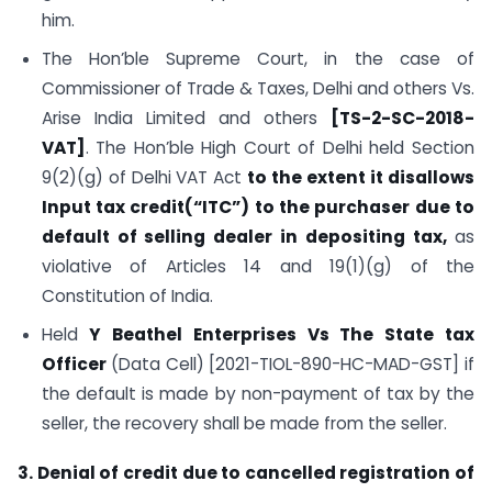
him.
The Hon’ble Supreme Court, in the case of
Commissioner of Trade & Taxes, Delhi and others Vs.
Arise India Limited and others
[TS-2-SC-2018-
VAT]
. The Hon’ble High Court of Delhi held Section
9(2)(g) of Delhi VAT Act
to the extent it disallows
Input tax credit(“ITC”) to the purchaser due to
default of selling dealer in depositing tax,
as
violative of Articles 14 and 19(1)(g) of the
Constitution of India.
Held
Y Beathel Enterprises Vs The State tax
Officer
(Data Cell) [2021-TIOL-890-HC-MAD-GST] if
the default is made by non-payment of tax by the
seller, the recovery shall be made from the seller.
3. Denial of credit due to cancelled registration of