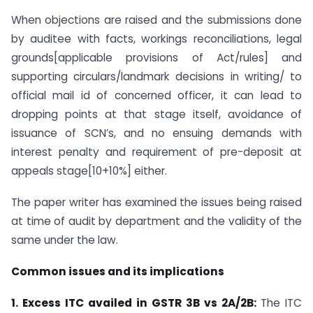
When objections are raised and the submissions done
by auditee with facts, workings reconciliations, legal
grounds[applicable provisions of Act/rules] and
supporting circulars/landmark decisions in writing/ to
official mail id of concerned officer, it can lead to
dropping points at that stage itself, avoidance of
issuance of SCN’s, and no ensuing demands with
interest penalty and requirement of pre-deposit at
appeals stage[10+10%] either.
The paper writer has examined the issues being raised
at time of audit by department and the validity of the
same under the law.
Common issues and its implications
1. Excess ITC availed in GSTR 3B vs 2A/2B:
The ITC