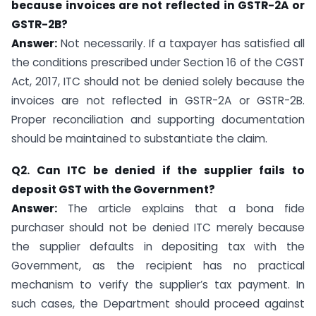
because invoices are not reflected in GSTR-2A or
GSTR-2B?
Answer:
Not necessarily. If a taxpayer has satisfied all
the conditions prescribed under Section 16 of the CGST
Act, 2017, ITC should not be denied solely because the
invoices are not reflected in GSTR-2A or GSTR-2B.
Proper reconciliation and supporting documentation
should be maintained to substantiate the claim.
Q2. Can ITC be denied if the supplier fails to
deposit GST with the Government?
Answer:
The article explains that a bona fide
purchaser should not be denied ITC merely because
the supplier defaults in depositing tax with the
Government, as the recipient has no practical
mechanism to verify the supplier’s tax payment. In
such cases, the Department should proceed against