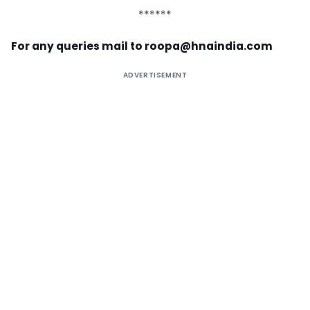
******
For any queries mail to
roopa@hnaindia.com
ADVERTISEMENT