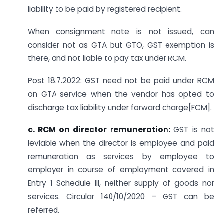
liability to be paid by registered recipient.
When consignment note is not issued, can
consider not as GTA but GTO, GST exemption is
there, and not liable to pay tax under RCM.
Post 18.7.2022: GST need not be paid under RCM
on GTA service when the vendor has opted to
discharge tax liability under forward charge[FCM].
c. RCM on director remuneration:
GST is not
leviable when the director is employee and paid
remuneration as services by employee to
employer in course of employment covered in
Entry 1 Schedule III, neither supply of goods nor
services. Circular 140/10/2020 – GST can be
referred.