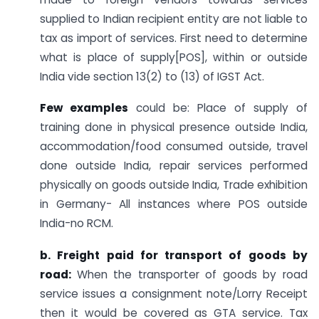
supplied to Indian recipient entity are not liable to
tax as import of services. First need to determine
what is place of supply[POS], within or outside
India vide section 13(2) to (13) of IGST Act.
Few examples
could be: Place of supply of
training done in physical presence outside India,
accommodation/food consumed outside, travel
done outside India, repair services performed
physically on goods outside India, Trade exhibition
in Germany- All instances where POS outside
India-no RCM.
b. Freight paid for transport of goods by
road:
When the transporter of goods by road
service issues a consignment note/Lorry Receipt
then it would be covered as GTA service. Tax