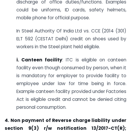
discharge of office duties/functions. Examples
could be uniforms, ID cards, safety helmets,
mobile phone for official purpose.
In Steel Authority Of India Ltd vs. CCE (2014 (301)
ELT 592 (CESTAT Delhi) credit on shoes used by
workers in the Steel plant held eligible.
i.
Canteen facility
: ITC is eligible on canteen
facility even though consumed by person, when it
is mandatory for employer to provide facility to
employee under law for time being in force.
Example canteen facility provided under Factories
Act is eligible credit and cannot be denied citing
personal consumption.
4.
Non payment of Reverse charge liability under
section 9(3) r/w notification 13/2017-CT(R);