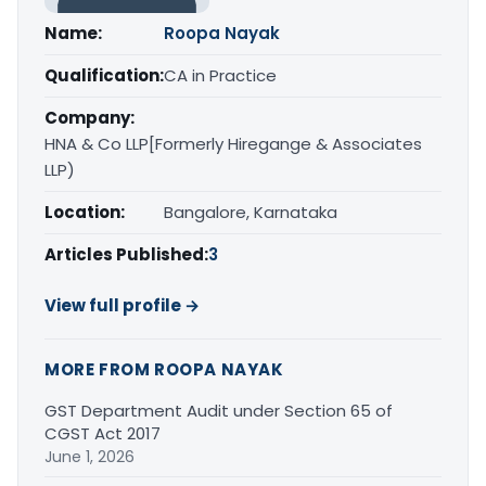
Name:
Roopa Nayak
Qualification:
CA in Practice
Company:
HNA & Co LLP[Formerly Hiregange & Associates
LLP)
Location:
Bangalore, Karnataka
Articles Published:
3
View full profile →
MORE FROM ROOPA NAYAK
GST Department Audit under Section 65 of
CGST Act 2017
June 1, 2026