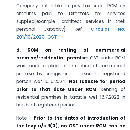
Company not liable to pay tax under RCM on
amounts paid to Directors for services
supplied[example- architect services in their
personal Capacity]. Ref:
Circular No.
201/13/2023-GST
.
d. RCM on renting of commercial
premise/residential premise:
GST under RCM
was made applicable on renting of commercial
premise by unregistered person to registered
person wef 10.10.2024.
Not taxable for period
prior to that date under RCM.
Renting of
residential premises is taxable wef 18.7.2022 in
hands of registered person.
Note 1:
Prior to the dates of introduction of
the levy u/s 9(3), no GST under RCM can be