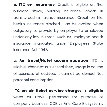
b. ITC on insurance
: Credit is eligible on fire,
burglary, stock, building insurance, goods in
transit, cash in transit insurance. Credit on life,
health insurance blocked. Can be availed when
obligatory to provide by employer to employee
under any law in force. Such as Employee health
insurance mandated under Employees State
Insurance Act, 1948.
c. Air travel/Hotel accommodation:
ITC is
eligible when nexus is established, usage in course
of business of auditee, it cannot be denied. Not
personal consumption.
ITC on air ticket service charges is eligible
when air travel performed for purpose of
company business. CCE vs Fine Care Biosystems