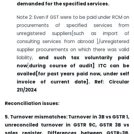
demanded for the specified services.
Note 2: Even if GST were to be paid under RCM on
procurements of specified services from
unregistered suppliers[such as import of
consulting services from abroad ]/unregistered
supplier procurements on which there was valid
liability,
and such tax voluntarily paid
now
[
during course of audit] ITC can be
availed[for past years paid now, under self
invoice of current date]. Ref: Circular
211/2024
Reconciliation issues:
5. Turnover mismatches: Turnover in 3B vs GSTR 1,
unreconciled turnover in GSTR 9C, GSTR 3B vs
sales register,
Differences between GSTR-3B,