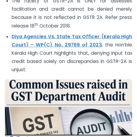
The facility of GSTR-2A is ONLY for assesses
facilitation and credit cannot be denied merely
because it is not reflected in GSTR 2A. Refer press
th
release 18
October 2018.
Diya Agencies Vs. State Tax Officer (Kerala High
Court) – WP(C) No. 29769 of 2023
, the Hon’ble
Kerala High Court highlights that, denying input tax
credit based solely on discrepancies in GSTR-2A is
unjust.