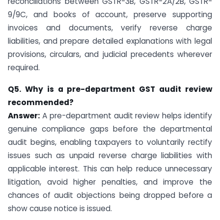
reconciliations between GSTR-3B, GSTR-2A/2B, GSTR-
9/9C, and books of account, preserve supporting
invoices and documents, verify reverse charge
liabilities, and prepare detailed explanations with legal
provisions, circulars, and judicial precedents wherever
required.
Q5. Why is a pre-department GST audit review
recommended?
Answer:
A pre-department audit review helps identify
genuine compliance gaps before the departmental
audit begins, enabling taxpayers to voluntarily rectify
issues such as unpaid reverse charge liabilities with
applicable interest. This can help reduce unnecessary
litigation, avoid higher penalties, and improve the
chances of audit objections being dropped before a
show cause notice is issued.