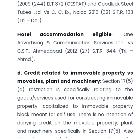
(2009 (244) ELT 372 (CESTAT) and Goodluck Steel
Tubes Ltd. Vs C. C. Ex., Noida 2013 (32) S.T.R. 123
(Tri. – Del.)
Hotel accommodation eligible
– One
Advertising & Communication Services Ltd. vs
C.S.T., Ahmedabad (2012 (27) S.T.R. 344 (Tri. –
Ahmd.).
d.
Credit related to immovable property vs
movables, plant and machinery:
Section 17(5)
(d) restriction is specifically relating to the
goods/services used for constructing immovable
property, capitalized to immovable property
block meant for self use. There is no intention of
denying credit on the movable property, plant
and machinery specifically in Section 17(5). Also