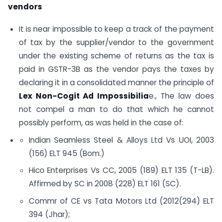
vendors
It is near impossible to keep a track of the payment
of tax by the supplier/vendor to the government
under the existing scheme of returns as the tax is
paid in GSTR-3B as the vendor pays the taxes by
declaring it in a consolidated manner the principle of
Lex Non-Cogit Ad Impossibilia
e., The law does
not compel a man to do that which he cannot
possibly perform, as was held in the case of:
Indian Seamless Steel & Alloys Ltd Vs UOI, 2003
(156) ELT 945 (Bom.)
Hico Enterprises Vs CC, 2005 (189) ELT 135 (T-LB).
Affirmed by SC in 2008 (228) ELT 161 (SC).
Commr of CE vs Tata Motors Ltd (2012(294) ELT
394 (Jhar);