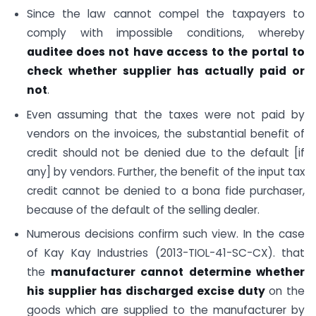
Since the law cannot compel the taxpayers to
comply with impossible conditions, whereby
auditee does not have access to the portal to
check whether supplier has actually paid or
not
.
Even assuming that the taxes were not paid by
vendors on the invoices, the substantial benefit of
credit should not be denied due to the default [if
any] by vendors. Further, the benefit of the input tax
credit cannot be denied to a bona fide purchaser,
because of the default of the selling dealer.
Numerous decisions confirm such view. In the case
of Kay Kay Industries (2013-TIOL-41-SC-CX). that
the
manufacturer cannot determine whether
his supplier has discharged excise duty
on the
goods which are supplied to the manufacturer by