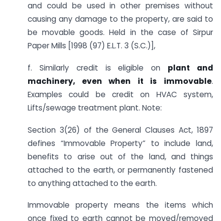
and could be used in other premises without
causing any damage to the property, are said to
be movable goods. Held in the case of Sirpur
Paper Mills [1998 (97) E.L.T. 3 (S.C.)],
f. Similarly credit is eligible on
plant and
machinery, even when it is immovable
.
Examples could be credit on HVAC system,
Lifts/sewage treatment plant. Note:
Section 3(26) of the General Clauses Act, 1897
defines “Immovable Property” to include land,
benefits to arise out of the land, and things
attached to the earth, or permanently fastened
to anything attached to the earth.
Immovable property means the items which
once fixed to earth cannot be moved/removed