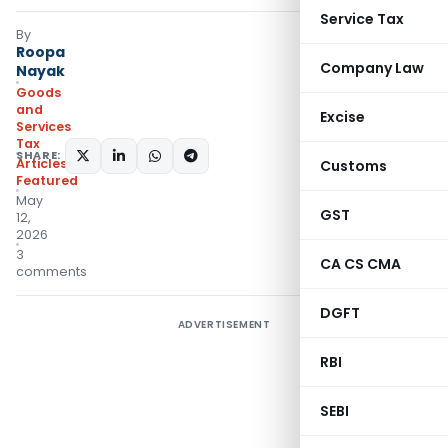
Service Tax
By
Roopa
Company Law
Nayak
Goods
and
Excise
Services
Tax
SHARE:
Articles
,
Customs
Featured
May
GST
12,
2026
3
CA CS CMA
comments
DGFT
ADVERTISEMENT
RBI
SEBI