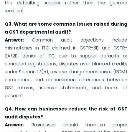
the defaulting supplier rather than the genuine
recipient.
Q3. What are some common issues raised during
a GST departmental audit?
Answer:
Common audit objections include
mismatches in ITC claimed in GSTR-3B and GSTR-
2A/2B, denial of ITC due to supplier defaults or
cancelled registrations, disputes over blocked credits
under Section 17(5), reverse charge mechanism (RCM)
compliance, and reconciliation differences between
GST returns, financial statements, and books of
account.
Q4. How can businesses reduce the risk of GST
audit disputes?
Answer:
Businesses should maintain proper