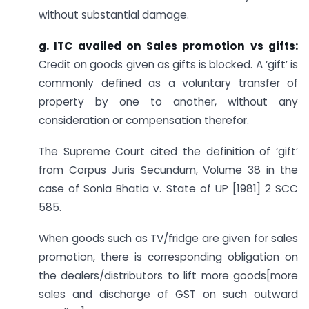
without substantial damage.
g. ITC availed on Sales promotion vs gifts:
Credit on goods given as gifts is blocked. A ‘gift’ is
commonly defined as a voluntary transfer of
property by one to another, without any
consideration or compensation therefor.
The Supreme Court cited the definition of ‘gift’
from Corpus Juris Secundum, Volume 38 in the
case of Sonia Bhatia v. State of UP [1981] 2 SCC
585.
When goods such as TV/fridge are given for sales
promotion, there is corresponding obligation on
the dealers/distributors to lift more goods[more
sales and discharge of GST on such outward