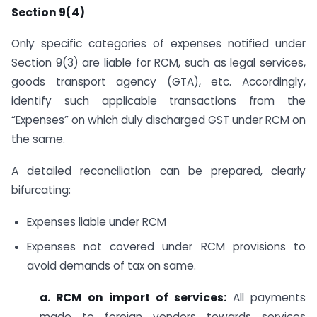
Section 9(4)
Only specific categories of expenses notified under
Section 9(3) are liable for RCM, such as legal services,
goods transport agency (GTA), etc. Accordingly,
identify such applicable transactions from the
“Expenses” on which duly discharged GST under RCM on
the same.
A detailed reconciliation can be prepared, clearly
bifurcating:
Expenses liable under RCM
Expenses not covered under RCM provisions to
avoid demands of tax on same.
a.
RCM on import of services:
All payments
made to foreign vendors towards services