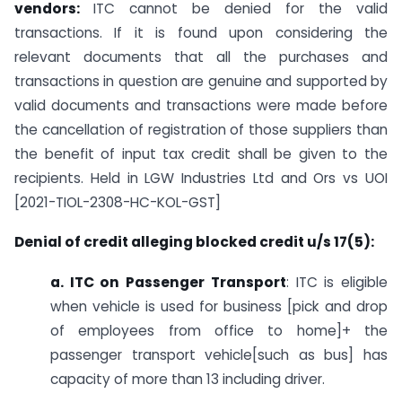
vendors:
ITC cannot be denied for the valid
transactions. If it is found upon considering the
relevant documents that all the purchases and
transactions in question are genuine and supported by
valid documents and transactions were made before
the cancellation of registration of those suppliers than
the benefit of input tax credit shall be given to the
recipients. Held in LGW Industries Ltd and Ors vs UOI
[2021-TIOL-2308-HC-KOL-GST]
Denial of credit alleging blocked credit u/s 17(5):
a. ITC on Passenger Transport
: ITC is eligible
when vehicle is used for business [pick and drop
of employees from office to home]+ the
passenger transport vehicle[such as bus] has
capacity of more than 13 including driver.