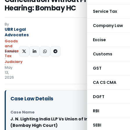
Hearing: Bombay HC
Service Tax
By
Company Law
UBR Legal
Advocates
Excise
Goods
and
Services
SHARE:
Customs
Tax
Judiciary
May
GST
13,
2026
CA CS CMA
DGFT
Case Law Details
RBI
Case Name
J. N. Lighting India LLP Vs Union of India & Ors.
SEBI
(Bombay High Court)