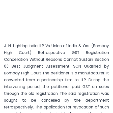
J. N. Lighting India LLP Vs Union of India & Ors. (Bombay
High Court) Retrospective GST Registration
Cancellation Without Reasons Cannot Sustain Section
63 Best Judgment Assessment; SCN Quashed by
Bombay High Court The petitioner is a manufacturer. It
converted from a partnership firm to LLP. During the
intervening period; the petitioner paid GST on sales
through the old registration. The said registration was
sought to be cancelled by the department
retrospectively. The application for revocation of such