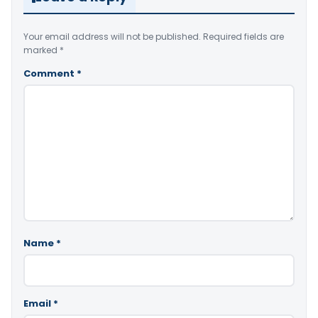
Your email address will not be published.
Required fields are
marked
*
Comment
*
Name
*
Email
*