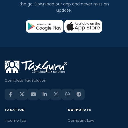
the go. Download our app and never miss an
update.
Complete Tax Solution
TAXATION
CORPORATE
Income Tax
Company Law