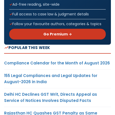
Ad-free reading, site-wide
Full access to case law & judgment details
Follow your favourite authors, categories & topics
Go Premium →
POPULAR THIS WEEK
Compliance Calendar for the Month of August 2026
155 Legal Compliances and Legal Updates for
August-2026 in India
Delhi HC Declines GST Writ, Directs Appeal as
Service of Notices Involves Disputed Facts
Rajasthan HC Quashes GST Penalty as Same