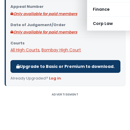
Appeal Number
Finance
Only available for paid members
Corp Law
Date of Judgement/Order
Only available for paid members
Courts
All High Courts
,
Bombay High Court
Upgrade to Basic or Premium to download.
Already Upgraded?
Log in
.
ADVERTISEMENT