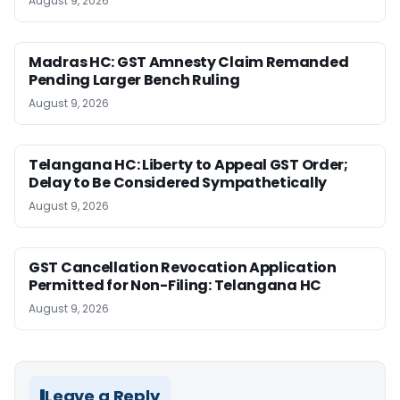
August 9, 2026
Madras HC: GST Amnesty Claim Remanded
Pending Larger Bench Ruling
August 9, 2026
Telangana HC: Liberty to Appeal GST Order;
Delay to Be Considered Sympathetically
August 9, 2026
GST Cancellation Revocation Application
Permitted for Non-Filing: Telangana HC
August 9, 2026
Leave a Reply