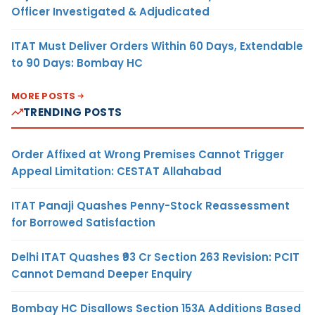
Officer Investigated & Adjudicated
ITAT Must Deliver Orders Within 60 Days, Extendable
to 90 Days: Bombay HC
MORE POSTS
TRENDING POSTS
Order Affixed at Wrong Premises Cannot Trigger
Appeal Limitation: CESTAT Allahabad
ITAT Panaji Quashes Penny-Stock Reassessment
for Borrowed Satisfaction
Delhi ITAT Quashes ₹93 Cr Section 263 Revision: PCIT
Cannot Demand Deeper Enquiry
Bombay HC Disallows Section 153A Additions Based