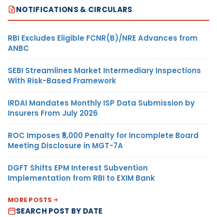
NOTIFICATIONS & CIRCULARS
RBI Excludes Eligible FCNR(B)/NRE Advances from
ANBC
SEBI Streamlines Market Intermediary Inspections
With Risk-Based Framework
IRDAI Mandates Monthly ISP Data Submission by
Insurers From July 2026
ROC Imposes ₹5,000 Penalty for Incomplete Board
Meeting Disclosure in MGT-7A
DGFT Shifts EPM Interest Subvention
Implementation from RBI to EXIM Bank
MORE POSTS
SEARCH POST BY DATE