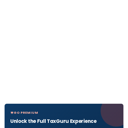
GO PREMIUM
Unlock the Full TaxGuru Experience