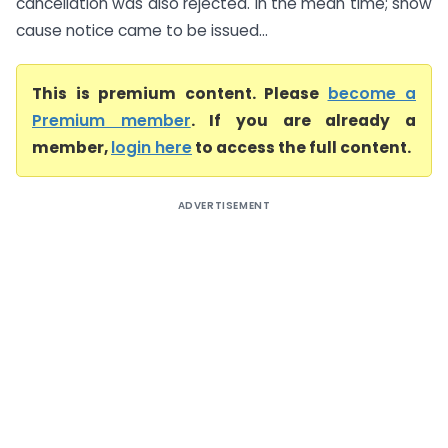
cancellation was also rejected. In the mean time; show
cause notice came to be issued...
This is premium content. Please
become a
Premium member
. If you are already a
member,
login here
to access the full content.
ADVERTISEMENT