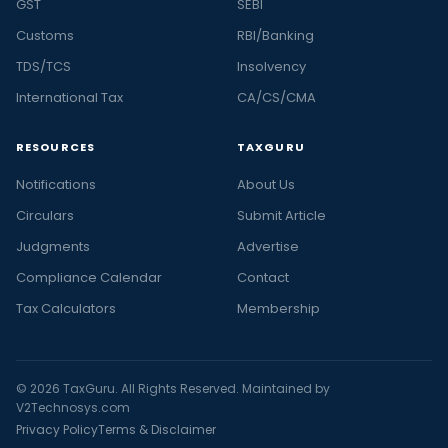
GST
SEBI
Customs
RBI/Banking
TDS/TCS
Insolvency
International Tax
CA/CS/CMA
RESOURCES
TAXGURU
Notifications
About Us
Circulars
Submit Article
Judgments
Advertise
Compliance Calendar
Contact
Tax Calculators
Membership
© 2026 TaxGuru. All Rights Reserved. Maintained by
V2Technosys.com
Privacy Policy
Terms & Disclaimer