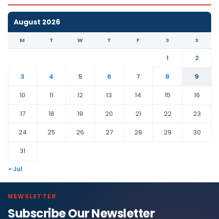
August 2026
M
T
W
T
F
S
S
1
2
3
4
5
6
7
8
9
10
11
12
13
14
15
16
17
18
19
20
21
22
23
24
25
26
27
28
29
30
31
« Jul
NEWSLETTER
Subscribe Our Newsletter