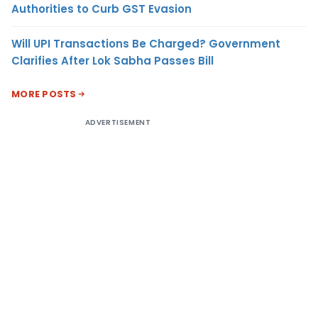
Authorities to Curb GST Evasion
Will UPI Transactions Be Charged? Government
Clarifies After Lok Sabha Passes Bill
MORE POSTS
ADVERTISEMENT