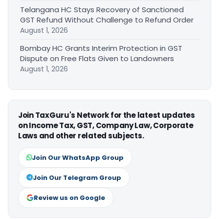
Telangana HC Stays Recovery of Sanctioned
GST Refund Without Challenge to Refund Order
August 1, 2026
Bombay HC Grants Interim Protection in GST
Dispute on Free Flats Given to Landowners
August 1, 2026
Join TaxGuru's Network for the latest updates
on Income Tax, GST, Company Law, Corporate
Laws and other related subjects.
Join Our WhatsApp Group
Join Our Telegram Group
Review us on Google