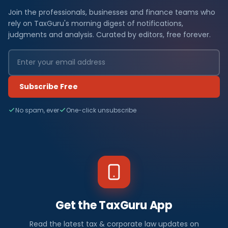
Join the professionals, businesses and finance teams who
rely on TaxGuru's morning digest of notifications,
judgments and analysis. Curated by editors, free forever.
Subscribe Free
No spam, ever
One-click unsubscribe
Get the TaxGuru App
Read the latest tax & corporate law updates on