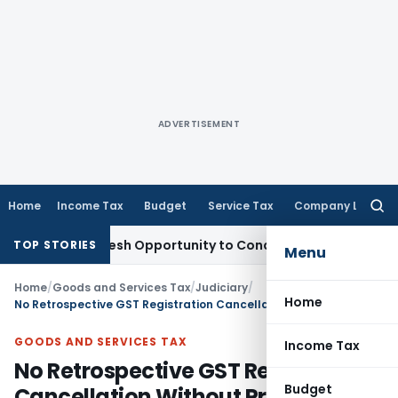
ADVERTISEMENT
Home
Income Tax
Budget
Service Tax
Company Law
Searc
for:
rrants Fresh Opportunity to Condone KVAT Appeal Delay
Inc
TOP STORIES
Menu
Home
/
Goods and Services Tax
/
Judiciary
/
Home
No Retrospective GST Registration Cancellation Without Proper Hearing: Bombay HC
GOODS AND SERVICES TAX
Income Tax
No Retrospective GST Registration
Budget
Cancellation Without Proper