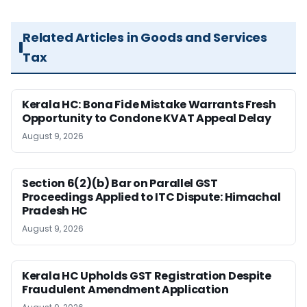
Related Articles in Goods and Services
Tax
Kerala HC: Bona Fide Mistake Warrants Fresh
Opportunity to Condone KVAT Appeal Delay
August 9, 2026
Section 6(2)(b) Bar on Parallel GST
Proceedings Applied to ITC Dispute: Himachal
Pradesh HC
August 9, 2026
Kerala HC Upholds GST Registration Despite
Fraudulent Amendment Application