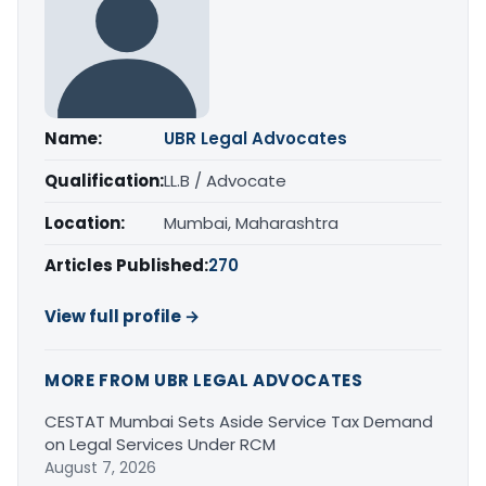
Name:
UBR Legal Advocates
Qualification:
LL.B / Advocate
Location:
Mumbai, Maharashtra
Articles Published:
270
View full profile →
MORE FROM UBR LEGAL ADVOCATES
CESTAT Mumbai Sets Aside Service Tax Demand
on Legal Services Under RCM
August 7, 2026