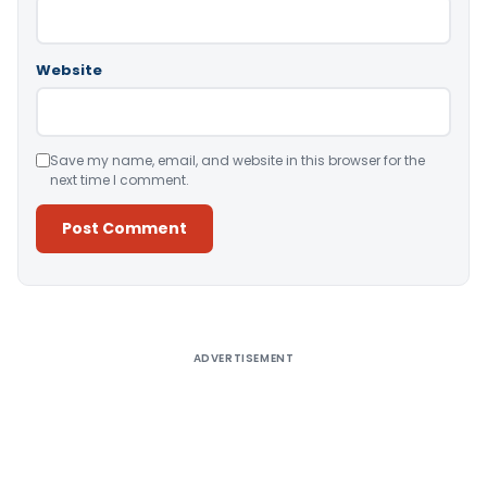
Website
Save my name, email, and website in this browser for the
next time I comment.
Alternative:
ADVERTISEMENT