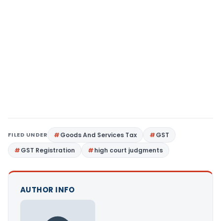
FILED UNDER
Goods And Services Tax
GST
GST Registration
high court judgments
AUTHOR INFO