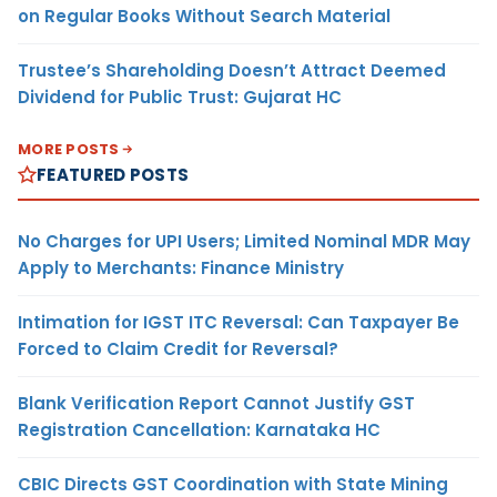
on Regular Books Without Search Material
Trustee’s Shareholding Doesn’t Attract Deemed
Dividend for Public Trust: Gujarat HC
MORE POSTS
FEATURED POSTS
No Charges for UPI Users; Limited Nominal MDR May
Apply to Merchants: Finance Ministry
Intimation for IGST ITC Reversal: Can Taxpayer Be
Forced to Claim Credit for Reversal?
Blank Verification Report Cannot Justify GST
Registration Cancellation: Karnataka HC
CBIC Directs GST Coordination with State Mining