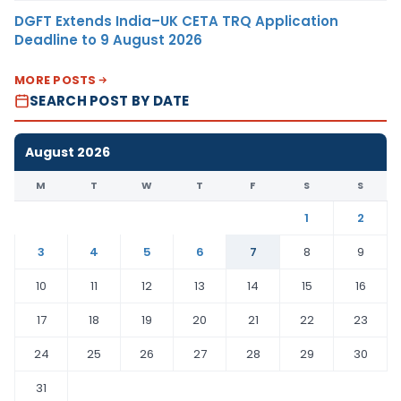
DGFT Extends India–UK CETA TRQ Application
Deadline to 9 August 2026
MORE POSTS
SEARCH POST BY DATE
August 2026
M
T
W
T
F
S
S
1
2
3
4
5
6
7
8
9
10
11
12
13
14
15
16
17
18
19
20
21
22
23
24
25
26
27
28
29
30
31