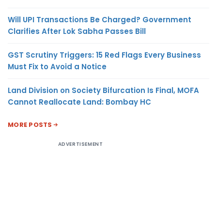
Will UPI Transactions Be Charged? Government
Clarifies After Lok Sabha Passes Bill
GST Scrutiny Triggers: 15 Red Flags Every Business
Must Fix to Avoid a Notice
Land Division on Society Bifurcation Is Final, MOFA
Cannot Reallocate Land: Bombay HC
MORE POSTS
ADVERTISEMENT