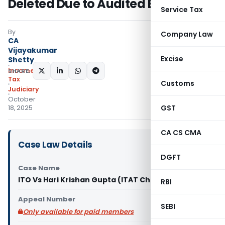
Deleted Due to Audited Books
Service Tax
By
Company Law
CA
Vijayakumar
Excise
Shetty
Income
SHARE:
Tax
Customs
Judiciary
October
GST
18, 2025
CA CS CMA
Case Law Details
DGFT
Case Name
ITO Vs Hari Krishan Gupta (ITAT Chandigarh)
RBI
Appeal Number
SEBI
Only available for paid members