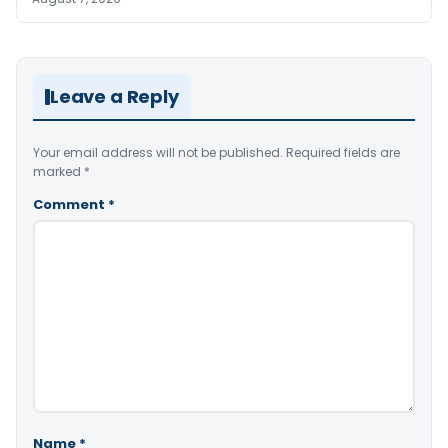
Leave a Reply
Your email address will not be published.
Required fields are
marked
*
Comment
*
Name
*