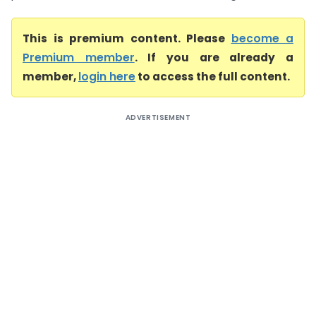
This is premium content. Please
become a
Premium member
. If you are already a
member,
login here
to access the full content.
ADVERTISEMENT