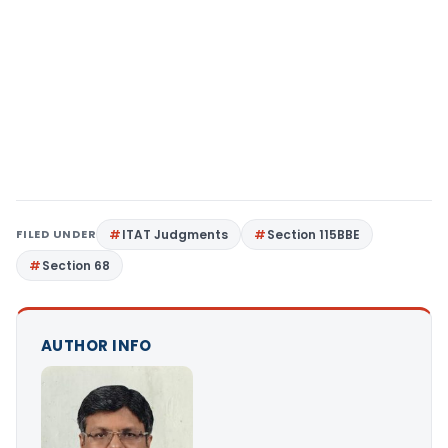
FILED UNDER
ITAT Judgments
Section 115BBE
Section 68
AUTHOR INFO