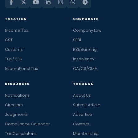
TAXATION
CORPORATE
Income Tax
Company Law
GST
SEBI
Customs
RBI/Banking
TDS/TCS
Insolvency
International Tax
CA/CS/CMA
RESOURCES
TAXGURU
Notifications
About Us
Circulars
Submit Article
Judgments
Advertise
Compliance Calendar
Contact
Tax Calculators
Membership