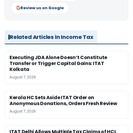
Review us on Google
Related Articles in Income Tax
Executing JDA Alone Doesn’t Constitute
Transfer or Trigger Capital Gains: ITAT
Kolkata
August 7, 2026
Kerala HC Sets Aside ITAT Order on
Anonymous Donations, Orders Fresh Review
August 7, 2026
ITAT Delhi Allows Multiple Tax Claims of HCL