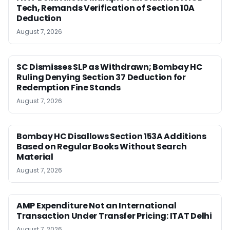
Tech, Remands Verification of Section 10A
Deduction
August 7, 2026
SC Dismisses SLP as Withdrawn; Bombay HC
Ruling Denying Section 37 Deduction for
Redemption Fine Stands
August 7, 2026
Bombay HC Disallows Section 153A Additions
Based on Regular Books Without Search
Material
August 7, 2026
AMP Expenditure Not an International
Transaction Under Transfer Pricing: ITAT Delhi
August 7, 2026