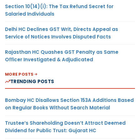
Section 10(14)(i): The Tax Refund Secret for
Salaried Individuals
Delhi HC Declines GST Writ, Directs Appeal as
Service of Notices Involves Disputed Facts
Rajasthan HC Quashes GST Penalty as Same
Officer Investigated & Adjudicated
MORE POSTS
TRENDING POSTS
Bombay HC Disallows Section 153A Additions Based
on Regular Books Without Search Material
Trustee’s Shareholding Doesn’t Attract Deemed
Dividend for Public Trust: Gujarat HC