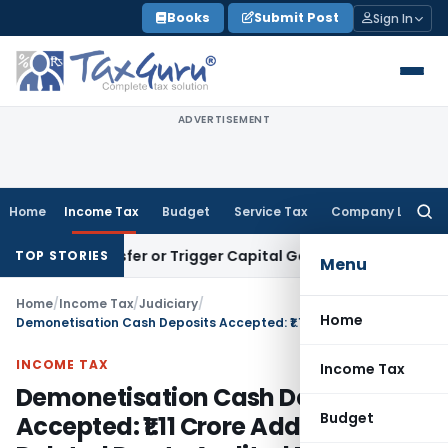
Skip
Books
Submit Post
Sign In
to
content
ADVERTISEMENT
Home
Income Tax
Budget
Service Tax
Company Law
Searc
for:
te Transfer or Trigger Capital Gains: ITAT Kolkata
Service T
TOP STORIES
Menu
Home
/
Income Tax
/
Judiciary
/
Home
Demonetisation Cash Deposits Accepted: ₹1.11 Crore Addition Deleted Due to Audited Books
INCOME TAX
Income Tax
Demonetisation Cash Deposits
Budget
Accepted: ₹1.11 Crore Addition