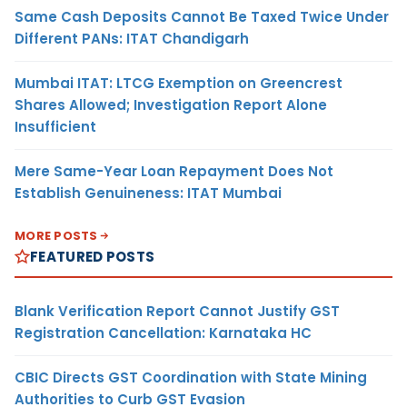
Same Cash Deposits Cannot Be Taxed Twice Under
Different PANs: ITAT Chandigarh
Mumbai ITAT: LTCG Exemption on Greencrest
Shares Allowed; Investigation Report Alone
Insufficient
Mere Same-Year Loan Repayment Does Not
Establish Genuineness: ITAT Mumbai
MORE POSTS
FEATURED POSTS
Blank Verification Report Cannot Justify GST
Registration Cancellation: Karnataka HC
CBIC Directs GST Coordination with State Mining
Authorities to Curb GST Evasion