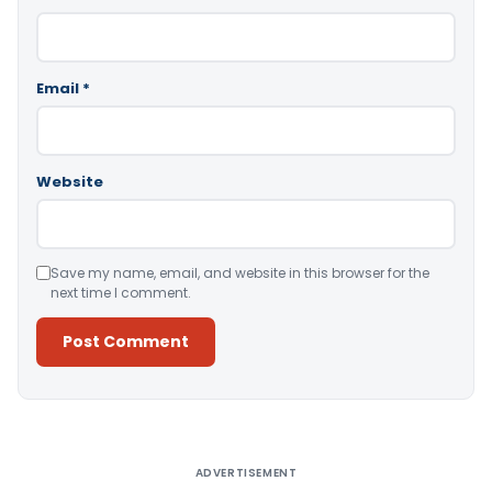
Email
*
Website
Save my name, email, and website in this browser for the
next time I comment.
Alternative:
ADVERTISEMENT