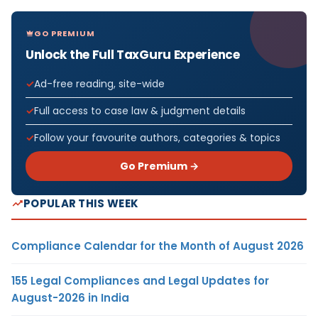
GO PREMIUM
Unlock the Full TaxGuru Experience
Ad-free reading, site-wide
Full access to case law & judgment details
Follow your favourite authors, categories & topics
Go Premium →
POPULAR THIS WEEK
Compliance Calendar for the Month of August 2026
155 Legal Compliances and Legal Updates for
August-2026 in India