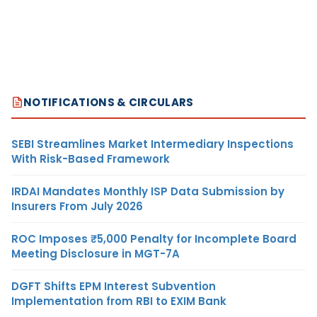
NOTIFICATIONS & CIRCULARS
SEBI Streamlines Market Intermediary Inspections
With Risk-Based Framework
IRDAI Mandates Monthly ISP Data Submission by
Insurers From July 2026
ROC Imposes ₹5,000 Penalty for Incomplete Board
Meeting Disclosure in MGT-7A
DGFT Shifts EPM Interest Subvention
Implementation from RBI to EXIM Bank