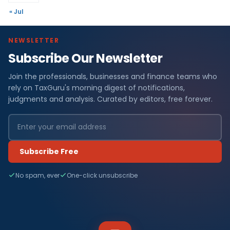
« Jul
NEWSLETTER
Subscribe Our Newsletter
Join the professionals, businesses and finance teams who
rely on TaxGuru's morning digest of notifications,
judgments and analysis. Curated by editors, free forever.
Subscribe Free
No spam, ever
One-click unsubscribe