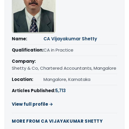
Name:
CA Vijayakumar Shetty
Qualification:
CA in Practice
Company:
Shetty & Co, Chartered Accountants, Mangalore
Location:
Mangalore, Karnataka
Articles Published:
5,713
View full profile →
MORE FROM CA VIJAYAKUMAR SHETTY