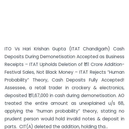
ITO Vs Hari Krishan Gupta (ITAT Chandigarh) Cash
Deposits During Demonetisation Accepted as Business
Receipts – ITAT Upholds Deletion of ₹1.11 Crore Addition-
Festival Sales, Not Black Money – ITAT Rejects “Human
Probability” Theory, Cash Deposits Fully Accepted!
Assessee, a retail trader in crockery & electronics,
deposited ₹1,11,67,000 in cash during demonetisation. AO
treated the entire amount as unexplained u/s 68,
applying the “human probability” theory, stating no
prudent person would hold invalid notes & deposit in
parts. CIT(A) deleted the addition, holding tha...