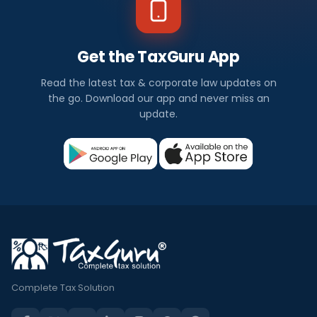
Get the TaxGuru App
Read the latest tax & corporate law updates on
the go. Download our app and never miss an
update.
Complete Tax Solution