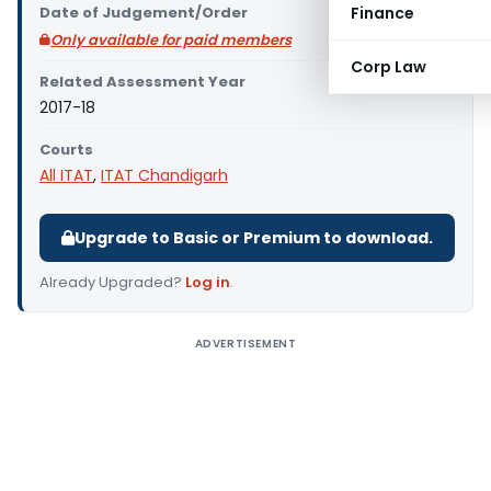
Date of Judgement/Order
Finance
Only available for paid members
Corp Law
Related Assessment Year
2017-18
Courts
All ITAT
,
ITAT Chandigarh
Upgrade to Basic or Premium to download.
Already Upgraded?
Log in
.
ADVERTISEMENT