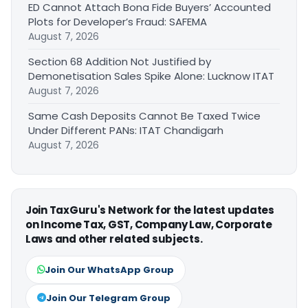
ED Cannot Attach Bona Fide Buyers’ Accounted
Plots for Developer’s Fraud: SAFEMA
August 7, 2026
Section 68 Addition Not Justified by
Demonetisation Sales Spike Alone: Lucknow ITAT
August 7, 2026
Same Cash Deposits Cannot Be Taxed Twice
Under Different PANs: ITAT Chandigarh
August 7, 2026
Join TaxGuru's Network for the latest updates
on Income Tax, GST, Company Law, Corporate
Laws and other related subjects.
Join Our WhatsApp Group
Join Our Telegram Group