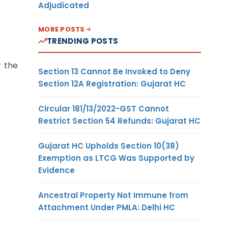
Adjudicated
MORE POSTS
TRENDING POSTS
r the
Section 13 Cannot Be Invoked to Deny
Section 12A Registration: Gujarat HC
Circular 181/13/2022-GST Cannot
Restrict Section 54 Refunds: Gujarat HC
Gujarat HC Upholds Section 10(38)
Exemption as LTCG Was Supported by
Evidence
Ancestral Property Not Immune from
Attachment Under PMLA: Delhi HC