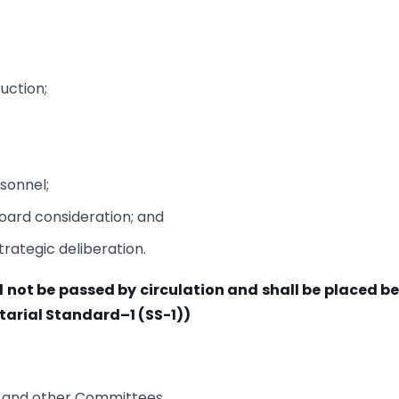
uction;
sonnel;
Board consideration; and
trategic deliberation.
all not be passed by circulation and shall be placed b
tarial Standard–1 (SS-1))
e and other Committees.