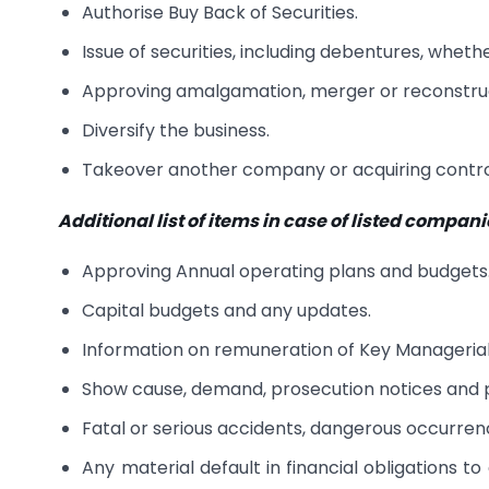
Authorise Buy Back of Securities.
Issue of securities, including debentures, whether
Approving amalgamation, merger or reconstru
Diversify the business.
Takeover another company or acquiring control
Additional list of items in case of listed compan
Approving Annual operating plans and budgets
Capital budgets and any updates.
Information on remuneration of Key Managerial
Show cause, demand, prosecution notices and p
Fatal or serious accidents, dangerous occurrenc
Any material default in financial obligations