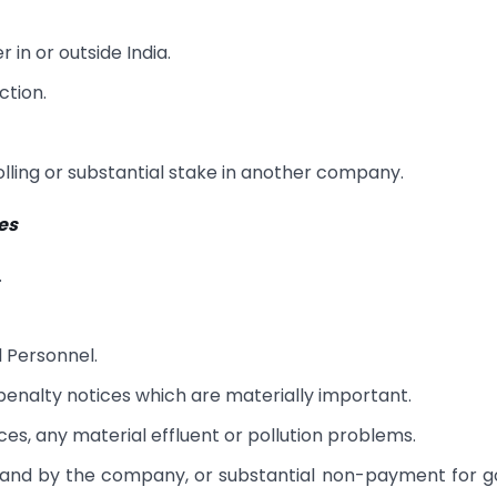
 in or outside India.
ction.
ling or substantial stake in another company.
ies
.
 Personnel.
enalty notices which are materially important.
es, any material effluent or pollution problems.
 to and by the company, or substantial non-payment for 