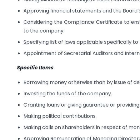
Approving financial statements and the Board’
Considering the Compliance Certificate to ensu
to the company.
Specifying list of laws applicable specifically 
Appointment of Secretarial Auditors and Interna
Specific Items
Borrowing money otherwise than by issue of de
Investing the funds of the company.
Granting loans or giving guarantee or providing 
Making political contributions.
Making calls on shareholders in respect of mon
Approving Remuneration of Managing Director