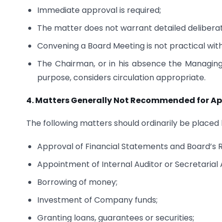
Immediate approval is required;
The matter does not warrant detailed deliberat
Convening a Board Meeting is not practical with
The Chairman, or in his absence the Managing 
purpose, considers circulation appropriate.
4.
Matters Generally Not Recommended for App
The following matters should ordinarily be placed
Approval of Financial Statements and Board’s 
Appointment of Internal Auditor or Secretarial 
Borrowing of money;
Investment of Company funds;
Granting loans, guarantees or securities;