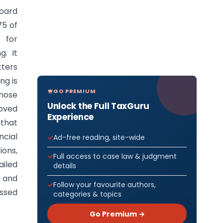
oard
75 of
 for
g. It
tters
ng is
GO PREMIUM
those
Unlock the Full TaxGuru
roved
Experience
 that
ncial
Ad-free reading, site-wide
ons,
Full access to case law & judgment
iled
details
, and
Follow your favourite authors,
assed
categories & topics
Go Premium →