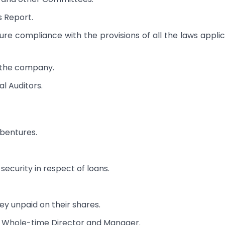
s Report.
re compliance with the provisions of all the laws appli
to the company.
l Auditors.
bentures.
security in respect of loans.
ey unpaid on their shares.
, Whole-time Director and Manager.