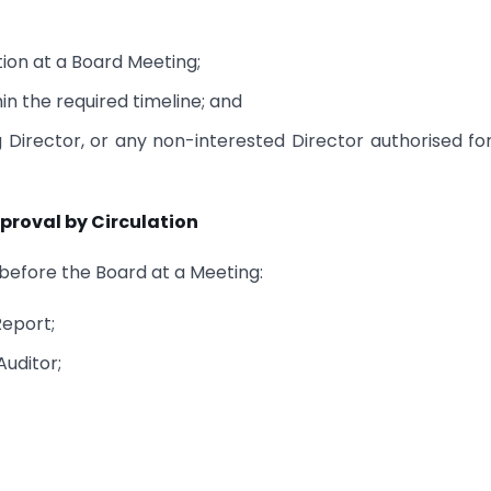
ion at a Board Meeting;
in the required timeline; and
Director, or any non-interested Director authorised fo
roval by Circulation
 before the Board at a Meeting:
Report;
Auditor;