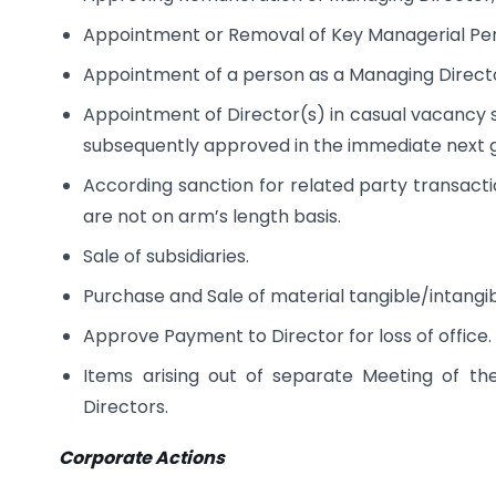
Appointment or Removal of Key Managerial Per
Appointment of a person as a Managing Direc
Appointment of Director(s) in casual vacancy su
subsequently approved in the immediate next 
According sanction for related party transacti
are not on arm’s length basis.
Sale of subsidiaries.
Purchase and Sale of material tangible/intangib
Approve Payment to Director for loss of office.
Items arising out of separate Meeting of th
Directors.
Corporate Actions