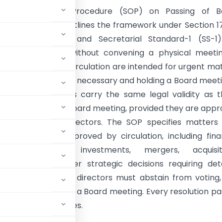
dard Operating Procedure (SOP) on Passing of B
ns by Circulation outlines the framework under Section 1
anies Act, 2013 and Secretarial Standard-1 (SS-1)
 Board approval without convening a physical meetin
that resolutions by circulation are intended for urgent ma
ediate approval is necessary and holding a Board meeti
al. Such resolutions carry the same legal validity as 
 a duly convened Board meeting, provided they are app
rity of eligible directors. The SOP specifies matters
dinarily not be approved by circulation, including fina
ts, borrowings, investments, mergers, acquisiti
sonnel, and other strategic decisions requiring deta
en days, interested directors must abstain from voting
er be placed before a Board meeting. Every resolution p
oard meeting minutes.