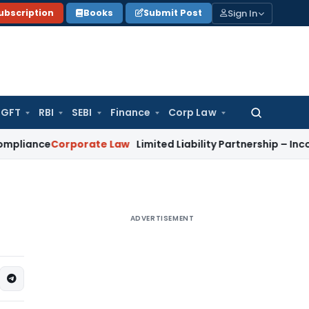
Sign In
ubscription
Books
Submit Post
GFT
RBI
SEBI
Finance
Corp Law
Search
for:
e
Corporate Law
Limited Liability Partnership – Incorporati
ADVERTISEMENT