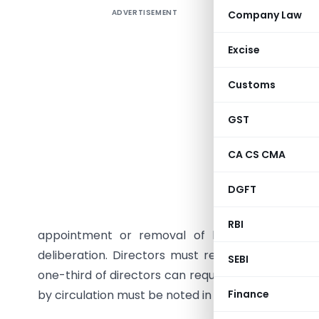
ADVERTISEMENT
Company Law
The Stan
Resolutio
Excise
the Comp
obtaining
Customs
clarifies 
where imm
GST
impractic
CA CS CMA
passed at
by a majo
DGFT
should or
statemen
RBI
appointment or removal of key managerial per
deliberation. Directors must respond within sev
SEBI
one-third of directors can require that the matt
by circulation must be noted in the subsequent B
Finance