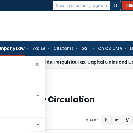
S
Search
for:
mpany Law
Excise
Customs
GST
CA CS CMA
D
axation Guide: Perquisite Tax, Capital Gains and Complianc
×
utions by Circulation
olutions by Circulation
6
SHARE: