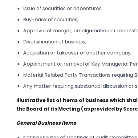
Issue of securities or debentures;
Buy-back of securities;
Approval of merger, amalgamation or reconstr
Diversification of business;
Acquisition or takeover of another company;
Appointment or removal of Key Managerial Per
Material Related Party Transactions requiring 
Any matter requiring substantial discussion or s
Illustrative list of items of business which sh
the Board at its Meeting (as provided by Secre
General Business Items
Noting Minutes of Meetings of Audit Committe