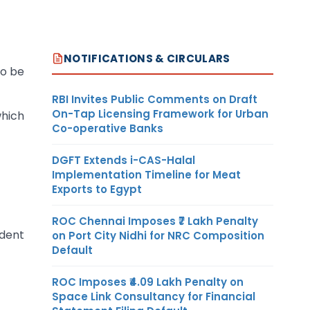
NOTIFICATIONS & CIRCULARS
To be
RBI Invites Public Comments on Draft
On-Tap Licensing Framework for Urban
which
Co-operative Banks
DGFT Extends i-CAS-Halal
Implementation Timeline for Meat
Exports to Egypt
ROC Chennai Imposes ₹7 Lakh Penalty
ndent
on Port City Nidhi for NRC Composition
Default
ROC Imposes ₹4.09 Lakh Penalty on
Space Link Consultancy for Financial