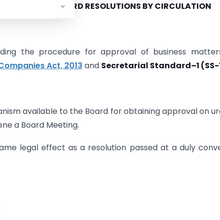
):
PASSING OF BOARD RESOLUTIONS BY CIRCULATION
rding the procedure for approval of business matter
Companies Act, 2013
and
Secretarial Standard–1 (SS-1
hanism available to the Board for obtaining approval on u
vene a Board Meeting.
same legal effect as a resolution passed at a duly con
d
: