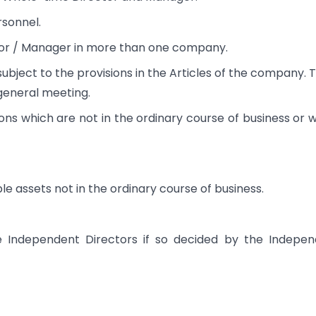
sonnel.
tor / Manager in more than one company.
bject to the provisions in the Articles of the company. 
general meeting.
ons which are not in the ordinary course of business or 
le assets not in the ordinary course of business.
e Independent Directors if so decided by the Indepe