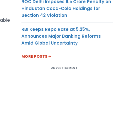
ROC Delhi Imposes ₹5.5 Crore Penalty on
Hindustan Coca-Cola Holdings for
Section 42 Violation
cable
RBI Keeps Repo Rate at 5.25%,
Announces Major Banking Reforms
Amid Global Uncertainty
MORE POSTS
ADVERTISEMENT