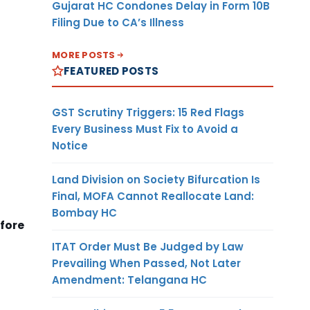
Gujarat HC Condones Delay in Form 10B
Filing Due to CA’s Illness
MORE POSTS
FEATURED POSTS
GST Scrutiny Triggers: 15 Red Flags
Every Business Must Fix to Avoid a
Notice
Land Division on Society Bifurcation Is
Final, MOFA Cannot Reallocate Land:
Bombay HC
efore
ITAT Order Must Be Judged by Law
Prevailing When Passed, Not Later
Amendment: Telangana HC