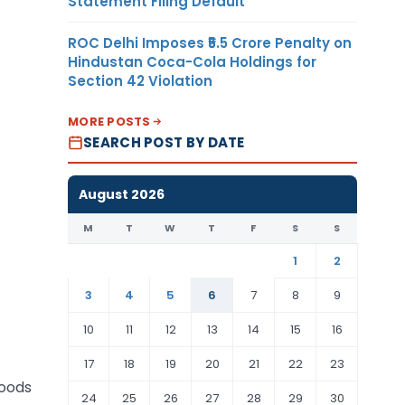
Statement Filing Default
ROC Delhi Imposes ₹5.5 Crore Penalty on
Hindustan Coca-Cola Holdings for
Section 42 Violation
MORE POSTS
SEARCH POST BY DATE
August 2026
M
T
W
T
F
S
S
1
2
3
4
5
6
7
8
9
10
11
12
13
14
15
16
17
18
19
20
21
22
23
goods
24
25
26
27
28
29
30