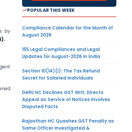
POPULAR THIS WEEK
Compliance Calendar for the Month of
s by
August 2026
).
155 Legal Compliances and Legal
Updates for August-2026 in India
rgent
Section 10(14)(i): The Tax Refund
Secret for Salaried Individuals
vened
Delhi HC Declines GST Writ, Directs
Appeal as Service of Notices Involves
Disputed Facts
Rajasthan HC Quashes GST Penalty as
Same Officer Investigated &