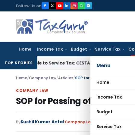
Skip
Follow Us on
to
content
Home
Income Tax
Budget
Service Tax
Co
Not Liable to Service Tax: CESTAT Mumbai
Income Tax
ESOP T
TOP STORIES
Menu
Home
/
Company Law
/
Articles
/
SOP for Passing of Board Resol
Home
COMPANY LAW
Income Tax
SOP for Passing of Board Res
Budget
Sushil Kumar Antal
By
Company Law
Articles
June 4, 202
Service Tax