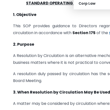
STANDARD OPERATING PROCEDURE (SOP
Corp Law
1.
Objective
This SOP provides guidance to Directors rega
circulation in accordance with
Section 175
of the
2. Purpose
A Resolution by Circulation is an alternative mec
business matters where it is not practical to con
A resolution duly passed by circulation has the 
Board Meeting.
3.
When Resolution by Circulation May Be Use
A matter may be considered by circulation where