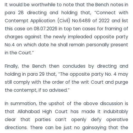
It would be worthwhile to note that the Bench notes in
para 28 directing and holding that, “Connect with
Contempt Application (Civil) No.6489 of 2022 and list
this case on 08.07.2026 in top ten cases for framing of
charges against the newly impleaded opposite party
No.4 on which date he shall remain personally present
in the Court.”
Finally, the Bench then concludes by directing and
holding in para 29 that, “The opposite party No. 4 may
still comply with the order of the writ Court and purge
the contempt, if so advised.”
In summation, the upshot of the above discussion is
that Allahabad High Court has made it indubitably
clear that parties can’t openly defy operative
directions. There can be just no gainsaying that the