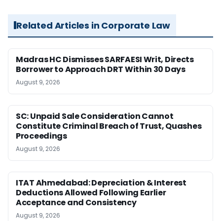
Related Articles in Corporate Law
Madras HC Dismisses SARFAESI Writ, Directs
Borrower to Approach DRT Within 30 Days
August 9, 2026
SC: Unpaid Sale Consideration Cannot
Constitute Criminal Breach of Trust, Quashes
Proceedings
August 9, 2026
ITAT Ahmedabad: Depreciation & Interest
Deductions Allowed Following Earlier
Acceptance and Consistency
August 9, 2026