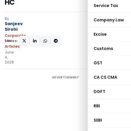
HC
Service Tax
By
Company Law
Sanjeev
Sirohi
Excise
Corporate
Law
SHARE:
Articles
Customs
June
4,
2026
GST
CA CS CMA
ADVERTISEMENT
DGFT
RBI
SEBI