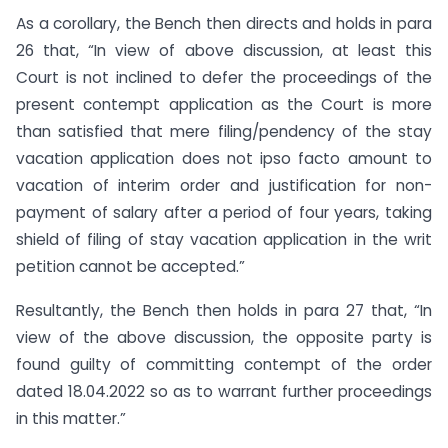
As a corollary, the Bench then directs and holds in para
26 that, “In view of above discussion, at least this
Court is not inclined to defer the proceedings of the
present contempt application as the Court is more
than satisfied that mere filing/pendency of the stay
vacation application does not ipso facto amount to
vacation of interim order and justification for non-
payment of salary after a period of four years, taking
shield of filing of stay vacation application in the writ
petition cannot be accepted.”
Resultantly, the Bench then holds in para 27 that, “In
view of the above discussion, the opposite party is
found guilty of committing contempt of the order
dated 18.04.2022 so as to warrant further proceedings
in this matter.”