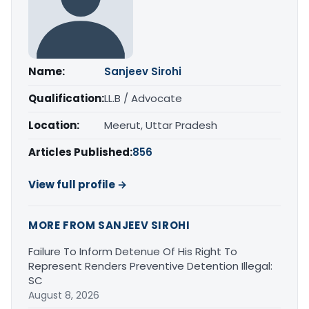
Name:
Sanjeev Sirohi
Qualification:
LL.B / Advocate
Location:
Meerut, Uttar Pradesh
Articles Published:
856
View full profile →
MORE FROM SANJEEV SIROHI
Failure To Inform Detenue Of His Right To
Represent Renders Preventive Detention Illegal:
SC
August 8, 2026