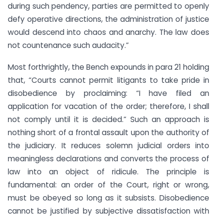
during such pendency, parties are permitted to openly
defy operative directions, the administration of justice
would descend into chaos and anarchy. The law does
not countenance such audacity.”
Most forthrightly, the Bench expounds in para 21 holding
that, “Courts cannot permit litigants to take pride in
disobedience by proclaiming: “I have filed an
application for vacation of the order; therefore, I shall
not comply until it is decided.” Such an approach is
nothing short of a frontal assault upon the authority of
the judiciary. It reduces solemn judicial orders into
meaningless declarations and converts the process of
law into an object of ridicule. The principle is
fundamental: an order of the Court, right or wrong,
must be obeyed so long as it subsists. Disobedience
cannot be justified by subjective dissatisfaction with