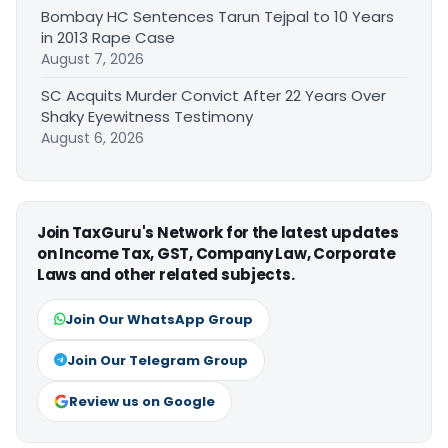
Bombay HC Sentences Tarun Tejpal to 10 Years
in 2013 Rape Case
August 7, 2026
SC Acquits Murder Convict After 22 Years Over
Shaky Eyewitness Testimony
August 6, 2026
Join TaxGuru's Network for the latest updates
on Income Tax, GST, Company Law, Corporate
Laws and other related subjects.
Join Our WhatsApp Group
Join Our Telegram Group
Review us on Google