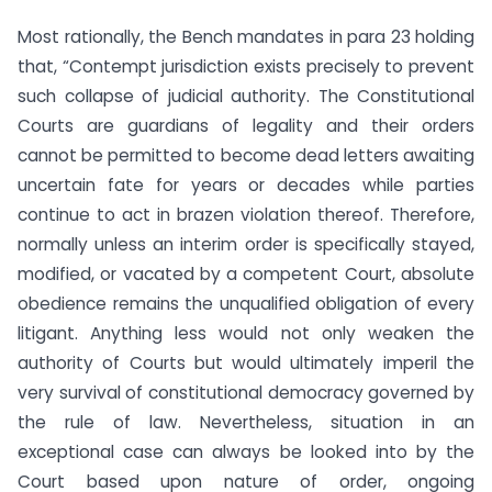
Most rationally, the Bench mandates in para 23 holding
that, “Contempt jurisdiction exists precisely to prevent
such collapse of judicial authority. The Constitutional
Courts are guardians of legality and their orders
cannot be permitted to become dead letters awaiting
uncertain fate for years or decades while parties
continue to act in brazen violation thereof. Therefore,
normally unless an interim order is specifically stayed,
modified, or vacated by a competent Court, absolute
obedience remains the unqualified obligation of every
litigant. Anything less would not only weaken the
authority of Courts but would ultimately imperil the
very survival of constitutional democracy governed by
the rule of law. Nevertheless, situation in an
exceptional case can always be looked into by the
Court based upon nature of order, ongoing