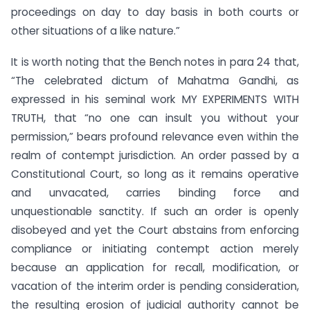
proceedings on day to day basis in both courts or
other situations of a like nature.”
It is worth noting that the Bench notes in para 24 that,
“The celebrated dictum of Mahatma Gandhi, as
expressed in his seminal work MY EXPERIMENTS WITH
TRUTH, that “no one can insult you without your
permission,” bears profound relevance even within the
realm of contempt jurisdiction. An order passed by a
Constitutional Court, so long as it remains operative
and unvacated, carries binding force and
unquestionable sanctity. If such an order is openly
disobeyed and yet the Court abstains from enforcing
compliance or initiating contempt action merely
because an application for recall, modification, or
vacation of the interim order is pending consideration,
the resulting erosion of judicial authority cannot be