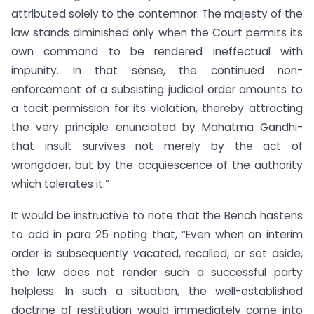
attributed solely to the contemnor. The majesty of the
law stands diminished only when the Court permits its
own command to be rendered ineffectual with
impunity. In that sense, the continued non-
enforcement of a subsisting judicial order amounts to
a tacit permission for its violation, thereby attracting
the very principle enunciated by Mahatma Gandhi-
that insult survives not merely by the act of
wrongdoer, but by the acquiescence of the authority
which tolerates it.”
It would be instructive to note that the Bench hastens
to add in para 25 noting that, “Even when an interim
order is subsequently vacated, recalled, or set aside,
the law does not render such a successful party
helpless. In such a situation, the well-established
doctrine of restitution would immediately come into