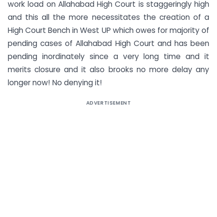
work load on Allahabad High Court is staggeringly high
and this all the more necessitates the creation of a
High Court Bench in West UP which owes for majority of
pending cases of Allahabad High Court and has been
pending inordinately since a very long time and it
merits closure and it also brooks no more delay any
longer now! No denying it!
ADVERTISEMENT