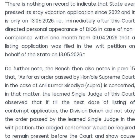
“There is nothing on record to indicate that State ever
pressed its stay vacation application since 2022 and it
is only on 13.05.2026, i.e., immediately after this Court
directed personal appearance of DIOS in case of non-
compliance within one month from 09.04.2026 that a
listing application was filed in the writ petition on
behalf of the State on 13.05.2026.”
Do further note, the Bench then also notes in para 15
that, “As far as order passed by Hon’ble Supreme Court
in the case of Anil Kumar Sisodiya (supra) is concerned,
in that matter, the learned Single Judge of this Court
observed that if till the next date of listing of
contempt application, the Division Bench did not stay
the order passed by the learned Single Judge in the
writ petition, the alleged contemnor would be required
to remain present before the Court and show cause