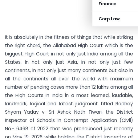
Finance
Corp Law
It is absolutely in the fitness of things that while striking
the right chord, the Allahabad High Court which is the
biggest High Court in not only just India among all the
States, in not only just Asia, in not only just few
continents, in not only just many continents but also in
all the continents all over the world with maximum
number of pending cases more than 12 lakhs among all
the High Courts in India in a most learned, laudable,
landmark, logical and latest judgment titled Radhey
Shyam Yadav v. Sri Ashok Nath Tiwari, the District
Inspector of Schools in Contempt Application (Civil)
No.- 6468 of 2022 that was pronounced just recently
on May 19, 2026 while holding the District Inspector of