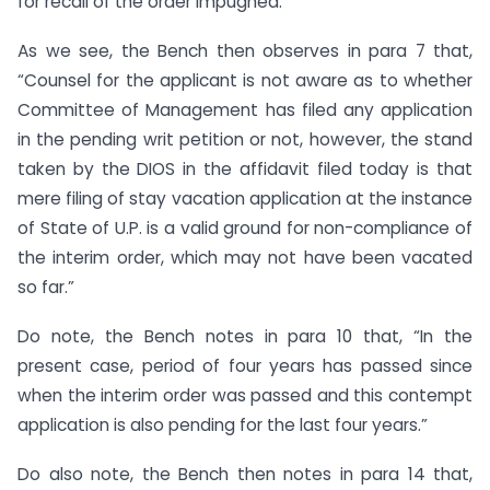
for recall of the order impugned.”
As we see, the Bench then observes in para 7 that,
“Counsel for the applicant is not aware as to whether
Committee of Management has filed any application
in the pending writ petition or not, however, the stand
taken by the DIOS in the affidavit filed today is that
mere filing of stay vacation application at the instance
of State of U.P. is a valid ground for non-compliance of
the interim order, which may not have been vacated
so far.”
Do note, the Bench notes in para 10 that, “In the
present case, period of four years has passed since
when the interim order was passed and this contempt
application is also pending for the last four years.”
Do also note, the Bench then notes in para 14 that,