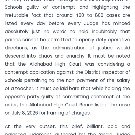
Schools guilty of contempt and highlighting the
irrefutable fact that around 400 to 800 cases are
listed every day before every Judge has minced
absolutely just no words to hold indubitably that
parties cannot be permitted to openly defy operative
directions, as the administration of justice would
descend into chaos and anarchy. It must be noted
that the Allahabad High Court was considering a
contempt application against the District Inspector of
Schools pertaining to the non-payment of the salary
of a teacher. It must be laid bare that while holding the
opposite party guilty of committing contempt of the
order, the Allahabad High Court Bench listed the case
on July 8, 2026 for framing of charges.
At the very outset, this brief, brilliant, bold and
balanced judgment authored by the Single Judge