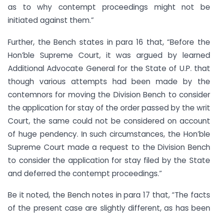
as to why contempt proceedings might not be
initiated against them.”
Further, the Bench states in para 16 that, “Before the
Hon’ble Supreme Court, it was argued by learned
Additional Advocate General for the State of U.P. that
though various attempts had been made by the
contemnors for moving the Division Bench to consider
the application for stay of the order passed by the writ
Court, the same could not be considered on account
of huge pendency. In such circumstances, the Hon’ble
Supreme Court made a request to the Division Bench
to consider the application for stay filed by the State
and deferred the contempt proceedings.”
Be it noted, the Bench notes in para 17 that, “The facts
of the present case are slightly different, as has been