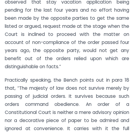
observed that stay vacation application being
pending for the last four years and no effort having
been made by the opposite parties to get the same
listed or argued, request made at the stage when the
Court is inclined to proceed with the matter on
account of non-compliance of the order passed four
years ago, the opposite party, would not get any
benefit out of the orders relied upon which are
distinguishable on facts.”
Practically speaking, the Bench points out in para 18
that, “The majesty of law does not survive merely by
passing of judicial orders. It survives because such
orders command obedience. An order of a
Constitutional Court is neither a mere advisory opinion
nor a decorative piece of paper to be admired and
ignored at convenience. It carries with it the full