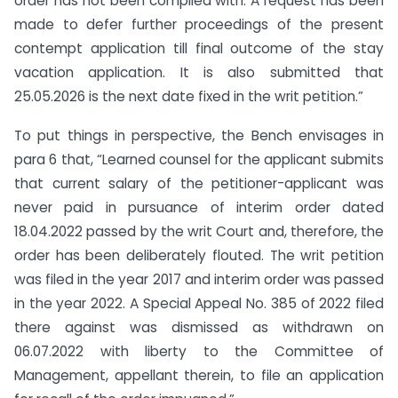
order has not been complied with. A request has been
made to defer further proceedings of the present
contempt application till final outcome of the stay
vacation application. It is also submitted that
25.05.2026 is the next date fixed in the writ petition.”
To put things in perspective, the Bench envisages in
para 6 that, “Learned counsel for the applicant submits
that current salary of the petitioner-applicant was
never paid in pursuance of interim order dated
18.04.2022 passed by the writ Court and, therefore, the
order has been deliberately flouted. The writ petition
was filed in the year 2017 and interim order was passed
in the year 2022. A Special Appeal No. 385 of 2022 filed
there against was dismissed as withdrawn on
06.07.2022 with liberty to the Committee of
Management, appellant therein, to file an application