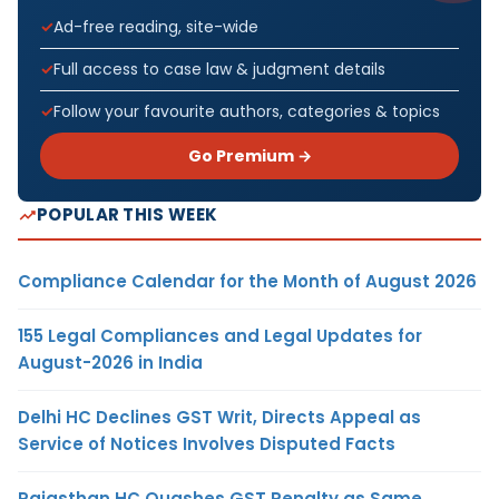
Ad-free reading, site-wide
Full access to case law & judgment details
Follow your favourite authors, categories & topics
Go Premium →
POPULAR THIS WEEK
Compliance Calendar for the Month of August 2026
155 Legal Compliances and Legal Updates for
August-2026 in India
Delhi HC Declines GST Writ, Directs Appeal as
Service of Notices Involves Disputed Facts
Rajasthan HC Quashes GST Penalty as Same