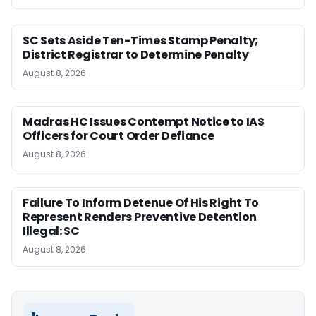
SC Sets Aside Ten-Times Stamp Penalty;
District Registrar to Determine Penalty
August 8, 2026
Madras HC Issues Contempt Notice to IAS
Officers for Court Order Defiance
August 8, 2026
Failure To Inform Detenue Of His Right To
Represent Renders Preventive Detention
Illegal: SC
August 8, 2026