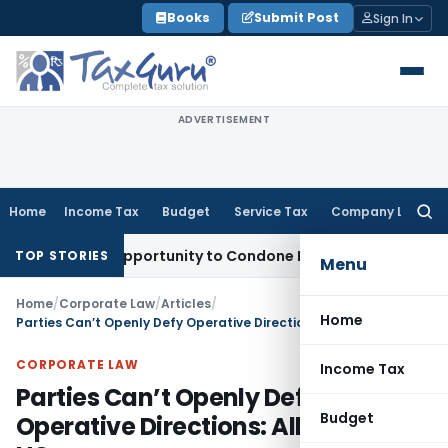
Skip
Books
Submit Post
Sign In
to
content
ADVERTISEMENT
Home
Income Tax
Budget
Service Tax
Company Law
Searc
for:
Fresh Opportunity to Condone KVAT Appeal Delay
Income Tax
TOP STORIES
Menu
Home
/
Corporate Law
/
Articles
/
Home
Parties Can’t Openly Defy Operative Directions: Allahabad HC
CORPORATE LAW
Income Tax
Parties Can’t Openly Defy
Budget
Operative Directions: Allahabad