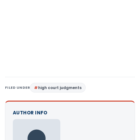
FILED UNDER
high court judgments
AUTHOR INFO