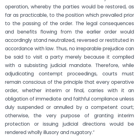
operation, whereby the parties would be restored, as
far as practicable, to the position which prevailed prior
to the passing of the order. The legal consequences
and benefits flowing from the earlier order would
accordingly stand neutralized, reversed or restituted in
accordance with law. Thus, no irreparable prejudice can
be said to visit a party merely because it complied
with a subsisting judicial mandate. Therefore, while
adjudicating contempt proceedings, courts must
remain conscious of the principle that every operative
order, whether interim or final, carries with it an
obligation of immediate and faithful compliance unless
duly suspended or annulled by a competent court;
otherwise, the very purpose of granting interim
protection or issuing judicial directions would be
rendered wholly illusory and nugatory.”