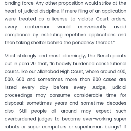
binding force. Any other proposition would strike at the
heart of judicial discipline. If mere filing of an application
were treated as a license to violate Court orders,
every contemnor would conveniently avoid
compliance by instituting repetitive applications and
then taking shelter behind the pendency thereof.”
Most strikingly and most alarmingly, the Bench points
out in para 20 that, “In heavily burdened constitutional
courts, like our Allahabad High Court, where around 400,
500, 600 and sometimes more than 800 cases are
listed every day before every Judge, judicial
proceedings may consume considerable time for
disposal; sometimes years and sometime decades
also. Still people all around may expect such
overburdened judges to become ever-working super
robots or super computers or superhuman beings? If