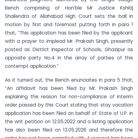
Bench comprising of Hon’ble Mr Justice Kshitij
Shailendra of Allahabad High Court sets the ball in
motion by first and foremost putting forth in para 1
that, “This application has been filed by the applicant
with a prayer to implead Mr. Prakash Singh, presently
posted as District Inspector of Schools, Ghazipur as
opposite party No.4 in the array of parties of this
contempt application.”
As it turned out, the Bench enunciates in para 5 that,
“An affidavit has been filed by Mr. Prakash Singh
explaining the reason for non-compliance of interim
order passed by this Court stating that stay vacation
application has been filed on behalf of State of U.P. in
the writ petition on 12.05.2022 and a listing application
has also been filed on 13.05.2026 and therefore the