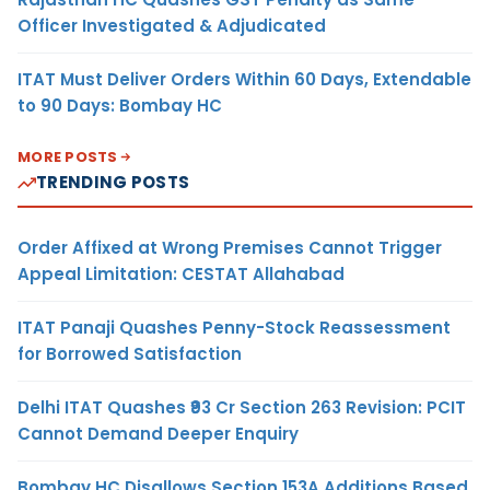
Officer Investigated & Adjudicated
ITAT Must Deliver Orders Within 60 Days, Extendable
to 90 Days: Bombay HC
MORE POSTS
TRENDING POSTS
Order Affixed at Wrong Premises Cannot Trigger
Appeal Limitation: CESTAT Allahabad
ITAT Panaji Quashes Penny-Stock Reassessment
for Borrowed Satisfaction
Delhi ITAT Quashes ₹93 Cr Section 263 Revision: PCIT
Cannot Demand Deeper Enquiry
Bombay HC Disallows Section 153A Additions Based