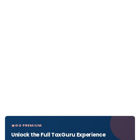
GO PREMIUM
Unlock the Full TaxGuru Experience