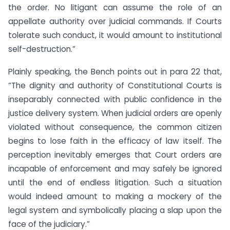
the order. No litigant can assume the role of an
appellate authority over judicial commands. If Courts
tolerate such conduct, it would amount to institutional
self-destruction.”
Plainly speaking, the Bench points out in para 22 that,
“The dignity and authority of Constitutional Courts is
inseparably connected with public confidence in the
justice delivery system. When judicial orders are openly
violated without consequence, the common citizen
begins to lose faith in the efficacy of law itself. The
perception inevitably emerges that Court orders are
incapable of enforcement and may safely be ignored
until the end of endless litigation. Such a situation
would indeed amount to making a mockery of the
legal system and symbolically placing a slap upon the
face of the judiciary.”