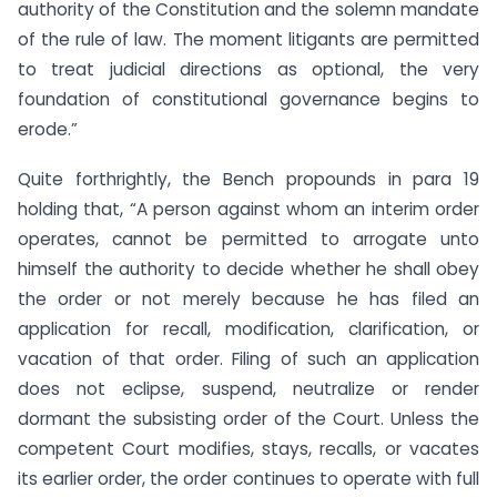
authority of the Constitution and the solemn mandate
of the rule of law. The moment litigants are permitted
to treat judicial directions as optional, the very
foundation of constitutional governance begins to
erode.”
Quite forthrightly, the Bench propounds in para 19
holding that, “A person against whom an interim order
operates, cannot be permitted to arrogate unto
himself the authority to decide whether he shall obey
the order or not merely because he has filed an
application for recall, modification, clarification, or
vacation of that order. Filing of such an application
does not eclipse, suspend, neutralize or render
dormant the subsisting order of the Court. Unless the
competent Court modifies, stays, recalls, or vacates
its earlier order, the order continues to operate with full