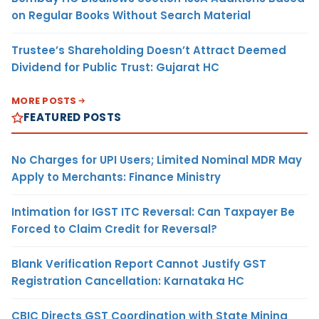
on Regular Books Without Search Material
Trustee’s Shareholding Doesn’t Attract Deemed
Dividend for Public Trust: Gujarat HC
MORE POSTS
FEATURED POSTS
No Charges for UPI Users; Limited Nominal MDR May
Apply to Merchants: Finance Ministry
Intimation for IGST ITC Reversal: Can Taxpayer Be
Forced to Claim Credit for Reversal?
Blank Verification Report Cannot Justify GST
Registration Cancellation: Karnataka HC
CBIC Directs GST Coordination with State Mining