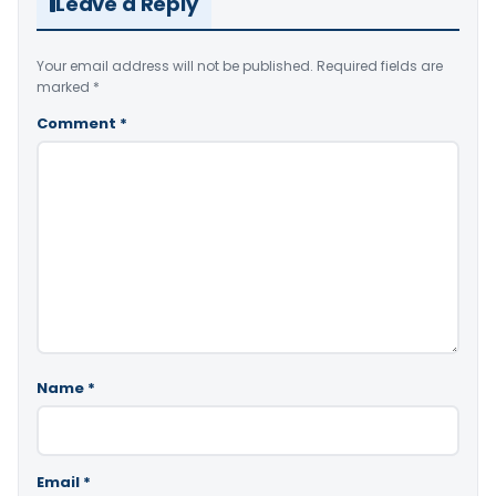
Leave a Reply
Your email address will not be published.
Required fields are
marked
*
Comment
*
Name
*
Email
*