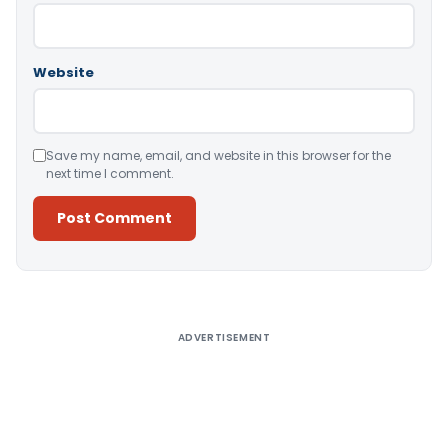
Website
Save my name, email, and website in this browser for the
next time I comment.
Alternative:
ADVERTISEMENT