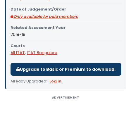
Date of Judgement/Order
Only available for paid members
Related Assessment Year
2018-19
Courts
All ITAT
,
ITAT Bangalore
Upgrade to Basic or Premium to download.
Already Upgraded?
Log in
.
ADVERTISEMENT