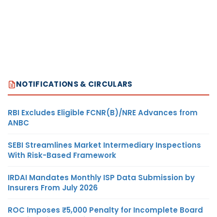
NOTIFICATIONS & CIRCULARS
RBI Excludes Eligible FCNR(B)/NRE Advances from
ANBC
SEBI Streamlines Market Intermediary Inspections
With Risk-Based Framework
IRDAI Mandates Monthly ISP Data Submission by
Insurers From July 2026
ROC Imposes ₹5,000 Penalty for Incomplete Board