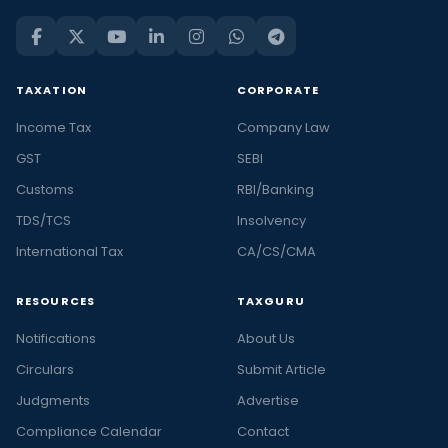
TAXATION
CORPORATE
Income Tax
Company Law
GST
SEBI
Customs
RBI/Banking
TDS/TCS
Insolvency
International Tax
CA/CS/CMA
RESOURCES
TAXGURU
Notifications
About Us
Circulars
Submit Article
Judgments
Advertise
Compliance Calendar
Contact