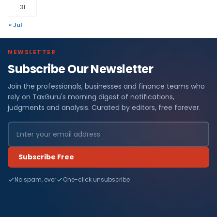
31
« Jul
NEWSLETTER
Subscribe Our Newsletter
Join the professionals, businesses and finance teams who
rely on TaxGuru's morning digest of notifications,
judgments and analysis. Curated by editors, free forever.
Subscribe Free
No spam, ever
One-click unsubscribe