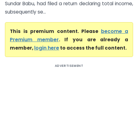
Sundar Babu, had filed a return declaring total income,
subsequently se...
This is premium content. Please
become a
Premium member
. If you are already a
member,
login here
to access the full content.
ADVERTISEMENT