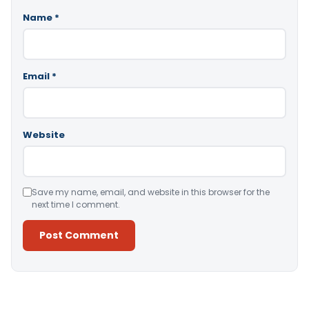
Name
*
Email
*
Website
Save my name, email, and website in this browser for the
next time I comment.
Alternative: