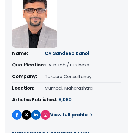
Name:
CA Sandeep Kanoi
Qualification:
CA in Job / Business
Company:
Taxguru Consultancy
Location:
Mumbai, Maharashtra
Articles Published:
18,080
View full profile →