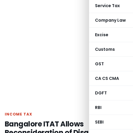
Service Tax
Company Law
Excise
Customs
GST
CA CS CMA
DGFT
RBI
INCOME TAX
Bangalore ITAT Allows
SEBI
Reconsideration of Disallowed