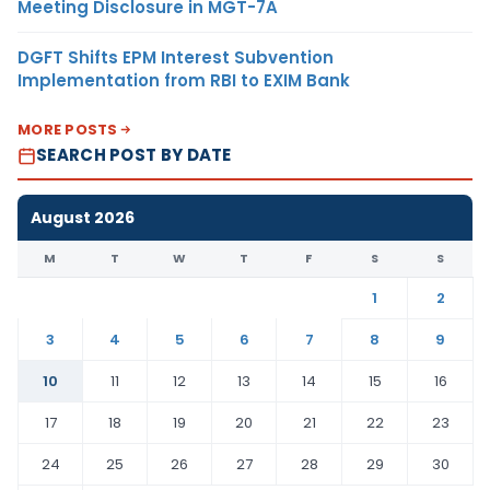
Meeting Disclosure in MGT-7A
DGFT Shifts EPM Interest Subvention
Implementation from RBI to EXIM Bank
MORE POSTS
SEARCH POST BY DATE
August 2026
M
T
W
T
F
S
S
1
2
3
4
5
6
7
8
9
10
11
12
13
14
15
16
17
18
19
20
21
22
23
24
25
26
27
28
29
30