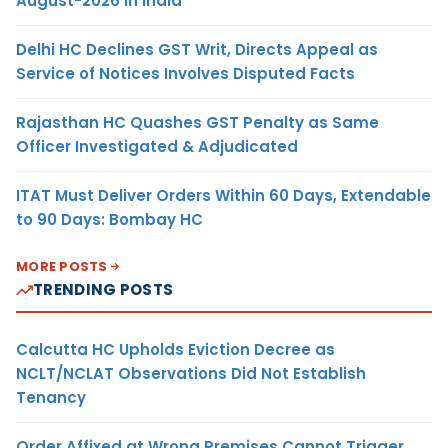
August-2026 in India
Delhi HC Declines GST Writ, Directs Appeal as
Service of Notices Involves Disputed Facts
Rajasthan HC Quashes GST Penalty as Same
Officer Investigated & Adjudicated
ITAT Must Deliver Orders Within 60 Days, Extendable
to 90 Days: Bombay HC
MORE POSTS
TRENDING POSTS
Calcutta HC Upholds Eviction Decree as
NCLT/NCLAT Observations Did Not Establish
Tenancy
Order Affixed at Wrong Premises Cannot Trigger