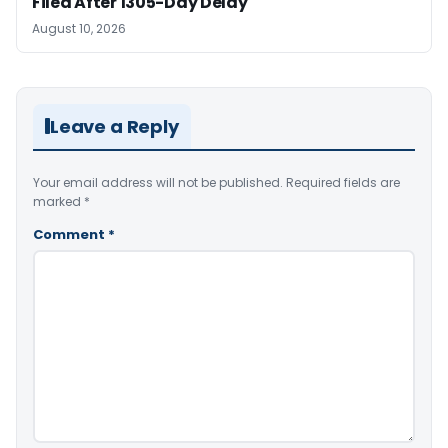
Filed After 1305-Day Delay
August 10, 2026
Leave a Reply
Your email address will not be published.
Required fields are
marked
*
Comment
*