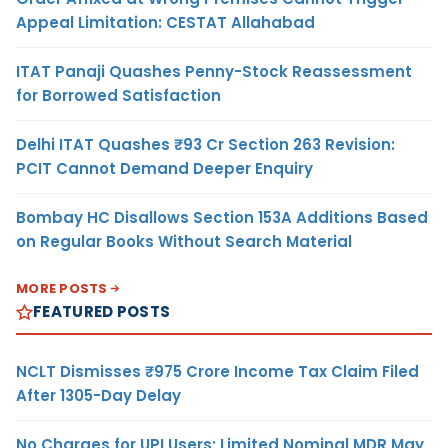
Appeal Limitation: CESTAT Allahabad
ITAT Panaji Quashes Penny-Stock Reassessment
for Borrowed Satisfaction
Delhi ITAT Quashes ₹93 Cr Section 263 Revision:
PCIT Cannot Demand Deeper Enquiry
Bombay HC Disallows Section 153A Additions Based
on Regular Books Without Search Material
MORE POSTS
FEATURED POSTS
NCLT Dismisses ₹975 Crore Income Tax Claim Filed
After 1305-Day Delay
No Charges for UPI Users; Limited Nominal MDR May