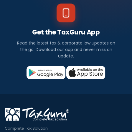
Get the TaxGuru App
Read the latest tax & corporate law updates on
the go. Download our app and never miss an
update.
Complete Tax Solution