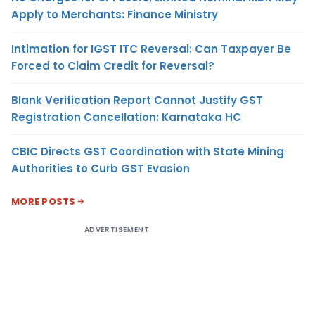
Apply to Merchants: Finance Ministry
Intimation for IGST ITC Reversal: Can Taxpayer Be
Forced to Claim Credit for Reversal?
Blank Verification Report Cannot Justify GST
Registration Cancellation: Karnataka HC
CBIC Directs GST Coordination with State Mining
Authorities to Curb GST Evasion
MORE POSTS
ADVERTISEMENT