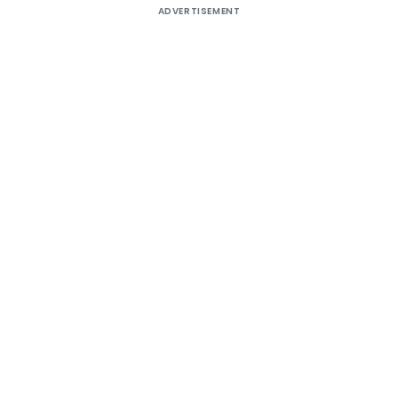
ADVERTISEMENT