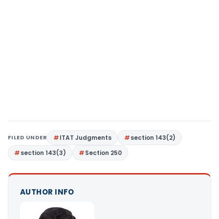
FILED UNDER
ITAT Judgments
section 143(2)
section 143(3)
Section 250
AUTHOR INFO