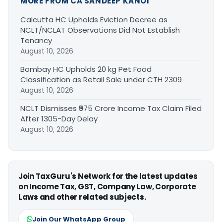
MORE FROM CA SANDEEP KANOI
Calcutta HC Upholds Eviction Decree as
NCLT/NCLAT Observations Did Not Establish
Tenancy
August 10, 2026
Bombay HC Upholds 20 kg Pet Food
Classification as Retail Sale under CTH 2309
August 10, 2026
NCLT Dismisses ₹975 Crore Income Tax Claim Filed
After 1305-Day Delay
August 10, 2026
Join TaxGuru's Network for the latest updates
on Income Tax, GST, Company Law, Corporate
Laws and other related subjects.
Join Our WhatsApp Group