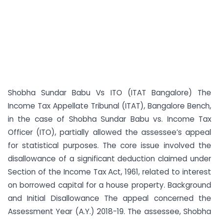
Shobha Sundar Babu Vs ITO (ITAT Bangalore) The
Income Tax Appellate Tribunal (ITAT), Bangalore Bench,
in the case of Shobha Sundar Babu vs. Income Tax
Officer (ITO), partially allowed the assessee’s appeal
for statistical purposes. The core issue involved the
disallowance of a significant deduction claimed under
Section of the Income Tax Act, 1961, related to interest
on borrowed capital for a house property. Background
and Initial Disallowance The appeal concerned the
Assessment Year (A.Y.) 2018-19. The assessee, Shobha