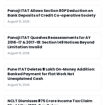
Panaji ITAT Allows Section 80P Deduction on
Bank Deposits of Credit Co-operative Society
August 10, 2026
Panaji ITAT Quashes Reassessments for AY
2016-17 & 2017-18: Section 148 Notices Beyond
Limitation Invalid
August 10, 2026
Pune ITAT Deletes ₹11 Lakh On-Money Addition:
Banked Payment for Flat Work Not
Unexplained Cash
August 10, 2026
NCLT Dismisses ₹975 Crore Income Tax Claim