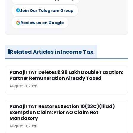
Join Our Telegram Group
Review us on Google
Related Articles in Income Tax
Panaji ITAT Deletes ₹2.98 Lakh Double Taxation:
Partner Remuneration Already Taxed
August 10, 2026
Panaji ITAT Restores Section 10(23C)(iiiad)
Exemption Claim: Prior AO Claim Not
Mandatory
August 10, 2026