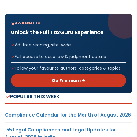
GO PREMIUM
Unlock the Full TaxGuru Experience
Ad-free reading, site-wide
Full access to case law & judgment details
Follow your favourite authors, categories & topics
Go Premium →
POPULAR THIS WEEK
Compliance Calendar for the Month of August 2026
155 Legal Compliances and Legal Updates for