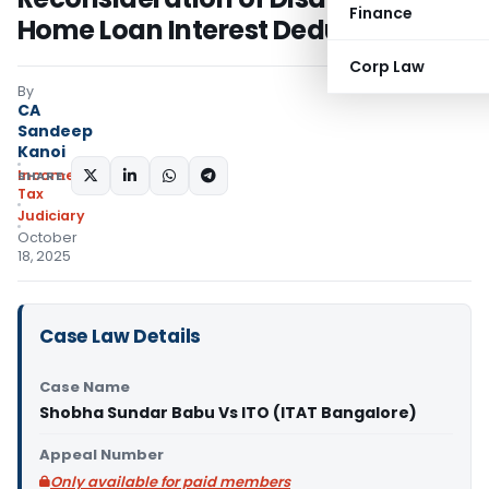
Finance
Home Loan Interest Deduction
Corp Law
By
CA
Sandeep
Kanoi
Income
SHARE:
Tax
Judiciary
October
18, 2025
Case Law Details
Case Name
Shobha Sundar Babu Vs ITO (ITAT Bangalore)
Appeal Number
Only available for paid members