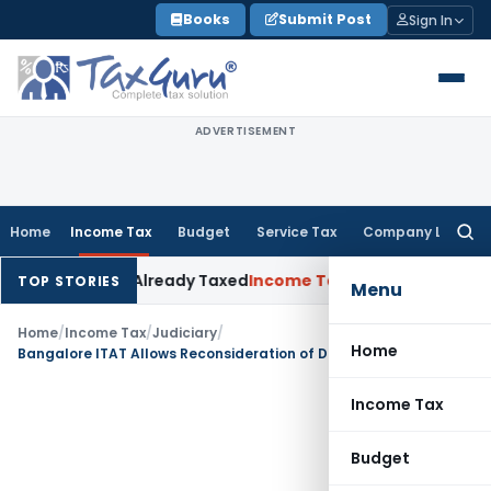
Skip
Books
Submit Post
Sign In
to
content
ADVERTISEMENT
Home
Income Tax
Budget
Service Tax
Company Law
Searc
for:
neration Already Taxed
Income Tax
Panaji ITAT Restores Sec
TOP STORIES
Menu
Home
/
Income Tax
/
Judiciary
/
Home
Bangalore ITAT Allows Reconsideration of Disallowed Home Loan Interest Deduction
Income Tax
Budget