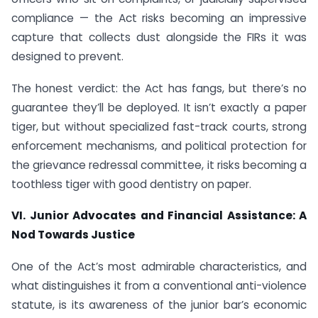
compliance — the Act risks becoming an impressive
capture that collects dust alongside the FIRs it was
designed to prevent.
The honest verdict: the Act has fangs, but there’s no
guarantee they’ll be deployed. It isn’t exactly a paper
tiger, but without specialized fast-track courts, strong
enforcement mechanisms, and political protection for
the grievance redressal committee, it risks becoming a
toothless tiger with good dentistry on paper.
VI. Junior Advocates and Financial Assistance: A
Nod Towards Justice
One of the Act’s most admirable characteristics, and
what distinguishes it from a conventional anti-violence
statute, is its awareness of the junior bar’s economic