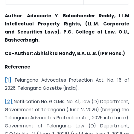
Author: Advocate Y. Balachander Reddy, LL.M
Intellectual Property Rights, (LL.M. Corporate
and
Securities Laws), P.G. College of Law, O.U.,
Basheerbagh.
Co-Author: Abhisikta Nandy, B.A. LL.B. (IPR Hons.)
Reference
[1]
Telangana Advocates Protection Act, No. 16 of
2026, Telangana Gazette (India).
[2]
Notification No. G.O.Ms. No. 41, Law (D) Department,
Government of Telangana (June 2, 2026) (bringing the
Telangana Advocates Protection Act, 2026 into force).
Government of Telangana, Law (D) Department,
G.O.Ms. No. 41 (June 2, 2026) (notifying June 2, 2026 as