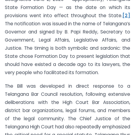
State Formation Day — as the date on which its
provisions went into effect throughout the State.
[2]
The notification was issued in the name of Telangana’s
Governor and signed by B. Papi Reddy, Secretary to
Government, Legal Affairs, Legislative Affairs, and
Justice. The timing is both symbolic and sardonic: the
State chose Formation Day to present legislation that
should have existed a decade ago to its lawyers, the
very people who facilitated its formation.
The Bill was developed in direct response to a
Telangana Bar Council resolution, following extensive
deliberations with the High Court Bar Association,
district bar organizations, legal forums, and members
of the legal community. The Chief Justice of the
Telangana High Court had also repeatedly emphasized
the critical need for a special statute. Telangana thus