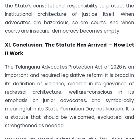
the State’s constitutional responsibility to protect the
institutional architecture of justice itself. When
advocates are hazardous, so are courts. And when
courts are insecure, democracy becomes empty.
XI. Conclusion: The Statute Has Arrived — Now Let
It Work
The Telangana Advocates Protection Act of 2026 is an
important and required legislative reform. It is broad in
its definition of violence, credible in its grievance of
redressal architecture, welfare-conscious in its
emphasis on junior advocates, and symbolically
meaningful in its State Formation Day notification. It is
a statute that should be welcomed, evaluated, and
strengthened as needed.