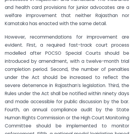
and health card provisions for junior advocates are a
welfare improvement that neither Rajasthan nor
Karnataka has enacted with the same detail.
However, recommendations for improvement are
evident. First, a required fast-track court process
modelled after POCSO Special Courts should be
introduced by amendment, with a twelve-month trial
completion period. Second, the number of penalties
under the Act should be increased to reflect the
severe deterrence in Rajasthan’s legislation. Third, the
Rules under the Act shall be notified within ninety days
and made accessible for public discussion by the bar.
Fourth, an annual compliance audit by the State
Human Rights Commission or the High Court Monitoring
Committee should be implemented to monitor
enforcement. Fifth, a national model legislation based