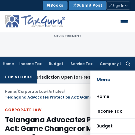
Skip
Books
Submit Post
Sign In
to
content
ADVERTISEMENT
Home
Income Tax
Budget
Service Tax
Company Law
Searc
for:
on Jurisdiction Open for Fresh Pleas
Income Tax
Delhi HC U
TOP STORIES
Menu
Home
/
Corporate Law
/
Articles
/
Home
Telangana Advocates Protection Act: Game Changer or Mere Statute?
CORPORATE LAW
Income Tax
Telangana Advocates Protection
Budget
Act: Game Changer or Mere