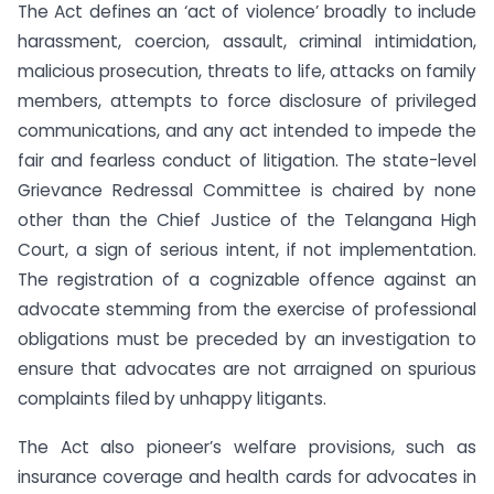
The Act defines an ‘act of violence’ broadly to include
harassment, coercion, assault, criminal intimidation,
malicious prosecution, threats to life, attacks on family
members, attempts to force disclosure of privileged
communications, and any act intended to impede the
fair and fearless conduct of litigation. The state-level
Grievance Redressal Committee is chaired by none
other than the Chief Justice of the Telangana High
Court, a sign of serious intent, if not implementation.
The registration of a cognizable offence against an
advocate stemming from the exercise of professional
obligations must be preceded by an investigation to
ensure that advocates are not arraigned on spurious
complaints filed by unhappy litigants.
The Act also pioneer’s welfare provisions, such as
insurance coverage and health cards for advocates in