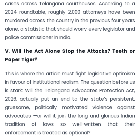
cases across Telangana courthouses. According to a
2024 roundtable, roughly 2,000 attorneys have been
murdered across the country in the previous four years
alone, a statistic that should worry every legislator and
police commissioner in India.
V. Will the Act Alone Stop the Attacks? Teeth or
Paper Tiger?
This is where the article must fight legislative optimism
in favour of institutional realism. The question before us
is stark: Will the Telangana Advocates Protection Act,
2026, actually put an end to the state’s persistent,
gruesome, politically motivated violence against
advocates —or will it join the long and glorious Indian
tradition of laws so well-written that their
enforcement is treated as optional?