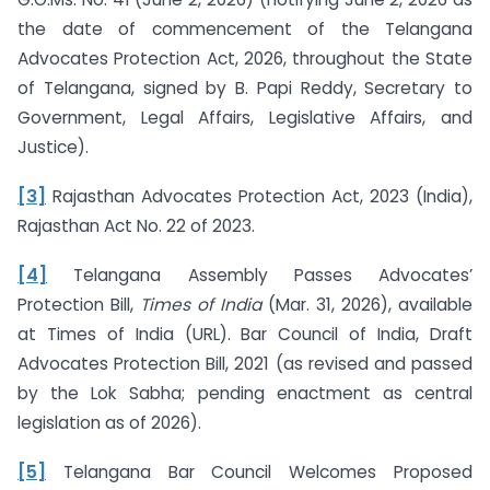
the date of commencement of the Telangana
Advocates Protection Act, 2026, throughout the State
of Telangana, signed by B. Papi Reddy, Secretary to
Government, Legal Affairs, Legislative Affairs, and
Justice).
[3]
Rajasthan Advocates Protection Act, 2023 (India),
Rajasthan Act No. 22 of 2023.
[4]
Telangana Assembly Passes Advocates’
Protection Bill,
Times of India
(Mar. 31, 2026), available
at Times of India (URL). Bar Council of India, Draft
Advocates Protection Bill, 2021 (as revised and passed
by the Lok Sabha; pending enactment as central
legislation as of 2026).
[5]
Telangana Bar Council Welcomes Proposed