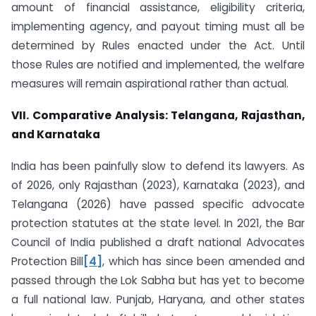
amount of financial assistance, eligibility criteria,
implementing agency, and payout timing must all be
determined by Rules enacted under the Act. Until
those Rules are notified and implemented, the welfare
measures will remain aspirational rather than actual.
VII. Comparative Analysis: Telangana, Rajasthan,
and Karnataka
India has been painfully slow to defend its lawyers. As
of 2026, only Rajasthan (2023), Karnataka (2023), and
Telangana (2026) have passed specific advocate
protection statutes at the state level. In 2021, the Bar
Council of India published a draft national Advocates
Protection Bill
[4]
, which has since been amended and
passed through the Lok Sabha but has yet to become
a full national law. Punjab, Haryana, and other states