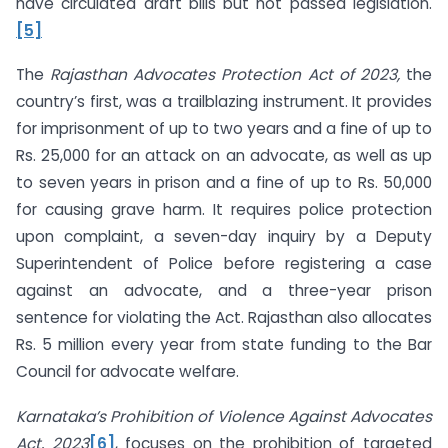
have circulated draft bills but not passed legislation.
[5]
The
Rajasthan Advocates Protection Act of 2023,
the
country’s first, was a trailblazing instrument. It provides
for imprisonment of up to two years and a fine of up to
Rs. 25,000 for an attack on an advocate, as well as up
to seven years in prison and a fine of up to Rs. 50,000
for causing grave harm. It requires police protection
upon complaint, a seven-day inquiry by a Deputy
Superintendent of Police before registering a case
against an advocate, and a three-year prison
sentence for violating the Act. Rajasthan also allocates
Rs. 5 million every year from state funding to the Bar
Council for advocate welfare.
Karnataka’s Prohibition of Violence Against Advocates
Act, 2023
[6]
, focuses on the prohibition of targeted