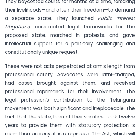
They boycotted courts for months at a time, forsaking
their livelihoods—and often their freedom—to demand
a separate state. They launched
Public Interest
Litigations,
constructed legal frameworks for the
proposed state, marched in protests, and gave
intellectual support for a politically challenging and
constitutionally unique request.
These were not acts perpetrated at arm’s length from
professional safety. Advocates were lathi-charged,
had cases brought against them, and received
professional reprimands for their involvement. The
legal profession’s contribution to the Telangana
movement was both significant and irreplaceable. The
fact that the state, born of their sacrifice, took twelve
years to provide them with statutory protection is
more than an irony; it is a reproach. The Act, which will