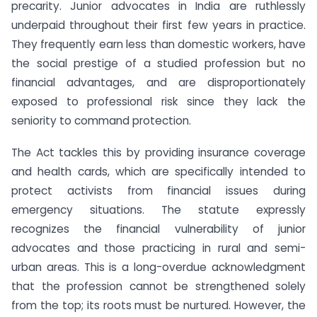
precarity. Junior advocates in India are ruthlessly
underpaid throughout their first few years in practice.
They frequently earn less than domestic workers, have
the social prestige of a studied profession but no
financial advantages, and are disproportionately
exposed to professional risk since they lack the
seniority to command protection.
The Act tackles this by providing insurance coverage
and health cards, which are specifically intended to
protect activists from financial issues during
emergency situations. The statute expressly
recognizes the financial vulnerability of junior
advocates and those practicing in rural and semi-
urban areas. This is a long-overdue acknowledgment
that the profession cannot be strengthened solely
from the top; its roots must be nurtured. However, the