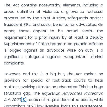
The Act contains noteworthy elements, including a
broad definition of violence, a grievance redressal
process led by the Chief Justice, safeguards against
fraudulent FIRs, and social benefits for advocates. On
paper, these appear to be actual teeth. The
requirement for a prior inquiry by at least a Deputy
Superintendent of Police before a cognizable offence
is lodged against an advocate while on duty is a
significant safeguard against weaponized criminal
complaints.
However, and this is a big but, the Act makes no
provision for special or fast-track courts to hear
matters involving attacks on advocates. This is a huge
structural gap. The
Rajasthan Advocates Protection
Act, 2023
[3]
, does not require dedicated courts, while
Karnataka’s 2023 law likewise lacks this requirement.