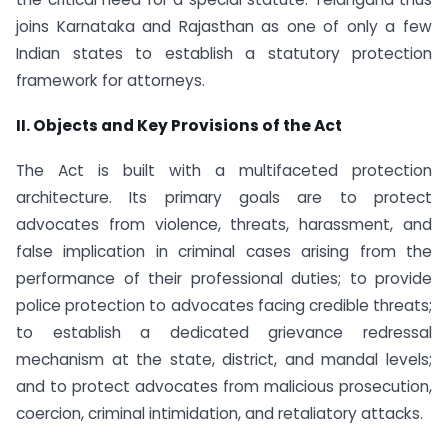
joins Karnataka and Rajasthan as one of only a few
Indian states to establish a statutory protection
framework for attorneys.
II. Objects and Key Provisions of the Act
The Act is built with a multifaceted protection
architecture. Its primary goals are to protect
advocates from violence, threats, harassment, and
false implication in criminal cases arising from the
performance of their professional duties; to provide
police protection to advocates facing credible threats;
to establish a dedicated grievance redressal
mechanism at the state, district, and mandal levels;
and to protect advocates from malicious prosecution,
coercion, criminal intimidation, and retaliatory attacks.