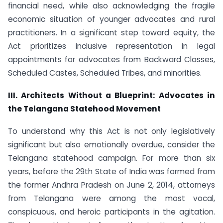
financial need, while also acknowledging the fragile
economic situation of younger advocates and rural
practitioners. In a significant step toward equity, the
Act prioritizes inclusive representation in legal
appointments for advocates from Backward Classes,
Scheduled Castes, Scheduled Tribes, and minorities.
III. Architects Without a Blueprint: Advocates in
the Telangana Statehood Movement
To understand why this Act is not only legislatively
significant but also emotionally overdue, consider the
Telangana statehood campaign. For more than six
years, before the 29th State of India was formed from
the former Andhra Pradesh on June 2, 2014, attorneys
from Telangana were among the most vocal,
conspicuous, and heroic participants in the agitation.