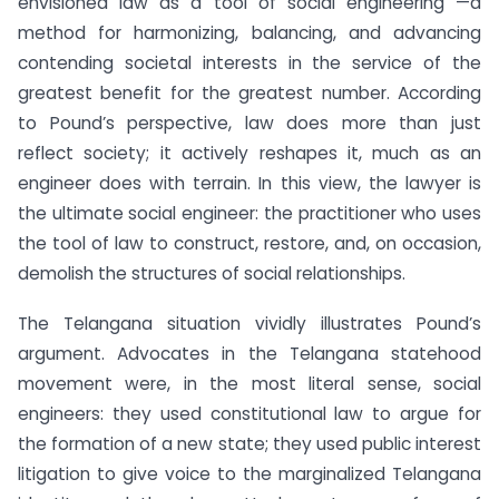
envisioned law as a tool of social engineering —a
method for harmonizing, balancing, and advancing
contending societal interests in the service of the
greatest benefit for the greatest number. According
to Pound’s perspective, law does more than just
reflect society; it actively reshapes it, much as an
engineer does with terrain. In this view, the lawyer is
the ultimate social engineer: the practitioner who uses
the tool of law to construct, restore, and, on occasion,
demolish the structures of social relationships.
The Telangana situation vividly illustrates Pound’s
argument. Advocates in the Telangana statehood
movement were, in the most literal sense, social
engineers: they used constitutional law to argue for
the formation of a new state; they used public interest
litigation to give voice to the marginalized Telangana