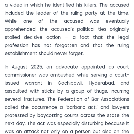
a video in which he identified his killers. The accused
included the leader of the ruling party at the time.
While one of the accused was eventually
apprehended, the accused’s political ties originally
stalled decisive action — a fact that the legal
profession has not forgotten and that the ruling
establishment should never forget.
In August 2025, an advocate appointed as court
commissioner was ambushed while serving a court-
issued warrant in Gachibowli, Hyderabad, and
assaulted with sticks by a group of thugs, incurring
several fractures. The Federation of Bar Associations
called the occurrence a ‘barbaric act,’ and lawyers
protested by boycotting courts across the state the
next day. The act was especially disturbing because it
was an attack not only on a person but also on the