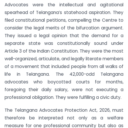
Advocates were the intellectual and agitational
spearhead of Telangana’s statehood aspiration. They
filed constitutional petitions, compelling the Centre to
consider the legal merits of the bifurcation argument.
They issued a legal opinion that the demand for a
separate state was constitutionally sound under
Article 3 of the Indian Constitution. They were the most
well-organized, articulate, and legally literate members
of a movement that included people from all walks of
life in Telangana. The 42,000-odd Telangana
advocates who boycotted courts for months,
foregoing their daily salary, were not executing a
professional obligation. They were fulfilling a civic duty.
The Telangana Advocates Protection Act, 2026, must
therefore be interpreted not only as a welfare
measure for one professional community but also as