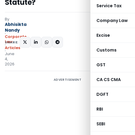
Statute?
Service Tax
By
Company Law
Abhisikta
Nandy
Excise
Corporate
Law
SHARE:
Articles
Customs
June
4,
2026
GST
CA CS CMA
ADVERTISEMENT
DGFT
RBI
SEBI