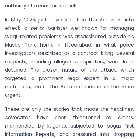
authority of a court order itself.
In May 2026, just a week before this Act went into
effect, a senior barrister well-known for managing
Waqf-related problems was assassinated outside his
Masab Tank home in Hyderabad, in what police
investigators described as a contract killing. Several
suspects, including alleged conspirators, were later
detained. The brazen nature of the attack, which
targeted a prominent legal expert in a major
metropolis, made the Act’s notification all the more
urgent.
These are only the stories that made the headlines.
Advocates have been threatened by clients,
manhandled by litigants, subjected to bogus First
Information Reports, and pressured into dropping