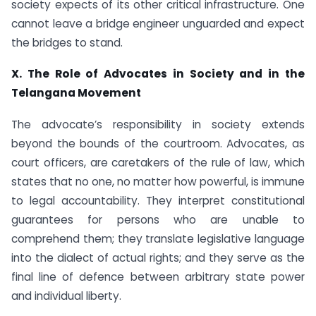
society expects of its other critical infrastructure. One
cannot leave a bridge engineer unguarded and expect
the bridges to stand.
X. The Role of Advocates in Society and in the
Telangana Movement
The advocate’s responsibility in society extends
beyond the bounds of the courtroom. Advocates, as
court officers, are caretakers of the rule of law, which
states that no one, no matter how powerful, is immune
to legal accountability. They interpret constitutional
guarantees for persons who are unable to
comprehend them; they translate legislative language
into the dialect of actual rights; and they serve as the
final line of defence between arbitrary state power
and individual liberty.