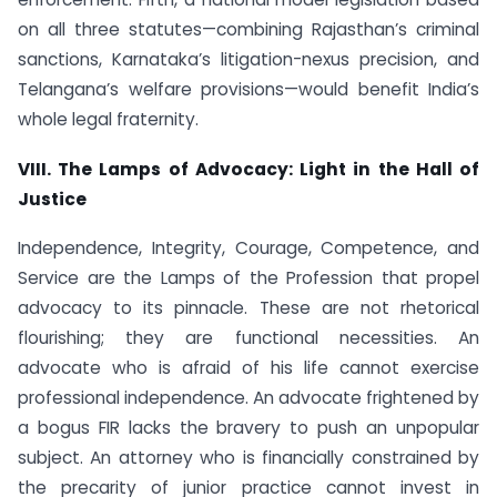
on all three statutes—combining Rajasthan’s criminal
sanctions, Karnataka’s litigation-nexus precision, and
Telangana’s welfare provisions—would benefit India’s
whole legal fraternity.
VIII. The Lamps of Advocacy: Light in the Hall of
Justice
Independence, Integrity, Courage, Competence, and
Service are the Lamps of the Profession that propel
advocacy to its pinnacle. These are not rhetorical
flourishing; they are functional necessities. An
advocate who is afraid of his life cannot exercise
professional independence. An advocate frightened by
a bogus FIR lacks the bravery to push an unpopular
subject. An attorney who is financially constrained by
the precarity of junior practice cannot invest in