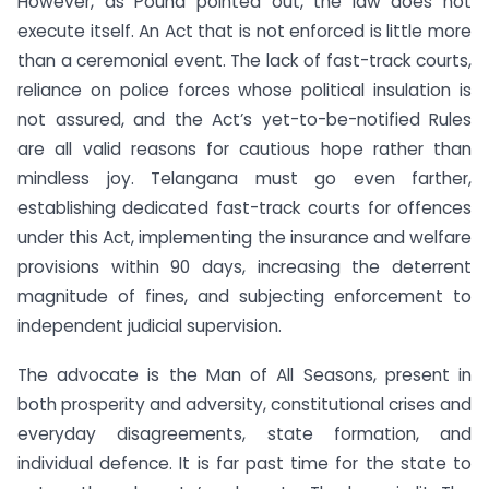
However, as Pound pointed out, the law does not
execute itself. An Act that is not enforced is little more
than a ceremonial event. The lack of fast-track courts,
reliance on police forces whose political insulation is
not assured, and the Act’s yet-to-be-notified Rules
are all valid reasons for cautious hope rather than
mindless joy. Telangana must go even farther,
establishing dedicated fast-track courts for offences
under this Act, implementing the insurance and welfare
provisions within 90 days, increasing the deterrent
magnitude of fines, and subjecting enforcement to
independent judicial supervision.
The advocate is the Man of All Seasons, present in
both prosperity and adversity, constitutional crises and
everyday disagreements, state formation, and
individual defence. It is far past time for the state to