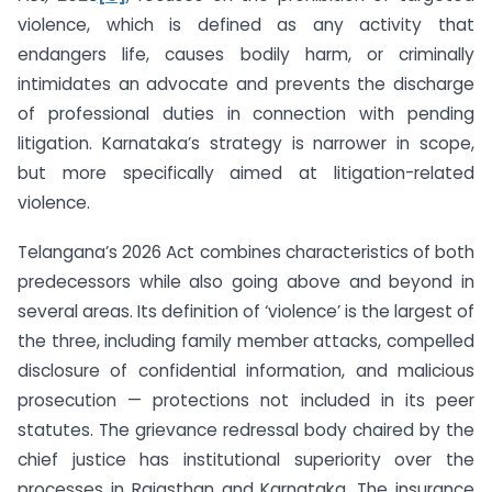
violence, which is defined as any activity that
endangers life, causes bodily harm, or criminally
intimidates an advocate and prevents the discharge
of professional duties in connection with pending
litigation. Karnataka’s strategy is narrower in scope,
but more specifically aimed at litigation-related
violence.
Telangana’s 2026 Act combines characteristics of both
predecessors while also going above and beyond in
several areas. Its definition of ‘violence’ is the largest of
the three, including family member attacks, compelled
disclosure of confidential information, and malicious
prosecution — protections not included in its peer
statutes. The grievance redressal body chaired by the
chief justice has institutional superiority over the
processes in Rajasthan and Karnataka. The insurance