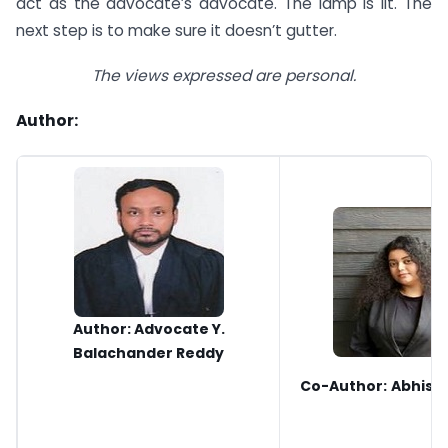
act as the advocate’s advocate. The lamp is lit. The
next step is to make sure it doesn’t gutter.
The views expressed are personal.
Author:
Author: Advocate Y.
Balachander Reddy
Co-Author:
Abhisi