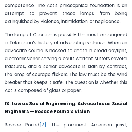
competence. The Act’s philosophical foundation is an
attempt to prevent these lamps from being
extinguished by violence, intimidation, or negligence.
The lamp of Courage is possibly the most endangered
in Telangana’s history of advocating violence. When an
advocate couple is hacked to death in broad daylight,
a commissioner serving a court warrant suffers several
fractures, and a senior advocate is slain by contract,
the lamp of courage flickers. The law must be the wind
breaker that keeps it safe. The question is whether this
Act is composed of glass or paper.
IX. Law as Social Engineering: Advocates as Social
Engineers — Roscoe Pound’s Vision
Roscoe Pound
[7]
, the prominent American jurist,