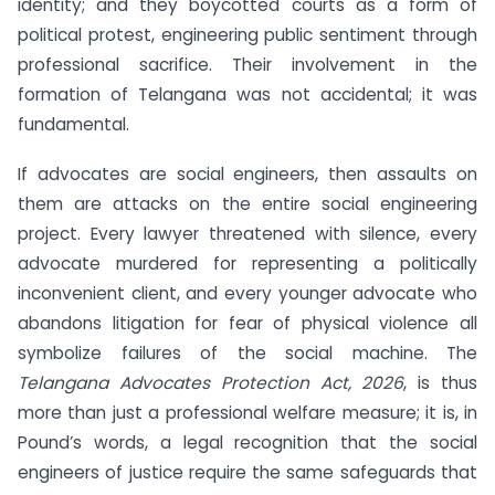
identity; and they boycotted courts as a form of
political protest, engineering public sentiment through
professional sacrifice. Their involvement in the
formation of Telangana was not accidental; it was
fundamental.
If advocates are social engineers, then assaults on
them are attacks on the entire social engineering
project. Every lawyer threatened with silence, every
advocate murdered for representing a politically
inconvenient client, and every younger advocate who
abandons litigation for fear of physical violence all
symbolize failures of the social machine. The
Telangana Advocates Protection Act, 2026
, is thus
more than just a professional welfare measure; it is, in
Pound’s words, a legal recognition that the social
engineers of justice require the same safeguards that