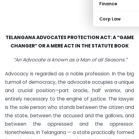
Finance
Corp Law
TELANGANA ADVOCATES PROTECTION ACT:
A “GAME
CHANGER” OR A MERE ACT IN THE STATUTE BOOK
“An Advocate is known as a Man of all Seasons.”
Advocacy is regarded as a noble profession. In the big
turmoil of democracy, the advocate occupies a unique
and crucial position—part oracle, half warrior, and
entirely necessary to the engine of justice. The lawyer
is the sole person who stands between the citizen and
the state, between the accused and the gallows, and
between the oppressed and the oppressor.
Nonetheless, in Telangana — a state practically formed