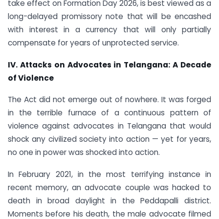
take effect on Formation Day 2026, is best viewed as a
long-delayed promissory note that will be encashed
with interest in a currency that will only partially
compensate for years of unprotected service.
IV. Attacks on Advocates in Telangana: A Decade
of Violence
The Act did not emerge out of nowhere. It was forged
in the terrible furnace of a continuous pattern of
violence against advocates in Telangana that would
shock any civilized society into action — yet for years,
no one in power was shocked into action.
In February 2021, in the most terrifying instance in
recent memory, an advocate couple was hacked to
death in broad daylight in the Peddapalli district.
Moments before his death, the male advocate filmed