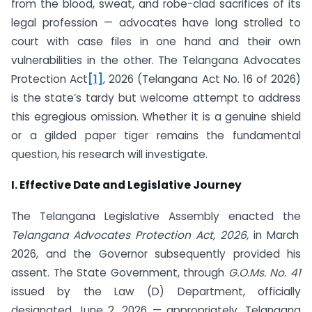
from the blood, sweat, and robe-clad sacrifices of its
legal profession — advocates have long strolled to
court with case files in one hand and their own
vulnerabilities in the other. The Telangana Advocates
Protection Act
[1]
, 2026 (Telangana Act No. 16 of 2026)
is the state’s tardy but welcome attempt to address
this egregious omission. Whether it is a genuine shield
or a gilded paper tiger remains the fundamental
question, his research will investigate.
I. Effective Date and Legislative Journey
The Telangana Legislative Assembly enacted the
Telangana Advocates Protection Act, 2026,
in March
2026, and the Governor subsequently provided his
assent. The State Government, through
G.O.Ms. No. 41
issued by the Law (D) Department, officially
designated June 2, 2026 — appropriately, Telangana