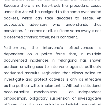
Because there is no fast-track trial procedure, cases
under this Act will be assigned to the same overloaded
dockets, which can take decades to settle. An
advocate’s adversary who understands that
conviction, if it comes at all, is fifteen years away is not
a deterred criminal; rather, he is confident.
Furthermore, the intervene’s effectiveness is
dependent on a police force that, in multiple
documented incidences in Telangana, has shown
partisan unwillingness to intervene against politically
motivated assaults. Legislation that allows police to
investigate and protect activists is only as effective
as the political will to implement it. Without institutional
accountability mechanisms – an independent
ombudsman, obligatory suspension of investigative
officers who sit on complaints, or judicially supervised