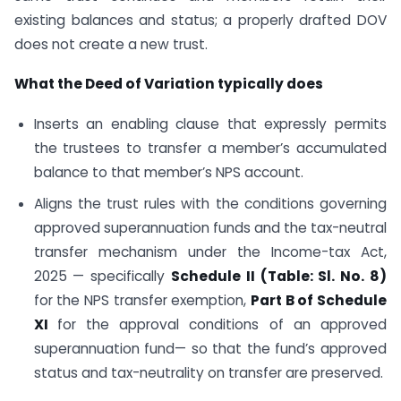
existing balances and status; a properly drafted DOV
does not create a new trust.
What the Deed of Variation typically does
Inserts an enabling clause that expressly permits
the trustees to transfer a member’s accumulated
balance to that member’s NPS account.
Aligns the trust rules with the conditions governing
approved superannuation funds and the tax-neutral
transfer mechanism under the Income-tax Act,
2025 — specifically
Schedule II (Table: Sl. No. 8)
for the NPS transfer exemption,
Part B of Schedule
XI
for the approval conditions of an approved
superannuation fund— so that the fund’s approved
status and tax-neutrality on transfer are preserved.