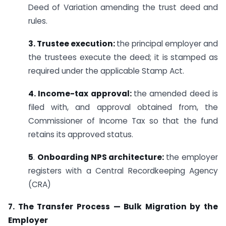
Deed of Variation amending the trust deed and
rules.
3. Trustee execution:
the principal employer and
the trustees execute the deed; it is stamped as
required under the applicable Stamp Act.
4. Income-tax approval:
the amended deed is
filed with, and approval obtained from, the
Commissioner of Income Tax so that the fund
retains its approved status.
5
.
Onboarding NPS architecture:
the employer
registers with a Central Recordkeeping Agency
(CRA)
7. The Transfer Process — Bulk Migration by the
Employer