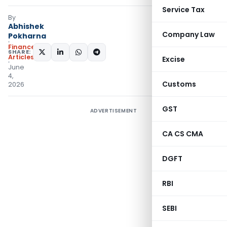
Service Tax
By
Abhishek
Company Law
Pokharna
Finance
SHARE:
Articles
Excise
June
4,
Customs
2026
GST
ADVERTISEMENT
CA CS CMA
DGFT
RBI
SEBI