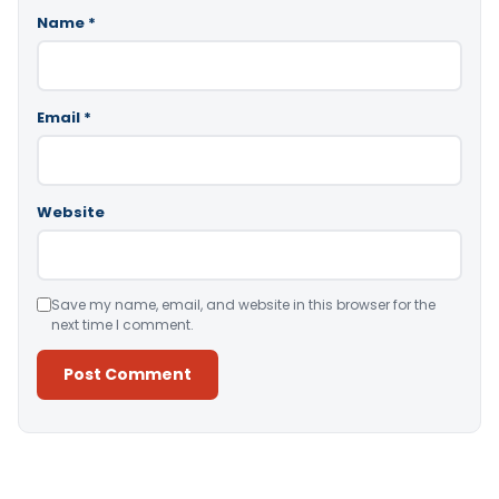
Name
*
Email
*
Website
Save my name, email, and website in this browser for the
next time I comment.
Alternative: