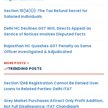
Section 10(14)(i): The Tax Refund Secret for
Salaried Individuals
Delhi HC Declines GST Writ, Directs Appeal as
Service of Notices Involves Disputed Facts
Rajasthan HC Quashes GST Penalty as Same
Officer Investigated & Adjudicated
MORE POSTS
TRENDING POSTS
Section 12AB Registration Cannot Be Denied Over
Loans to Related Parties: Delhi ITAT
Grey Market Purchases Attract Only Profit Addition,
Not Full Disallowance: ITAT Chandigarh