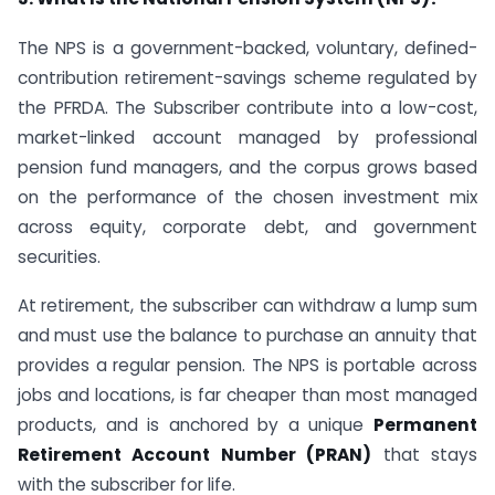
The NPS is a government-backed, voluntary, defined-
contribution retirement-savings scheme regulated by
the PFRDA. The Subscriber contribute into a low-cost,
market-linked account managed by professional
pension fund managers, and the corpus grows based
on the performance of the chosen investment mix
across equity, corporate debt, and government
securities.
At retirement, the subscriber can withdraw a lump sum
and must use the balance to purchase an annuity that
provides a regular pension. The NPS is portable across
jobs and locations, is far cheaper than most managed
products, and is anchored by a unique
Permanent
Retirement Account Number (PRAN)
that stays
with the subscriber for life.