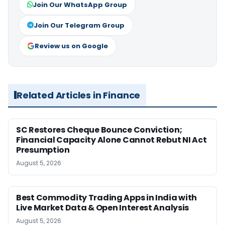
Join Our WhatsApp Group
Join Our Telegram Group
Review us on Google
Related Articles in Finance
SC Restores Cheque Bounce Conviction;
Financial Capacity Alone Cannot Rebut NI Act
Presumption
August 5, 2026
Best Commodity Trading Apps in India with
Live Market Data & Open Interest Analysis
August 5, 2026