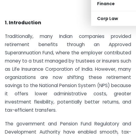
Finance
Corp Law
1. Introduction
Traditionally, many Indian companies provided
retirement benefits through an Approved
Superannuation Fund, where the employer contributed
money to a trust managed by trustees or insurers such
as Life Insurance Corporation of India. However, many
organizations are now shifting these retirement
savings to the National Pension System (NPS) because
it offers lower administrative costs, greater
investment flexibility, potentially better returns, and
tax-efficient transfers.
The government and Pension Fund Regulatory and
Development Authority have enabled smooth, tax-