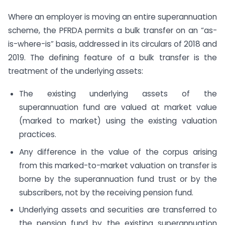
Where an employer is moving an entire superannuation
scheme, the PFRDA permits a bulk transfer on an “as-
is-where-is” basis, addressed in its circulars of 2018 and
2019. The defining feature of a bulk transfer is the
treatment of the underlying assets:
The existing underlying assets of the
superannuation fund are valued at market value
(marked to market) using the existing valuation
practices.
Any difference in the value of the corpus arising
from this marked-to-market valuation on transfer is
borne by the superannuation fund trust or by the
subscribers, not by the receiving pension fund.
Underlying assets and securities are transferred to
the pension fund by the existing superannuation