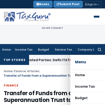
Skip
Books
Submit Post
Sign In
to
content
ADVERTISEMENT
Home
Income Tax
Budget
Service Tax
Company Law
Searc
for:
o Related Parties: Delhi ITAT
Income Tax
Delhi HC Quashes S
TOP STORIES
Menu
Home
/
Finance
/
Articles
/
Home
Transfer of Funds from a Superannuation Trust to NPS
FINANCE
Income Tax
Transfer of Funds from a
Budget
Superannuation Trust to NPS