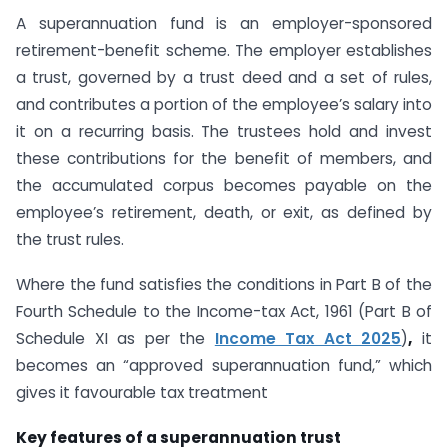
A superannuation fund is an employer-sponsored
retirement-benefit scheme. The employer establishes
a trust, governed by a trust deed and a set of rules,
and contributes a portion of the employee’s salary into
it on a recurring basis. The trustees hold and invest
these contributions for the benefit of members, and
the accumulated corpus becomes payable on the
employee’s retirement, death, or exit, as defined by
the trust rules.
Where the fund satisfies the conditions in Part B of the
Fourth Schedule to the Income-tax Act, 1961 (Part B of
Schedule XI as per the
Income Tax Act 2025
)
,
it
becomes an “approved superannuation fund,” which
gives it favourable tax treatment
Key features of a superannuation trust