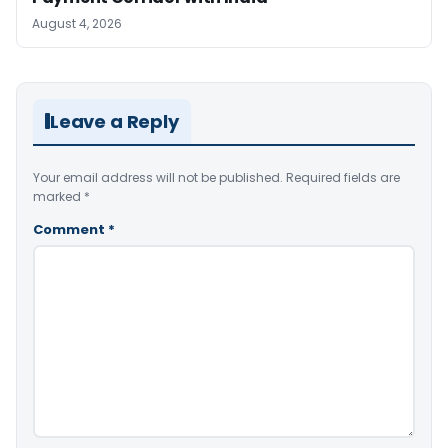
August 4, 2026
Leave a Reply
Your email address will not be published.
Required fields are
marked
*
Comment
*