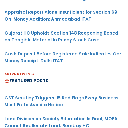
Appraisal Report Alone Insufficient for Section 69
On-Money Addition: Ahmedabad ITAT
Gujarat HC Upholds Section 148 Reopening Based
on Tangible Material in Penny Stock Case
Cash Deposit Before Registered Sale Indicates On-
Money Receipt: Delhi ITAT
MORE POSTS
FEATURED POSTS
GST Scrutiny Triggers: 15 Red Flags Every Business
Must Fix to Avoid a Notice
Land Division on Society Bifurcation Is Final, MOFA
Cannot Reallocate Land: Bombay HC