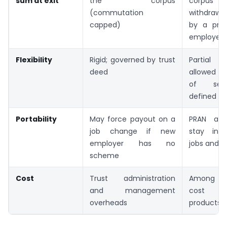
sum at exit
the corpus
corpus
(commutation
withdrawn
capped)
by a priv
employee.
Flexibility
Rigid; governed by trust
Partial w
deed
allowed af
of serv
defined ne
Portability
May force payout on a
PRAN and
job change if new
stay inta
employer has no
jobs and ci
scheme
Cost
Trust administration
Among th
and management
cost re
overheads
products a