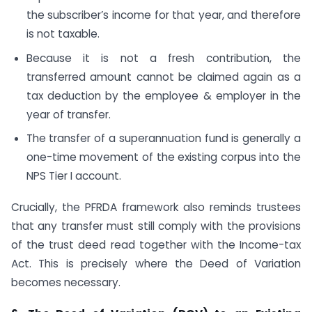
the subscriber’s income for that year, and therefore
is not taxable.
Because it is not a fresh contribution, the
transferred amount cannot be claimed again as a
tax deduction by the employee & employer in the
year of transfer.
The transfer of a superannuation fund is generally a
one-time movement of the existing corpus into the
NPS Tier I account.
Crucially, the PFRDA framework also reminds trustees
that any transfer must still comply with the provisions
of the trust deed read together with the Income-tax
Act. This is precisely where the Deed of Variation
becomes necessary.