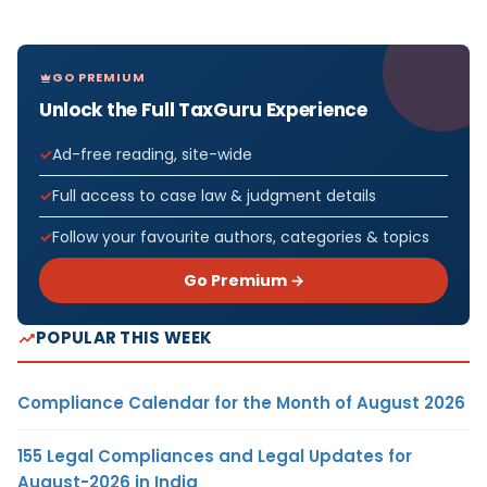
GO PREMIUM
Unlock the Full TaxGuru Experience
Ad-free reading, site-wide
Full access to case law & judgment details
Follow your favourite authors, categories & topics
Go Premium →
POPULAR THIS WEEK
Compliance Calendar for the Month of August 2026
155 Legal Compliances and Legal Updates for
August-2026 in India