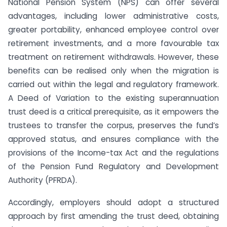
National Pension System (NPS) can offer several
advantages, including lower administrative costs,
greater portability, enhanced employee control over
retirement investments, and a more favourable tax
treatment on retirement withdrawals. However, these
benefits can be realised only when the migration is
carried out within the legal and regulatory framework.
A Deed of Variation to the existing superannuation
trust deed is a critical prerequisite, as it empowers the
trustees to transfer the corpus, preserves the fund’s
approved status, and ensures compliance with the
provisions of the Income-tax Act and the regulations
of the Pension Fund Regulatory and Development
Authority (PFRDA).
Accordingly, employers should adopt a structured
approach by first amending the trust deed, obtaining