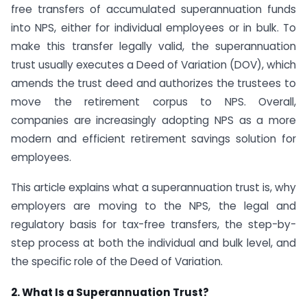
free transfers of accumulated superannuation funds
into NPS, either for individual employees or in bulk. To
make this transfer legally valid, the superannuation
trust usually executes a Deed of Variation (DOV), which
amends the trust deed and authorizes the trustees to
move the retirement corpus to NPS. Overall,
companies are increasingly adopting NPS as a more
modern and efficient retirement savings solution for
employees.
This article explains what a superannuation trust is, why
employers are moving to the NPS, the legal and
regulatory basis for tax-free transfers, the step-by-
step process at both the individual and bulk level, and
the specific role of the Deed of Variation.
2. What Is a Superannuation Trust?