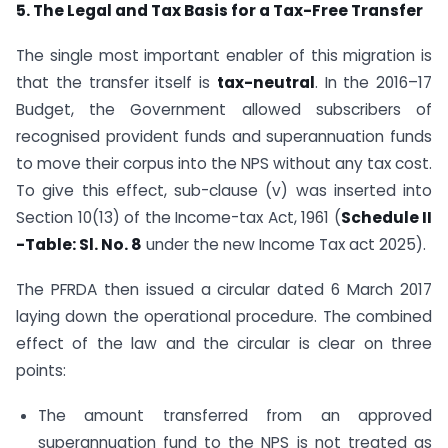
5. The Legal and Tax Basis for a Tax-Free Transfer
The single most important enabler of this migration is
that the transfer itself is
tax-neutral
. In the 2016–17
Budget, the Government allowed subscribers of
recognised provident funds and superannuation funds
to move their corpus into the NPS without any tax cost.
To give this effect, sub-clause (v) was inserted into
Section 10(13) of the Income-tax Act, 1961 (
Schedule II
-Table: Sl. No. 8
under the new Income Tax act 2025).
The PFRDA then issued a circular dated 6 March 2017
laying down the operational procedure. The combined
effect of the law and the circular is clear on three
points:
The amount transferred from an approved
superannuation fund to the NPS is not treated as