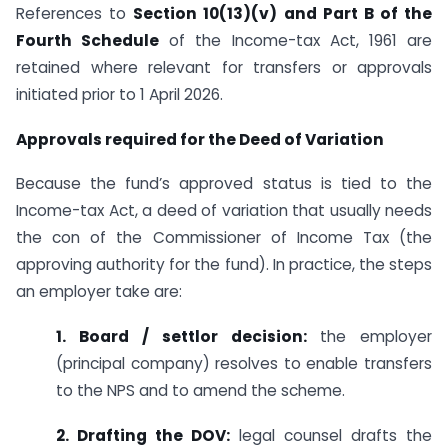
References to
Section 10(13)(v) and Part B of the
Fourth Schedule
of the Income-tax Act, 1961 are
retained where relevant for transfers or approvals
initiated prior to 1 April 2026.
Approvals required for the Deed of Variation
Because the fund’s approved status is tied to the
Income-tax Act, a deed of variation that usually needs
the con of the Commissioner of Income Tax (the
approving authority for the fund). In practice, the steps
an employer take are:
1. Board / settlor decision:
the employer
(principal company) resolves to enable transfers
to the NPS and to amend the scheme.
2. Drafting the DOV:
legal counsel drafts the