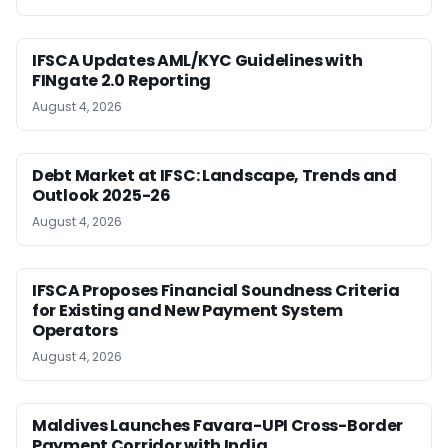
IFSCA Updates AML/KYC Guidelines with
FINgate 2.0 Reporting
August 4, 2026
Debt Market at IFSC: Landscape, Trends and
Outlook 2025-26
August 4, 2026
IFSCA Proposes Financial Soundness Criteria
for Existing and New Payment System
Operators
August 4, 2026
Maldives Launches Favara-UPI Cross-Border
Payment Corridor with India