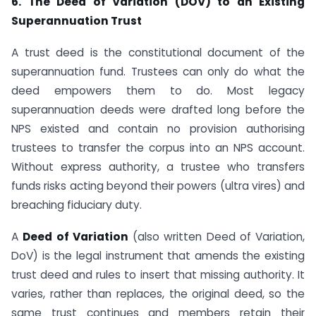
6. The Deed of Variation (DOV) to an Existing
Superannuation Trust
A trust deed is the constitutional document of the
superannuation fund. Trustees can only do what the
deed empowers them to do. Most legacy
superannuation deeds were drafted long before the
NPS existed and contain no provision authorising
trustees to transfer the corpus into an NPS account.
Without express authority, a trustee who transfers
funds risks acting beyond their powers (ultra vires) and
breaching fiduciary duty.
A
Deed of Variation
(also written Deed of Variation,
DoV) is the legal instrument that amends the existing
trust deed and rules to insert that missing authority. It
varies, rather than replaces, the original deed, so the
same trust continues and members retain their