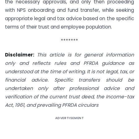
the necessary approvals, and only then proceeding
with NPS onboarding and fund transfer, while seeking
appropriate legal and tax advice based on the specific
terms of their trust and employee population.
*******
Disclaimer:
This article is for general information
only and reflects rules and PFRDA guidance as
understood at the time of writing. It is not legal, tax, or
financial advice. Specific transfers should be
undertaken only after professional advice and
verification of the current trust deed, the Income-tax
Act, 1961, and prevailing PFRDA circulars
ADVERTISEMENT