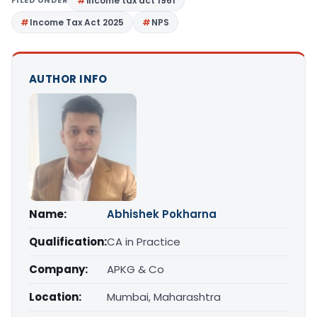
income tax act 1961
Income Tax Act 2025
NPS
AUTHOR INFO
Name:
Abhishek Pokharna
Qualification:
CA in Practice
Company:
APKG & Co
Location:
Mumbai, Maharashtra