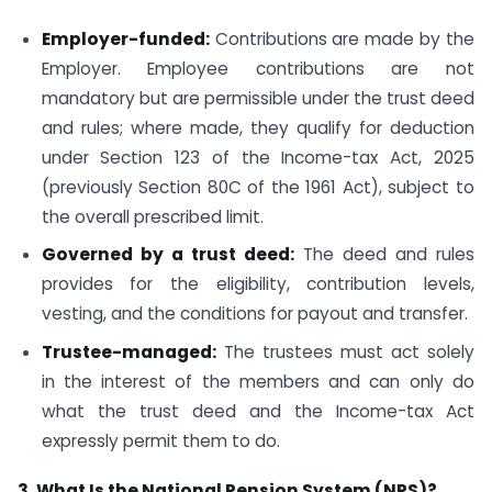
Employer-funded:
Contributions are made by the
Employer. Employee contributions are not
mandatory but are permissible under the trust deed
and rules; where made, they qualify for deduction
under Section 123 of the Income-tax Act, 2025
(previously Section 80C of the 1961 Act), subject to
the overall prescribed limit.
Governed by a trust deed:
The deed and rules
provides for the eligibility, contribution levels,
vesting, and the conditions for payout and transfer.
Trustee-managed:
The trustees must act solely
in the interest of the members and can only do
what the trust deed and the Income-tax Act
expressly permit them to do.
3. What Is the National Pension System (NPS)?