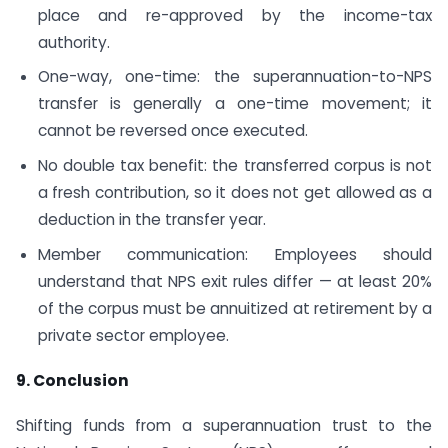
place and re-approved by the income-tax
authority.
One-way, one-time: the superannuation-to-NPS
transfer is generally a one-time movement; it
cannot be reversed once executed.
No double tax benefit: the transferred corpus is not
a fresh contribution, so it does not get allowed as a
deduction in the transfer year.
Member communication: Employees should
understand that NPS exit rules differ — at least 20%
of the corpus must be annuitized at retirement by a
private sector employee.
9. Conclusion
Shifting funds from a superannuation trust to the