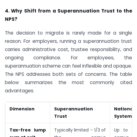
4. Why Shift from a Superannuation Trust to the
NPS?
The decision to migrate is rarely made for a single
reason. For employers, running a superannuation trust
carries administrative cost, trustee responsibility, and
ongoing compliance. For employees, the
superannuation scheme can feel inflexible and opaque.
The NPS addresses both sets of concerns. The table
below summarizes the most commonly cited
advantages.
Dimension
Superannuation
National
Trust
System
Tax-free lump
Typically limited – 1/3 of
Up to 60