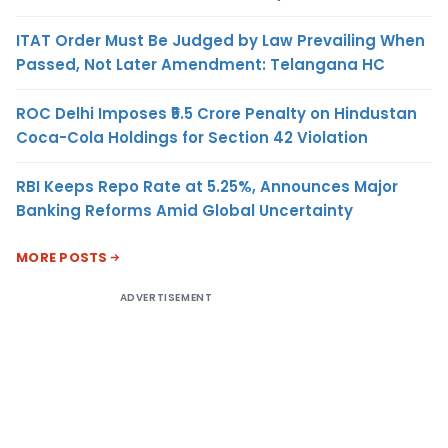
ITAT Order Must Be Judged by Law Prevailing When
Passed, Not Later Amendment: Telangana HC
ROC Delhi Imposes ₹5.5 Crore Penalty on Hindustan
Coca-Cola Holdings for Section 42 Violation
RBI Keeps Repo Rate at 5.25%, Announces Major
Banking Reforms Amid Global Uncertainty
MORE POSTS
ADVERTISEMENT