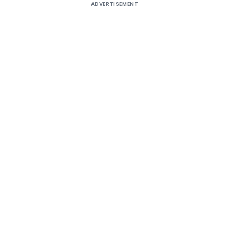
ADVERTISEMENT