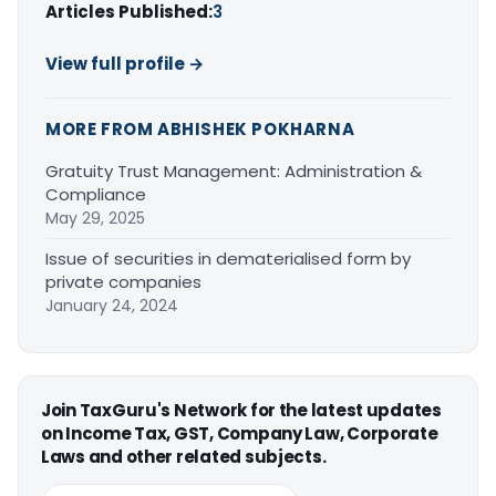
Articles Published:
3
View full profile →
MORE FROM ABHISHEK POKHARNA
Gratuity Trust Management: Administration &
Compliance
May 29, 2025
Issue of securities in dematerialised form by
private companies
January 24, 2024
Join TaxGuru's Network for the latest updates
on Income Tax, GST, Company Law, Corporate
Laws and other related subjects.