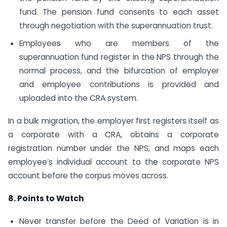
fund. The pension fund consents to each asset
through negotiation with the superannuation trust.
Employees who are members of the
superannuation fund register in the NPS through the
normal process, and the bifurcation of employer
and employee contributions is provided and
uploaded into the CRA system.
In a bulk migration, the employer first registers itself as
a corporate with a CRA, obtains a corporate
registration number under the NPS, and maps each
employee’s individual account to the corporate NPS
account before the corpus moves across.
8. Points to Watch
Never transfer before the Deed of Variation is in