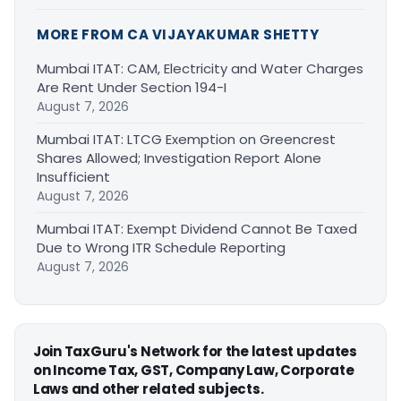
MORE FROM CA VIJAYAKUMAR SHETTY
Mumbai ITAT: CAM, Electricity and Water Charges
Are Rent Under Section 194-I
August 7, 2026
Mumbai ITAT: LTCG Exemption on Greencrest
Shares Allowed; Investigation Report Alone
Insufficient
August 7, 2026
Mumbai ITAT: Exempt Dividend Cannot Be Taxed
Due to Wrong ITR Schedule Reporting
August 7, 2026
Join TaxGuru's Network for the latest updates
on Income Tax, GST, Company Law, Corporate
Laws and other related subjects.