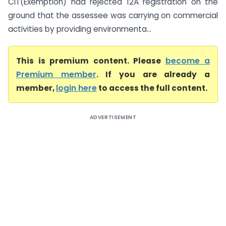
CIT(Exemption) had rejected 12A registration on the
ground that the assessee was carrying on commercial
activities by providing environmenta...
This is premium content. Please
become a
Premium member
. If you are already a
member,
login here
to access the full content.
ADVERTISEMENT