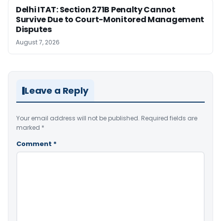
Delhi ITAT: Section 271B Penalty Cannot
Survive Due to Court-Monitored Management
Disputes
August 7, 2026
Leave a Reply
Your email address will not be published.
Required fields are
marked
*
Comment
*