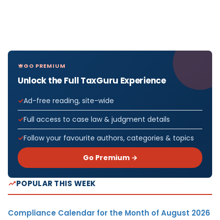
GO PREMIUM
Unlock the Full TaxGuru Experience
Ad-free reading, site-wide
Full access to case law & judgment details
Follow your favourite authors, categories & topics
Go Premium →
POPULAR THIS WEEK
Compliance Calendar for the Month of August 2026