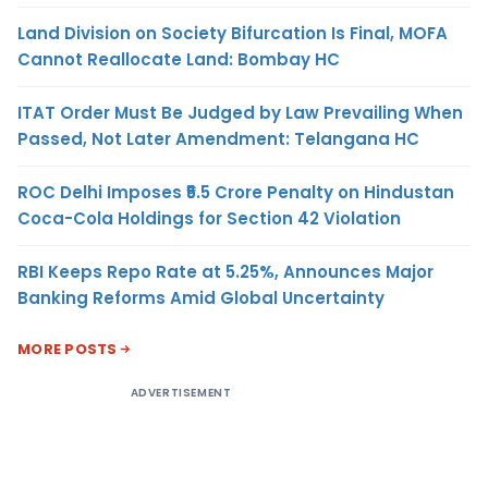
Land Division on Society Bifurcation Is Final, MOFA
Cannot Reallocate Land: Bombay HC
ITAT Order Must Be Judged by Law Prevailing When
Passed, Not Later Amendment: Telangana HC
ROC Delhi Imposes ₹5.5 Crore Penalty on Hindustan
Coca-Cola Holdings for Section 42 Violation
RBI Keeps Repo Rate at 5.25%, Announces Major
Banking Reforms Amid Global Uncertainty
MORE POSTS
ADVERTISEMENT