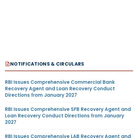
NOTIFICATIONS & CIRCULARS
RBI Issues Comprehensive Commercial Bank
Recovery Agent and Loan Recovery Conduct
Directions from January 2027
RBI Issues Comprehensive SFB Recovery Agent and
Loan Recovery Conduct Directions from January
2027
RBI Issues Comprehensive LAB Recovery Agent and