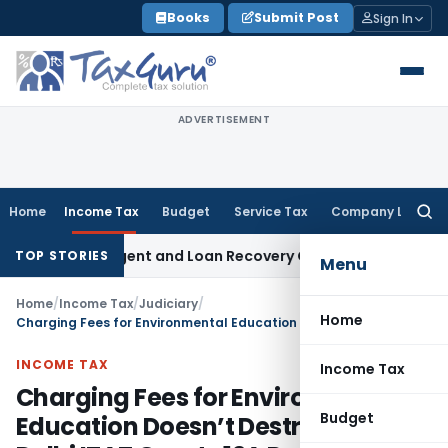
Skip
Books
Submit Post
Sign In
to
content
ADVERTISEMENT
Home
Income Tax
Budget
Service Tax
Company Law
Searc
for:
overy Agent and Loan Recovery Conduct Directions from Ja
TOP STORIES
Menu
Home
/
Income Tax
/
Judiciary
/
Home
Charging Fees for Environmental Education Doesn’t Destroy Charity: Delhi ITAT Grants 12A Registration
INCOME TAX
Income Tax
Charging Fees for Environmental
Budget
Education Doesn’t Destroy Charity: