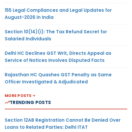
155 Legal Compliances and Legal Updates for
August-2026 in India
Section 10(14)(i): The Tax Refund Secret for
Salaried Individuals
Delhi HC Declines GST Writ, Directs Appeal as
Service of Notices Involves Disputed Facts
Rajasthan HC Quashes GST Penalty as Same
Officer Investigated & Adjudicated
MORE POSTS
TRENDING POSTS
Section 12AB Registration Cannot Be Denied Over
Loans to Related Parties: Delhi ITAT