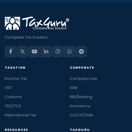
Complete Tax Solution
TAXATION
CORPORATE
Income Tax
Company Law
GST
SEBI
Customs
RBI/Banking
TDS/TCS
Insolvency
International Tax
CA/CS/CMA
RESOURCES
TAXGURU