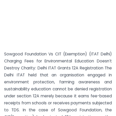
Sowgood Foundation Vs CIT (Exemption) (ITAT Delhi)
Charging Fees for Environmental Education Doesn’t
Destroy Charity: Delhi ITAT Grants 12A Registration The
Delhi ITAT held that an organisation engaged in
environment protection, farming awareness and
sustainability education cannot be denied registration
under section 12A merely because it earns fee-based
receipts from schools or receives payments subjected
to TDS. In the case of Sowgood Foundation, the