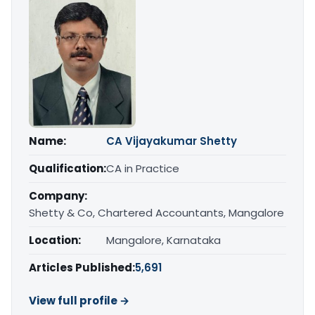
Name:
CA Vijayakumar Shetty
Qualification:
CA in Practice
Company:
Shetty & Co, Chartered Accountants, Mangalore
Location:
Mangalore, Karnataka
Articles Published:
5,691
View full profile →