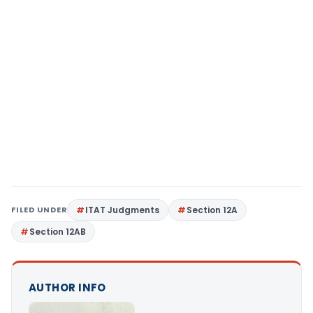
FILED UNDER
ITAT Judgments
Section 12A
Section 12AB
AUTHOR INFO