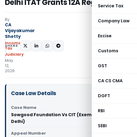
Delhi ITAT Grants 12A Registration
Service Tax
By
Company Law
CA
Vijayakumar
Excise
Shetty
Income
SHARE:
Tax
Customs
Judiciary
May
GST
12,
2026
CA CS CMA
Case Law Details
DGFT
Case Name
RBI
Sowgood Foundation Vs CIT (Exemption) (ITAT
Delhi)
SEBI
Appeal Number