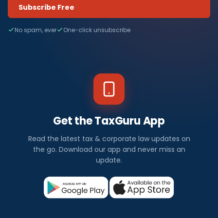
Subscribe Free
No spam, ever
One-click unsubscribe
Get the TaxGuru App
Read the latest tax & corporate law updates on
the go. Download our app and never miss an
update.