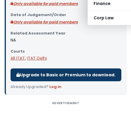
Finance
Only available for paid members
Date of Judgement/Order
Corp Law
Only available for paid members
Related Assessment Year
NA
Courts
All ITAT
,
ITAT Delhi
Upgrade to Basic or Premium to download.
Already Upgraded?
Log in
.
ADVERTISEMENT