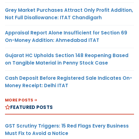
Grey Market Purchases Attract Only Profit Addition,
Not Full Disallowance: ITAT Chandigarh
Appraisal Report Alone Insufficient for Section 69
On-Money Addition: Ahmedabad ITAT
Gujarat HC Upholds Section 148 Reopening Based
on Tangible Material in Penny Stock Case
Cash Deposit Before Registered Sale Indicates On-
Money Receipt: Delhi ITAT
MORE POSTS
FEATURED POSTS
GST Scrutiny Triggers: 15 Red Flags Every Business
Must Fix to Avoid a Notice