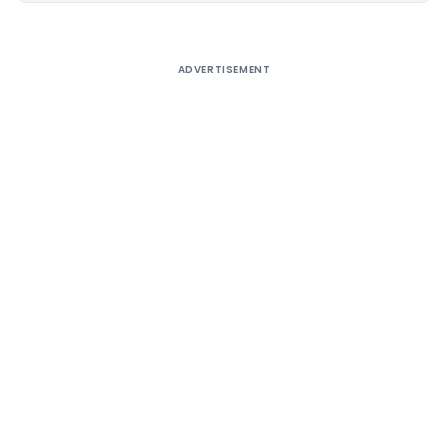
ADVERTISEMENT