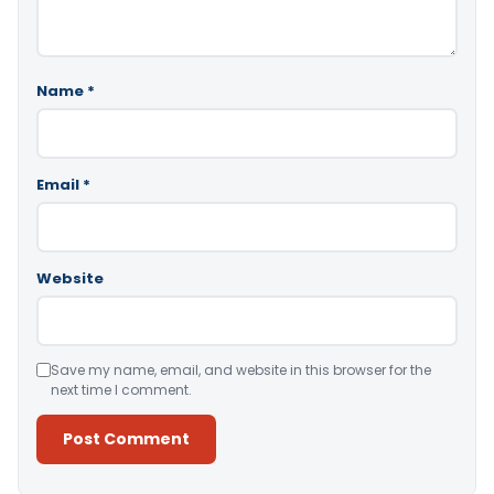
Name
*
Email
*
Website
Save my name, email, and website in this browser for the
next time I comment.
Alternative: