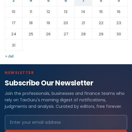
3
4
5
6
7
8
9
10
11
12
13
14
15
16
17
18
19
20
21
22
23
24
25
26
27
28
29
30
31
« Jul
NEWSLETTER
Subscribe Our Newsletter
Join the professionals, businesses and finance teams who
rely on TaxGuru's morning digest of notifications,
judgments and analysis. Curated by editors, free forever.