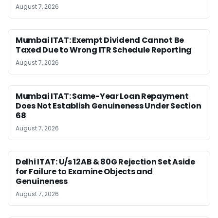
August 7, 2026
Mumbai ITAT: Exempt Dividend Cannot Be
Taxed Due to Wrong ITR Schedule Reporting
August 7, 2026
Mumbai ITAT: Same-Year Loan Repayment
Does Not Establish Genuineness Under Section
68
August 7, 2026
Delhi ITAT: U/s 12AB & 80G Rejection Set Aside
for Failure to Examine Objects and
Genuineness
August 7, 2026