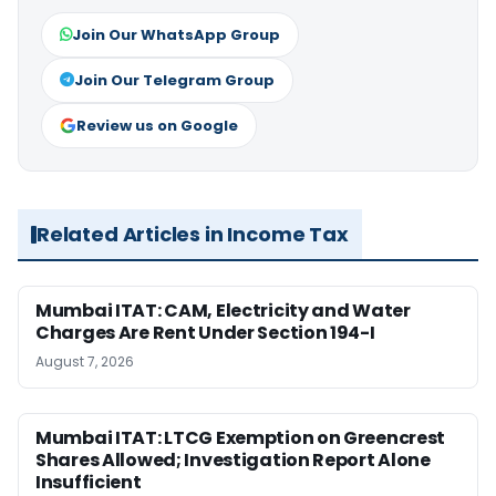
Join Our WhatsApp Group
Join Our Telegram Group
Review us on Google
Related Articles in Income Tax
Mumbai ITAT: CAM, Electricity and Water
Charges Are Rent Under Section 194-I
August 7, 2026
Mumbai ITAT: LTCG Exemption on Greencrest
Shares Allowed; Investigation Report Alone
Insufficient