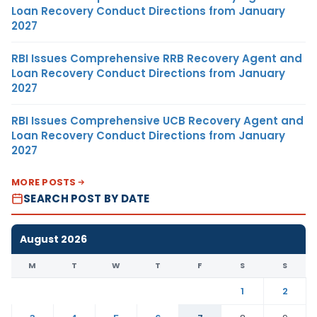
Loan Recovery Conduct Directions from January
2027
RBI Issues Comprehensive RRB Recovery Agent and
Loan Recovery Conduct Directions from January
2027
RBI Issues Comprehensive UCB Recovery Agent and
Loan Recovery Conduct Directions from January
2027
MORE POSTS
SEARCH POST BY DATE
August 2026
M
T
W
T
F
S
S
1
2