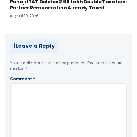
Panaji ITAT Deletes ₹2.98 Lakh Double Taxation:
Partner Remuneration Already Taxed
August 10, 2026
Leave a Reply
Your email address will not be published.
Required fields are
marked
*
Comment
*