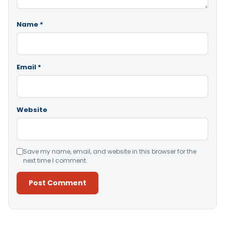
Name
*
Email
*
Website
Save my name, email, and website in this browser for the
next time I comment.
Alternative: