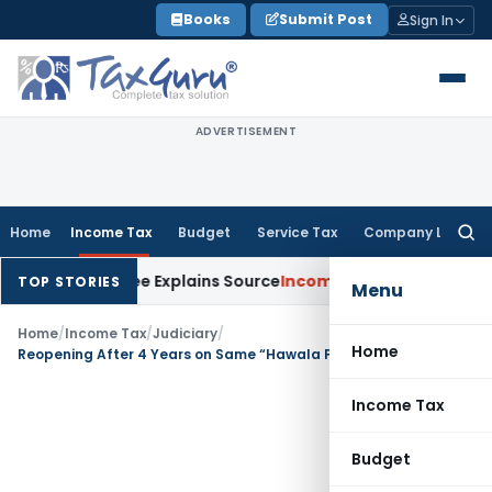
Skip
Books
Submit Post
Sign In
to
content
ADVERTISEMENT
Home
Income Tax
Budget
Service Tax
Company Law
Searc
for:
er Assessee Explains Source
Income Tax
Survey Income Include
TOP STORIES
Menu
Home
/
Income Tax
/
Judiciary
/
Home
Reopening After 4 Years on Same “Hawala Purchase” Material = Mere Change of Opinion: Pune ITAT Quashes Reassessment
Income Tax
Budget