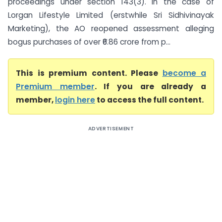
proceedings under section 143(3). In the case of
Lorgan Lifestyle Limited (erstwhile Sri Sidhivinayak
Marketing), the AO reopened assessment alleging
bogus purchases of over ₹6.86 crore from p...
This is premium content. Please
become a
Premium member
. If you are already a
member,
login here
to access the full content.
ADVERTISEMENT