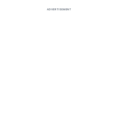
ADVERTISEMENT