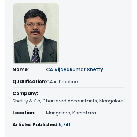
Name:
CA Vijayakumar Shetty
Qualification:
CA in Practice
Company:
Shetty & Co, Chartered Accountants, Mangalore
Location:
Mangalore, Karnataka
Articles Published:
5,741