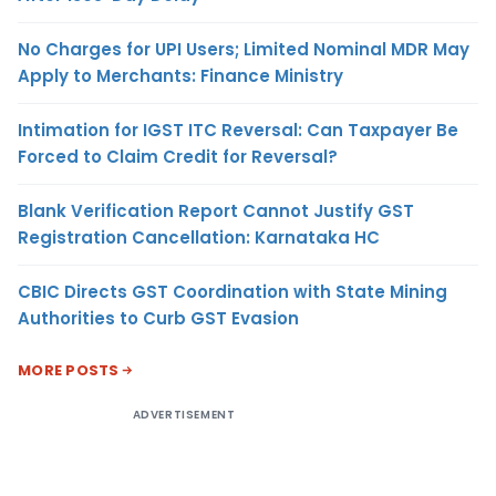
No Charges for UPI Users; Limited Nominal MDR May
Apply to Merchants: Finance Ministry
Intimation for IGST ITC Reversal: Can Taxpayer Be
Forced to Claim Credit for Reversal?
Blank Verification Report Cannot Justify GST
Registration Cancellation: Karnataka HC
CBIC Directs GST Coordination with State Mining
Authorities to Curb GST Evasion
MORE POSTS
ADVERTISEMENT