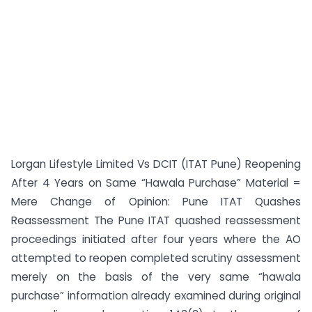
Lorgan Lifestyle Limited Vs DCIT (ITAT Pune) Reopening
After 4 Years on Same “Hawala Purchase” Material =
Mere Change of Opinion: Pune ITAT Quashes
Reassessment The Pune ITAT quashed reassessment
proceedings initiated after four years where the AO
attempted to reopen completed scrutiny assessment
merely on the basis of the very same “hawala
purchase” information already examined during original