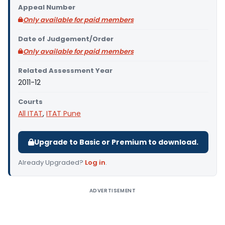
Appeal Number
Only available for paid members
Date of Judgement/Order
Only available for paid members
Related Assessment Year
2011-12
Courts
All ITAT
,
ITAT Pune
Upgrade to Basic or Premium to download.
Already Upgraded?
Log in
.
ADVERTISEMENT