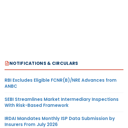
NOTIFICATIONS & CIRCULARS
RBI Excludes Eligible FCNR(B)/NRE Advances from
ANBC
SEBI Streamlines Market Intermediary Inspections
With Risk-Based Framework
IRDAI Mandates Monthly ISP Data Submission by
Insurers From July 2026