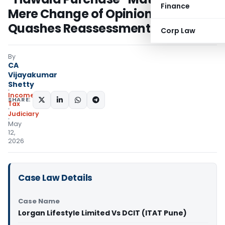
Finance
Mere Change of Opinion: Pune ITAT
Quashes Reassessment
Corp Law
By
CA
Vijayakumar
Shetty
Income
SHARE:
Tax
Judiciary
May
12,
2026
Case Law Details
Case Name
Lorgan Lifestyle Limited Vs DCIT (ITAT Pune)