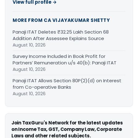
View full profile →
MORE FROM CA VIJAYAKUMAR SHETTY
Panaji ITAT Deletes ₹32.25 Lakh Section 68
Addition After Assessee Explains Source
August 10, 2026
Survey Income Included in Book Profit for
Partners’ Remuneration u/s 40(b): Panaji ITAT
August 10, 2026
Panaji ITAT Allows Section 80P(2)(d) on Interest
from Co-operative Banks
August 10, 2026
Join TaxGuru's Network for the latest updates
on Income Tax, GST, Company Law, Corporate
Laws and other related subjects.