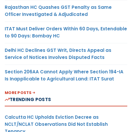
Rajasthan HC Quashes GST Penalty as Same
Officer Investigated & Adjudicated
ITAT Must Deliver Orders Within 60 Days, Extendable
to 90 Days: Bombay HC
Delhi HC Declines GST Writ, Directs Appeal as
Service of Notices Involves Disputed Facts
Section 206AA Cannot Apply Where Section 194-IA
Is Inapplicable to Agricultural Land: ITAT Surat
MORE POSTS
TRENDING POSTS
Calcutta HC Upholds Eviction Decree as
NCLT/NCLAT Observations Did Not Establish
Tenancy