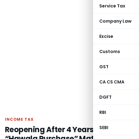
Service Tax
Company Law
Excise
Customs
GST
CA CS CMA
DGFT
RBI
INCOME TAX
Reopening After 4 Years on Same
SEBI
“Hawala Purchase” Material =