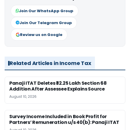
Join Our WhatsApp Group
Join Our Telegram Group
Review us on Google
Related Articles in Income Tax
Panaji ITAT Deletes ₹32.25 Lakh Section 68
Addition After Assessee Explains Source
August 10, 2026
Survey Income Included in Book Profit for
Partners’ Remuneration u/s 40(b): Panaji ITAT
August 10, 2026