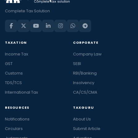
Complete Tax Solution
TAXATION
CORPORATE
Income Tax
Company Law
GST
SEBI
Customs
RBI/Banking
TDS/TCS
Insolvency
International Tax
CA/CS/CMA
RESOURCES
TAXGURU
Notifications
About Us
Circulars
Submit Article