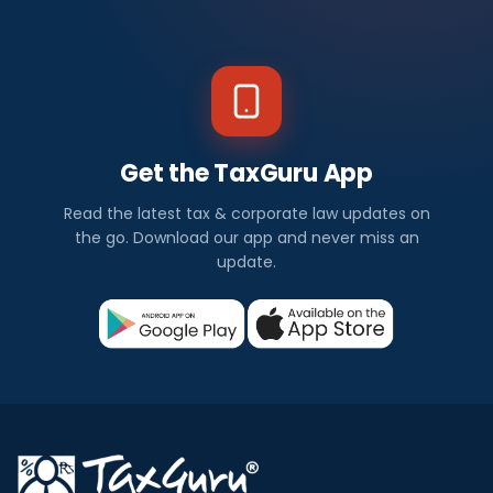
Get the TaxGuru App
Read the latest tax & corporate law updates on
the go. Download our app and never miss an
update.