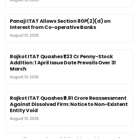
Panaji ITAT Allows Section 80P(2)(d) on
Interest from Co-operative Banks
August 10, 2026
Rajkot ITAT Quashes ₹1.33 Cr Penny-Stock
Addition: 1 April Issue Date Prevails Over 31
March
August 10, 2026
Rajkot ITAT Quashes ₹8.91 Crore Reassessment
Against Dissolved Firm: Notice to Non-Existent
Entity Void
August 10, 2026