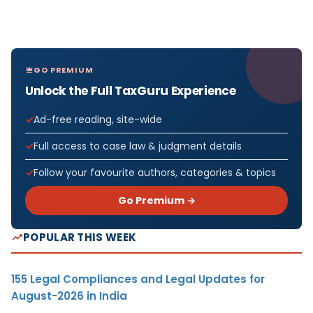
GO PREMIUM
Unlock the Full TaxGuru Experience
Ad-free reading, site-wide
Full access to case law & judgment details
Follow your favourite authors, categories & topics
Go Premium →
POPULAR THIS WEEK
155 Legal Compliances and Legal Updates for
August-2026 in India