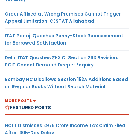
Order Affixed at Wrong Premises Cannot Trigger
Appeal Limitation: CESTAT Allahabad
ITAT Panaji Quashes Penny-Stock Reassessment
for Borrowed Satisfaction
Delhi ITAT Quashes ₹93 Cr Section 263 Revision:
PCIT Cannot Demand Deeper Enquiry
Bombay HC Disallows Section 153A Additions Based
on Regular Books Without Search Material
MORE POSTS
FEATURED POSTS
NCLT Dismisses ₹975 Crore Income Tax Claim Filed
After 1305-Day Delay