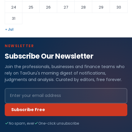
24
25
26
27
28
29
30
31
« Jul
NEWSLETTER
Subscribe Our Newsletter
Join the professionals, businesses and finance teams who
rely on TaxGuru's morning digest of notifications,
judgments and analysis. Curated by editors, free forever.
Subscribe Free
No spam, ever
One-click unsubscribe