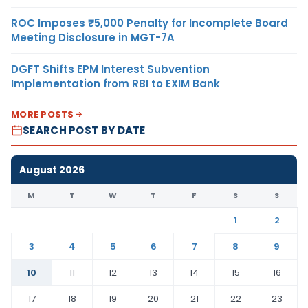
ROC Imposes ₹5,000 Penalty for Incomplete Board
Meeting Disclosure in MGT-7A
DGFT Shifts EPM Interest Subvention
Implementation from RBI to EXIM Bank
MORE POSTS
SEARCH POST BY DATE
August 2026
M
T
W
T
F
S
S
1
2
3
4
5
6
7
8
9
10
11
12
13
14
15
16
17
18
19
20
21
22
23