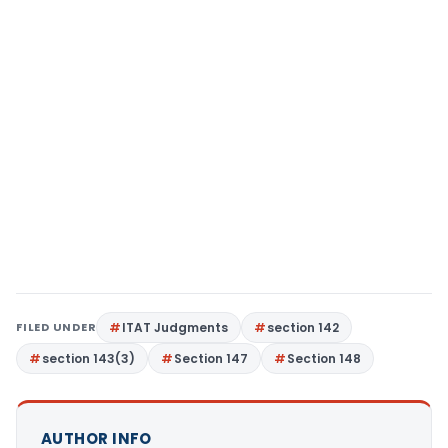
FILED UNDER
ITAT Judgments
section 142
section 143(3)
Section 147
Section 148
AUTHOR INFO