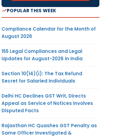
POPULAR THIS WEEK
Compliance Calendar for the Month of
August 2026
155 Legal Compliances and Legal
Updates for August-2026 in India
Section 10(14)(i): The Tax Refund
Secret for Salaried Individuals
Delhi HC Declines GST Writ, Directs
Appeal as Service of Notices Involves
Disputed Facts
Rajasthan HC Quashes GST Penalty as
Same Officer Investigated &