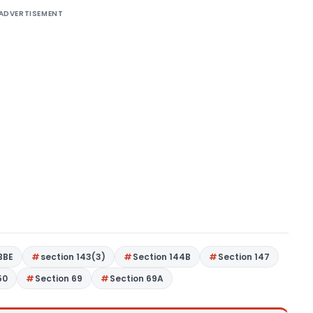
ADVERTISEMENT
BBE
section 143(3)
Section 144B
Section 147
50
Section 69
Section 69A