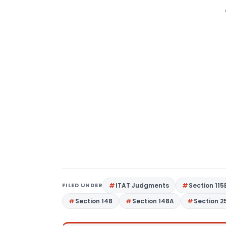
FILED UNDER
ITAT Judgments
Section 115
Section 148
Section 148A
Section 2