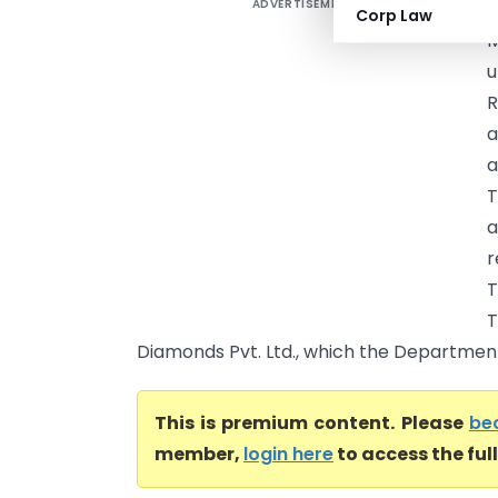
ADVERTISEMENT
R
Corp Law
M
u
R
a
a
T
a
r
T
T
Diamonds Pvt. Ltd., which the Department 
This is premium content. Please
be
member,
login here
to access the ful