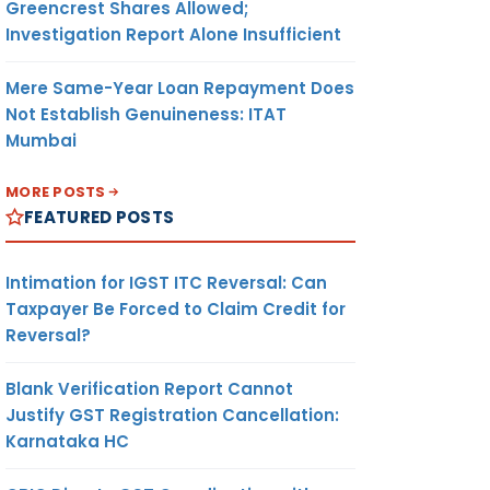
Greencrest Shares Allowed;
Investigation Report Alone Insufficient
Mere Same-Year Loan Repayment Does
Not Establish Genuineness: ITAT
Mumbai
MORE POSTS
FEATURED POSTS
Intimation for IGST ITC Reversal: Can
Taxpayer Be Forced to Claim Credit for
Reversal?
Blank Verification Report Cannot
Justify GST Registration Cancellation:
Karnataka HC