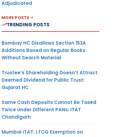
Adjudicated
MORE POSTS
TRENDING POSTS
Bombay HC Disallows Section 153A
Additions Based on Regular Books
Without Search Material
Trustee’s Shareholding Doesn’t Attract
Deemed Dividend for Public Trust:
Gujarat HC
Same Cash Deposits Cannot Be Taxed
Twice Under Different PANs: ITAT
Chandigarh
Mumbai ITAT: LTCG Exemption on