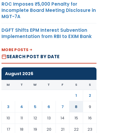
ROC Imposes ₹5,000 Penalty for
Incomplete Board Meeting Disclosure in
MGT-7A
DGFT Shifts EPM Interest Subvention
Implementation from RBI to EXIM Bank
MORE POSTS
SEARCH POST BY DATE
August 2026
M
T
W
T
F
S
S
1
2
3
4
5
6
7
8
9
10
11
12
13
14
15
16
17
18
19
20
21
22
23