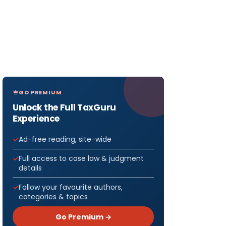
GO PREMIUM
Unlock the Full TaxGuru
Experience
Ad-free reading, site-wide
Full access to case law & judgment
details
Follow your favourite authors,
categories & topics
Go Premium →