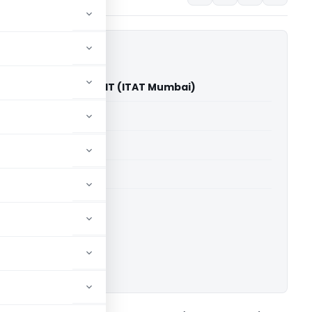
Private Limited Vs DCIT (ITAT Mumbai)
able for paid members
able for paid members
T Mumbai
ownload.