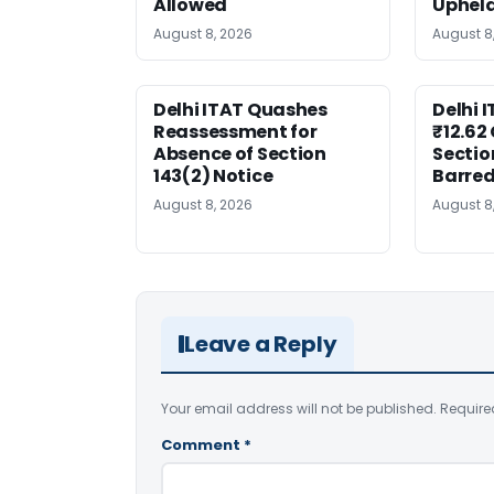
Allowed
Uphel
August 8, 2026
August 8
Delhi ITAT Quashes
Delhi 
Reassessment for
₹12.62
Absence of Section
Sectio
143(2) Notice
Barre
August 8, 2026
August 8
Leave a Reply
Your email address will not be published.
Require
Comment
*