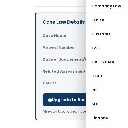
Company Law
Excise
Case Law Details
Customs
Case Name
Ratul Tex 
Appeal Number
GST
Only avail
Date of Judgement/Order
Only avail
CA CS CMA
Related Assessment Year
2013-14
DGFT
Courts
All ITAT
,
ITA
RBI
Upgrade to Basic or Premium to d
SEBI
Already Upgraded?
Log in
.
Finance