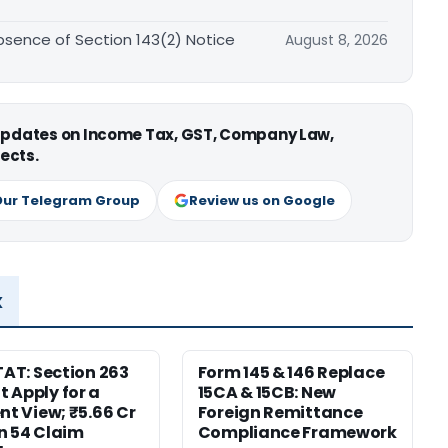
sence of Section 143(2) Notice
August 8, 2026
 updates on Income Tax, GST, Company Law,
ects.
Our Telegram Group
Review us on Google
x
ITAT: Section 263
Form 145 & 146 Replace
 Apply for a
15CA & 15CB: New
ent View; ₹5.66 Cr
Foreign Remittance
n 54 Claim
Compliance Framework