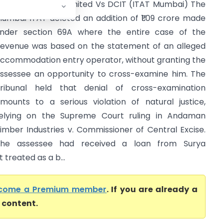
atul Tex Private Limited Vs DCIT (ITAT Mumbai) The
umbai ITAT deleted an addition of ₹1.09 crore made
nder section 69A where the entire case of the
evenue was based on the statement of an alleged
ccommodation entry operator, without granting the
ssessee an opportunity to cross-examine him. The
ribunal held that denial of cross-examination
mounts to a serious violation of natural justice,
elying on the Supreme Court ruling in Andaman
imber Industries v. Commissioner of Central Excise.
he assessee had received a loan from Surya
treated as a b...
come a Premium member
. If you are already a
l content.