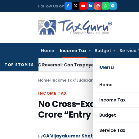
Skip
Follow Us on
to
content
Home
Income Tax
Budget
Service 
IGST ITC Reversal: Can Taxpayer Be Forced to Claim Credit for
TOP STORIES
Menu
Home
/
Income Tax
/
Judiciary
/
Home
INCOME TAX
Income Tax
No Cross-Examination, N
Crore “Entry Operator”
Budget
Service Tax
CA Vijayakumar Shetty
By
Income Tax
Judici