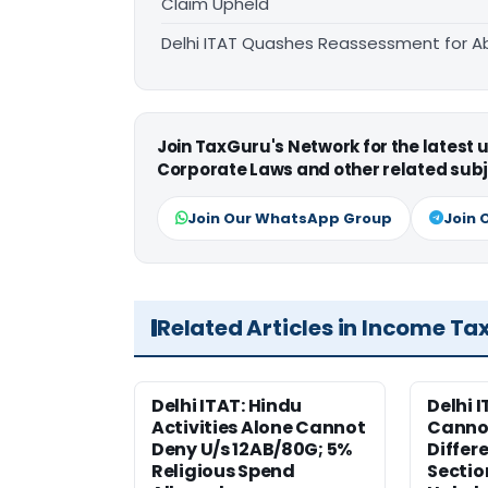
Claim Upheld
Delhi ITAT Quashes Reassessment for Ab
Join TaxGuru's Network for the latest
Corporate Laws and other related subj
Join Our WhatsApp Group
Join 
Related Articles in Income Ta
Delhi ITAT: Hindu
Delhi 
Activities Alone Cannot
Cannot
Deny U/s 12AB/80G; 5%
Differ
Religious Spend
Sectio