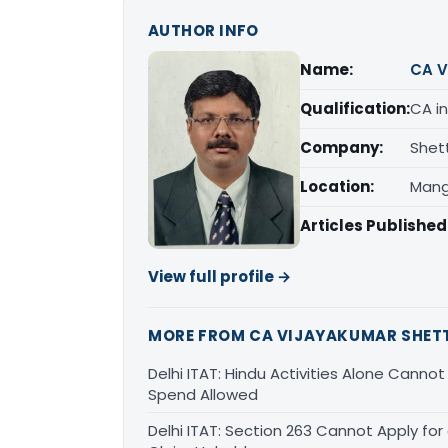
AUTHOR INFO
Name:
CA V
Qualification:
CA in
Company:
Shet
Location:
Mang
Articles Published
View full profile →
MORE FROM CA VIJAYAKUMAR SHET
Delhi ITAT: Hindu Activities Alone Canno
Spend Allowed
Delhi ITAT: Section 263 Cannot Apply for