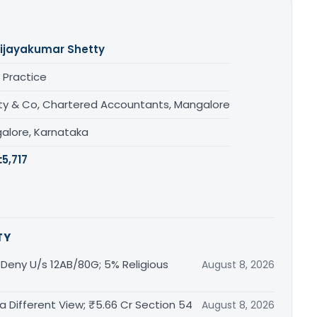
ijayakumar Shetty
 Practice
ty & Co, Chartered Accountants, Mangalore
alore, Karnataka
:
5,717
TY
t Deny U/s 12AB/80G; 5% Religious
August 8, 2026
 a Different View; ₹5.66 Cr Section 54
August 8, 2026