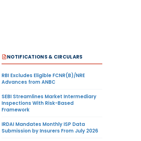
NOTIFICATIONS & CIRCULARS
RBI Excludes Eligible FCNR(B)/NRE
Advances from ANBC
SEBI Streamlines Market Intermediary
Inspections With Risk-Based
Framework
IRDAI Mandates Monthly ISP Data
Submission by Insurers From July 2026