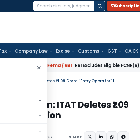
Subscripti
Search
for:
Tax
Company Law
Excise
Customs
GST
CA CS
 Reversal?
Fema / RBI
RBI Excludes Eligible FCNR(B)/NRE Adv
×
No Cross-Examination, No Addition: ITAT Deletes ₹1.09 Crore “Entry Operator” Loan Addition
o Addition: ITAT Deletes ₹1.09
 Loan Addition
ary
,
Trending
May 12, 2026
SHARE: