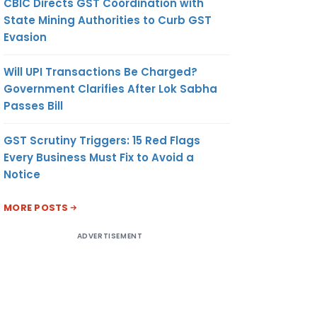
CBIC Directs GST Coordination with
State Mining Authorities to Curb GST
Evasion
Will UPI Transactions Be Charged?
Government Clarifies After Lok Sabha
Passes Bill
GST Scrutiny Triggers: 15 Red Flags
Every Business Must Fix to Avoid a
Notice
MORE POSTS
ADVERTISEMENT