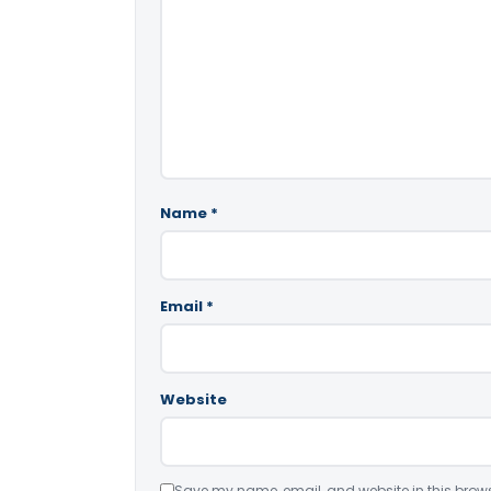
Name
*
Email
*
Website
Save my name, email, and website in this brows