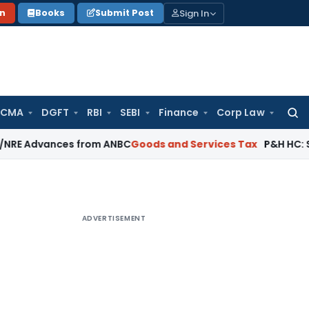
Sign In
on
Books
Submit Post
 CMA
DGFT
RBI
SEBI
Finance
Corp Law
Searc
for:
ances from ANBC
Goods and Services Tax
P&H HC: Section 74 
ADVERTISEMENT