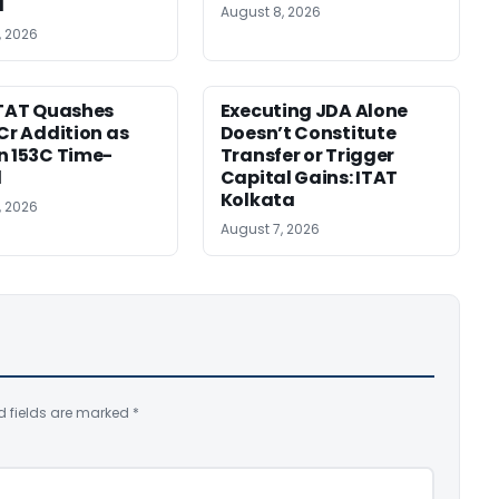
d
August 8, 2026
, 2026
ITAT Quashes
Executing JDA Alone
 Cr Addition as
Doesn’t Constitute
n 153C Time-
Transfer or Trigger
d
Capital Gains: ITAT
Kolkata
, 2026
August 7, 2026
d fields are marked
*