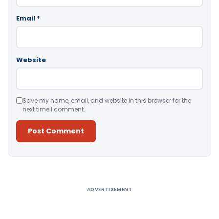
Email
*
Website
Save my name, email, and website in this browser for the
next time I comment.
Alternative:
ADVERTISEMENT