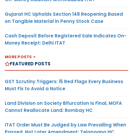
Gujarat HC Upholds Section 148 Reopening Based
on Tangible Material in Penny Stock Case
Cash Deposit Before Registered Sale Indicates On-
Money Receipt: Delhi ITAT
MORE POSTS
FEATURED POSTS
GST Scrutiny Triggers: 15 Red Flags Every Business
Must Fix to Avoid a Notice
Land Division on Society Bifurcation Is Final, MOFA
Cannot Reallocate Land: Bombay HC
ITAT Order Must Be Judged by Law Prevailing When
Passed, Not Later Amendment: Telangana HC