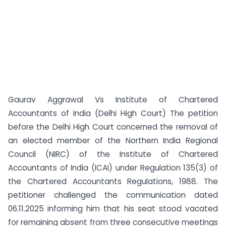
Gaurav Aggrawal Vs Institute of Chartered
Accountants of India (Delhi High Court) The petition
before the Delhi High Court concerned the removal of
an elected member of the Northern India Regional
Council (NIRC) of the Institute of Chartered
Accountants of India (ICAI) under Regulation 135(3) of
the Chartered Accountants Regulations, 1988. The
petitioner challenged the communication dated
06.11.2025 informing him that his seat stood vacated
for remaining absent from three consecutive meetings