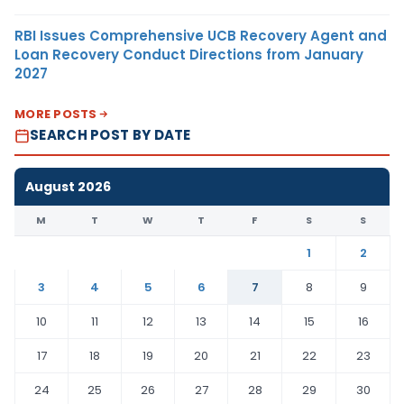
RBI Issues Comprehensive UCB Recovery Agent and
Loan Recovery Conduct Directions from January
2027
MORE POSTS
SEARCH POST BY DATE
August 2026
M
T
W
T
F
S
S
1
2
3
4
5
6
7
8
9
10
11
12
13
14
15
16
17
18
19
20
21
22
23
24
25
26
27
28
29
30