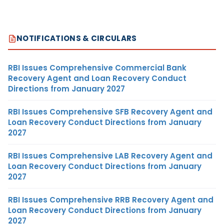
NOTIFICATIONS & CIRCULARS
RBI Issues Comprehensive Commercial Bank
Recovery Agent and Loan Recovery Conduct
Directions from January 2027
RBI Issues Comprehensive SFB Recovery Agent and
Loan Recovery Conduct Directions from January
2027
RBI Issues Comprehensive LAB Recovery Agent and
Loan Recovery Conduct Directions from January
2027
RBI Issues Comprehensive RRB Recovery Agent and
Loan Recovery Conduct Directions from January
2027