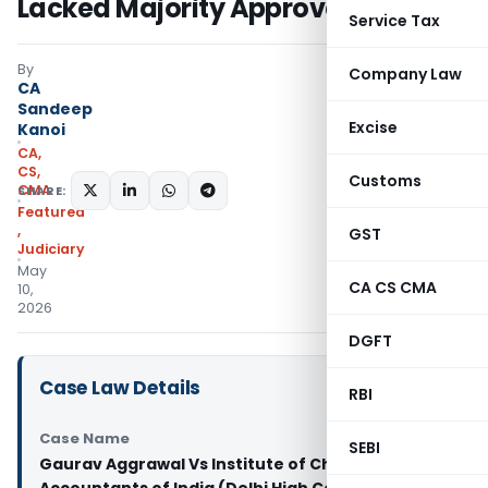
Lacked Majority Approval
Service Tax
By
Company Law
CA
Sandeep
Excise
Kanoi
CA,
CS,
Customs
CMA
SHARE:
Featured
,
GST
Judiciary
May
CA CS CMA
10,
2026
DGFT
Case Law Details
RBI
Case Name
SEBI
Gaurav Aggrawal Vs Institute of Chartered