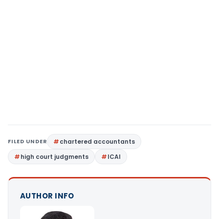
FILED UNDER
chartered accountants
high court judgments
ICAI
AUTHOR INFO