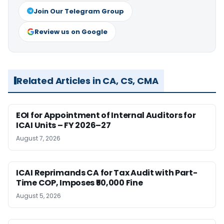
Join Our Telegram Group
Review us on Google
Related Articles in CA, CS, CMA
EOI for Appointment of Internal Auditors for
ICAI Units – FY 2026–27
August 7, 2026
ICAI Reprimands CA for Tax Audit with Part-
Time COP, Imposes ₹50,000 Fine
August 5, 2026