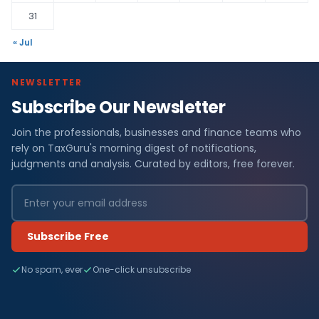
31
« Jul
NEWSLETTER
Subscribe Our Newsletter
Join the professionals, businesses and finance teams who
rely on TaxGuru's morning digest of notifications,
judgments and analysis. Curated by editors, free forever.
Subscribe Free
No spam, ever
One-click unsubscribe