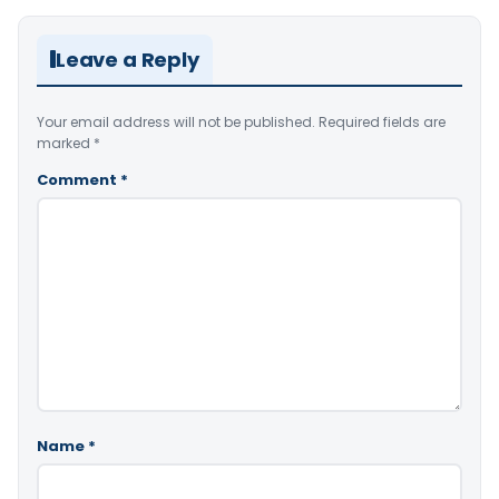
Leave a Reply
Your email address will not be published.
Required fields are
marked
*
Comment
*
Name
*