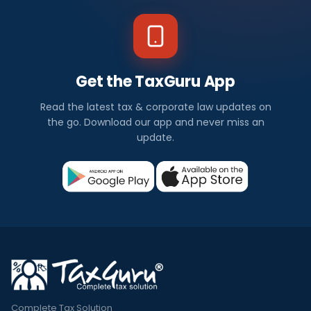
Get the TaxGuru App
Read the latest tax & corporate law updates on
the go. Download our app and never miss an
update.
Complete Tax Solution