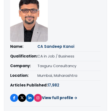
Name:
CA Sandeep Kanoi
Qualification:
CA in Job / Business
Company:
Taxguru Consultancy
Location:
Mumbai, Maharashtra
Articles Published:
17,982
View full profile →