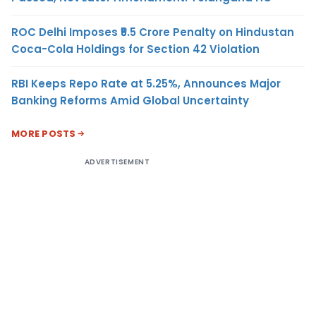
ROC Delhi Imposes ₹5.5 Crore Penalty on Hindustan
Coca-Cola Holdings for Section 42 Violation
RBI Keeps Repo Rate at 5.25%, Announces Major
Banking Reforms Amid Global Uncertainty
MORE POSTS
ADVERTISEMENT