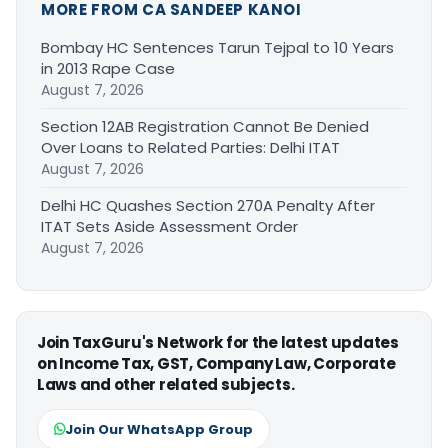
MORE FROM CA SANDEEP KANOI
Bombay HC Sentences Tarun Tejpal to 10 Years
in 2013 Rape Case
August 7, 2026
Section 12AB Registration Cannot Be Denied
Over Loans to Related Parties: Delhi ITAT
August 7, 2026
Delhi HC Quashes Section 270A Penalty After
ITAT Sets Aside Assessment Order
August 7, 2026
Join TaxGuru's Network for the latest updates
on Income Tax, GST, Company Law, Corporate
Laws and other related subjects.
Join Our WhatsApp Group