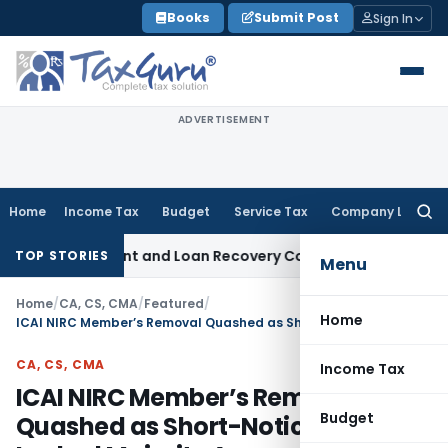
Skip
Books
Submit Post
Sign In
to
content
ADVERTISEMENT
Home
Income Tax
Budget
Service Tax
Company Law
Searc
for:
very Agent and Loan Recovery Conduct Directions from Jan
TOP STORIES
Menu
Home
/
CA, CS, CMA
/
Featured
/
Home
ICAI NIRC Member’s Removal Quashed as Short-Notice Meeting Lacked Majority Approval
CA, CS, CMA
Income Tax
ICAI NIRC Member’s Removal
Budget
Quashed as Short-Notice Meeting