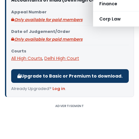
Accountants of India (Delhi High Court)
Finance
Appeal Number
Corp Law
Only available for paid members
Date of Judgement/Order
Only available for paid members
Courts
All High Courts
,
Delhi High Court
Upgrade to Basic or Premium to download.
Already Upgraded?
Log in
.
ADVERTISEMENT