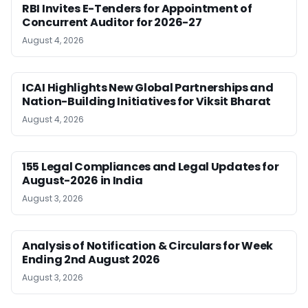
RBI Invites E-Tenders for Appointment of
Concurrent Auditor for 2026-27
August 4, 2026
ICAI Highlights New Global Partnerships and
Nation-Building Initiatives for Viksit Bharat
August 4, 2026
155 Legal Compliances and Legal Updates for
August-2026 in India
August 3, 2026
Analysis of Notification & Circulars for Week
Ending 2nd August 2026
August 3, 2026