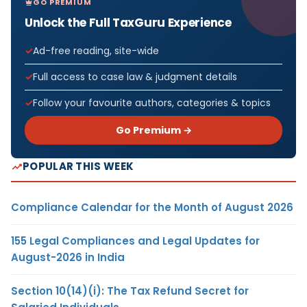
GO PREMIUM
Unlock the Full TaxGuru Experience
Ad-free reading, site-wide
Full access to case law & judgment details
Follow your favourite authors, categories & topics
Go Premium →
POPULAR THIS WEEK
Compliance Calendar for the Month of August 2026
155 Legal Compliances and Legal Updates for
August-2026 in India
Section 10(14)(i): The Tax Refund Secret for