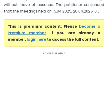
without leave of absence. The petitioner contended
that the meetings held on 15.04.2025, 28.04.2025, 0...
This is premium content. Please
become a
Premium member
. If you are already a
member,
login here
to access the full content.
ADVERTISEMENT