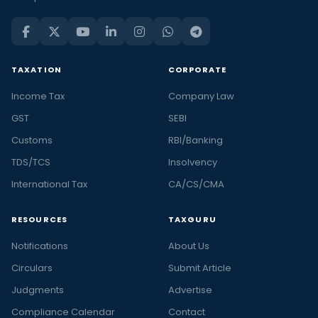
TAXATION
CORPORATE
Income Tax
Company Law
GST
SEBI
Customs
RBI/Banking
TDS/TCS
Insolvency
International Tax
CA/CS/CMA
RESOURCES
TAXGURU
Notifications
About Us
Circulars
Submit Article
Judgments
Advertise
Compliance Calendar
Contact