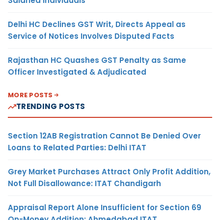
Salaried Individuals
Delhi HC Declines GST Writ, Directs Appeal as
Service of Notices Involves Disputed Facts
Rajasthan HC Quashes GST Penalty as Same
Officer Investigated & Adjudicated
MORE POSTS
TRENDING POSTS
Section 12AB Registration Cannot Be Denied Over
Loans to Related Parties: Delhi ITAT
Grey Market Purchases Attract Only Profit Addition,
Not Full Disallowance: ITAT Chandigarh
Appraisal Report Alone Insufficient for Section 69
On-Money Addition: Ahmedabad ITAT