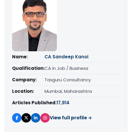
Name:
CA Sandeep Kanoi
Qualification:
CA in Job / Business
Company:
Taxguru Consultancy
Location:
Mumbai, Maharashtra
Articles Published:
17,914
View full profile →