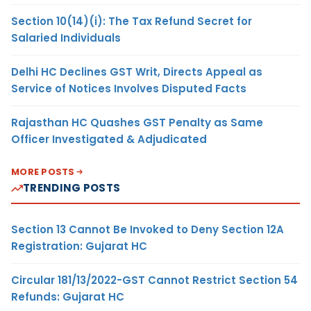
Section 10(14)(i): The Tax Refund Secret for
Salaried Individuals
Delhi HC Declines GST Writ, Directs Appeal as
Service of Notices Involves Disputed Facts
Rajasthan HC Quashes GST Penalty as Same
Officer Investigated & Adjudicated
MORE POSTS
TRENDING POSTS
Section 13 Cannot Be Invoked to Deny Section 12A
Registration: Gujarat HC
Circular 181/13/2022-GST Cannot Restrict Section 54
Refunds: Gujarat HC