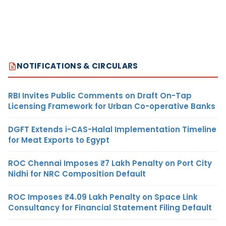
NOTIFICATIONS & CIRCULARS
RBI Invites Public Comments on Draft On-Tap
Licensing Framework for Urban Co-operative Banks
DGFT Extends i-CAS-Halal Implementation Timeline
for Meat Exports to Egypt
ROC Chennai Imposes ₹7 Lakh Penalty on Port City
Nidhi for NRC Composition Default
ROC Imposes ₹4.09 Lakh Penalty on Space Link
Consultancy for Financial Statement Filing Default