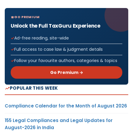
GO PREMIUM
Unlock the Full TaxGuru Experience
Ad-free reading, site-wide
Full access to case law & judgment details
Follow your favourite authors, categories & topics
Go Premium →
POPULAR THIS WEEK
Compliance Calendar for the Month of August 2026
155 Legal Compliances and Legal Updates for
August-2026 in India