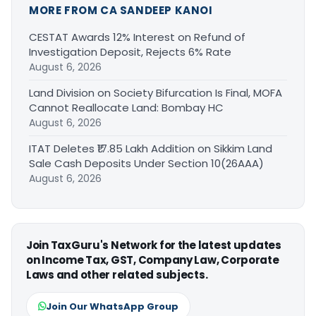
MORE FROM CA SANDEEP KANOI
CESTAT Awards 12% Interest on Refund of
Investigation Deposit, Rejects 6% Rate
August 6, 2026
Land Division on Society Bifurcation Is Final, MOFA
Cannot Reallocate Land: Bombay HC
August 6, 2026
ITAT Deletes ₹17.85 Lakh Addition on Sikkim Land
Sale Cash Deposits Under Section 10(26AAA)
August 6, 2026
Join TaxGuru's Network for the latest updates
on Income Tax, GST, Company Law, Corporate
Laws and other related subjects.
Join Our WhatsApp Group