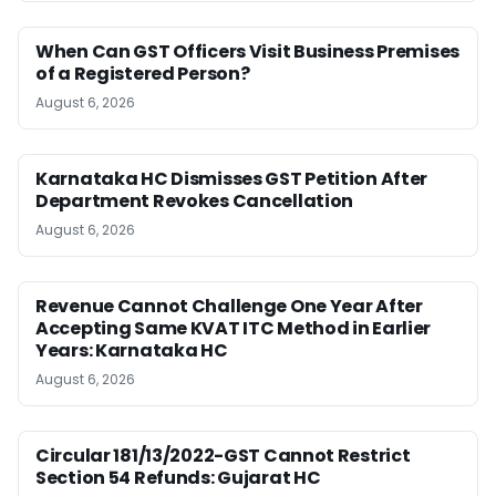
When Can GST Officers Visit Business Premises
of a Registered Person?
August 6, 2026
Karnataka HC Dismisses GST Petition After
Department Revokes Cancellation
August 6, 2026
Revenue Cannot Challenge One Year After
Accepting Same KVAT ITC Method in Earlier
Years: Karnataka HC
August 6, 2026
Circular 181/13/2022-GST Cannot Restrict
Section 54 Refunds: Gujarat HC