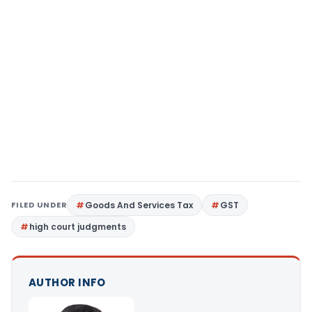
FILED UNDER
Goods And Services Tax
GST
high court judgments
AUTHOR INFO