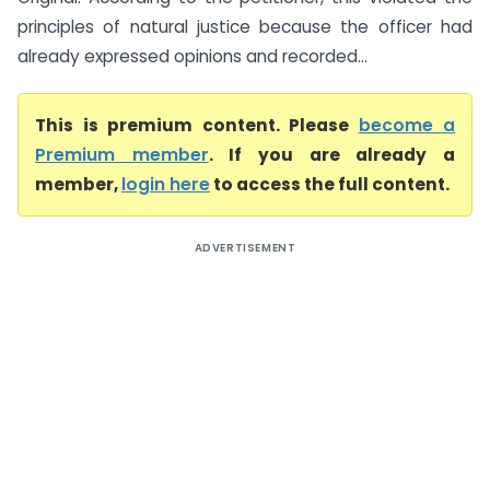
principles of natural justice because the officer had
already expressed opinions and recorded...
This is premium content. Please
become a
Premium member
. If you are already a
member,
login here
to access the full content.
ADVERTISEMENT