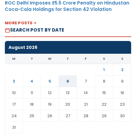
ROC Delhi Imposes ₹5.5 Crore Penalty on Hindustan
Coca-Cola Holdings for Section 42 Violation
MORE POSTS
SEARCH POST BY DATE
August 2026
M
T
W
T
F
S
S
1
2
3
4
5
6
7
8
9
10
11
12
13
14
15
16
17
18
19
20
21
22
23
24
25
26
27
28
29
30
31