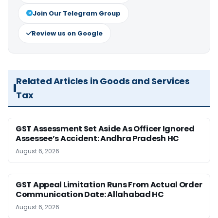
Join Our Telegram Group
Review us on Google
Related Articles in Goods and Services
Tax
GST Assessment Set Aside As Officer Ignored
Assessee’s Accident: Andhra Pradesh HC
August 6, 2026
GST Appeal Limitation Runs From Actual Order
Communication Date: Allahabad HC
August 6, 2026