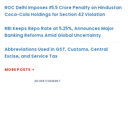
ROC Delhi Imposes ₹5.5 Crore Penalty on Hindustan
Coca-Cola Holdings for Section 42 Violation
RBI Keeps Repo Rate at 5.25%, Announces Major
Banking Reforms Amid Global Uncertainty
Abbreviations Used in GST, Customs, Central
Excise, and Service Tax
MORE POSTS
ADVERTISEMENT