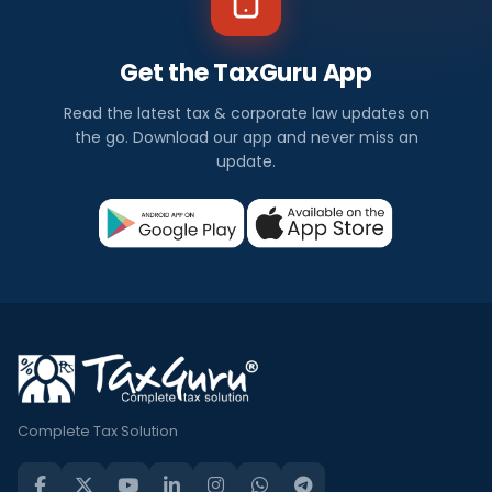
Get the TaxGuru App
Read the latest tax & corporate law updates on
the go. Download our app and never miss an
update.
Complete Tax Solution