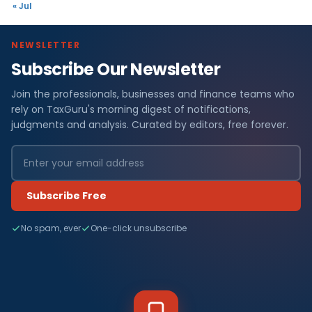
« Jul
NEWSLETTER
Subscribe Our Newsletter
Join the professionals, businesses and finance teams who
rely on TaxGuru's morning digest of notifications,
judgments and analysis. Curated by editors, free forever.
Subscribe Free
No spam, ever
One-click unsubscribe