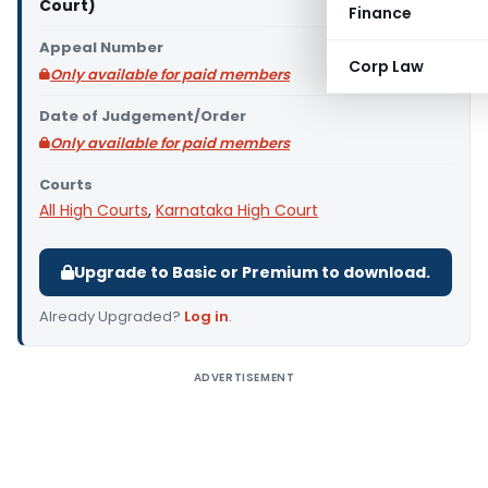
Court)
Finance
Appeal Number
Corp Law
Only available for paid members
Date of Judgement/Order
Only available for paid members
Courts
All High Courts
,
Karnataka High Court
Upgrade to Basic or Premium to download.
Already Upgraded?
Log in
.
ADVERTISEMENT