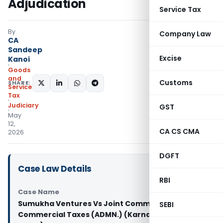
Adjudication
Service Tax
By
Company Law
CA
Sandeep
Excise
Kanoi
Goods
and
Customs
SHARE:
Services
Tax
Judiciary
GST
May
12,
CA CS CMA
2026
DGFT
Case Law Details
RBI
Case Name
Sumukha Ventures Vs Joint Commissioner of
SEBI
Commercial Taxes (ADMN.) (Karnataka High