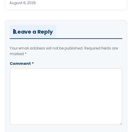
August 6, 2026
Leave a Reply
Your email address will not be published.
Required fields are
marked
*
Comment
*