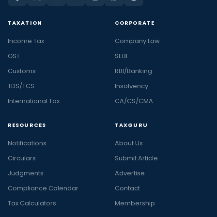
TAXATION
CORPORATE
Income Tax
Company Law
GST
SEBI
Customs
RBI/Banking
TDS/TCS
Insolvency
International Tax
CA/CS/CMA
RESOURCES
TAXGURU
Notifications
About Us
Circulars
Submit Article
Judgments
Advertise
Compliance Calendar
Contact
Tax Calculators
Membership