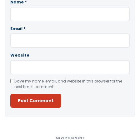
Name
*
Email
*
Website
Save my name, email, and website in this browser for the
next time I comment.
Alternative:
ADVERTISEMENT