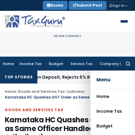
Skip
Books
Submit Post
Sign In
to
content
ADVERTISEMENT
Home
Income Tax
Budget
Service Tax
Company Law
Searc
for:
estigation Deposit, Rejects 6% Rate
Corporate Law
Land Div
TOP STORIES
Menu
Home
/
Goods and Services Tax
/
Judiciary
/
Home
Karnataka HC Quashes GST Order as Same Officer Handled Audit & Adjudication
GOODS AND SERVICES TAX
Income Tax
Karnataka HC Quashes GST Order
Budget
as Same Officer Handled Audit &