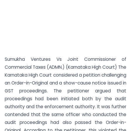
Sumukha Ventures Vs Joint Commissioner of
Commercial Taxes (ADMN.) (Karnataka High Court) The
Karnataka High Court considered a petition challenging
an Order-in-Original and a show-cause notice issued in
GST proceedings. The petitioner argued that
proceedings had been initiated both by the audit
authority and the enforcement authority. It was further
contended that the same officer who conducted the
audit proceedings had also passed the Order-in-
Original. According to the petitioner, this violated the