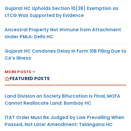
Gujarat HC Upholds Section 10(38) Exemption as
LTCG Was Supported by Evidence
Ancestral Property Not Immune from Attachment
Under PMLA: Delhi HC
Gujarat HC Condones Delay in Form 10B Filing Due to
CA’s Illness
MORE POSTS
FEATURED POSTS
Land Division on Society Bifurcation Is Final, MOFA
Cannot Reallocate Land: Bombay HC
ITAT Order Must Be Judged by Law Prevailing When
Passed, Not Later Amendment: Telangana HC