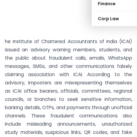
Finance
Corp Law
he Institute of Chartered Accountants of India (ICAI)
issued an advisory warning members, students, and
the public about fraudulent calls, emails, WhatsApp
messages, SMSs, and other communications falsely
claiming association with ICAI. According to the
advisory, imposters are misrepresenting themselves
as ICAI office bearers, officials, committees, regional
councils, or branches to seek sensitive information,
banking details, OTPs, and payments through unofficial
channels. These fraudulent communications also
include misleading announcements, unauthorized
study materials, suspicious links, QR codes, and fake