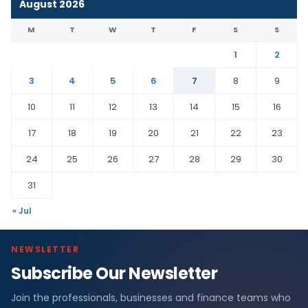
August 2026
M
T
W
T
F
S
S
1
2
3
4
5
6
7
8
9
10
11
12
13
14
15
16
17
18
19
20
21
22
23
24
25
26
27
28
29
30
31
« Jul
NEWSLETTER
Subscribe Our Newsletter
Join the professionals, businesses and finance teams who