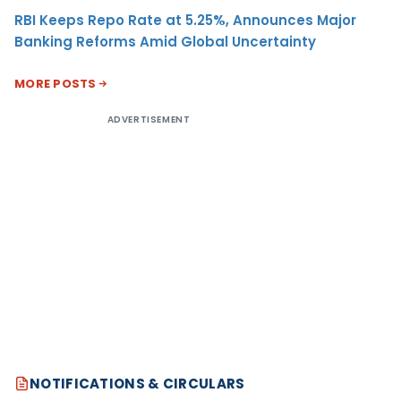
RBI Keeps Repo Rate at 5.25%, Announces Major
Banking Reforms Amid Global Uncertainty
MORE POSTS
ADVERTISEMENT
NOTIFICATIONS & CIRCULARS