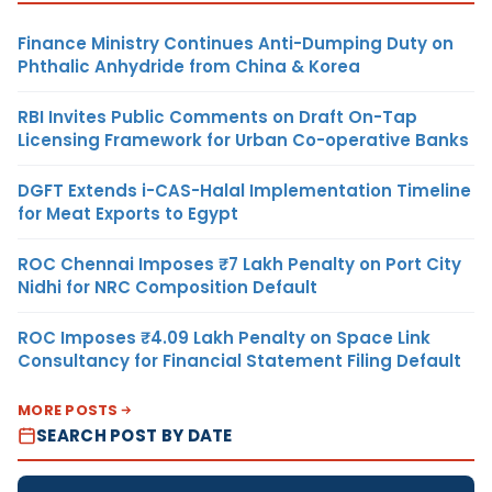
Finance Ministry Continues Anti-Dumping Duty on
Phthalic Anhydride from China & Korea
RBI Invites Public Comments on Draft On-Tap
Licensing Framework for Urban Co-operative Banks
DGFT Extends i-CAS-Halal Implementation Timeline
for Meat Exports to Egypt
ROC Chennai Imposes ₹7 Lakh Penalty on Port City
Nidhi for NRC Composition Default
ROC Imposes ₹4.09 Lakh Penalty on Space Link
Consultancy for Financial Statement Filing Default
MORE POSTS
SEARCH POST BY DATE