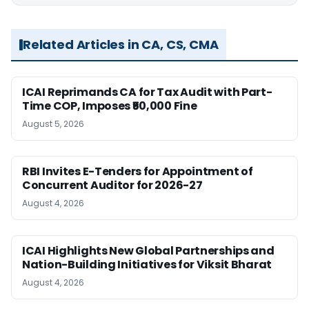
Related Articles in CA, CS, CMA
ICAI Reprimands CA for Tax Audit with Part-
Time COP, Imposes ₹50,000 Fine
August 5, 2026
RBI Invites E-Tenders for Appointment of
Concurrent Auditor for 2026-27
August 4, 2026
ICAI Highlights New Global Partnerships and
Nation-Building Initiatives for Viksit Bharat
August 4, 2026