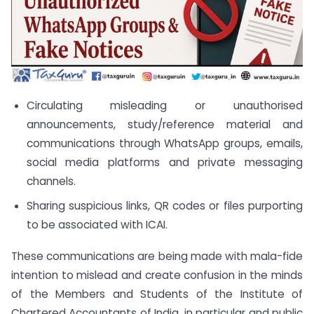
Circulating misleading or unauthorised
announcements, study/reference material and
communications through WhatsApp groups, emails,
social media platforms and private messaging
channels.
Sharing suspicious links, QR codes or files purporting
to be associated with ICAI.
These communications are being made with mala-fide
intention to mislead and create confusion in the minds
of the Members and Students of the Institute of
Chartered Accountants of India, in particular and public