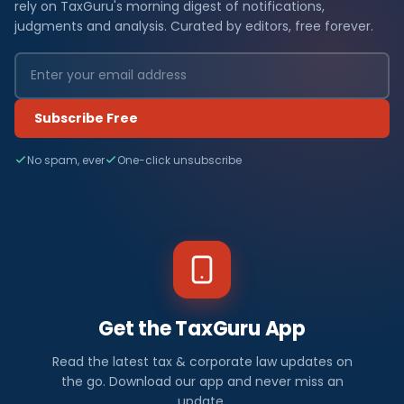
rely on TaxGuru's morning digest of notifications,
judgments and analysis. Curated by editors, free forever.
Subscribe Free
No spam, ever
One-click unsubscribe
Get the TaxGuru App
Read the latest tax & corporate law updates on
the go. Download our app and never miss an
update.