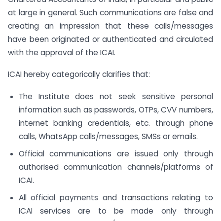
at large in general. Such communications are false and
creating an impression that these calls/messages
have been originated or authenticated and circulated
with the approval of the ICAI.
ICAI hereby categorically clarifies that:
The Institute does not seek sensitive personal
information such as passwords, OTPs, CVV numbers,
internet banking credentials, etc. through phone
calls, WhatsApp calls/messages, SMSs or emails.
Official communications are issued only through
authorised communication channels/platforms of
ICAI.
All official payments and transactions relating to
ICAI services are to be made only through