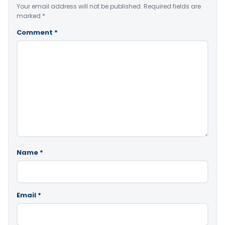
Your email address will not be published.
Required fields are
marked
*
Comment
*
Name
*
Email
*