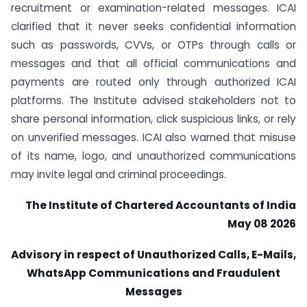
recruitment or examination-related messages. ICAI
clarified that it never seeks confidential information
such as passwords, CVVs, or OTPs through calls or
messages and that all official communications and
payments are routed only through authorized ICAI
platforms. The Institute advised stakeholders not to
share personal information, click suspicious links, or rely
on unverified messages. ICAI also warned that misuse
of its name, logo, and unauthorized communications
may invite legal and criminal proceedings.
The Institute of Chartered Accountants of India
May 08 2026
Advisory in respect of Unauthorized Calls, E-Mails,
WhatsApp Communications and Fraudulent
Messages