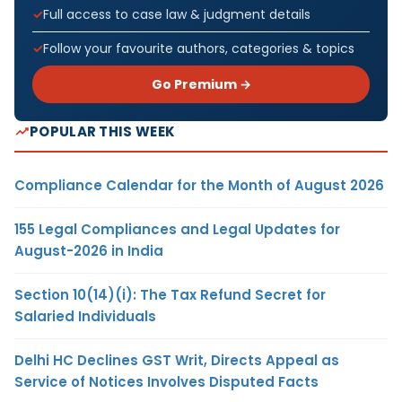
Full access to case law & judgment details
Follow your favourite authors, categories & topics
Go Premium →
POPULAR THIS WEEK
Compliance Calendar for the Month of August 2026
155 Legal Compliances and Legal Updates for
August-2026 in India
Section 10(14)(i): The Tax Refund Secret for
Salaried Individuals
Delhi HC Declines GST Writ, Directs Appeal as
Service of Notices Involves Disputed Facts