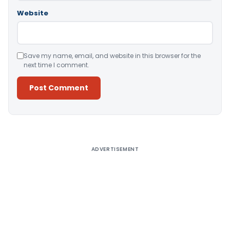
Website
Save my name, email, and website in this browser for the
next time I comment.
Alternative:
ADVERTISEMENT