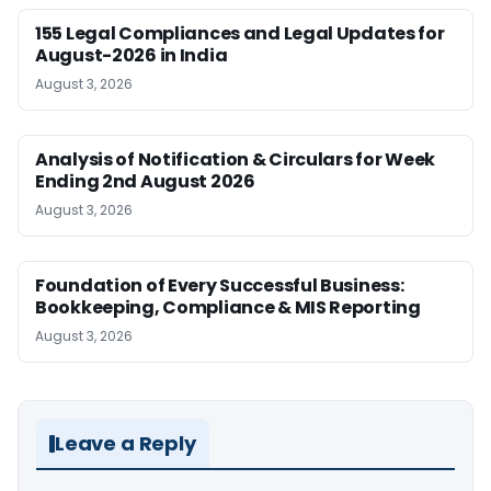
155 Legal Compliances and Legal Updates for
August-2026 in India
August 3, 2026
Analysis of Notification & Circulars for Week
Ending 2nd August 2026
August 3, 2026
Foundation of Every Successful Business:
Bookkeeping, Compliance & MIS Reporting
August 3, 2026
Leave a Reply