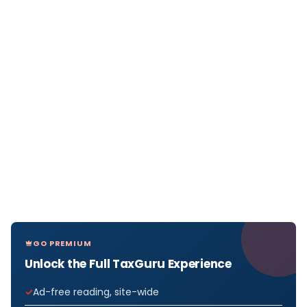
GO PREMIUM
Unlock the Full TaxGuru Experience
Ad-free reading, site-wide