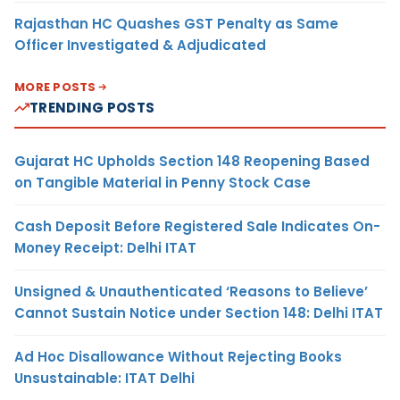
Rajasthan HC Quashes GST Penalty as Same
Officer Investigated & Adjudicated
MORE POSTS
TRENDING POSTS
Gujarat HC Upholds Section 148 Reopening Based
on Tangible Material in Penny Stock Case
Cash Deposit Before Registered Sale Indicates On-
Money Receipt: Delhi ITAT
Unsigned & Unauthenticated ‘Reasons to Believe’
Cannot Sustain Notice under Section 148: Delhi ITAT
Ad Hoc Disallowance Without Rejecting Books
Unsustainable: ITAT Delhi