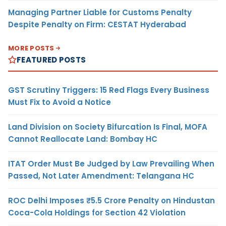
Managing Partner Liable for Customs Penalty
Despite Penalty on Firm: CESTAT Hyderabad
MORE POSTS
FEATURED POSTS
GST Scrutiny Triggers: 15 Red Flags Every Business
Must Fix to Avoid a Notice
Land Division on Society Bifurcation Is Final, MOFA
Cannot Reallocate Land: Bombay HC
ITAT Order Must Be Judged by Law Prevailing When
Passed, Not Later Amendment: Telangana HC
ROC Delhi Imposes ₹5.5 Crore Penalty on Hindustan
Coca-Cola Holdings for Section 42 Violation