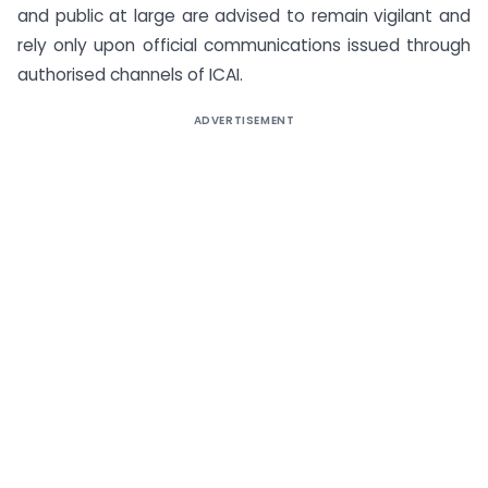
and public at large are advised to remain vigilant and
rely only upon official communications issued through
authorised channels of ICAI.
ADVERTISEMENT