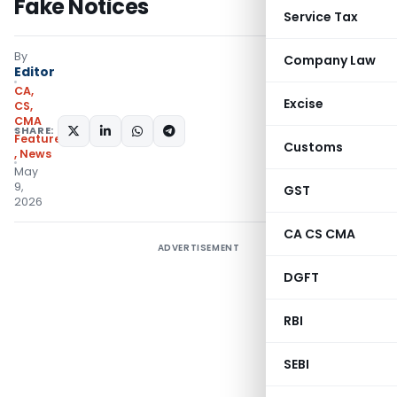
Fake Notices
Service Tax
By
Company Law
Editor
CA,
Excise
CS,
CMA
SHARE:
Featured
Customs
,
News
May
9,
GST
2026
CA CS CMA
ADVERTISEMENT
DGFT
RBI
SEBI