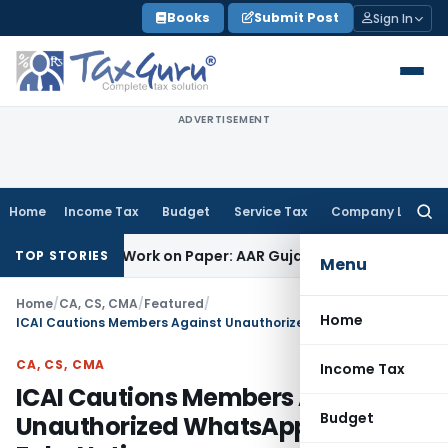
Skip
Books
Submit Post
Sign In
to
content
ADVERTISEMENT
Home
Income Tax
Budget
Service Tax
Company Law
Searc
for:
ing Job Work on Paper: AAR Gujarat
Goods and Services Tax
TOP STORIES
Menu
Home
/
CA, CS, CMA
/
Featured
/
Home
ICAI Cautions Members Against Unauthorized WhatsApp Groups & Fake Notices
CA, CS, CMA
Income Tax
ICAI Cautions Members Against
Budget
Unauthorized WhatsApp Groups &