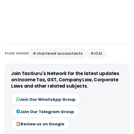
FILED UNDER
chartered accountants
ICAI
Join TaxGuru's Network for the latest updates
on Income Tax, GST, Company Law, Corporate
Laws and other related subjects.
Join Our WhatsApp Group
Join Our Telegram Group
Review us on Google