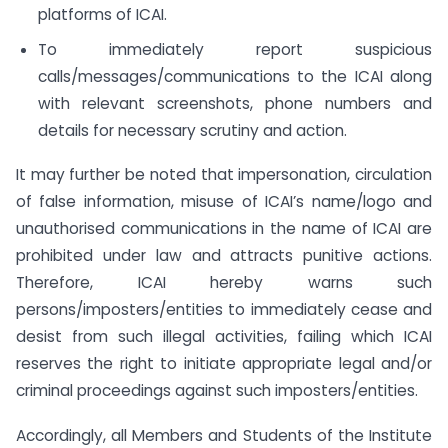
platforms of ICAI.
To immediately report suspicious
calls/messages/communications to the ICAI along
with relevant screenshots, phone numbers and
details for necessary scrutiny and action.
It may further be noted that impersonation, circulation
of false information, misuse of ICAI’s name/logo and
unauthorised communications in the name of ICAI are
prohibited under law and attracts punitive actions.
Therefore, ICAI hereby warns such
persons/imposters/entities to immediately cease and
desist from such illegal activities, failing which ICAI
reserves the right to initiate appropriate legal and/or
criminal proceedings against such imposters/entities.
Accordingly, all Members and Students of the Institute