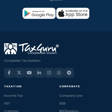
Complete Tax Solution
TAXATION
CORPORATE
Income Tax
Company Law
GST
SEBI
Customs
RBI/Banking