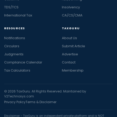
TDS/TCS
Insolvency
International Tax
CA/CS/CMA
RESOURCES
TAXGURU
Notifications
About Us
Circulars
Submit Article
Judgments
Advertise
Compliance Calendar
Contact
Tax Calculators
Membership
© 2026 TaxGuru. All Rights Reserved. Maintained by
V2Technosys.com
Privacy Policy
Terms & Disclaimer
Disclaimer - TaxGuru is an independent private platform and is NOT