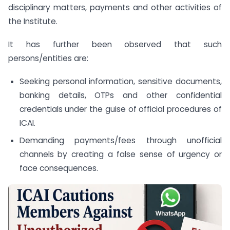
disciplinary matters, payments and other activities of
the Institute.
It has further been observed that such
persons/entities are:
Seeking personal information, sensitive documents,
banking details, OTPs and other confidential
credentials under the guise of official procedures of
ICAI.
Demanding payments/fees through unofficial
channels by creating a false sense of urgency or
face consequences.