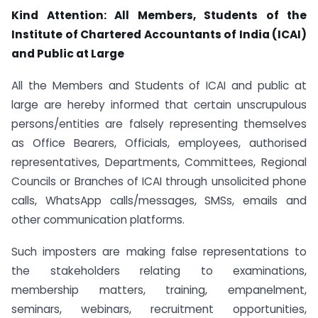
Kind Attention: All Members, Students of the
Institute of Chartered Accountants of India (ICAI)
and Public at Large
All the Members and Students of ICAI and public at
large are hereby informed that certain unscrupulous
persons/entities are falsely representing themselves
as Office Bearers, Officials, employees, authorised
representatives, Departments, Committees, Regional
Councils or Branches of ICAI through unsolicited phone
calls, WhatsApp calls/messages, SMSs, emails and
other communication platforms.
Such imposters are making false representations to
the stakeholders relating to examinations,
membership matters, training, empanelment,
seminars, webinars, recruitment opportunities,