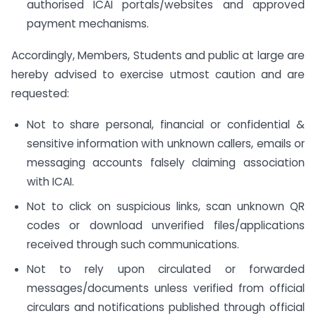
authorised ICAI portals/websites and approved
payment mechanisms.
Accordingly, Members, Students and public at large are
hereby advised to exercise utmost caution and are
requested:
Not to share personal, financial or confidential &
sensitive information with unknown callers, emails or
messaging accounts falsely claiming association
with ICAI.
Not to click on suspicious links, scan unknown QR
codes or download unverified files/applications
received through such communications.
Not to rely upon circulated or forwarded
messages/documents unless verified from official
circulars and notifications published through official