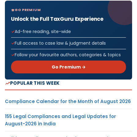
GO PREMIUM
Unlock the Full TaxGuru Experience
Ad-free reading, site-wide
Full access to case law & judgment details
Follow your favourite authors, categories & topics
Go Premium →
POPULAR THIS WEEK
Compliance Calendar for the Month of August 2026
155 Legal Compliances and Legal Updates for
August-2026 in India