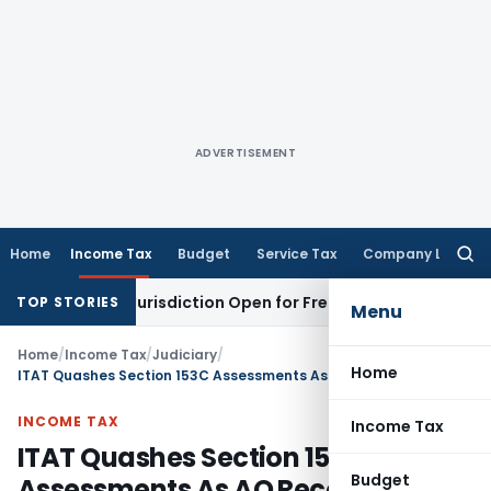
ADVERTISEMENT
Home
Income Tax
Budget
Service Tax
Company Law
Searc
for:
ision Jurisdiction Open for Fresh Pleas
Income Tax
Delhi H
TOP STORIES
Menu
Home
/
Income Tax
/
Judiciary
/
Home
ITAT Quashes Section 153C Assessments As AO Recorded Improper Satisfaction
INCOME TAX
Income Tax
ITAT Quashes Section 153C
Budget
Assessments As AO Recorded