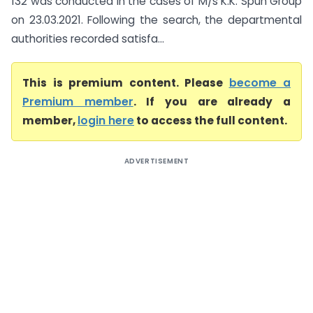
132 was conducted in the cases of M/s K.K. Spun Group
on 23.03.2021. Following the search, the departmental
authorities recorded satisfa...
This is premium content. Please
become a
Premium member
. If you are already a
member,
login here
to access the full content.
ADVERTISEMENT