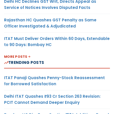
Delhi HC Declines GST Writ, Directs Appeal as
Service of Notices Involves Disputed Facts
Rajasthan HC Quashes GST Penalty as Same
Officer Investigated & Adjudicated
ITAT Must Deliver Orders Within 60 Days, Extendable
to 90 Days: Bombay HC
MORE POSTS
TRENDING POSTS
ITAT Panaji Quashes Penny-Stock Reassessment
for Borrowed Satisfaction
Delhi ITAT Quashes ₹93 Cr Section 263 Revision:
PCIT Cannot Demand Deeper Enquiry