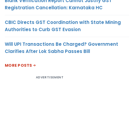
Blank Verification Report Cannot Justify GST
Registration Cancellation: Karnataka HC
CBIC Directs GST Coordination with State Mining
Authorities to Curb GST Evasion
Will UPI Transactions Be Charged? Government
Clarifies After Lok Sabha Passes Bill
MORE POSTS
ADVERTISEMENT