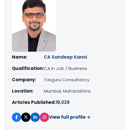
Name:
CA Sandeep Kanoi
Qualification:
CA in Job / Business
Company:
Taxguru Consultancy
Location:
Mumbai, Maharashtra
Articles Published:
18,029
View full profile →