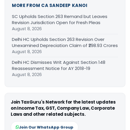
MORE FROM CA SANDEEP KANOI
SC Upholds Section 263 Remand but Leaves
Revision Jurisdiction Open for Fresh Pleas
August 8, 2026
Delhi HC Upholds Section 263 Revision Over
Unexamined Depreciation Claim of ₹298.93 Crores
August 8, 2026
Delhi HC Dismisses Writ Against Section 148
Reassessment Notice for AY 2018-19
August 8, 2026
Join TaxGuru's Network for the latest updates
on Income Tax, GST, Company Law, Corporate
Laws and other related subjects.
Join Our WhatsApp Group