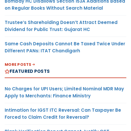
Bombay HC Disallows Section 153A Additions Based
on Regular Books Without Search Material
Trustee’s Shareholding Doesn’t Attract Deemed
Dividend for Public Trust: Gujarat HC
Same Cash Deposits Cannot Be Taxed Twice Under
Different PANs: ITAT Chandigarh
MORE POSTS
FEATURED POSTS
No Charges for UPI Users; Limited Nominal MDR May
Apply to Merchants: Finance Ministry
Intimation for IGST ITC Reversal: Can Taxpayer Be
Forced to Claim Credit for Reversal?