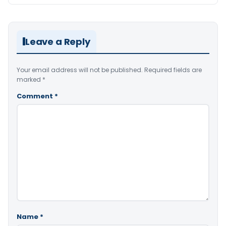
Leave a Reply
Your email address will not be published.
Required fields are
marked
*
Comment
*
Name
*