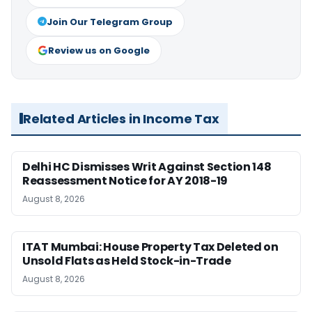
Join Our Telegram Group
Review us on Google
Related Articles in Income Tax
Delhi HC Dismisses Writ Against Section 148
Reassessment Notice for AY 2018-19
August 8, 2026
ITAT Mumbai: House Property Tax Deleted on
Unsold Flats as Held Stock-in-Trade
August 8, 2026