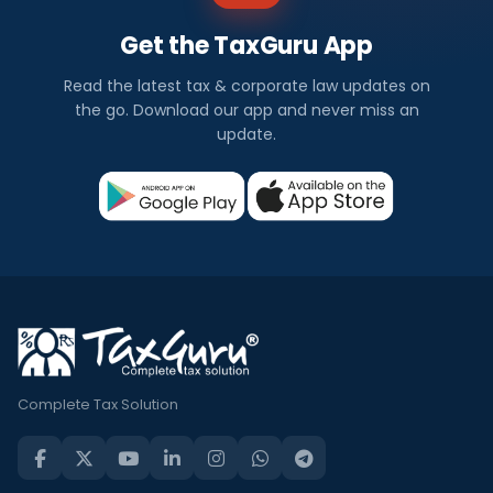
Get the TaxGuru App
Read the latest tax & corporate law updates on
the go. Download our app and never miss an
update.
Complete Tax Solution