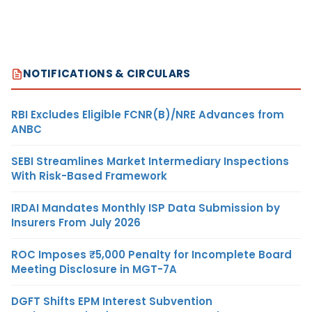
NOTIFICATIONS & CIRCULARS
RBI Excludes Eligible FCNR(B)/NRE Advances from
ANBC
SEBI Streamlines Market Intermediary Inspections
With Risk-Based Framework
IRDAI Mandates Monthly ISP Data Submission by
Insurers From July 2026
ROC Imposes ₹5,000 Penalty for Incomplete Board
Meeting Disclosure in MGT-7A
DGFT Shifts EPM Interest Subvention