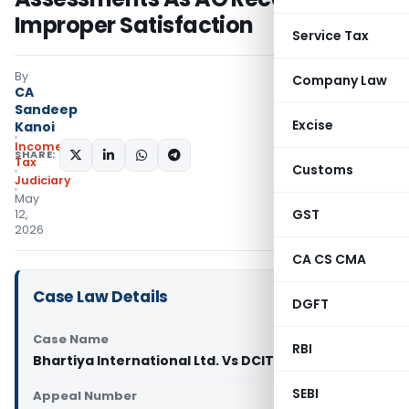
Improper Satisfaction
Service Tax
By
Company Law
CA
Sandeep
Excise
Kanoi
Income
SHARE:
Tax
Customs
Judiciary
May
GST
12,
2026
CA CS CMA
Case Law Details
DGFT
Case Name
RBI
Bhartiya International Ltd. Vs DCIT (ITAT Delhi)
SEBI
Appeal Number