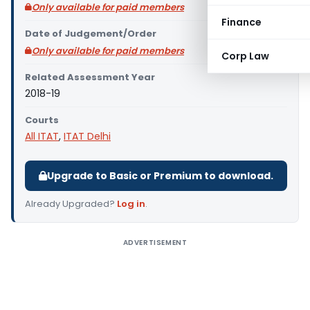
Only available for paid members
Finance
Date of Judgement/Order
Only available for paid members
Corp Law
Related Assessment Year
2018-19
Courts
All ITAT
,
ITAT Delhi
Upgrade to Basic or Premium to download.
Already Upgraded?
Log in
.
ADVERTISEMENT