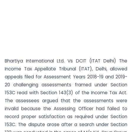
Bhartiya International Ltd. Vs DCIT (ITAT Delhi) The
Income Tax Appellate Tribunal (ITAT), Delhi, allowed
appeals filed for Assessment Years 2018-19 and 2019-
20 challenging assessments framed under Section
153C read with Section 143(3) of the Income Tax Act.
The assessees argued that the assessments were
invalid because the Assessing Officer had failed to
record proper satisfaction as required under Section
153C. The dispute arose after a search under Section