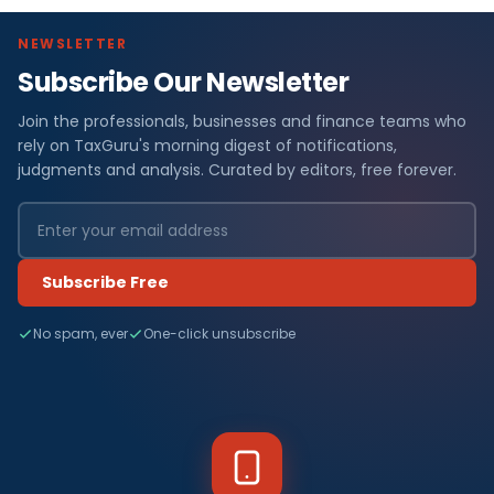
NEWSLETTER
Subscribe Our Newsletter
Join the professionals, businesses and finance teams who
rely on TaxGuru's morning digest of notifications,
judgments and analysis. Curated by editors, free forever.
Subscribe Free
No spam, ever
One-click unsubscribe