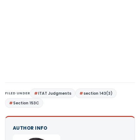
FILED UNDER
ITAT Judgments
section 143(3)
Section 153C
AUTHOR INFO