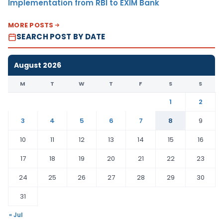
Implementation from RBI to EXIM Bank
MORE POSTS
SEARCH POST BY DATE
August 2026
M
T
W
T
F
S
S
1
2
3
4
5
6
7
8
9
10
11
12
13
14
15
16
17
18
19
20
21
22
23
24
25
26
27
28
29
30
31
« Jul