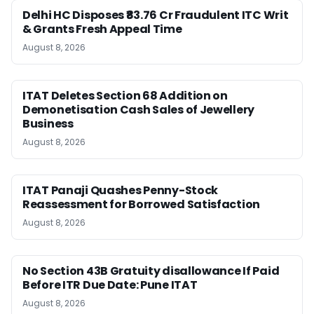
Delhi HC Disposes ₹83.76 Cr Fraudulent ITC Writ
& Grants Fresh Appeal Time
August 8, 2026
ITAT Deletes Section 68 Addition on
Demonetisation Cash Sales of Jewellery
Business
August 8, 2026
ITAT Panaji Quashes Penny-Stock
Reassessment for Borrowed Satisfaction
August 8, 2026
No Section 43B Gratuity disallowance If Paid
Before ITR Due Date: Pune ITAT
August 8, 2026