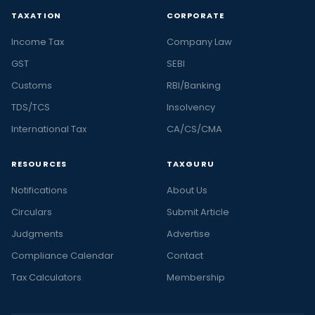
TAXATION
CORPORATE
Income Tax
Company Law
GST
SEBI
Customs
RBI/Banking
TDS/TCS
Insolvency
International Tax
CA/CS/CMA
RESOURCES
TAXGURU
Notifications
About Us
Circulars
Submit Article
Judgments
Advertise
Compliance Calendar
Contact
Tax Calculators
Membership