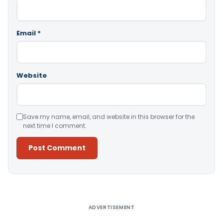
Email
*
Website
Save my name, email, and website in this browser for the
next time I comment.
Alternative:
ADVERTISEMENT