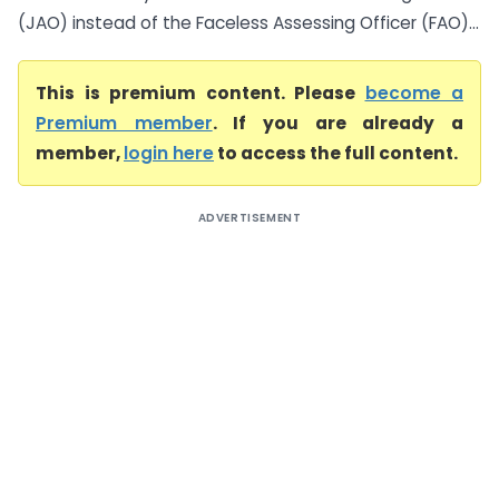
(JAO) instead of the Faceless Assessing Officer (FAO)...
This is premium content. Please
become a
Premium member
. If you are already a
member,
login here
to access the full content.
ADVERTISEMENT