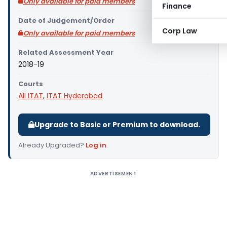
Only available for paid members
Finance
Date of Judgement/Order
Corp Law
Only available for paid members
Related Assessment Year
2018-19
Courts
All ITAT
,
ITAT Hyderabad
Upgrade to Basic or Premium to download.
Already Upgraded?
Log in
.
ADVERTISEMENT