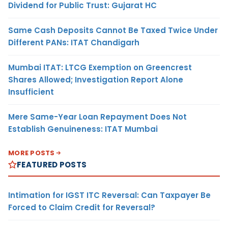
Dividend for Public Trust: Gujarat HC
Same Cash Deposits Cannot Be Taxed Twice Under
Different PANs: ITAT Chandigarh
Mumbai ITAT: LTCG Exemption on Greencrest
Shares Allowed; Investigation Report Alone
Insufficient
Mere Same-Year Loan Repayment Does Not
Establish Genuineness: ITAT Mumbai
MORE POSTS
FEATURED POSTS
Intimation for IGST ITC Reversal: Can Taxpayer Be
Forced to Claim Credit for Reversal?