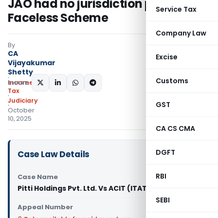
JAO had no jurisdiction post-
Service Tax
Faceless Scheme
Company Law
By
CA
Excise
Vijayakumar
Shetty
Customs
Income
SHARE:
Tax
Judiciary
GST
October
10, 2025
CA CS CMA
DGFT
Case Law Details
RBI
Case Name
Pitti Holdings Pvt. Ltd. Vs ACIT (ITAT Hyderabad)
SEBI
Appeal Number