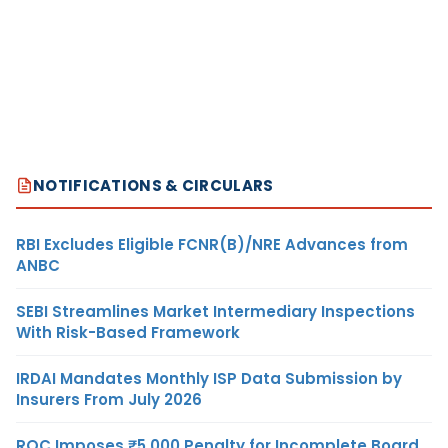
NOTIFICATIONS & CIRCULARS
RBI Excludes Eligible FCNR(B)/NRE Advances from
ANBC
SEBI Streamlines Market Intermediary Inspections
With Risk-Based Framework
IRDAI Mandates Monthly ISP Data Submission by
Insurers From July 2026
ROC Imposes ₹5,000 Penalty for Incomplete Board