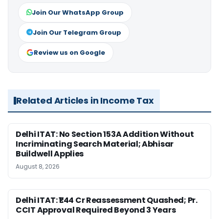
Join Our WhatsApp Group
Join Our Telegram Group
Review us on Google
Related Articles in Income Tax
Delhi ITAT: No Section 153A Addition Without
Incriminating Search Material; Abhisar
Buildwell Applies
August 8, 2026
Delhi ITAT: ₹1.44 Cr Reassessment Quashed; Pr.
CCIT Approval Required Beyond 3 Years