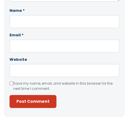
Name
*
Email
*
Website
Save my name, email, and website in this browser for the
next time I comment.
Alternative: