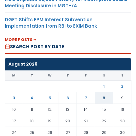
Meeting Disclosure in MGT-7A
DGFT Shifts EPM Interest Subvention
Implementation from RBI to EXIM Bank
MORE POSTS
SEARCH POST BY DATE
August 2026
M
T
W
T
F
S
S
1
2
3
4
5
6
7
8
9
10
11
12
13
14
15
16
17
18
19
20
21
22
23
24
25
26
27
28
29
30