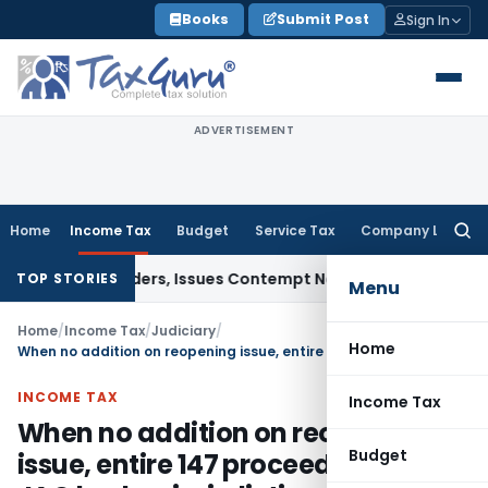
Skip
Books
Submit Post
Sign In
to
content
ADVERTISEMENT
Home
Income Tax
Budget
Service Tax
Company Law
Searc
for:
urt Orders, Issues Contempt Notice to IAS Officers
Income 
TOP STORIES
Menu
Home
/
Income Tax
/
Judiciary
/
Home
When no addition on reopening issue, entire 147 proceeding falls JAO had no jurisdiction post-Faceless Scheme
INCOME TAX
Income Tax
When no addition on reopening
Budget
issue, entire 147 proceeding falls