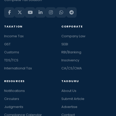
TAXATION
CORPORATE
Income Tax
Company Law
GST
SEBI
Customs
RBI/Banking
TDS/TCS
Insolvency
International Tax
CA/CS/CMA
RESOURCES
TAXGURU
Notifications
About Us
Circulars
Submit Article
Judgments
Advertise
Compliance Calendar
Contact