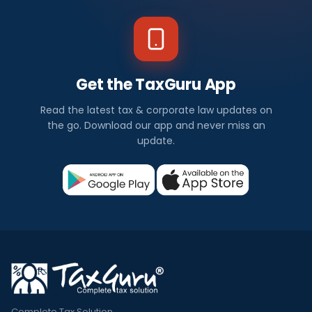
Get the TaxGuru App
Read the latest tax & corporate law updates on
the go. Download our app and never miss an
update.
Complete Tax Solution