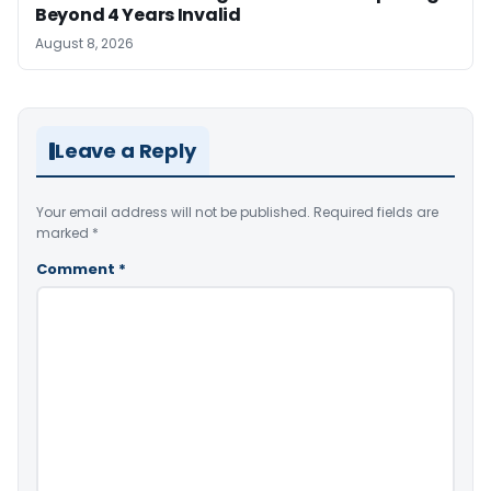
Beyond 4 Years Invalid
August 8, 2026
Leave a Reply
Your email address will not be published.
Required fields are
marked
*
Comment
*