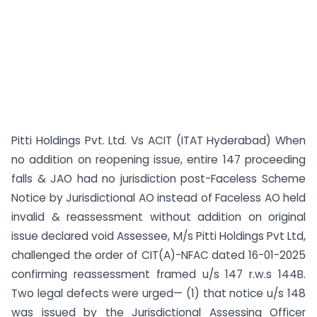
Pitti Holdings Pvt. Ltd. Vs ACIT (ITAT Hyderabad) When
no addition on reopening issue, entire 147 proceeding
falls & JAO had no jurisdiction post-Faceless Scheme
Notice by Jurisdictional AO instead of Faceless AO held
invalid & reassessment without addition on original
issue declared void Assessee, M/s Pitti Holdings Pvt Ltd,
challenged the order of CIT(A)-NFAC dated 16-01-2025
confirming reassessment framed u/s 147 r.w.s 144B.
Two legal defects were urged— (1) that notice u/s 148
was issued by the Jurisdictional Assessing Officer