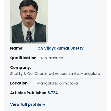
Name:
CA Vijayakumar Shetty
Qualification:
CA in Practice
Company:
Shetty & Co, Chartered Accountants, Mangalore
Location:
Mangalore, Karnataka
Articles Published:
5,724
View full profile →