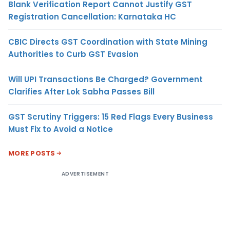
Blank Verification Report Cannot Justify GST
Registration Cancellation: Karnataka HC
CBIC Directs GST Coordination with State Mining
Authorities to Curb GST Evasion
Will UPI Transactions Be Charged? Government
Clarifies After Lok Sabha Passes Bill
GST Scrutiny Triggers: 15 Red Flags Every Business
Must Fix to Avoid a Notice
MORE POSTS
ADVERTISEMENT