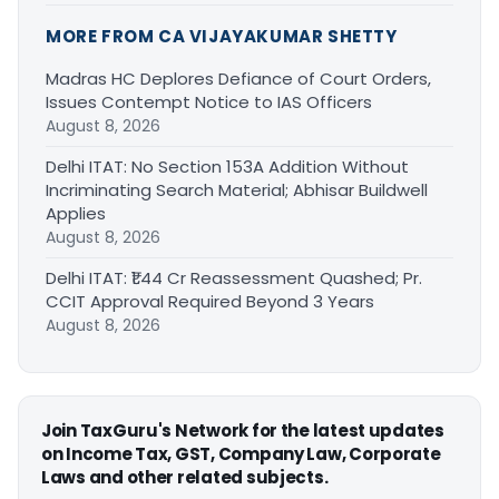
MORE FROM CA VIJAYAKUMAR SHETTY
Madras HC Deplores Defiance of Court Orders,
Issues Contempt Notice to IAS Officers
August 8, 2026
Delhi ITAT: No Section 153A Addition Without
Incriminating Search Material; Abhisar Buildwell
Applies
August 8, 2026
Delhi ITAT: ₹1.44 Cr Reassessment Quashed; Pr.
CCIT Approval Required Beyond 3 Years
August 8, 2026
Join TaxGuru's Network for the latest updates
on Income Tax, GST, Company Law, Corporate
Laws and other related subjects.