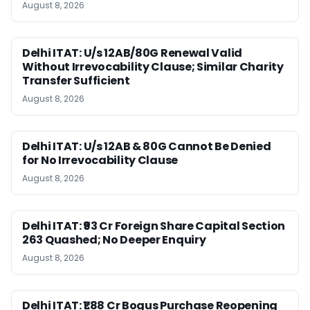
August 8, 2026
Delhi ITAT: U/s 12AB/80G Renewal Valid
Without Irrevocability Clause; Similar Charity
Transfer Sufficient
August 8, 2026
Delhi ITAT: U/s 12AB & 80G Cannot Be Denied
for No Irrevocability Clause
August 8, 2026
Delhi ITAT: ₹93 Cr Foreign Share Capital Section
263 Quashed; No Deeper Enquiry
August 8, 2026
Delhi ITAT: ₹1.88 Cr Bogus Purchase Reopening