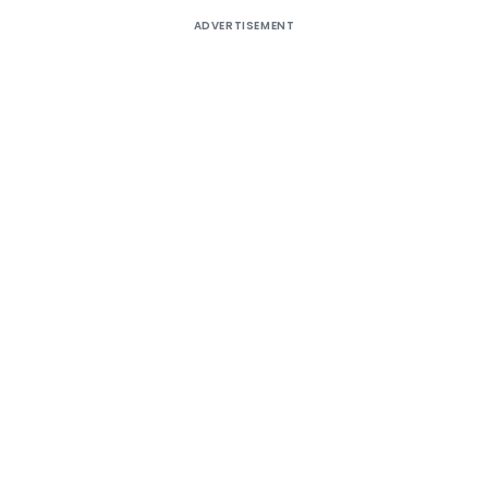
ADVERTISEMENT