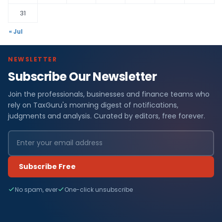
31
« Jul
NEWSLETTER
Subscribe Our Newsletter
Join the professionals, businesses and finance teams who
rely on TaxGuru's morning digest of notifications,
judgments and analysis. Curated by editors, free forever.
Subscribe Free
No spam, ever
One-click unsubscribe