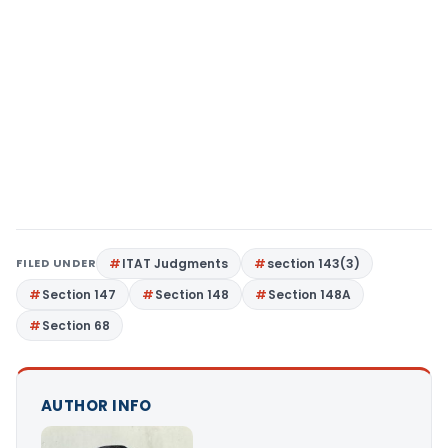
FILED UNDER
ITAT Judgments
section 143(3)
Section 147
Section 148
Section 148A
Section 68
AUTHOR INFO