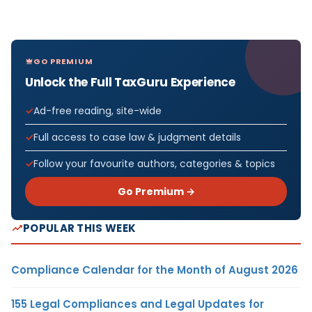
GO PREMIUM
Unlock the Full TaxGuru Experience
Ad-free reading, site-wide
Full access to case law & judgment details
Follow your favourite authors, categories & topics
Go Premium →
POPULAR THIS WEEK
Compliance Calendar for the Month of August 2026
155 Legal Compliances and Legal Updates for