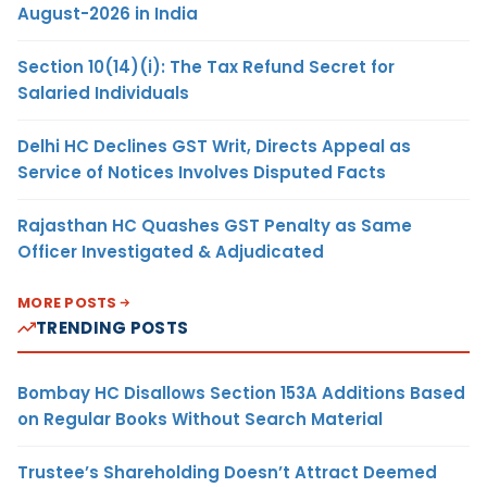
August-2026 in India
Section 10(14)(i): The Tax Refund Secret for
Salaried Individuals
Delhi HC Declines GST Writ, Directs Appeal as
Service of Notices Involves Disputed Facts
Rajasthan HC Quashes GST Penalty as Same
Officer Investigated & Adjudicated
MORE POSTS
TRENDING POSTS
Bombay HC Disallows Section 153A Additions Based
on Regular Books Without Search Material
Trustee’s Shareholding Doesn’t Attract Deemed