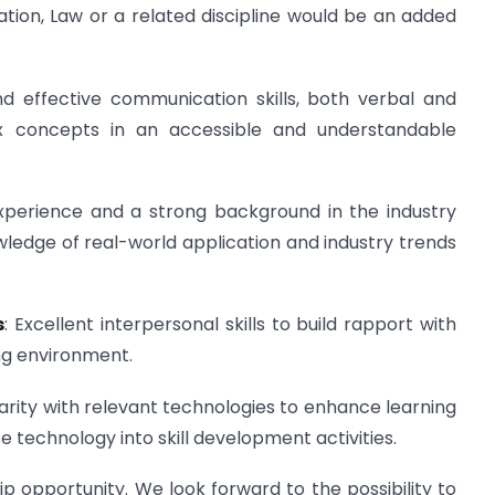
on, Law or a related discipline would be an added
nd effective communication skills, both verbal and
ex concepts in an accessible and understandable
experience and a strong background in the industry
owledge of real-world application and industry trends
s
: Excellent interpersonal skills to build rapport with
ing environment.
liarity with relevant technologies to enhance learning
e technology into skill development activities.
ip opportunity. We look forward to the possibility to