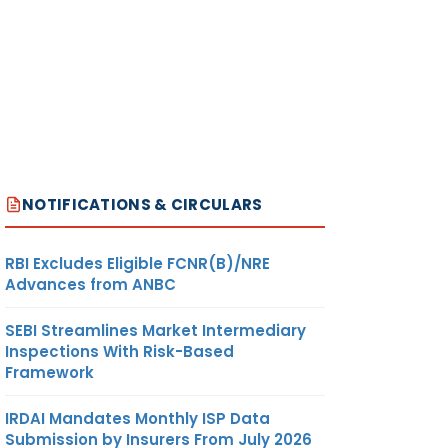
NOTIFICATIONS & CIRCULARS
RBI Excludes Eligible FCNR(B)/NRE
Advances from ANBC
SEBI Streamlines Market Intermediary
Inspections With Risk-Based
Framework
IRDAI Mandates Monthly ISP Data
Submission by Insurers From July 2026