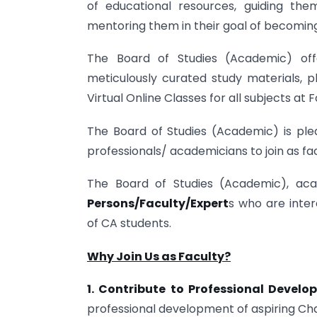
of educational resources, guiding th
mentoring them in their goal of becoming
The Board of Studies (Academic) offe
meticulously curated study materials, ph
Virtual Online Classes for all subjects at 
The Board of Studies (Academic) is pl
professionals/ academicians to join as fa
The Board of Studies (Academic), ac
Persons/Faculty/Expert
s who are inter
of CA students.
Why Join Us as Faculty?
1. Contribute to Professional Devel
professional development of aspiring Ch