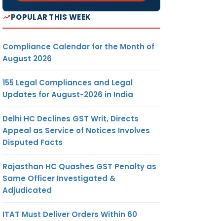
POPULAR THIS WEEK
Compliance Calendar for the Month of
August 2026
155 Legal Compliances and Legal
Updates for August-2026 in India
Delhi HC Declines GST Writ, Directs
Appeal as Service of Notices Involves
Disputed Facts
Rajasthan HC Quashes GST Penalty as
Same Officer Investigated &
Adjudicated
ITAT Must Deliver Orders Within 60