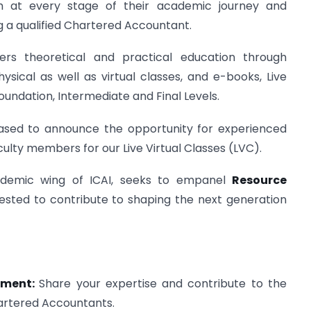
em at every stage of their academic journey and
 a qualified Chartered Accountant.
rs theoretical and practical education through
ysical as well as virtual classes, and e-books, Live
Foundation, Intermediate and Final Levels.
eased to announce the opportunity for experienced
culty members for our Live Virtual Classes (LVC).
ademic wing of ICAI, seeks to empanel
Resource
ested to contribute to shaping the next generation
opment:
Share your expertise and contribute to the
artered Accountants.