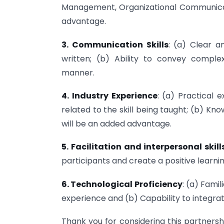
Management, Organizational Communicati
advantage.
3. Communication Skills
: (a) Clear a
written; (b) Ability to convey compl
manner.
4. Industry Experience
: (a) Practical 
related to the skill being taught; (b) Kn
will be an added advantage.
5. Facilitation and interpersonal skill
participants and create a positive learn
6. Technological Proficiency
: (a) Fami
experience and (b) Capability to integrat
Thank you for considering this partnersh