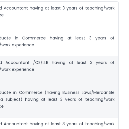
d Accountant having at least 3 years of teaching/work
ce
aduate in Commerce having at least 3 years of
/work experience
ed Accountant /CS/LLB having at least 3 years of
/work experience
duate in Commerce (having Business Laws/Mercantile
a subject) having at least 3 years of teaching/work
ce
d Accountant having at least 3 years of teaching/work