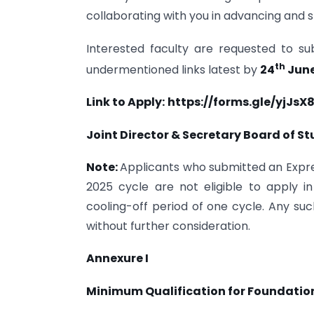
collaborating with you in advancing and 
Interested faculty are requested to su
th
undermentioned links latest by
24
June
Link to Apply:
https://forms.gle/yjJsX
Joint Director & Secretary Board of S
Note:
Applicants who submitted an Expres
2025 cycle are not eligible to apply 
cooling-off period of one cycle. Any such 
without further consideration.
Annexure I
Minimum Qualification for Foundation