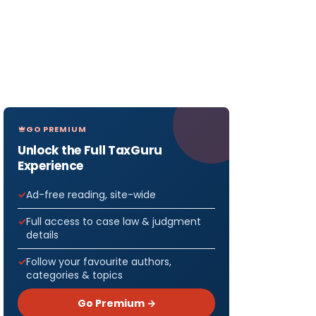
GO PREMIUM
Unlock the Full TaxGuru
Experience
Ad-free reading, site-wide
Full access to case law & judgment
details
Follow your favourite authors,
categories & topics
Go Premium →