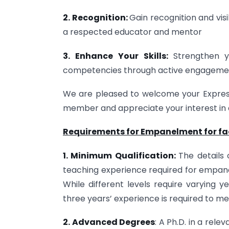
2. Recognition:
Gain recognition and vis
a respected educator and mentor
3. Enhance Your Skills:
Strengthen y
competencies through active engagemen
We are pleased to welcome your Express
member and appreciate your interest in a
Requirements for Empanelment for facu
1. Minimum Qualification:
The details 
teaching experience required for empanel
While different levels require varying y
three years’ experience is required to meet
2. Advanced Degrees
: A Ph.D. in a rel