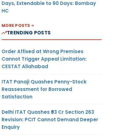
Days, Extendable to 90 Days: Bombay
HC
MORE POSTS
TRENDING POSTS
Order Affixed at Wrong Premises
Cannot Trigger Appeal Limitation:
CESTAT Allahabad
ITAT Panaji Quashes Penny-Stock
Reassessment for Borrowed
Satisfaction
Delhi ITAT Quashes ₹93 Cr Section 263
Revision: PCIT Cannot Demand Deeper
Enquiry