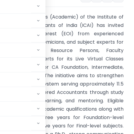
he Board of Studies (Academic) of the Institute of
hartered Accountants of India (ICAI) has invited
xpressions of Interest (EOI) from experienced
rofessionals, academicians, and subject experts for
empanelment as Resource Persons, Faculty
embers, and Experts for its Live Virtual Classes
LVC) conducted for CA Foundation, Intermediate,
nd Final students. The initiative aims to strengthen
he academic ecosystem serving approximately 11.5
akh aspiring Chartered Accountants through study
aterials, virtual learning, and mentoring. Eligible
professional or academic qualifications along with
 ranging from three years for Foundation-level
el subjects, and five years for Final-level subjects.