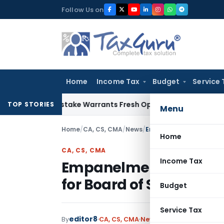
Skip
Follow Us on
to
content
Home
Income Tax
Budget
Service 
 Fide Mistake Warrants Fresh Opportunity to Condone KVAT 
TOP STORIES
Menu
Home
/
CA, CS, CMA
/
News
/
Empanelment of Resource
Home
CA, CS, CMA
Income Tax
Empanelment of Resour
for Board of Studies, IC
Budget
Service Tax
editor8
By
CA, CS, CMA
News
June 4, 2026