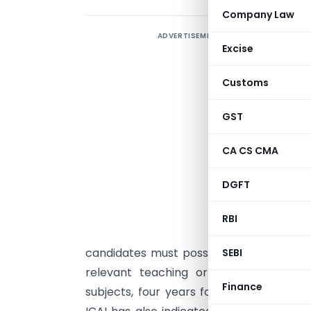
Company Law
ADVERTISEMENT
T
Excise
C
E
Customs
p
GST
M
CA CS CMA
(
a
DGFT
t
l
RBI
m
candidates must possess the prescribed 
SEBI
relevant teaching or work experience
Finance
subjects, four years for Intermediate-lev