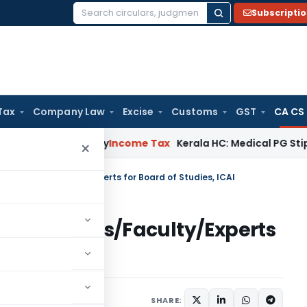
Subscripti
Search
for:
Tax
Company Law
Excise
Customs
GST
CA CS
Appeal Delay
Income Tax
Kerala HC: Medical PG Stipend vs Sa
×
 Persons/Faculty/Experts for Board of Studies, ICAI
ce Persons/Faculty/Experts
AI
SHARE: