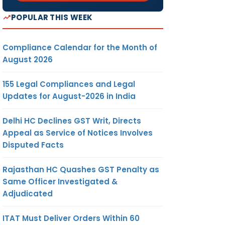
POPULAR THIS WEEK
Compliance Calendar for the Month of
August 2026
155 Legal Compliances and Legal
Updates for August-2026 in India
Delhi HC Declines GST Writ, Directs
Appeal as Service of Notices Involves
Disputed Facts
Rajasthan HC Quashes GST Penalty as
Same Officer Investigated &
Adjudicated
ITAT Must Deliver Orders Within 60