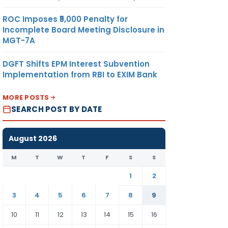
ROC Imposes ₹5,000 Penalty for
Incomplete Board Meeting Disclosure in
MGT-7A
DGFT Shifts EPM Interest Subvention
Implementation from RBI to EXIM Bank
MORE POSTS
SEARCH POST BY DATE
August 2026
M
T
W
T
F
S
S
1
2
3
4
5
6
7
8
9
10
11
12
13
14
15
16