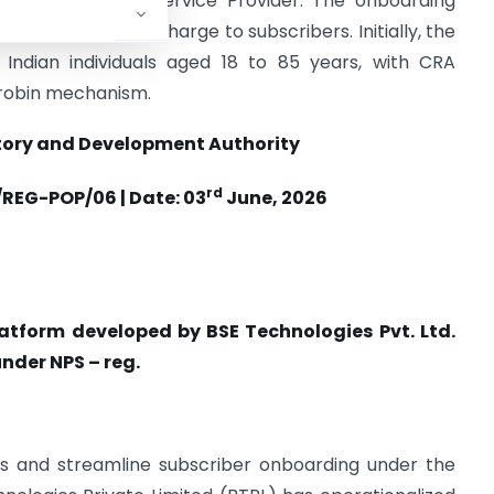
y as a Technology Service Provider. The onboarding
with no additional charge to subscribers. Initially, the
 Indian individuals aged 18 to 85 years, with CRA
-robin mechanism.
tory and Development Authority
rd
REG-POP/06 | Date: 03
June, 2026
platform developed by BSE Technologies Pvt. Ltd.
nder NPS – reg.
cess and streamline subscriber onboarding under the