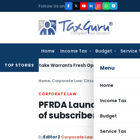
Skip
Follow Us on
to
content
Home
Income Tax
Budget
Service 
Fide Mistake Warrants Fresh Opportunity to Condone KVAT A
TOP STORIES
Menu
Home
/
Corporate Law
/
Circulars
/
PFRDA Launches S
Home
CORPORATE LAW
Income Tax
PFRDA Launches StAR N
of subscribers under N
Budget
Service Tax
Editor2
By
Corporate Law
Circulars
,
Notificatio