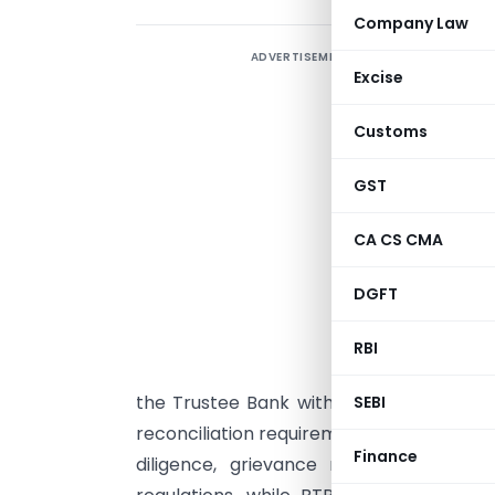
Company Law
ADVERTISEMENT
T
Excise
P
Customs
i
T
GST
P
CA CS CMA
t
DGFT
p
K
RBI
S
the Trustee Bank without routing funds 
SEBI
reconciliation requirements. PoPs will co
Finance
diligence, grievance redressal, reco