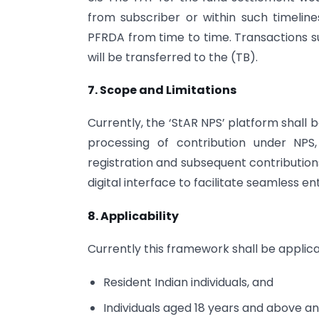
from subscriber or within such timeli
PFRDA from time to time. Transactions s
will be transferred to the (TB).
7. Scope and Limitations
Currently, the ‘StAR NPS’ platform shall b
processing of contribution under NPS, 
registration and subsequent contribution
digital interface to facilitate seamless e
8. Applicability
Currently this framework shall be applica
Resident Indian individuals, and
Individuals aged 18 years and above an