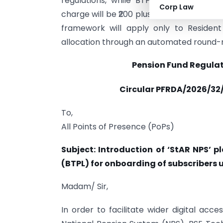
regulations, while BTPL will act solel
Corp Law
charge will be ₹200 plus applicable taxes, 
framework will apply only to Resident
allocation through an automated round
Pension Fund Regula
Circular PFRDA/2026/32/
To,
All Points of Presence (PoPs)
Subject: Introduction of ‘StAR NPS’ 
(BTPL) for onboarding of subscribers u
Madam/ Sir,
In order to facilitate wider digital ac