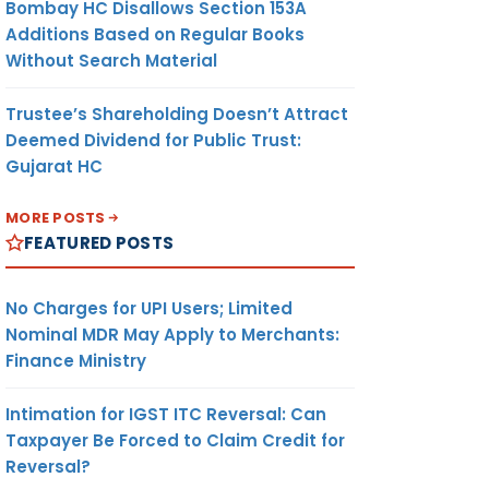
Bombay HC Disallows Section 153A
Additions Based on Regular Books
Without Search Material
Trustee’s Shareholding Doesn’t Attract
Deemed Dividend for Public Trust:
Gujarat HC
MORE POSTS
FEATURED POSTS
No Charges for UPI Users; Limited
Nominal MDR May Apply to Merchants:
Finance Ministry
Intimation for IGST ITC Reversal: Can
Taxpayer Be Forced to Claim Credit for
Reversal?