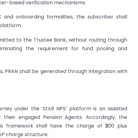
er-based verification mechanisms.
 and onboarding formalities, the subscriber shall
 platform.
emitted to the Trustee Bank, without routing through
iminating the requirement for fund pooling and
s, PRAN shall be generated through integration with
journey under the ‘StAR NPS’ platform is an assisted
r their engaged Pension Agents. Accordingly, the
s framework shall have the charge of ₹200 plus
PoP charge structure.