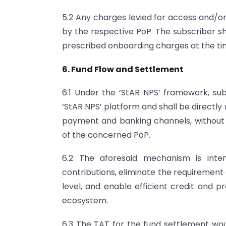
5.2 Any charges levied for access and/or 
by the respective PoP. The subscriber 
prescribed onboarding charges at the tim
6. Fund Flow and Settlement
6.1 Under the ‘StAR NPS’ framework, subs
‘StAR NPS’ platform and shall be directl
payment and banking channels, without 
of the concerned PoP.
6.2 The aforesaid mechanism is inten
contributions, eliminate the requirement
level, and enable efficient credit and p
ecosystem.
6.3 The TAT for the fund settlement woul