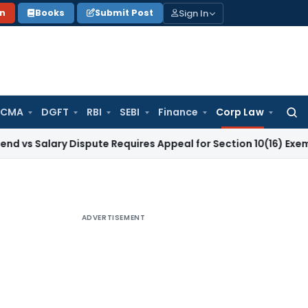
Sign In
on
Books
Submit Post
 CMA
DGFT
RBI
SEBI
Finance
Corp Law
Searc
for:
ary Dispute Requires Appeal for Section 10(16) Exemption
Cor
ADVERTISEMENT