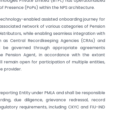
nologies Private Limited (BTPL) has operationalized
 of Presence (PoPs) within the NPS architecture.
 technology-enabled assisted onboarding journey for
associated network of various categories of Pension
stributors, while enabling seamless integration with
ch as Central Recordkeeping Agencies (CRAs) and
l be governed through appropriate agreements
e Pension Agent, in accordance with the extant
 remain open for participation of multiple entities,
e provider.
 Reporting Entity under PMLA and shall be responsible
rding, due diligence, grievance redressal, record
gulatory requirements, including CKYC and FIU-IND