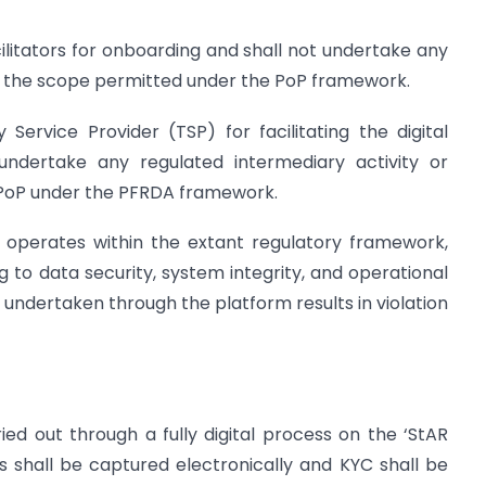
acilitators for onboarding and shall not undertake any
d the scope permitted under the PoP framework.
Service Provider (TSP) for facilitating the digital
 undertake any regulated intermediary activity or
a PoP under the PFRDA framework.
m operates within the extant regulatory framework,
g to data security, system integrity, and operational
y undertaken through the platform results in violation
ied out through a fully digital process on the ‘StAR
s shall be captured electronically and KYC shall be