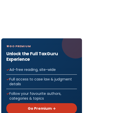
GO PREMIUM
Unlock the Full TaxGuru
Experience
Ad-free reading, site-wide
Full access to case law & judgment
details
Follow your favourite authors,
categories & topics
Go Premium →