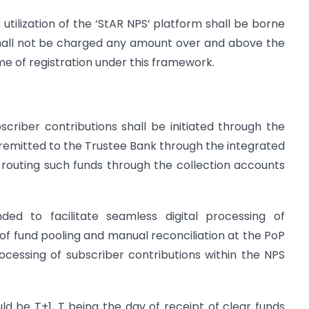
utilization of the ‘StAR NPS’ platform shall be borne
shall not be charged any amount over and above the
e of registration under this framework.
criber contributions shall be initiated through the
y remitted to the Trustee Bank through the integrated
routing such funds through the collection accounts
ded to facilitate seamless digital processing of
 of fund pooling and manual reconciliation at the PoP
rocessing of subscriber contributions within the NPS
d be T+1, T being the day of receipt of clear funds