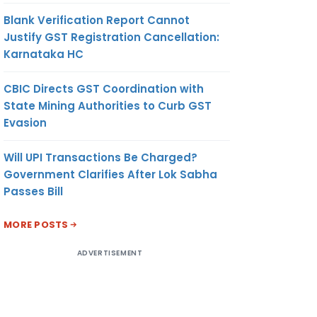
Blank Verification Report Cannot
Justify GST Registration Cancellation:
Karnataka HC
CBIC Directs GST Coordination with
State Mining Authorities to Curb GST
Evasion
Will UPI Transactions Be Charged?
Government Clarifies After Lok Sabha
Passes Bill
MORE POSTS
ADVERTISEMENT