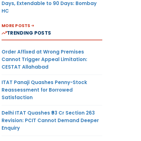
Days, Extendable to 90 Days: Bombay
HC
MORE POSTS
TRENDING POSTS
Order Affixed at Wrong Premises
Cannot Trigger Appeal Limitation:
CESTAT Allahabad
ITAT Panaji Quashes Penny-Stock
Reassessment for Borrowed
Satisfaction
Delhi ITAT Quashes ₹93 Cr Section 263
Revision: PCIT Cannot Demand Deeper
Enquiry