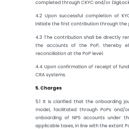
completed through CKYC and/or DigiLock
4.2 Upon successful completion of KYC
initiate the first contribution through the
4.3 The contribution shall be directly r
the accounts of the PoP, thereby el
reconciliation at the PoP level.
4.4 Upon confirmation of receipt of fund
CRA systems.
5. Charges
5.1 It is clarified that the onboarding 
model, facilitated through PoPs and/o
onboarding of NPS accounts under thi
applicable taxes, in line with the extant 