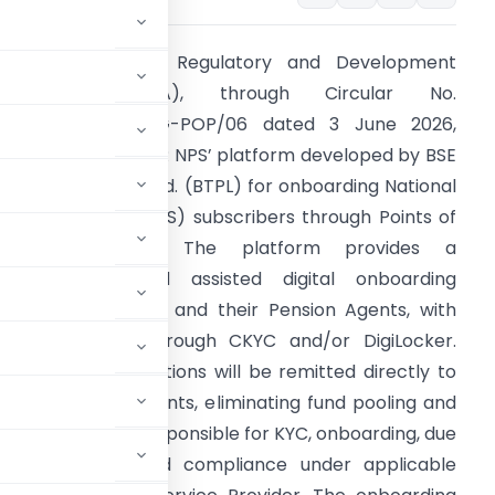
he Pension Fund Regulatory and Development
Authority (PFRDA), through Circular No.
FRDA/2026/32/REG-POP/06 dated 3 June 2026,
ntroduced the ‘StAR NPS’ platform developed by BSE
echnologies Pvt. Ltd. (BTPL) for onboarding National
ension System (NPS) subscribers through Points of
Presence (PoPs). The platform provides a
echnology-enabled assisted digital onboarding
rocess using PoPs and their Pension Agents, with
YC verification through CKYC and/or DigiLocker.
ubscriber contributions will be remitted directly to
through PoP accounts, eliminating fund pooling and
ntinue to remain responsible for KYC, onboarding, due
rd maintenance, and compliance under applicable