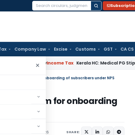
Subscripti
Search
for:
Tax
Company Law
Excise
Customs
GST
CA CS
ppeal Delay
Income Tax
Kerala HC: Medical PG Stipend vs Sal
×
tAR NPS Platform for onboarding of subscribers under NPS
PS Platform for onboarding
PS
ns/Circulars
June 3, 2026
SHARE: