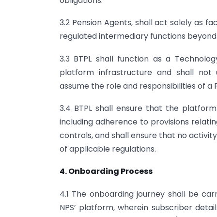
obligations.
3.2 Pension Agents, shall act solely as f
regulated intermediary functions beyon
3.3 BTPL shall function as a Technology 
platform infrastructure and shall not
assume the role and responsibilities of 
3.4 BTPL shall ensure that the platfor
including adherence to provisions relatin
controls, and shall ensure that no activit
of applicable regulations.
4. Onboarding Process
4.1 The onboarding journey shall be carr
NPS’ platform, wherein subscriber detail