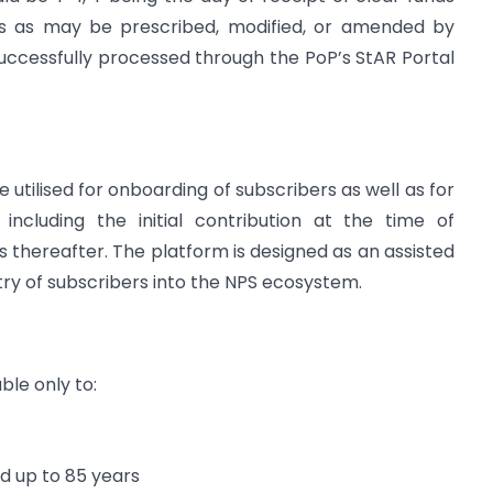
nes as may be prescribed, modified, or amended by
uccessfully processed through the PoP’s StAR Portal
e utilised for onboarding of subscribers as well as for
including the initial contribution at the time of
s thereafter. The platform is designed as an assisted
ntry of subscribers into the NPS ecosystem.
ble only to:
d up to 85 years