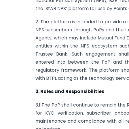
National Pension System (NPS), BSE Tech
the ‘StAR NPS’ platform for use by Points
2. The platform is intended to provide a
NPS subscribers through PoPs and their 
Agents, which may include Mutual Fund Di
entities within the NPS ecosystem su
Trustee Bank. Such engagement shal
entered into between the PoP and th
regulatory framework. The platform shall
with BTPL acting as the technology servic
3. Roles and Responsibilities
3.1 The PoP shall continue to remain the
for KYC verification, subscriber onboa
maintenance and compliance with all re