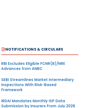
NOTIFICATIONS & CIRCULARS
RBI Excludes Eligible FCNR(B)/NRE
Advances from ANBC
SEBI Streamlines Market Intermediary
Inspections With Risk-Based
Framework
IRDAI Mandates Monthly ISP Data
Submission by Insurers From July 2026