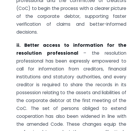
professional and the committee of creditors
(CoC) to begin the process with a clearer picture
of the corporate debtor, supporting faster
verification of claims and better-informed
decisions.
ii. Better access to information for the
resolution professional
– the resolution
professional has been expressly empowered to
call for information from creditors, financial
institutions and statutory authorities, and every
creditor is required to share the records in its
possession relating to the assets and liabilities of
the corporate debtor at the first meeting of the
CoC. The set of persons obliged to extend
cooperation has also been widened in line with
the amended Code. These changes equip the