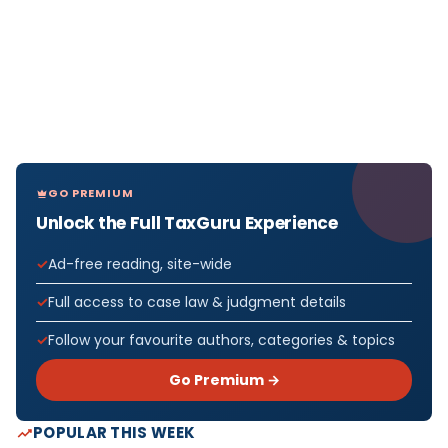
GO PREMIUM
Unlock the Full TaxGuru Experience
Ad-free reading, site-wide
Full access to case law & judgment details
Follow your favourite authors, categories & topics
Go Premium →
POPULAR THIS WEEK