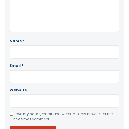
Name
*
Email
*
Website
Save my name, email, and website in this browser for the
next time I comment.