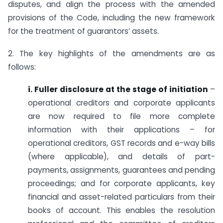
disputes, and align the process with the amended
provisions of the Code, including the new framework
for the treatment of guarantors’ assets.
2. The key highlights of the amendments are as
follows:
i. Fuller disclosure at the stage of initiation
–
operational creditors and corporate applicants
are now required to file more complete
information with their applications – for
operational creditors, GST records and e-way bills
(where applicable), and details of part-
payments, assignments, guarantees and pending
proceedings; and for corporate applicants, key
financial and asset-related particulars from their
books of account. This enables the resolution