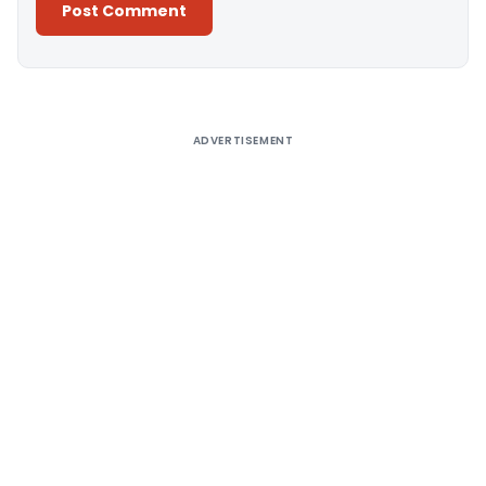
Alternative:
ADVERTISEMENT