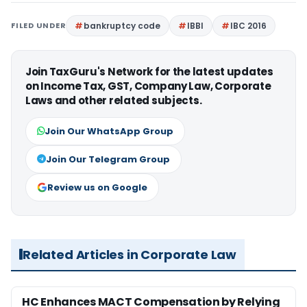
FILED UNDER
bankruptcy code
IBBI
IBC 2016
Join TaxGuru's Network for the latest updates
on Income Tax, GST, Company Law, Corporate
Laws and other related subjects.
Join Our WhatsApp Group
Join Our Telegram Group
Review us on Google
Related Articles in Corporate Law
HC Enhances MACT Compensation by Relying