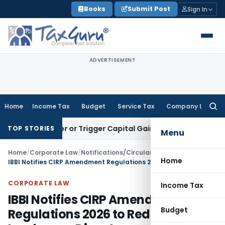
Skip
Books
Submit Post
Sign In
to
content
ADVERTISEMENT
Home
Income Tax
Budget
Service Tax
Company Law
Searc
for:
Transfer or Trigger Capital Gains: ITAT Kolkata
Service Tax
TOP STORIES
Menu
Home
/
Corporate Law
/
Notifications/Circulars
/
Home
IBBI Notifies CIRP Amendment Regulations 2026 to Reduce Insolvency Disputes
CORPORATE LAW
Income Tax
IBBI Notifies CIRP Amendment
Budget
Regulations 2026 to Reduce