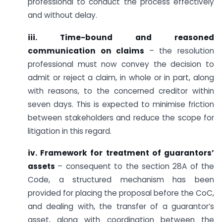
professional to conduct the process effectively
and without delay.
iii. Time-bound and reasoned
communication on claims
– the resolution
professional must now convey the decision to
admit or reject a claim, in whole or in part, along
with reasons, to the concerned creditor within
seven days. This is expected to minimise friction
between stakeholders and reduce the scope for
litigation in this regard.
iv. Framework for treatment of guarantors’
assets
– consequent to the section 28A of the
Code, a structured mechanism has been
provided for placing the proposal before the CoC,
and dealing with, the transfer of a guarantor’s
asset, along with coordination between the