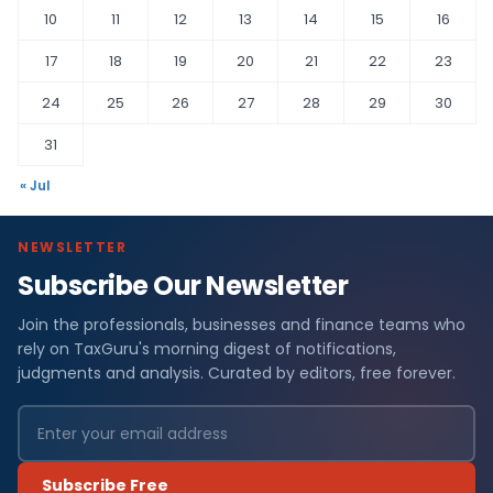
10
11
12
13
14
15
16
17
18
19
20
21
22
23
24
25
26
27
28
29
30
31
« Jul
NEWSLETTER
Subscribe Our Newsletter
Join the professionals, businesses and finance teams who
rely on TaxGuru's morning digest of notifications,
judgments and analysis. Curated by editors, free forever.
Subscribe Free