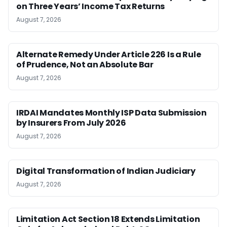
on Three Years’ Income Tax Returns
August 7, 2026
Alternate Remedy Under Article 226 Is a Rule
of Prudence, Not an Absolute Bar
August 7, 2026
IRDAI Mandates Monthly ISP Data Submission
by Insurers From July 2026
August 7, 2026
Digital Transformation of Indian Judiciary
August 7, 2026
Limitation Act Section 18 Extends Limitation