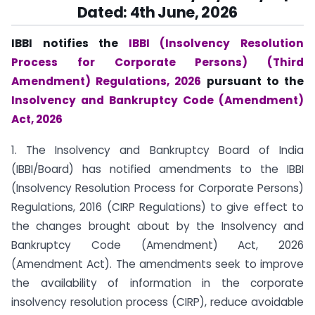
Dated:
4th June, 2026
IBBI notifies the
IBBI (Insolvency Resolution
Process for Corporate Persons) (Third
Amendment) Regulations, 2026
pursuant to the
Insolvency and Bankruptcy Code (Amendment)
Act, 2026
1. The Insolvency and Bankruptcy Board of India
(IBBI/Board) has notified amendments to the IBBI
(Insolvency Resolution Process for Corporate Persons)
Regulations, 2016 (CIRP Regulations) to give effect to
the changes brought about by the Insolvency and
Bankruptcy Code (Amendment) Act, 2026
(Amendment Act). The amendments seek to improve
the availability of information in the corporate
insolvency resolution process (CIRP), reduce avoidable