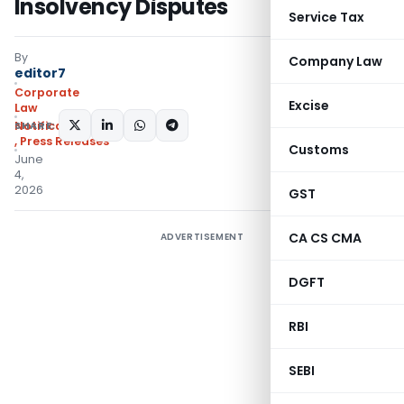
Insolvency Disputes
Service Tax
By
Company Law
editor7
Corporate
Excise
Law
SHARE:
Notifications/Circulars
,
Press Releases
Customs
June
4,
2026
GST
CA CS CMA
ADVERTISEMENT
DGFT
RBI
SEBI