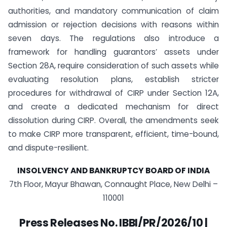
authorities, and mandatory communication of claim
admission or rejection decisions with reasons within
seven days. The regulations also introduce a
framework for handling guarantors’ assets under
Section 28A, require consideration of such assets while
evaluating resolution plans, establish stricter
procedures for withdrawal of CIRP under Section 12A,
and create a dedicated mechanism for direct
dissolution during CIRP. Overall, the amendments seek
to make CIRP more transparent, efficient, time-bound,
and dispute-resilient.
INSOLVENCY AND BANKRUPTCY BOARD OF INDIA
7th Floor, Mayur Bhawan, Connaught Place, New Delhi –
110001
Press Releases No. IBBI/PR/2026/10 |