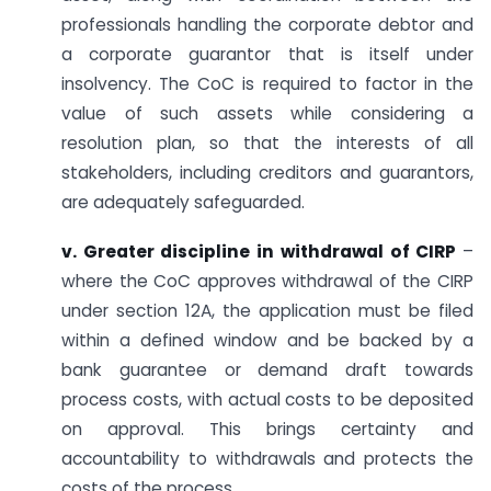
professionals handling the corporate debtor and
a corporate guarantor that is itself under
insolvency. The CoC is required to factor in the
value of such assets while considering a
resolution plan, so that the interests of all
stakeholders, including creditors and guarantors,
are adequately safeguarded.
v. Greater discipline in withdrawal of CIRP
–
where the CoC approves withdrawal of the CIRP
under section 12A, the application must be filed
within a defined window and be backed by a
bank guarantee or demand draft towards
process costs, with actual costs to be deposited
on approval. This brings certainty and
accountability to withdrawals and protects the
costs of the process.