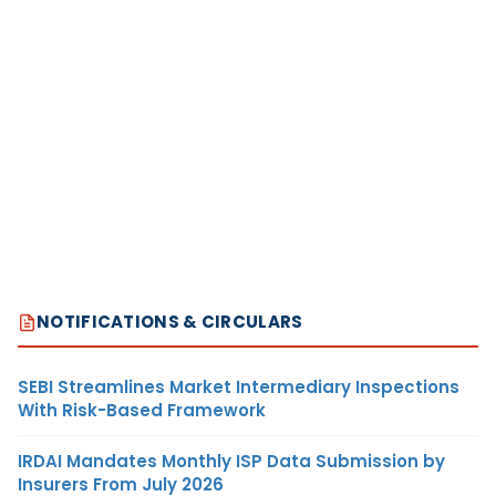
NOTIFICATIONS & CIRCULARS
SEBI Streamlines Market Intermediary Inspections
With Risk-Based Framework
IRDAI Mandates Monthly ISP Data Submission by
Insurers From July 2026