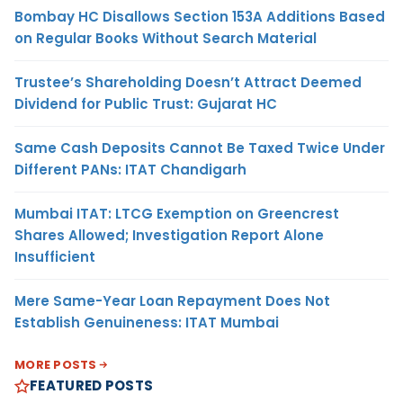
Bombay HC Disallows Section 153A Additions Based
on Regular Books Without Search Material
Trustee’s Shareholding Doesn’t Attract Deemed
Dividend for Public Trust: Gujarat HC
Same Cash Deposits Cannot Be Taxed Twice Under
Different PANs: ITAT Chandigarh
Mumbai ITAT: LTCG Exemption on Greencrest
Shares Allowed; Investigation Report Alone
Insufficient
Mere Same-Year Loan Repayment Does Not
Establish Genuineness: ITAT Mumbai
MORE POSTS
FEATURED POSTS