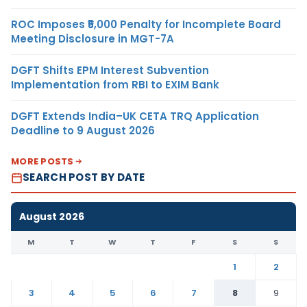
ROC Imposes ₹5,000 Penalty for Incomplete Board
Meeting Disclosure in MGT-7A
DGFT Shifts EPM Interest Subvention
Implementation from RBI to EXIM Bank
DGFT Extends India–UK CETA TRQ Application
Deadline to 9 August 2026
MORE POSTS
SEARCH POST BY DATE
August 2026
M
T
W
T
F
S
S
1
2
3
4
5
6
7
8
9