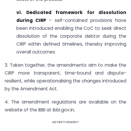
vi. Dedicated framework for dissolution
during CIRP
– self-contained provisions have
been introduced enabling the CoC to seek direct
dissolution of the corporate debtor during the
CIRP within defined timelines, thereby improving
overall outcomes.
3. Taken together, the amendments aim to make the
CIRP more transparent, time-bound and dispute-
resilient, while operationalising the changes introduced
by the Amendment Act.
4. The amendment regulations are available on the
website of the IBBI at ibbi.gov.in
.
ADVERTISEMENT