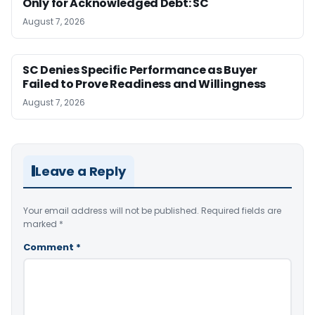
Only for Acknowledged Debt: SC
August 7, 2026
SC Denies Specific Performance as Buyer
Failed to Prove Readiness and Willingness
August 7, 2026
Leave a Reply
Your email address will not be published.
Required fields are
marked
*
Comment
*