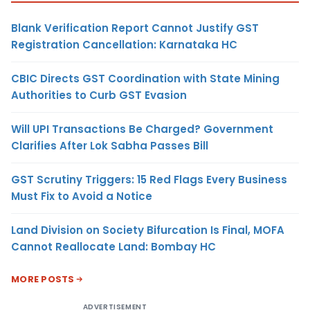
Blank Verification Report Cannot Justify GST
Registration Cancellation: Karnataka HC
CBIC Directs GST Coordination with State Mining
Authorities to Curb GST Evasion
Will UPI Transactions Be Charged? Government
Clarifies After Lok Sabha Passes Bill
GST Scrutiny Triggers: 15 Red Flags Every Business
Must Fix to Avoid a Notice
Land Division on Society Bifurcation Is Final, MOFA
Cannot Reallocate Land: Bombay HC
MORE POSTS
ADVERTISEMENT