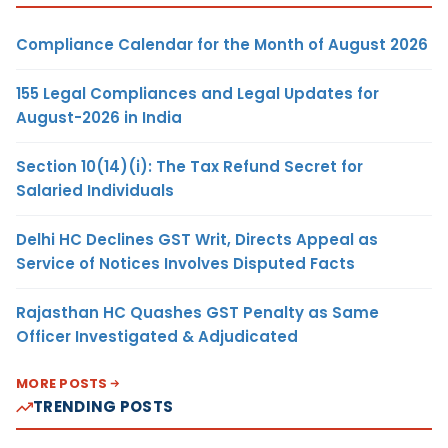
Compliance Calendar for the Month of August 2026
155 Legal Compliances and Legal Updates for
August-2026 in India
Section 10(14)(i): The Tax Refund Secret for
Salaried Individuals
Delhi HC Declines GST Writ, Directs Appeal as
Service of Notices Involves Disputed Facts
Rajasthan HC Quashes GST Penalty as Same
Officer Investigated & Adjudicated
MORE POSTS
TRENDING POSTS