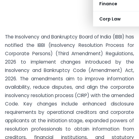
Finance
Corp Law
The Insolvency and Bankruptcy Board of India (IBBI) has
notified the IBBI (Insolvency Resolution Process for
Corporate Persons) (Third Amendment) Regulations,
2026 to implement changes introduced by the
Insolvency and Bankruptcy Code (Amendment) Act,
2026. The amendments aim to improve information
availability, reduce disputes, and align the corporate
insolvency resolution process (CIRP) with the amended
Code. Key changes include enhanced disclosure
requirements by operational creditors and corporate
applicants at the initiation stage, expanded powers of
resolution professionals to obtain information from
creditors, financial institutions, and statutory