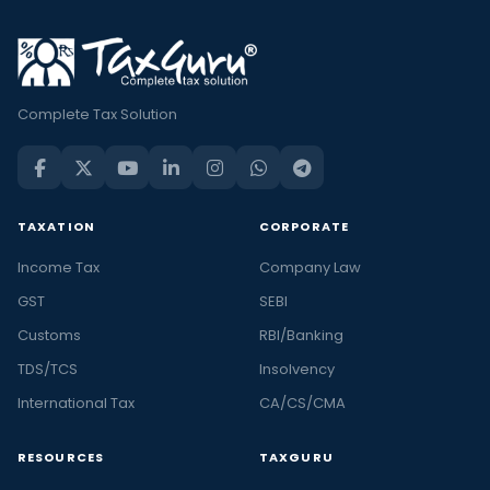
Complete Tax Solution
TAXATION
CORPORATE
Income Tax
Company Law
GST
SEBI
Customs
RBI/Banking
TDS/TCS
Insolvency
International Tax
CA/CS/CMA
RESOURCES
TAXGURU