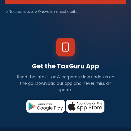
No spam, ever
One-click unsubscribe
Get the TaxGuru App
Read the latest tax & corporate law updates on
the go. Download our app and never miss an
update.