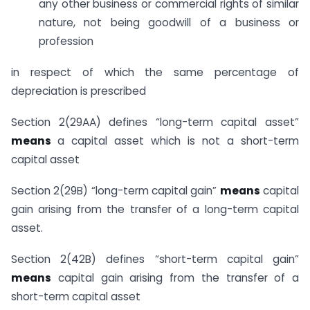
any other business or commercial rights of similar
nature, not being goodwill of a business or
profession
in respect of which the same percentage of
depreciation is prescribed
Section 2(29AA) defines “long-term capital asset”
means
a capital asset which is not a short-term
capital asset
Section 2(29B) “long-term capital gain”
means
capital
gain arising from the transfer of a long-term capital
asset.
Section 2(42B) defines “short-term capital gain”
means
capital gain arising from the transfer of a
short-term capital asset