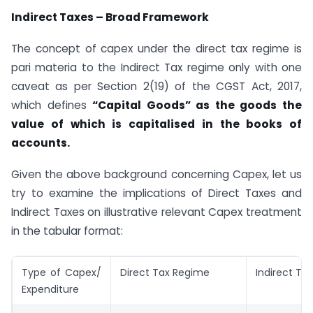
Indirect Taxes – Broad Framework
The concept of capex under the direct tax regime is
pari materia to the Indirect Tax regime only with one
caveat as per Section 2(19) of the CGST Act, 2017,
which defines
“Capital Goods” as the goods the
value of which is capitalised in the books of
accounts.
Given the above background concerning Capex, let us
try to examine the implications of Direct Taxes and
Indirect Taxes on illustrative relevant Capex treatment
in the tabular format:
Type of Capex/
Direct Tax Regime
Indirect Ta
Expenditure