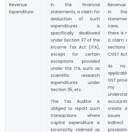
Revenue
in the financial
Revenue e
Expenditure.
statements, a claim for
in the f
deduction of such
statement
expenditures is
case, tec
specifically disallowed
there is n
under Section 37 of the
a claim of
Income Tax Act (ITA),
sections 16 
except for certain
CGST Act, 2
exceptions provided
As no a
under the ITA, such as
applicable
scientific research
GST provisi
expenditures under
my li
Section 35, etc.
understan
The Tax Auditor is
accountin
obliged to report such
create an
transactions where
issues u
capital expenditure is
Indire
incorrectly claimed as
provisions.