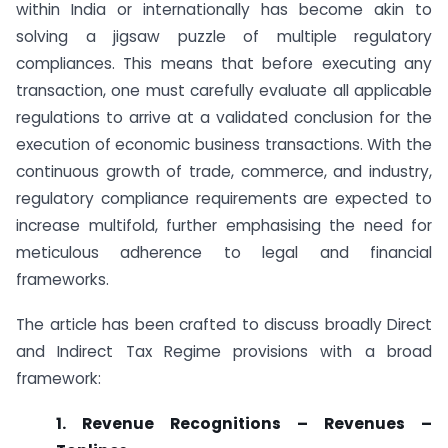
within India or internationally has become akin to
solving a jigsaw puzzle of multiple regulatory
compliances. This means that before executing any
transaction, one must carefully evaluate all applicable
regulations to arrive at a validated conclusion for the
execution of economic business transactions. With the
continuous growth of trade, commerce, and industry,
regulatory compliance requirements are expected to
increase multifold, further emphasising the need for
meticulous adherence to legal and financial
frameworks.
The article has been crafted to discuss broadly Direct
and Indirect Tax Regime provisions with a broad
framework:
1. Revenue Recognitions – Revenues –