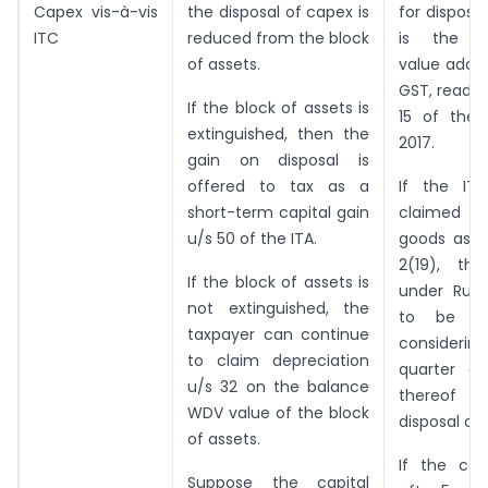
Capex vis-à-vis
the disposal of capex is
for disposi
ITC
reduced from the block
is the tr
of assets.
value adop
GST, read w
If the block of assets is
15 of the
extinguished, then the
2017.
gain on disposal is
offered to tax as a
If the IT
short-term capital gain
claimed o
u/s 50 of the ITA.
goods as d
2(19), the
If the block of assets is
under Rul
not extinguished, the
to be de
taxpayer can continue
consideri
to claim depreciation
quarter o
u/s 32 on the balance
thereof
WDV value of the block
disposal of
of assets.
If the cap
Suppose the capital