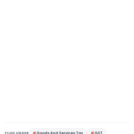
FILED UNDER
Goods And Services Tax
GST