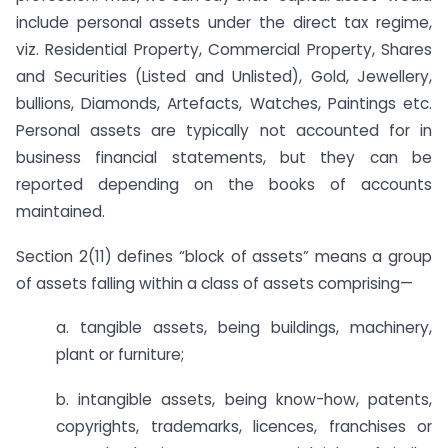
include personal assets under the direct tax regime,
viz. Residential Property, Commercial Property, Shares
and Securities (Listed and Unlisted), Gold, Jewellery,
bullions, Diamonds, Artefacts, Watches, Paintings etc.
Personal assets are typically not accounted for in
business financial statements, but they can be
reported depending on the books of accounts
maintained.
Section 2(11) defines “block of assets” means a group
of assets falling within a class of assets comprising—
a. tangible assets, being buildings, machinery,
plant or furniture;
b. intangible assets, being know-how, patents,
copyrights, trademarks, licences, franchises or