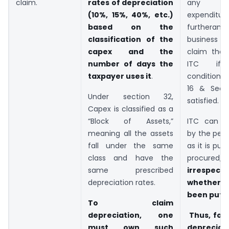
claim.
rates of depreciation
any 
(10%, 15%, 40%, etc.)
expenditu
based on the
further
classification of the
business is 
capex and the
claim the 
number of days the
ITC if 
taxpayer uses it
.
conditions
16 & Sect
Under section 32,
satisfied.
Capex is classified as a
“Block of Assets,”
ITC can b
meaning all the assets
by the per
fall under the same
as it is pu
class and have the
procured
,
same prescribed
irrespe
depreciation rates.
whether 
been put t
To claim
depreciation, one
Thus, for 
must own such
depreciat