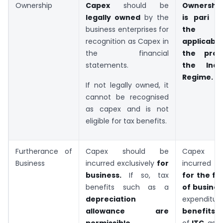
Ownership
Capex
should be
Ownership
legally owned
by the
is pari m
business enterprises for
the pro
recognition as Capex in
applicab
the financial
the prov
statements.
the Indi
Regime.
If not legally owned, it
cannot be recognised
as capex and is not
eligible for tax benefits.
Furtherance of
Capex should be
Capex s
Business
incurred exclusively
for
incurred e
business.
If so, tax
for the f
benefits such as a
of busines
depreciation
expendit
allowance are
benefits
i
permissible
.
of
ITC
, as 