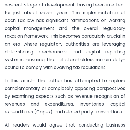
nascent stage of development, having been in effect
for just about seven years. The implementation of
each tax law has significant ramifications on working
capital management and the overall regulatory
taxation framework. This becomes particularly crucial in
an era where regulatory authorities are leveraging
data-sharing mechanisms and digital reporting
systems, ensuring that all stakeholders remain duty-
bound to comply with evolving tax regulations.
In this article, the author has attempted to explore
complementary or completely opposing perspectives
by examining aspects such as revenue recognition of
revenues and expenditures, inventories, capital
expenditures (Capex), and related party transactions.
All readers would agree that conducting business