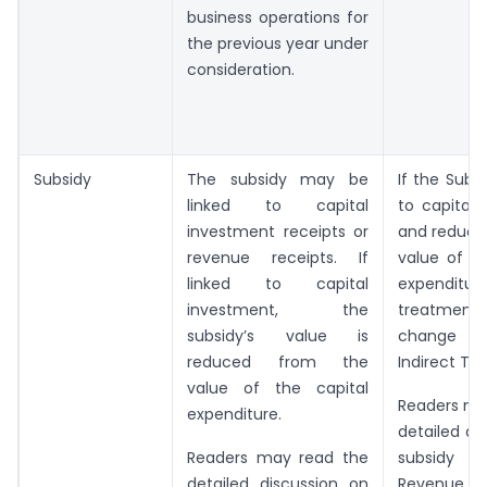
business operations for
the previous year under
consideration.
Subsidy
The subsidy may be
If the Subsi
linked to capital
to capital
investment receipts or
and reduce
revenue receipts. If
value of s
linked to capital
expendit
investment, the
treatment
subsidy’s value is
change u
reduced from the
Indirect Ta
value of the capital
Readers ma
expenditure.
detailed di
Readers may read the
subsidy
detailed discussion on
Revenue r