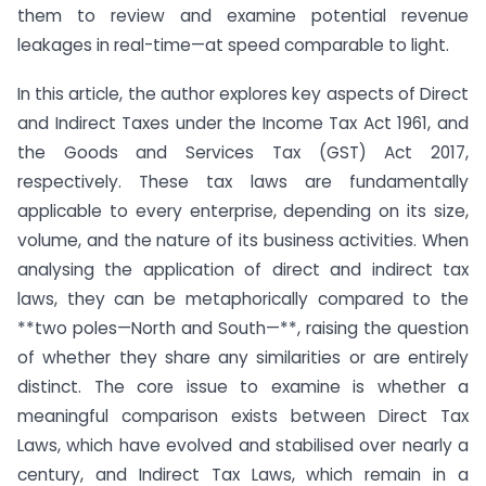
them to review and examine potential revenue
leakages in real-time—at speed comparable to light.
In this article, the author explores key aspects of Direct
and Indirect Taxes under the Income Tax Act 1961, and
the Goods and Services Tax (GST) Act 2017,
respectively. These tax laws are fundamentally
applicable to every enterprise, depending on its size,
volume, and the nature of its business activities. When
analysing the application of direct and indirect tax
laws, they can be metaphorically compared to the
**two poles—North and South—**, raising the question
of whether they share any similarities or are entirely
distinct. The core issue to examine is whether a
meaningful comparison exists between Direct Tax
Laws, which have evolved and stabilised over nearly a
century, and Indirect Tax Laws, which remain in a