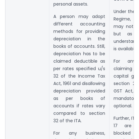
personal assets.
Under the I
A person may adopt
Regime, I
different accounting
may not b
methods for providing
but as 
depreciation in the
understand
books of accounts. Still,
is available.
depreciation has to be
claimed deductible as
For any 
per rates specified u/s
claiming 
32 of the Income Tax
capital go
Act, 1961 and disallowing
section 2(
depreciation provided
GST Act, 2
as per books of
mandat
accounts if rates vary
optional.
compared to section
Further, ITC
32 of the ITA.
17 are sp
For any business,
blocke