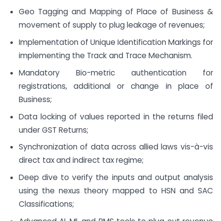
Geo Tagging and Mapping of Place of Business &
movement of supply to plug leakage of revenues;
Implementation of Unique Identification Markings for
implementing the Track and Trace Mechanism.
Mandatory Bio-metric authentication for
registrations, additional or change in place of
Business;
Data locking of values reported in the returns filed
under GST Returns;
Synchronization of data across allied laws vis-à-vis
direct tax and indirect tax regime;
Deep dive to verify the inputs and output analysis
using the nexus theory mapped to HSN and SAC
Classifications;