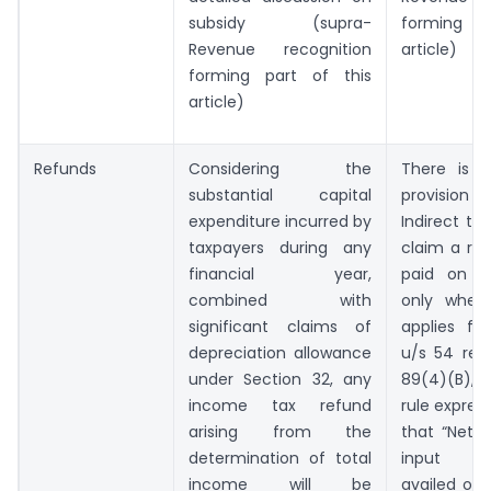
subsidy (supra-
forming pa
Revenue recognition
article)
forming part of this
article)
Refunds
Considering the
There is n
substantial capital
provision
expenditure incurred by
Indirect ta
taxpayers during any
claim a re
financial year,
paid on ca
combined with
only when
significant claims of
applies fo
depreciation allowance
u/s 54 rea
under Section 32, any
89(4)(B), 
income tax refund
rule express
arising from the
that “Net 
determination of total
input ta
income will be
availed on