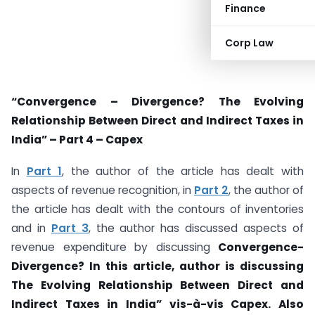
Finance
Corp Law
“Convergence – Divergence? The Evolving
Relationship Between Direct and Indirect Taxes in
India” – Part 4 – Capex
In
Part 1
, the author of the article has dealt with
aspects of revenue recognition, in
Part 2
, the author of
the article has dealt with the contours of inventories
and in
Part 3
, the author has discussed aspects of
revenue expenditure by discussing
Convergence-
Divergence? In this article, author is discussing
T
he Evolving Relationship Between Direct and
Indirect Taxes in India” vis-à-vis Capex. Also