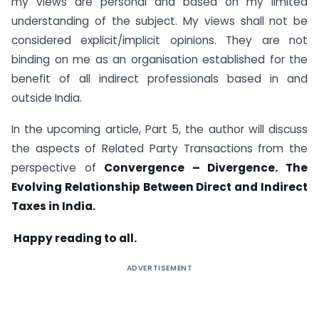
my views are personal and based on my limited
understanding of the subject. My views shall not be
considered explicit/implicit opinions. They are not
binding on me as an organisation established for the
benefit of all indirect professionals based in and
outside India.
In the upcoming article, Part 5, the author will discuss
the aspects of Related Party Transactions from the
perspective of
Convergence – Divergence. The
Evolving Relationship Between Direct and Indirect
Taxes in India.
Happy reading to all.
ADVERTISEMENT