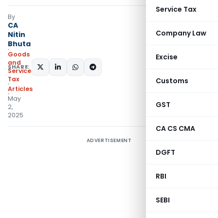
Service Tax
By
CA
Company Law
Nitin
Bhuta
Goods
Excise
and
SHARE:
Services
Tax
Customs
Articles
May
GST
2,
2025
CA CS CMA
ADVERTISEMENT
DGFT
RBI
SEBI