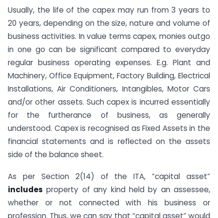
Usually, the life of the capex may run from 3 years to
20 years, depending on the size, nature and volume of
business activities. In value terms capex, monies outgo
in one go can be significant compared to everyday
regular business operating expenses. E.g. Plant and
Machinery, Office Equipment, Factory Building, Electrical
Installations, Air Conditioners, Intangibles, Motor Cars
and/or other assets. Such capex is incurred essentially
for the furtherance of business, as generally
understood. Capex is recognised as Fixed Assets in the
financial statements and is reflected on the assets
side of the balance sheet.
As per Section 2(14) of the ITA, “capital asset”
includes
property of any kind held by an assessee,
whether or not connected with his business or
profession. Thus, we can say that “capital asset” would