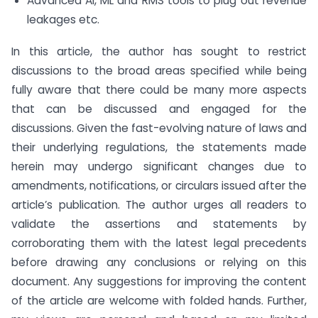
Advanced AI, ML and RMS tools to plug out revenue
leakages etc.
In this article, the author has sought to restrict
discussions to the broad areas specified while being
fully aware that there could be many more aspects
that can be discussed and engaged for the
discussions. Given the fast-evolving nature of laws and
their underlying regulations, the statements made
herein may undergo significant changes due to
amendments, notifications, or circulars issued after the
article’s publication. The author urges all readers to
validate the assertions and statements by
corroborating them with the latest legal precedents
before drawing any conclusions or relying on this
document. Any suggestions for improving the content
of the article are welcome with folded hands. Further,