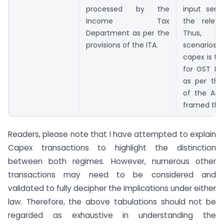
processed by the
input serv
Income Tax
the releva
Department as per the
Thus, 
provisions of the ITA.
scenario
capex is to
for GST Re
as per the
of the Act
framed the
Readers, please note that I have attempted to explain
Capex transactions to highlight the distinction
between both regimes. However, numerous other
transactions may need to be considered and
validated to fully decipher the implications under either
law. Therefore, the above tabulations should not be
regarded as exhaustive in understanding the