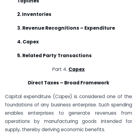
Toplines
2. Inventories
3. Revenue Recognitions – Expenditure
4. Capex
5. Related Party Transactions
Part 4.
Capex
Direct Taxes – Broad Framework
Capital expenditure (Capex) is considered one of the
foundations of any business enterprise. Such spending
enables enterprises to generate revenues from
operations by manufacturing goods intended for
supply, thereby deriving economic benefits.