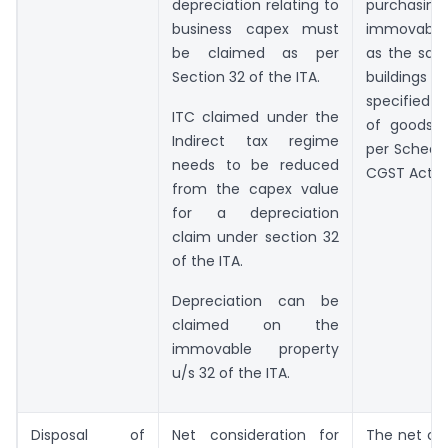
depreciation relating to
purchasing
business capex must
immovable
be claimed as per
as the sale
Section 32 of the ITA.
building
specified 
ITC claimed under the
of goods o
Indirect tax regime
per Schedule
needs to be reduced
CGST Act, 2
from the capex value
for a depreciation
claim under section 32
of the ITA.
Depreciation can be
claimed on the
immovable property
u/s 32 of the ITA.
Disposal of
Net consideration for
The net co