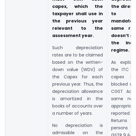
capex, which the
the direct
taxpayer shall use in
to u
the previous year
mandatory
relevant to the
same req
assessment year.
doesn’t a
the Indi
Such depreciation
regime.
rates are to be claimed
based on the written-
As explai
down value (WDV) of
the ITC o
the Capex for each
capex is 
previous year. Thus, the
blocked u/
depreciation allowance
CGST Act,
is amortized in the
same nee
books of accounts over
appropriate
a number of years.
reported 
Returns
No depreciation is
persons vi
admissible on the
GSTR 9 & 9C