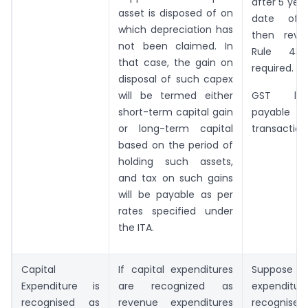
after 5 yea
asset is disposed of on
date of 
which depreciation has
then reve
not been claimed. In
Rule 43
that case, the gain on
required.
disposal of such capex
will be termed either
GST lev
short-term capital gain
payable o
or long-term capital
transaction
based on the period of
holding such assets,
and tax on such gains
will be payable as per
rates specified under
the ITA.
Capital
If capital expenditures
Suppose t
Expenditure is
are recognized as
expendi
recognised as
revenue expenditures
recogn