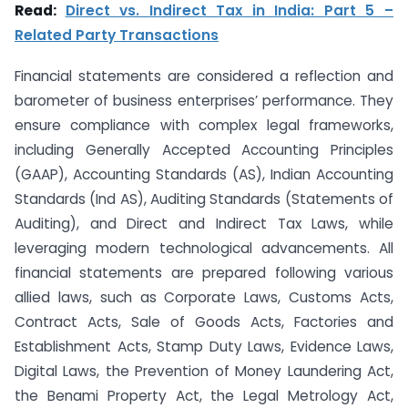
Read:
Direct vs. Indirect Tax in India: Part 5 –
Related Party Transactions
Financial statements are considered a reflection and
barometer of business enterprises’ performance. They
ensure compliance with complex legal frameworks,
including Generally Accepted Accounting Principles
(GAAP), Accounting Standards (AS), Indian Accounting
Standards (Ind AS), Auditing Standards (Statements of
Auditing), and Direct and Indirect Tax Laws, while
leveraging modern technological advancements. All
financial statements are prepared following various
allied laws, such as Corporate Laws, Customs Acts,
Contract Acts, Sale of Goods Acts, Factories and
Establishment Acts, Stamp Duty Laws, Evidence Laws,
Digital Laws, the Prevention of Money Laundering Act,
the Benami Property Act, the Legal Metrology Act,