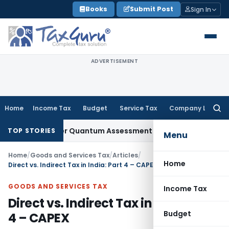
Skip
Books
Submit Post
Sign In
to
content
ADVERTISEMENT
Home
Income Tax
Budget
Service Tax
Company Law
Searc
for:
ty After Quantum Assessment Was Quashed – ITAT
Income T
TOP STORIES
Menu
Home
/
Goods and Services Tax
/
Articles
/
Home
Direct vs. Indirect Tax in India: Part 4 – CAPEX
GOODS AND SERVICES TAX
Income Tax
Direct vs. Indirect Tax in India: Part
Budget
4 – CAPEX