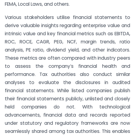
FEMA, Local Laws, and others.
Various stakeholders utilise financial statements to
derive valuable insights regarding enterprise value and
intrinsic value and key financial metrics such as EBITDA,
ROC, ROCE, CAGR, PEG, NCF, margin trends, ratio
analysis, PE ratio, dividend yield, and other indicators.
These metrics are often compared with industry peers
to assess the company’s financial health and
performance. Tax authorities also conduct similar
analyses to evaluate the disclosures in audited
financial statements. While listed companies publish
their financial statements publicly, unlisted and closely
held companies do not. With technological
advancements, financial data and records reported
under statutory and regulatory frameworks are now
seamlessly shared among tax authorities. This enables