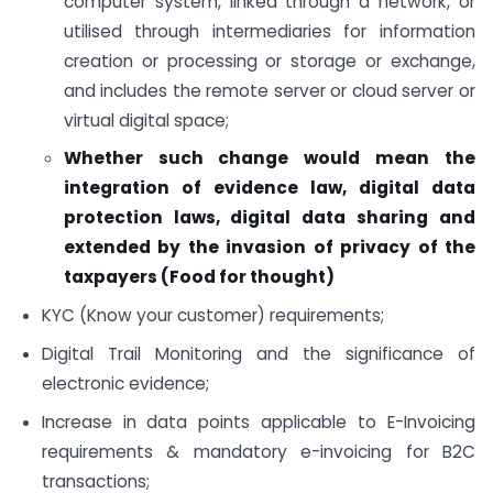
computer system, linked through a network, or
utilised through intermediaries for information
creation or processing or storage or exchange,
and includes the remote server or cloud server or
virtual digital space;
Whether such change would mean the
integration of evidence law, digital data
protection laws, digital data sharing and
extended by the invasion of privacy of the
taxpayers (Food for thought)
KYC (Know your customer) requirements;
Digital Trail Monitoring and the significance of
electronic evidence;
Increase in data points applicable to E-Invoicing
requirements & mandatory e-invoicing for B2C
transactions;