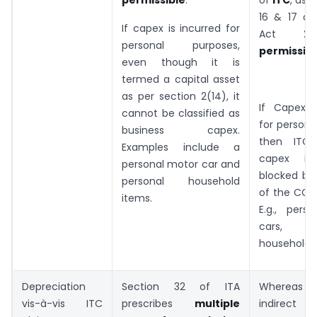
16 & 17 o
If capex is incurred for
Act 20
personal purposes,
permissibl
even though it is
termed a capital asset
as per section 2(14), it
If Capex i
cannot be classified as
for persona
business capex.
then ITC
Examples include a
capex is 
personal motor car and
blocked by
personal household
of the CGST
items.
E.g., pers
cars, p
household i
Depreciation
Section 32 of ITA
Whereas 
vis-à-vis ITC
prescribes
multiple
indirect t