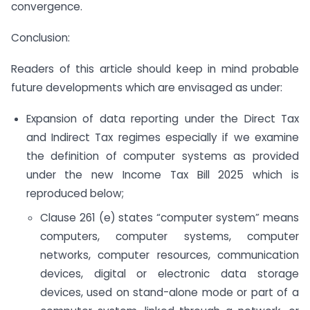
convergence.
Conclusion:
Readers of this article should keep in mind probable
future developments which are envisaged as under:
Expansion of data reporting under the Direct Tax
and Indirect Tax regimes especially if we examine
the definition of computer systems as provided
under the new Income Tax Bill 2025 which is
reproduced below;
Clause 261 (e) states “computer system” means
computers, computer systems, computer
networks, computer resources, communication
devices, digital or electronic data storage
devices, used on stand-alone mode or part of a