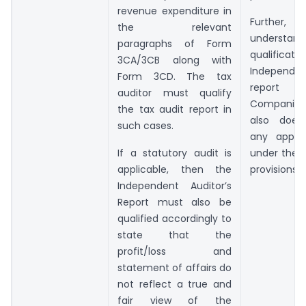
revenue expenditure in
Further, a
the relevant
understand
paragraphs of Form
qualificat
3CA/3CB along with
Independen
Form 3CD. The tax
report u
auditor must qualify
Companies
the tax audit report in
also does
such cases.
any appar
If a statutory audit is
under the I
applicable, then the
provisions.
Independent Auditor’s
Report must also be
qualified accordingly to
state that the
profit/loss and
statement of affairs do
not reflect a true and
fair view of the