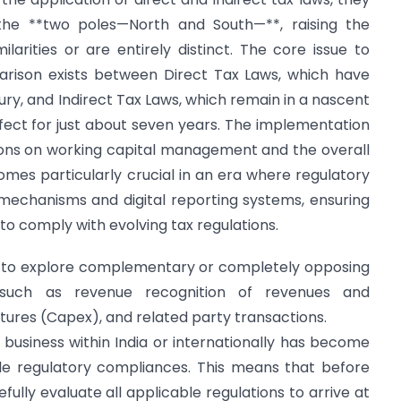
he **two poles—North and South—**, raising the
arities or are entirely distinct. The core issue to
rison exists between Direct Tax Laws, which have
ury, and Indirect Tax Laws, which remain in a nascent
fect for just about seven years. The implementation
tions on working capital management and the overall
mes particularly crucial in an era where regulatory
 mechanisms and digital reporting systems, ensuring
to comply with evolving tax regulations.
ed to explore complementary or completely opposing
 such as revenue recognition of revenues and
itures (Capex), and related party transactions.
business within India or internationally has become
iple regulatory compliances. This means that before
ully evaluate all applicable regulations to arrive at