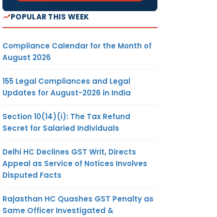
POPULAR THIS WEEK
Compliance Calendar for the Month of
August 2026
155 Legal Compliances and Legal
Updates for August-2026 in India
Section 10(14)(i): The Tax Refund
Secret for Salaried Individuals
Delhi HC Declines GST Writ, Directs
Appeal as Service of Notices Involves
Disputed Facts
Rajasthan HC Quashes GST Penalty as
Same Officer Investigated &