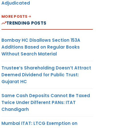
Adjudicated
MORE POSTS
TRENDING POSTS
Bombay HC Disallows Section 153A
Additions Based on Regular Books
Without Search Material
Trustee’s Shareholding Doesn’t Attract
Deemed Dividend for Public Trust:
Gujarat HC
Same Cash Deposits Cannot Be Taxed
Twice Under Different PANs: ITAT
Chandigarh
Mumbai ITAT: LTCG Exemption on