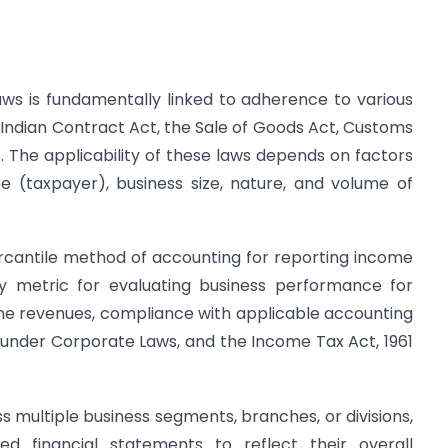
ws is fundamentally linked to adherence to various
e Indian Contract Act, the Sale of Goods Act, Customs
. The applicability of these laws depends on factors
e (taxpayer), business size, nature, and volume of
rcantile method of accounting for reporting income
y metric for evaluating business performance for
line revenues, compliance with applicable accounting
g under Corporate Laws, and the Income Tax Act, 1961
s multiple business segments, branches, or divisions,
ed financial statements to reflect their overall