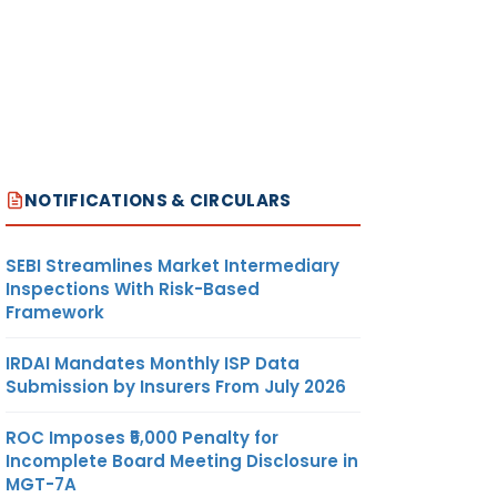
NOTIFICATIONS & CIRCULARS
SEBI Streamlines Market Intermediary
Inspections With Risk-Based
Framework
IRDAI Mandates Monthly ISP Data
Submission by Insurers From July 2026
ROC Imposes ₹5,000 Penalty for
Incomplete Board Meeting Disclosure in
MGT-7A