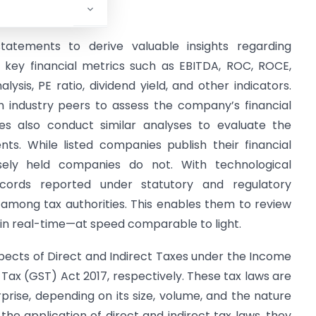
 Laws, and others.
 statements to derive valuable insights regarding
d key financial metrics such as EBITDA, ROC, ROCE,
ysis, PE ratio, dividend yield, and other indicators.
 industry peers to assess the company’s financial
es also conduct similar analyses to evaluate the
nts. While listed companies publish their financial
osely held companies do not. With technological
cords reported under statutory and regulatory
mong tax authorities. This enables them to review
in real-time—at speed comparable to light.
aspects of Direct and Indirect Taxes under the Income
 Tax (GST) Act 2017, respectively. These tax laws are
rise, depending on its size, volume, and the nature
 the application of direct and indirect tax laws, they