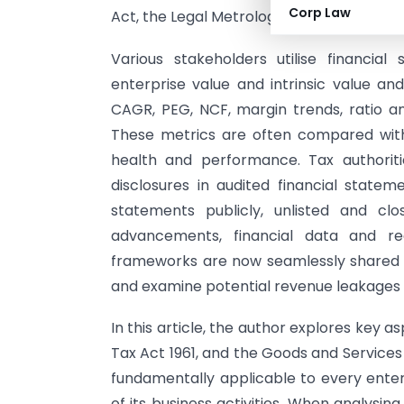
Corp Law
Act, the Legal Metrology Act, FEMA, Local
Various stakeholders utilise financial
enterprise value and intrinsic value an
CAGR, PEG, NCF, margin trends, ratio anal
These metrics are often compared with
health and performance. Tax authoriti
disclosures in audited financial stateme
statements publicly, unlisted and cl
advancements, financial data and re
frameworks are now seamlessly shared a
and examine potential revenue leakages 
In this article, the author explores key 
Tax Act 1961, and the Goods and Services
fundamentally applicable to every enterp
of its business activities. When analysing