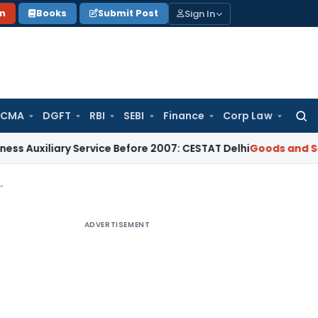
Sign In
on
Books
Submit Post
 CMA
DGFT
RBI
SEBI
Finance
Corp Law
Searc
for:
iary Service Before 2007: CESTAT Delhi
Goods and Services T
 in India? – Part -1 Revenue Recognitions
ADVERTISEMENT