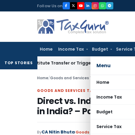
Skip
Follow Us on
to
content
Home
Income Tax
Budget
Service 
 Constitute Transfer or Trigger Capital Gains: ITAT Kolkata
TOP STORIES
Menu
Home
/
Goods and Services Tax
/
Articles
/
Home
GOODS AND SERVICES TAX
Income Tax
Direct vs. Indirect Ta
in India? – Part -1 Rev
Budget
Service Tax
CA Nitin Bhuta
By
Goods and Services Tax
Artic