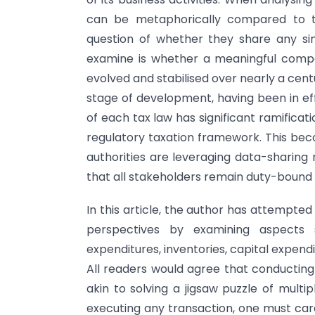
can be metaphorically compared to t
question of whether they share any simil
examine is whether a meaningful compa
evolved and stabilised over nearly a cent
stage of development, having been in ef
of each tax law has significant ramifica
regulatory taxation framework. This beco
authorities are leveraging data-sharing
that all stakeholders remain duty-bound 
In this article, the author has attempt
perspectives by examining aspects
expenditures, inventories, capital expend
All readers would agree that conducting 
akin to solving a jigsaw puzzle of mult
executing any transaction, one must caref