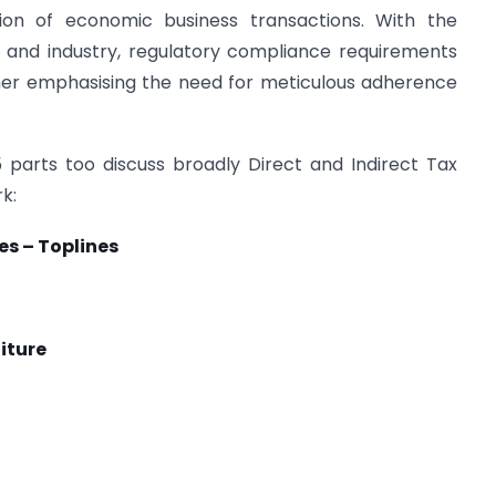
tion of economic business transactions. With the
 and industry, regulatory compliance requirements
ther emphasising the need for meticulous adherence
5 parts too discuss broadly Direct and Indirect Tax
k:
es – Toplines
iture