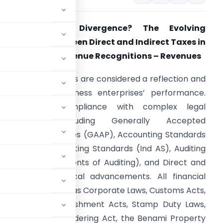
Convergence – Divergence? The Evolving
elationship Between Direct and Indirect Taxes in
ndia – Part 1 – Revenue Recognitions – Revenues
inancial statements are considered a reflection and
arometer of business enterprises’ performance.
They ensure compliance with complex legal
frameworks, including Generally Accepted
ccounting Principles (GAAP), Accounting Standards
AS), Indian Accounting Standards (Ind AS), Auditing
tandards (Statements of Auditing), and Direct and
modern technological advancements. All financial
s allied laws, such as Corporate Laws, Customs Acts,
ctories and Establishment Acts, Stamp Duty Laws,
ntion of Money Laundering Act, the Benami Property