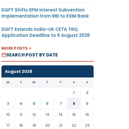
DGFT Shifts EPM Interest Subvention
Implementation from RBI to EXIM Bank
DGFT Extends India–UK CETA TRQ
Application Deadline to 9 August 2026
MORE POSTS
SEARCH POST BY DATE
August 2026
M
T
W
T
F
S
S
1
2
3
4
5
6
7
8
9
10
11
12
13
14
15
16
17
18
19
20
21
22
23