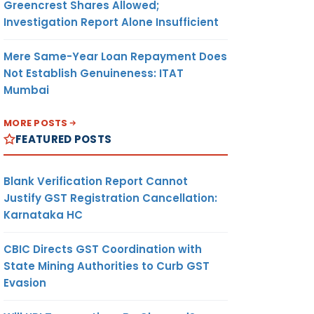
Greencrest Shares Allowed;
Investigation Report Alone Insufficient
Mere Same-Year Loan Repayment Does
Not Establish Genuineness: ITAT
Mumbai
MORE POSTS
FEATURED POSTS
Blank Verification Report Cannot
Justify GST Registration Cancellation:
Karnataka HC
CBIC Directs GST Coordination with
State Mining Authorities to Curb GST
Evasion