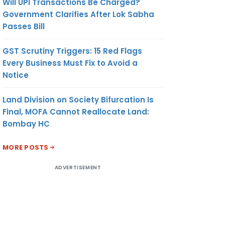
Will UPI Transactions Be Charged?
Government Clarifies After Lok Sabha
Passes Bill
GST Scrutiny Triggers: 15 Red Flags
Every Business Must Fix to Avoid a
Notice
Land Division on Society Bifurcation Is
Final, MOFA Cannot Reallocate Land:
Bombay HC
MORE POSTS
ADVERTISEMENT