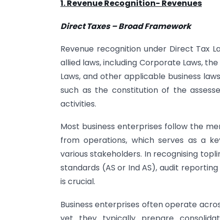
1. Revenue Recognition- Revenues
Direct Taxes – Broad Framework
Revenue recognition under Direct Tax La
allied laws, including Corporate Laws, th
Laws, and other applicable business laws
such as the constitution of the assesse
activities.
Most business enterprises follow the me
from operations, which serves as a ke
various stakeholders. In recognising top
standards (AS or Ind AS), audit reportin
is crucial.
Business enterprises often operate acros
yet they typically prepare consolidat