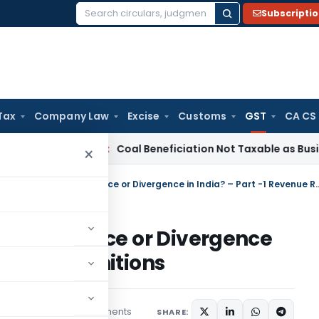
Subscripti
Search
for:
Tax
Company Law
Excise
Customs
GST
CA CS
Service Tax
Coal Beneficiation Not Taxable as Business Auxil
×
Direct vs. Indirect Tax: Convergence or Divergence
x: Convergence or Divergence
enue Recognitions
3 comments
les
April 12, 2025
SHARE: