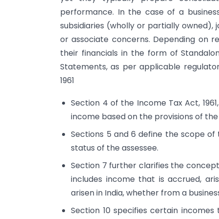
performance. In the case of a busines
subsidiaries (wholly or partially owned), 
or associate concerns. Depending on re
their financials in the form of Standal
Statements, as per applicable regulator
1961
Section 4 of the Income Tax Act, 1961,
income based on the provisions of the
Sections 5 and 6 define the scope of 
status of the assessee.
Section 7 further clarifies the concep
includes income that is accrued, a
arisen in India, whether from a business
Section 10 specifies certain income