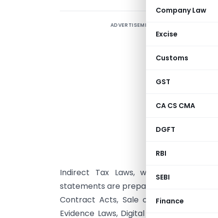
Company Law
ADVERTISEMENT
Excise
R
I
Customs
F
GST
b
CA CS CMA
DGFT
A
(
RBI
S
Indirect Tax Laws, while leveraging 
SEBI
statements are prepared following variou
Contract Acts, Sale of Goods Acts, Fa
Finance
Evidence Laws, Digital Laws, the Preve