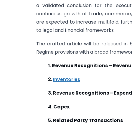
a validated conclusion for the execu
continuous growth of trade, commerce,
are expected to increase multifold, fur
to legal and financial frameworks.
The crafted article will be released in 
Regime provisions with a broad framewor
1. Revenue Recognitions – Revenu
2.
Inventories
3. Revenue Recognitions – Expend
4. Capex
5. Related Party Transactions