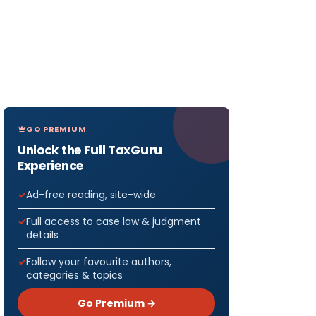
GO PREMIUM
Unlock the Full TaxGuru
Experience
Ad-free reading, site-wide
Full access to case law & judgment
details
Follow your favourite authors,
categories & topics
Go Premium →