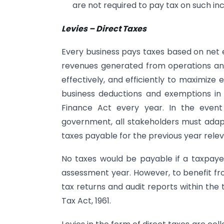
are not required to pay tax on such in
Levies – Direct Taxes
Every business pays taxes based on net 
revenues generated from operations and
effectively, and efficiently to maximize
business deductions and exemptions in 
Finance Act every year. In the event
government, all stakeholders must adap
taxes payable for the previous year rele
No taxes would be payable if a taxpayer
assessment year. However, to benefit fro
tax returns and audit reports within the 
Tax Act, 1961.