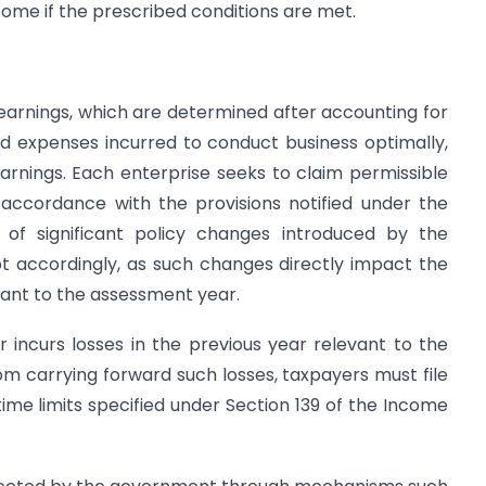
come if the prescribed conditions are met.
earnings, which are determined after accounting for
 expenses incurred to conduct business optimally,
 earnings. Each enterprise seeks to claim permissible
accordance with the provisions notified under the
 of significant policy changes introduced by the
t accordingly, as such changes directly impact the
vant to the assessment year.
 incurs losses in the previous year relevant to the
m carrying forward such losses, taxpayers must file
time limits specified under Section 139 of the Income