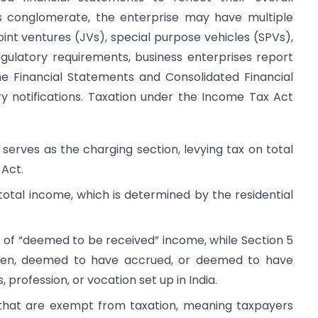
s conglomerate, the enterprise may have multiple
joint ventures (JVs), special purpose vehicles (SPVs),
gulatory requirements, business enterprises report
one Financial Statements and Consolidated Financial
y notifications. Taxation under the Income Tax Act
 serves as the charging section, levying tax on total
 Act.
total income, which is determined by the residential
t of “deemed to be received” income, while Section 5
risen, deemed to have accrued, or deemed to have
, profession, or vocation set up in India.
s that are exempt from taxation, meaning taxpayers