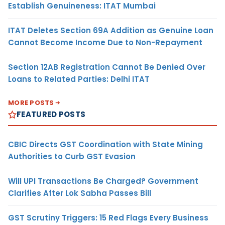
Establish Genuineness: ITAT Mumbai
ITAT Deletes Section 69A Addition as Genuine Loan
Cannot Become Income Due to Non-Repayment
Section 12AB Registration Cannot Be Denied Over
Loans to Related Parties: Delhi ITAT
MORE POSTS
FEATURED POSTS
CBIC Directs GST Coordination with State Mining
Authorities to Curb GST Evasion
Will UPI Transactions Be Charged? Government
Clarifies After Lok Sabha Passes Bill
GST Scrutiny Triggers: 15 Red Flags Every Business