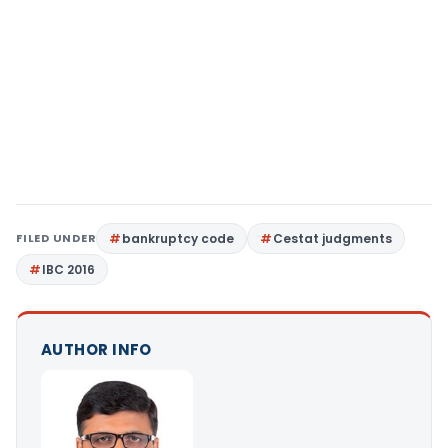
FILED UNDER
bankruptcy code
Cestat judgments
IBC 2016
AUTHOR INFO