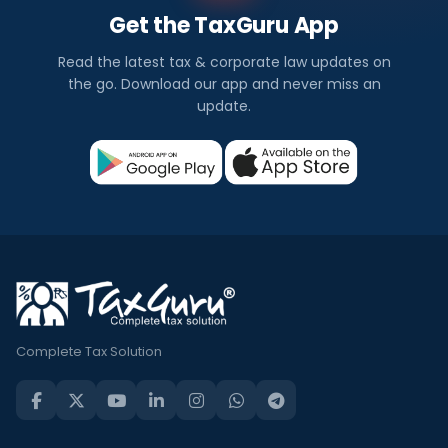
Get the TaxGuru App
Read the latest tax & corporate law updates on
the go. Download our app and never miss an
update.
Complete Tax Solution