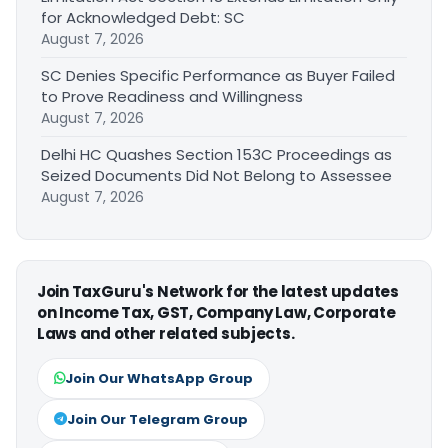
for Acknowledged Debt: SC
August 7, 2026
SC Denies Specific Performance as Buyer Failed
to Prove Readiness and Willingness
August 7, 2026
Delhi HC Quashes Section 153C Proceedings as
Seized Documents Did Not Belong to Assessee
August 7, 2026
Join TaxGuru's Network for the latest updates
on Income Tax, GST, Company Law, Corporate
Laws and other related subjects.
Join Our WhatsApp Group
Join Our Telegram Group