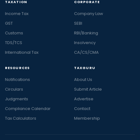
TAXATION
CORPORATE
Income Tax
Company Law
GST
SEBI
Customs
RBI/Banking
TDS/TCS
Insolvency
International Tax
CA/CS/CMA
RESOURCES
TAXGURU
Notifications
About Us
Circulars
Submit Article
Judgments
Advertise
Compliance Calendar
Contact
Tax Calculators
Membership