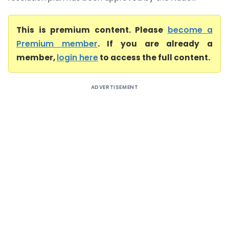
This is premium content. Please
become a
Premium member
. If you are already a
member,
login here
to access the full content.
ADVERTISEMENT