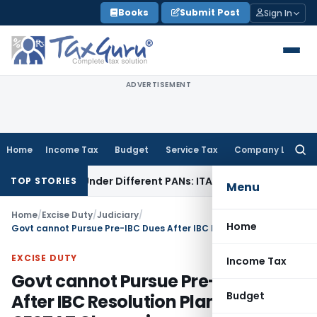
Skip
Books
Submit Post
Sign In
to
content
ADVERTISEMENT
Home
Income Tax
Budget
Service Tax
Company Law
Searc
for:
Twice Under Different PANs: ITAT Chandigarh
Goods and Ser
TOP STORIES
Menu
Home
/
Excise Duty
/
Judiciary
/
Home
Govt cannot Pursue Pre-IBC Dues After IBC Resolution Plan Approval: CESTAT Chennai
EXCISE DUTY
Income Tax
Govt cannot Pursue Pre-IBC Dues
Budget
After IBC Resolution Plan Approval: