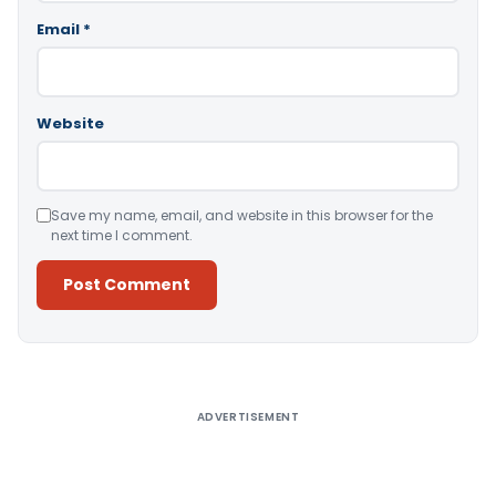
Email
*
Website
Save my name, email, and website in this browser for the
next time I comment.
Alternative:
ADVERTISEMENT