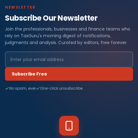
NEWSLETTER
Subscribe Our Newsletter
Join the professionals, businesses and finance teams who
rely on TaxGuru's morning digest of notifications,
judgments and analysis. Curated by editors, free forever.
Subscribe Free
No spam, ever
One-click unsubscribe