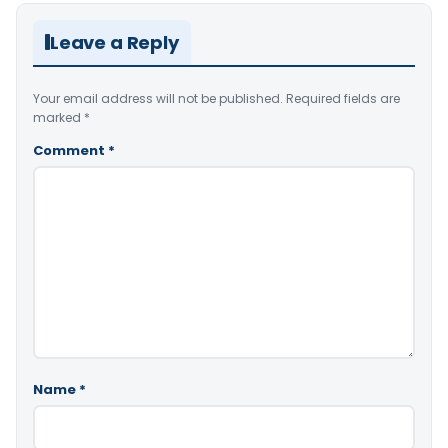
Leave a Reply
Your email address will not be published.
Required fields are
marked
*
Comment
*
Name
*