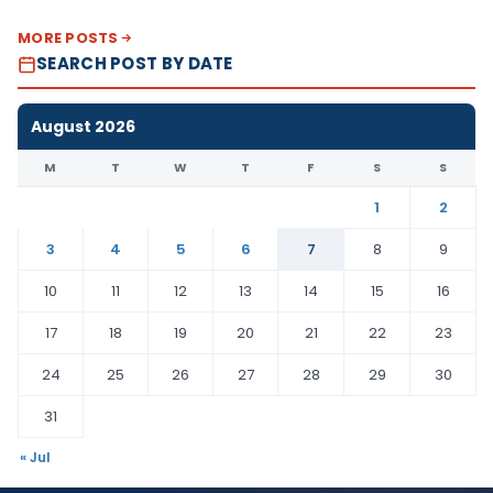
MORE POSTS
SEARCH POST BY DATE
August 2026
M
T
W
T
F
S
S
1
2
3
4
5
6
7
8
9
10
11
12
13
14
15
16
17
18
19
20
21
22
23
24
25
26
27
28
29
30
31
« Jul