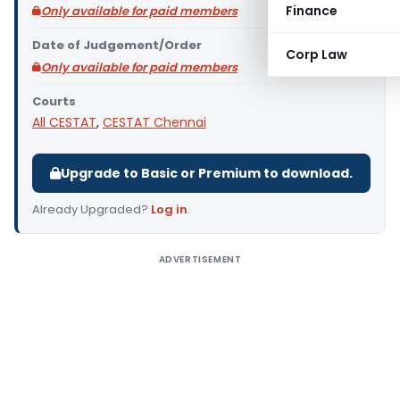
Finance
Only available for paid members
Date of Judgement/Order
Corp Law
Only available for paid members
Courts
All CESTAT
,
CESTAT Chennai
Upgrade to Basic or Premium to download.
Already Upgraded?
Log in
.
ADVERTISEMENT