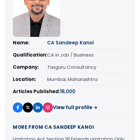
Name:
CA Sandeep Kanoi
Qualification:
CA in Job / Business
Company:
Taxguru Consultancy
Location:
Mumbai, Maharashtra
Articles Published:
18,000
View full profile →
MORE FROM CA SANDEEP KANOI
Limitation Act Section 18 Extends Limitation Only