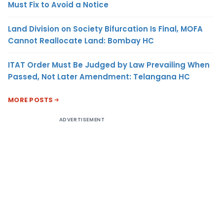
Must Fix to Avoid a Notice
Land Division on Society Bifurcation Is Final, MOFA
Cannot Reallocate Land: Bombay HC
ITAT Order Must Be Judged by Law Prevailing When
Passed, Not Later Amendment: Telangana HC
MORE POSTS
ADVERTISEMENT