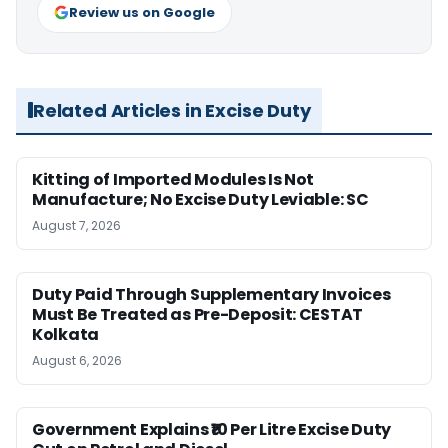
Review us on Google
Related Articles in Excise Duty
Kitting of Imported Modules Is Not
Manufacture; No Excise Duty Leviable: SC
August 7, 2026
Duty Paid Through Supplementary Invoices
Must Be Treated as Pre-Deposit: CESTAT
Kolkata
August 6, 2026
Government Explains ₹10 Per Litre Excise Duty