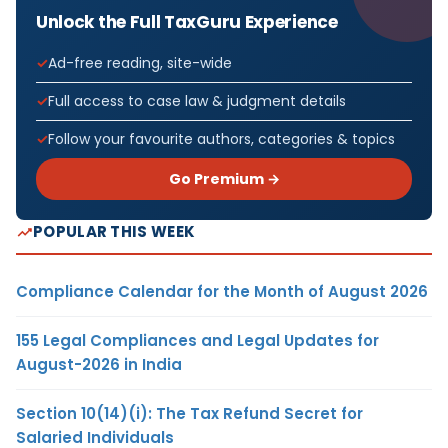
Unlock the Full TaxGuru Experience
Ad-free reading, site-wide
Full access to case law & judgment details
Follow your favourite authors, categories & topics
Go Premium →
POPULAR THIS WEEK
Compliance Calendar for the Month of August 2026
155 Legal Compliances and Legal Updates for
August-2026 in India
Section 10(14)(i): The Tax Refund Secret for
Salaried Individuals