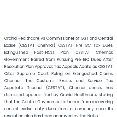
Orchid Healthcare Vs Commissioner of GST and Central
Excise (CESTAT Chennai) CESTAT: Pre-IBC Tax Dues
Extinguished Post-NCLT Plan; CESTAT Chennai:
Government Barred from Pursuing Pre-IBC Dues After
Resolution Plan Approval; Tax Appeals Abate as CESTAT
Cites Supreme Court Ruling on Extinguished Claims
Chennai: The Customs, Excise, and Service Tax
Appellate Tribunal (CESTAT), Chennai bench, has
dismissed appeals filed by Orchid Healthcare, stating
that the Central Government is barred from recovering
central excise duty dues from a company once its
resolution plan has been approved by the Natio...