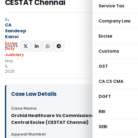
CESTAT Chennai
Service Tax
By
Company Law
CA
Sandeep
Excise
Kanoi
Excise
SHARE:
Duty
Customs
Judiciary
May
GST
6,
2025
CA CS CMA
Case Law Details
DGFT
Case Name
RBI
Orchid Healthcare Vs Commissioner of GST and
Central Excise (CESTAT Chennai)
SEBI
Appeal Number