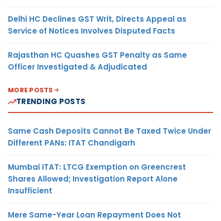
Delhi HC Declines GST Writ, Directs Appeal as
Service of Notices Involves Disputed Facts
Rajasthan HC Quashes GST Penalty as Same
Officer Investigated & Adjudicated
MORE POSTS
TRENDING POSTS
Same Cash Deposits Cannot Be Taxed Twice Under
Different PANs: ITAT Chandigarh
Mumbai ITAT: LTCG Exemption on Greencrest
Shares Allowed; Investigation Report Alone
Insufficient
Mere Same-Year Loan Repayment Does Not