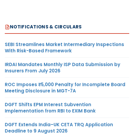
NOTIFICATIONS & CIRCULARS
SEBI Streamlines Market Intermediary Inspections
With Risk-Based Framework
IRDAI Mandates Monthly ISP Data Submission by
Insurers From July 2026
ROC Imposes ₹5,000 Penalty for Incomplete Board
Meeting Disclosure in MGT-7A
DGFT Shifts EPM Interest Subvention
Implementation from RBI to EXIM Bank
DGFT Extends India–UK CETA TRQ Application
Deadline to 9 August 2026