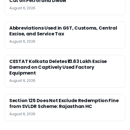
Cut on Petrol and Diesel
August 6, 2026
Abbreviations Used in GST, Customs, Central
Excise, and Service Tax
August 6, 2026
CESTAT Kolkata Deletes ₹13.63 Lakh Excise
Demand on Captively Used Factory
Equipment
August 6, 2026
Section 125 Does Not Exclude Redemption Fine
from SVLDR Scheme: Rajasthan HC
August 6, 2026