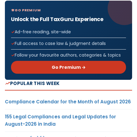
GO PREMIUM
Unlock the Full TaxGuru Experience
Ad-free reading, site-wide
Full access to case law & judgment details
Follow your favourite authors, categories & topics
Go Premium →
POPULAR THIS WEEK
Compliance Calendar for the Month of August 2026
155 Legal Compliances and Legal Updates for
August-2026 in India