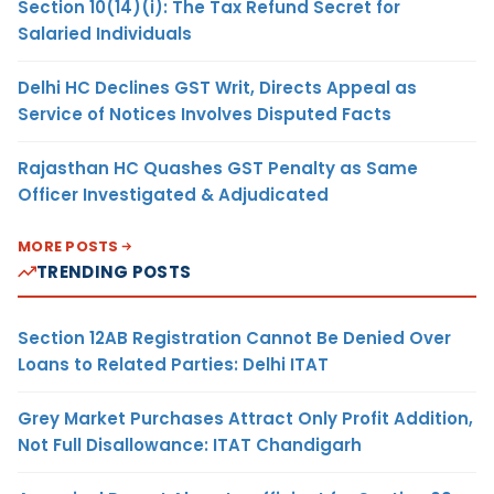
Section 10(14)(i): The Tax Refund Secret for
Salaried Individuals
Delhi HC Declines GST Writ, Directs Appeal as
Service of Notices Involves Disputed Facts
Rajasthan HC Quashes GST Penalty as Same
Officer Investigated & Adjudicated
MORE POSTS
TRENDING POSTS
Section 12AB Registration Cannot Be Denied Over
Loans to Related Parties: Delhi ITAT
Grey Market Purchases Attract Only Profit Addition,
Not Full Disallowance: ITAT Chandigarh