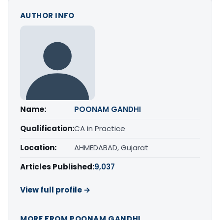
AUTHOR INFO
Name:
POONAM GANDHI
Qualification:
CA in Practice
Location:
AHMEDABAD, Gujarat
Articles Published:
9,037
View full profile →
MORE FROM POONAM GANDHI