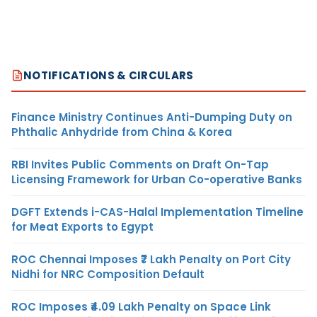
NOTIFICATIONS & CIRCULARS
Finance Ministry Continues Anti-Dumping Duty on
Phthalic Anhydride from China & Korea
RBI Invites Public Comments on Draft On-Tap
Licensing Framework for Urban Co-operative Banks
DGFT Extends i-CAS-Halal Implementation Timeline
for Meat Exports to Egypt
ROC Chennai Imposes ₹7 Lakh Penalty on Port City
Nidhi for NRC Composition Default
ROC Imposes ₹4.09 Lakh Penalty on Space Link