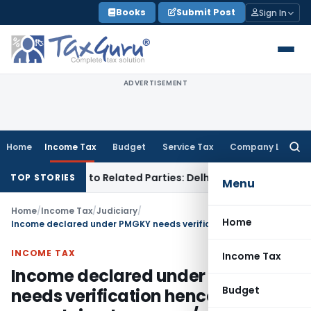
Skip
Books
Submit Post
Sign In
to
content
ADVERTISEMENT
Home
Income Tax
Budget
Service Tax
Company Law
Searc
for:
ver Loans to Related Parties: Delhi ITAT
Income Tax
Delhi H
TOP STORIES
Menu
Home
/
Income Tax
/
Judiciary
/
Home
Income declared under PMGKY needs verification hence matter of unexplained money u/s. 69A remitted
INCOME TAX
Income Tax
Income declared under PMGKY
Budget
needs verification hence matter of