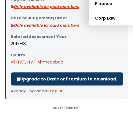
Finance
Only available for paid members
Date of Judgement/Order
Corp Law
Only available for paid members
Related Assessment Year
2017-18
Courts
All ITAT
,
ITAT Ahmedabad
Upgrade to Basic or Premium to download.
Already Upgraded?
Log in
.
ADVERTISEMENT