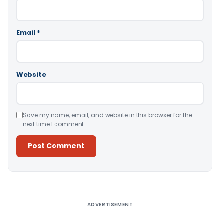
Email
*
Website
Save my name, email, and website in this browser for the
next time I comment.
Alternative:
ADVERTISEMENT