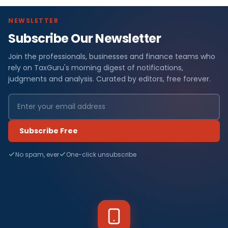
NEWSLETTER
Subscribe Our Newsletter
Join the professionals, businesses and finance teams who
rely on TaxGuru's morning digest of notifications,
judgments and analysis. Curated by editors, free forever.
Subscribe Free
No spam, ever
One-click unsubscribe