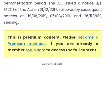
demonetization period. The AO issued a notice u/s.
142(1) of the Act on 21/12/2017, followed by subsequent
notices on 19/06/2019, 05/08/2019, and 26/11/2019,
seeking...
This is premium content. Please
become a
Premium member
. If you are already a
member,
login here
to access the full content.
ADVERTISEMENT