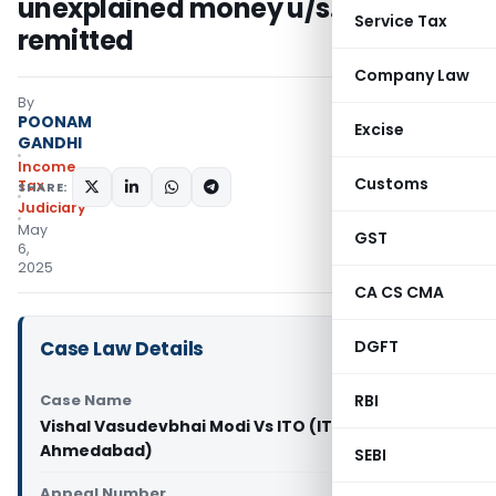
unexplained money u/s. 69A
Service Tax
remitted
Company Law
By
POONAM
Excise
GANDHI
Income
Customs
Tax
SHARE:
Judiciary
May
GST
6,
2025
CA CS CMA
Case Law Details
DGFT
Case Name
RBI
Vishal Vasudevbhai Modi Vs ITO (ITAT
Ahmedabad)
SEBI
Appeal Number