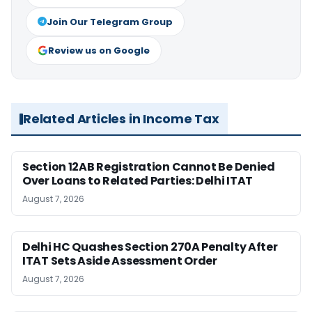
Join Our Telegram Group
Review us on Google
Related Articles in Income Tax
Section 12AB Registration Cannot Be Denied
Over Loans to Related Parties: Delhi ITAT
August 7, 2026
Delhi HC Quashes Section 270A Penalty After
ITAT Sets Aside Assessment Order
August 7, 2026