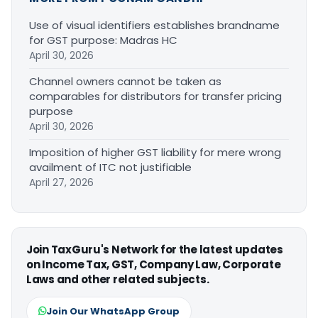
Use of visual identifiers establishes brandname
for GST purpose: Madras HC
April 30, 2026
Channel owners cannot be taken as
comparables for distributors for transfer pricing
purpose
April 30, 2026
Imposition of higher GST liability for mere wrong
availment of ITC not justifiable
April 27, 2026
Join TaxGuru's Network for the latest updates
on Income Tax, GST, Company Law, Corporate
Laws and other related subjects.
Join Our WhatsApp Group