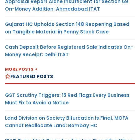
Appraisal Report Alone Insufficient for Section 69
On-Money Addition: Ahmedabad ITAT
Gujarat HC Upholds Section 148 Reopening Based
on Tangible Material in Penny Stock Case
Cash Deposit Before Registered Sale Indicates On-
Money Receipt: Delhi ITAT
MORE POSTS
FEATURED POSTS
GST Scrutiny Triggers: 15 Red Flags Every Business
Must Fix to Avoid a Notice
Land Division on Society Bifurcation Is Final, MOFA
Cannot Reallocate Land: Bombay HC