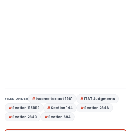
FILED UNDER
income tax act 1961
ITAT Judgments
Section 115BBE
Section 144
Section 234A
Section 234B
Section 69A