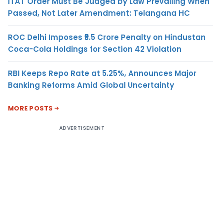
ITAT Order Must Be Judged by Law Prevailing When
Passed, Not Later Amendment: Telangana HC
ROC Delhi Imposes ₹5.5 Crore Penalty on Hindustan
Coca-Cola Holdings for Section 42 Violation
RBI Keeps Repo Rate at 5.25%, Announces Major
Banking Reforms Amid Global Uncertainty
MORE POSTS
ADVERTISEMENT