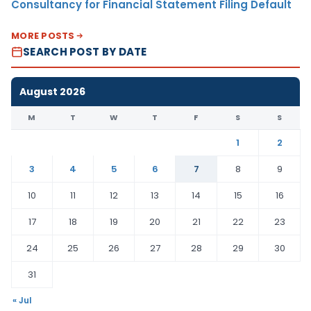
Consultancy for Financial Statement Filing Default
MORE POSTS
SEARCH POST BY DATE
August 2026
M
T
W
T
F
S
S
1
2
3
4
5
6
7
8
9
10
11
12
13
14
15
16
17
18
19
20
21
22
23
24
25
26
27
28
29
30
31
« Jul