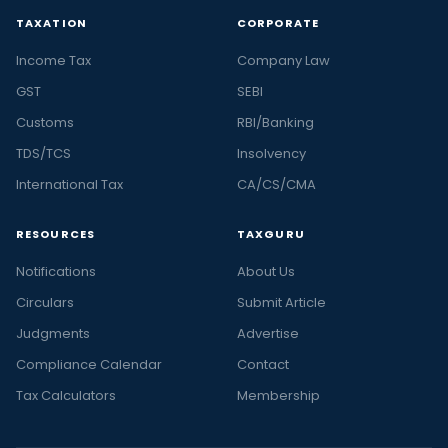
TAXATION
CORPORATE
Income Tax
Company Law
GST
SEBI
Customs
RBI/Banking
TDS/TCS
Insolvency
International Tax
CA/CS/CMA
RESOURCES
TAXGURU
Notifications
About Us
Circulars
Submit Article
Judgments
Advertise
Compliance Calendar
Contact
Tax Calculators
Membership