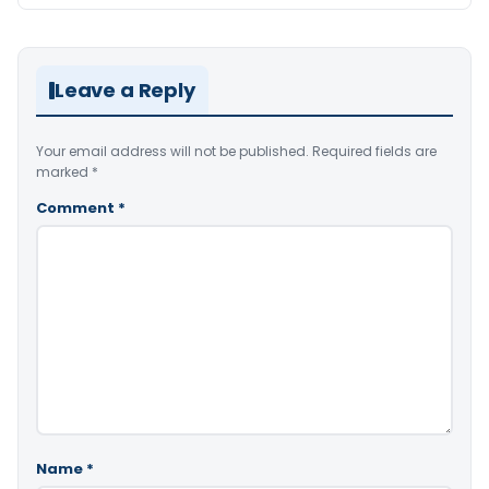
Leave a Reply
Your email address will not be published.
Required fields are
marked
*
Comment
*
Name
*