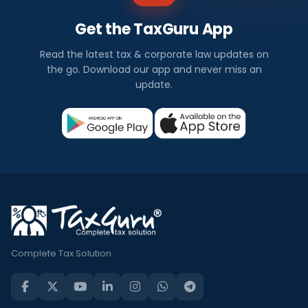
Get the TaxGuru App
Read the latest tax & corporate law updates on
the go. Download our app and never miss an
update.
Complete Tax Solution