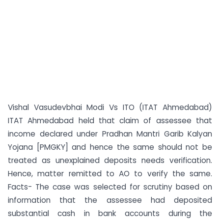
Vishal Vasudevbhai Modi Vs ITO (ITAT Ahmedabad)
ITAT Ahmedabad held that claim of assessee that
income declared under Pradhan Mantri Garib Kalyan
Yojana [PMGKY] and hence the same should not be
treated as unexplained deposits needs verification.
Hence, matter remitted to AO to verify the same.
Facts- The case was selected for scrutiny based on
information that the assessee had deposited
substantial cash in bank accounts during the