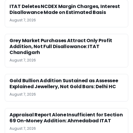
ITAT Deletes NCDEX Margin Charges, Interest
Disallowance Made on Estimated Basis
August 7, 2026
Grey Market Purchases Attract Only Profit
Addition, Not Full Disallowance: ITAT
Chandigarh
August 7, 2026
Gold Bullion Addition Sustained as Assessee
Explained Jewellery, Not Gold Bars: Delhi HC
August 7, 2026
Appraisal Report Alone Insufficient for Section
69 On-Money Addition: Ahmedabad ITAT
August 7, 2026