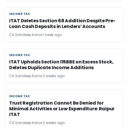
INCOME TAX
INCOME TAX
ITAT Deletes Section 68 Addition Despite Pre-
Loan Cash Deposits in Lenders’ Accounts
CA Sandeep Kanoi
1 week ago
INCOME TAX
INCOME TAX
ITAT Upholds Section 115BBE on Excess Stock,
Deletes Duplicate Income Additions
CA Sandeep Kanoi
2 weeks ago
INCOME TAX
INCOME TAX
Trust Registration Cannot Be Denied for
Minimal Activities or Low Expenditure: Raipur
ITAT
CA Sandeep Kanoi
2 weeks ago