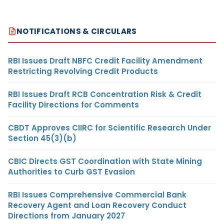
NOTIFICATIONS & CIRCULARS
RBI Issues Draft NBFC Credit Facility Amendment
Restricting Revolving Credit Products
RBI Issues Draft RCB Concentration Risk & Credit
Facility Directions for Comments
CBDT Approves CIIRC for Scientific Research Under
Section 45(3)(b)
CBIC Directs GST Coordination with State Mining
Authorities to Curb GST Evasion
RBI Issues Comprehensive Commercial Bank
Recovery Agent and Loan Recovery Conduct
Directions from January 2027