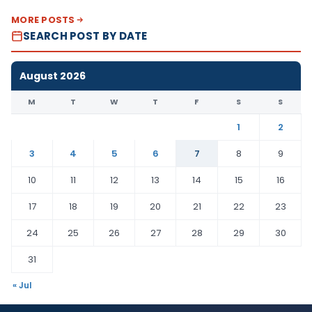
MORE POSTS
SEARCH POST BY DATE
August 2026
M
T
W
T
F
S
S
1
2
3
4
5
6
7
8
9
10
11
12
13
14
15
16
17
18
19
20
21
22
23
24
25
26
27
28
29
30
31
« Jul