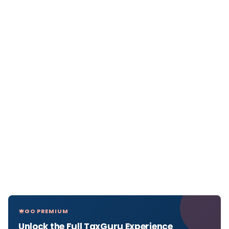
GO PREMIUM
Unlock the Full TaxGuru Experience