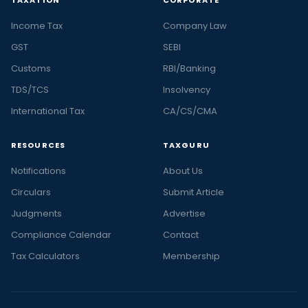
Income Tax
Company Law
GST
SEBI
Customs
RBI/Banking
TDS/TCS
Insolvency
International Tax
CA/CS/CMA
RESOURCES
TAXGURU
Notifications
About Us
Circulars
Submit Article
Judgments
Advertise
Compliance Calendar
Contact
Tax Calculators
Membership