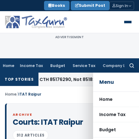
Skip
Books
Submit Post
Sign In
to
content
ADVERTISEMENT
Home
Income Tax
Budget
Service Tax
Company Law
Searc
for:
iable Under CTH 85176290, Not 85183000: CESTAT Chennai
Goo
TOP STORIES
Menu
Home
/
ITAT Raipur
Home
Income Tax
ARCHIVE
Courts:
ITAT Raipur
Budget
312 ARTICLES