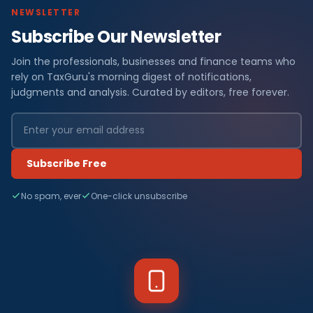
NEWSLETTER
Subscribe Our Newsletter
Join the professionals, businesses and finance teams who
rely on TaxGuru's morning digest of notifications,
judgments and analysis. Curated by editors, free forever.
Subscribe Free
No spam, ever
One-click unsubscribe