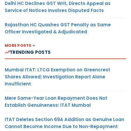
Delhi HC Declines GST Writ, Directs Appeal as
Service of Notices Involves Disputed Facts
Rajasthan HC Quashes GST Penalty as Same
Officer Investigated & Adjudicated
MORE POSTS
TRENDING POSTS
Mumbai ITAT: LTCG Exemption on Greencrest
Shares Allowed; Investigation Report Alone
Insufficient
Mere Same-Year Loan Repayment Does Not
Establish Genuineness: ITAT Mumbai
ITAT Deletes Section 69A Addition as Genuine Loan
Cannot Become Income Due to Non-Repayment