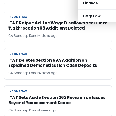
Finance
Corp Law
INCOME TAX
INCOME TAX
ITAT Raipur: Ad Hoc Wage Disallowance Cut to
₹1 Lakh; Section 68 Additions Deleted
CA Sandeep Kanoi
4 days ago
INCOME TAX
INCOME TAX
ITAT Deletes Section 69A Addition on
Explained Demonetisation Cash Deposits
CA Sandeep Kanoi
4 days ago
INCOME TAX
INCOME TAX
ITAT Sets Aside Section 263 Revision on Issues
Beyond Reassessment Scope
CA Sandeep Kanoi
1 week ago