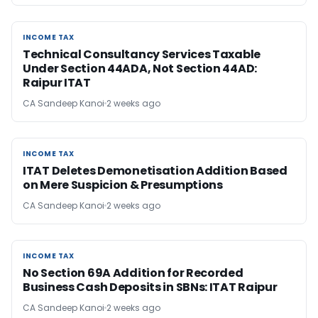
INCOME TAX
INCOME TAX
Technical Consultancy Services Taxable
Under Section 44ADA, Not Section 44AD:
Raipur ITAT
CA Sandeep Kanoi
2 weeks ago
INCOME TAX
INCOME TAX
ITAT Deletes Demonetisation Addition Based
on Mere Suspicion & Presumptions
CA Sandeep Kanoi
2 weeks ago
INCOME TAX
INCOME TAX
No Section 69A Addition for Recorded
Business Cash Deposits in SBNs: ITAT Raipur
CA Sandeep Kanoi
2 weeks ago