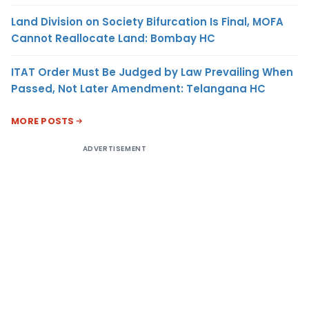
Land Division on Society Bifurcation Is Final, MOFA
Cannot Reallocate Land: Bombay HC
ITAT Order Must Be Judged by Law Prevailing When
Passed, Not Later Amendment: Telangana HC
MORE POSTS
ADVERTISEMENT