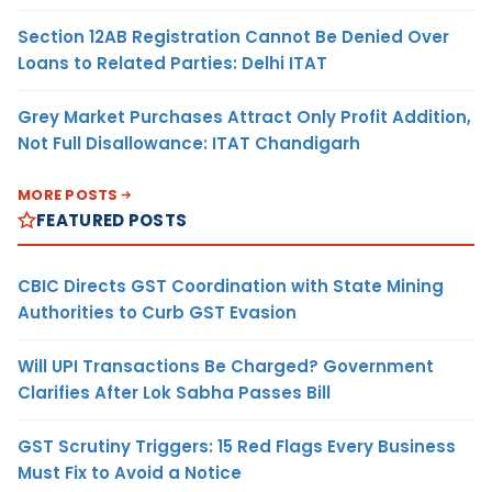
Section 12AB Registration Cannot Be Denied Over
Loans to Related Parties: Delhi ITAT
Grey Market Purchases Attract Only Profit Addition,
Not Full Disallowance: ITAT Chandigarh
MORE POSTS
FEATURED POSTS
CBIC Directs GST Coordination with State Mining
Authorities to Curb GST Evasion
Will UPI Transactions Be Charged? Government
Clarifies After Lok Sabha Passes Bill
GST Scrutiny Triggers: 15 Red Flags Every Business
Must Fix to Avoid a Notice