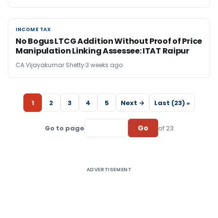
INCOME TAX
INCOME TAX
No Bogus LTCG Addition Without Proof of Price
Manipulation Linking Assessee: ITAT Raipur
CA Vijayakumar Shetty
3 weeks ago
1
2
3
4
5
Next →
Last (23) »
Go
Go to page
of 23
ADVERTISEMENT