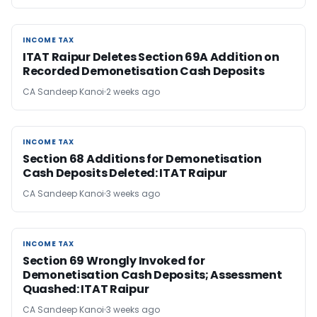
INCOME TAX
INCOME TAX
ITAT Raipur Deletes Section 69A Addition on
Recorded Demonetisation Cash Deposits
CA Sandeep Kanoi
2 weeks ago
INCOME TAX
INCOME TAX
Section 68 Additions for Demonetisation
Cash Deposits Deleted: ITAT Raipur
CA Sandeep Kanoi
3 weeks ago
INCOME TAX
INCOME TAX
Section 69 Wrongly Invoked for
Demonetisation Cash Deposits; Assessment
Quashed: ITAT Raipur
CA Sandeep Kanoi
3 weeks ago