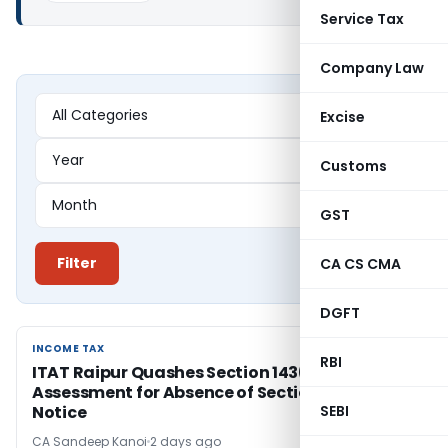
Service Tax
Company Law
Excise
Customs
GST
Filter
CA CS CMA
DGFT
INCOME TAX
INCOME TAX
RBI
ITAT Raipur Quashes Section 143(3)
Assessment for Absence of Section 143(2)
Notice
SEBI
CA Sandeep Kanoi
2 days ago