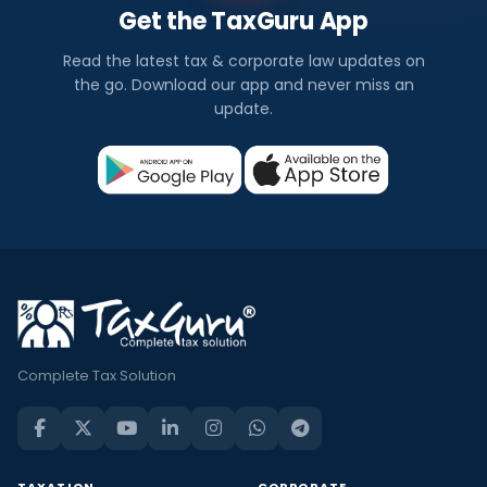
Get the TaxGuru App
Read the latest tax & corporate law updates on
the go. Download our app and never miss an
update.
Complete Tax Solution
TAXATION
CORPORATE