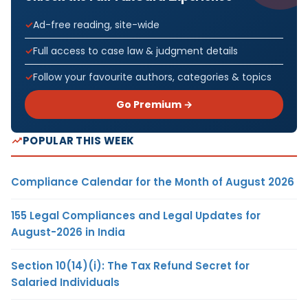
Ad-free reading, site-wide
Full access to case law & judgment details
Follow your favourite authors, categories & topics
Go Premium →
POPULAR THIS WEEK
Compliance Calendar for the Month of August 2026
155 Legal Compliances and Legal Updates for
August-2026 in India
Section 10(14)(i): The Tax Refund Secret for
Salaried Individuals