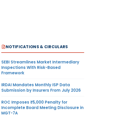
NOTIFICATIONS & CIRCULARS
SEBI Streamlines Market Intermediary
Inspections With Risk-Based
Framework
IRDAI Mandates Monthly ISP Data
Submission by Insurers From July 2026
ROC Imposes ₹5,000 Penalty for
Incomplete Board Meeting Disclosure in
MGT-7A