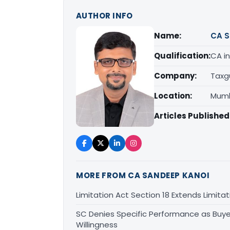
AUTHOR INFO
Name:
CA S
Qualification:
CA in
Company:
Taxg
Location:
Mumb
Articles Published
MORE FROM CA SANDEEP KANOI
Limitation Act Section 18 Extends Limit
SC Denies Specific Performance as Buye
Willingness