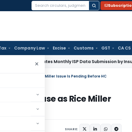
Subscripti
Search
for:
Tax
Company Law
Excise
Customs
GST
CA CS
DAI Mandates Monthly ISP Data Submission by Insurers From 
×
urchase Case as Rice Miller Issue Is Pending Before HC
rchase Case as Rice Miller
e HC
 14, 2026
SHARE: