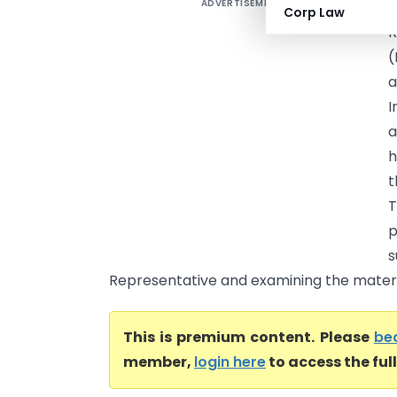
ADVERTISEMENT
M
Corp Law
R
(
a
I
a
h
t
T
p
Representative and examining the material
This is premium content. Please
be
member,
login here
to access the ful