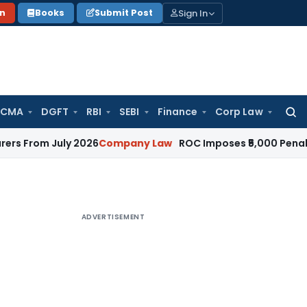
Sign In
on
Books
Submit Post
 CMA
DGFT
RBI
SEBI
Finance
Corp Law
Searc
for:
July 2026
Company Law
ROC Imposes ₹5,000 Penalty for Inc
ADVERTISEMENT