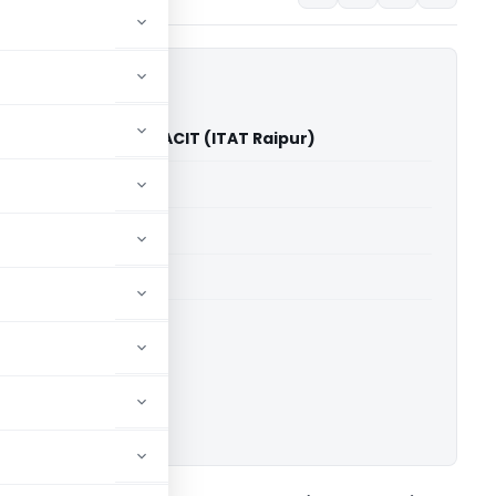
Rice Industries Vs ACIT (ITAT Raipur)
able for paid members
able for paid members
 Raipur
ownload.