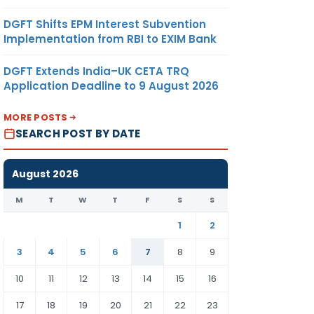
DGFT Shifts EPM Interest Subvention
Implementation from RBI to EXIM Bank
DGFT Extends India–UK CETA TRQ
Application Deadline to 9 August 2026
MORE POSTS
SEARCH POST BY DATE
August 2026
M
T
W
T
F
S
S
1
2
3
4
5
6
7
8
9
10
11
12
13
14
15
16
17
18
19
20
21
22
23