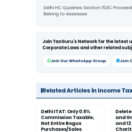
Delhi HC Quashes Section 153C Proceed
Belong to Assessee
Join TaxGuru's Network for the latest
Corporate Laws and other related subj
Join Our WhatsApp Group
Join 
Related Articles in Income Ta
Delhi ITAT: Only 0.5%
Delete
Commission Taxable,
and Gr
Not Entire Bogus
and 12
Purchases/Sales
Charit