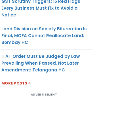
GST Scrutiny Triggers: 15 Red Flags
Every Business Must Fix to Avoid a
Notice
Land Division on Society Bifurcation Is
Final, MOFA Cannot Reallocate Land:
Bombay HC
ITAT Order Must Be Judged by Law
Prevailing When Passed, Not Later
Amendment: Telangana HC
MORE POSTS
ADVERTISEMENT