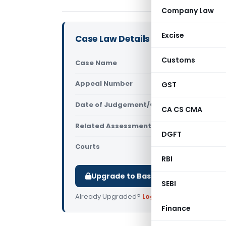
Company Law
Excise
Case Law Details
Customs
Case Name
Maa Chandi 
Appeal Number
GST
Only avail
Date of Judgement/Order
Only avail
CA CS CMA
Related Assessment Year
2015-16
DGFT
Courts
All ITAT
,
ITAT
RBI
Upgrade to Basic or Premium to d
SEBI
Already Upgraded?
Log in
.
Finance