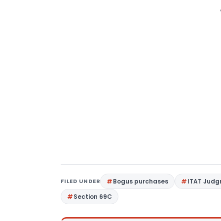
FILED UNDER
Bogus purchases
ITAT Jud
Section 69C