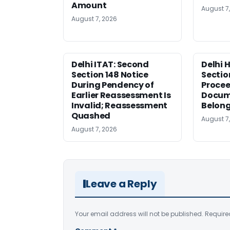
Amount
August 7
August 7, 2026
Delhi ITAT: Second
Delhi 
Section 148 Notice
Sectio
During Pendency of
Procee
Earlier Reassessment Is
Docum
Invalid; Reassessment
Belong
Quashed
August 7
August 7, 2026
Leave a Reply
Your email address will not be published.
Require