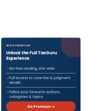
GO PREMIUM
Unlock the Full TaxGuru
Experience
Ad-free reading, site-wide
Full access to case law & judgment
details
Follow your favourite authors,
categories & topics
Go Premium →