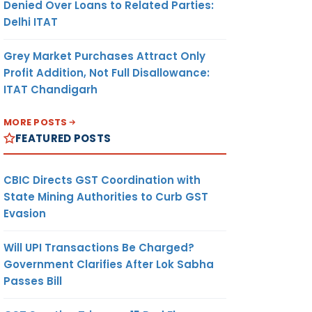
Denied Over Loans to Related Parties:
Delhi ITAT
Grey Market Purchases Attract Only
Profit Addition, Not Full Disallowance:
ITAT Chandigarh
MORE POSTS
FEATURED POSTS
CBIC Directs GST Coordination with
State Mining Authorities to Curb GST
Evasion
Will UPI Transactions Be Charged?
Government Clarifies After Lok Sabha
Passes Bill