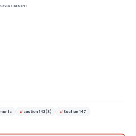
ADVERTISEMENT
gments
section 143(3)
Section 147