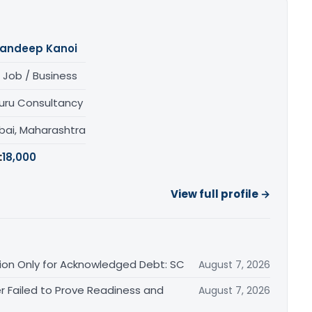
andeep Kanoi
 Job / Business
uru Consultancy
ai, Maharashtra
:
18,000
View full profile →
ation Only for Acknowledged Debt: SC
August 7, 2026
r Failed to Prove Readiness and
August 7, 2026