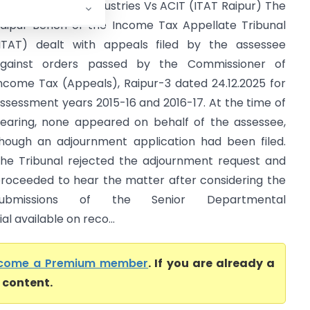
aa Chandi Rice Industries Vs ACIT (ITAT Raipur) The
aipur Bench of the Income Tax Appellate Tribunal
ITAT) dealt with appeals filed by the assessee
gainst orders passed by the Commissioner of
ncome Tax (Appeals), Raipur-3 dated 24.12.2025 for
ssessment years 2015-16 and 2016-17. At the time of
earing, none appeared on behalf of the assessee,
hough an adjournment application had been filed.
he Tribunal rejected the adjournment request and
roceeded to hear the matter after considering the
submissions of the Senior Departmental
 available on reco...
come a Premium member
. If you are already a
l content.