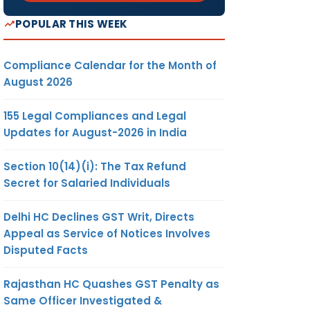
POPULAR THIS WEEK
Compliance Calendar for the Month of
August 2026
155 Legal Compliances and Legal
Updates for August-2026 in India
Section 10(14)(i): The Tax Refund
Secret for Salaried Individuals
Delhi HC Declines GST Writ, Directs
Appeal as Service of Notices Involves
Disputed Facts
Rajasthan HC Quashes GST Penalty as
Same Officer Investigated &