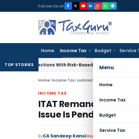
Skip
Follow Us on
to
content
Home
Income Tax
Budget
Service 
ry Inspections With Risk-Based Framework
Corporate Law
IR
TOP STORIES
Menu
Home
/
Income Tax
/
Judiciary
/
ITAT Remands Bogus P
Home
INCOME TAX
Income Tax
ITAT Remands Bogus Pu
Issue Is Pending Befor
Budget
Service Tax
CA Sandeep Kanoi
By
Income Tax
Judiciary
May