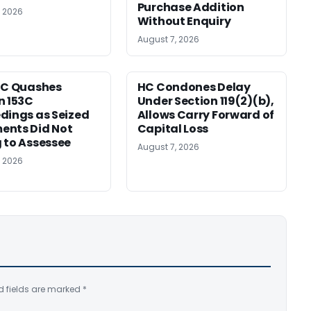
Purchase Addition
, 2026
Without Enquiry
August 7, 2026
HC Quashes
HC Condones Delay
n 153C
Under Section 119(2)(b),
dings as Seized
Allows Carry Forward of
ents Did Not
Capital Loss
 to Assessee
August 7, 2026
, 2026
d fields are marked
*