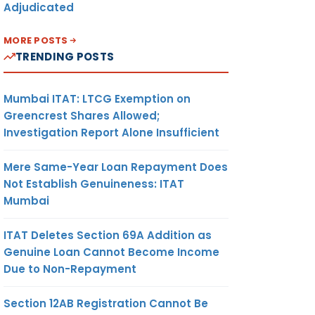
Adjudicated
MORE POSTS
TRENDING POSTS
Mumbai ITAT: LTCG Exemption on
Greencrest Shares Allowed;
Investigation Report Alone Insufficient
Mere Same-Year Loan Repayment Does
Not Establish Genuineness: ITAT
Mumbai
ITAT Deletes Section 69A Addition as
Genuine Loan Cannot Become Income
Due to Non-Repayment
Section 12AB Registration Cannot Be