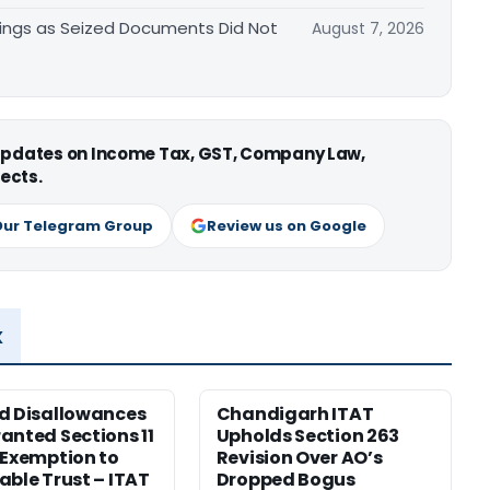
ings as Seized Documents Did Not
August 7, 2026
 updates on Income Tax, GST, Company Law,
ects.
Our Telegram Group
Review us on Google
x
d Disallowances
Chandigarh ITAT
anted Sections 11
Upholds Section 263
 Exemption to
Revision Over AO’s
able Trust – ITAT
Dropped Bogus