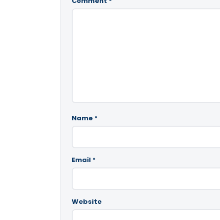
Comment
*
Name
*
Email
*
Website